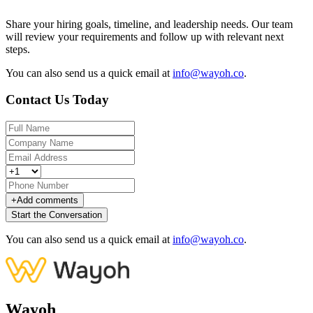
Share your hiring goals, timeline, and leadership needs. Our team
will review your requirements and follow up with relevant next
steps.
You can also send us a quick email at
info@wayoh.co
.
Contact Us Today
+
Add comments
Start the Conversation
You can also send us a quick email at
info@wayoh.co
.
Wayoh