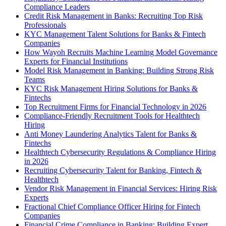
Compliance Leaders
Credit Risk Management in Banks: Recruiting Top Risk
Professionals
KYC Management Talent Solutions for Banks & Fintech
Companies
How Wayoh Recruits Machine Learning Model Governance
Experts for Financial Institutions
Model Risk Management in Banking: Building Strong Risk
Teams
KYC Risk Management Hiring Solutions for Banks &
Fintechs
Top Recruitment Firms for Financial Technology in 2026
Compliance-Friendly Recruitment Tools for Healthtech
Hiring
Anti Money Laundering Analytics Talent for Banks &
Fintechs
Healthtech Cybersecurity Regulations & Compliance Hiring
in 2026
Recruiting Cybersecurity Talent for Banking, Fintech &
Healthtech
Vendor Risk Management in Financial Services: Hiring Risk
Experts
Fractional Chief Compliance Officer Hiring for Fintech
Companies
Financial Crime Compliance in Banking: Building Expert