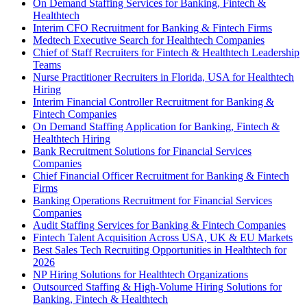
On Demand Staffing Services for Banking, Fintech &
Healthtech
Interim CFO Recruitment for Banking & Fintech Firms
Medtech Executive Search for Healthtech Companies
Chief of Staff Recruiters for Fintech & Healthtech Leadership
Teams
Nurse Practitioner Recruiters in Florida, USA for Healthtech
Hiring
Interim Financial Controller Recruitment for Banking &
Fintech Companies
On Demand Staffing Application for Banking, Fintech &
Healthtech Hiring
Bank Recruitment Solutions for Financial Services
Companies
Chief Financial Officer Recruitment for Banking & Fintech
Firms
Banking Operations Recruitment for Financial Services
Companies
Audit Staffing Services for Banking & Fintech Companies
Fintech Talent Acquisition Across USA, UK & EU Markets
Best Sales Tech Recruiting Opportunities in Healthtech for
2026
NP Hiring Solutions for Healthtech Organizations
Outsourced Staffing & High-Volume Hiring Solutions for
Banking, Fintech & Healthtech