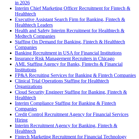
in 2026
Interim Chief Marketing Officer Recruitment for Fintech &
Healthtech
Executive Assistant Search Firm for Banking, Fintech &
Healthtech Leaders
Health and Safety Interim Recruitment for Healthtech &
Medtech Companies
Staffing On Demand for Banking, Fintech & Healthtech
Companies
Banking Recruitment in USA for Financial Institutions
Insurance Risk Management Recruiters in Chicago
AML Staffing Agency for Banks, Fintechs & Financial
Institutions
FP&A Recruiting Services for Banking & Fintech Companies
Clinical Trial Operations Staffing for Healthtech
Organizations
Cloud Security Engineer Staffing for Banking, Fintech &
Healthtech
Interim Compliance Staffing for Banking & Fintech
Companies
Credit Control Recruitment Agency for Financial Services
Hiring
Interim Recruitment Agency for Banking, Fintech &
Healthtech
Fintech Marketing Recruitment for Financial Technology