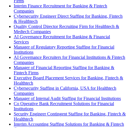
Firms
Interim Finance Recruitment for Banking & Fintech
Companies
Cybersecurity Engineer Direct Staffing for Banking, Fintech
& Healthtech
Quality Control Director Recruiting Firm for Healthtech &
Medtech Companies
AI Governance Recruitment for Banking & Financial
Services
Manager of Regulatory Reporting Staffing for Financial
Institutions
AI Governance Recruiters for Financial Institutions & Fintech
Companies
Manager of Financial Reporting Staffing for Banking &
Fintech Firms
Executive Board Placement Services for Banking, Fintech &
Healthtech
Cybersecurity Staffing in California, USA for Healthtech
Companies
Manager of Internal Audit Staffing for Financial Institutions
Co Operative Bank Recruitment Solutions for Financial
Institutions
Security Engineer Contingent Staffing for Banking, Fintech &
Healthtech
Interim Accounting Staffing Solutions for Banking & Fintech