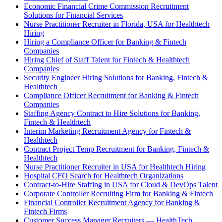
Economic Financial Crime Commission Recruitment
Solutions for Financial Services
Nurse Practitioner Recruiter in Florida, USA for Healthtech
Hiring
Hiring a Compliance Officer for Banking & Fintech
Companies
Hiring Chief of Staff Talent for Fintech & Healthtech
Companies
Security Engineer Hiring Solutions for Banking, Fintech &
Healthtech
Compliance Officer Recruitment for Banking & Fintech
Companies
Staffing Agency Contract to Hire Solutions for Banking,
Fintech & Healthtech
Interim Marketing Recruitment Agency for Fintech &
Healthtech
Contract Project Temp Recruitment for Banking, Fintech &
Healthtech
Nurse Practitioner Recruiter in USA for Healthtech Hiring
Hospital CFO Search for Healthtech Organizations
Contract-to-Hire Staffing in USA for Cloud & DevOps Talent
Corporate Controller Recruiting Firm for Banking & Fintech
Financial Controller Recruitment Agency for Banking &
Fintech Firms
Customer Success Manager Recruiters — HealthTech