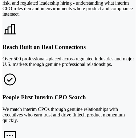
risk, and regulated leadership hiring - understanding what interim
CPO roles demand in environments where product and compliance
intersect.
Reach Built on Real Connections
Over 500 professionals placed across regulated industries and major
U.S. markets through genuine professional relationships.
People-First Interim CPO Search
We match interim CPOs through genuine relationships with
executives who earn trust and drive fintech product momentum
quickly.