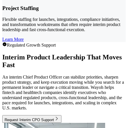
Project Staffing
Flexible staffing for launches, integrations, compliance initiatives,
and transformation workstreams that often require interim product
leadership and fast cross-functional execution.
Learn More
Regulated Growth Support
Interim Product Leadership That Moves
Fast
An interim Chief Product Officer can stabilize priorities, sharpen
product strategy, and keep execution moving while you search for a
permanent leader or navigate a critical transition. Wayoh helps
fintech and healthtech companies identify executives who
understand regulated products, cross-functional leadership, and the
pace required for launches, integrations, and scaling in complex
U.S. markets.
Request Interim CPO Support