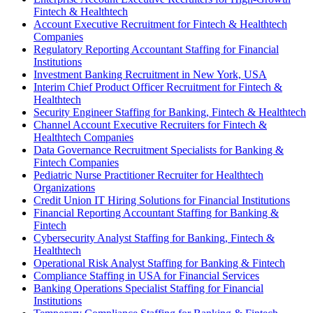
Fintech & Healthtech
Account Executive Recruitment for Fintech & Healthtech
Companies
Regulatory Reporting Accountant Staffing for Financial
Institutions
Investment Banking Recruitment in New York, USA
Interim Chief Product Officer Recruitment for Fintech &
Healthtech
Security Engineer Staffing for Banking, Fintech & Healthtech
Channel Account Executive Recruiters for Fintech &
Healthtech Companies
Data Governance Recruitment Specialists for Banking &
Fintech Companies
Pediatric Nurse Practitioner Recruiter for Healthtech
Organizations
Credit Union IT Hiring Solutions for Financial Institutions
Financial Reporting Accountant Staffing for Banking &
Fintech
Cybersecurity Analyst Staffing for Banking, Fintech &
Healthtech
Operational Risk Analyst Staffing for Banking & Fintech
Compliance Staffing in USA for Financial Services
Banking Operations Specialist Staffing for Financial
Institutions