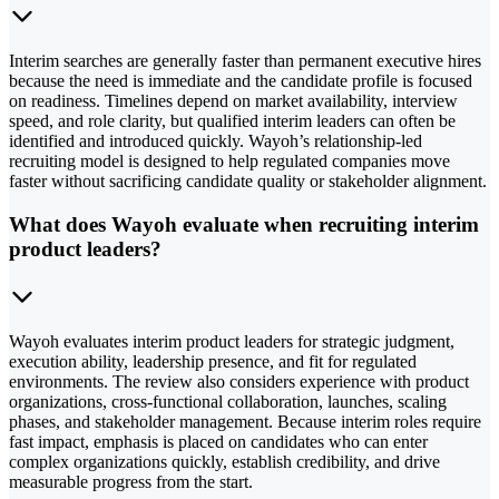
Interim searches are generally faster than permanent executive hires
because the need is immediate and the candidate profile is focused
on readiness. Timelines depend on market availability, interview
speed, and role clarity, but qualified interim leaders can often be
identified and introduced quickly. Wayoh’s relationship-led
recruiting model is designed to help regulated companies move
faster without sacrificing candidate quality or stakeholder alignment.
What does Wayoh evaluate when recruiting interim
product leaders?
Wayoh evaluates interim product leaders for strategic judgment,
execution ability, leadership presence, and fit for regulated
environments. The review also considers experience with product
organizations, cross-functional collaboration, launches, scaling
phases, and stakeholder management. Because interim roles require
fast impact, emphasis is placed on candidates who can enter
complex organizations quickly, establish credibility, and drive
measurable progress from the start.