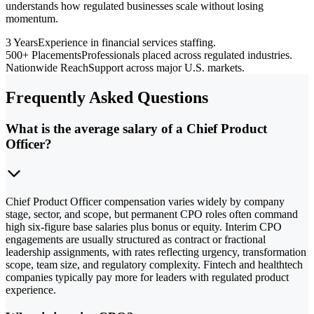
understands how regulated businesses scale without losing
momentum.
3 Years
Experience in financial services staffing.
500+ Placements
Professionals placed across regulated industries.
Nationwide Reach
Support across major U.S. markets.
Frequently Asked Questions
What is the average salary of a Chief Product
Officer?
Chief Product Officer compensation varies widely by company
stage, sector, and scope, but permanent CPO roles often command
high six-figure base salaries plus bonus or equity. Interim CPO
engagements are usually structured as contract or fractional
leadership assignments, with rates reflecting urgency, transformation
scope, team size, and regulatory complexity. Fintech and healthtech
companies typically pay more for leaders with regulated product
experience.