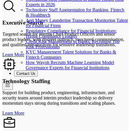
Experts in 2026
Technology Staff Augmentation for Banking, Fintech
& Healthtech
Anti Money Laundering Transaction Monitoring Talent
Executive Search
for Financial Firms
Regulatory Compliance for Financial Institutions:
Targeted search for interim Chief Product Officers and senior
Hiring Compliance Leaders
product leaders, with discreet outreach, structured communication,
Credit Risk Management in Banks: Recruiting Top
and qualified introductions for sensitive leadership transitions.
Risk Professionals
KYC Management Talent Solutions for Banks &
Learn More
Fintech Companies
How Wayoh Recruits Machine Learning Model
Governance Experts for Financial Institutions
Contact Us
Technology Staffing
Support for building product, engineering, infrastructure, and
security teams around interim product leadership so delivery
momentum stays strong during transitions and scaling phases.
Learn More