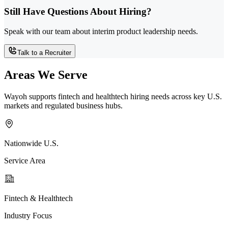
Still Have Questions About Hiring?
Speak with our team about interim product leadership needs.
Talk to a Recruiter
Areas We Serve
Wayoh supports fintech and healthtech hiring needs across key U.S.
markets and regulated business hubs.
Nationwide U.S.
Service Area
Fintech & Healthtech
Industry Focus