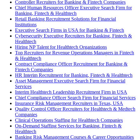
Controller Recruiters for Banking & Fintech Companies
Chief Human Resources Officer Executive Search Firm for
Banking, Fintech & Healthtech
Retail Banking Recruitment Solutions for Financial
Institutions
Executive Search Firms in USA for Banking & Fintech
Cybersecurity Executive Recruiters for Banking, Fintech &
Healthtech
Hiring NP Talent for Healthtech Organizations
Top Recruiters for Revenue Operations Managers in Fintech
& Healthtech
Contract Compliance Officer Recruitment for Banking &
Fintech Companies
HR Interim Recruitment for Banking, Fintech & Healthtech
Asset Management Executive Search Firm for Financial
Services
Interim Healthtech Leadership Recruitment Firm in USA
Chief Compliance Officer Search Firm for Financial Services
Insurance Risk Management Recruiters in Texas, USA
Quality Control Officer Recruiters for Healthtech & Medtech
Companies
Clinical Operations Staffing for Healthtech Companies
On-Demand Staffing Services for Banking, Fintech &
Healthtech
Banking Risk Management Courses & Career Opportunities