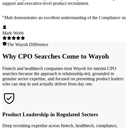
support and executive-level product recruitment.
"
Matt demonstrates an excellent understanding of the Compliance marke
Mark Webb
The Wayoh Difference
Why CPO Searches Come to Wayoh
Fintech and healthtech companies trust Wayoh for interim CPO
searches because the approach is relationship-led, grounded in
genuine sector expertise, and focused on presenting product leaders
who can step in and actually deliver from day one.
Product Leadership in Regulated Sectors
Deep recruiting expertise across fintech, healthtech, compliance,