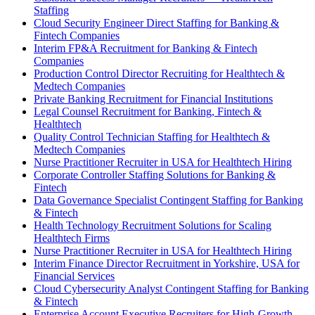
Staffing
Cloud Security Engineer Direct Staffing for Banking &
Fintech Companies
Interim FP&A Recruitment for Banking & Fintech
Companies
Production Control Director Recruiting for Healthtech &
Medtech Companies
Private Banking Recruitment for Financial Institutions
Legal Counsel Recruitment for Banking, Fintech &
Healthtech
Quality Control Technician Staffing for Healthtech &
Medtech Companies
Nurse Practitioner Recruiter in USA for Healthtech Hiring
Corporate Controller Staffing Solutions for Banking &
Fintech
Data Governance Specialist Contingent Staffing for Banking
& Fintech
Health Technology Recruitment Solutions for Scaling
Healthtech Firms
Nurse Practitioner Recruiter in USA for Healthtech Hiring
Interim Finance Director Recruitment in Yorkshire, USA for
Financial Services
Cloud Cybersecurity Analyst Contingent Staffing for Banking
& Fintech
Enterprise Account Executive Recruiters for High-Growth