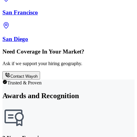
San Francisco
San Diego
Need Coverage In Your Market?
Ask if we support your hiring geography.
Contact Wayoh
Trusted & Proven
Awards and Recognition