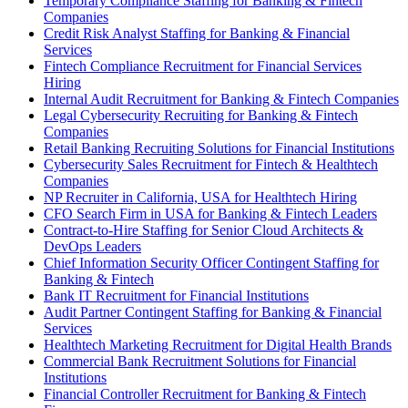
Temporary Compliance Staffing for Banking & Fintech
Companies
Credit Risk Analyst Staffing for Banking & Financial
Services
Fintech Compliance Recruitment for Financial Services
Hiring
Internal Audit Recruitment for Banking & Fintech Companies
Legal Cybersecurity Recruiting for Banking & Fintech
Companies
Retail Banking Recruiting Solutions for Financial Institutions
Cybersecurity Sales Recruitment for Fintech & Healthtech
Companies
NP Recruiter in California, USA for Healthtech Hiring
CFO Search Firm in USA for Banking & Fintech Leaders
Contract-to-Hire Staffing for Senior Cloud Architects &
DevOps Leaders
Chief Information Security Officer Contingent Staffing for
Banking & Fintech
Bank IT Recruitment for Financial Institutions
Audit Partner Contingent Staffing for Banking & Financial
Services
Healthtech Marketing Recruitment for Digital Health Brands
Commercial Bank Recruitment Solutions for Financial
Institutions
Financial Controller Recruitment for Banking & Fintech