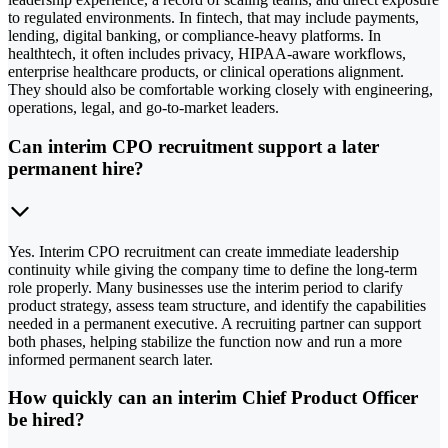
to regulated environments. In fintech, that may include payments,
lending, digital banking, or compliance-heavy platforms. In
healthtech, it often includes privacy, HIPAA-aware workflows,
enterprise healthcare products, or clinical operations alignment.
They should also be comfortable working closely with engineering,
operations, legal, and go-to-market leaders.
Can interim CPO recruitment support a later
permanent hire?
Yes. Interim CPO recruitment can create immediate leadership
continuity while giving the company time to define the long-term
role properly. Many businesses use the interim period to clarify
product strategy, assess team structure, and identify the capabilities
needed in a permanent executive. A recruiting partner can support
both phases, helping stabilize the function now and run a more
informed permanent search later.
How quickly can an interim Chief Product Officer
be hired?