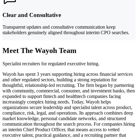
Clear and Consultative
Transparent updates and consultative communication keep
stakeholders genuinely aligned throughout interim CPO searches.
Meet The Wayoh Team
Specialist recruiters for regulated executive hiring.
Wayoh has spent 3 years supporting hiring across financial services
and other regulated sectors, building a strong reputation for
thoughtful, relationship-led recruiting. The firm began by partnering
with community, commercial, consumer, and investment banks, then
expanded to support fintech and healthtech companies facing
increasingly complex hiring needs. Today, Wayoh helps
organizations secure leadership and specialist talent across product,
compliance, risk, legal, and operations. Its approach combines deep
market knowledge, personal candidate networks, and structured
communication throughout the search process. For companies hiring
an interim Chief Product Officer, that means access to vetted
executive talent, practical guidance, and a recruiting partner that