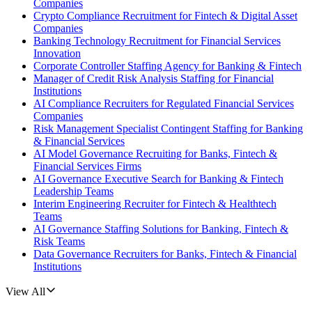
Companies
Crypto Compliance Recruitment for Fintech & Digital Asset
Companies
Banking Technology Recruitment for Financial Services
Innovation
Corporate Controller Staffing Agency for Banking & Fintech
Manager of Credit Risk Analysis Staffing for Financial
Institutions
AI Compliance Recruiters for Regulated Financial Services
Companies
Risk Management Specialist Contingent Staffing for Banking
& Financial Services
AI Model Governance Recruiting for Banks, Fintech &
Financial Services Firms
AI Governance Executive Search for Banking & Fintech
Leadership Teams
Interim Engineering Recruiter for Fintech & Healthtech
Teams
AI Governance Staffing Solutions for Banking, Fintech &
Risk Teams
Data Governance Recruiters for Banks, Fintech & Financial
Institutions
View All