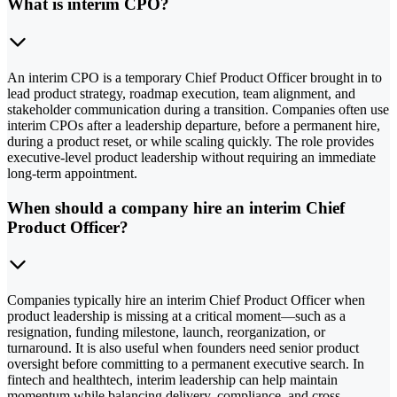
What is interim CPO?
An interim CPO is a temporary Chief Product Officer brought in to
lead product strategy, roadmap execution, team alignment, and
stakeholder communication during a transition. Companies often use
interim CPOs after a leadership departure, before a permanent hire,
during a product reset, or while scaling quickly. The role provides
executive-level product leadership without requiring an immediate
long-term appointment.
When should a company hire an interim Chief
Product Officer?
Companies typically hire an interim Chief Product Officer when
product leadership is missing at a critical moment—such as a
resignation, funding milestone, launch, reorganization, or
turnaround. It is also useful when founders need senior product
oversight before committing to a permanent executive search. In
fintech and healthtech, interim leadership can help maintain
momentum while balancing delivery, compliance, and cross-