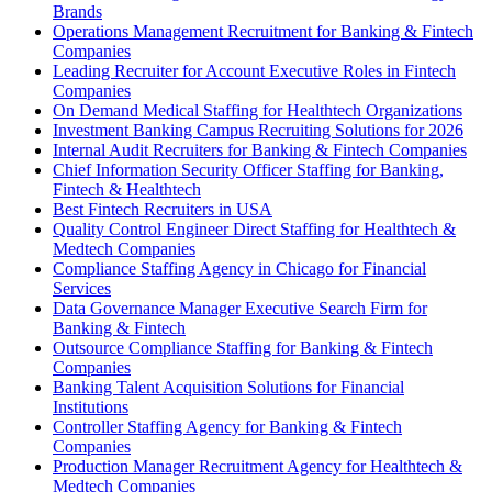
Brands
Operations Management Recruitment for Banking & Fintech
Companies
Leading Recruiter for Account Executive Roles in Fintech
Companies
On Demand Medical Staffing for Healthtech Organizations
Investment Banking Campus Recruiting Solutions for 2026
Internal Audit Recruiters for Banking & Fintech Companies
Chief Information Security Officer Staffing for Banking,
Fintech & Healthtech
Best Fintech Recruiters in USA
Quality Control Engineer Direct Staffing for Healthtech &
Medtech Companies
Compliance Staffing Agency in Chicago for Financial
Services
Data Governance Manager Executive Search Firm for
Banking & Fintech
Outsource Compliance Staffing for Banking & Fintech
Companies
Banking Talent Acquisition Solutions for Financial
Institutions
Controller Staffing Agency for Banking & Fintech
Companies
Production Manager Recruitment Agency for Healthtech &
Medtech Companies