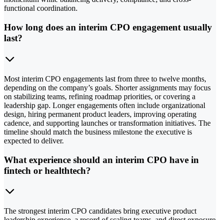
functional coordination.
How long does an interim CPO engagement usually
last?
Most interim CPO engagements last from three to twelve months,
depending on the company’s goals. Shorter assignments may focus
on stabilizing teams, refining roadmap priorities, or covering a
leadership gap. Longer engagements often include organizational
design, hiring permanent product leaders, improving operating
cadence, and supporting launches or transformation initiatives. The
timeline should match the business milestone the executive is
expected to deliver.
What experience should an interim CPO have in
fintech or healthtech?
The strongest interim CPO candidates bring executive product
leadership experience, a record of scaling teams, and direct exposure