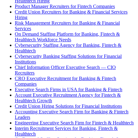
Healthtech Hiring
Product Manager Recruiters for Fintech Companies
Credit Union Recruiters for Banking & Financial Services
Hiring
Risk Management Recruiters for Banking & Financial
Services
On Demand Staffing Platform for Banking, Fintech &
Healthtech Workforce Needs
Cybersecurity Staffing Agency for Banking, Fintech &
Healthtech
Cybersecurity Banking Staffing Solutions for Financial
Institutions
Chief Information Officer Executive Search — CIO
Recruiters
CRO Executive Recruitment for Banking & Fintech
Companies
Executive Search Firms in USA for Banking & Fintech
Account Executive Recruitment Agency for Fintech &
Healthtech Growth
Credit Union Hiring Solutions for Financial Institutions
Accounting Executive Search Firm for Banking & Fintech
Leaders
Engineering Executive Search Firm for Fintech & Healthtech
Interim Recruitment Services for Banking, Fintech &
Healthtech