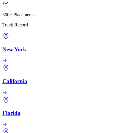
500+ Placements
Track Record
New York
California
Florida