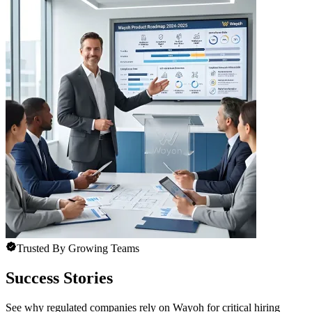
Trusted By Growing Teams
Success Stories
See why regulated companies rely on Wayoh for critical hiring