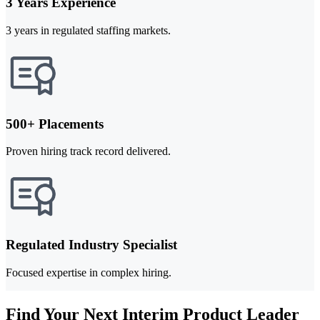
3 Years Experience
3 years in regulated staffing markets.
500+ Placements
Proven hiring track record delivered.
Regulated Industry Specialist
Focused expertise in complex hiring.
Find Your Next Interim Product Leader