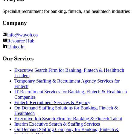
Specialist recruitment for banking, fintech, and healthtech industries
Company
info@wayoh.co
Resource Hub
LinkedIn
Our Services
Executive Search Firm for Banking, Fintech & Healthtech
Leaders
Temporary Staffing & Recruitment Agency Services for
Fintech
IT Recruitment Services for Banking, Fintech & Healthtech
Companies
Fintech Recruitment Services & Agency
On Demand Staffing Solutions for Banking, Fintech &
Healthtech
Executive Job Search Firm for Banking & Fintech Talent
Interim Executive Search & Staffing Services
On Demand Staffing Company for Banking, Fintech &