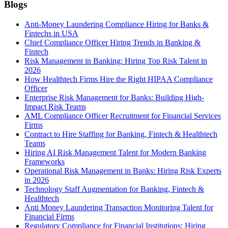
Blogs
Anti-Money Laundering Compliance Hiring for Banks &
Fintechs in USA
Chief Compliance Officer Hiring Trends in Banking &
Fintech
Risk Management in Banking: Hiring Top Risk Talent in
2026
How Healthtech Firms Hire the Right HIPAA Compliance
Officer
Enterprise Risk Management for Banks: Building High-
Impact Risk Teams
AML Compliance Officer Recruitment for Financial Services
Firms
Contract to Hire Staffing for Banking, Fintech & Healthtech
Teams
Hiring AI Risk Management Talent for Modern Banking
Frameworks
Operational Risk Management in Banks: Hiring Risk Experts
in 2026
Technology Staff Augmentation for Banking, Fintech &
Healthtech
Anti Money Laundering Transaction Monitoring Talent for
Financial Firms
Regulatory Compliance for Financial Institutions: Hiring