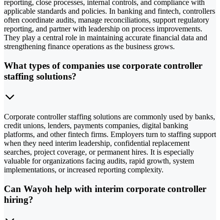
reporting, close processes, internal controls, and compliance with
applicable standards and policies. In banking and fintech, controllers
often coordinate audits, manage reconciliations, support regulatory
reporting, and partner with leadership on process improvements.
They play a central role in maintaining accurate financial data and
strengthening finance operations as the business grows.
What types of companies use corporate controller
staffing solutions?
Corporate controller staffing solutions are commonly used by banks,
credit unions, lenders, payments companies, digital banking
platforms, and other fintech firms. Employers turn to staffing support
when they need interim leadership, confidential replacement
searches, project coverage, or permanent hires. It is especially
valuable for organizations facing audits, rapid growth, system
implementations, or increased reporting complexity.
Can Wayoh help with interim corporate controller
hiring?