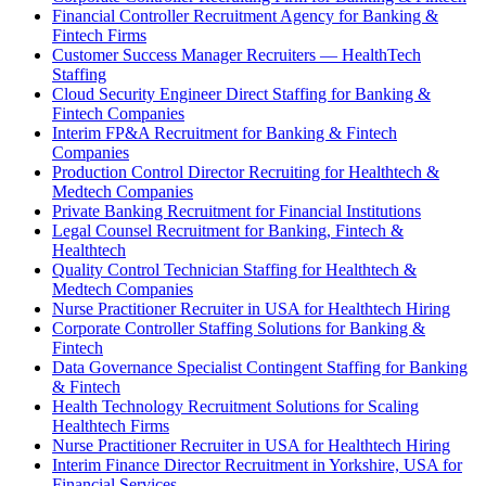
Financial Controller Recruitment Agency for Banking &
Fintech Firms
Customer Success Manager Recruiters — HealthTech
Staffing
Cloud Security Engineer Direct Staffing for Banking &
Fintech Companies
Interim FP&A Recruitment for Banking & Fintech
Companies
Production Control Director Recruiting for Healthtech &
Medtech Companies
Private Banking Recruitment for Financial Institutions
Legal Counsel Recruitment for Banking, Fintech &
Healthtech
Quality Control Technician Staffing for Healthtech &
Medtech Companies
Nurse Practitioner Recruiter in USA for Healthtech Hiring
Corporate Controller Staffing Solutions for Banking &
Fintech
Data Governance Specialist Contingent Staffing for Banking
& Fintech
Health Technology Recruitment Solutions for Scaling
Healthtech Firms
Nurse Practitioner Recruiter in USA for Healthtech Hiring
Interim Finance Director Recruitment in Yorkshire, USA for
Financial Services