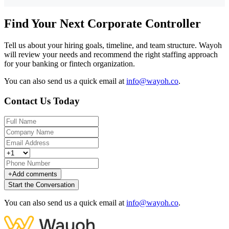
Find Your Next Corporate Controller
Tell us about your hiring goals, timeline, and team structure. Wayoh
will review your needs and recommend the right staffing approach
for your banking or fintech organization.
You can also send us a quick email at
info@wayoh.co
.
Contact Us Today
+
Add comments
Start the Conversation
You can also send us a quick email at
info@wayoh.co
.