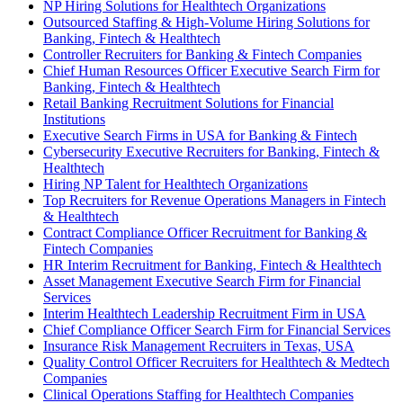
NP Hiring Solutions for Healthtech Organizations
Outsourced Staffing & High-Volume Hiring Solutions for
Banking, Fintech & Healthtech
Controller Recruiters for Banking & Fintech Companies
Chief Human Resources Officer Executive Search Firm for
Banking, Fintech & Healthtech
Retail Banking Recruitment Solutions for Financial
Institutions
Executive Search Firms in USA for Banking & Fintech
Cybersecurity Executive Recruiters for Banking, Fintech &
Healthtech
Hiring NP Talent for Healthtech Organizations
Top Recruiters for Revenue Operations Managers in Fintech
& Healthtech
Contract Compliance Officer Recruitment for Banking &
Fintech Companies
HR Interim Recruitment for Banking, Fintech & Healthtech
Asset Management Executive Search Firm for Financial
Services
Interim Healthtech Leadership Recruitment Firm in USA
Chief Compliance Officer Search Firm for Financial Services
Insurance Risk Management Recruiters in Texas, USA
Quality Control Officer Recruiters for Healthtech & Medtech
Companies
Clinical Operations Staffing for Healthtech Companies