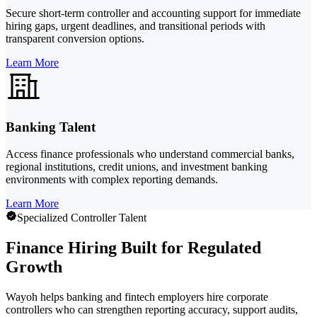
Secure short-term controller and accounting support for immediate
hiring gaps, urgent deadlines, and transitional periods with
transparent conversion options.
Learn More
Banking Talent
Access finance professionals who understand commercial banks,
regional institutions, credit unions, and investment banking
environments with complex reporting demands.
Learn More
Specialized Controller Talent
Finance Hiring Built for Regulated
Growth
Wayoh helps banking and fintech employers hire corporate
controllers who can strengthen reporting accuracy, support audits,