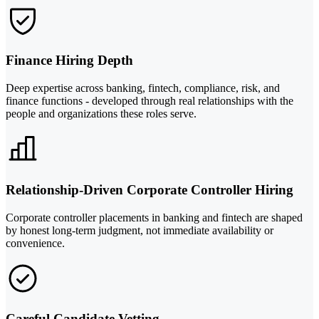
Finance Hiring Depth
Deep expertise across banking, fintech, compliance, risk, and
finance functions - developed through real relationships with the
people and organizations these roles serve.
Relationship-Driven Corporate Controller Hiring
Corporate controller placements in banking and fintech are shaped
by honest long-term judgment, not immediate availability or
convenience.
Careful Candidate Vetting