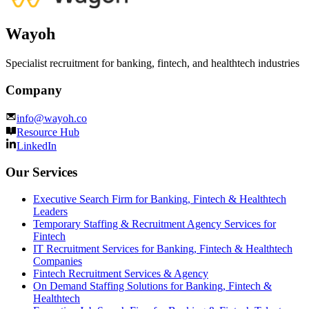
Wayoh
Specialist recruitment for banking, fintech, and healthtech industries
Company
info@wayoh.co
Resource Hub
LinkedIn
Our Services
Executive Search Firm for Banking, Fintech & Healthtech
Leaders
Temporary Staffing & Recruitment Agency Services for
Fintech
IT Recruitment Services for Banking, Fintech & Healthtech
Companies
Fintech Recruitment Services & Agency
On Demand Staffing Solutions for Banking, Fintech &
Healthtech