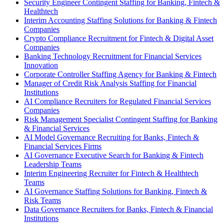
Security Engineer Contingent Staffing for Banking, Fintech &
Healthtech
Interim Accounting Staffing Solutions for Banking & Fintech
Companies
Crypto Compliance Recruitment for Fintech & Digital Asset
Companies
Banking Technology Recruitment for Financial Services
Innovation
Corporate Controller Staffing Agency for Banking & Fintech
Manager of Credit Risk Analysis Staffing for Financial
Institutions
AI Compliance Recruiters for Regulated Financial Services
Companies
Risk Management Specialist Contingent Staffing for Banking
& Financial Services
AI Model Governance Recruiting for Banks, Fintech &
Financial Services Firms
AI Governance Executive Search for Banking & Fintech
Leadership Teams
Interim Engineering Recruiter for Fintech & Healthtech
Teams
AI Governance Staffing Solutions for Banking, Fintech &
Risk Teams
Data Governance Recruiters for Banks, Fintech & Financial
Institutions