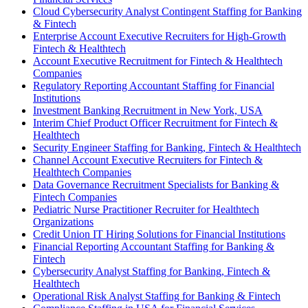
Cloud Cybersecurity Analyst Contingent Staffing for Banking
& Fintech
Enterprise Account Executive Recruiters for High-Growth
Fintech & Healthtech
Account Executive Recruitment for Fintech & Healthtech
Companies
Regulatory Reporting Accountant Staffing for Financial
Institutions
Investment Banking Recruitment in New York, USA
Interim Chief Product Officer Recruitment for Fintech &
Healthtech
Security Engineer Staffing for Banking, Fintech & Healthtech
Channel Account Executive Recruiters for Fintech &
Healthtech Companies
Data Governance Recruitment Specialists for Banking &
Fintech Companies
Pediatric Nurse Practitioner Recruiter for Healthtech
Organizations
Credit Union IT Hiring Solutions for Financial Institutions
Financial Reporting Accountant Staffing for Banking &
Fintech
Cybersecurity Analyst Staffing for Banking, Fintech &
Healthtech
Operational Risk Analyst Staffing for Banking & Fintech