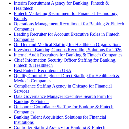
Interim Recruitment Agency for Banking, Fintech &
Healthtech
Fintech Marketing Recruitment for Financial Technology
Brands
Operations Management Recruitment for Banking & Fintech
Companies
Leading Recruiter for Account Executive Roles in Fintech
Companies
On Demand Medical Staffing for Healthtech Organizations
Investment Banking Campus Recruiting Solutions for 2026
Internal Audit Recruiters for Banking & Fintech Companies
Chief Information Security Officer Staffing for Banking,
Fintech & Healthtech
Best Fintech Recruiters in USA
Quality Control Engineer Direct Staffing for Healthtech &
Medtech Companies
Compliance Staffing Agency in Chicago for Financial
Services
Data Governance Manager Executive Search Firm for
Banking & Fintech
Outsource Compliance Staffing for Banking & Fintech
Companies
Banking Talent Acquisition Solutions for Financial
Institutions
Controller Staffing Agency for Banking & Fintech