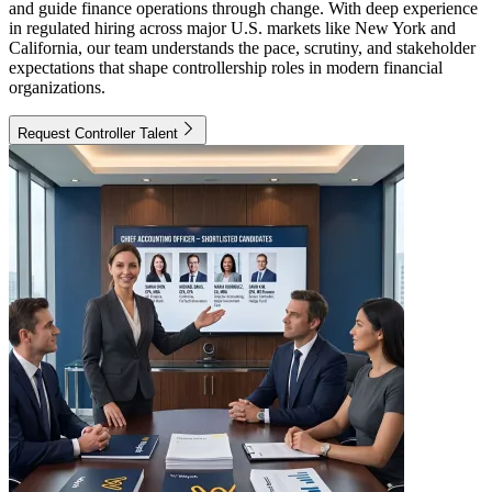
and guide finance operations through change. With deep experience
in regulated hiring across major U.S. markets like New York and
California, our team understands the pace, scrutiny, and stakeholder
expectations that shape controllership roles in modern financial
organizations.
Request Controller Talent