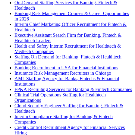
On-Demand Staffing Services for Banking, Fintech &
Healthtech
Banking Risk Management Courses & Career Opportunities
in 2026
Interim Chief Marketing Officer Recruitment for Fintech &
Healthtech
Executive Assistant Search Firm for Banking, Fintech &
Healthtech Leaders
Health and Safety Interim Recruitment for Healthtech &
Medtech Companies
Staffing On Demand for Banking, Fintech & Healthtech
Companies
Banking Recruitment in USA for Financial Institutions
Insurance Risk Management Recruiters in Chicago
AML Staffing Agency for Banks, Fintechs & Financial
Institutions
FP&A Recruiting Services for Banking & Fintech Companies
Clinical Trial Operations Staffing for Healthtech
Organizations
Cloud Security Engineer Staffing for Banking, Fintech &
Healthtech
Interim Compliance Staffing for Banking & Fintech
Companies
Credit Control Recruitment Agency for Financial Services
Hiring