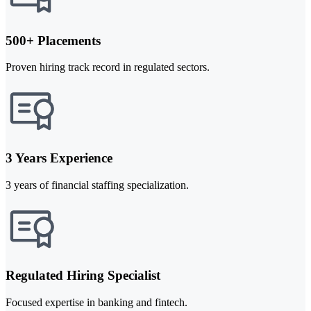
500+ Placements
Proven hiring track record in regulated sectors.
3 Years Experience
3 years of financial staffing specialization.
Regulated Hiring Specialist
Focused expertise in banking and fintech.