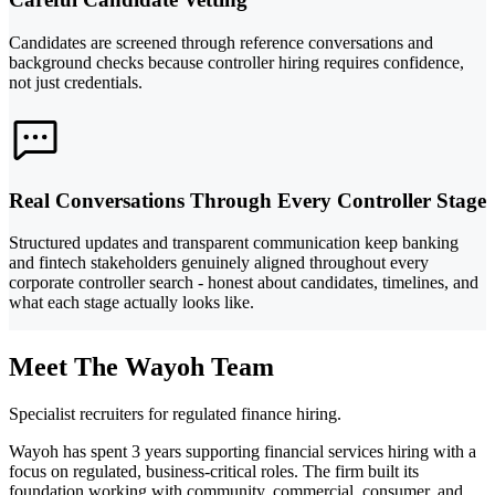
Candidates are screened through reference conversations and
background checks because controller hiring requires confidence,
not just credentials.
Real Conversations Through Every Controller Stage
Structured updates and transparent communication keep banking
and fintech stakeholders genuinely aligned throughout every
corporate controller search - honest about candidates, timelines, and
what each stage actually looks like.
Meet The Wayoh Team
Specialist recruiters for regulated finance hiring.
Wayoh has spent 3 years supporting financial services hiring with a
focus on regulated, business-critical roles. The firm built its
foundation working with community, commercial, consumer, and