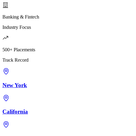
Banking & Fintech
Industry Focus
500+ Placements
Track Record
New York
California