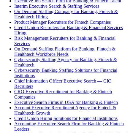
Executive Job Search Firm for Banking & Fintech Talent
Interim Executive Search & Staffing Services
On Demand Staffing Company for Banking, Fintech &
Healthtech Hiring
Product Manager Recruiters for Fintech Companies
Credit Union Recruiters for Banking & Financial Services
Hiring
Risk Management Recruiters for Banking & Financial
Services
On Demand Staffing Platform for Banking, Fintech &
Healthtech Workforce Needs
Cybersecurity Staffing Agency for Banking, Fintech &
Healthtech
Cybersecurity Banking Staffing Solutions for Financial
Institutions
Chief Information Officer Executive Search — CIO
Recruiters
CRO Executive Recruitment for Banking & Fintech
Companies
Executive Search Firms in USA for Banking & Fintech
Account Executive Recruitment Agency for Fintech &
Healthtech Growth
Credit Union Hiring Solutions for Financial Institutions
Accounting Executive Search Firm for Banking & Fintech
Leaders