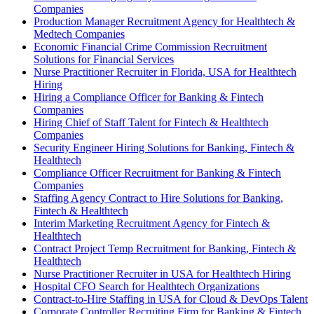
Companies
Production Manager Recruitment Agency for Healthtech &
Medtech Companies
Economic Financial Crime Commission Recruitment
Solutions for Financial Services
Nurse Practitioner Recruiter in Florida, USA for Healthtech
Hiring
Hiring a Compliance Officer for Banking & Fintech
Companies
Hiring Chief of Staff Talent for Fintech & Healthtech
Companies
Security Engineer Hiring Solutions for Banking, Fintech &
Healthtech
Compliance Officer Recruitment for Banking & Fintech
Companies
Staffing Agency Contract to Hire Solutions for Banking,
Fintech & Healthtech
Interim Marketing Recruitment Agency for Fintech &
Healthtech
Contract Project Temp Recruitment for Banking, Fintech &
Healthtech
Nurse Practitioner Recruiter in USA for Healthtech Hiring
Hospital CFO Search for Healthtech Organizations
Contract-to-Hire Staffing in USA for Cloud & DevOps Talent
Corporate Controller Recruiting Firm for Banking & Fintech