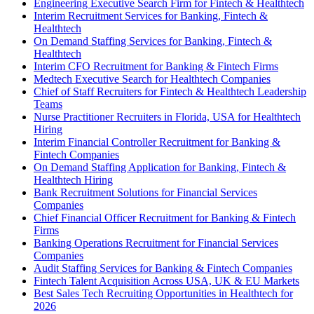
Engineering Executive Search Firm for Fintech & Healthtech
Interim Recruitment Services for Banking, Fintech &
Healthtech
On Demand Staffing Services for Banking, Fintech &
Healthtech
Interim CFO Recruitment for Banking & Fintech Firms
Medtech Executive Search for Healthtech Companies
Chief of Staff Recruiters for Fintech & Healthtech Leadership
Teams
Nurse Practitioner Recruiters in Florida, USA for Healthtech
Hiring
Interim Financial Controller Recruitment for Banking &
Fintech Companies
On Demand Staffing Application for Banking, Fintech &
Healthtech Hiring
Bank Recruitment Solutions for Financial Services
Companies
Chief Financial Officer Recruitment for Banking & Fintech
Firms
Banking Operations Recruitment for Financial Services
Companies
Audit Staffing Services for Banking & Fintech Companies
Fintech Talent Acquisition Across USA, UK & EU Markets
Best Sales Tech Recruiting Opportunities in Healthtech for
2026