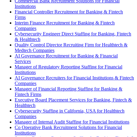
Commercial Bank Recruitment Solutions for Financial
Institutions
Financial Controller Recruitment for Banking & Fintech
Firms
Interim Finance Recruitment for Banking & Fintech
Companies
Cybersecurity Engineer Direct Staffing for Banking, Fintech
& Healthtech
Quality Control Director Recruiting Firm for Healthtech &
Medtech Companies
AI Governance Recruitment for Banking & Financial
Services
Manager of Regulatory Reporting Staffing for Financial
Institutions
AI Governance Recruiters for Financial Institutions & Fintech
Companies
Manager of Financial Reporting Staffing for Banking &
Fintech Firms
Executive Board Placement Services for Banking, Fintech &
Healthtech
Cybersecurity Staffing in California, USA for Healthtech
Companies
Manager of Internal Audit Staffing for Financial Institutions
Co Operative Bank Recruitment Solutions for Financial
Institutions