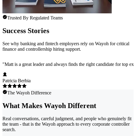
Trusted By Regulated Teams
Success Stories
See why banking and fintech employers rely on Wayoh for critical
finance and controllership hiring support.
"
Matt is a great leader and always finds the right candidate for top e
Patricia Berbia
The Wayoh Difference
What Makes Wayoh Different
Real conversations, careful judgment, and people who genuinely fit
the team - that is the Wayoh approach to every corporate controller
search.