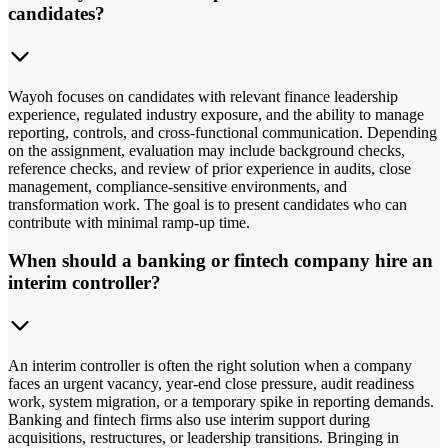
candidates?
Wayoh focuses on candidates with relevant finance leadership
experience, regulated industry exposure, and the ability to manage
reporting, controls, and cross-functional communication. Depending
on the assignment, evaluation may include background checks,
reference checks, and review of prior experience in audits, close
management, compliance-sensitive environments, and
transformation work. The goal is to present candidates who can
contribute with minimal ramp-up time.
When should a banking or fintech company hire an
interim controller?
An interim controller is often the right solution when a company
faces an urgent vacancy, year-end close pressure, audit readiness
work, system migration, or a temporary spike in reporting demands.
Banking and fintech firms also use interim support during
acquisitions, restructures, or leadership transitions. Bringing in