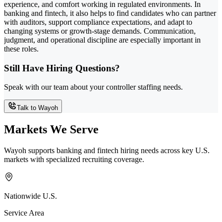
experience, and comfort working in regulated environments. In
banking and fintech, it also helps to find candidates who can partner
with auditors, support compliance expectations, and adapt to
changing systems or growth-stage demands. Communication,
judgment, and operational discipline are especially important in
these roles.
Still Have Hiring Questions?
Speak with our team about your controller staffing needs.
Talk to Wayoh
Markets We Serve
Wayoh supports banking and fintech hiring needs across key U.S.
markets with specialized recruiting coverage.
Nationwide U.S.
Service Area