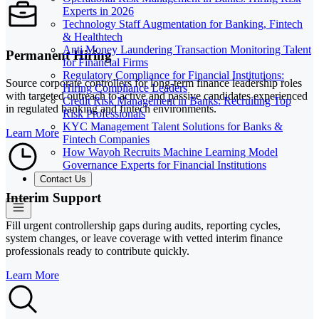
Experts in 2026
Technology Staff Augmentation for Banking, Fintech
& Healthtech
Anti Money Laundering Transaction Monitoring Talent
Permanent Hiring
for Financial Firms
Regulatory Compliance for Financial Institutions:
Source corporate controllers for long-term finance leadership roles
Hiring Compliance Leaders
with targeted outreach to active and passive candidates experienced
Credit Risk Management in Banks: Recruiting Top
in regulated banking and fintech environments.
Risk Professionals
KYC Management Talent Solutions for Banks &
Learn More
Fintech Companies
How Wayoh Recruits Machine Learning Model
Governance Experts for Financial Institutions
Contact Us
Interim Support
Fill urgent controllership gaps during audits, reporting cycles,
system changes, or leave coverage with vetted interim finance
professionals ready to contribute quickly.
Learn More