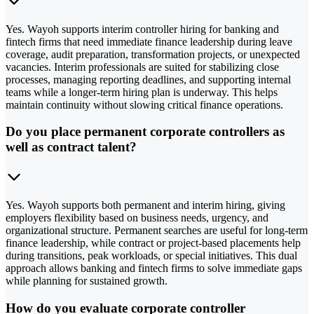
Yes. Wayoh supports interim controller hiring for banking and
fintech firms that need immediate finance leadership during leave
coverage, audit preparation, transformation projects, or unexpected
vacancies. Interim professionals are suited for stabilizing close
processes, managing reporting deadlines, and supporting internal
teams while a longer-term hiring plan is underway. This helps
maintain continuity without slowing critical finance operations.
Do you place permanent corporate controllers as
well as contract talent?
Yes. Wayoh supports both permanent and interim hiring, giving
employers flexibility based on business needs, urgency, and
organizational structure. Permanent searches are useful for long-term
finance leadership, while contract or project-based placements help
during transitions, peak workloads, or special initiatives. This dual
approach allows banking and fintech firms to solve immediate gaps
while planning for sustained growth.
How do you evaluate corporate controller