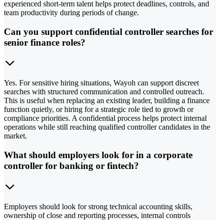
experienced short-term talent helps protect deadlines, controls, and
team productivity during periods of change.
Can you support confidential controller searches for
senior finance roles?
Yes. For sensitive hiring situations, Wayoh can support discreet
searches with structured communication and controlled outreach.
This is useful when replacing an existing leader, building a finance
function quietly, or hiring for a strategic role tied to growth or
compliance priorities. A confidential process helps protect internal
operations while still reaching qualified controller candidates in the
market.
What should employers look for in a corporate
controller for banking or fintech?
Employers should look for strong technical accounting skills,
ownership of close and reporting processes, internal controls