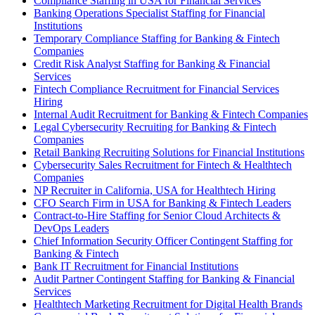
Compliance Staffing in USA for Financial Services
Banking Operations Specialist Staffing for Financial
Institutions
Temporary Compliance Staffing for Banking & Fintech
Companies
Credit Risk Analyst Staffing for Banking & Financial
Services
Fintech Compliance Recruitment for Financial Services
Hiring
Internal Audit Recruitment for Banking & Fintech Companies
Legal Cybersecurity Recruiting for Banking & Fintech
Companies
Retail Banking Recruiting Solutions for Financial Institutions
Cybersecurity Sales Recruitment for Fintech & Healthtech
Companies
NP Recruiter in California, USA for Healthtech Hiring
CFO Search Firm in USA for Banking & Fintech Leaders
Contract-to-Hire Staffing for Senior Cloud Architects &
DevOps Leaders
Chief Information Security Officer Contingent Staffing for
Banking & Fintech
Bank IT Recruitment for Financial Institutions
Audit Partner Contingent Staffing for Banking & Financial
Services
Healthtech Marketing Recruitment for Digital Health Brands