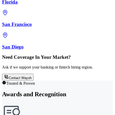
Florida
San Francisco
San Diego
Need Coverage In Your Market?
Ask if we support your banking or fintech hiring region.
Contact Wayoh
Trusted & Proven
Awards and Recognition