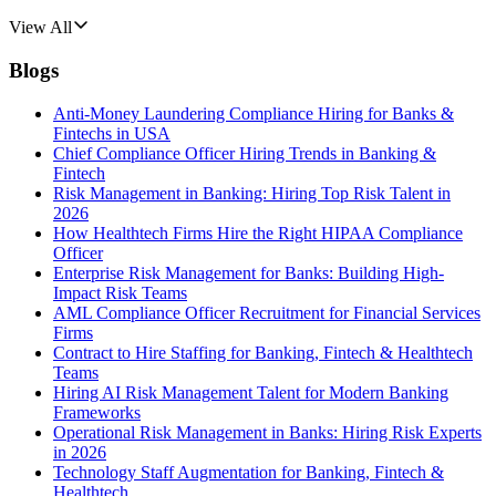
View All
Blogs
Anti-Money Laundering Compliance Hiring for Banks &
Fintechs in USA
Chief Compliance Officer Hiring Trends in Banking &
Fintech
Risk Management in Banking: Hiring Top Risk Talent in
2026
How Healthtech Firms Hire the Right HIPAA Compliance
Officer
Enterprise Risk Management for Banks: Building High-
Impact Risk Teams
AML Compliance Officer Recruitment for Financial Services
Firms
Contract to Hire Staffing for Banking, Fintech & Healthtech
Teams
Hiring AI Risk Management Talent for Modern Banking
Frameworks
Operational Risk Management in Banks: Hiring Risk Experts
in 2026
Technology Staff Augmentation for Banking, Fintech &
Healthtech