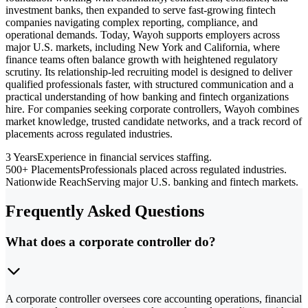
investment banks, then expanded to serve fast-growing fintech
companies navigating complex reporting, compliance, and
operational demands. Today, Wayoh supports employers across
major U.S. markets, including New York and California, where
finance teams often balance growth with heightened regulatory
scrutiny. Its relationship-led recruiting model is designed to deliver
qualified professionals faster, with structured communication and a
practical understanding of how banking and fintech organizations
hire. For companies seeking corporate controllers, Wayoh combines
market knowledge, trusted candidate networks, and a track record of
placements across regulated industries.
3 Years
Experience in financial services staffing.
500+ Placements
Professionals placed across regulated industries.
Nationwide Reach
Serving major U.S. banking and fintech markets.
Frequently Asked Questions
What does a corporate controller do?
A corporate controller oversees core accounting operations, financial