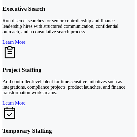
Executive Search
Run discreet searches for senior controllership and finance
leadership hires with structured communication, confidential
outreach, and a consultative search process.
Learn More
Project Staffing
Add controller-level talent for time-sensitive initiatives such as
integrations, compliance projects, product launches, and finance
transformation workstreams.
Learn More
Temporary Staffing