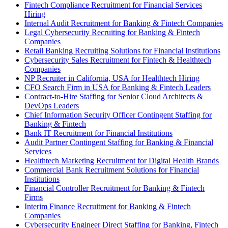
Fintech Compliance Recruitment for Financial Services
Hiring
Internal Audit Recruitment for Banking & Fintech Companies
Legal Cybersecurity Recruiting for Banking & Fintech
Companies
Retail Banking Recruiting Solutions for Financial Institutions
Cybersecurity Sales Recruitment for Fintech & Healthtech
Companies
NP Recruiter in California, USA for Healthtech Hiring
CFO Search Firm in USA for Banking & Fintech Leaders
Contract-to-Hire Staffing for Senior Cloud Architects &
DevOps Leaders
Chief Information Security Officer Contingent Staffing for
Banking & Fintech
Bank IT Recruitment for Financial Institutions
Audit Partner Contingent Staffing for Banking & Financial
Services
Healthtech Marketing Recruitment for Digital Health Brands
Commercial Bank Recruitment Solutions for Financial
Institutions
Financial Controller Recruitment for Banking & Fintech
Firms
Interim Finance Recruitment for Banking & Fintech
Companies
Cybersecurity Engineer Direct Staffing for Banking, Fintech