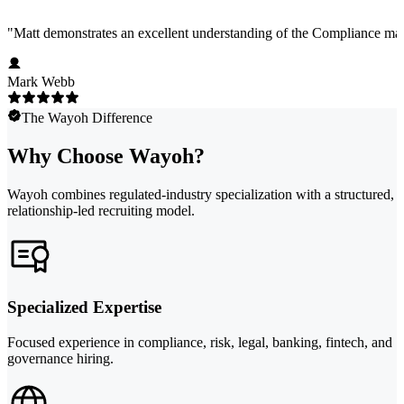
"
Matt demonstrates an excellent understanding of the Compliance marke
Mark Webb
The Wayoh Difference
Why Choose Wayoh?
Wayoh combines regulated-industry specialization with a structured,
relationship-led recruiting model.
Specialized Expertise
Focused experience in compliance, risk, legal, banking, fintech, and
governance hiring.