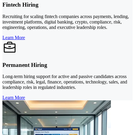
Fintech Hiring
Recruiting for scaling fintech companies across payments, lending,
investment platforms, digital banking, crypto, compliance, risk,
engineering, operations, and executive leadership roles.
Learn More
Permanent Hiring
Long-term hiring support for active and passive candidates across
compliance, risk, legal, finance, operations, technology, sales, and
leadership roles in regulated industries.
Learn More