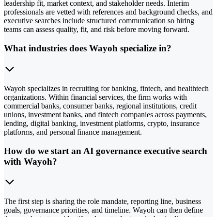
leadership fit, market context, and stakeholder needs. Interim
professionals are vetted with references and background checks, and
executive searches include structured communication so hiring
teams can assess quality, fit, and risk before moving forward.
What industries does Wayoh specialize in?
Wayoh specializes in recruiting for banking, fintech, and healthtech
organizations. Within financial services, the firm works with
commercial banks, consumer banks, regional institutions, credit
unions, investment banks, and fintech companies across payments,
lending, digital banking, investment platforms, crypto, insurance
platforms, and personal finance management.
How do we start an AI governance executive search
with Wayoh?
The first step is sharing the role mandate, reporting line, business
goals, governance priorities, and timeline. Wayoh can then define