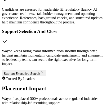
Candidates are assessed for leadership fit, regulatory fluency, AI
governance readiness, stakeholder management, and operating
experience. References, background checks, and structured updates
help maintain confidence throughout the process.
Support Selection And Close
Wayoh keeps hiring teams informed from shortlist through offer,
helping maintain momentum, candidate engagement, and alignment
so leadership teams can secure the right executive for long-term
impact.
Start an Executive Search
Trusted By Leaders
Placement Impact
Wayoh has placed 500+ professionals across regulated industries
with relationship-led recruiting support.