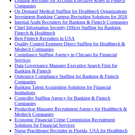
Leading Recruiter for Account Executive Roles in Fintech
Companies
On Demand Medical Staffing for Healthtech Organizations
Investment Banking Campus Recruiting Solutions for 2026
Internal Audit Recruiters for Banking & Fintech Companies
Chief Information Security Officer Staffing for Banking,
Fintech & Healthtech
Best Fintech Recruiters in USA
Quality Control Engineer Direct Staffing for Healthtech &
Medtech Companies
Compliance Staffing Agency in Chicago for Financial
Services
Data Governance Manager Executive Search Firm for
Banking & Fintech
Outsource Compliance Staffing for Banking & Fintech
Companies
Banking Talent Acquisition Solutions for Financial
Institutions
Controller Staffing Agency for Banking & Fintech
Companies
Production Manager Recruitment Agency for Healthtech &
Medtech Companies
Economic Financial Crime Commission Recruitment
Solutions for Financial Services
Nurse Practitioner Recruiter in Florida, USA for Healthtech