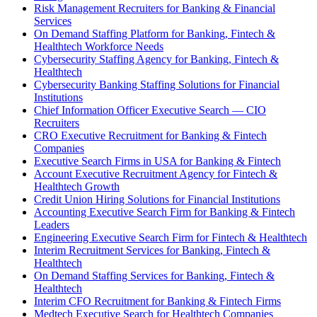
Risk Management Recruiters for Banking & Financial
Services
On Demand Staffing Platform for Banking, Fintech &
Healthtech Workforce Needs
Cybersecurity Staffing Agency for Banking, Fintech &
Healthtech
Cybersecurity Banking Staffing Solutions for Financial
Institutions
Chief Information Officer Executive Search — CIO
Recruiters
CRO Executive Recruitment for Banking & Fintech
Companies
Executive Search Firms in USA for Banking & Fintech
Account Executive Recruitment Agency for Fintech &
Healthtech Growth
Credit Union Hiring Solutions for Financial Institutions
Accounting Executive Search Firm for Banking & Fintech
Leaders
Engineering Executive Search Firm for Fintech & Healthtech
Interim Recruitment Services for Banking, Fintech &
Healthtech
On Demand Staffing Services for Banking, Fintech &
Healthtech
Interim CFO Recruitment for Banking & Fintech Firms
Medtech Executive Search for Healthtech Companies