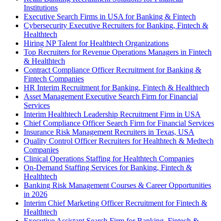
Institutions
Executive Search Firms in USA for Banking & Fintech
Cybersecurity Executive Recruiters for Banking, Fintech &
Healthtech
Hiring NP Talent for Healthtech Organizations
Top Recruiters for Revenue Operations Managers in Fintech
& Healthtech
Contract Compliance Officer Recruitment for Banking &
Fintech Companies
HR Interim Recruitment for Banking, Fintech & Healthtech
Asset Management Executive Search Firm for Financial
Services
Interim Healthtech Leadership Recruitment Firm in USA
Chief Compliance Officer Search Firm for Financial Services
Insurance Risk Management Recruiters in Texas, USA
Quality Control Officer Recruiters for Healthtech & Medtech
Companies
Clinical Operations Staffing for Healthtech Companies
On-Demand Staffing Services for Banking, Fintech &
Healthtech
Banking Risk Management Courses & Career Opportunities
in 2026
Interim Chief Marketing Officer Recruitment for Fintech &
Healthtech
Executive Assistant Search Firm for Banking, Fintech &