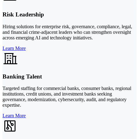
Risk Leadership
Hiring solutions for enterprise risk, governance, compliance, legal,
and financial crime-adjacent leaders who can strengthen oversight
across emerging AI and technology initiatives.
Learn More
Banking Talent
Targeted staffing for commercial banks, consumer banks, regional
institutions, credit unions, and investment banks seeking
governance, modernization, cybersecurity, audit, and regulatory
expertise.
Learn More