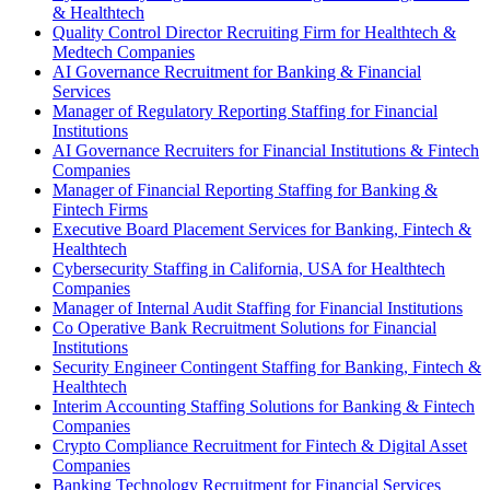
& Healthtech
Quality Control Director Recruiting Firm for Healthtech &
Medtech Companies
AI Governance Recruitment for Banking & Financial
Services
Manager of Regulatory Reporting Staffing for Financial
Institutions
AI Governance Recruiters for Financial Institutions & Fintech
Companies
Manager of Financial Reporting Staffing for Banking &
Fintech Firms
Executive Board Placement Services for Banking, Fintech &
Healthtech
Cybersecurity Staffing in California, USA for Healthtech
Companies
Manager of Internal Audit Staffing for Financial Institutions
Co Operative Bank Recruitment Solutions for Financial
Institutions
Security Engineer Contingent Staffing for Banking, Fintech &
Healthtech
Interim Accounting Staffing Solutions for Banking & Fintech
Companies
Crypto Compliance Recruitment for Fintech & Digital Asset
Companies
Banking Technology Recruitment for Financial Services