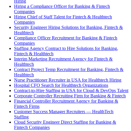
Hiring
Hiring a Compliance Officer for Banking & Fintech
Companies
Hiring Chief of Staff Talent for Fintech & Healthtech
Companies
Security Engineer Hiring Solutions for Banking, Fintech &
Healthtech
Compliance Officer Recruitment for Banking & Fintech
Companies
Staffing Agency Contract to Hire Solutions for Banking,
Fintech & Healthtech
Interim Marketing Recruitment Agency for Fintech &
Healthtech
Contract Project Temp Recruitment for Banking, Fintech &
Healthtech
Nurse Practitioner Recruiter in USA for Healthtech Hiring
Hospital CFO Search for Healthtech Organizations
Contract-to-Hire Staffing in USA for Cloud & DevOps Talent
Corporate Controller Recruiting Firm for Banking & Fintech
Financial Controller Recruitment Agency for Banking &
Fintech Firms
Customer Success Manager Recruiters — HealthTech
Staffing
Cloud Security Engineer Direct Staffing for Banking &
Fintech Companies