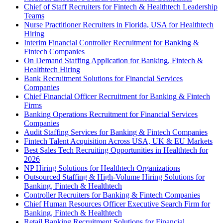
Chief of Staff Recruiters for Fintech & Healthtech Leadership
Teams
Nurse Practitioner Recruiters in Florida, USA for Healthtech
Hiring
Interim Financial Controller Recruitment for Banking &
Fintech Companies
On Demand Staffing Application for Banking, Fintech &
Healthtech Hiring
Bank Recruitment Solutions for Financial Services
Companies
Chief Financial Officer Recruitment for Banking & Fintech
Firms
Banking Operations Recruitment for Financial Services
Companies
Audit Staffing Services for Banking & Fintech Companies
Fintech Talent Acquisition Across USA, UK & EU Markets
Best Sales Tech Recruiting Opportunities in Healthtech for
2026
NP Hiring Solutions for Healthtech Organizations
Outsourced Staffing & High-Volume Hiring Solutions for
Banking, Fintech & Healthtech
Controller Recruiters for Banking & Fintech Companies
Chief Human Resources Officer Executive Search Firm for
Banking, Fintech & Healthtech
Retail Banking Recruitment Solutions for Financial