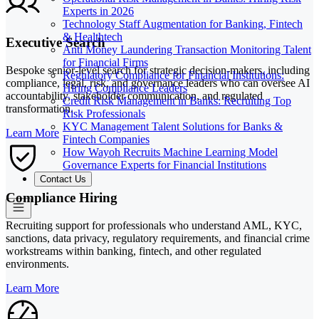
Experts in 2026
Technology Staff Augmentation for Banking, Fintech
& Healthtech
Executive Search
Anti Money Laundering Transaction Monitoring Talent
for Financial Firms
Bespoke senior-level search for strategic decision-makers, including
Regulatory Compliance for Financial Institutions:
compliance, legal, risk, and governance leaders who can oversee AI
Hiring Compliance Leaders
accountability, stakeholder communication, and regulated
Credit Risk Management in Banks: Recruiting Top
transformation.
Risk Professionals
KYC Management Talent Solutions for Banks &
Learn More
Fintech Companies
How Wayoh Recruits Machine Learning Model
Governance Experts for Financial Institutions
Contact Us
Compliance Hiring
Recruiting support for professionals who understand AML, KYC,
sanctions, data privacy, regulatory requirements, and financial crime
workstreams within banking, fintech, and other regulated
environments.
Learn More