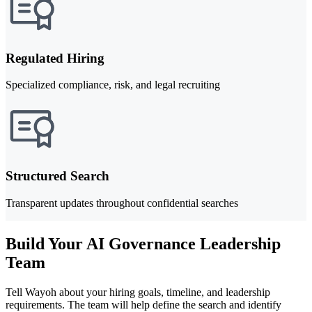
Regulated Hiring
Specialized compliance, risk, and legal recruiting
Structured Search
Transparent updates throughout confidential searches
Build Your AI Governance Leadership
Team
Tell Wayoh about your hiring goals, timeline, and leadership
requirements. The team will help define the search and identify