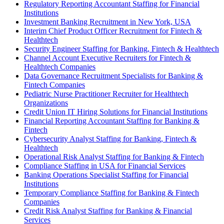
Regulatory Reporting Accountant Staffing for Financial
Institutions
Investment Banking Recruitment in New York, USA
Interim Chief Product Officer Recruitment for Fintech &
Healthtech
Security Engineer Staffing for Banking, Fintech & Healthtech
Channel Account Executive Recruiters for Fintech &
Healthtech Companies
Data Governance Recruitment Specialists for Banking &
Fintech Companies
Pediatric Nurse Practitioner Recruiter for Healthtech
Organizations
Credit Union IT Hiring Solutions for Financial Institutions
Financial Reporting Accountant Staffing for Banking &
Fintech
Cybersecurity Analyst Staffing for Banking, Fintech &
Healthtech
Operational Risk Analyst Staffing for Banking & Fintech
Compliance Staffing in USA for Financial Services
Banking Operations Specialist Staffing for Financial
Institutions
Temporary Compliance Staffing for Banking & Fintech
Companies
Credit Risk Analyst Staffing for Banking & Financial
Services