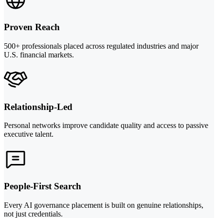
Proven Reach
500+ professionals placed across regulated industries and major
U.S. financial markets.
Relationship-Led
Personal networks improve candidate quality and access to passive
executive talent.
People-First Search
Every AI governance placement is built on genuine relationships,
not just credentials.