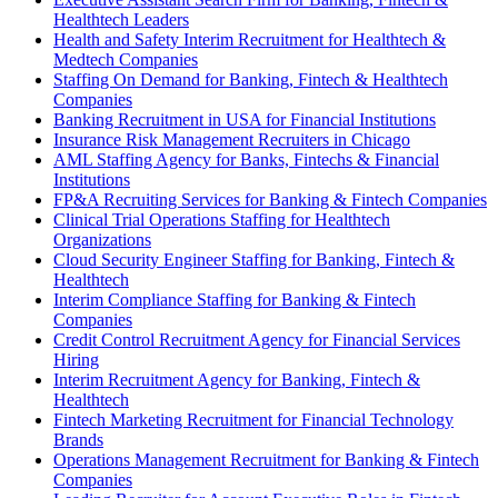
Healthtech Leaders
Health and Safety Interim Recruitment for Healthtech &
Medtech Companies
Staffing On Demand for Banking, Fintech & Healthtech
Companies
Banking Recruitment in USA for Financial Institutions
Insurance Risk Management Recruiters in Chicago
AML Staffing Agency for Banks, Fintechs & Financial
Institutions
FP&A Recruiting Services for Banking & Fintech Companies
Clinical Trial Operations Staffing for Healthtech
Organizations
Cloud Security Engineer Staffing for Banking, Fintech &
Healthtech
Interim Compliance Staffing for Banking & Fintech
Companies
Credit Control Recruitment Agency for Financial Services
Hiring
Interim Recruitment Agency for Banking, Fintech &
Healthtech
Fintech Marketing Recruitment for Financial Technology
Brands
Operations Management Recruitment for Banking & Fintech
Companies