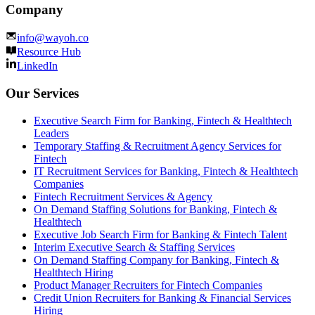
Company
info@wayoh.co
Resource Hub
LinkedIn
Our Services
Executive Search Firm for Banking, Fintech & Healthtech
Leaders
Temporary Staffing & Recruitment Agency Services for
Fintech
IT Recruitment Services for Banking, Fintech & Healthtech
Companies
Fintech Recruitment Services & Agency
On Demand Staffing Solutions for Banking, Fintech &
Healthtech
Executive Job Search Firm for Banking & Fintech Talent
Interim Executive Search & Staffing Services
On Demand Staffing Company for Banking, Fintech &
Healthtech Hiring
Product Manager Recruiters for Fintech Companies
Credit Union Recruiters for Banking & Financial Services
Hiring