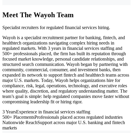
Meet The Wayoh Team
Specialist recruiters for regulated financial services hiring.
Wayoh is a specialist recruitment partner for banking, fintech, and
healthtech organizations navigating complex hiring needs in
regulated markets. With 3 years in financial services staffing and
500+ professionals placed, the firm has built its reputation through
focused market knowledge, personal candidate relationships, and
structured search communication. Wayoh began by partnering with
community, commercial, consumer, and investment banks, then
expanded its network to support fintech and healthtech teams across
major U.S. markets. Today, Wayoh helps organizations hire for
compliance, risk, legal, operations, technology, and executive roles
where quality, discretion, and regulatory understanding matter. The
team’s goal is simple: help regulated companies move faster without
compromising leadership fit or hiring rigor.
3 Years
Experience in financial services staffing
500+ Placements
Professionals placed across regulated industries
Nationwide Reach
Support across major U.S. banking and fintech
markets