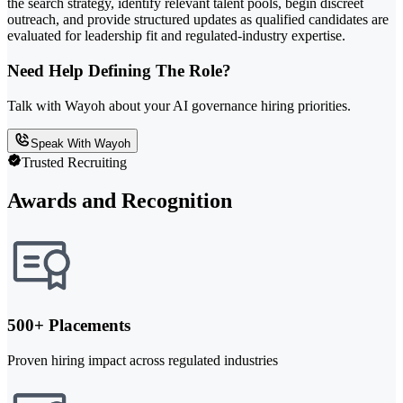
the search strategy, identify relevant talent pools, begin discreet
outreach, and provide structured updates as qualified candidates are
evaluated for leadership fit and regulated-industry expertise.
Need Help Defining The Role?
Talk with Wayoh about your AI governance hiring priorities.
Speak With Wayoh
Trusted Recruiting
Awards and Recognition
500+ Placements
Proven hiring impact across regulated industries