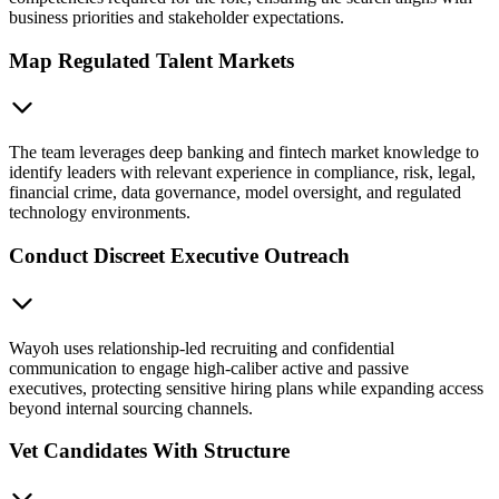
business priorities and stakeholder expectations.
Map Regulated Talent Markets
The team leverages deep banking and fintech market knowledge to
identify leaders with relevant experience in compliance, risk, legal,
financial crime, data governance, model oversight, and regulated
technology environments.
Conduct Discreet Executive Outreach
Wayoh uses relationship-led recruiting and confidential
communication to engage high-caliber active and passive
executives, protecting sensitive hiring plans while expanding access
beyond internal sourcing channels.
Vet Candidates With Structure