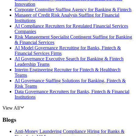
Innovation
Corporate Controller Staffing Agency for Banking & Fintech
Manager of Credit Risk Analysis Staffing for Financial
Institutions
AI Compliance Recruiters for Regulated Financial Services
Companies
Risk Management Specialist Contingent Staffing for Banking
& Financial Services
AI Model Governance Recruiting for Banks, Fintech &
Financial Services Firms
AI Governance Executive Search for Banking & Fintech
Leadership Teams
Interim Engineering Recruiter for Fintech & Healthtech
Teams
AI Governance Staffing Solutions for Banking, Fintech &
Risk Teams
Data Governance Recruiters for Banks, Fintech & Financial
Institutions
View All
Blogs
Anti-Money Laundering Compliance Hiring for Banks &