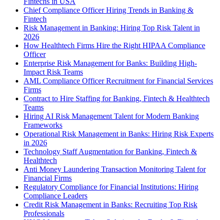
Fintechs in USA
Chief Compliance Officer Hiring Trends in Banking &
Fintech
Risk Management in Banking: Hiring Top Risk Talent in
2026
How Healthtech Firms Hire the Right HIPAA Compliance
Officer
Enterprise Risk Management for Banks: Building High-
Impact Risk Teams
AML Compliance Officer Recruitment for Financial Services
Firms
Contract to Hire Staffing for Banking, Fintech & Healthtech
Teams
Hiring AI Risk Management Talent for Modern Banking
Frameworks
Operational Risk Management in Banks: Hiring Risk Experts
in 2026
Technology Staff Augmentation for Banking, Fintech &
Healthtech
Anti Money Laundering Transaction Monitoring Talent for
Financial Firms
Regulatory Compliance for Financial Institutions: Hiring
Compliance Leaders
Credit Risk Management in Banks: Recruiting Top Risk
Professionals