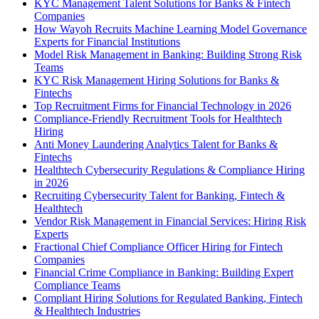
KYC Management Talent Solutions for Banks & Fintech
Companies
How Wayoh Recruits Machine Learning Model Governance
Experts for Financial Institutions
Model Risk Management in Banking: Building Strong Risk
Teams
KYC Risk Management Hiring Solutions for Banks &
Fintechs
Top Recruitment Firms for Financial Technology in 2026
Compliance-Friendly Recruitment Tools for Healthtech
Hiring
Anti Money Laundering Analytics Talent for Banks &
Fintechs
Healthtech Cybersecurity Regulations & Compliance Hiring
in 2026
Recruiting Cybersecurity Talent for Banking, Fintech &
Healthtech
Vendor Risk Management in Financial Services: Hiring Risk
Experts
Fractional Chief Compliance Officer Hiring for Fintech
Companies
Financial Crime Compliance in Banking: Building Expert
Compliance Teams
Compliant Hiring Solutions for Regulated Banking, Fintech
& Healthtech Industries