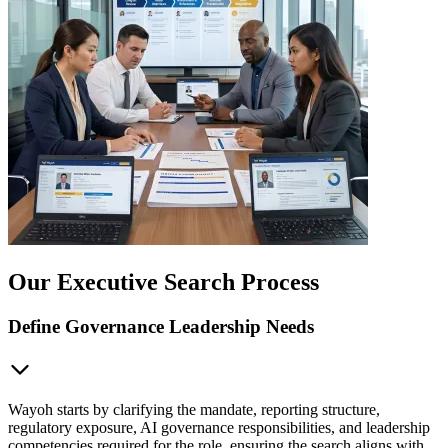
Our Executive Search Process
Define Governance Leadership Needs
Wayoh starts by clarifying the mandate, reporting structure,
regulatory exposure, AI governance responsibilities, and leadership
competencies required for the role, ensuring the search aligns with