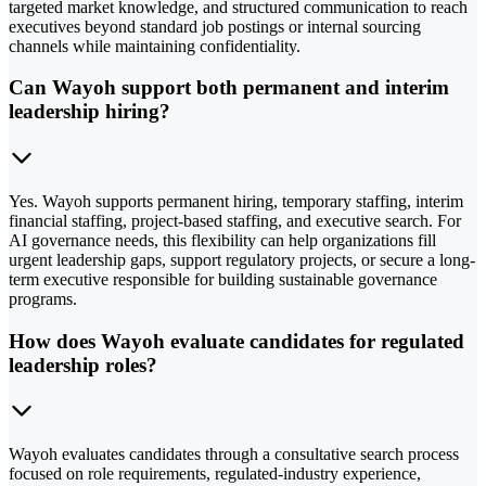
targeted market knowledge, and structured communication to reach
executives beyond standard job postings or internal sourcing
channels while maintaining confidentiality.
Can Wayoh support both permanent and interim
leadership hiring?
Yes. Wayoh supports permanent hiring, temporary staffing, interim
financial staffing, project-based staffing, and executive search. For
AI governance needs, this flexibility can help organizations fill
urgent leadership gaps, support regulatory projects, or secure a long-
term executive responsible for building sustainable governance
programs.
How does Wayoh evaluate candidates for regulated
leadership roles?
Wayoh evaluates candidates through a consultative search process
focused on role requirements, regulated-industry experience,