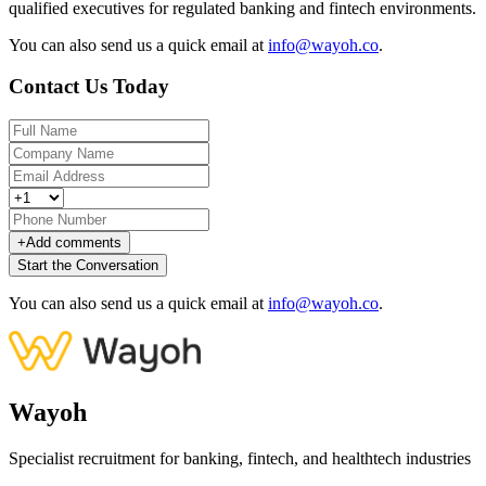
qualified executives for regulated banking and fintech environments.
You can also send us a quick email at
info@wayoh.co
.
Contact Us Today
+
Add comments
Start the Conversation
You can also send us a quick email at
info@wayoh.co
.
Wayoh
Specialist recruitment for banking, fintech, and healthtech industries