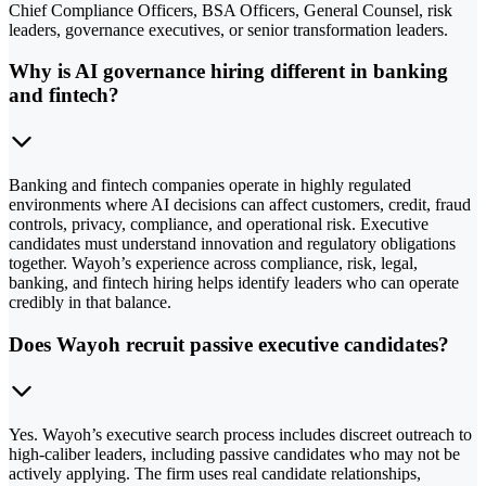
Chief Compliance Officers, BSA Officers, General Counsel, risk
leaders, governance executives, or senior transformation leaders.
Why is AI governance hiring different in banking
and fintech?
Banking and fintech companies operate in highly regulated
environments where AI decisions can affect customers, credit, fraud
controls, privacy, compliance, and operational risk. Executive
candidates must understand innovation and regulatory obligations
together. Wayoh’s experience across compliance, risk, legal,
banking, and fintech hiring helps identify leaders who can operate
credibly in that balance.
Does Wayoh recruit passive executive candidates?
Yes. Wayoh’s executive search process includes discreet outreach to
high-caliber leaders, including passive candidates who may not be
actively applying. The firm uses real candidate relationships,