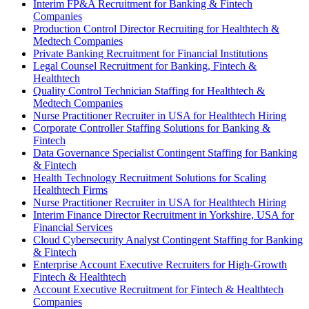
Interim FP&A Recruitment for Banking & Fintech
Companies
Production Control Director Recruiting for Healthtech &
Medtech Companies
Private Banking Recruitment for Financial Institutions
Legal Counsel Recruitment for Banking, Fintech &
Healthtech
Quality Control Technician Staffing for Healthtech &
Medtech Companies
Nurse Practitioner Recruiter in USA for Healthtech Hiring
Corporate Controller Staffing Solutions for Banking &
Fintech
Data Governance Specialist Contingent Staffing for Banking
& Fintech
Health Technology Recruitment Solutions for Scaling
Healthtech Firms
Nurse Practitioner Recruiter in USA for Healthtech Hiring
Interim Finance Director Recruitment in Yorkshire, USA for
Financial Services
Cloud Cybersecurity Analyst Contingent Staffing for Banking
& Fintech
Enterprise Account Executive Recruiters for High-Growth
Fintech & Healthtech
Account Executive Recruitment for Fintech & Healthtech
Companies