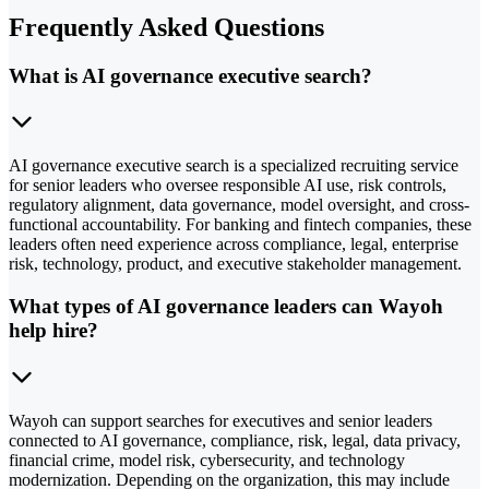
Frequently Asked Questions
What is AI governance executive search?
AI governance executive search is a specialized recruiting service
for senior leaders who oversee responsible AI use, risk controls,
regulatory alignment, data governance, model oversight, and cross-
functional accountability. For banking and fintech companies, these
leaders often need experience across compliance, legal, enterprise
risk, technology, product, and executive stakeholder management.
What types of AI governance leaders can Wayoh
help hire?
Wayoh can support searches for executives and senior leaders
connected to AI governance, compliance, risk, legal, data privacy,
financial crime, model risk, cybersecurity, and technology
modernization. Depending on the organization, this may include