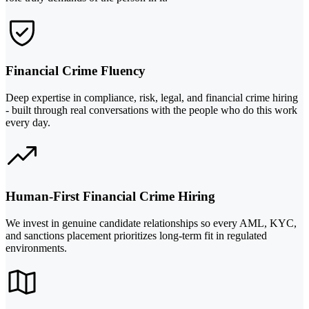
Financial Crime Fluency
Deep expertise in compliance, risk, legal, and financial crime hiring
- built through real conversations with the people who do this work
every day.
Human-First Financial Crime Hiring
We invest in genuine candidate relationships so every AML, KYC,
and sanctions placement prioritizes long-term fit in regulated
environments.