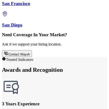
San Francisco
San Diego
Need Coverage In Your Market?
Ask if we support your hiring location.
Contact Wayoh
Trusted Indicators
Awards and Recognition
3 Years Experience