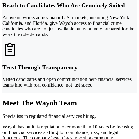
Reach to Candidates Who Are Genuinely Suited
Active networks across major U.S. markets, including New York,
California, and Florida, give Wayoh access to financial crime
candidates who are not just available but genuinely prepared for the
work the role demands.
Trust Through Transparency
Vetted candidates and open communication help financial services
teams hire with real confidence, not just speed.
Meet The Wayoh Team
Specialists in regulated financial services hiring.
Wayoh has built its reputation over more than 10 years by focusing
on financial services staffing for compliance, risk, and legal
functions. The company began by supporting community,