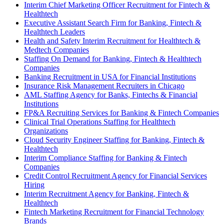
Interim Chief Marketing Officer Recruitment for Fintech &
Healthtech
Executive Assistant Search Firm for Banking, Fintech &
Healthtech Leaders
Health and Safety Interim Recruitment for Healthtech &
Medtech Companies
Staffing On Demand for Banking, Fintech & Healthtech
Companies
Banking Recruitment in USA for Financial Institutions
Insurance Risk Management Recruiters in Chicago
AML Staffing Agency for Banks, Fintechs & Financial
Institutions
FP&A Recruiting Services for Banking & Fintech Companies
Clinical Trial Operations Staffing for Healthtech
Organizations
Cloud Security Engineer Staffing for Banking, Fintech &
Healthtech
Interim Compliance Staffing for Banking & Fintech
Companies
Credit Control Recruitment Agency for Financial Services
Hiring
Interim Recruitment Agency for Banking, Fintech &
Healthtech
Fintech Marketing Recruitment for Financial Technology
Brands