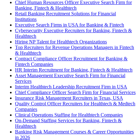
Chief Human Resources Officer Executive Search Firm for
Banking, Fintech & Healthtech
Retail Banking Recruitment Solutions for Financial
Institutions
Executive Search Firms in USA for Banking & Fintech
Cybersecurity Executive Recruiters for Banking, Fintech &
Healthtech
Hiring NP Talent for Healthtech Organizations
Top Recruiters for Revenue Operations Managers in Fintech
& Healthtech
Contract Compliance Officer Recruitment for Banking &
Fintech Companies
HR Interim Recruitment for Banking, Fintech & Healthtech
Asset Management Executive Search Firm for Financial
Services
Interim Healthtech Leadership Recruitment Firm in USA
Chief Compliance Officer Search Firm for Financial Services
Insurance Risk Management Recruiters in Texas, USA
Quality Control Officer Recruiters for Healthtech & Medtech
Companies
Clinical Operations Staffing for Healthtech Companies
On-Demand Staffing Services for Banking, Fintech &
Healthtech
Banking Risk Management Courses & Career Opportunities
in 2026