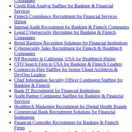
Companies
Credit Risk Analyst Staffing for Banking & Financial
Services
Fintech Compliance Recruitment for Financial Services
Hiring
Internal Audit Recruitment for Banking & Fintech Companies
Legal Cybersecurity Recruiting for Banking & Fintech
Companies
Retail Banking Recruiting Solutions for Financial Institutions
Cybersecurity Sales Recruitment for Fintech & Healthtech
Companies
NP Recruiter in California, USA for Healthtech Hiring
CFO Search Firm in USA for Banking & Fintech Leaders
Contract-to-Hire Staffing for Senior Cloud Architects &
DevOps Leaders
Chief Information Security Officer Contingent Staffing for
Banking & Fintech
Bank IT Recruitment for Financial Institutions
Audit Partner Contingent Staffing for Banking & Financial
Services
Healthtech Marketing Recruitment for Digital Health Brands
Commercial Bank Recruitment Solutions for Financial
Institutions
Financial Controller Recruitment for Banking & Fintech
Firms