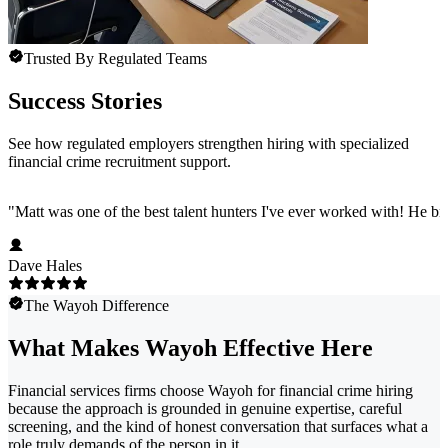
Trusted By Regulated Teams
Success Stories
See how regulated employers strengthen hiring with specialized
financial crime recruitment support.
"
Matt was one of the best talent hunters I've ever worked with! He b
Dave Hales
The Wayoh Difference
What Makes Wayoh Effective Here
Financial services firms choose Wayoh for financial crime hiring
because the approach is grounded in genuine expertise, careful
screening, and the kind of honest conversation that surfaces what a
role truly demands of the person in it.