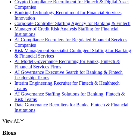
Crypto Compliance Recruitment for Fintech & Digital Asset
Companies
Banking Technology Recruitment for Financial Services
Innovation
Corporate Controller Staffing Agency for Banking & Fintech
Manager of Credit Risk Analysis Staffing for Financial
Institutions
AI Compliance Recruiters for Regulated Financial Services
Companies
Risk Management Specialist Contingent Staffing for Banking
& Financial Services
AI Model Governance Recruiting for Banks, Fintech &
Financial Services Firms
AI Governance Executive Search for Banking & Fintech
Leadership Teams
Interim Engineering Recruiter for Fintech & Healthtech
Teams
AI Governance Staffing Solutions for Banking, Fintech &
Risk Teams
Data Governance Recruiters for Banks, Fintech & Financial
Institutions
View All
Blogs