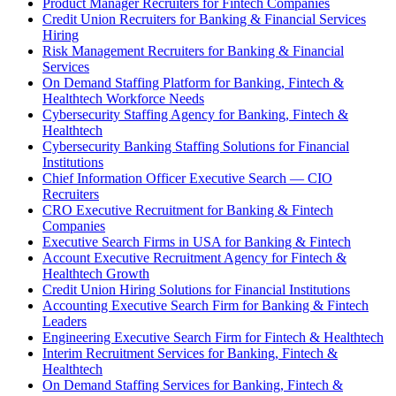
Product Manager Recruiters for Fintech Companies
Credit Union Recruiters for Banking & Financial Services
Hiring
Risk Management Recruiters for Banking & Financial
Services
On Demand Staffing Platform for Banking, Fintech &
Healthtech Workforce Needs
Cybersecurity Staffing Agency for Banking, Fintech &
Healthtech
Cybersecurity Banking Staffing Solutions for Financial
Institutions
Chief Information Officer Executive Search — CIO
Recruiters
CRO Executive Recruitment for Banking & Fintech
Companies
Executive Search Firms in USA for Banking & Fintech
Account Executive Recruitment Agency for Fintech &
Healthtech Growth
Credit Union Hiring Solutions for Financial Institutions
Accounting Executive Search Firm for Banking & Fintech
Leaders
Engineering Executive Search Firm for Fintech & Healthtech
Interim Recruitment Services for Banking, Fintech &
Healthtech
On Demand Staffing Services for Banking, Fintech &