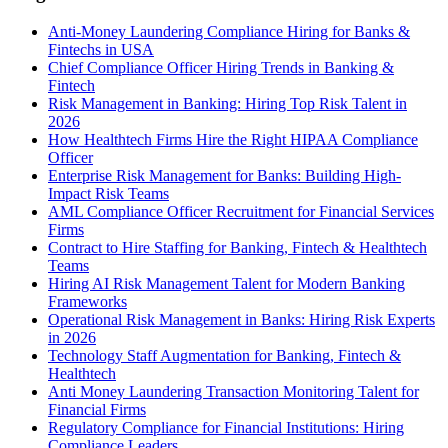
Anti-Money Laundering Compliance Hiring for Banks &
Fintechs in USA
Chief Compliance Officer Hiring Trends in Banking &
Fintech
Risk Management in Banking: Hiring Top Risk Talent in
2026
How Healthtech Firms Hire the Right HIPAA Compliance
Officer
Enterprise Risk Management for Banks: Building High-
Impact Risk Teams
AML Compliance Officer Recruitment for Financial Services
Firms
Contract to Hire Staffing for Banking, Fintech & Healthtech
Teams
Hiring AI Risk Management Talent for Modern Banking
Frameworks
Operational Risk Management in Banks: Hiring Risk Experts
in 2026
Technology Staff Augmentation for Banking, Fintech &
Healthtech
Anti Money Laundering Transaction Monitoring Talent for
Financial Firms
Regulatory Compliance for Financial Institutions: Hiring
Compliance Leaders