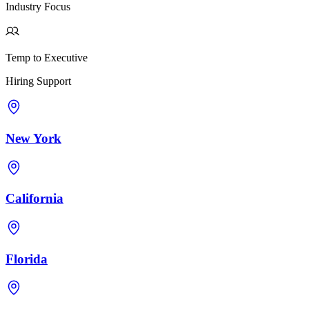
Industry Focus
Temp to Executive
Hiring Support
New York
California
Florida