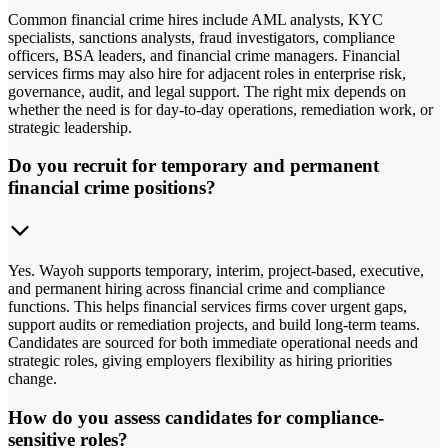
Common financial crime hires include AML analysts, KYC
specialists, sanctions analysts, fraud investigators, compliance
officers, BSA leaders, and financial crime managers. Financial
services firms may also hire for adjacent roles in enterprise risk,
governance, audit, and legal support. The right mix depends on
whether the need is for day-to-day operations, remediation work, or
strategic leadership.
Do you recruit for temporary and permanent
financial crime positions?
Yes. Wayoh supports temporary, interim, project-based, executive,
and permanent hiring across financial crime and compliance
functions. This helps financial services firms cover urgent gaps,
support audits or remediation projects, and build long-term teams.
Candidates are sourced for both immediate operational needs and
strategic roles, giving employers flexibility as hiring priorities
change.
How do you assess candidates for compliance-
sensitive roles?