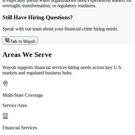
is especially useful when organizations need experienced leaders for
oversight, transformation, or regulatory readiness.
Still Have Hiring Questions?
Speak with our team about your financial crime hiring needs.
Talk to Wayoh
Areas We Serve
Wayoh supports financial services hiring needs across key U.S.
markets and regulated business hubs.
Multi-State Coverage
Service Area
Financial Services