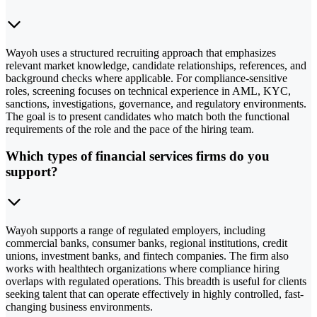
Wayoh uses a structured recruiting approach that emphasizes
relevant market knowledge, candidate relationships, references, and
background checks where applicable. For compliance-sensitive
roles, screening focuses on technical experience in AML, KYC,
sanctions, investigations, governance, and regulatory environments.
The goal is to present candidates who match both the functional
requirements of the role and the pace of the hiring team.
Which types of financial services firms do you
support?
Wayoh supports a range of regulated employers, including
commercial banks, consumer banks, regional institutions, credit
unions, investment banks, and fintech companies. The firm also
works with healthtech organizations where compliance hiring
overlaps with regulated operations. This breadth is useful for clients
seeking talent that can operate effectively in highly controlled, fast-
changing business environments.