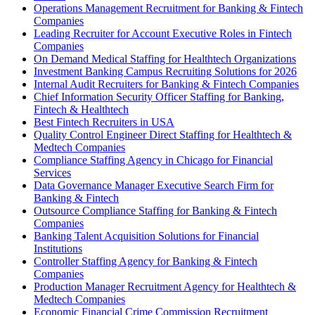
Operations Management Recruitment for Banking & Fintech
Companies
Leading Recruiter for Account Executive Roles in Fintech
Companies
On Demand Medical Staffing for Healthtech Organizations
Investment Banking Campus Recruiting Solutions for 2026
Internal Audit Recruiters for Banking & Fintech Companies
Chief Information Security Officer Staffing for Banking,
Fintech & Healthtech
Best Fintech Recruiters in USA
Quality Control Engineer Direct Staffing for Healthtech &
Medtech Companies
Compliance Staffing Agency in Chicago for Financial
Services
Data Governance Manager Executive Search Firm for
Banking & Fintech
Outsource Compliance Staffing for Banking & Fintech
Companies
Banking Talent Acquisition Solutions for Financial
Institutions
Controller Staffing Agency for Banking & Fintech
Companies
Production Manager Recruitment Agency for Healthtech &
Medtech Companies
Economic Financial Crime Commission Recruitment