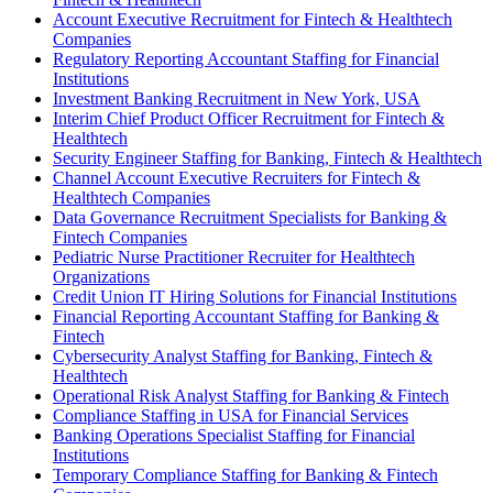
Account Executive Recruitment for Fintech & Healthtech
Companies
Regulatory Reporting Accountant Staffing for Financial
Institutions
Investment Banking Recruitment in New York, USA
Interim Chief Product Officer Recruitment for Fintech &
Healthtech
Security Engineer Staffing for Banking, Fintech & Healthtech
Channel Account Executive Recruiters for Fintech &
Healthtech Companies
Data Governance Recruitment Specialists for Banking &
Fintech Companies
Pediatric Nurse Practitioner Recruiter for Healthtech
Organizations
Credit Union IT Hiring Solutions for Financial Institutions
Financial Reporting Accountant Staffing for Banking &
Fintech
Cybersecurity Analyst Staffing for Banking, Fintech &
Healthtech
Operational Risk Analyst Staffing for Banking & Fintech
Compliance Staffing in USA for Financial Services
Banking Operations Specialist Staffing for Financial
Institutions
Temporary Compliance Staffing for Banking & Fintech