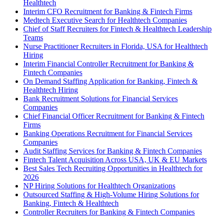
Healthtech
Interim CFO Recruitment for Banking & Fintech Firms
Medtech Executive Search for Healthtech Companies
Chief of Staff Recruiters for Fintech & Healthtech Leadership
Teams
Nurse Practitioner Recruiters in Florida, USA for Healthtech
Hiring
Interim Financial Controller Recruitment for Banking &
Fintech Companies
On Demand Staffing Application for Banking, Fintech &
Healthtech Hiring
Bank Recruitment Solutions for Financial Services
Companies
Chief Financial Officer Recruitment for Banking & Fintech
Firms
Banking Operations Recruitment for Financial Services
Companies
Audit Staffing Services for Banking & Fintech Companies
Fintech Talent Acquisition Across USA, UK & EU Markets
Best Sales Tech Recruiting Opportunities in Healthtech for
2026
NP Hiring Solutions for Healthtech Organizations
Outsourced Staffing & High-Volume Hiring Solutions for
Banking, Fintech & Healthtech
Controller Recruiters for Banking & Fintech Companies