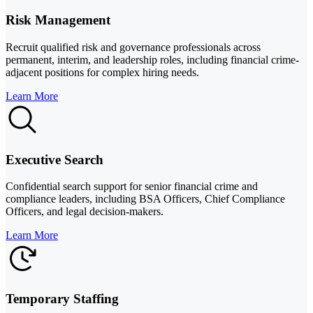
Risk Management
Recruit qualified risk and governance professionals across
permanent, interim, and leadership roles, including financial crime-
adjacent positions for complex hiring needs.
Learn More
Executive Search
Confidential search support for senior financial crime and
compliance leaders, including BSA Officers, Chief Compliance
Officers, and legal decision-makers.
Learn More
Temporary Staffing