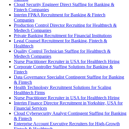
Cloud Security Engineer Direct Staffing for Banking &
Fintech Companies
Interim FP&A Recruitment for Banking & Fintech
Companies
Production Control Director Recruiting for Healthtech &
Medtech Companies
Private Banking Recruitment for Financial Institutions
Legal Counsel Recruitment for Banking, Fintech &
Healthtech
Quality Control Technician Staffing for Healthtech &
Medtech Companies
Nurse Practitioner Recruiter in USA for Healthtech Hiring
Corporate Controller Staffing Solutions for Banking &
Fintech
Data Governance Specialist Contingent Staffing for Banking
& Fintech
Health Technology Recruitment Solutions for Scaling
Healthtech Firms
Nurse Practitioner Recruiter in USA for Healthtech Hiring
Interim Finance Director Recruitment in Yorkshire, USA for
Financial Services
Cloud Cybersecurity Analyst Contingent Staffing for Banking
& Fintech
Enterprise Account Executive Recruiters for High-Growth
Fintech & Healthtech