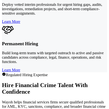
Deploy vetted interim professionals for urgent hiring gaps, audits,
investigations, remediation projects, and short-term compliance-
sensitive assignments.
Learn More
Permanent Hiring
Build long-term teams with targeted outreach to active and passive
candidates across compliance, legal, finance, operations, and risk
functions.
Learn More
Regulated Hiring Expertise
Hire Financial Crime Talent With
Confidence
Wayoh helps financial services firms secure qualified professionals
for AML, KYC, sanctions, compliance, and broader financial crime