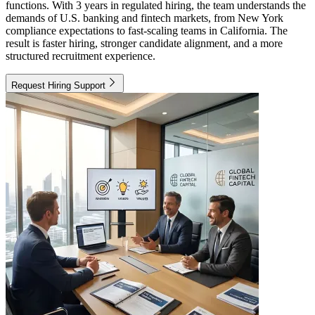
functions. With 3 years in regulated hiring, the team understands the
demands of U.S. banking and fintech markets, from New York
compliance expectations to fast-scaling teams in California. The
result is faster hiring, stronger candidate alignment, and a more
structured recruitment experience.
Request Hiring Support