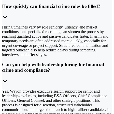
How quickly can financial crime roles be filled?
Hiring timelines vary by role seniority, urgency, and market
conditions, but specialized recruiting can shorten the process by
reaching qualified active and passive candidates faster. Interim and
temporary needs are often addressed more quickly, especially for
urgent coverage or project support. Structured communication and
targeted outreach also help reduce delays during screening,
interviews, and offer stages.
Can you help with leadership hiring for financial
crime and compliance?
Yes. Wayoh provides executive search support for senior and
leadership-level roles, including BSA Officers, Chief Compliance
Officers, General Counsel, and other strategic positions. This
process is designed for discretion, structured stakeholder
communication, and targeted outreach to high-caliber candidates. It