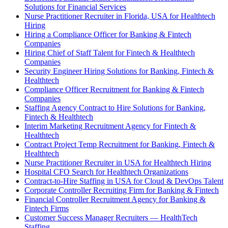
Solutions for Financial Services
Nurse Practitioner Recruiter in Florida, USA for Healthtech
Hiring
Hiring a Compliance Officer for Banking & Fintech
Companies
Hiring Chief of Staff Talent for Fintech & Healthtech
Companies
Security Engineer Hiring Solutions for Banking, Fintech &
Healthtech
Compliance Officer Recruitment for Banking & Fintech
Companies
Staffing Agency Contract to Hire Solutions for Banking,
Fintech & Healthtech
Interim Marketing Recruitment Agency for Fintech &
Healthtech
Contract Project Temp Recruitment for Banking, Fintech &
Healthtech
Nurse Practitioner Recruiter in USA for Healthtech Hiring
Hospital CFO Search for Healthtech Organizations
Contract-to-Hire Staffing in USA for Cloud & DevOps Talent
Corporate Controller Recruiting Firm for Banking & Fintech
Financial Controller Recruitment Agency for Banking &
Fintech Firms
Customer Success Manager Recruiters — HealthTech
Staffing