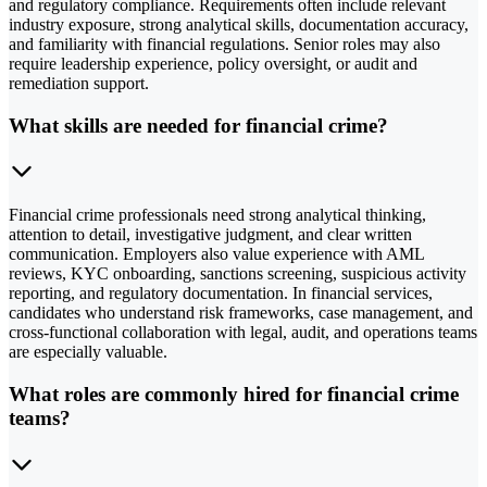
and regulatory compliance. Requirements often include relevant
industry exposure, strong analytical skills, documentation accuracy,
and familiarity with financial regulations. Senior roles may also
require leadership experience, policy oversight, or audit and
remediation support.
What skills are needed for financial crime?
Financial crime professionals need strong analytical thinking,
attention to detail, investigative judgment, and clear written
communication. Employers also value experience with AML
reviews, KYC onboarding, sanctions screening, suspicious activity
reporting, and regulatory documentation. In financial services,
candidates who understand risk frameworks, case management, and
cross-functional collaboration with legal, audit, and operations teams
are especially valuable.
What roles are commonly hired for financial crime
teams?