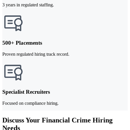
3 years in regulated staffing.
500+ Placements
Proven regulated hiring track record.
Specialist Recruiters
Focused on compliance hiring.
Discuss Your Financial Crime Hiring
Needs