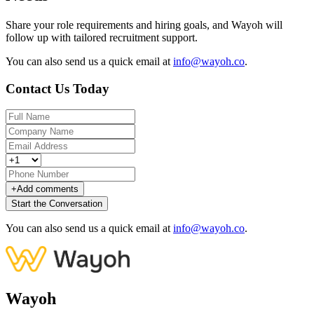
Share your role requirements and hiring goals, and Wayoh will
follow up with tailored recruitment support.
You can also send us a quick email at
info@wayoh.co
.
Contact Us Today
+
Add comments
Start the Conversation
You can also send us a quick email at
info@wayoh.co
.
Wayoh