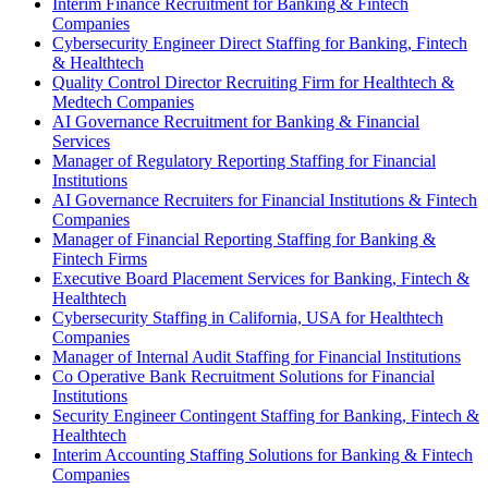
Interim Finance Recruitment for Banking & Fintech
Companies
Cybersecurity Engineer Direct Staffing for Banking, Fintech
& Healthtech
Quality Control Director Recruiting Firm for Healthtech &
Medtech Companies
AI Governance Recruitment for Banking & Financial
Services
Manager of Regulatory Reporting Staffing for Financial
Institutions
AI Governance Recruiters for Financial Institutions & Fintech
Companies
Manager of Financial Reporting Staffing for Banking &
Fintech Firms
Executive Board Placement Services for Banking, Fintech &
Healthtech
Cybersecurity Staffing in California, USA for Healthtech
Companies
Manager of Internal Audit Staffing for Financial Institutions
Co Operative Bank Recruitment Solutions for Financial
Institutions
Security Engineer Contingent Staffing for Banking, Fintech &
Healthtech
Interim Accounting Staffing Solutions for Banking & Fintech
Companies