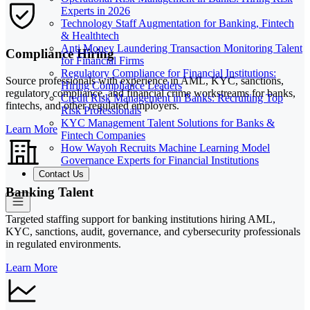
Experts in 2026
Technology Staff Augmentation for Banking, Fintech
& Healthtech
Anti Money Laundering Transaction Monitoring Talent
Compliance Hiring
for Financial Firms
Regulatory Compliance for Financial Institutions:
Source professionals with experience in AML, KYC, sanctions,
Hiring Compliance Leaders
regulatory compliance, and financial crime workstreams for banks,
Credit Risk Management in Banks: Recruiting Top
fintechs, and other regulated employers.
Risk Professionals
KYC Management Talent Solutions for Banks &
Learn More
Fintech Companies
How Wayoh Recruits Machine Learning Model
Governance Experts for Financial Institutions
Contact Us
Banking Talent
Targeted staffing support for banking institutions hiring AML,
KYC, sanctions, audit, governance, and cybersecurity professionals
in regulated environments.
Learn More