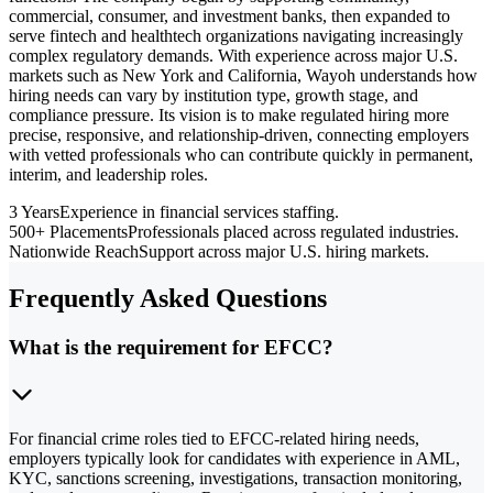
commercial, consumer, and investment banks, then expanded to
serve fintech and healthtech organizations navigating increasingly
complex regulatory demands. With experience across major U.S.
markets such as New York and California, Wayoh understands how
hiring needs can vary by institution type, growth stage, and
compliance pressure. Its vision is to make regulated hiring more
precise, responsive, and relationship-driven, connecting employers
with vetted professionals who can contribute quickly in permanent,
interim, and leadership roles.
3 Years
Experience in financial services staffing.
500+ Placements
Professionals placed across regulated industries.
Nationwide Reach
Support across major U.S. hiring markets.
Frequently Asked Questions
What is the requirement for EFCC?
For financial crime roles tied to EFCC-related hiring needs,
employers typically look for candidates with experience in AML,
KYC, sanctions screening, investigations, transaction monitoring,