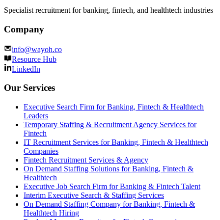
Specialist recruitment for banking, fintech, and healthtech industries
Company
info@wayoh.co
Resource Hub
LinkedIn
Our Services
Executive Search Firm for Banking, Fintech & Healthtech
Leaders
Temporary Staffing & Recruitment Agency Services for
Fintech
IT Recruitment Services for Banking, Fintech & Healthtech
Companies
Fintech Recruitment Services & Agency
On Demand Staffing Solutions for Banking, Fintech &
Healthtech
Executive Job Search Firm for Banking & Fintech Talent
Interim Executive Search & Staffing Services
On Demand Staffing Company for Banking, Fintech &
Healthtech Hiring