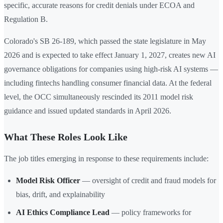
specific, accurate reasons for credit denials under ECOA and
Regulation B.
Colorado's SB 26-189, which passed the state legislature in May
2026 and is expected to take effect January 1, 2027, creates new AI
governance obligations for companies using high-risk AI systems —
including fintechs handling consumer financial data. At the federal
level, the OCC simultaneously rescinded its 2011 model risk
guidance and issued updated standards in April 2026.
What These Roles Look Like
The job titles emerging in response to these requirements include:
Model Risk Officer
— oversight of credit and fraud models for
bias, drift, and explainability
AI Ethics Compliance Lead
— policy frameworks for