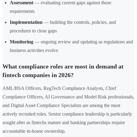
Assessment
— evaluating current gaps against those
requirements
Implementation
— building the controls, policies, and
procedures to close gaps
Monitoring
— ongoing review and updating as regulations and
business activities evolve
What compliance roles are most in demand at
fintech companies in 2026?
AML/BSA Officers, RegTech Compliance Analysts, Chief
Compliance Officers, AI Governance and Model Risk professionals,
and Digital Asset Compliance Specialists are among the most
actively recruited roles. Senior compliance leadership is particularly
sought after as fintechs mature and banking partnerships require
accountable in-house ownership.