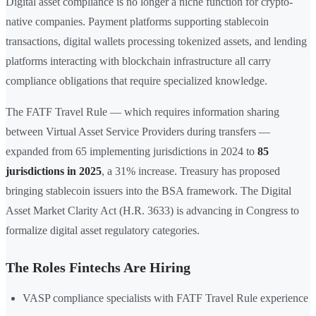
Digital asset compliance is no longer a niche function for crypto-
native companies. Payment platforms supporting stablecoin
transactions, digital wallets processing tokenized assets, and lending
platforms interacting with blockchain infrastructure all carry
compliance obligations that require specialized knowledge.
The FATF Travel Rule — which requires information sharing
between Virtual Asset Service Providers during transfers —
expanded from 65 implementing jurisdictions in 2024 to
85
jurisdictions in 2025
, a 31% increase. Treasury has proposed
bringing stablecoin issuers into the BSA framework. The Digital
Asset Market Clarity Act (H.R. 3633) is advancing in Congress to
formalize digital asset regulatory categories.
The Roles Fintechs Are Hiring
VASP compliance specialists with FATF Travel Rule experience