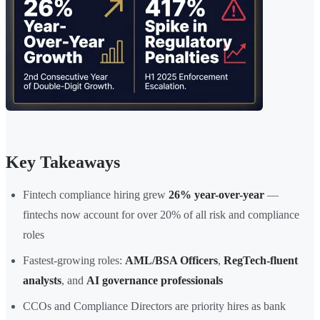
Key Takeaways
Fintech compliance hiring grew
26% year-over-year
—
fintechs now account for over 20% of all risk and compliance
roles
Fastest-growing roles:
AML/BSA Officers
,
RegTech-fluent
analysts
, and
AI governance professionals
CCOs and Compliance Directors are priority hires as bank