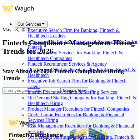
Our Services
May 18, 2026
Executive Search Firm for Banking, Fintech &
Healthtech Leaders
Fintech Compliance Management Hiring
Temporary Staffing & Recruitment Agency Services for
Fintech
Trends for 2026
IT Recruitment Services for Banking, Fintech &
Healthtech Companies
Fintech Recruitment Services & Agency
On Demand Staffing Solutions for Banking, Fintech &
Stay Ahead of 2026 Fintech Compliance Hiring
Healthtech
Trends
Executive Job Search Firm for Banking & Fintech
Talent
Consult Now
Interim Executive Search & Staffing Services
On Demand Staffing Company for Banking, Fintech &
Healthtech Hiring
Product Manager Recruiters for Fintech Companies
Credit Union Recruiters for Banking & Financial
Services Hiring
Risk Management Recruiters for Banking & Financial
Services
On Demand Staffing Platform for Banking, Fintech &