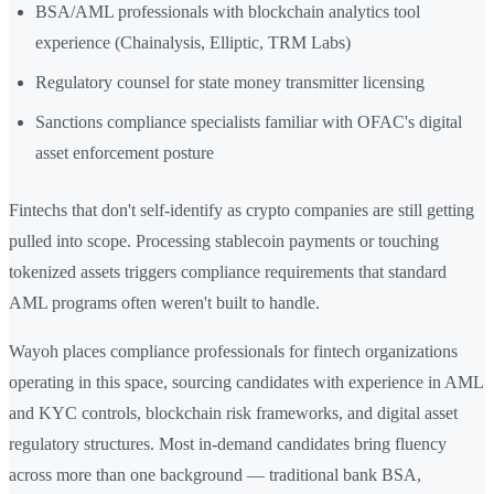
BSA/AML professionals with blockchain analytics tool
experience (Chainalysis, Elliptic, TRM Labs)
Regulatory counsel for state money transmitter licensing
Sanctions compliance specialists familiar with OFAC's digital
asset enforcement posture
Fintechs that don't self-identify as crypto companies are still getting
pulled into scope. Processing stablecoin payments or touching
tokenized assets triggers compliance requirements that standard
AML programs often weren't built to handle.
Wayoh places compliance professionals for fintech organizations
operating in this space, sourcing candidates with experience in AML
and KYC controls, blockchain risk frameworks, and digital asset
regulatory structures. Most in-demand candidates bring fluency
across more than one background — traditional bank BSA,