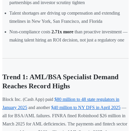
partnerships and investor scrutiny tighten
Talent shortages are driving up compensation and extending
timelines in New York, San Francisco, and Florida
Non-compliance costs
2.71x more
than proactive investment —
making talent hiring an ROI decision, not just a regulatory one
Trend 1: AML/BSA Specialist Demand
Reaches Record Highs
Block Inc. (Cash App) paid
$80 million to 48 state regulators in
January 2025
and another
$40 million to NY DFS in April 2025
—
all for BSA/AML failures. FINRA fined Robinhood $26 million in
March 2025 for AML deficiencies. The payments and fintech sector