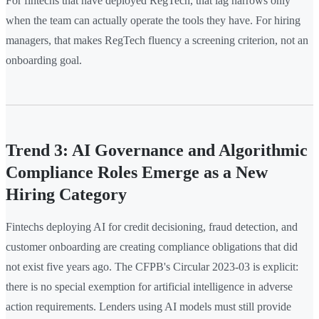
For fintechs that have deployed RegTech, that lag narrows only
when the team can actually operate the tools they have. For hiring
managers, that makes RegTech fluency a screening criterion, not an
onboarding goal.
Trend 3: AI Governance and Algorithmic
Compliance Roles Emerge as a New
Hiring Category
Fintechs deploying AI for credit decisioning, fraud detection, and
customer onboarding are creating compliance obligations that did
not exist five years ago. The CFPB's Circular 2023-03 is explicit:
there is no special exemption for artificial intelligence in adverse
action requirements. Lenders using AI models must still provide