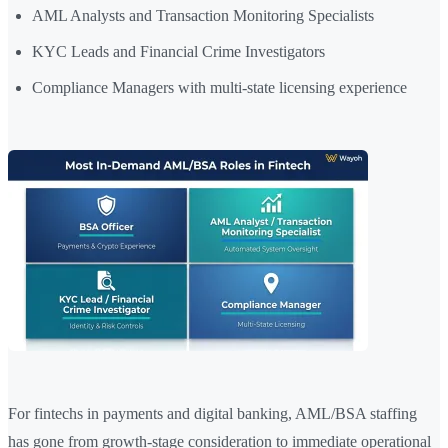
AML Analysts and Transaction Monitoring Specialists
KYC Leads and Financial Crime Investigators
Compliance Managers with multi-state licensing experience
For fintechs in payments and digital banking, AML/BSA staffing
has gone from growth-stage consideration to immediate operational