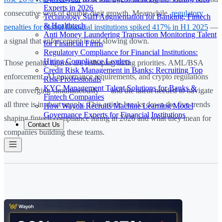
Experts in 2026
consecutive year of double-digit growth. Meanwhile,
regulatory
Technology Staff Augmentation for Banking, Fintech
& Healthtech
penalties for global financial institutions spiked 417% in H1 2025
—
Anti Money Laundering Transaction Monitoring Talent
a signal that enforcement is not slowing down.
for Financial Firms
Regulatory Compliance for Financial Institutions:
Hiring Compliance Leaders
Those penalty figures are reshaping hiring priorities. AML/BSA
Credit Risk Management in Banks: Recruiting Top
enforcement, AI governance requirements, and crypto regulations
Risk Professionals
KYC Management Talent Solutions for Banks &
are converging simultaneously — and the talent needed to navigate
Fintech Companies
all three is in short supply. This article breaks down the five trends
How Wayoh Recruits Machine Learning Model
Governance Experts for Financial Institutions
shaping fintech compliance hiring in 2026 and what they mean for
Contact Us
companies building these teams.