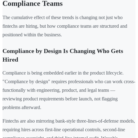
Compliance Teams
The cumulative effect of these trends is changing not just who
fintechs are hiring, but how compliance teams are structured and
positioned within the business.
Compliance by Design Is Changing Who Gets
Hired
Compliance is being embedded earlier in the product lifecycle.
"Compliance by design" requires professionals who can work cross-
functionally with engineering, product, and legal teams —
reviewing product requirements before launch, not flagging
problems afterward.
Fintechs are also mirroring bank-style three-lines-of-defense models,
requiring hires across first-line operational controls, second-line