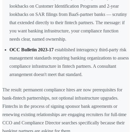
lookbacks on Customer Identification Programs and 2-year
lookbacks on SAR filings from BaaS-partner banks — scrutiny
that extended directly to their fintech partners. The message: if
you want banking infrastructure, your compliance function
needs clear, named ownership.
OCC Bulletin 2023-17
established interagency third-party risk
management standards requiring banking organizations to assess
compliance infrastructure in fintech partners. A consultant
arrangement doesn't meet that standard.
The result: permanent compliance hires are now prerequisites for
bank-fintech partnerships, not optional infrastructure upgrades.
Fintechs in the process of signing sponsor bank agreements or
renewing existing relationships are engaging recruiters for full-time
CCO and Compliance Director searches specifically because their
banking partners are asking for them.