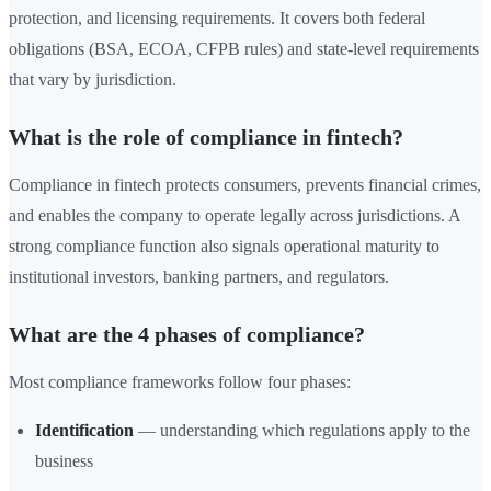
protection, and licensing requirements. It covers both federal
obligations (BSA, ECOA, CFPB rules) and state-level requirements
that vary by jurisdiction.
What is the role of compliance in fintech?
Compliance in fintech protects consumers, prevents financial crimes,
and enables the company to operate legally across jurisdictions. A
strong compliance function also signals operational maturity to
institutional investors, banking partners, and regulators.
What are the 4 phases of compliance?
Most compliance frameworks follow four phases:
Identification
— understanding which regulations apply to the
business