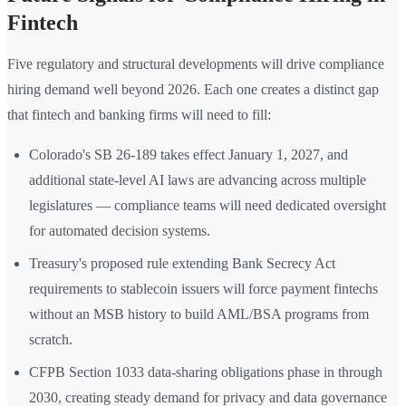
Fintech
Five regulatory and structural developments will drive compliance
hiring demand well beyond 2026. Each one creates a distinct gap
that fintech and banking firms will need to fill:
Colorado's SB 26-189 takes effect January 1, 2027, and
additional state-level AI laws are advancing across multiple
legislatures — compliance teams will need dedicated oversight
for automated decision systems.
Treasury's proposed rule extending Bank Secrecy Act
requirements to stablecoin issuers will force payment fintechs
without an MSB history to build AML/BSA programs from
scratch.
CFPB Section 1033 data-sharing obligations phase in through
2030, creating steady demand for privacy and data governance