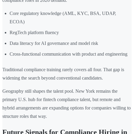
compliance roles in 2026 demand:
Core regulatory knowledge (AML, KYC, BSA, UDAP,
ECOA)
RegTech platform fluency
Data literacy for AI governance and model risk
Cross-functional communication with product and engineering
Traditional compliance training rarely covers all four. That gap is
widening the search beyond conventional candidates.
Geography still shapes the talent pool. New York remains the
primary U.S. hub for fintech compliance talent, but remote and
hybrid arrangements are expanding options for companies willing to
structure roles that way.
Future Signals for Compliance Hiring in