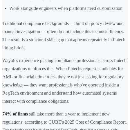
Work alongside engineers when platforms need customization
Traditional compliance backgrounds — built on policy review and
manual investigation — often do not include this technical fluency.
The result is a structural skills gap that appears repeatedly in fintech
hiring briefs.
Wayoh's experience placing compliance professionals across fintech
organizations reinforces this. When fintechs request candidates for
AML or financial crime roles, they're not just asking for regulatory
knowledge — they want professionals who've operated inside a
RegTech environment and understand how automated systems
interact with compliance obligations.
74% of firms
still take more than a year to implement new
regulations, according to CUBE's 2025 Cost of Compliance Report.