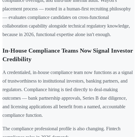
compliance oversight, and third-line internal audit. Wayoh's
placement process — rooted in a human-first recruiting philosophy
— evaluates compliance candidates on cross-functional
collaboration capability alongside technical regulatory knowledge,
because in 2026, functional expertise alone isn't enough.
In-House Compliance Teams Now Signal Investor
Credibility
A credentialed, in-house compliance team now functions as a signal
of trustworthiness to institutional investors, banking partners, and
regulators. Compliance hiring is tied directly to deal-making
outcomes — bank partnership approvals, Series B due diligence,
and licensing applications all benefit from a named, accountable
compliance function.
The compliance professional profile is also changing. Fintech