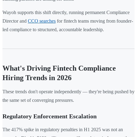
Wayoh supports this shift directly, running permanent Compliance
Director and
CCO searches
for fintech teams moving from founder-
led compliance to structured, accountable leadership.
What's Driving Fintech Compliance
Hiring Trends in 2026
These trends don't operate independently — they're being pushed by
the same set of converging pressures.
Regulatory Enforcement Escalation
The 417% spike in regulatory penalties in H1 2025 was not an