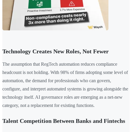
Technology Creates New Roles, Not Fewer
The assumption that RegTech automation reduces compliance
headcount is not holding. With 98% of firms adopting some level of
automation, the demand for professionals who can govern,
configure, and interpret automated systems is growing alongside the
technology itself. AI governance roles are emerging as a net-new
category, not a replacement for existing functions.
Talent Competition Between Banks and Fintechs