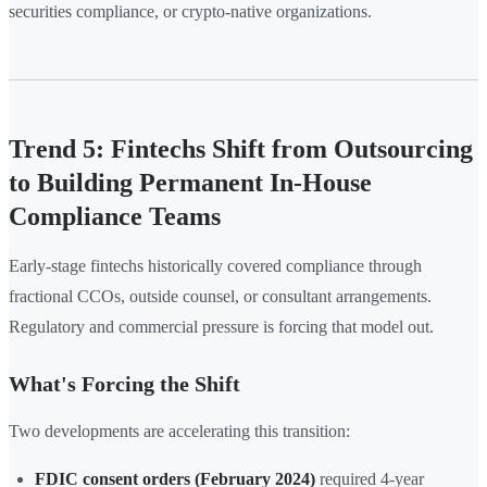
securities compliance, or crypto-native organizations.
Trend 5: Fintechs Shift from Outsourcing
to Building Permanent In-House
Compliance Teams
Early-stage fintechs historically covered compliance through
fractional CCOs, outside counsel, or consultant arrangements.
Regulatory and commercial pressure is forcing that model out.
What's Forcing the Shift
Two developments are accelerating this transition:
FDIC consent orders (February 2024)
required 4-year