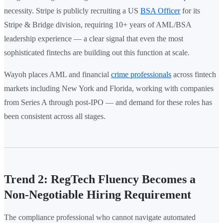
necessity. Stripe is publicly recruiting a US
BSA Officer
for its
Stripe & Bridge division, requiring 10+ years of AML/BSA
leadership experience — a clear signal that even the most
sophisticated fintechs are building out this function at scale.
Wayoh places AML and financial
crime professionals
across fintech
markets including New York and Florida, working with companies
from Series A through post-IPO — and demand for these roles has
been consistent across all stages.
Trend 2: RegTech Fluency Becomes a
Non-Negotiable Hiring Requirement
The compliance professional who cannot navigate automated