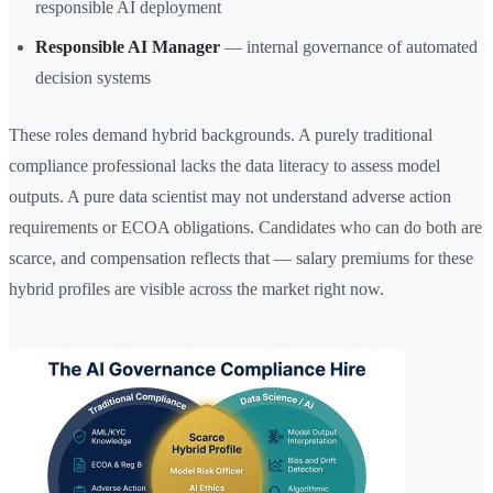
responsible AI deployment
Responsible AI Manager
— internal governance of automated
decision systems
These roles demand hybrid backgrounds. A purely traditional
compliance professional lacks the data literacy to assess model
outputs. A pure data scientist may not understand adverse action
requirements or ECOA obligations. Candidates who can do both are
scarce, and compensation reflects that — salary premiums for these
hybrid profiles are visible across the market right now.