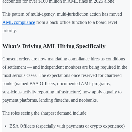
accounted for over $160 million in AML fines in 2025 alone.
This pattern of multi-agency, multi-jurisdiction action has moved
AML compliance
from a back-office function to a board-level
priority.
What's Driving AML Hiring Specifically
Consent orders are now mandating compliance hires as conditions
of settlement — and independent monitors are being required in the
most serious cases. The expectations once reserved for chartered
banks (named BSA Officers, documented AML programs,
suspicious activity reporting infrastructure) now apply equally to
payment platforms, lending fintechs, and neobanks.
The roles seeing the sharpest demand include:
BSA Officers (especially with payments or crypto experience)