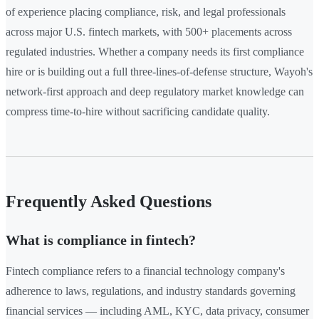
of experience placing compliance, risk, and legal professionals
across major U.S. fintech markets, with 500+ placements across
regulated industries. Whether a company needs its first compliance
hire or is building out a full three-lines-of-defense structure, Wayoh's
network-first approach and deep regulatory market knowledge can
compress time-to-hire without sacrificing candidate quality.
Frequently Asked Questions
What is compliance in fintech?
Fintech compliance refers to a financial technology company's
adherence to laws, regulations, and industry standards governing
financial services — including AML, KYC, data privacy, consumer