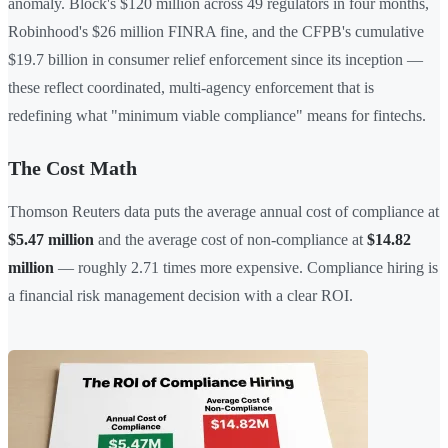
anomaly. Block's $120 million across 49 regulators in four months,
Robinhood's $26 million FINRA fine, and the CFPB's cumulative
$19.7 billion in consumer relief enforcement since its inception —
these reflect coordinated, multi-agency enforcement that is
redefining what "minimum viable compliance" means for fintechs.
The Cost Math
Thomson Reuters data puts the average annual cost of compliance at
$5.47 million
and the average cost of non-compliance at
$14.82
million
— roughly 2.71 times more expensive. Compliance hiring is
a financial risk management decision with a clear ROI.