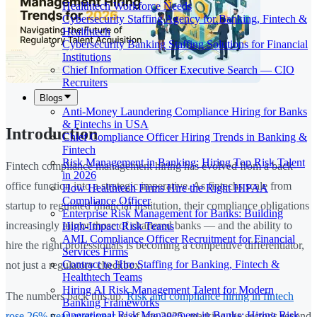
Healthtech Workforce Needs
Cybersecurity Staffing Agency for Banking, Fintech &
Healthtech
Cybersecurity Banking Staffing Solutions for Financial
Institutions
Chief Information Officer Executive Search — CIO
Recruiters
Blogs
Anti-Money Laundering Compliance Hiring for Banks
& Fintechs in USA
Introduction
Chief Compliance Officer Hiring Trends in Banking &
Fintech
Risk Management in Banking: Hiring Top Risk Talent
Fintech compliance management hiring has evolved from a back-
in 2026
office function into a strategic imperative. As fintechs scale from
How Healthtech Firms Hire the Right HIPAA
Compliance Officer
startup to regulated financial institution, their compliance obligations
Enterprise Risk Management for Banks: Building
increasingly mirror those of chartered banks — and the ability to
High-Impact Risk Teams
AML Compliance Officer Recruitment for Financial
hire the right professionals is becoming a competitive differentiator,
Services Firms
Contract to Hire Staffing for Banking, Fintech &
not just a regulatory checkbox.
Healthtech Teams
Hiring AI Risk Management Talent for Modern
The numbers back this up.
Risk and compliance hiring in fintech
Banking Frameworks
Operational Risk Management in Banks: Hiring Risk
rose 26% year-over-year
as of late 2025, marking the sector's second