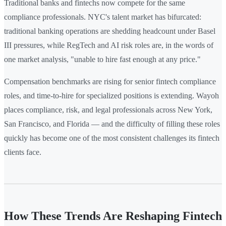
Traditional banks and fintechs now compete for the same
compliance professionals. NYC's talent market has bifurcated:
traditional banking operations are shedding headcount under Basel
III pressures, while RegTech and AI risk roles are, in the words of
one market analysis, "unable to hire fast enough at any price."
Compensation benchmarks are rising for senior fintech compliance
roles, and time-to-hire for specialized positions is extending. Wayoh
places compliance, risk, and legal professionals across New York,
San Francisco, and Florida — and the difficulty of filling these roles
quickly has become one of the most consistent challenges its fintech
clients face.
How These Trends Are Reshaping Fintech