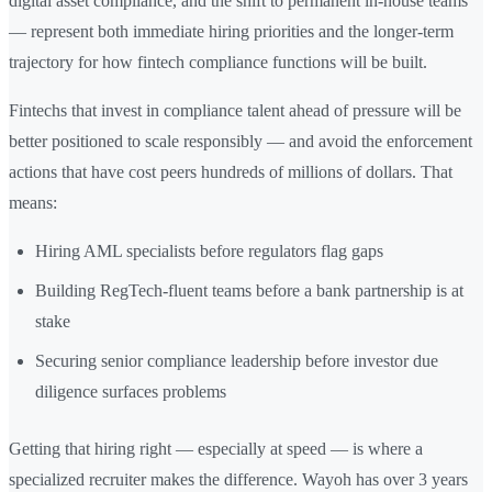
digital asset compliance, and the shift to permanent in-house teams
— represent both immediate hiring priorities and the longer-term
trajectory for how fintech compliance functions will be built.
Fintechs that invest in compliance talent ahead of pressure will be
better positioned to scale responsibly — and avoid the enforcement
actions that have cost peers hundreds of millions of dollars. That
means:
Hiring AML specialists before regulators flag gaps
Building RegTech-fluent teams before a bank partnership is at
stake
Securing senior compliance leadership before investor due
diligence surfaces problems
Getting that hiring right — especially at speed — is where a
specialized recruiter makes the difference. Wayoh has over 3 years