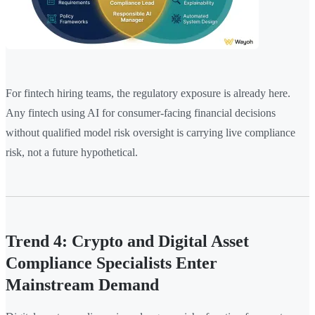
For fintech hiring teams, the regulatory exposure is already here.
Any fintech using AI for consumer-facing financial decisions
without qualified model risk oversight is carrying live compliance
risk, not a future hypothetical.
Trend 4: Crypto and Digital Asset
Compliance Specialists Enter
Mainstream Demand