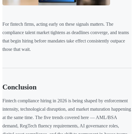
For fintech firms, acting early on these signals matters. The
compliance talent market tightens as deadlines converge, and teams
that begin hiring before mandates take effect consistently outpace
those that wait.
Conclusion
Fintech compliance hiring in 2026 is being shaped by enforcement
intensity, technological disruption, and market maturation happening
at the same time. The five trends covered here — AML/BSA
demand, RegTech fluency requirements, AI governance roles,