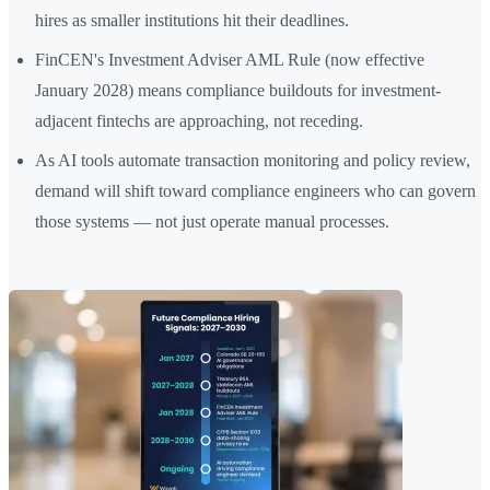
hires as smaller institutions hit their deadlines.
FinCEN's Investment Adviser AML Rule (now effective
January 2028) means compliance buildouts for investment-
adjacent fintechs are approaching, not receding.
As AI tools automate transaction monitoring and policy review,
demand will shift toward compliance engineers who can govern
those systems — not just operate manual processes.