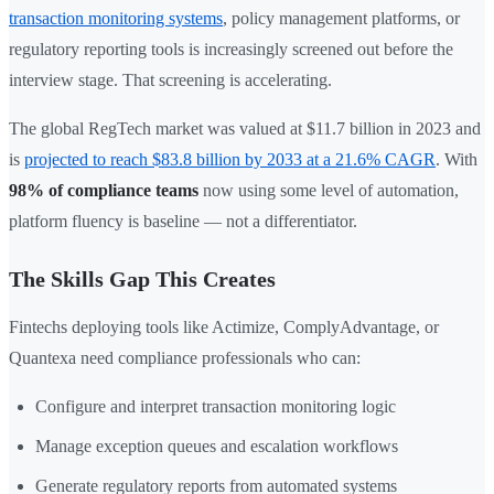
transaction monitoring systems
, policy management platforms, or
regulatory reporting tools is increasingly screened out before the
interview stage. That screening is accelerating.
The global RegTech market was valued at $11.7 billion in 2023 and
is
projected to reach $83.8 billion by 2033 at a 21.6% CAGR
. With
98% of compliance teams
now using some level of automation,
platform fluency is baseline — not a differentiator.
The Skills Gap This Creates
Fintechs deploying tools like Actimize, ComplyAdvantage, or
Quantexa need compliance professionals who can:
Configure and interpret transaction monitoring logic
Manage exception queues and escalation workflows
Generate regulatory reports from automated systems