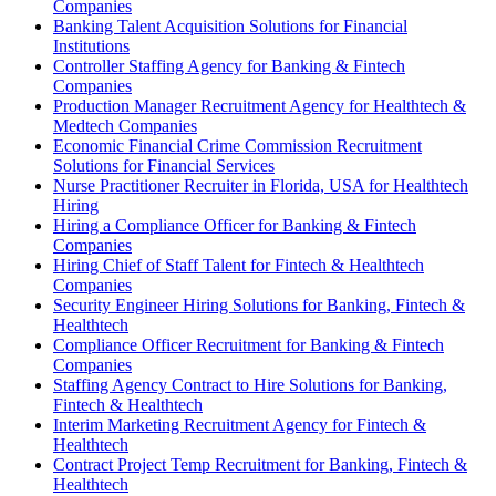
Companies
Banking Talent Acquisition Solutions for Financial
Institutions
Controller Staffing Agency for Banking & Fintech
Companies
Production Manager Recruitment Agency for Healthtech &
Medtech Companies
Economic Financial Crime Commission Recruitment
Solutions for Financial Services
Nurse Practitioner Recruiter in Florida, USA for Healthtech
Hiring
Hiring a Compliance Officer for Banking & Fintech
Companies
Hiring Chief of Staff Talent for Fintech & Healthtech
Companies
Security Engineer Hiring Solutions for Banking, Fintech &
Healthtech
Compliance Officer Recruitment for Banking & Fintech
Companies
Staffing Agency Contract to Hire Solutions for Banking,
Fintech & Healthtech
Interim Marketing Recruitment Agency for Fintech &
Healthtech
Contract Project Temp Recruitment for Banking, Fintech &
Healthtech