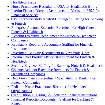
Healthtech Firms
Nurse Practitioner Recruiter in USA for Healthtech Hiring
Interim Finance Director Recruitment in Yorkshire, USA for
Financial Services
Cloud Cybersecurity Analyst Contingent Staffing for Banking
& Fintech
Enterprise Account Executive Recruiters for High-Growth
Fintech & Healthtech
Account Executive Recruitment for Fintech & Healthtech
Companies
Regulatory Reporting Accountant Staffing for Financial
Institutions
Investment Banking Recruitment in New York, USA
Interim Chief Product Officer Recruitment for Fintech &
Healthtech
Security Engineer Staffing for Banking, Fintech & Healthtech
Channel Account Executive Recruiters for Fintech &
Healthtech Companies
Data Governance Recruitment Specialists for Banking &
Fintech Companies
Pediatric Nurse Practitioner Recruiter for Healthtech
Organizations
Credit Union IT Hiring Solutions for Financial Institutions
Financial Reporting Accountant Staffing for Banking &
Fintech