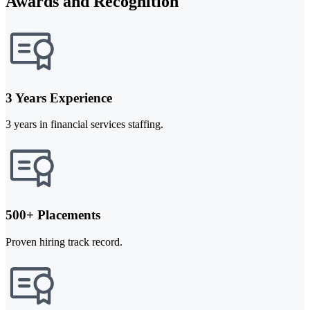
Awards and Recognition
3 Years Experience
3 years in financial services staffing.
500+ Placements
Proven hiring track record.