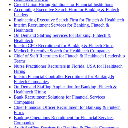
Credit Union Hiring Solutions for Financial Institutions
Accounting Executive Search Firm for Banking & Fintech
Leaders
Engineering Executive Search Firm for Fintech & Healthtech
Interim Recruitment Services for Banking, Fintech &
Healthtech
On Demand Staffing Services for Banking, Fintech &
Healthtech
Interim CFO Recruitment for Banking & Fintech Firms
Medtech Executive Search for Healthtech Companies
Chief of Staff Recruiters for Fintech & Healthtech Leadership
Teams
Nurse Practitioner Recruiters in Florida, USA for Healthtech
Hiring
Interim Financial Controller Recruitment for Banking &
Fintech Companies
On Demand Staffing Application for Banking, Fintech &
Healthtech Hiring
Bank Recruitment Solutions for Financial Services
Companies
Chief Financial Officer Recruitment for Banking & Fintech
Firms
Banking Operations Recruitment for Financial Services
Companies
Audit Staffing Services for Banking & Fintech Companies