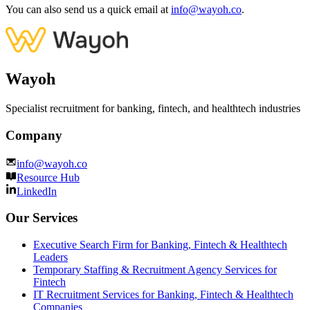
You can also send us a quick email at
info@wayoh.co
.
Wayoh
Specialist recruitment for banking, fintech, and healthtech industries
Company
info@wayoh.co
Resource Hub
LinkedIn
Our Services
Executive Search Firm for Banking, Fintech & Healthtech
Leaders
Temporary Staffing & Recruitment Agency Services for
Fintech
IT Recruitment Services for Banking, Fintech & Healthtech
Companies