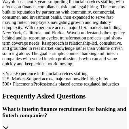
Wayoh has spent 3 years supporting financial services staffing with
a focus on finance, compliance, risk, and legal hiring. The company
built its reputation by partnering with community, commercial,
consumer, and investment banks, then expanded to serve fast-
moving fintech employers navigating growth and regulatory
complexity. With experience across major U.S. markets including
New York, California, and Florida, Wayoh understands the urgency
behind audits, reporting cycles, transformation projects, and short-
term coverage needs. Its approach is relationship-led, consultative,
and grounded in real market knowledge rather than volume-driven
sourcing alone. The goal is simple: connect banking and fintech
companies with vetted interim professionals who can add value
quickly and keep critical work moving.
3 Years
Experience in financial services staffing
U.S. Markets
Support across major nationwide hiring hubs
500+ Placements
Professionals placed across regulated industries
Frequently Asked Questions
What is interim finance recruitment for banking and
fintech companies?