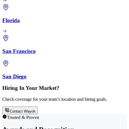
Florida
San Francisco
San Diego
Hiring In Your Market?
Check coverage for your team’s location and hiring goals.
Contact Wayoh
Trusted & Proven