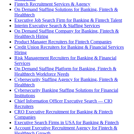
Fintech Recruitment Services & Agency
On Demand Staffing Solutions for Banking, Fintech &
Healthtech
Executive Job Search Firm for Banking & Fintech Talent
Interim Executive Search & Staffing Services
On Demand Staffing Company for Banking, Fintech &
Healthtech Hiring
Product Manager Recruiters for Fintech Companies
Credit Union Recruiters for Banking & Financial Services
Hiring
Risk Management Recruiters for Banking & Financial
Services
On Demand Staffing Platform for Banking, Fintech &
Healthtech Workforce Needs
Cybersecurity Staffing Agency for Banking, Fintech &
Healthtech
Cybersecurity Banking Staffing Solutions for Financial
Institutions
Chief Information Officer Executive Search — CIO
Recruiters
CRO Executive Recruitment for Banking & Fintech
Companies
Executive Search Firms in USA for Banking & Fintech
Account Executive Recruitment Agency for Fintech &
Healthtech Growth