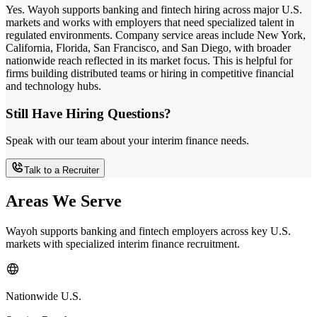
Yes. Wayoh supports banking and fintech hiring across major U.S.
markets and works with employers that need specialized talent in
regulated environments. Company service areas include New York,
California, Florida, San Francisco, and San Diego, with broader
nationwide reach reflected in its market focus. This is helpful for
firms building distributed teams or hiring in competitive financial
and technology hubs.
Still Have Hiring Questions?
Speak with our team about your interim finance needs.
Talk to a Recruiter
Areas We Serve
Wayoh supports banking and fintech employers across key U.S.
markets with specialized interim finance recruitment.
Nationwide U.S.