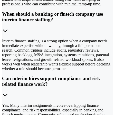
professionals who can contribute with minimal ramp-up time.
When should a banking or fintech company use
interim finance staffing?
Interim finance staffing is a strong option when a company needs
immediate expertise without waiting through a full permanent
search. Common triggers include audits, regulatory reviews,
reporting backlogs, M&A integration, systems transitions, parental
leave, resignations, and growth-related workload spikes. It also
works well when leadership wants flexible support before deciding
whether a role should become permanent.
Can interim hires support compliance and risk-
related finance work?
Yes. Many interim assignments involve overlapping finance,
compliance, and risk responsibilities, especially in banking and
fintech environments. Companies often need professionals who