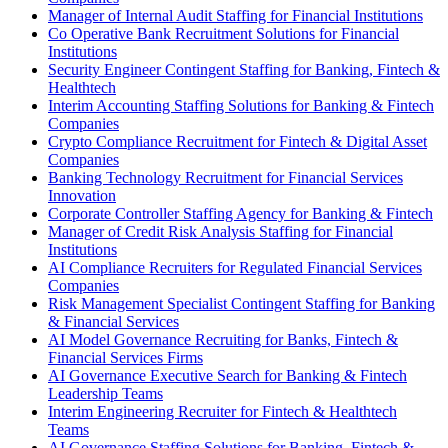
Manager of Internal Audit Staffing for Financial Institutions
Co Operative Bank Recruitment Solutions for Financial
Institutions
Security Engineer Contingent Staffing for Banking, Fintech &
Healthtech
Interim Accounting Staffing Solutions for Banking & Fintech
Companies
Crypto Compliance Recruitment for Fintech & Digital Asset
Companies
Banking Technology Recruitment for Financial Services
Innovation
Corporate Controller Staffing Agency for Banking & Fintech
Manager of Credit Risk Analysis Staffing for Financial
Institutions
AI Compliance Recruiters for Regulated Financial Services
Companies
Risk Management Specialist Contingent Staffing for Banking
& Financial Services
AI Model Governance Recruiting for Banks, Fintech &
Financial Services Firms
AI Governance Executive Search for Banking & Fintech
Leadership Teams
Interim Engineering Recruiter for Fintech & Healthtech
Teams
AI Governance Staffing Solutions for Banking, Fintech &