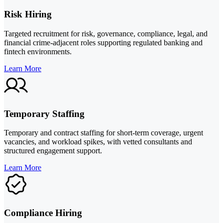
Risk Hiring
Targeted recruitment for risk, governance, compliance, legal, and
financial crime-adjacent roles supporting regulated banking and
fintech environments.
Learn More
Temporary Staffing
Temporary and contract staffing for short-term coverage, urgent
vacancies, and workload spikes, with vetted consultants and
structured engagement support.
Learn More
Compliance Hiring