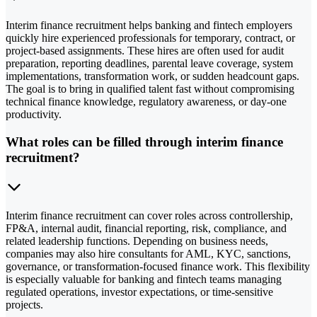
Interim finance recruitment helps banking and fintech employers
quickly hire experienced professionals for temporary, contract, or
project-based assignments. These hires are often used for audit
preparation, reporting deadlines, parental leave coverage, system
implementations, transformation work, or sudden headcount gaps.
The goal is to bring in qualified talent fast without compromising
technical finance knowledge, regulatory awareness, or day-one
productivity.
What roles can be filled through interim finance
recruitment?
Interim finance recruitment can cover roles across controllership,
FP&A, internal audit, financial reporting, risk, compliance, and
related leadership functions. Depending on business needs,
companies may also hire consultants for AML, KYC, sanctions,
governance, or transformation-focused finance work. This flexibility
is especially valuable for banking and fintech teams managing
regulated operations, investor expectations, or time-sensitive
projects.