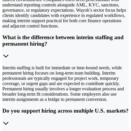
understand reporting controls alongside AML, KYC, sanctions,
governance, or regulatory expectations. Wayoh’s sector focus helps
clients identify candidates with experience in regulated workflows,
making interim support practical for both core finance operations
and adjacent control functions.
What is the difference between interim staffing and
permanent hiring?
Interim staffing is built for immediate or time-bound needs, while
permanent hiring focuses on long-term team building. Interim
professionals are typically engaged for project work, temporary
coverage, or urgent gaps and are expected to contribute quickly.
Permanent hiring usually involves a longer evaluation process and
broader long-term fit considerations. Some employers also use
interim assignments as a bridge to permanent conversion.
Do you support hiring across multiple U.S. markets?