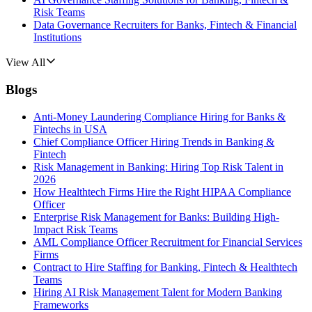
Risk Teams
Data Governance Recruiters for Banks, Fintech & Financial
Institutions
View All
Blogs
Anti-Money Laundering Compliance Hiring for Banks &
Fintechs in USA
Chief Compliance Officer Hiring Trends in Banking &
Fintech
Risk Management in Banking: Hiring Top Risk Talent in
2026
How Healthtech Firms Hire the Right HIPAA Compliance
Officer
Enterprise Risk Management for Banks: Building High-
Impact Risk Teams
AML Compliance Officer Recruitment for Financial Services
Firms
Contract to Hire Staffing for Banking, Fintech & Healthtech
Teams
Hiring AI Risk Management Talent for Modern Banking
Frameworks