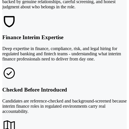
backed by genuine relationships, careful screening, and honest
judgment about who belongs in the role.
Finance Interim Expertise
Deep expertise in finance, compliance, risk, and legal hiring for
regulated banking and fintech teams - understanding what interim
finance professionals need to deliver from day one.
Checked Before Introduced
Candidates are reference-checked and background-screened because
interim finance roles in regulated environments carry real
accountability.