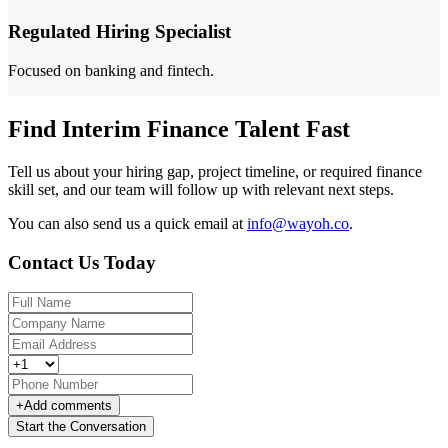
Regulated Hiring Specialist
Focused on banking and fintech.
Find Interim Finance Talent Fast
Tell us about your hiring gap, project timeline, or required finance
skill set, and our team will follow up with relevant next steps.
You can also send us a quick email at
info@wayoh.co
.
Contact Us Today
+
Add comments
Start the Conversation