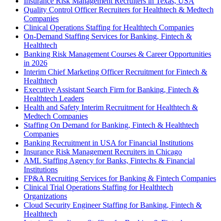
Insurance Risk Management Recruiters in Texas, USA
Quality Control Officer Recruiters for Healthtech & Medtech
Companies
Clinical Operations Staffing for Healthtech Companies
On-Demand Staffing Services for Banking, Fintech &
Healthtech
Banking Risk Management Courses & Career Opportunities
in 2026
Interim Chief Marketing Officer Recruitment for Fintech &
Healthtech
Executive Assistant Search Firm for Banking, Fintech &
Healthtech Leaders
Health and Safety Interim Recruitment for Healthtech &
Medtech Companies
Staffing On Demand for Banking, Fintech & Healthtech
Companies
Banking Recruitment in USA for Financial Institutions
Insurance Risk Management Recruiters in Chicago
AML Staffing Agency for Banks, Fintechs & Financial
Institutions
FP&A Recruiting Services for Banking & Fintech Companies
Clinical Trial Operations Staffing for Healthtech
Organizations
Cloud Security Engineer Staffing for Banking, Fintech &
Healthtech