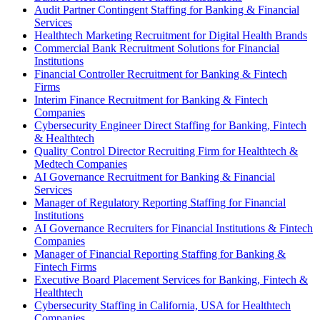
Audit Partner Contingent Staffing for Banking & Financial
Services
Healthtech Marketing Recruitment for Digital Health Brands
Commercial Bank Recruitment Solutions for Financial
Institutions
Financial Controller Recruitment for Banking & Fintech
Firms
Interim Finance Recruitment for Banking & Fintech
Companies
Cybersecurity Engineer Direct Staffing for Banking, Fintech
& Healthtech
Quality Control Director Recruiting Firm for Healthtech &
Medtech Companies
AI Governance Recruitment for Banking & Financial
Services
Manager of Regulatory Reporting Staffing for Financial
Institutions
AI Governance Recruiters for Financial Institutions & Fintech
Companies
Manager of Financial Reporting Staffing for Banking &
Fintech Firms
Executive Board Placement Services for Banking, Fintech &
Healthtech
Cybersecurity Staffing in California, USA for Healthtech
Companies