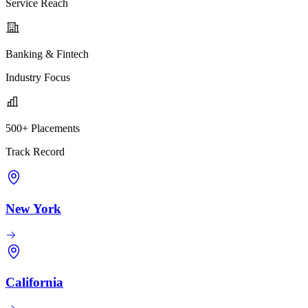
Service Reach
Banking & Fintech
Industry Focus
500+ Placements
Track Record
New York
California