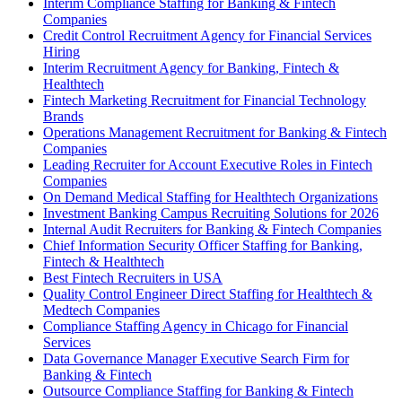
Interim Compliance Staffing for Banking & Fintech
Companies
Credit Control Recruitment Agency for Financial Services
Hiring
Interim Recruitment Agency for Banking, Fintech &
Healthtech
Fintech Marketing Recruitment for Financial Technology
Brands
Operations Management Recruitment for Banking & Fintech
Companies
Leading Recruiter for Account Executive Roles in Fintech
Companies
On Demand Medical Staffing for Healthtech Organizations
Investment Banking Campus Recruiting Solutions for 2026
Internal Audit Recruiters for Banking & Fintech Companies
Chief Information Security Officer Staffing for Banking,
Fintech & Healthtech
Best Fintech Recruiters in USA
Quality Control Engineer Direct Staffing for Healthtech &
Medtech Companies
Compliance Staffing Agency in Chicago for Financial
Services
Data Governance Manager Executive Search Firm for
Banking & Fintech
Outsource Compliance Staffing for Banking & Fintech