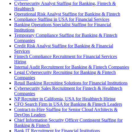
Cybersecurity Analyst Staffing for Banking, Fintech &
Healthtech
Operational Risk Analyst Staffing for Banking & Fintech
Compliance Staffing in USA for Financial Services
Banking Operations Specialist Staffing for Financial
Institutions
Temporary Compliance Staffing for Banking & Fintech
Companies
Credit Risk Analyst Staffing for Banking & Financial
Services
Fintech Compliance Recruitment for Financial Services
Hiring
Internal Audit Recruitment for Banking & Fintech Companies
Legal Cybersecurity Recruiting for Banking & Fintech
Companies
Retail Banking Recruiting Solutions for Financial Institutions
Cybersecurity Sales Recruitment for Fintech & Healthtech
Companies
NP Recruiter in California, USA for Healthtech Hiring
CFO Search Firm in USA for Banking & Fintech Leaders
Contract-to-Hire Staffing for Senior Cloud Architects &
DevOps Leaders
Chief Information Security Officer Contingent Staffing for
Banking & Fintech
Bank IT Recruitment for Financial Institutions