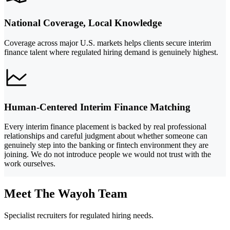
National Coverage, Local Knowledge
Coverage across major U.S. markets helps clients secure interim
finance talent where regulated hiring demand is genuinely highest.
Human-Centered Interim Finance Matching
Every interim finance placement is backed by real professional
relationships and careful judgment about whether someone can
genuinely step into the banking or fintech environment they are
joining. We do not introduce people we would not trust with the
work ourselves.
Meet The Wayoh Team
Specialist recruiters for regulated hiring needs.