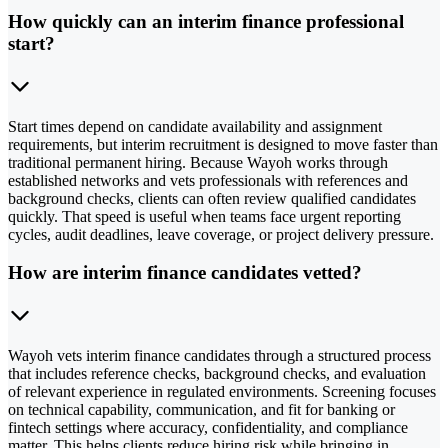
How quickly can an interim finance professional
start?
Start times depend on candidate availability and assignment
requirements, but interim recruitment is designed to move faster than
traditional permanent hiring. Because Wayoh works through
established networks and vets professionals with references and
background checks, clients can often review qualified candidates
quickly. That speed is useful when teams face urgent reporting
cycles, audit deadlines, leave coverage, or project delivery pressure.
How are interim finance candidates vetted?
Wayoh vets interim finance candidates through a structured process
that includes reference checks, background checks, and evaluation
of relevant experience in regulated environments. Screening focuses
on technical capability, communication, and fit for banking or
fintech settings where accuracy, confidentiality, and compliance
matter. This helps clients reduce hiring risk while bringing in