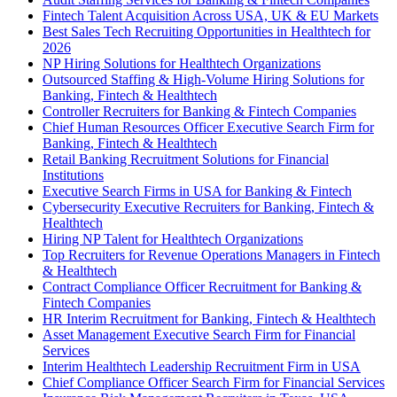
Fintech Talent Acquisition Across USA, UK & EU Markets
Best Sales Tech Recruiting Opportunities in Healthtech for
2026
NP Hiring Solutions for Healthtech Organizations
Outsourced Staffing & High-Volume Hiring Solutions for
Banking, Fintech & Healthtech
Controller Recruiters for Banking & Fintech Companies
Chief Human Resources Officer Executive Search Firm for
Banking, Fintech & Healthtech
Retail Banking Recruitment Solutions for Financial
Institutions
Executive Search Firms in USA for Banking & Fintech
Cybersecurity Executive Recruiters for Banking, Fintech &
Healthtech
Hiring NP Talent for Healthtech Organizations
Top Recruiters for Revenue Operations Managers in Fintech
& Healthtech
Contract Compliance Officer Recruitment for Banking &
Fintech Companies
HR Interim Recruitment for Banking, Fintech & Healthtech
Asset Management Executive Search Firm for Financial
Services
Interim Healthtech Leadership Recruitment Firm in USA
Chief Compliance Officer Search Firm for Financial Services