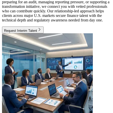
preparing for an audit, managing reporting pressure, or supporting a
transformation initiative, we connect you with vetted professionals
who can contribute quickly. Our relationship-led approach helps
clients across major U.S. markets secure finance talent with the
technical depth and regulatory awareness needed from day one.
Request Interim Talent