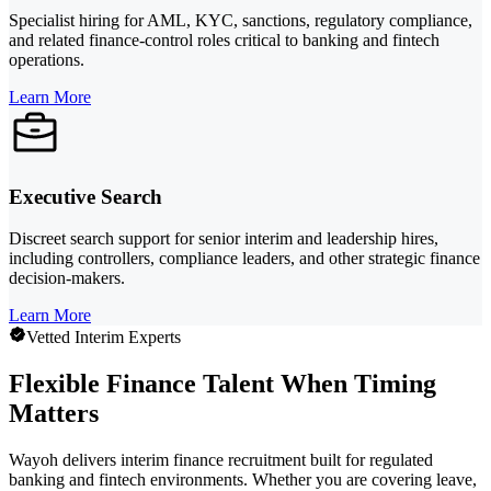
Specialist hiring for AML, KYC, sanctions, regulatory compliance,
and related finance-control roles critical to banking and fintech
operations.
Learn More
Executive Search
Discreet search support for senior interim and leadership hires,
including controllers, compliance leaders, and other strategic finance
decision-makers.
Learn More
Vetted Interim Experts
Flexible Finance Talent When Timing
Matters
Wayoh delivers interim finance recruitment built for regulated
banking and fintech environments. Whether you are covering leave,