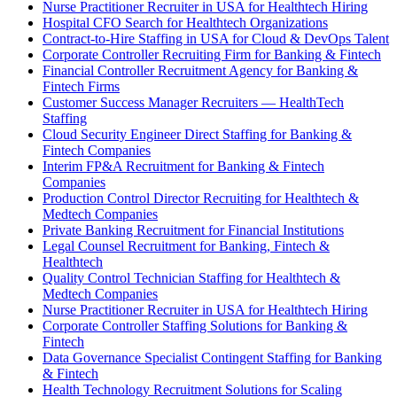
Nurse Practitioner Recruiter in USA for Healthtech Hiring
Hospital CFO Search for Healthtech Organizations
Contract-to-Hire Staffing in USA for Cloud & DevOps Talent
Corporate Controller Recruiting Firm for Banking & Fintech
Financial Controller Recruitment Agency for Banking &
Fintech Firms
Customer Success Manager Recruiters — HealthTech
Staffing
Cloud Security Engineer Direct Staffing for Banking &
Fintech Companies
Interim FP&A Recruitment for Banking & Fintech
Companies
Production Control Director Recruiting for Healthtech &
Medtech Companies
Private Banking Recruitment for Financial Institutions
Legal Counsel Recruitment for Banking, Fintech &
Healthtech
Quality Control Technician Staffing for Healthtech &
Medtech Companies
Nurse Practitioner Recruiter in USA for Healthtech Hiring
Corporate Controller Staffing Solutions for Banking &
Fintech
Data Governance Specialist Contingent Staffing for Banking
& Fintech
Health Technology Recruitment Solutions for Scaling