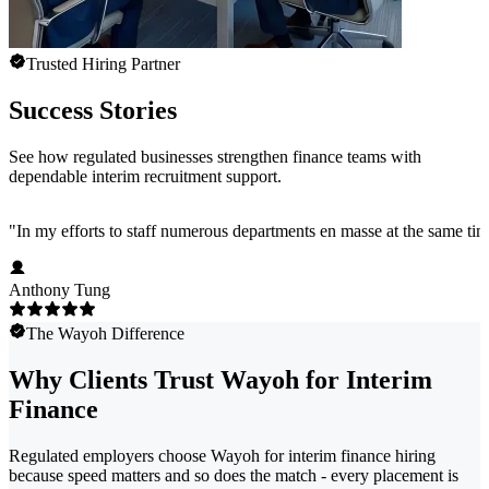
Trusted Hiring Partner
Success Stories
See how regulated businesses strengthen finance teams with
dependable interim recruitment support.
"
In my efforts to staff numerous departments en masse at the same time
Anthony Tung
The Wayoh Difference
Why Clients Trust Wayoh for Interim
Finance
Regulated employers choose Wayoh for interim finance hiring
because speed matters and so does the match - every placement is