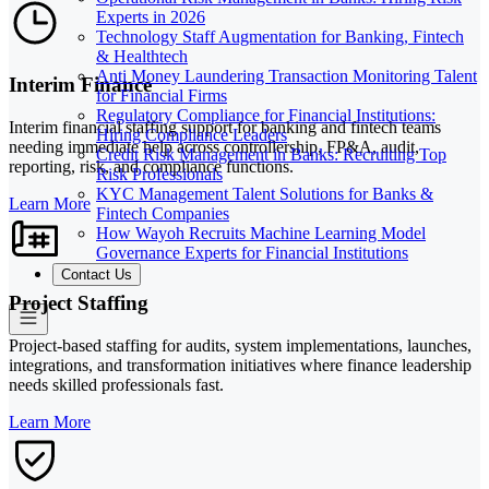
Experts in 2026
Technology Staff Augmentation for Banking, Fintech
& Healthtech
Anti Money Laundering Transaction Monitoring Talent
Interim Finance
for Financial Firms
Regulatory Compliance for Financial Institutions:
Interim financial staffing support for banking and fintech teams
Hiring Compliance Leaders
needing immediate help across controllership, FP&A, audit,
Credit Risk Management in Banks: Recruiting Top
reporting, risk, and compliance functions.
Risk Professionals
KYC Management Talent Solutions for Banks &
Learn More
Fintech Companies
How Wayoh Recruits Machine Learning Model
Governance Experts for Financial Institutions
Contact Us
Project Staffing
Project-based staffing for audits, system implementations, launches,
integrations, and transformation initiatives where finance leadership
needs skilled professionals fast.
Learn More