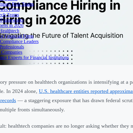
Impact Risk Teams
ices Firms
tech Teams
g Frameworks
erts in 2026
Healthtech
r Financial Firms
g Compliance Leaders
Professionals
h Companies
 Experts for Financial Institutions
ory pressure on healthtech organizations is intensifying at a 
le. In 2024 alone,
U.S. healthcare entities reported approxim
 records
— a staggering exposure that has drawn federal scruti
multiple fronts simultaneously.
ult: healthtech companies are no longer asking whether they