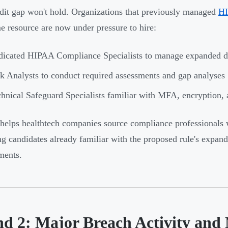
dit gap won't hold. Organizations that previously managed
HI
me resource are now under pressure to hire:
dicated HIPAA Compliance Specialists to manage expanded 
k Analysts to conduct required assessments and gap analyses
hnical Safeguard Specialists familiar with MFA, encryption, 
elps healthtech companies source compliance professionals 
ng candidates already familiar with the proposed rule's expa
ments.
nd 2: Major Breach Activity and 