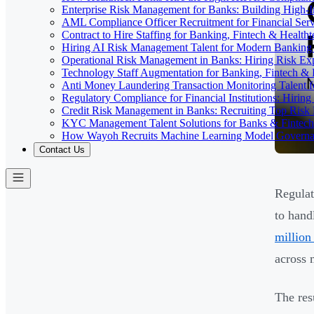
Enterprise Risk Management for Banks: Building High-
AML Compliance Officer Recruitment for Financial Serv
Contract to Hire Staffing for Banking, Fintech & Health
Hiring AI Risk Management Talent for Modern Bankin
Operational Risk Management in Banks: Hiring Risk Exp
Technology Staff Augmentation for Banking, Fintech & 
Anti Money Laundering Transaction Monitoring Talent fo
Regulatory Compliance for Financial Institutions: Hirin
Credit Risk Management in Banks: Recruiting Top Risk 
KYC Management Talent Solutions for Banks & Fintec
How Wayoh Recruits Machine Learning Model Governance
Contact Us
Regulat
to hand
million
across 
The res