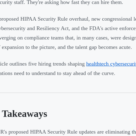
curity staff. They're asking how fast they can hire them.
roposed HIPAA Security Rule overhaul, new congressional le
bersecurity and Resiliency Act, and the FDA's active enforc
verging on compliance teams that, in many cases, were design
 expansion to the picture, and the talent gap becomes acute.
ticle outlines five hiring trends shaping
healthtech cybersecur
ations need to understand to stay ahead of the curve.
 Takeaways
's proposed HIPAA Security Rule updates are eliminating the 