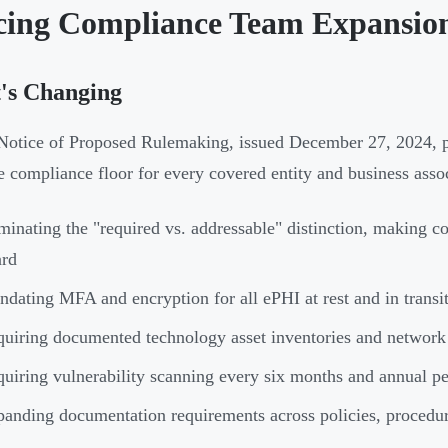
cing Compliance Team Expansio
's Changing
otice of Proposed Rulemaking, issued December 27, 2024, pr
he compliance floor for every covered entity and business asso
minating the "required vs. addressable" distinction, making c
ard
dating MFA and encryption for all ePHI at rest and in transi
uiring documented technology asset inventories and network
uiring vulnerability scanning every six months and annual pen
anding documentation requirements across policies, procedure