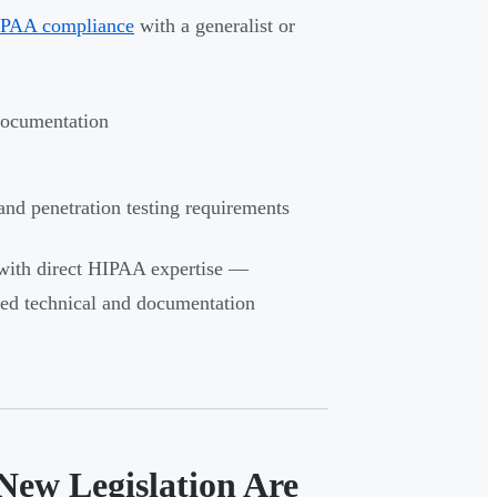
PAA compliance
with a generalist or
documentation
and penetration testing requirements
with direct HIPAA expertise —
nded technical and documentation
New Legislation Are