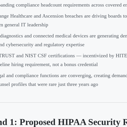
anding compliance headcount requirements across covered ent
nge Healthcare and Ascension breaches are driving boards to
m general IT leadership
diagnostics and connected medical devices are generating dema
nd cybersecurity and regulatory expertise
TRUST and NIST CSF certifications — incentivized by HITE
eline hiring requirement, not a bonus credential
al and compliance functions are converging, creating deman
nsel profiles that were rare just three years ago
nd 1: Proposed HIPAA Security 