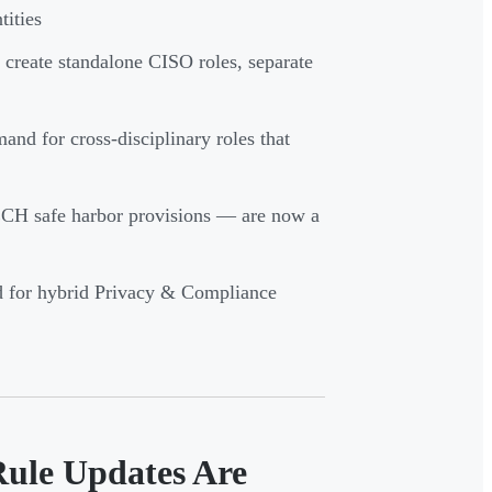
ities
 create standalone CISO roles, separate
nd for cross-disciplinary roles that
CH safe harbor provisions — are now a
d for hybrid Privacy & Compliance
Rule Updates Are