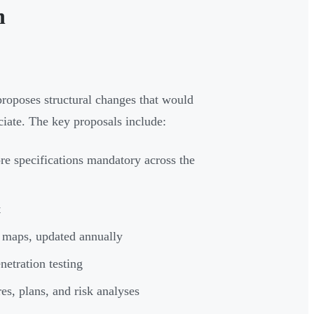
n
oposes structural changes that would
ciate. The key proposals include:
ore specifications mandatory across the
t
 maps, updated annually
etration testing
s, plans, and risk analyses