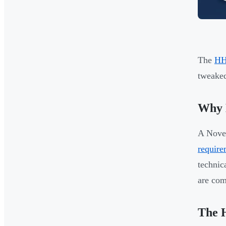
The
HH
tweaked
Why E
A Nove
require
technic
are com
The H