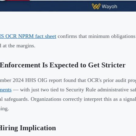
S OCR NPRM fact sheet
confirms that minimum obligations a
 at the margins.
nforcement Is Expected to Get Stricter
mber 2024 HHS OIG report found that OCR's prior audit pr
ments
— with just two tied to Security Rule administrative sa
al safeguards. Organizations correctly interpret this as a signa
ing.
iring Implication