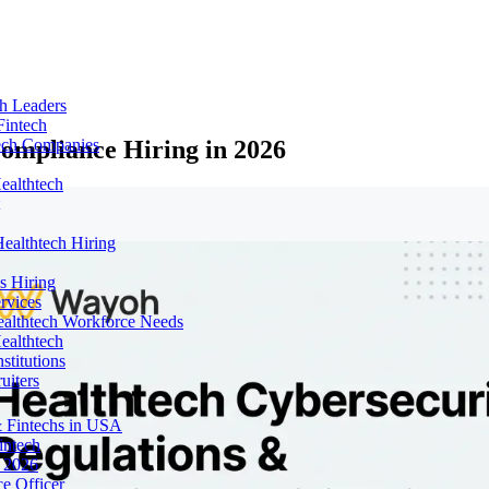
ch Leaders
Fintech
ompliance Hiring in 2026
tech Companies
ealthtech
ealthtech Hiring
s Hiring
rvices
ealthtech Workforce Needs
ealthtech
stitutions
uiters
 Fintechs in USA
intech
n 2026
e Officer