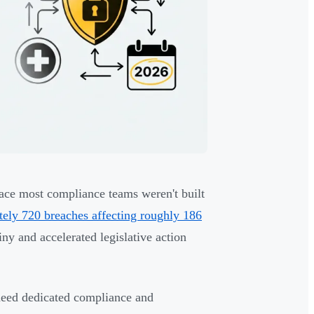
pace most compliance teams weren't built
ately 720 breaches affecting roughly 186
ny and accelerated legislative action
 need dedicated compliance and