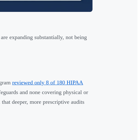
re expanding substantially, not being
ogram
reviewed only 8 of 180 HIPAA
feguards and none covering physical or
l that deeper, more prescriptive audits