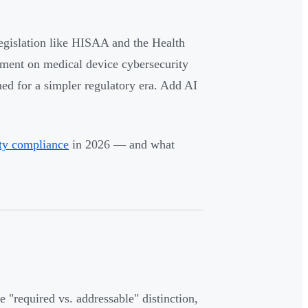
gislation like HISAA and the Health
ement on medical device cybersecurity
ed for a simpler regulatory era. Add AI
ity compliance
in 2026 — and what
"required vs. addressable" distinction,