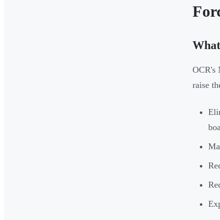
For
What
OCR's N
raise t
Eli
bo
Man
Req
Req
Exp