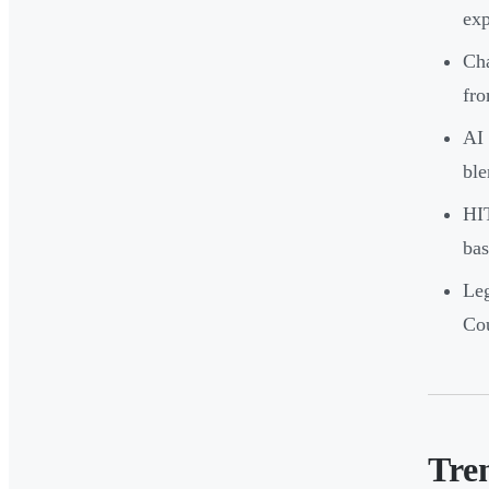
exp
Cha
fro
AI 
ble
HI
bas
Leg
Cou
Tre