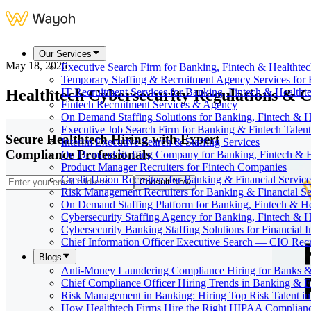
Our Services
May 18, 2026
Executive Search Firm for Banking, Fintech & Healthte
Temporary Staffing & Recruitment Agency Services for 
Healthtech Cybersecurity Regulations & C
IT Recruitment Services for Banking, Fintech & Health
Fintech Recruitment Services & Agency
On Demand Staffing Solutions for Banking, Fintech & H
Executive Job Search Firm for Banking & Fintech Talent
Secure Healthtech Hiring with Expert
Interim Executive Search & Staffing Services
Compliance Professionals
On Demand Staffing Company for Banking, Fintech & H
Product Manager Recruiters for Fintech Companies
Credit Union Recruiters for Banking & Financial Service
Consult Now
Risk Management Recruiters for Banking & Financial Se
On Demand Staffing Platform for Banking, Fintech & H
Cybersecurity Staffing Agency for Banking, Fintech & H
Cybersecurity Banking Staffing Solutions for Financial In
Chief Information Officer Executive Search — CIO Recr
Blogs
Anti-Money Laundering Compliance Hiring for Banks &
Chief Compliance Officer Hiring Trends in Banking & F
Risk Management in Banking: Hiring Top Risk Talent i
How Healthtech Firms Hire the Right HIPAA Complianc