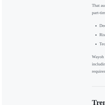
That au
part-ti
De
Ris
Tec
Wayoh h
includi
require
Tre