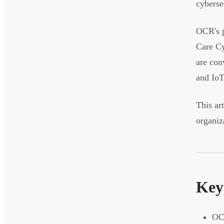
cyberse
OCR's p
Care Cy
are con
and IoT
This ar
organiz
Key
OCR