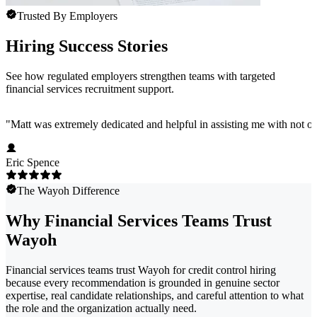
Trusted By Employers
Hiring Success Stories
See how regulated employers strengthen teams with targeted
financial services recruitment support.
"
Matt was extremely dedicated and helpful in assisting me with not onl
Eric Spence
The Wayoh Difference
Why Financial Services Teams Trust
Wayoh
Financial services teams trust Wayoh for credit control hiring
because every recommendation is grounded in genuine sector
expertise, real candidate relationships, and careful attention to what
the role and the organization actually need.