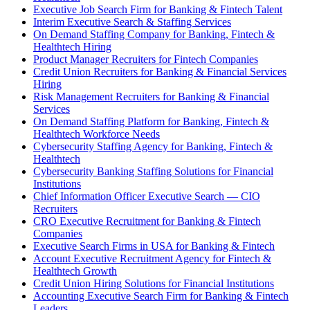
Executive Job Search Firm for Banking & Fintech Talent
Interim Executive Search & Staffing Services
On Demand Staffing Company for Banking, Fintech &
Healthtech Hiring
Product Manager Recruiters for Fintech Companies
Credit Union Recruiters for Banking & Financial Services
Hiring
Risk Management Recruiters for Banking & Financial
Services
On Demand Staffing Platform for Banking, Fintech &
Healthtech Workforce Needs
Cybersecurity Staffing Agency for Banking, Fintech &
Healthtech
Cybersecurity Banking Staffing Solutions for Financial
Institutions
Chief Information Officer Executive Search — CIO
Recruiters
CRO Executive Recruitment for Banking & Fintech
Companies
Executive Search Firms in USA for Banking & Fintech
Account Executive Recruitment Agency for Fintech &
Healthtech Growth
Credit Union Hiring Solutions for Financial Institutions
Accounting Executive Search Firm for Banking & Fintech
Leaders