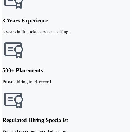
3 Years Experience
3 years in financial services staffing.
500+ Placements
Proven hiring track record.
Regulated Hiring Specialist
Focused on compliance-led sectors.