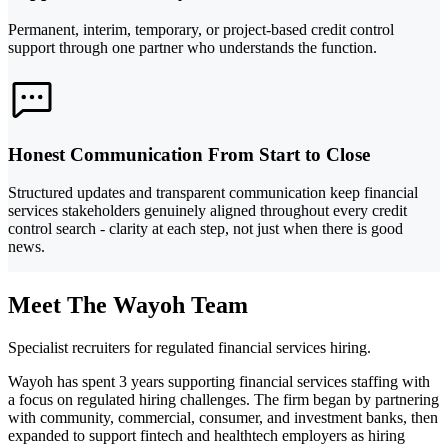
Permanent, interim, temporary, or project-based credit control
support through one partner who understands the function.
Honest Communication From Start to Close
Structured updates and transparent communication keep financial
services stakeholders genuinely aligned throughout every credit
control search - clarity at each step, not just when there is good
news.
Meet The Wayoh Team
Specialist recruiters for regulated financial services hiring.
Wayoh has spent 3 years supporting financial services staffing with
a focus on regulated hiring challenges. The firm began by partnering
with community, commercial, consumer, and investment banks, then
expanded to support fintech and healthtech employers as hiring