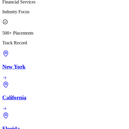
Financial Services
Industry Focus
500+ Placements
Track Record
New York
California
Florida