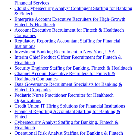
Financial Services
Cloud Cybersecurity Analyst Contingent Staffing for Banking
& Fintech
Enterprise Account Executive Recruiters for High-Growth
Fintech & Healthtech
Account Executive Recruitment for Fintech & Healthtech
Companies
Regulatory Reporting Accountant Staffing for Financial
Institutions
Investment Banking Recruitment in New York, USA
Interim Chief Product Officer Recruitment for Fintech &
Healthtech
Security Engineer Staffing for Banking, Fintech & Healthtech
Channel Account Executive Recruiters for Fintech &
Healthtech Companies
Data Governance Recruitment Specialists for Banking &
Fintech Companies
Pediatric Nurse Practitioner Recruiter for Healthtech
Organizations
Credit Union IT Hiring Solutions for Financial Institutions
Financial Reporting Accountant Staffing for Banking &
Fintech
Cybersecurity Analyst Staffing for Banking, Fintech &
Healthtech
Operational Risk Analyst Staffing for Banking & Fintech