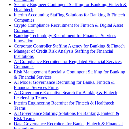
Security Engineer Contingent Staffing for Banking, Fintech &
Healthtech
Interim Accounting Staffing Solutions for Banking & Fintech
Companies
Crypto Compliance Recruitment for Fintech & Digital Asset
Companies
Banking Technology Recruitment for Financial Services
Innovation
Corporate Controller Staffing Agency for Banking & Fintech
Manager of Credit Risk Analysis Staffing for Financial
Institutions
AI Compliance Recruiters for Regulated Financial Services
Companies
Risk Management Specialist Contingent Staffing for Banking
& Financial Services
AI Model Governance Recruiting for Banks, Fintech &
Financial Services Firms
AI Governance Executive Search for Banking & Fintech
Leadership Teams
Interim Engineering Recruiter for Fintech & Healthtech
Teams
AI Governance Staffing Solutions for Banking, Fintech &
Risk Teams
Data Governance Recruiters for Banks, Fintech & Financial
Institutions