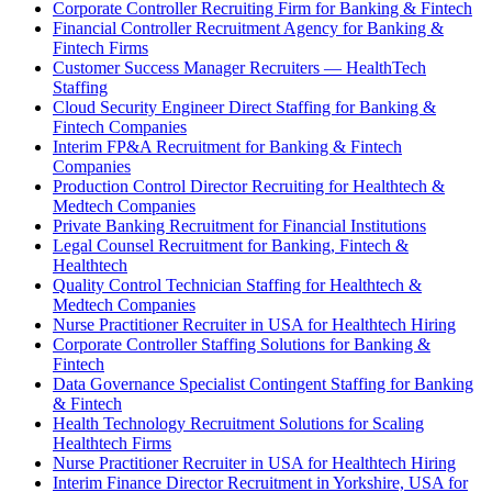
Corporate Controller Recruiting Firm for Banking & Fintech
Financial Controller Recruitment Agency for Banking &
Fintech Firms
Customer Success Manager Recruiters — HealthTech
Staffing
Cloud Security Engineer Direct Staffing for Banking &
Fintech Companies
Interim FP&A Recruitment for Banking & Fintech
Companies
Production Control Director Recruiting for Healthtech &
Medtech Companies
Private Banking Recruitment for Financial Institutions
Legal Counsel Recruitment for Banking, Fintech &
Healthtech
Quality Control Technician Staffing for Healthtech &
Medtech Companies
Nurse Practitioner Recruiter in USA for Healthtech Hiring
Corporate Controller Staffing Solutions for Banking &
Fintech
Data Governance Specialist Contingent Staffing for Banking
& Fintech
Health Technology Recruitment Solutions for Scaling
Healthtech Firms
Nurse Practitioner Recruiter in USA for Healthtech Hiring
Interim Finance Director Recruitment in Yorkshire, USA for