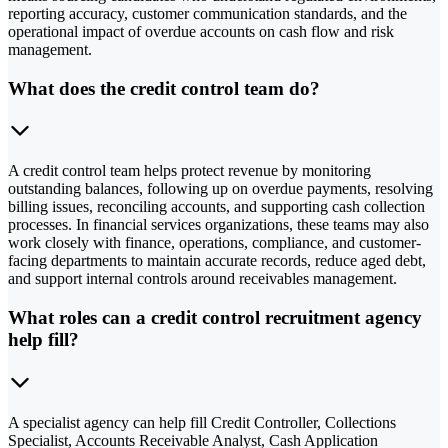
reporting accuracy, customer communication standards, and the
operational impact of overdue accounts on cash flow and risk
management.
What does the credit control team do?
A credit control team helps protect revenue by monitoring
outstanding balances, following up on overdue payments, resolving
billing issues, reconciling accounts, and supporting cash collection
processes. In financial services organizations, these teams may also
work closely with finance, operations, compliance, and customer-
facing departments to maintain accurate records, reduce aged debt,
and support internal controls around receivables management.
What roles can a credit control recruitment agency
help fill?
A specialist agency can help fill Credit Controller, Collections
Specialist, Accounts Receivable Analyst, Cash Application