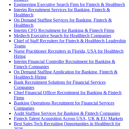
Engineering Executive Search Firm for Fintech & Healthtech
Interim Recruitment Services for Banking, Fintech &
Healthtech
On Demand Staffing Services for Banking, Fintech &
Healthtech
Interim CFO Recruitment for Banking & Fintech Firms
Medtech Executive Search for Healthtech Companies
Chief of Staff Recruiters for Fintech & Healthtech Leadership
Teams
Nurse Practitioner Recruiters in Florida, USA for Healthtech
Hiring
Interim Financial Controller Recruitment for Banking &
Fintech Companies
On Demand Staffing Application for Banking, Fintech &
Healthtech Hiring
Bank Recruitment Solutions for Financial Services
Companies
Chief Financial Officer Recruitment for Banking & Fintech
Firms
Banking Operations Recruitment for Financial Services
Companies
Audit Staffing Services for Banking & Fintech Companies
Fintech Talent Acquisition Across USA, UK & EU Markets
Best Sales Tech Recruiting Opportunities in Healthtech for
2026