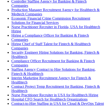
Controller Staffing Agency for Banking & Fintech
Companies
Production Manager Recruitment Agency for Healthtech &
Medtech Companies
Economic Financial Crime Commission Recruitment
Solutions for Financial Services
Nurse Practitioner Recruiter in Florida, USA for Healthtech
Hiring
Hiring a Compliance Officer for Banking & Fintech
Companies
Hiring Chief of Staff Talent for Fintech & Healthtech
Companies
Security Engineer Hiring Solutions for Banking, Fintech &
Healthtech
Compliance Officer Recruitment for Banking & Fintech
Companies
Staffing Agency Contract to Hire Solutions for Banking,
Fintech & Healthtech
Interim Marketing Recruitment Agency for Fintech &
Healthtech
Contract Project Temp Recruitment for Banking, Fintech &
Healthtech
Nurse Practitioner Recruiter in USA for Healthtech Hiring
Hospital CFO Search for Healthtech Organizations
Contract-to-Hire Staffing in USA for Cloud & DevOps Talent