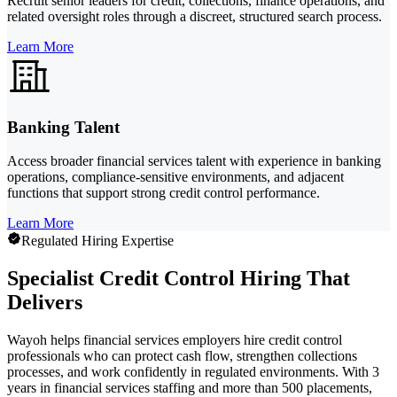
Recruit senior leaders for credit, collections, finance operations, and
related oversight roles through a discreet, structured search process.
Learn More
Banking Talent
Access broader financial services talent with experience in banking
operations, compliance-sensitive environments, and adjacent
functions that support strong credit control performance.
Learn More
Regulated Hiring Expertise
Specialist Credit Control Hiring That
Delivers
Wayoh helps financial services employers hire credit control
professionals who can protect cash flow, strengthen collections
processes, and work confidently in regulated environments. With 3
years in financial services staffing and more than 500 placements,