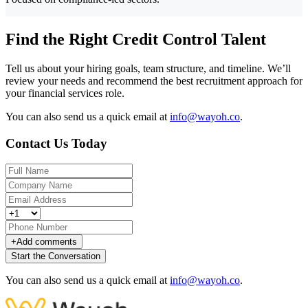
Find the Right Credit Control Talent
Tell us about your hiring goals, team structure, and timeline. We’ll
review your needs and recommend the best recruitment approach for
your financial services role.
You can also send us a quick email at
info@wayoh.co
.
Contact Us Today
+
Add comments
Start the Conversation
You can also send us a quick email at
info@wayoh.co
.