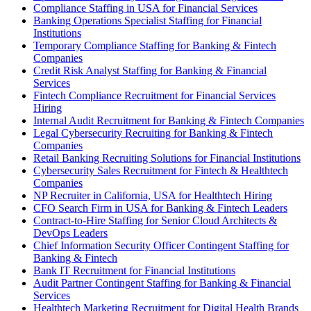
Compliance Staffing in USA for Financial Services
Banking Operations Specialist Staffing for Financial
Institutions
Temporary Compliance Staffing for Banking & Fintech
Companies
Credit Risk Analyst Staffing for Banking & Financial
Services
Fintech Compliance Recruitment for Financial Services
Hiring
Internal Audit Recruitment for Banking & Fintech Companies
Legal Cybersecurity Recruiting for Banking & Fintech
Companies
Retail Banking Recruiting Solutions for Financial Institutions
Cybersecurity Sales Recruitment for Fintech & Healthtech
Companies
NP Recruiter in California, USA for Healthtech Hiring
CFO Search Firm in USA for Banking & Fintech Leaders
Contract-to-Hire Staffing for Senior Cloud Architects &
DevOps Leaders
Chief Information Security Officer Contingent Staffing for
Banking & Fintech
Bank IT Recruitment for Financial Institutions
Audit Partner Contingent Staffing for Banking & Financial
Services
Healthtech Marketing Recruitment for Digital Health Brands