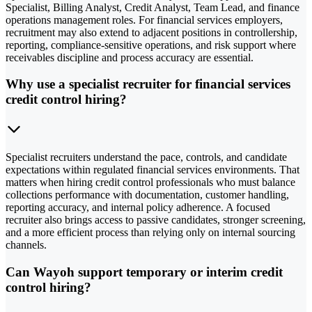
Specialist, Billing Analyst, Credit Analyst, Team Lead, and finance
operations management roles. For financial services employers,
recruitment may also extend to adjacent positions in controllership,
reporting, compliance-sensitive operations, and risk support where
receivables discipline and process accuracy are essential.
Why use a specialist recruiter for financial services
credit control hiring?
Specialist recruiters understand the pace, controls, and candidate
expectations within regulated financial services environments. That
matters when hiring credit control professionals who must balance
collections performance with documentation, customer handling,
reporting accuracy, and internal policy adherence. A focused
recruiter also brings access to passive candidates, stronger screening,
and a more efficient process than relying only on internal sourcing
channels.
Can Wayoh support temporary or interim credit
control hiring?