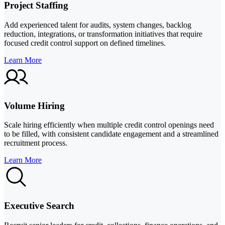
Project Staffing
Add experienced talent for audits, system changes, backlog
reduction, integrations, or transformation initiatives that require
focused credit control support on defined timelines.
Learn More
Volume Hiring
Scale hiring efficiently when multiple credit control openings need
to be filled, with consistent candidate engagement and a streamlined
recruitment process.
Learn More
Executive Search