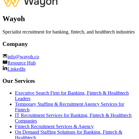
Wayoh
Specialist recruitment for banking, fintech, and healthtech industries
Company
info@wayoh.co
Resource Hub
LinkedIn
Our Services
Executive Search Firm for Banking, Fintech & Healthtech
Leaders
Temporary Staffing & Recruitment Agency Services for
Fintech
IT Recruitment Services for Banking, Fintech & Healthtech
Companies
Fintech Recruitment Services & Agency
On Demand Staffing Solutions for Banking, Fintech &
Healthtech