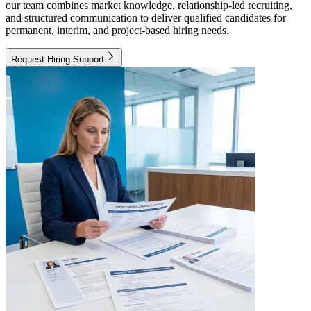
our team combines market knowledge, relationship-led recruiting,
and structured communication to deliver qualified candidates for
permanent, interim, and project-based hiring needs.
Request Hiring Support