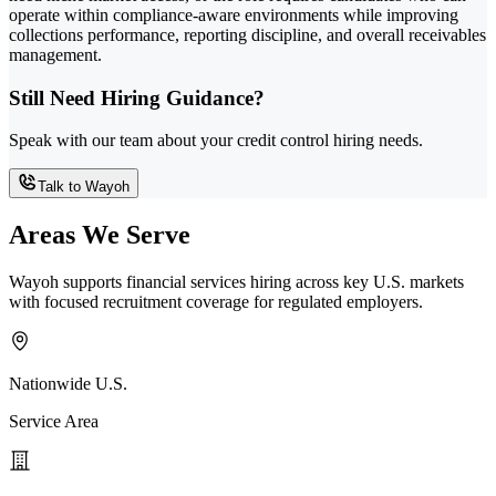
operate within compliance-aware environments while improving
collections performance, reporting discipline, and overall receivables
management.
Still Need Hiring Guidance?
Speak with our team about your credit control hiring needs.
Talk to Wayoh
Areas We Serve
Wayoh supports financial services hiring across key U.S. markets
with focused recruitment coverage for regulated employers.
Nationwide U.S.
Service Area