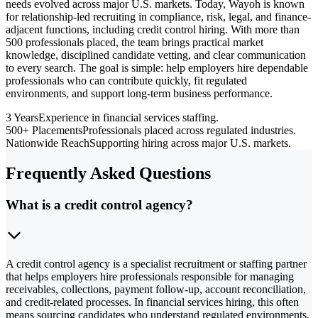
needs evolved across major U.S. markets. Today, Wayoh is known
for relationship-led recruiting in compliance, risk, legal, and finance-
adjacent functions, including credit control hiring. With more than
500 professionals placed, the team brings practical market
knowledge, disciplined candidate vetting, and clear communication
to every search. The goal is simple: help employers hire dependable
professionals who can contribute quickly, fit regulated
environments, and support long-term business performance.
3 Years
Experience in financial services staffing.
500+ Placements
Professionals placed across regulated industries.
Nationwide Reach
Supporting hiring across major U.S. markets.
Frequently Asked Questions
What is a credit control agency?
A credit control agency is a specialist recruitment or staffing partner
that helps employers hire professionals responsible for managing
receivables, collections, payment follow-up, account reconciliation,
and credit-related processes. In financial services hiring, this often
means sourcing candidates who understand regulated environments,