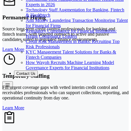
Experts in 2026
Technology Staff Augmentation for Banking, Fintech
& Healthtech
Permanent Hiring
Anti Money Laundering Transaction Monitoring Talent
for Financial Firms
Source long-term credit control professionals for banking and
Regulatory Compliance for Financial Institutions:
fintech teams, with targeted outreach to active and passive
Hiring Compliance Leaders
candidates suited to regulated finance environments.
Credit Risk Management in Banks: Recruiting Top
Risk Professionals
Learn More
KYC Management Talent Solutions for Banks &
Fintech Companies
How Wayoh Recruits Machine Learning Model
Governance Experts for Financial Institutions
Contact Us
Temporary Staffing
Fill urgent coverage gaps with vetted interim credit control and
receivables professionals who can support collections, reporting, and
operational continuity from day one.
Learn More