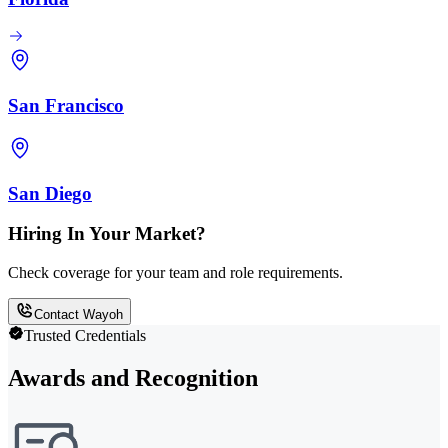
San Francisco
San Diego
Hiring In Your Market?
Check coverage for your team and role requirements.
Contact Wayoh
Trusted Credentials
Awards and Recognition