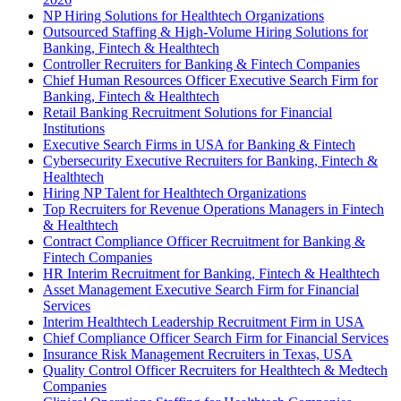
NP Hiring Solutions for Healthtech Organizations
Outsourced Staffing & High-Volume Hiring Solutions for
Banking, Fintech & Healthtech
Controller Recruiters for Banking & Fintech Companies
Chief Human Resources Officer Executive Search Firm for
Banking, Fintech & Healthtech
Retail Banking Recruitment Solutions for Financial
Institutions
Executive Search Firms in USA for Banking & Fintech
Cybersecurity Executive Recruiters for Banking, Fintech &
Healthtech
Hiring NP Talent for Healthtech Organizations
Top Recruiters for Revenue Operations Managers in Fintech
& Healthtech
Contract Compliance Officer Recruitment for Banking &
Fintech Companies
HR Interim Recruitment for Banking, Fintech & Healthtech
Asset Management Executive Search Firm for Financial
Services
Interim Healthtech Leadership Recruitment Firm in USA
Chief Compliance Officer Search Firm for Financial Services
Insurance Risk Management Recruiters in Texas, USA
Quality Control Officer Recruiters for Healthtech & Medtech
Companies