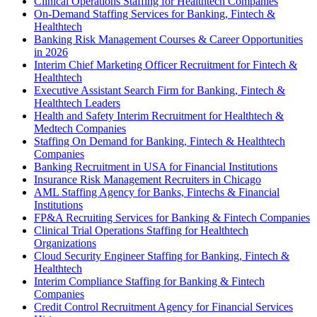
Clinical Operations Staffing for Healthtech Companies
On-Demand Staffing Services for Banking, Fintech &
Healthtech
Banking Risk Management Courses & Career Opportunities
in 2026
Interim Chief Marketing Officer Recruitment for Fintech &
Healthtech
Executive Assistant Search Firm for Banking, Fintech &
Healthtech Leaders
Health and Safety Interim Recruitment for Healthtech &
Medtech Companies
Staffing On Demand for Banking, Fintech & Healthtech
Companies
Banking Recruitment in USA for Financial Institutions
Insurance Risk Management Recruiters in Chicago
AML Staffing Agency for Banks, Fintechs & Financial
Institutions
FP&A Recruiting Services for Banking & Fintech Companies
Clinical Trial Operations Staffing for Healthtech
Organizations
Cloud Security Engineer Staffing for Banking, Fintech &
Healthtech
Interim Compliance Staffing for Banking & Fintech
Companies
Credit Control Recruitment Agency for Financial Services