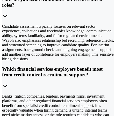
roles?
Candidate assessment typically focuses on relevant sector
experience, collections and receivables knowledge, communication
ability, systems familiarity, and fit for regulated environments.
Wayoh also emphasizes relationship-led recruiting, reference checks,
and structured screening to improve candidate quality. For interim
assignments, background checks and ongoing engagement support
add another layer of confidence for employers making time-sensitive
hiring decisions.
Which financial services employers benefit most
from credit control recruitment support?
Banks, fintech companies, lenders, payments firms, investment
platforms, and other regulated financial services employers often
benefit from specialist credit control recruitment support. It is
especially valuable when hiring demand is urgent, internal teams
need niche market access, or the role requires candidates who can