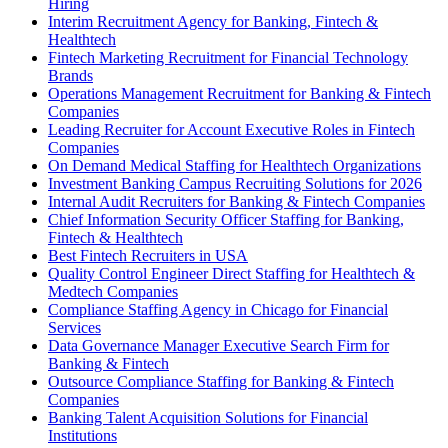
Hiring
Interim Recruitment Agency for Banking, Fintech &
Healthtech
Fintech Marketing Recruitment for Financial Technology
Brands
Operations Management Recruitment for Banking & Fintech
Companies
Leading Recruiter for Account Executive Roles in Fintech
Companies
On Demand Medical Staffing for Healthtech Organizations
Investment Banking Campus Recruiting Solutions for 2026
Internal Audit Recruiters for Banking & Fintech Companies
Chief Information Security Officer Staffing for Banking,
Fintech & Healthtech
Best Fintech Recruiters in USA
Quality Control Engineer Direct Staffing for Healthtech &
Medtech Companies
Compliance Staffing Agency in Chicago for Financial
Services
Data Governance Manager Executive Search Firm for
Banking & Fintech
Outsource Compliance Staffing for Banking & Fintech
Companies
Banking Talent Acquisition Solutions for Financial
Institutions