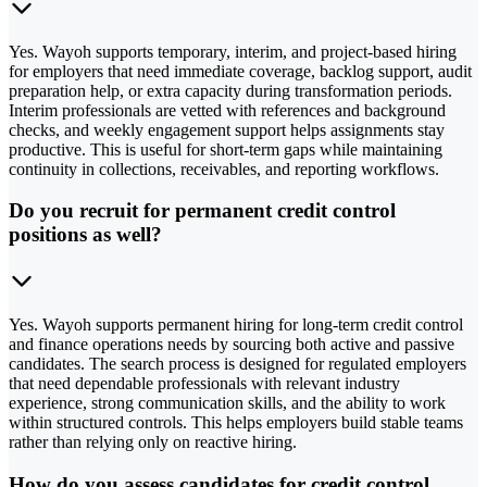
Yes. Wayoh supports temporary, interim, and project-based hiring
for employers that need immediate coverage, backlog support, audit
preparation help, or extra capacity during transformation periods.
Interim professionals are vetted with references and background
checks, and weekly engagement support helps assignments stay
productive. This is useful for short-term gaps while maintaining
continuity in collections, receivables, and reporting workflows.
Do you recruit for permanent credit control
positions as well?
Yes. Wayoh supports permanent hiring for long-term credit control
and finance operations needs by sourcing both active and passive
candidates. The search process is designed for regulated employers
that need dependable professionals with relevant industry
experience, strong communication skills, and the ability to work
within structured controls. This helps employers build stable teams
rather than relying only on reactive hiring.
How do you assess candidates for credit control