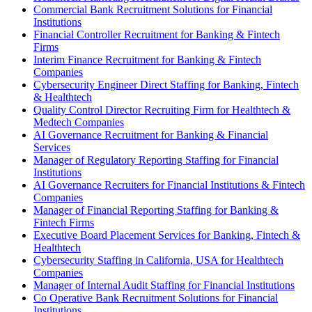
Commercial Bank Recruitment Solutions for Financial
Institutions
Financial Controller Recruitment for Banking & Fintech
Firms
Interim Finance Recruitment for Banking & Fintech
Companies
Cybersecurity Engineer Direct Staffing for Banking, Fintech
& Healthtech
Quality Control Director Recruiting Firm for Healthtech &
Medtech Companies
AI Governance Recruitment for Banking & Financial
Services
Manager of Regulatory Reporting Staffing for Financial
Institutions
AI Governance Recruiters for Financial Institutions & Fintech
Companies
Manager of Financial Reporting Staffing for Banking &
Fintech Firms
Executive Board Placement Services for Banking, Fintech &
Healthtech
Cybersecurity Staffing in California, USA for Healthtech
Companies
Manager of Internal Audit Staffing for Financial Institutions
Co Operative Bank Recruitment Solutions for Financial
Institutions