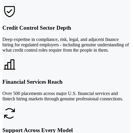
Credit Control Sector Depth
Deep expertise in compliance, risk, legal, and adjacent finance
hiring for regulated employers - including genuine understanding of
what credit control roles require from the people in them.
Financial Services Reach
Over 500 placements across major U.S. financial services and
fintech hiring markets through genuine professional connections.
Support Across Every Model