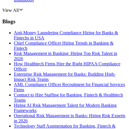
View All
Blogs
Anti-Money Laundering Compliance Hiring for Banks &
Fintechs in USA
Chief Compliance Officer Hiring Trends in Banking &
Fintech
Risk Management in Banking: Hiring Top Risk Talent in
2026
How Healthtech Firms Hire the Right HIPAA Compliance
Officer
Enterprise Risk Management for Banks: Building High-
Impact Risk Teams
AML Compliance Officer Recruitment for Financial Services
Firms
Contract to Hire Staffing for Banking, Fintech & Healthtech
Teams
Hiring AI Risk Management Talent for Modern Banking
Frameworks
Operational Risk Management in Banks: Hiring Risk Experts
in 2026
Technology Staff Augmentation for Banking, Fintech &