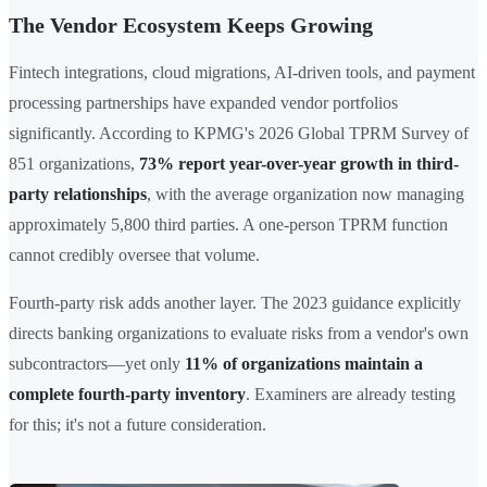
The Vendor Ecosystem Keeps Growing
Fintech integrations, cloud migrations, AI-driven tools, and payment
processing partnerships have expanded vendor portfolios
significantly. According to KPMG's 2026 Global TPRM Survey of
851 organizations,
73% report year-over-year growth in third-
party relationships
, with the average organization now managing
approximately 5,800 third parties. A one-person TPRM function
cannot credibly oversee that volume.
Fourth-party risk adds another layer. The 2023 guidance explicitly
directs banking organizations to evaluate risks from a vendor's own
subcontractors—yet only
11% of organizations maintain a
complete fourth-party inventory
. Examiners are already testing
for this; it's not a future consideration.