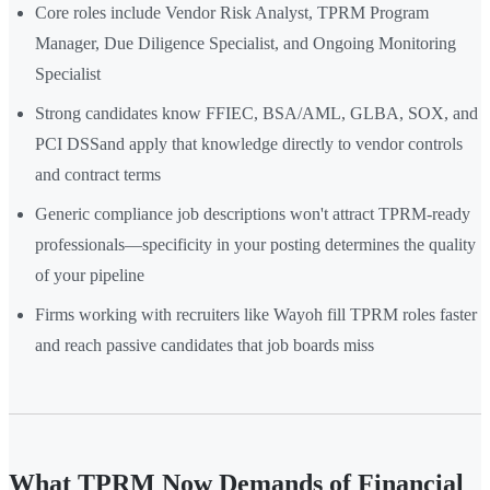
Core roles include Vendor Risk Analyst, TPRM Program
Manager, Due Diligence Specialist, and Ongoing Monitoring
Specialist
Strong candidates know FFIEC, BSA/AML, GLBA, SOX, and
PCI DSSand apply that knowledge directly to vendor controls
and contract terms
Generic compliance job descriptions won't attract TPRM-ready
professionals—specificity in your posting determines the quality
of your pipeline
Firms working with recruiters like Wayoh fill TPRM roles faster
and reach passive candidates that job boards miss
What TPRM Now Demands of Financial