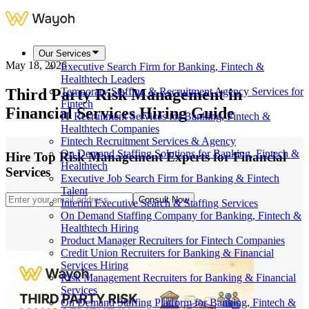
Our Services
May 18, 2026
Executive Search Firm for Banking, Fintech &
Healthtech Leaders
Third Party Risk Management in
Temporary Staffing & Recruitment Agency Services for
Fintech
Financial Services Hiring Guide
IT Recruitment Services for Banking, Fintech &
Healthtech Companies
Fintech Recruitment Services & Agency
On Demand Staffing Solutions for Banking, Fintech &
Hire Top Risk Management Experts for Financial
Healthtech
Services
Executive Job Search Firm for Banking & Fintech
Talent
Consult Now
Interim Executive Search & Staffing Services
On Demand Staffing Company for Banking, Fintech &
Healthtech Hiring
Product Manager Recruiters for Fintech Companies
Credit Union Recruiters for Banking & Financial
Services Hiring
Risk Management Recruiters for Banking & Financial
Services
On Demand Staffing Platform for Banking, Fintech &