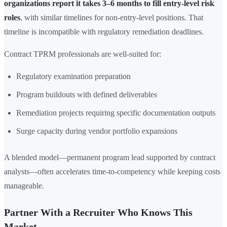
organizations report it takes 3–6 months to fill entry-level risk
roles
, with similar timelines for non-entry-level positions. That
timeline is incompatible with regulatory remediation deadlines.
Contract TPRM professionals are well-suited for:
Regulatory examination preparation
Program buildouts with defined deliverables
Remediation projects requiring specific documentation outputs
Surge capacity during vendor portfolio expansions
A blended model—permanent program lead supported by contract
analysts—often accelerates time-to-competency while keeping costs
manageable.
Partner With a Recruiter Who Knows This
Market