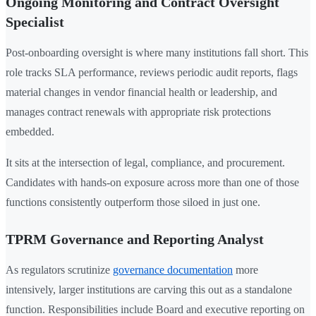
Ongoing Monitoring and Contract Oversight
Specialist
Post-onboarding oversight is where many institutions fall short. This
role tracks SLA performance, reviews periodic audit reports, flags
material changes in vendor financial health or leadership, and
manages contract renewals with appropriate risk protections
embedded.
It sits at the intersection of legal, compliance, and procurement.
Candidates with hands-on exposure across more than one of those
functions consistently outperform those siloed in just one.
TPRM Governance and Reporting Analyst
As regulators scrutinize
governance documentation
more
intensively, larger institutions are carving this out as a standalone
function. Responsibilities include Board and executive reporting on