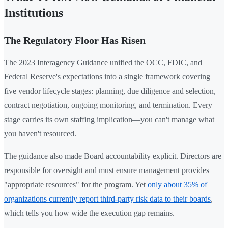
Institutions
The Regulatory Floor Has Risen
The 2023 Interagency Guidance unified the OCC, FDIC, and
Federal Reserve's expectations into a single framework covering
five vendor lifecycle stages: planning, due diligence and selection,
contract negotiation, ongoing monitoring, and termination. Every
stage carries its own staffing implication—you can't manage what
you haven't resourced.
The guidance also made Board accountability explicit. Directors are
responsible for oversight and must ensure management provides
"appropriate resources" for the program. Yet
only about 35% of
organizations currently report third-party risk data to their boards
,
which tells you how wide the execution gap remains.