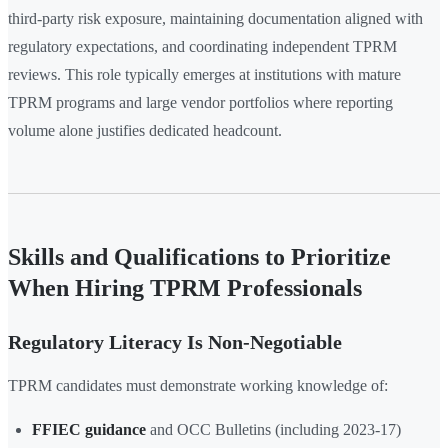
third-party risk exposure, maintaining documentation aligned with
regulatory expectations, and coordinating independent TPRM
reviews. This role typically emerges at institutions with mature
TPRM programs and large vendor portfolios where reporting
volume alone justifies dedicated headcount.
Skills and Qualifications to Prioritize
When Hiring TPRM Professionals
Regulatory Literacy Is Non-Negotiable
TPRM candidates must demonstrate working knowledge of:
FFIEC guidance
and OCC Bulletins (including 2023-17)