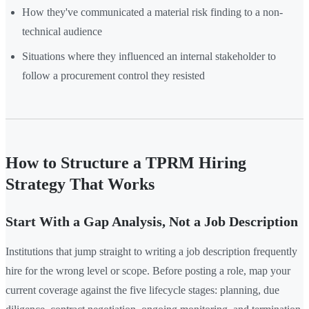
How they've communicated a material risk finding to a non-
technical audience
Situations where they influenced an internal stakeholder to
follow a procurement control they resisted
How to Structure a TPRM Hiring
Strategy That Works
Start With a Gap Analysis, Not a Job Description
Institutions that jump straight to writing a job description frequently
hire for the wrong level or scope. Before posting a role, map your
current coverage against the five lifecycle stages: planning, due