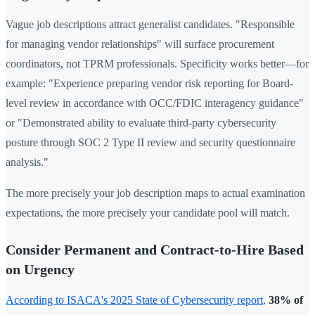
Vague job descriptions attract generalist candidates. "Responsible
for managing vendor relationships" will surface procurement
coordinators, not TPRM professionals. Specificity works better—for
example: "Experience preparing vendor risk reporting for Board-
level review in accordance with OCC/FDIC interagency guidance"
or "Demonstrated ability to evaluate third-party cybersecurity
posture through SOC 2 Type II review and security questionnaire
analysis."
The more precisely your job description maps to actual examination
expectations, the more precisely your candidate pool will match.
Consider Permanent and Contract-to-Hire Based
on Urgency
According to ISACA's 2025 State of Cybersecurity report
,
38% of