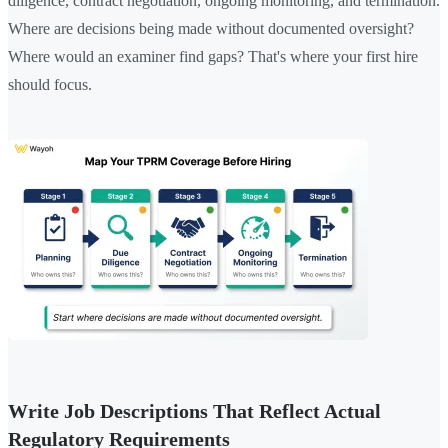
diligence, contract negotiation, ongoing monitoring, and termination.
Where are decisions being made without documented oversight?
Where would an examiner find gaps? That's where your first hire
should focus.
Write Job Descriptions That Reflect Actual
Regulatory Requirements