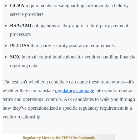
GLBA
requirements for safeguarding customer data held by
service providers
BSA/AML
obligations as they apply to third-party payment
processors
PCI DSS
third-party security assurance requirements
SOX
internal control implications for vendors handling financial
reporting data
The test isn't whether a candidate can name these frameworks—it's
whether they can translate
regulatory language
into vendor contract
terms and operational controls. Ask candidates to walk you through
how they've operationalized a specific regulatory requirement in a
vendor relationship.