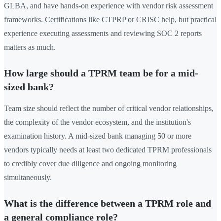
GLBA, and have hands-on experience with vendor risk assessment
frameworks. Certifications like CTPRP or CRISC help, but practical
experience executing assessments and reviewing SOC 2 reports
matters as much.
How large should a TPRM team be for a mid-
sized bank?
Team size should reflect the number of critical vendor relationships,
the complexity of the vendor ecosystem, and the institution's
examination history. A mid-sized bank managing 50 or more
vendors typically needs at least two dedicated TPRM professionals
to credibly cover due diligence and ongoing monitoring
simultaneously.
What is the difference between a TPRM role and
a general compliance role?