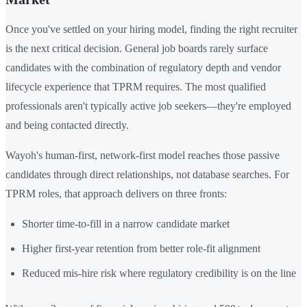
Once you've settled on your hiring model, finding the right recruiter
is the next critical decision. General job boards rarely surface
candidates with the combination of regulatory depth and vendor
lifecycle experience that TPRM requires. The most qualified
professionals aren't typically active job seekers—they're employed
and being contacted directly.
Wayoh's human-first, network-first model reaches those passive
candidates through direct relationships, not database searches. For
TPRM roles, that approach delivers on three fronts:
Shorter time-to-fill in a narrow candidate market
Higher first-year retention from better role-fit alignment
Reduced mis-hire risk where regulatory credibility is on the line