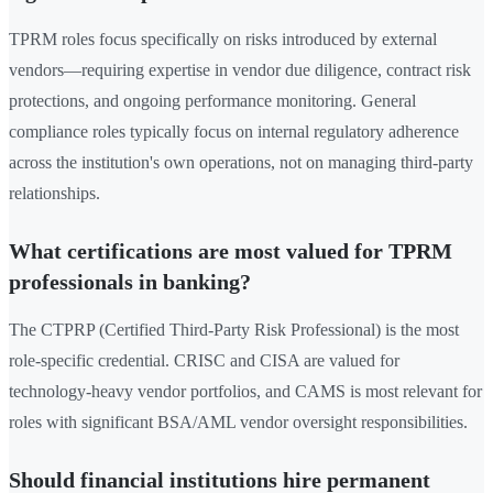
TPRM roles focus specifically on risks introduced by external
vendors—requiring expertise in vendor due diligence, contract risk
protections, and ongoing performance monitoring. General
compliance roles typically focus on internal regulatory adherence
across the institution's own operations, not on managing third-party
relationships.
What certifications are most valued for TPRM
professionals in banking?
The CTPRP (Certified Third-Party Risk Professional) is the most
role-specific credential. CRISC and CISA are valued for
technology-heavy vendor portfolios, and CAMS is most relevant for
roles with significant BSA/AML vendor oversight responsibilities.
Should financial institutions hire permanent