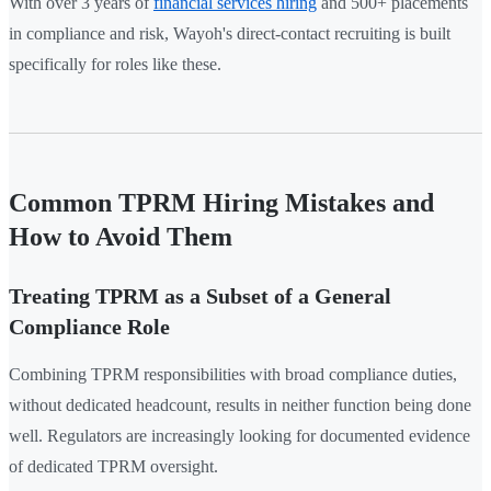
With over 3 years of
financial services hiring
and 500+ placements
in compliance and risk, Wayoh's direct-contact recruiting is built
specifically for roles like these.
Common TPRM Hiring Mistakes and
How to Avoid Them
Treating TPRM as a Subset of a General
Compliance Role
Combining TPRM responsibilities with broad compliance duties,
without dedicated headcount, results in neither function being done
well. Regulators are increasingly looking for documented evidence
of dedicated TPRM oversight.