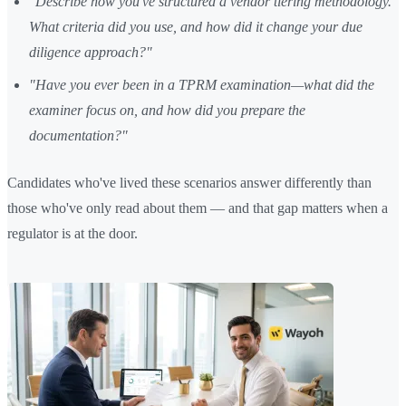
"Describe how you've structured a vendor tiering methodology.
What criteria did you use, and how did it change your due
diligence approach?"
"Have you ever been in a TPRM examination—what did the
examiner focus on, and how did you prepare the
documentation?"
Candidates who've lived these scenarios answer differently than
those who've only read about them — and that gap matters when a
regulator is at the door.