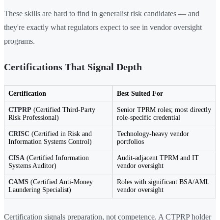
These skills are hard to find in generalist risk candidates — and
they're exactly what regulators expect to see in vendor oversight
programs.
Certifications That Signal Depth
Certification
Best Suited For
CTPRP
(Certified Third-Party
Senior TPRM roles; most directly
Risk Professional)
role-specific credential
CRISC
(Certified in Risk and
Technology-heavy vendor
Information Systems Control)
portfolios
CISA
(Certified Information
Audit-adjacent TPRM and IT
Systems Auditor)
vendor oversight
CAMS
(Certified Anti-Money
Roles with significant BSA/AML
Laundering Specialist)
vendor oversight
Certification signals preparation, not competence. A CTPRP holder