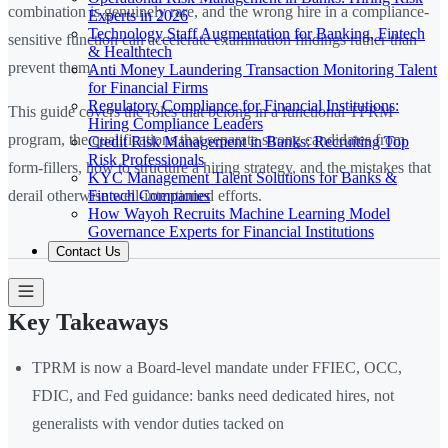
combination is genuinely rare, and the wrong hire in a compliance-
Experts in 2026
Technology Staff Augmentation for Banking, Fintech
sensitive function can accelerate examination findings rather than
& Healthtech
prevent them.
Anti Money Laundering Transaction Monitoring Talent
for Financial Firms
Regulatory Compliance for Financial Institutions:
This guide covers the roles that belong in a functional TPRM
Hiring Compliance Leaders
program, the qualifications that separate strong candidates from
Credit Risk Management in Banks: Recruiting Top
Risk Professionals
form-fillers, how to structure a hiring strategy, and the mistakes that
KYC Management Talent Solutions for Banks &
Fintech Companies
derail otherwise well-intentioned efforts.
How Wayoh Recruits Machine Learning Model
Governance Experts for Financial Institutions
Contact Us
Key Takeaways
TPRM is now a Board-level mandate under FFIEC, OCC,
FDIC, and Fed guidance: banks need dedicated hires, not
generalists with vendor duties tacked on