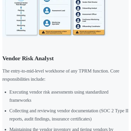
Vendor Risk Analyst
The entry-to-mid-level workhorse of any TPRM function. Core
responsibilities include:
Executing vendor risk assessments using standardized
frameworks
Collecting and reviewing vendor documentation (SOC 2 Type II
reports, audit findings, insurance certificates)
Maintaining the vendor inventory and tiering vendors by