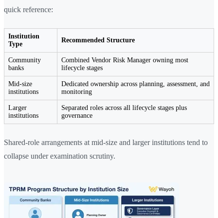
quick reference:
Institution
Recommended Structure
Type
Community
Combined Vendor Risk Manager owning most
banks
lifecycle stages
Mid-size
Dedicated ownership across planning, assessment, and
institutions
monitoring
Larger
Separated roles across all lifecycle stages plus
institutions
governance
Shared-role arrangements at mid-size and larger institutions tend to
collapse under examination scrutiny.