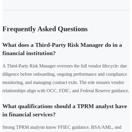
Frequently Asked Questions
What does a Third-Party Risk Manager do in a
financial institution?
A Third-Party Risk Manager oversees the full vendor lifecycle: due
diligence before onboarding, ongoing performance and compliance
monitoring, and managing contract exits. The role ensures vendor
relationships align with OCC, FDIC, and Federal Reserve guidance.
What qualifications should a TPRM analyst have
in financial services?
Strong TPRM analysts know FFIEC guidance, BSA/AML, and