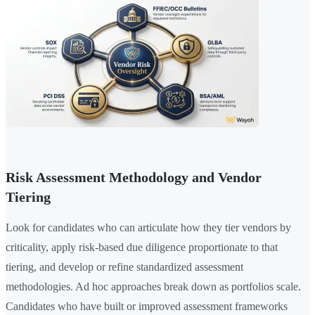
Risk Assessment Methodology and Vendor
Tiering
Look for candidates who can articulate how they tier vendors by
criticality, apply risk-based due diligence proportionate to that
tiering, and develop or refine standardized assessment
methodologies. Ad hoc approaches break down as portfolios scale.
Candidates who have built or improved assessment frameworks