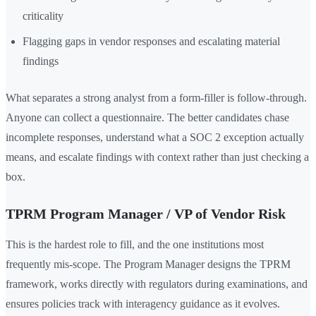
criticality
Flagging gaps in vendor responses and escalating material
findings
What separates a strong analyst from a form-filler is follow-through.
Anyone can collect a questionnaire. The better candidates chase
incomplete responses, understand what a SOC 2 exception actually
means, and escalate findings with context rather than just checking a
box.
TPRM Program Manager / VP of Vendor Risk
This is the hardest role to fill, and the one institutions most
frequently mis-scope. The Program Manager designs the TPRM
framework, works directly with regulators during examinations, and
ensures policies track with interagency guidance as it evolves.