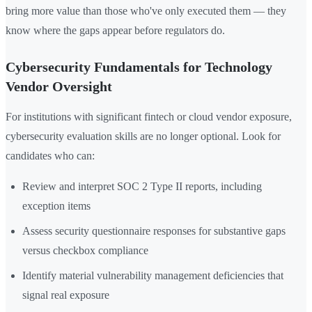
bring more value than those who've only executed them — they
know where the gaps appear before regulators do.
Cybersecurity Fundamentals for Technology
Vendor Oversight
For institutions with significant fintech or cloud vendor exposure,
cybersecurity evaluation skills are no longer optional. Look for
candidates who can:
Review and interpret SOC 2 Type II reports, including
exception items
Assess security questionnaire responses for substantive gaps
versus checkbox compliance
Identify material vulnerability management deficiencies that
signal real exposure