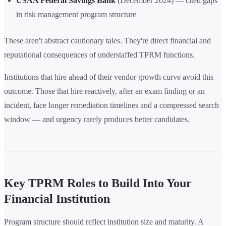
USAA Federal Savings Bank
(December 2024) — cited gaps
in risk management program structure
These aren't abstract cautionary tales. They're direct financial and
reputational consequences of understaffed TPRM functions.
Institutions that hire ahead of their vendor growth curve avoid this
outcome. Those that hire reactively, after an exam finding or an
incident, face longer remediation timelines and a compressed search
window — and urgency rarely produces better candidates.
Key TPRM Roles to Build Into Your
Financial Institution
Program structure should reflect institution size and maturity. A