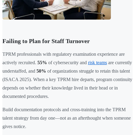
Failing to Plan for Staff Turnover
TPRM professionals with regulatory examination experience are
actively recruited.
55%
of cybersecurity and
risk teams
are currently
understaffed, and
50%
of organizations struggle to retain this talent
(ISACA 2025). When a key TPRM hire departs, program continuity
depends on whether their knowledge lived in their head or in
documented procedures.
Build documentation protocols and cross-training into the TPRM
talent strategy from day one—not as an afterthought when someone
gives notice.