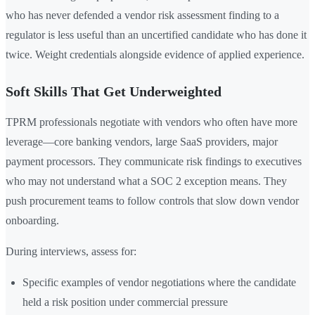
who has never defended a vendor risk assessment finding to a
regulator is less useful than an uncertified candidate who has done it
twice. Weight credentials alongside evidence of applied experience.
Soft Skills That Get Underweighted
TPRM professionals negotiate with vendors who often have more
leverage—core banking vendors, large SaaS providers, major
payment processors. They communicate risk findings to executives
who may not understand what a SOC 2 exception means. They
push procurement teams to follow controls that slow down vendor
onboarding.
During interviews, assess for:
Specific examples of vendor negotiations where the candidate
held a risk position under commercial pressure