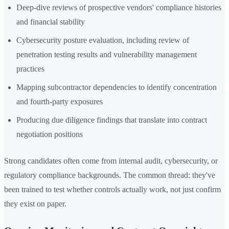
Deep-dive reviews of prospective vendors' compliance histories
and financial stability
Cybersecurity posture evaluation, including review of
penetration testing results and vulnerability management
practices
Mapping subcontractor dependencies to identify concentration
and fourth-party exposures
Producing due diligence findings that translate into contract
negotiation positions
Strong candidates often come from internal audit, cybersecurity, or
regulatory compliance backgrounds. The common thread: they've
been trained to test whether controls actually work, not just confirm
they exist on paper.