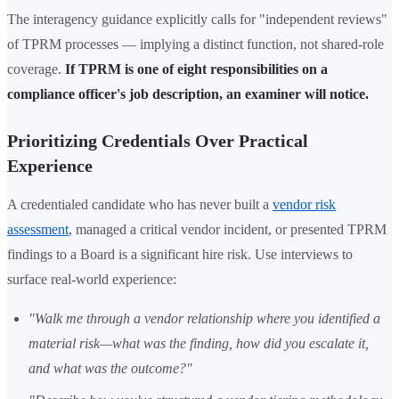
The interagency guidance explicitly calls for "independent reviews"
of TPRM processes — implying a distinct function, not shared-role
coverage.
If TPRM is one of eight responsibilities on a
compliance officer's job description, an examiner will notice.
Prioritizing Credentials Over Practical
Experience
A credentialed candidate who has never built a
vendor risk
assessment
, managed a critical vendor incident, or presented TPRM
findings to a Board is a significant hire risk. Use interviews to
surface real-world experience:
"Walk me through a vendor relationship where you identified a
material risk—what was the finding, how did you escalate it,
and what was the outcome?"