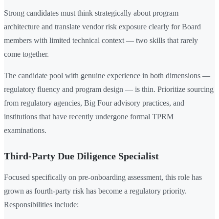
Strong candidates must think strategically about program
architecture and translate vendor risk exposure clearly for Board
members with limited technical context — two skills that rarely
come together.
The candidate pool with genuine experience in both dimensions —
regulatory fluency and program design — is thin. Prioritize sourcing
from regulatory agencies, Big Four advisory practices, and
institutions that have recently undergone formal TPRM
examinations.
Third-Party Due Diligence Specialist
Focused specifically on pre-onboarding assessment, this role has
grown as fourth-party risk has become a regulatory priority.
Responsibilities include: