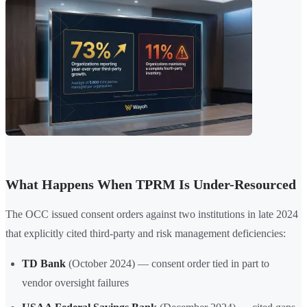
What Happens When TPRM Is Under-Resourced
The OCC issued consent orders against two institutions in late 2024
that explicitly cited third-party and risk management deficiencies:
TD Bank
(October 2024) — consent order tied in part to
vendor oversight failures