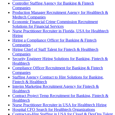
Controller Staffing Agency for Banking & Fintech
Companies
Production Manager Recruitment Agency for Healthtech &
Medtech Companies
Economic Financial Crime Commission Recruitment
Solutions for Financial Services
Nurse Practitioner Recruiter in Florida, USA for Healthtech
Hiring
Hiring a Compliance Officer for Banking & Fintech
Companies
Hiring Chief of Staff Talent for Fintech & Healthtech
Companies
Security Engineer Hiring Solutions for Banking, Fintech &
Healthtech
Compliance Officer Recruitment for Banking & Fintech
Companies
Staffing Agency Contract to Hire Solutions for Banking,
Fintech & Healthtech
Interim Marketing Recruitment Agency for Fintech &
Healthtech
Contract Project Temp Recruitment for Banking, Fintech &
Healthtech
Nurse Practitioner Recruiter in USA for Healthtech Hiring
Hospital CFO Search for Healthtech Organizations
Contract-to-Hire Staffing in USA for Cloud & DevOps Talent