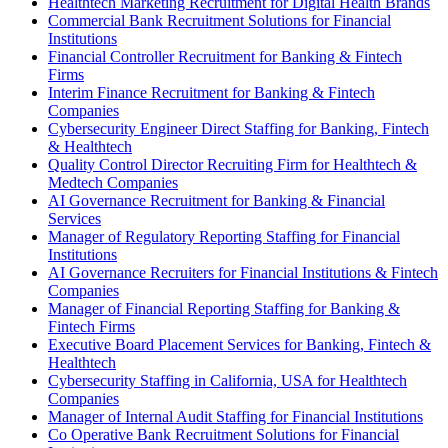
Healthtech Marketing Recruitment for Digital Health Brands
Commercial Bank Recruitment Solutions for Financial
Institutions
Financial Controller Recruitment for Banking & Fintech
Firms
Interim Finance Recruitment for Banking & Fintech
Companies
Cybersecurity Engineer Direct Staffing for Banking, Fintech
& Healthtech
Quality Control Director Recruiting Firm for Healthtech &
Medtech Companies
AI Governance Recruitment for Banking & Financial
Services
Manager of Regulatory Reporting Staffing for Financial
Institutions
AI Governance Recruiters for Financial Institutions & Fintech
Companies
Manager of Financial Reporting Staffing for Banking &
Fintech Firms
Executive Board Placement Services for Banking, Fintech &
Healthtech
Cybersecurity Staffing in California, USA for Healthtech
Companies
Manager of Internal Audit Staffing for Financial Institutions
Co Operative Bank Recruitment Solutions for Financial