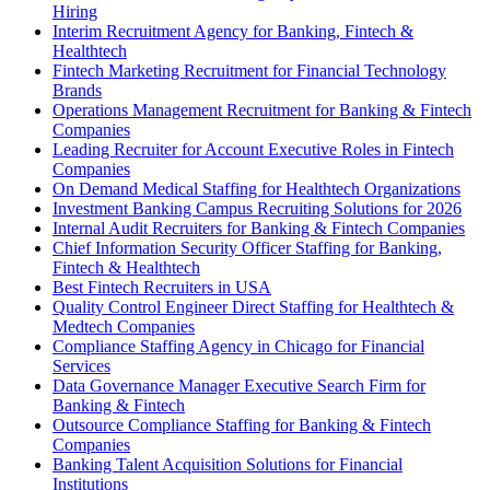
Hiring
Interim Recruitment Agency for Banking, Fintech &
Healthtech
Fintech Marketing Recruitment for Financial Technology
Brands
Operations Management Recruitment for Banking & Fintech
Companies
Leading Recruiter for Account Executive Roles in Fintech
Companies
On Demand Medical Staffing for Healthtech Organizations
Investment Banking Campus Recruiting Solutions for 2026
Internal Audit Recruiters for Banking & Fintech Companies
Chief Information Security Officer Staffing for Banking,
Fintech & Healthtech
Best Fintech Recruiters in USA
Quality Control Engineer Direct Staffing for Healthtech &
Medtech Companies
Compliance Staffing Agency in Chicago for Financial
Services
Data Governance Manager Executive Search Firm for
Banking & Fintech
Outsource Compliance Staffing for Banking & Fintech
Companies
Banking Talent Acquisition Solutions for Financial
Institutions