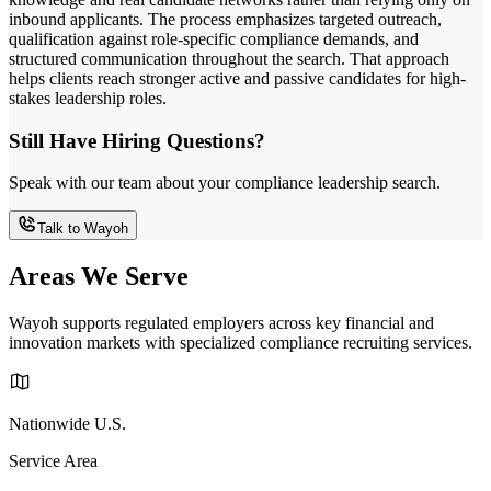
inbound applicants. The process emphasizes targeted outreach,
qualification against role-specific compliance demands, and
structured communication throughout the search. That approach
helps clients reach stronger active and passive candidates for high-
stakes leadership roles.
Still Have Hiring Questions?
Speak with our team about your compliance leadership search.
Talk to Wayoh
Areas We Serve
Wayoh supports regulated employers across key financial and
innovation markets with specialized compliance recruiting services.
Nationwide U.S.
Service Area