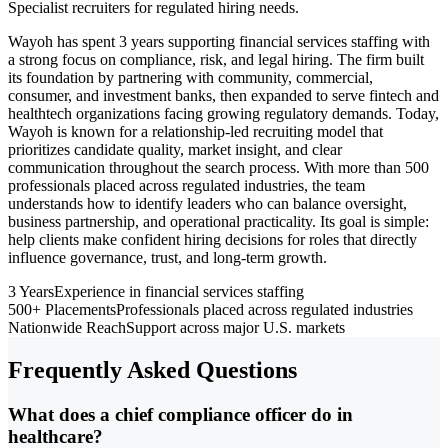
Specialist recruiters for regulated hiring needs.
Wayoh has spent 3 years supporting financial services staffing with
a strong focus on compliance, risk, and legal hiring. The firm built
its foundation by partnering with community, commercial,
consumer, and investment banks, then expanded to serve fintech and
healthtech organizations facing growing regulatory demands. Today,
Wayoh is known for a relationship-led recruiting model that
prioritizes candidate quality, market insight, and clear
communication throughout the search process. With more than 500
professionals placed across regulated industries, the team
understands how to identify leaders who can balance oversight,
business partnership, and operational practicality. Its goal is simple:
help clients make confident hiring decisions for roles that directly
influence governance, trust, and long-term growth.
3 Years
Experience in financial services staffing
500+ Placements
Professionals placed across regulated industries
Nationwide Reach
Support across major U.S. markets
Frequently Asked Questions
What does a chief compliance officer do in
healthcare?