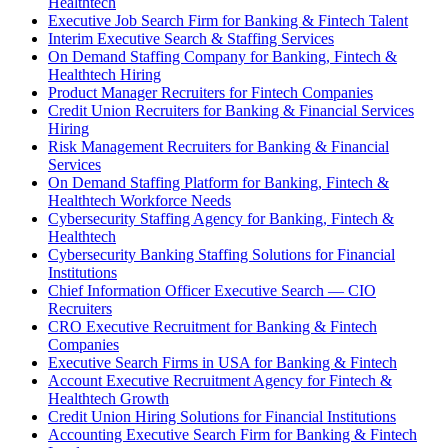
Healthtech
Executive Job Search Firm for Banking & Fintech Talent
Interim Executive Search & Staffing Services
On Demand Staffing Company for Banking, Fintech &
Healthtech Hiring
Product Manager Recruiters for Fintech Companies
Credit Union Recruiters for Banking & Financial Services
Hiring
Risk Management Recruiters for Banking & Financial
Services
On Demand Staffing Platform for Banking, Fintech &
Healthtech Workforce Needs
Cybersecurity Staffing Agency for Banking, Fintech &
Healthtech
Cybersecurity Banking Staffing Solutions for Financial
Institutions
Chief Information Officer Executive Search — CIO
Recruiters
CRO Executive Recruitment for Banking & Fintech
Companies
Executive Search Firms in USA for Banking & Fintech
Account Executive Recruitment Agency for Fintech &
Healthtech Growth
Credit Union Hiring Solutions for Financial Institutions
Accounting Executive Search Firm for Banking & Fintech