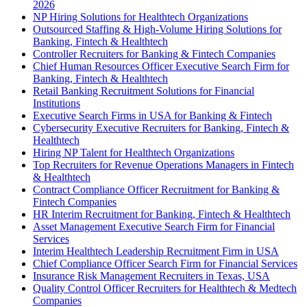
2026
NP Hiring Solutions for Healthtech Organizations
Outsourced Staffing & High-Volume Hiring Solutions for
Banking, Fintech & Healthtech
Controller Recruiters for Banking & Fintech Companies
Chief Human Resources Officer Executive Search Firm for
Banking, Fintech & Healthtech
Retail Banking Recruitment Solutions for Financial
Institutions
Executive Search Firms in USA for Banking & Fintech
Cybersecurity Executive Recruiters for Banking, Fintech &
Healthtech
Hiring NP Talent for Healthtech Organizations
Top Recruiters for Revenue Operations Managers in Fintech
& Healthtech
Contract Compliance Officer Recruitment for Banking &
Fintech Companies
HR Interim Recruitment for Banking, Fintech & Healthtech
Asset Management Executive Search Firm for Financial
Services
Interim Healthtech Leadership Recruitment Firm in USA
Chief Compliance Officer Search Firm for Financial Services
Insurance Risk Management Recruiters in Texas, USA
Quality Control Officer Recruiters for Healthtech & Medtech
Companies