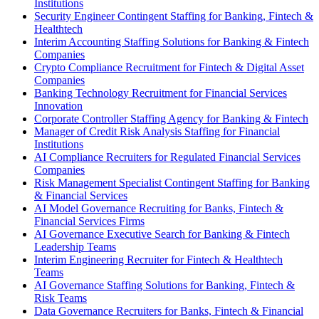
Institutions
Security Engineer Contingent Staffing for Banking, Fintech &
Healthtech
Interim Accounting Staffing Solutions for Banking & Fintech
Companies
Crypto Compliance Recruitment for Fintech & Digital Asset
Companies
Banking Technology Recruitment for Financial Services
Innovation
Corporate Controller Staffing Agency for Banking & Fintech
Manager of Credit Risk Analysis Staffing for Financial
Institutions
AI Compliance Recruiters for Regulated Financial Services
Companies
Risk Management Specialist Contingent Staffing for Banking
& Financial Services
AI Model Governance Recruiting for Banks, Fintech &
Financial Services Firms
AI Governance Executive Search for Banking & Fintech
Leadership Teams
Interim Engineering Recruiter for Fintech & Healthtech
Teams
AI Governance Staffing Solutions for Banking, Fintech &
Risk Teams
Data Governance Recruiters for Banks, Fintech & Financial