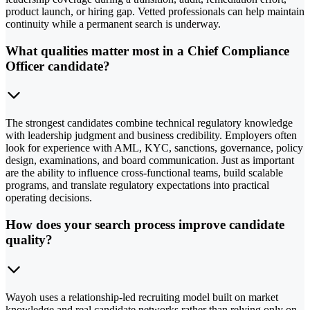
product launch, or hiring gap. Vetted professionals can help maintain
continuity while a permanent search is underway.
What qualities matter most in a Chief Compliance
Officer candidate?
The strongest candidates combine technical regulatory knowledge
with leadership judgment and business credibility. Employers often
look for experience with AML, KYC, sanctions, governance, policy
design, examinations, and board communication. Just as important
are the ability to influence cross-functional teams, build scalable
programs, and translate regulatory expectations into practical
operating decisions.
How does your search process improve candidate
quality?
Wayoh uses a relationship-led recruiting model built on market
knowledge and real candidate networks rather than relying only on