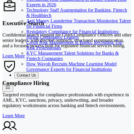
Experts in 2026
Technology Staff Augmentation for Banking, Fintech
& Healthtech
Anti Money Laundering Transaction Monitoring Talent
Executive Search
for Financial Firms
Regulatory Compliance for Financial Institutions:
Confidential search support for Chief Compliance Officers and other
Hiring Compliance Leaders
senior leaders, with discreet outreach, structured communication,
Credit Risk Management in Banks: Recruiting Top
and a focused process built for regulated financial services hiring.
Risk Professionals
KYC Management Talent Solutions for Banks &
Learn More
Fintech Companies
How Wayoh Recruits Machine Learning Model
Governance Experts for Financial Institutions
Contact Us
Compliance Hiring
Targeted recruiting for compliance professionals with experience in
AML, KYC, sanctions, privacy, underwriting, and broader
regulatory workstreams across banking and fintech environments.
Learn More