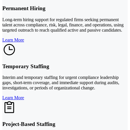
Permanent Hiring
Long-term hiring support for regulated firms seeking permanent
talent across compliance, risk, legal, finance, and operations, using
targeted outreach to reach qualified active and passive candidates.
Learn More
Temporary Staffing
Interim and temporary staffing for urgent compliance leadership
gaps, short-term coverage, and immediate support during audits,
investigations, or periods of organizational change.
Learn More
Project-Based Staffing