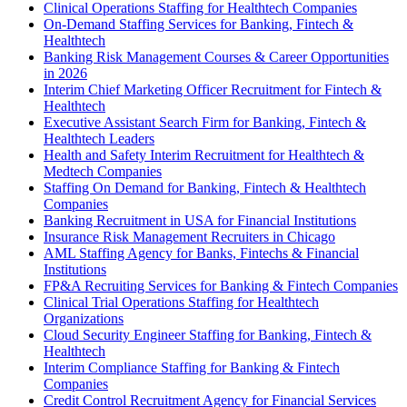
Clinical Operations Staffing for Healthtech Companies
On-Demand Staffing Services for Banking, Fintech &
Healthtech
Banking Risk Management Courses & Career Opportunities
in 2026
Interim Chief Marketing Officer Recruitment for Fintech &
Healthtech
Executive Assistant Search Firm for Banking, Fintech &
Healthtech Leaders
Health and Safety Interim Recruitment for Healthtech &
Medtech Companies
Staffing On Demand for Banking, Fintech & Healthtech
Companies
Banking Recruitment in USA for Financial Institutions
Insurance Risk Management Recruiters in Chicago
AML Staffing Agency for Banks, Fintechs & Financial
Institutions
FP&A Recruiting Services for Banking & Fintech Companies
Clinical Trial Operations Staffing for Healthtech
Organizations
Cloud Security Engineer Staffing for Banking, Fintech &
Healthtech
Interim Compliance Staffing for Banking & Fintech
Companies
Credit Control Recruitment Agency for Financial Services