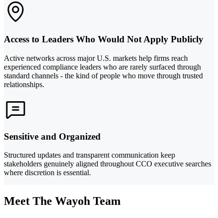
Access to Leaders Who Would Not Apply Publicly
Active networks across major U.S. markets help firms reach
experienced compliance leaders who are rarely surfaced through
standard channels - the kind of people who move through trusted
relationships.
Sensitive and Organized
Structured updates and transparent communication keep
stakeholders genuinely aligned throughout CCO executive searches
where discretion is essential.
Meet The Wayoh Team