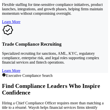
Flexible staffing for time-sensitive compliance initiatives, product
launches, integrations, and growth phases, helping firms maintain
momentum without compromising oversight.
Learn More
Trade Compliance Recruiting
Specialized recruiting for sanctions, AML, KYC, regulatory
compliance, enterprise risk, and legal roles supporting complex
financial services and fintech operations.
Learn More
Executive Compliance Search
Find Compliance Leaders Who Inspire
Confidence
Hiring a Chief Compliance Officer requires more than matching a
title to a résumé. Wayoh helps financial services firms identify