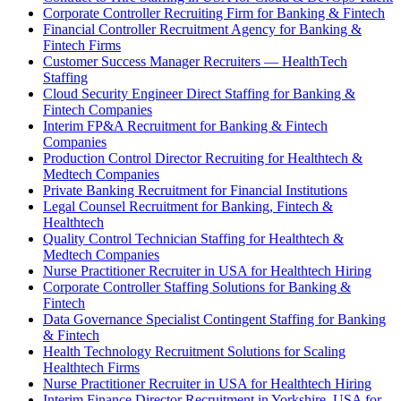
Corporate Controller Recruiting Firm for Banking & Fintech
Financial Controller Recruitment Agency for Banking &
Fintech Firms
Customer Success Manager Recruiters — HealthTech
Staffing
Cloud Security Engineer Direct Staffing for Banking &
Fintech Companies
Interim FP&A Recruitment for Banking & Fintech
Companies
Production Control Director Recruiting for Healthtech &
Medtech Companies
Private Banking Recruitment for Financial Institutions
Legal Counsel Recruitment for Banking, Fintech &
Healthtech
Quality Control Technician Staffing for Healthtech &
Medtech Companies
Nurse Practitioner Recruiter in USA for Healthtech Hiring
Corporate Controller Staffing Solutions for Banking &
Fintech
Data Governance Specialist Contingent Staffing for Banking
& Fintech
Health Technology Recruitment Solutions for Scaling
Healthtech Firms
Nurse Practitioner Recruiter in USA for Healthtech Hiring
Interim Finance Director Recruitment in Yorkshire, USA for