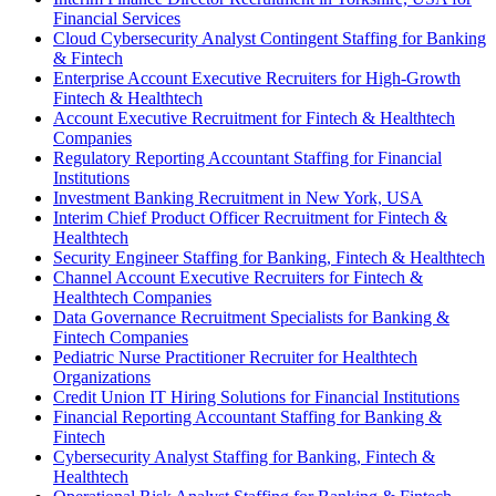
Financial Services
Cloud Cybersecurity Analyst Contingent Staffing for Banking
& Fintech
Enterprise Account Executive Recruiters for High-Growth
Fintech & Healthtech
Account Executive Recruitment for Fintech & Healthtech
Companies
Regulatory Reporting Accountant Staffing for Financial
Institutions
Investment Banking Recruitment in New York, USA
Interim Chief Product Officer Recruitment for Fintech &
Healthtech
Security Engineer Staffing for Banking, Fintech & Healthtech
Channel Account Executive Recruiters for Fintech &
Healthtech Companies
Data Governance Recruitment Specialists for Banking &
Fintech Companies
Pediatric Nurse Practitioner Recruiter for Healthtech
Organizations
Credit Union IT Hiring Solutions for Financial Institutions
Financial Reporting Accountant Staffing for Banking &
Fintech
Cybersecurity Analyst Staffing for Banking, Fintech &
Healthtech