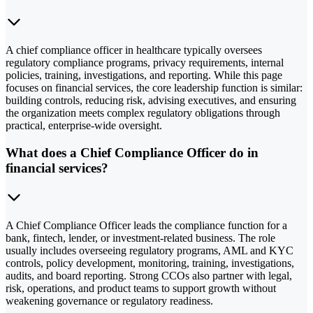
A chief compliance officer in healthcare typically oversees
regulatory compliance programs, privacy requirements, internal
policies, training, investigations, and reporting. While this page
focuses on financial services, the core leadership function is similar:
building controls, reducing risk, advising executives, and ensuring
the organization meets complex regulatory obligations through
practical, enterprise-wide oversight.
What does a Chief Compliance Officer do in
financial services?
A Chief Compliance Officer leads the compliance function for a
bank, fintech, lender, or investment-related business. The role
usually includes overseeing regulatory programs, AML and KYC
controls, policy development, monitoring, training, investigations,
audits, and board reporting. Strong CCOs also partner with legal,
risk, operations, and product teams to support growth without
weakening governance or regulatory readiness.