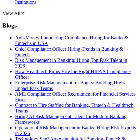
Institutions
View All
Blogs
Anti-Money Laundering Compliance Hiring for Banks &
Fintechs in USA
Chief Compliance Officer Hiring Trends in Banking &
Fintech
Risk Management in Banking: Hiring Top Risk Talent in
2026
How Healthtech Firms Hire the Right HIPAA Compliance
Officer
Enterprise Risk Management for Banks: Building High-
Impact Risk Teams
AML Compliance Officer Recruitment for Financial Services
Firms
Contract to Hire Staffing for Banking, Fintech & Healthtech
Teams
Hiring AI Risk Management Talent for Modern Banking
Frameworks
Operational Risk Management in Banks: Hiring Risk Experts
in 2026
Technology Staff Augmentation for Banking, Fintech &