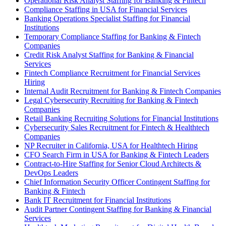
Operational Risk Analyst Staffing for Banking & Fintech
Compliance Staffing in USA for Financial Services
Banking Operations Specialist Staffing for Financial
Institutions
Temporary Compliance Staffing for Banking & Fintech
Companies
Credit Risk Analyst Staffing for Banking & Financial
Services
Fintech Compliance Recruitment for Financial Services
Hiring
Internal Audit Recruitment for Banking & Fintech Companies
Legal Cybersecurity Recruiting for Banking & Fintech
Companies
Retail Banking Recruiting Solutions for Financial Institutions
Cybersecurity Sales Recruitment for Fintech & Healthtech
Companies
NP Recruiter in California, USA for Healthtech Hiring
CFO Search Firm in USA for Banking & Fintech Leaders
Contract-to-Hire Staffing for Senior Cloud Architects &
DevOps Leaders
Chief Information Security Officer Contingent Staffing for
Banking & Fintech
Bank IT Recruitment for Financial Institutions
Audit Partner Contingent Staffing for Banking & Financial
Services