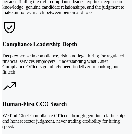
because finding the right compliance leader requires deep sector
knowledge, genuine candidate relationships, and the judgment to
make an honest match between person and role.
Compliance Leadership Depth
Deep expertise in compliance, risk, and legal hiring for regulated
financial services employers - understanding what Chief
Compliance Officers genuinely need to deliver in banking and
fintech.
Human-First CCO Search
We find Chief Compliance Officers through genuine relationships
and honest sector judgment, never trading credibility for hiring
speed.