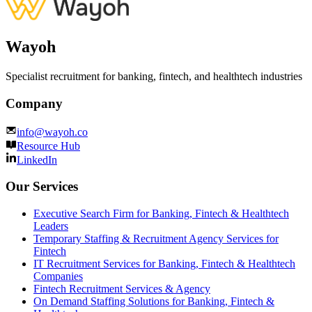
Wayoh
Specialist recruitment for banking, fintech, and healthtech industries
Company
info@wayoh.co
Resource Hub
LinkedIn
Our Services
Executive Search Firm for Banking, Fintech & Healthtech
Leaders
Temporary Staffing & Recruitment Agency Services for
Fintech
IT Recruitment Services for Banking, Fintech & Healthtech
Companies
Fintech Recruitment Services & Agency
On Demand Staffing Solutions for Banking, Fintech &