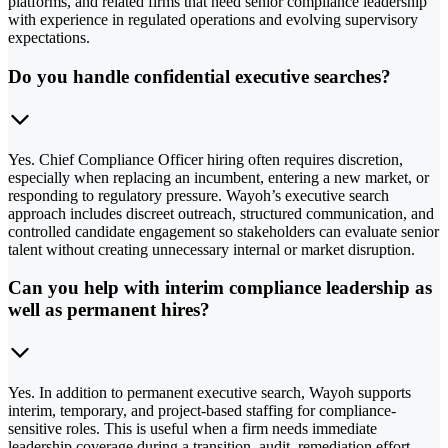
platforms, and related firms that need senior compliance leadership
with experience in regulated operations and evolving supervisory
expectations.
Do you handle confidential executive searches?
Yes. Chief Compliance Officer hiring often requires discretion,
especially when replacing an incumbent, entering a new market, or
responding to regulatory pressure. Wayoh’s executive search
approach includes discreet outreach, structured communication, and
controlled candidate engagement so stakeholders can evaluate senior
talent without creating unnecessary internal or market disruption.
Can you help with interim compliance leadership as
well as permanent hires?
Yes. In addition to permanent executive search, Wayoh supports
interim, temporary, and project-based staffing for compliance-
sensitive roles. This is useful when a firm needs immediate
leadership coverage during a transition, audit, remediation effort,