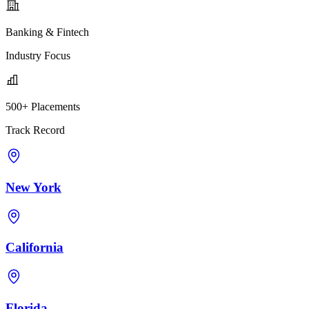
Banking & Fintech
Industry Focus
500+ Placements
Track Record
New York
California
Florida