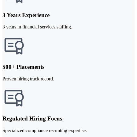
3 Years Experience
3 years in financial services staffing.
500+ Placements
Proven hiring track record.
Regulated Hiring Focus
Specialized compliance recruiting expertise.