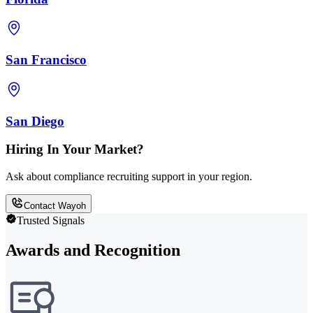
San Francisco
San Diego
Hiring In Your Market?
Ask about compliance recruiting support in your region.
Contact Wayoh
Trusted Signals
Awards and Recognition