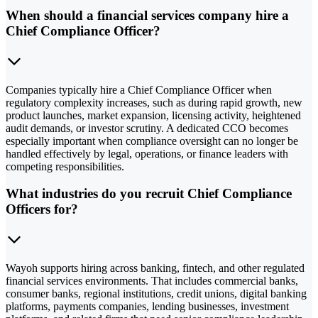
When should a financial services company hire a
Chief Compliance Officer?
Companies typically hire a Chief Compliance Officer when
regulatory complexity increases, such as during rapid growth, new
product launches, market expansion, licensing activity, heightened
audit demands, or investor scrutiny. A dedicated CCO becomes
especially important when compliance oversight can no longer be
handled effectively by legal, operations, or finance leaders with
competing responsibilities.
What industries do you recruit Chief Compliance
Officers for?
Wayoh supports hiring across banking, fintech, and other regulated
financial services environments. That includes commercial banks,
consumer banks, regional institutions, credit unions, digital banking
platforms, payments companies, lending businesses, investment