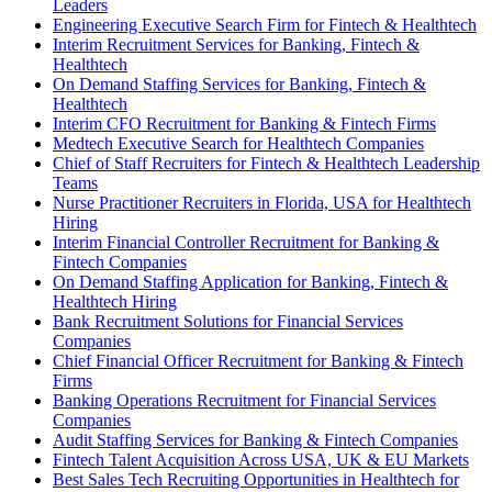
Leaders
Engineering Executive Search Firm for Fintech & Healthtech
Interim Recruitment Services for Banking, Fintech &
Healthtech
On Demand Staffing Services for Banking, Fintech &
Healthtech
Interim CFO Recruitment for Banking & Fintech Firms
Medtech Executive Search for Healthtech Companies
Chief of Staff Recruiters for Fintech & Healthtech Leadership
Teams
Nurse Practitioner Recruiters in Florida, USA for Healthtech
Hiring
Interim Financial Controller Recruitment for Banking &
Fintech Companies
On Demand Staffing Application for Banking, Fintech &
Healthtech Hiring
Bank Recruitment Solutions for Financial Services
Companies
Chief Financial Officer Recruitment for Banking & Fintech
Firms
Banking Operations Recruitment for Financial Services
Companies
Audit Staffing Services for Banking & Fintech Companies
Fintech Talent Acquisition Across USA, UK & EU Markets
Best Sales Tech Recruiting Opportunities in Healthtech for