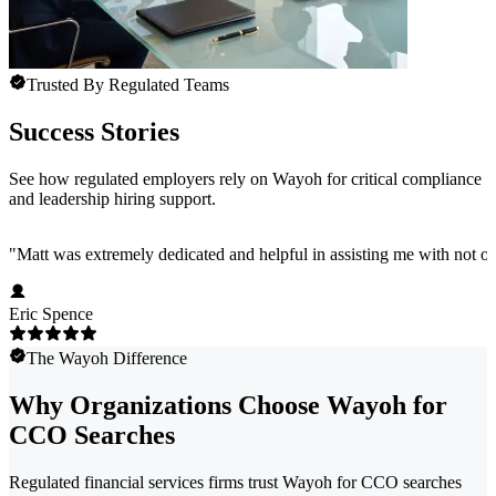
Trusted By Regulated Teams
Success Stories
See how regulated employers rely on Wayoh for critical compliance
and leadership hiring support.
"
Matt was extremely dedicated and helpful in assisting me with not onl
Eric Spence
The Wayoh Difference
Why Organizations Choose Wayoh for
CCO Searches
Regulated financial services firms trust Wayoh for CCO searches