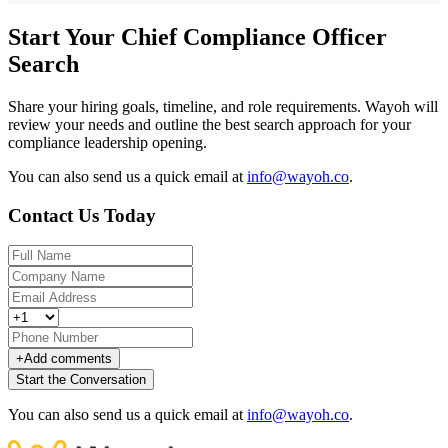
Start Your Chief Compliance Officer
Search
Share your hiring goals, timeline, and role requirements. Wayoh will
review your needs and outline the best search approach for your
compliance leadership opening.
You can also send us a quick email at
info@wayoh.co
.
Contact Us Today
+
Add comments
Start the Conversation
You can also send us a quick email at
info@wayoh.co
.