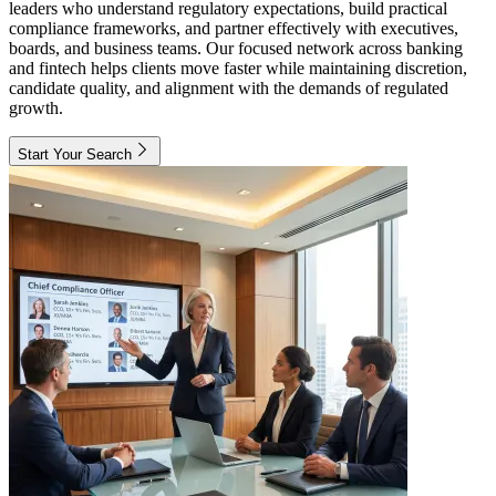
leaders who understand regulatory expectations, build practical
compliance frameworks, and partner effectively with executives,
boards, and business teams. Our focused network across banking
and fintech helps clients move faster while maintaining discretion,
candidate quality, and alignment with the demands of regulated
growth.
Start Your Search