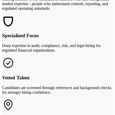
market expertise - people who understand controls, reporting, and
regulated operating standards.
Specialized Focus
Deep expertise in audit, compliance, risk, and legal hiring for
regulated financial organizations.
Vetted Talent
Candidates are screened through references and background checks
for stronger hiring confidence.