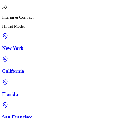
Interim & Contract
Hiring Model
New York
California
Florida
San Francisco