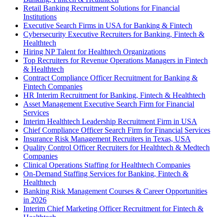
Retail Banking Recruitment Solutions for Financial
Institutions
Executive Search Firms in USA for Banking & Fintech
Cybersecurity Executive Recruiters for Banking, Fintech &
Healthtech
Hiring NP Talent for Healthtech Organizations
Top Recruiters for Revenue Operations Managers in Fintech
& Healthtech
Contract Compliance Officer Recruitment for Banking &
Fintech Companies
HR Interim Recruitment for Banking, Fintech & Healthtech
Asset Management Executive Search Firm for Financial
Services
Interim Healthtech Leadership Recruitment Firm in USA
Chief Compliance Officer Search Firm for Financial Services
Insurance Risk Management Recruiters in Texas, USA
Quality Control Officer Recruiters for Healthtech & Medtech
Companies
Clinical Operations Staffing for Healthtech Companies
On-Demand Staffing Services for Banking, Fintech &
Healthtech
Banking Risk Management Courses & Career Opportunities
in 2026
Interim Chief Marketing Officer Recruitment for Fintech &