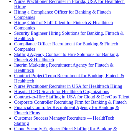
Nurse Practitioner Recruiter in Florida, USA for Healthtech
Hiring
Hiring a Compliance Officer for Banking & Fintech
Companies
Hiring Chief of Staff Talent for Fintech & Healthtech
Companies
Security Engineer Hiring Solutions for Banking, Fintech &
Healthtech
Compliance Officer Recruitment for Banking & Fintech
Companies
Staffing Agency Contract to Hire Solutions for Banking,
Fintech & Healthtech
Interim Marketing Recruitment Agency for Fintech &
Healthtech
Contract Project Temp Recruitment for Banking, Fintech &
Healthtech
Nurse Practitioner Recruiter in USA for Healthtech Hiring
Hospital CFO Search for Healthtech Organizations
Contract-to-Hire Staffing in USA for Cloud & DevOps Talent
Corporate Controller Recruiting Firm for Banking & Fintech
Financial Controller Recruitment Agency for Banking &
Fintech Firms
Customer Success Manager Recruiters — HealthTech
Staffing
Cloud Security Engineer Direct Staffing for Banking &