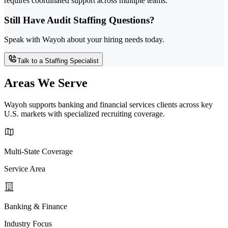
requires coordinated support across multiple teams.
Still Have Audit Staffing Questions?
Speak with Wayoh about your hiring needs today.
Talk to a Staffing Specialist
Areas We Serve
Wayoh supports banking and financial services clients across key
U.S. markets with specialized recruiting coverage.
Multi-State Coverage
Service Area
Banking & Finance
Industry Focus