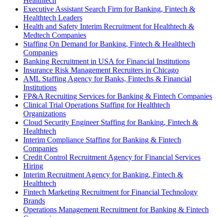
Healthtech
Executive Assistant Search Firm for Banking, Fintech &
Healthtech Leaders
Health and Safety Interim Recruitment for Healthtech &
Medtech Companies
Staffing On Demand for Banking, Fintech & Healthtech
Companies
Banking Recruitment in USA for Financial Institutions
Insurance Risk Management Recruiters in Chicago
AML Staffing Agency for Banks, Fintechs & Financial
Institutions
FP&A Recruiting Services for Banking & Fintech Companies
Clinical Trial Operations Staffing for Healthtech
Organizations
Cloud Security Engineer Staffing for Banking, Fintech &
Healthtech
Interim Compliance Staffing for Banking & Fintech
Companies
Credit Control Recruitment Agency for Financial Services
Hiring
Interim Recruitment Agency for Banking, Fintech &
Healthtech
Fintech Marketing Recruitment for Financial Technology
Brands
Operations Management Recruitment for Banking & Fintech