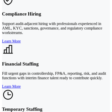
Compliance Hiring
Support audit-adjacent hiring with professionals experienced in
AML, KYC, sanctions, governance, and regulatory compliance
workstreams.
Learn More
Financial Staffing
Fill urgent gaps in controllership, FP&A, reporting, risk, and audit
functions with interim finance talent ready to contribute quickly.
Learn More
Temporary Staffing