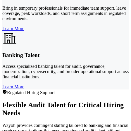
Bring in temporary professionals for immediate team support, leave
coverage, peak workloads, and short-term assignments in regulated
environments.
Learn More
Banking Talent
Access specialized banking talent for audit, governance,
modernization, cybersecurity, and broader operational support across
financial institutions.
Learn More
Regulated Hiring Support
Flexible Audit Talent for Critical Hiring
Needs
Wayoh provides contingent staffing tailored to banking and financial
services organizations that need experienced audit talent without