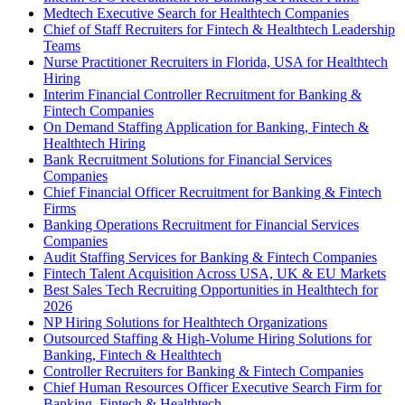
Medtech Executive Search for Healthtech Companies
Chief of Staff Recruiters for Fintech & Healthtech Leadership
Teams
Nurse Practitioner Recruiters in Florida, USA for Healthtech
Hiring
Interim Financial Controller Recruitment for Banking &
Fintech Companies
On Demand Staffing Application for Banking, Fintech &
Healthtech Hiring
Bank Recruitment Solutions for Financial Services
Companies
Chief Financial Officer Recruitment for Banking & Fintech
Firms
Banking Operations Recruitment for Financial Services
Companies
Audit Staffing Services for Banking & Fintech Companies
Fintech Talent Acquisition Across USA, UK & EU Markets
Best Sales Tech Recruiting Opportunities in Healthtech for
2026
NP Hiring Solutions for Healthtech Organizations
Outsourced Staffing & High-Volume Hiring Solutions for
Banking, Fintech & Healthtech
Controller Recruiters for Banking & Fintech Companies
Chief Human Resources Officer Executive Search Firm for
Banking, Fintech & Healthtech