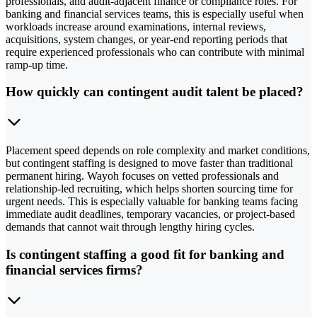
professionals, and audit-adjacent finance or compliance roles. For
banking and financial services teams, this is especially useful when
workloads increase around examinations, internal reviews,
acquisitions, system changes, or year-end reporting periods that
require experienced professionals who can contribute with minimal
ramp-up time.
How quickly can contingent audit talent be placed?
Placement speed depends on role complexity and market conditions,
but contingent staffing is designed to move faster than traditional
permanent hiring. Wayoh focuses on vetted professionals and
relationship-led recruiting, which helps shorten sourcing time for
urgent needs. This is especially valuable for banking teams facing
immediate audit deadlines, temporary vacancies, or project-based
demands that cannot wait through lengthy hiring cycles.
Is contingent staffing a good fit for banking and
financial services firms?