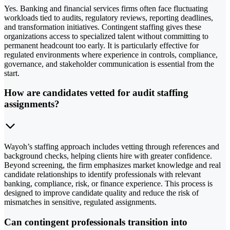
Yes. Banking and financial services firms often face fluctuating
workloads tied to audits, regulatory reviews, reporting deadlines,
and transformation initiatives. Contingent staffing gives these
organizations access to specialized talent without committing to
permanent headcount too early. It is particularly effective for
regulated environments where experience in controls, compliance,
governance, and stakeholder communication is essential from the
start.
How are candidates vetted for audit staffing
assignments?
Wayoh’s staffing approach includes vetting through references and
background checks, helping clients hire with greater confidence.
Beyond screening, the firm emphasizes market knowledge and real
candidate relationships to identify professionals with relevant
banking, compliance, risk, or finance experience. This process is
designed to improve candidate quality and reduce the risk of
mismatches in sensitive, regulated assignments.
Can contingent professionals transition into