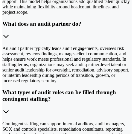
support. This model helps organizations add qualified talent quickly
while maintaining flexibility around headcount, timelines, and
project scope.
What does an audit partner do?
An audit partner typically leads audit engagements, oversees risk
assessment, reviews findings, manages client communication, and
helps ensure work meets professional and regulatory standards. In
staffing terms, organizations may seek audit-partner-level talent or
senior audit leadership for oversight, remediation, advisory support,
or interim leadership during periods of transition, growth, or
increased regulatory scrutiny.
What types of audit roles can be filled through
contingent staffing?
Contingent staffing can support internal auditors, audit managers,
SOX and controls specialists, remediation consultants, reporting