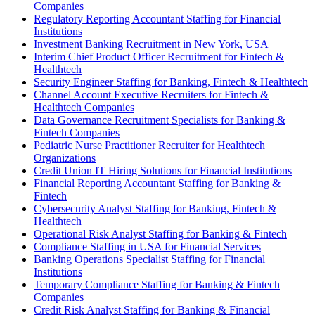
Companies
Regulatory Reporting Accountant Staffing for Financial
Institutions
Investment Banking Recruitment in New York, USA
Interim Chief Product Officer Recruitment for Fintech &
Healthtech
Security Engineer Staffing for Banking, Fintech & Healthtech
Channel Account Executive Recruiters for Fintech &
Healthtech Companies
Data Governance Recruitment Specialists for Banking &
Fintech Companies
Pediatric Nurse Practitioner Recruiter for Healthtech
Organizations
Credit Union IT Hiring Solutions for Financial Institutions
Financial Reporting Accountant Staffing for Banking &
Fintech
Cybersecurity Analyst Staffing for Banking, Fintech &
Healthtech
Operational Risk Analyst Staffing for Banking & Fintech
Compliance Staffing in USA for Financial Services
Banking Operations Specialist Staffing for Financial
Institutions
Temporary Compliance Staffing for Banking & Fintech
Companies
Credit Risk Analyst Staffing for Banking & Financial