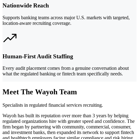
Nationwide Reach
Supports banking teams across major U.S. markets with targeted,
location-aware recruiting coverage.
Human-First Audit Staffing
Every audit placement comes from a genuine conversation about
what the regulated banking or fintech team specifically needs.
Meet The Wayoh Team
Specialists in regulated financial services recruiting.
Wayoh has built its reputation over more than 3 years by helping
regulated organizations hire with greater speed and confidence. The
firm began by partnering with community, commercial, consumer,
and investment banks, then expanded its network to support fintech
and healthtech employers facing similar compliance and risk hiring