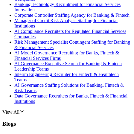
Banking Technology Recruitment for Financial Services
Innovation
Corporate Controller Staffing Agency for Banking & Fintech
Manager of Credit Risk Analysis Staffing for Financial
Institutions
AI Compliance Recruiters for Regulated Financial Services
Companies
Risk Management Specialist Contingent Staffing for Banking
& Financial Services
AI Model Governance Recruiting for Banks, Fintech &
Financial Services Firms
AI Governance Executive Search for Banking & Fintech
Leadership Teams
Interim Engineering Recruiter for Fintech & Healthtech
Teams
AI Governance Staffing Solutions for Banking, Fintech &
Risk Teams
Data Governance Recruiters for Banks, Fintech & Financial
Institutions
View All
Blogs