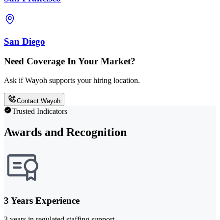
San Diego
Need Coverage In Your Market?
Ask if Wayoh supports your hiring location.
Contact Wayoh
Trusted Indicators
Awards and Recognition
3 Years Experience
3 years in regulated staffing support.