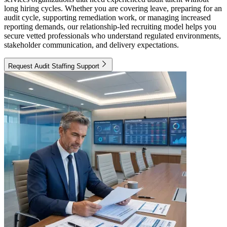
long hiring cycles. Whether you are covering leave, preparing for an
audit cycle, supporting remediation work, or managing increased
reporting demands, our relationship-led recruiting model helps you
secure vetted professionals who understand regulated environments,
stakeholder communication, and delivery expectations.
Request Audit Staffing Support