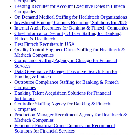
Companies
Leading Recruiter for Account Executive Roles in Fintech
Companies
On Demand Medical Staffing for Healthtech Organizations
Investment Banking Campus Recruiting Solutions for 2026
Internal Audit Recruiters for Banking & Fintech Companies
Chief Information Security Officer Staffing for Banking,
Fintech & Healthtech
Best Fintech Recruiters in USA
Quality Control Engineer Direct Staffing for Healthtech &
Medtech Companies
Compliance Staffing Agency in Chicago for Financial
Services
Data Governance Manager Executive Search Firm for
Banking & Fintech
Outsource Compliance Staffing for Banking & Fintech
Companies
Banking Talent Acquisition Solutions for Financial
Institutions
Controller Staffing Agency for Banking & Fintech
Companies
Production Manager Recruitment Agency for Healthtech &
Medtech Companies
Economic Financial Crime Commission Recruitment
Solutions for Financial Services