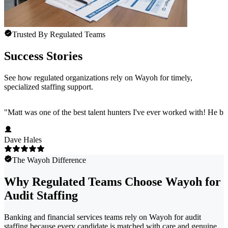
Trusted By Regulated Teams
Success Stories
See how regulated organizations rely on Wayoh for timely,
specialized staffing support.
"
Matt was one of the best talent hunters I've ever worked with! He b
Dave Hales
The Wayoh Difference
Why Regulated Teams Choose Wayoh for
Audit Staffing
Banking and financial services teams rely on Wayoh for audit
staffing because every candidate is matched with care and genuine