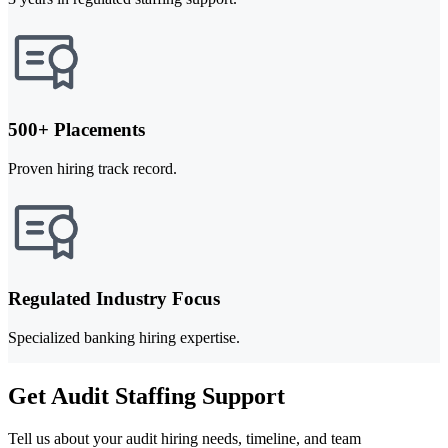
500+ Placements
Proven hiring track record.
Regulated Industry Focus
Specialized banking hiring expertise.
Get Audit Staffing Support
Tell us about your audit hiring needs, timeline, and team