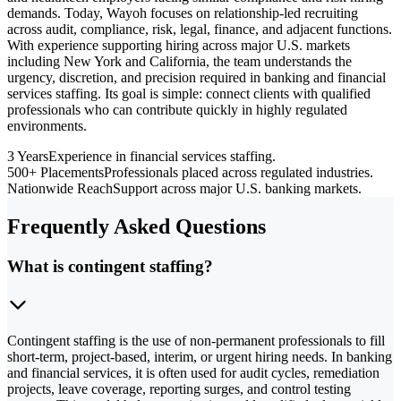
demands. Today, Wayoh focuses on relationship-led recruiting
across audit, compliance, risk, legal, finance, and adjacent functions.
With experience supporting hiring across major U.S. markets
including New York and California, the team understands the
urgency, discretion, and precision required in banking and financial
services staffing. Its goal is simple: connect clients with qualified
professionals who can contribute quickly in highly regulated
environments.
3 Years
Experience in financial services staffing.
500+ Placements
Professionals placed across regulated industries.
Nationwide Reach
Support across major U.S. banking markets.
Frequently Asked Questions
What is contingent staffing?
Contingent staffing is the use of non-permanent professionals to fill
short-term, project-based, interim, or urgent hiring needs. In banking
and financial services, it is often used for audit cycles, remediation
projects, leave coverage, reporting surges, and control testing