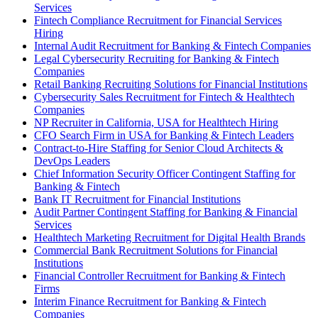
Services
Fintech Compliance Recruitment for Financial Services
Hiring
Internal Audit Recruitment for Banking & Fintech Companies
Legal Cybersecurity Recruiting for Banking & Fintech
Companies
Retail Banking Recruiting Solutions for Financial Institutions
Cybersecurity Sales Recruitment for Fintech & Healthtech
Companies
NP Recruiter in California, USA for Healthtech Hiring
CFO Search Firm in USA for Banking & Fintech Leaders
Contract-to-Hire Staffing for Senior Cloud Architects &
DevOps Leaders
Chief Information Security Officer Contingent Staffing for
Banking & Fintech
Bank IT Recruitment for Financial Institutions
Audit Partner Contingent Staffing for Banking & Financial
Services
Healthtech Marketing Recruitment for Digital Health Brands
Commercial Bank Recruitment Solutions for Financial
Institutions
Financial Controller Recruitment for Banking & Fintech
Firms
Interim Finance Recruitment for Banking & Fintech
Companies