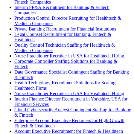
Fintech Companies
Interim FP&A Recruitment for Banking & Fintech
Companies
Production Control Director Recruiting for Healthtech &
Medtech Companies
Private Banking Recruitment for Financial Institutions
Legal Counsel Recruitment for Banking, Fintech &
Healthtech
Quality Control Technician Staffing for Healthtech &
Medtech Companies
Nurse Practitioner Recruiter in USA for Healthtech Hiring
Corporate Controller Staffing Solutions for Banking &
Fintech
Data Governance Specialist Contingent Staffing for Banking
& Fintech
Health Technology Recruitment Solutions for Scaling
Healthtech Firms
Nurse Practitioner Recruiter in USA for Healthtech Hiring
Interim Finance Director Recruitment in Yorkshire, USA for
Financial Services
Cloud Cybersecurity Analyst Contingent Staffing for Banking
& Fintech
Enterprise Account Executive Recruiters for High-Growth
Fintech & Healthtech
Account Executive Recruitment for Fintech & Healthtech