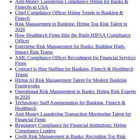
Anti-Money Laundering Compliance Hiring for Banks &
Fintechs in USA
Chief Compliance Officer Hiring Trends in Banking &
Fintech
Risk Management in Banking: Hiring Top Risk Talent in
2026
How Healthtech Firms Hire the Right HIPAA Compliance
Officer
Enterprise Risk Management for Banks: Building High-
Impact Risk Teams
AML Compliance Officer Recruitment for Financial Services
Firms
Contract to Hire Staffing for Banking, Fintech & Healthtech
Teams
Hiring AI Risk Management Talent for Modern Banking
Frameworks
Operational Risk Management in Banks: Hiring Risk Experts
in 2026
Technology Staff Augmentation for Banking, Fintech &
Healthtech
Anti Money Laundering Transaction Monitoring Talent for
Financial Firms
Regulatory Compliance for Financial Institutions: Hiring
Compliance Leaders
Credit Risk Management in Banks: Recruiting Top Risk