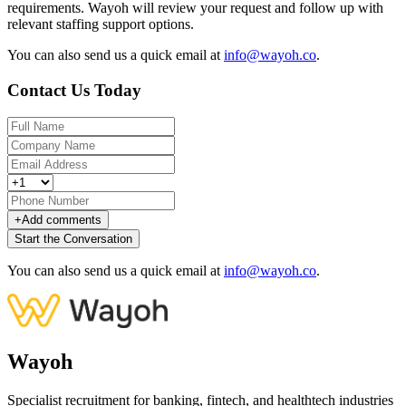
requirements. Wayoh will review your request and follow up with
relevant staffing support options.
You can also send us a quick email at
info@wayoh.co
.
Contact Us Today
+
Add comments
Start the Conversation
You can also send us a quick email at
info@wayoh.co
.
Wayoh
Specialist recruitment for banking, fintech, and healthtech industries