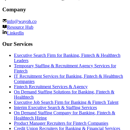
Company
info@wayoh.co
Resource Hub
LinkedIn
Our Services
Executive Search Firm for Banking, Fintech & Healthtech
Leaders
Temporary Staffing & Recruitment Agency Services for
Fintech
IT Recruitment Services for Banking, Fintech & Healthtech
Companies
Fintech Recruitment Services & Agency
On Demand Staffing Solutions for Banking, Fintech &
Healthtech
Executive Job Search Firm for Banking & Fintech Talent
Interim Executive Search & Staffing Services
On Demand Staffing Company for Banking, Fintech &
Healthtech Hiring
Product Manager Recruiters for Fintech Companies
Credit Union Recruiters for Banking & Financial Services