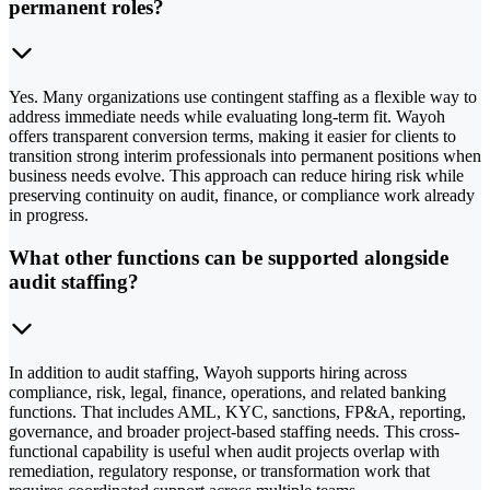
permanent roles?
Yes. Many organizations use contingent staffing as a flexible way to
address immediate needs while evaluating long-term fit. Wayoh
offers transparent conversion terms, making it easier for clients to
transition strong interim professionals into permanent positions when
business needs evolve. This approach can reduce hiring risk while
preserving continuity on audit, finance, or compliance work already
in progress.
What other functions can be supported alongside
audit staffing?
In addition to audit staffing, Wayoh supports hiring across
compliance, risk, legal, finance, operations, and related banking
functions. That includes AML, KYC, sanctions, FP&A, reporting,
governance, and broader project-based staffing needs. This cross-
functional capability is useful when audit projects overlap with
remediation, regulatory response, or transformation work that