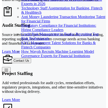
Experts in 2026
Technology Staff Augmentation for Banking, Fintech
& Healthtech
Anti Money Laundering Transaction Monitoring Talent
for Financial Firms
Audit Staffing
Regulatory Compliance for Financial Institutions:
Hiring Compliance Leaders
Credit Risk Management in Banks: Recruiting Top
Source interim audit professionals for internal audit, control testing,
Risk Professionals
reporting support, and short-term coverage needs across banking
KYC Management Talent Solutions for Banks &
and financial services teams.
Fintech Companies
How Wayoh Recruits Machine Learning Model
Learn More
Governance Experts for Financial Institutions
Contact Us
Project Staffing
Add vetted professionals for audit cycles, remediation efforts,
regulatory projects, integrations, and other time-sensitive initiatives
without slowing delivery.
Learn More