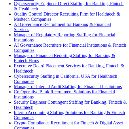
Cybersecurity Engineer Direct Staffing for Banking, Fintech
& Healthtech
Quality Control Director Recruiting Firm for Healthtech &
Medtech Companies
AI Governance Recruitment for Banking & Financial
Services
Manager of Regulatory Reporting Staffing for Financial
Institutions
AI Governance Recruiters for Financial Institutions & Fintech
Companies
Manager of Financial Reporting Staffing for Banking &
Fintech Firms
Executive Board Placement Services for Banking, Fintech &
Healthtech
Cybersecurity Staffing in California, USA for Healthtech
Companies
Manager of Internal Audit Staffing for Financial Institutions
Co Operative Bank Recruitment Solutions for Financial
Institutions
Security Engineer Contingent Staffing for Banking, Fintech &
Healthtech
Interim Accounting Staffing Solutions for Banking & Fintech
Companies
Crypto Compliance Recruitment for Fintech & Digital Asset
Companies