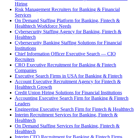
Hiring
Risk Management Recruiters for Banking & Financial
Services
On Demand Staffing Platform for Banking, Fintech &
Healthtech Workforce Needs
Cybersecurity Staffing Agency for Banking, Fintech &
Healthtech
Cybersecurity Banking Staffing Solutions for Financial
Institutions
Chief Information Officer Executive Search — CIO
Recruiters
CRO Executive Recruitment for Banking & Fintech
Companies
Executive Search Firms in USA for Banking & Fintech
Account Executive Recruitment Agency for Fintech &
Healthtech Growth
Credit Union Hiring Solutions for Financial Institutions
Accounting Executive Search Firm for Banking & Fintech
Leaders
Engineering Executive Search Firm for Fintech & Healthtech
Interim Recruitment Services for Banking, Fintech &
Healthtech
On Demand Staffing Services for Banking, Fintech &
Healthtech
Interim CFO Recruitment for Banking & Fintech Firms