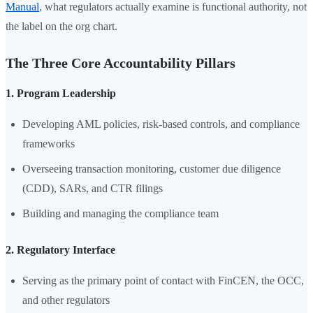
Manual
, what regulators actually examine is functional authority, not
the label on the org chart.
The Three Core Accountability Pillars
1. Program Leadership
Developing AML policies, risk-based controls, and compliance
frameworks
Overseeing transaction monitoring, customer due diligence
(CDD), SARs, and CTR filings
Building and managing the compliance team
2. Regulatory Interface
Serving as the primary point of contact with FinCEN, the OCC,
and other regulators