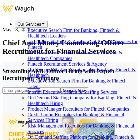
Our Services
May 18, 2026
Executive Search Firm for Banking, Fintech &
Healthtech Leaders
Chief Anti Money Laundering Officer
Temporary Staffing & Recruitment Agency Services for
Fintech
Recruitment for Financial Services
IT Recruitment Services for Banking, Fintech &
Healthtech Companies
Fintech Recruitment Services & Agency
On Demand Staffing Solutions for Banking, Fintech &
Streamline AML Officer Hiring with Expert
Healthtech
Recruitment Solutions
Executive Job Search Firm for Banking & Fintech
Talent
Consult Now
Interim Executive Search & Staffing Services
On Demand Staffing Company for Banking, Fintech &
Healthtech Hiring
Product Manager Recruiters for Fintech Companies
Credit Union Recruiters for Banking & Financial
Services Hiring
Risk Management Recruiters for Banking & Financial
Services
On Demand Staffing Platform for Banking, Fintech &