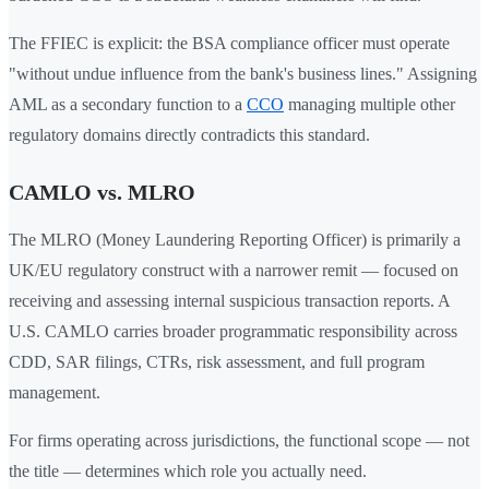
The FFIEC is explicit: the BSA compliance officer must operate
"without undue influence from the bank's business lines." Assigning
AML as a secondary function to a
CCO
managing multiple other
regulatory domains directly contradicts this standard.
CAMLO vs. MLRO
The MLRO (Money Laundering Reporting Officer) is primarily a
UK/EU regulatory construct with a narrower remit — focused on
receiving and assessing internal suspicious transaction reports. A
U.S. CAMLO carries broader programmatic responsibility across
CDD, SAR filings, CTRs, risk assessment, and full program
management.
For firms operating across jurisdictions, the functional scope — not
the title — determines which role you actually need.