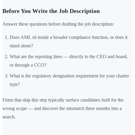
Before You Write the Job Description
Answer these questions before drafting the job description:
Does AML sit inside a broader compliance function, or does it
stand alone?
What are the reporting lines — directly to the CEO and board,
or through a CCO?
What is the regulatory designation requirement for your charter
type?
Firms that skip this step typically surface candidates built for the
wrong scope — and discover the mismatch three months into a
search.