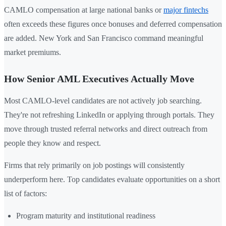
CAMLO compensation at large national banks or
major fintechs
often exceeds these figures once bonuses and deferred compensation
are added. New York and San Francisco command meaningful
market premiums.
How Senior AML Executives Actually Move
Most CAMLO-level candidates are not actively job searching.
They're not refreshing LinkedIn or applying through portals. They
move through trusted referral networks and direct outreach from
people they know and respect.
Firms that rely primarily on job postings will consistently
underperform here. Top candidates evaluate opportunities on a short
list of factors:
Program maturity and institutional readiness