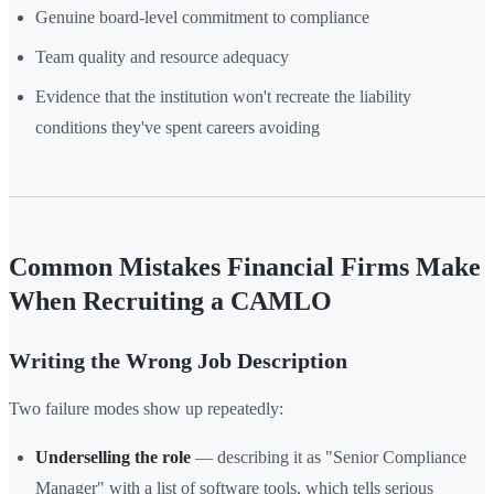
Genuine board-level commitment to compliance
Team quality and resource adequacy
Evidence that the institution won't recreate the liability
conditions they've spent careers avoiding
Common Mistakes Financial Firms Make
When Recruiting a CAMLO
Writing the Wrong Job Description
Two failure modes show up repeatedly:
Underselling the role
— describing it as "Senior Compliance
Manager" with a list of software tools, which tells serious