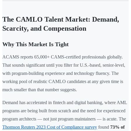
The CAMLO Talent Market: Demand,
Scarcity, and Compensation
Why This Market Is Tight
ACAMS reports 65,000+ CAMS-certified professionals globally.
That sounds significant until you filter for U.S.-based, senior-level,
with program-building experience and technology fluency. The
working pool of realistic CAMLO candidates at any given time is
much smaller than that number suggests.
Demand has accelerated in fintech and digital banking, where AML
programs are being built from scratch and the need for experienced
program architects — not just program maintainers — is acute. The
Thomson Reuters 2023 Cost of Compliance survey
found
73% of