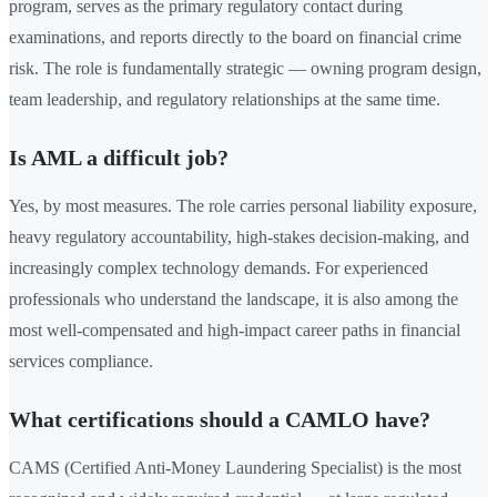
program, serves as the primary regulatory contact during
examinations, and reports directly to the board on financial crime
risk. The role is fundamentally strategic — owning program design,
team leadership, and regulatory relationships at the same time.
Is AML a difficult job?
Yes, by most measures. The role carries personal liability exposure,
heavy regulatory accountability, high-stakes decision-making, and
increasingly complex technology demands. For experienced
professionals who understand the landscape, it is also among the
most well-compensated and high-impact career paths in financial
services compliance.
What certifications should a CAMLO have?
CAMS (Certified Anti-Money Laundering Specialist) is the most