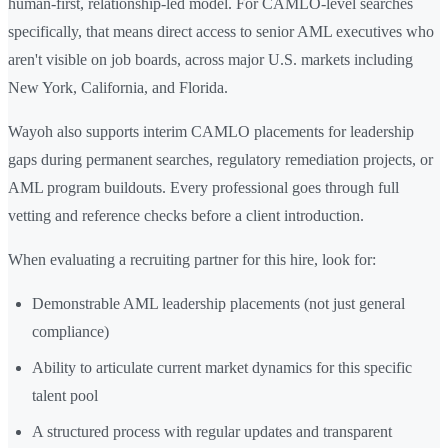
human-first, relationship-led model. For CAMLO-level searches
specifically, that means direct access to senior AML executives who
aren't visible on job boards, across major U.S. markets including
New York, California, and Florida.
Wayoh also supports interim CAMLO placements for leadership
gaps during permanent searches, regulatory remediation projects, or
AML program buildouts. Every professional goes through full
vetting and reference checks before a client introduction.
When evaluating a recruiting partner for this hire, look for:
Demonstrable AML leadership placements (not just general
compliance)
Ability to articulate current market dynamics for this specific
talent pool
A structured process with regular updates and transparent