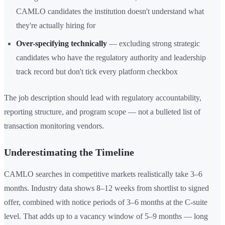
CAMLO candidates the institution doesn't understand what
they're actually hiring for
Over-specifying technically
— excluding strong strategic
candidates who have the regulatory authority and leadership
track record but don't tick every platform checkbox
The job description should lead with regulatory accountability,
reporting structure, and program scope — not a bulleted list of
transaction monitoring vendors.
Underestimating the Timeline
CAMLO searches in competitive markets realistically take 3–6
months. Industry data shows 8–12 weeks from shortlist to signed
offer, combined with notice periods of 3–6 months at the C-suite
level. That adds up to a vacancy window of 5–9 months — long