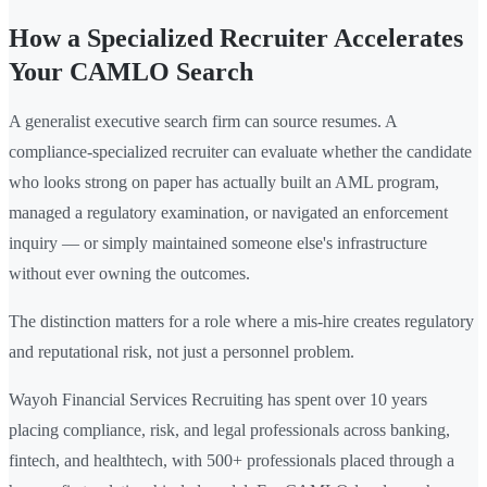
How a Specialized Recruiter Accelerates
Your CAMLO Search
A generalist executive search firm can source resumes. A
compliance-specialized recruiter can evaluate whether the candidate
who looks strong on paper has actually built an AML program,
managed a regulatory examination, or navigated an enforcement
inquiry — or simply maintained someone else's infrastructure
without ever owning the outcomes.
The distinction matters for a role where a mis-hire creates regulatory
and reputational risk, not just a personnel problem.
Wayoh Financial Services Recruiting has spent over 10 years
placing compliance, risk, and legal professionals across banking,
fintech, and healthtech, with 500+ professionals placed through a