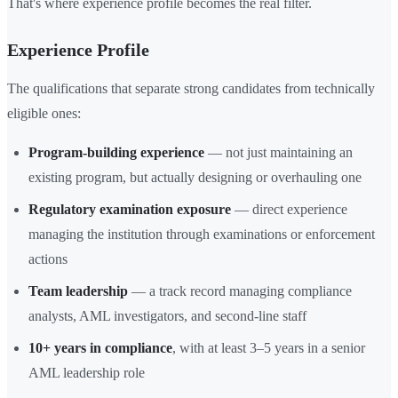
That's where experience profile becomes the real filter.
Experience Profile
The qualifications that separate strong candidates from technically
eligible ones:
Program-building experience
— not just maintaining an
existing program, but actually designing or overhauling one
Regulatory examination exposure
— direct experience
managing the institution through examinations or enforcement
actions
Team leadership
— a track record managing compliance
analysts, AML investigators, and second-line staff
10+ years in compliance
, with at least 3–5 years in a senior
AML leadership role