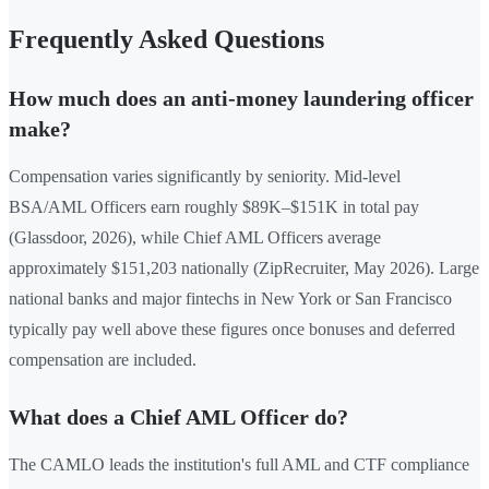
Frequently Asked Questions
How much does an anti-money laundering officer
make?
Compensation varies significantly by seniority. Mid-level
BSA/AML Officers earn roughly $89K–$151K in total pay
(Glassdoor, 2026), while Chief AML Officers average
approximately $151,203 nationally (ZipRecruiter, May 2026). Large
national banks and major fintechs in New York or San Francisco
typically pay well above these figures once bonuses and deferred
compensation are included.
What does a Chief AML Officer do?
The CAMLO leads the institution's full AML and CTF compliance