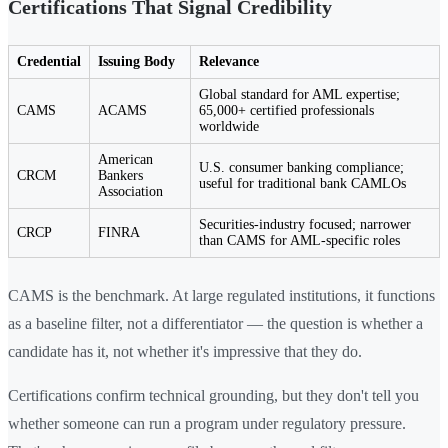
Certifications That Signal Credibility
Credential
Issuing Body
Relevance
Global standard for AML expertise;
CAMS
ACAMS
65,000+ certified professionals
worldwide
American
U.S. consumer banking compliance;
CRCM
Bankers
useful for traditional bank CAMLOs
Association
Securities-industry focused; narrower
CRCP
FINRA
than CAMS for AML-specific roles
CAMS is the benchmark. At large regulated institutions, it functions
as a baseline filter, not a differentiator — the question is whether a
candidate has it, not whether it's impressive that they do.
Certifications confirm technical grounding, but they don't tell you
whether someone can run a program under regulatory pressure.