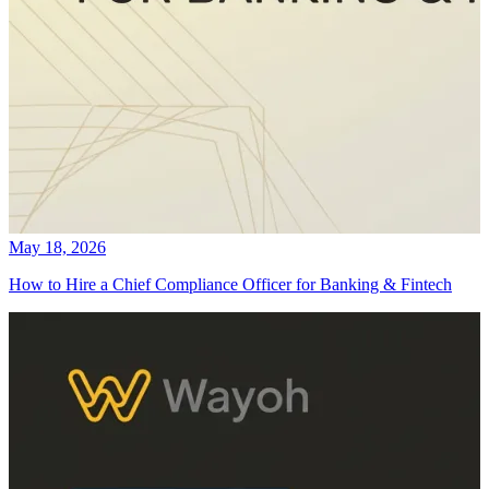
May 18, 2026
How to Hire a Chief Compliance Officer for Banking & Fintech