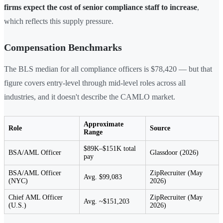
firms expect the cost of senior compliance staff to increase
,
which reflects this supply pressure.
Compensation Benchmarks
The BLS median for all compliance officers is $78,420 — but that
figure covers entry-level through mid-level roles across all
industries, and it doesn't describe the CAMLO market.
Approximate
Role
Source
Range
$89K–$151K total
BSA/AML Officer
Glassdoor (2026)
pay
BSA/AML Officer
ZipRecruiter (May
Avg. $99,083
(NYC)
2026)
Chief AML Officer
ZipRecruiter (May
Avg. ~$151,203
(U.S.)
2026)