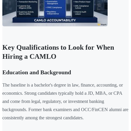
Key Qualifications to Look for When
Hiring a CAMLO
Education and Background
The baseline is a bachelor's degree in law, finance, accounting, or
economics. Strong candidates typically hold a JD, MBA, or CPA
and come from legal, regulatory, or investment banking
backgrounds. Former bank examiners and OCC/FinCEN alumni are
consistently among the strongest candidates.