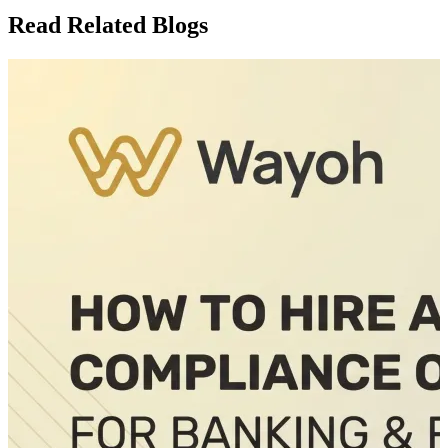
Read Related Blogs