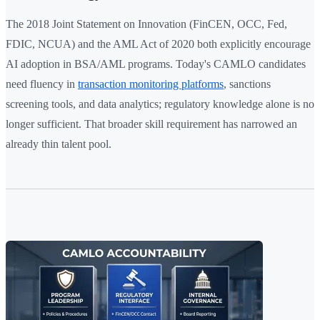
The 2018 Joint Statement on Innovation (FinCEN, OCC, Fed,
FDIC, NCUA) and the AML Act of 2020 both explicitly encourage
AI adoption in BSA/AML programs. Today's CAMLO candidates
need fluency in
transaction monitoring platforms
, sanctions
screening tools, and data analytics; regulatory knowledge alone is no
longer sufficient. That broader skill requirement has narrowed an
already thin talent pool.