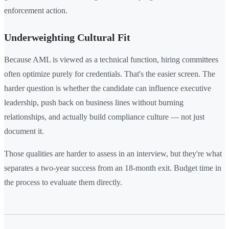
enforcement action.
Underweighting Cultural Fit
Because AML is viewed as a technical function, hiring committees
often optimize purely for credentials. That's the easier screen. The
harder question is whether the candidate can influence executive
leadership, push back on business lines without burning
relationships, and actually build compliance culture — not just
document it.
Those qualities are harder to assess in an interview, but they're what
separates a two-year success from an 18-month exit. Budget time in
the process to evaluate them directly.