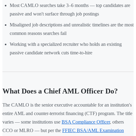
Most CAMLO searches take 3–6 months — top candidates are
passive and won't surface through job postings
Misaligned job descriptions and unrealistic timelines are the most
common reasons searches fail
Working with a specialized recruiter who holds an existing
passive candidate network cuts time-to-hire
What Does a Chief AML Officer Do?
The CAMLO is the senior executive accountable for an institution's
entire AML and counter-terrorist financing (CTF) program. The title
varies — some institutions use
BSA Compliance Officer
, others
CCO or MLRO — but per the
FFIEC BSA/AML Examination