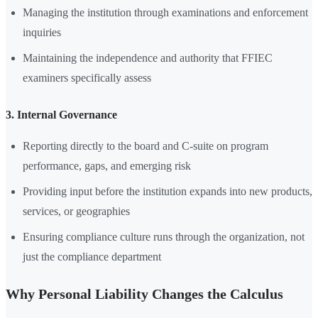
Managing the institution through examinations and enforcement
inquiries
Maintaining the independence and authority that FFIEC
examiners specifically assess
3. Internal Governance
Reporting directly to the board and C-suite on program
performance, gaps, and emerging risk
Providing input before the institution expands into new products,
services, or geographies
Ensuring compliance culture runs through the organization, not
just the compliance department
Why Personal Liability Changes the Calculus