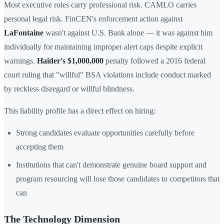
Most executive roles carry professional risk. CAMLO carries
personal legal risk. FinCEN's enforcement action against
LaFontaine
wasn't against U.S. Bank alone — it was against him
individually for maintaining improper alert caps despite explicit
warnings.
Haider's
$1,000,000
penalty followed a 2016 federal
court ruling that "willful" BSA violations include conduct marked
by reckless disregard or willful blindness.
This liability profile has a direct effect on hiring:
Strong candidates evaluate opportunities carefully before
accepting them
Institutions that can't demonstrate genuine board support and
program resourcing will lose those candidates to competitors that
can
The Technology Dimension