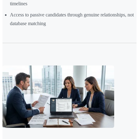
timelines
Access to passive candidates through genuine relationships, not
database matching