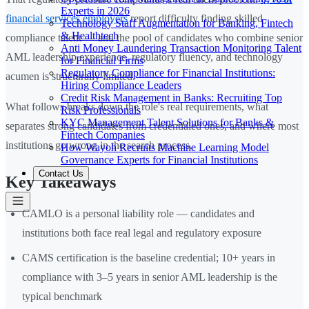
Experts in 2026
financial services employers
report difficulty finding skilled
Technology Staff Augmentation for Banking, Fintech
& Healthtech
compliance talent — and the pool of candidates who combine senior
Anti Money Laundering Transaction Monitoring Talent
AML leadership experience, regulatory fluency, and technology
for Financial Firms
Regulatory Compliance for Financial Institutions:
acumen is structurally limited.
Hiring Compliance Leaders
Credit Risk Management in Banks: Recruiting Top
What follows breaks down the role's real requirements, what
Risk Professionals
KYC Management Talent Solutions for Banks &
separates strong candidates from credentialed ones, and where most
Fintech Companies
institutions go wrong in the search process.
How Wayoh Recruits Machine Learning Model
Governance Experts for Financial Institutions
Contact Us
Key Takeaways
CAMLO is a personal liability role — candidates and
institutions both face real legal and regulatory exposure
CAMS certification is the baseline credential; 10+ years in
compliance with 3–5 years in senior AML leadership is the
typical benchmark