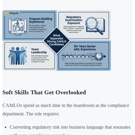
Soft Skills That Get Overlooked
CAMLOs spend as much time in the boardroom as the compliance
department. The role requires:
Converting regulatory risk into business language that resonates