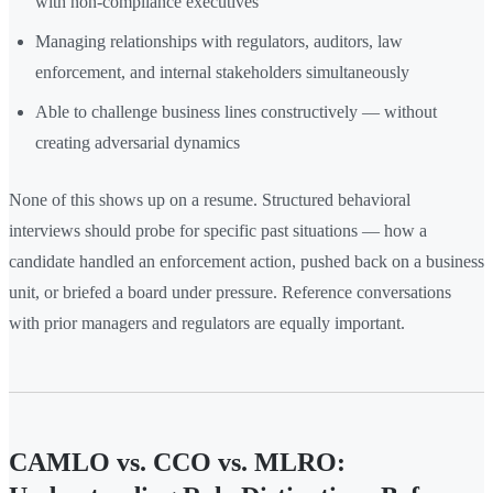
with non-compliance executives
Managing relationships with regulators, auditors, law
enforcement, and internal stakeholders simultaneously
Able to challenge business lines constructively — without
creating adversarial dynamics
None of this shows up on a resume. Structured behavioral
interviews should probe for specific past situations — how a
candidate handled an enforcement action, pushed back on a business
unit, or briefed a board under pressure. Reference conversations
with prior managers and regulators are equally important.
CAMLO vs. CCO vs. MLRO: