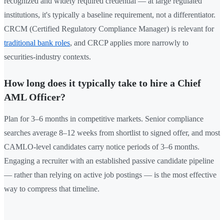
recognized and widely required credential — at large regulated
institutions, it's typically a baseline requirement, not a differentiator.
CRCM (Certified Regulatory Compliance Manager) is relevant for
traditional bank roles
, and CRCP applies more narrowly to
securities-industry contexts.
How long does it typically take to hire a Chief
AML Officer?
Plan for 3–6 months in competitive markets. Senior compliance
searches average 8–12 weeks from shortlist to signed offer, and most
CAMLO-level candidates carry notice periods of 3–6 months.
Engaging a recruiter with an established passive candidate pipeline
— rather than relying on active job postings — is the most effective
way to compress that timeline.