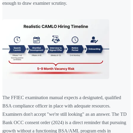
enough to draw examiner scrutiny.
The FFIEC examination manual expects a designated, qualified
BSA compliance officer in place with adequate resources.
Examiners don't accept "we're still looking" as an answer. The TD
Bank OCC consent order (2024) is a direct reminder that pursuing
growth without a functioning BSA/AML program ends in