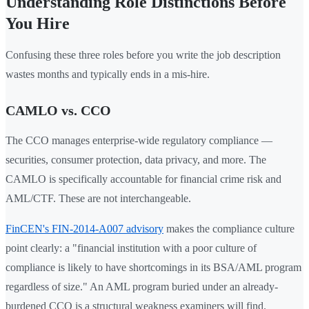
Understanding Role Distinctions Before
You Hire
Confusing these three roles before you write the job description
wastes months and typically ends in a mis-hire.
CAMLO vs. CCO
The CCO manages enterprise-wide regulatory compliance —
securities, consumer protection, data privacy, and more. The
CAMLO is specifically accountable for financial crime risk and
AML/CTF. These are not interchangeable.
FinCEN's FIN-2014-A007 advisory
makes the compliance culture
point clearly: a "financial institution with a poor culture of
compliance is likely to have shortcomings in its BSA/AML program
regardless of size." An AML program buried under an already-
burdened CCO is a structural weakness examiners will find.