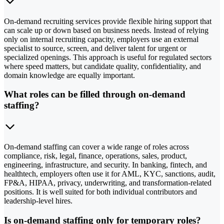
On-demand recruiting services provide flexible hiring support that
can scale up or down based on business needs. Instead of relying
only on internal recruiting capacity, employers use an external
specialist to source, screen, and deliver talent for urgent or
specialized openings. This approach is useful for regulated sectors
where speed matters, but candidate quality, confidentiality, and
domain knowledge are equally important.
What roles can be filled through on-demand
staffing?
On-demand staffing can cover a wide range of roles across
compliance, risk, legal, finance, operations, sales, product,
engineering, infrastructure, and security. In banking, fintech, and
healthtech, employers often use it for AML, KYC, sanctions, audit,
FP&A, HIPAA, privacy, underwriting, and transformation-related
positions. It is well suited for both individual contributors and
leadership-level hires.
Is on-demand staffing only for temporary roles?