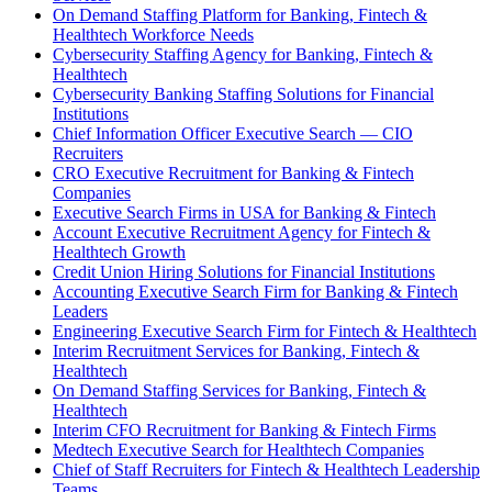
On Demand Staffing Platform for Banking, Fintech &
Healthtech Workforce Needs
Cybersecurity Staffing Agency for Banking, Fintech &
Healthtech
Cybersecurity Banking Staffing Solutions for Financial
Institutions
Chief Information Officer Executive Search — CIO
Recruiters
CRO Executive Recruitment for Banking & Fintech
Companies
Executive Search Firms in USA for Banking & Fintech
Account Executive Recruitment Agency for Fintech &
Healthtech Growth
Credit Union Hiring Solutions for Financial Institutions
Accounting Executive Search Firm for Banking & Fintech
Leaders
Engineering Executive Search Firm for Fintech & Healthtech
Interim Recruitment Services for Banking, Fintech &
Healthtech
On Demand Staffing Services for Banking, Fintech &
Healthtech
Interim CFO Recruitment for Banking & Fintech Firms
Medtech Executive Search for Healthtech Companies
Chief of Staff Recruiters for Fintech & Healthtech Leadership
Teams