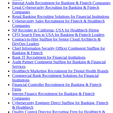
Internal Audit Recruitment for Banking & Fintech Companies
Legal Cybersecurity Recruiting for Banking & Fintech
Companies
Retail Banking Recruiting Solutions for Financial Institutions
Cybersecurity Sales Recruitment for Fintech & Healthtech
Companies
NP Recruiter in California, USA for Healthtech Hiring
CFO Search Firm in USA for Banking & Fintech Leaders
Contract-to-Hire Staffing for Senior Cloud Architects &
DevOps Leaders
Chief Information Security Officer Contingent Staffing for
Banking & Fintech
Bank IT Recruitment for Financial Institutions
Audit Partner Contingent Staffing for Banking & Financial
Services
Healthtech Marketing Recruitment for Digital Health Brands
Commercial Bank Recruitment Solutions for Financial
Institutions
Financial Controller Recruitment for Banking & Fintech
Firms
Interim Finance Recruitment for Banking & Fintech
Companies
Cybersecurity Engineer Direct Staffing for Banking, Fintech
& Healthtech
Quality Control Director Recruiting Firm for Healthtech &