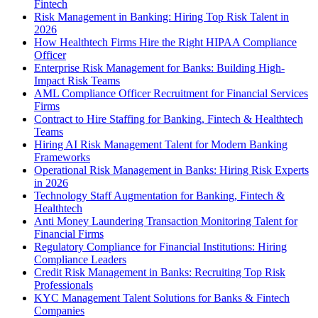
Fintech
Risk Management in Banking: Hiring Top Risk Talent in
2026
How Healthtech Firms Hire the Right HIPAA Compliance
Officer
Enterprise Risk Management for Banks: Building High-
Impact Risk Teams
AML Compliance Officer Recruitment for Financial Services
Firms
Contract to Hire Staffing for Banking, Fintech & Healthtech
Teams
Hiring AI Risk Management Talent for Modern Banking
Frameworks
Operational Risk Management in Banks: Hiring Risk Experts
in 2026
Technology Staff Augmentation for Banking, Fintech &
Healthtech
Anti Money Laundering Transaction Monitoring Talent for
Financial Firms
Regulatory Compliance for Financial Institutions: Hiring
Compliance Leaders
Credit Risk Management in Banks: Recruiting Top Risk
Professionals
KYC Management Talent Solutions for Banks & Fintech
Companies