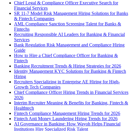
Chief Legal & Compliance Officer Executive Search for
Financial Services
SR 11-7 Model Risk Management Hiring Solutions for Banks
& Fintech Companies
AML Compliance Sanction Screening Talent for Banks &
Fintechs
Recruiting Responsible AI Leaders for Banking & Financial
Services
Bank Regulation Risk Management and Compliance Hiring
Guide
How to Hire a Chief Compliance Officer for Banking &
Fintech
Banking Recruitment Trends & Hiring Strategies for 2026
Identity Management KYC Solutions for Banking & Fintech
Hiring
Recruiters Specializing in Enterprise AE Hiring for High-
Growth Tech Companies
Chief Compliance Officer Hiring Trends in Financial Services
2026
Interim Recruiter Meaning & Benefits for Banking, Fintech &
Healthtech
Fintech Compliance Management Hiring Trends for 2026
Fintech Anti Money Laundering Hiring Trends for 2026
AI Governance in Banking: How Wayoh Helps Financial
Institutions Hire Specialized Risk Talent