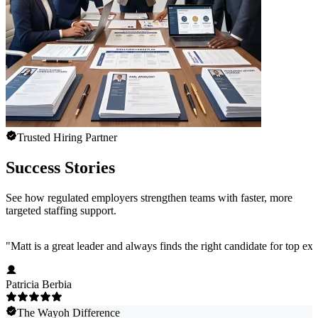
Trusted Hiring Partner
Success Stories
See how regulated employers strengthen teams with faster, more
targeted staffing support.
"
Matt is a great leader and always finds the right candidate for top e
Patricia Berbia
The Wayoh Difference