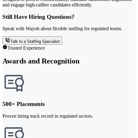
and engage high-caliber candidates efficiently.
Still Have Hiring Questions?
Speak with Wayoh about flexible staffing for regulated teams.
Talk to a Staffing Specialist
Trusted Experience
Awards and Recognition
500+ Placements
Proven hiring track record in regulated sectors.