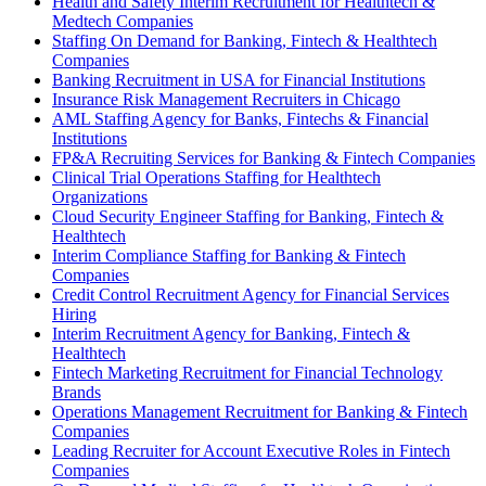
Health and Safety Interim Recruitment for Healthtech &
Medtech Companies
Staffing On Demand for Banking, Fintech & Healthtech
Companies
Banking Recruitment in USA for Financial Institutions
Insurance Risk Management Recruiters in Chicago
AML Staffing Agency for Banks, Fintechs & Financial
Institutions
FP&A Recruiting Services for Banking & Fintech Companies
Clinical Trial Operations Staffing for Healthtech
Organizations
Cloud Security Engineer Staffing for Banking, Fintech &
Healthtech
Interim Compliance Staffing for Banking & Fintech
Companies
Credit Control Recruitment Agency for Financial Services
Hiring
Interim Recruitment Agency for Banking, Fintech &
Healthtech
Fintech Marketing Recruitment for Financial Technology
Brands
Operations Management Recruitment for Banking & Fintech
Companies
Leading Recruiter for Account Executive Roles in Fintech
Companies