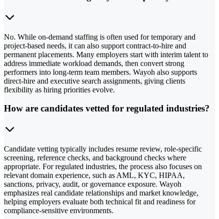
No. While on-demand staffing is often used for temporary and
project-based needs, it can also support contract-to-hire and
permanent placements. Many employers start with interim talent to
address immediate workload demands, then convert strong
performers into long-term team members. Wayoh also supports
direct-hire and executive search assignments, giving clients
flexibility as hiring priorities evolve.
How are candidates vetted for regulated industries?
Candidate vetting typically includes resume review, role-specific
screening, reference checks, and background checks where
appropriate. For regulated industries, the process also focuses on
relevant domain experience, such as AML, KYC, HIPAA,
sanctions, privacy, audit, or governance exposure. Wayoh
emphasizes real candidate relationships and market knowledge,
helping employers evaluate both technical fit and readiness for
compliance-sensitive environments.