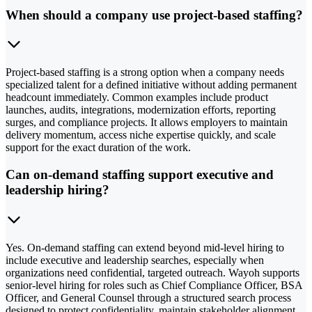
When should a company use project-based staffing?
Project-based staffing is a strong option when a company needs
specialized talent for a defined initiative without adding permanent
headcount immediately. Common examples include product
launches, audits, integrations, modernization efforts, reporting
surges, and compliance projects. It allows employers to maintain
delivery momentum, access niche expertise quickly, and scale
support for the exact duration of the work.
Can on-demand staffing support executive and
leadership hiring?
Yes. On-demand staffing can extend beyond mid-level hiring to
include executive and leadership searches, especially when
organizations need confidential, targeted outreach. Wayoh supports
senior-level hiring for roles such as Chief Compliance Officer, BSA
Officer, and General Counsel through a structured search process
designed to protect confidentiality, maintain stakeholder alignment,