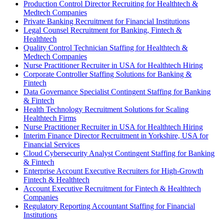
Production Control Director Recruiting for Healthtech &
Medtech Companies
Private Banking Recruitment for Financial Institutions
Legal Counsel Recruitment for Banking, Fintech &
Healthtech
Quality Control Technician Staffing for Healthtech &
Medtech Companies
Nurse Practitioner Recruiter in USA for Healthtech Hiring
Corporate Controller Staffing Solutions for Banking &
Fintech
Data Governance Specialist Contingent Staffing for Banking
& Fintech
Health Technology Recruitment Solutions for Scaling
Healthtech Firms
Nurse Practitioner Recruiter in USA for Healthtech Hiring
Interim Finance Director Recruitment in Yorkshire, USA for
Financial Services
Cloud Cybersecurity Analyst Contingent Staffing for Banking
& Fintech
Enterprise Account Executive Recruiters for High-Growth
Fintech & Healthtech
Account Executive Recruitment for Fintech & Healthtech
Companies
Regulatory Reporting Accountant Staffing for Financial
Institutions