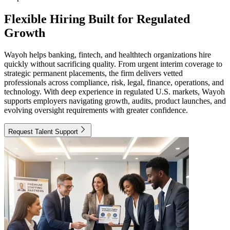
Flexible Hiring Built for Regulated
Growth
Wayoh helps banking, fintech, and healthtech organizations hire
quickly without sacrificing quality. From urgent interim coverage to
strategic permanent placements, the firm delivers vetted
professionals across compliance, risk, legal, finance, operations, and
technology. With deep experience in regulated U.S. markets, Wayoh
supports employers navigating growth, audits, product launches, and
evolving oversight requirements with greater confidence.
Request Talent Support