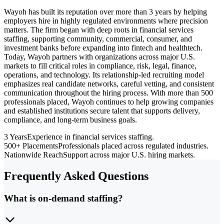
Wayoh has built its reputation over more than 3 years by helping
employers hire in highly regulated environments where precision
matters. The firm began with deep roots in financial services
staffing, supporting community, commercial, consumer, and
investment banks before expanding into fintech and healthtech.
Today, Wayoh partners with organizations across major U.S.
markets to fill critical roles in compliance, risk, legal, finance,
operations, and technology. Its relationship-led recruiting model
emphasizes real candidate networks, careful vetting, and consistent
communication throughout the hiring process. With more than 500
professionals placed, Wayoh continues to help growing companies
and established institutions secure talent that supports delivery,
compliance, and long-term business goals.
3 Years
Experience in financial services staffing.
500+ Placements
Professionals placed across regulated industries.
Nationwide Reach
Support across major U.S. hiring markets.
Frequently Asked Questions
What is on-demand staffing?