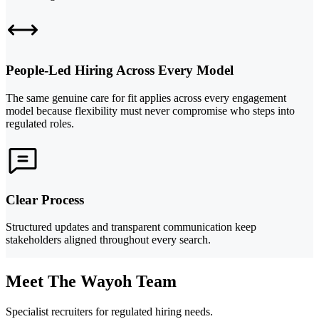
People-Led Hiring Across Every Model
The same genuine care for fit applies across every engagement
model because flexibility must never compromise who steps into
regulated roles.
Clear Process
Structured updates and transparent communication keep
stakeholders aligned throughout every search.
Meet The Wayoh Team
Specialist recruiters for regulated hiring needs.