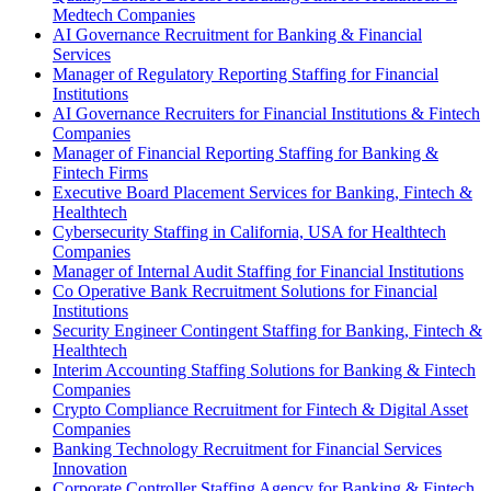
Medtech Companies
AI Governance Recruitment for Banking & Financial
Services
Manager of Regulatory Reporting Staffing for Financial
Institutions
AI Governance Recruiters for Financial Institutions & Fintech
Companies
Manager of Financial Reporting Staffing for Banking &
Fintech Firms
Executive Board Placement Services for Banking, Fintech &
Healthtech
Cybersecurity Staffing in California, USA for Healthtech
Companies
Manager of Internal Audit Staffing for Financial Institutions
Co Operative Bank Recruitment Solutions for Financial
Institutions
Security Engineer Contingent Staffing for Banking, Fintech &
Healthtech
Interim Accounting Staffing Solutions for Banking & Fintech
Companies
Crypto Compliance Recruitment for Fintech & Digital Asset
Companies
Banking Technology Recruitment for Financial Services
Innovation
Corporate Controller Staffing Agency for Banking & Fintech