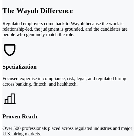
The Wayoh Difference
Regulated employers come back to Wayoh because the work is
relationship-led, the judgment is grounded, and the candidates are
people who genuinely match the role.
Specialization
Focused expertise in compliance, risk, legal, and regulated hiring
across banking, fintech, and healthtech.
Proven Reach
Over 500 professionals placed across regulated industries and major
U.S. hiring markets.