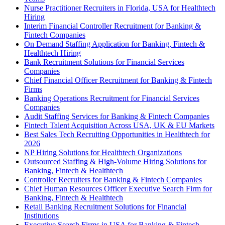
Nurse Practitioner Recruiters in Florida, USA for Healthtech
Hiring
Interim Financial Controller Recruitment for Banking &
Fintech Companies
On Demand Staffing Application for Banking, Fintech &
Healthtech Hiring
Bank Recruitment Solutions for Financial Services
Companies
Chief Financial Officer Recruitment for Banking & Fintech
Firms
Banking Operations Recruitment for Financial Services
Companies
Audit Staffing Services for Banking & Fintech Companies
Fintech Talent Acquisition Across USA, UK & EU Markets
Best Sales Tech Recruiting Opportunities in Healthtech for
2026
NP Hiring Solutions for Healthtech Organizations
Outsourced Staffing & High-Volume Hiring Solutions for
Banking, Fintech & Healthtech
Controller Recruiters for Banking & Fintech Companies
Chief Human Resources Officer Executive Search Firm for
Banking, Fintech & Healthtech
Retail Banking Recruitment Solutions for Financial
Institutions
Executive Search Firms in USA for Banking & Fintech