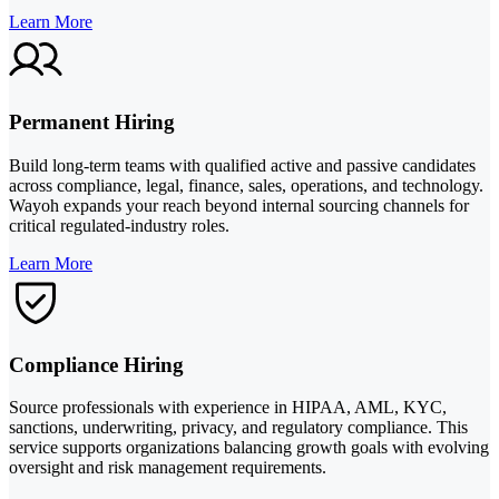
Learn More
Permanent Hiring
Build long-term teams with qualified active and passive candidates
across compliance, legal, finance, sales, operations, and technology.
Wayoh expands your reach beyond internal sourcing channels for
critical regulated-industry roles.
Learn More
Compliance Hiring
Source professionals with experience in HIPAA, AML, KYC,
sanctions, underwriting, privacy, and regulatory compliance. This
service supports organizations balancing growth goals with evolving
oversight and risk management requirements.