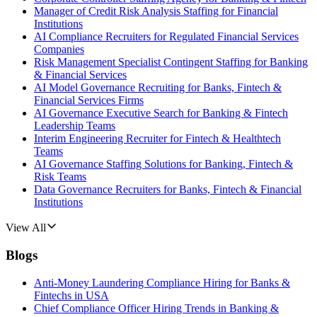
Manager of Credit Risk Analysis Staffing for Financial
Institutions
AI Compliance Recruiters for Regulated Financial Services
Companies
Risk Management Specialist Contingent Staffing for Banking
& Financial Services
AI Model Governance Recruiting for Banks, Fintech &
Financial Services Firms
AI Governance Executive Search for Banking & Fintech
Leadership Teams
Interim Engineering Recruiter for Fintech & Healthtech
Teams
AI Governance Staffing Solutions for Banking, Fintech &
Risk Teams
Data Governance Recruiters for Banks, Fintech & Financial
Institutions
View All
Blogs
Anti-Money Laundering Compliance Hiring for Banks &
Fintechs in USA
Chief Compliance Officer Hiring Trends in Banking &