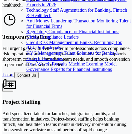
Experts in 2026
healthtech.
Technology Staff Augmentation for Banking, Fintech
& Healthtech
Anti Money Laundering Transaction Monitoring Talent
for Financial Firms
Regulatory Compliance for Financial Institutions:
Temporary Staffing
Hiring Compliance Leaders
Credit Risk Management in Banks: Recruiting Top
Risk Professionals
Fill urgent gaps with vetted interim professionals across compliance,
KYC Management Talent Solutions for Banks &
risk, operations, product, and go-to-market roles. Wayoh supports
Fintech Companies
short-term coverage, immediate team needs, and smooth conversion
How Wayoh Recruits Machine Learning Model
to permanent hires when needed.
Governance Experts for Financial Institutions
Learn More
Contact Us
Project Staffing
Add specialized talent for launches, integrations, audits, and
transformation initiatives. Project-based staffing helps banking,
fintech, and healthtech teams maintain delivery momentum during
time-sensitive workstreams and periods of rapid change.