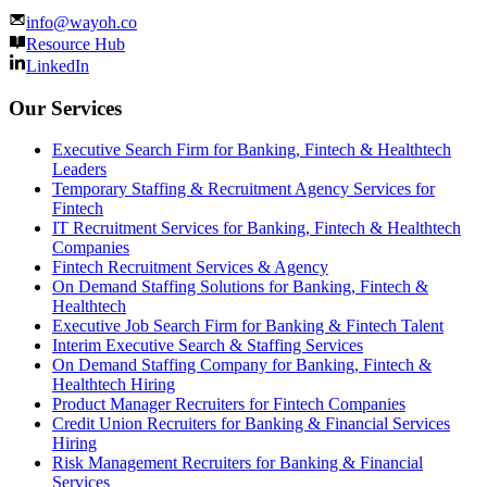
info@wayoh.co
Resource Hub
LinkedIn
Our Services
Executive Search Firm for Banking, Fintech & Healthtech
Leaders
Temporary Staffing & Recruitment Agency Services for
Fintech
IT Recruitment Services for Banking, Fintech & Healthtech
Companies
Fintech Recruitment Services & Agency
On Demand Staffing Solutions for Banking, Fintech &
Healthtech
Executive Job Search Firm for Banking & Fintech Talent
Interim Executive Search & Staffing Services
On Demand Staffing Company for Banking, Fintech &
Healthtech Hiring
Product Manager Recruiters for Fintech Companies
Credit Union Recruiters for Banking & Financial Services
Hiring
Risk Management Recruiters for Banking & Financial
Services