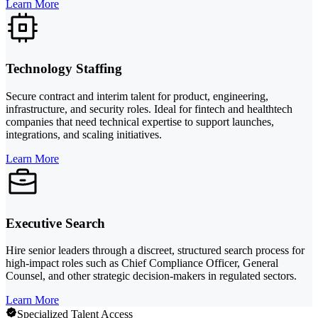
Learn More
Technology Staffing
Secure contract and interim talent for product, engineering,
infrastructure, and security roles. Ideal for fintech and healthtech
companies that need technical expertise to support launches,
integrations, and scaling initiatives.
Learn More
Executive Search
Hire senior leaders through a discreet, structured search process for
high-impact roles such as Chief Compliance Officer, General
Counsel, and other strategic decision-makers in regulated sectors.
Learn More
Specialized Talent Access