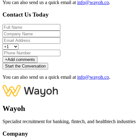
You can also send us a quick email at
info@wayoh.co
.
Contact Us Today
+
Add comments
Start the Conversation
You can also send us a quick email at
info@wayoh.co
.
Wayoh
Specialist recruitment for banking, fintech, and healthtech industries
Company