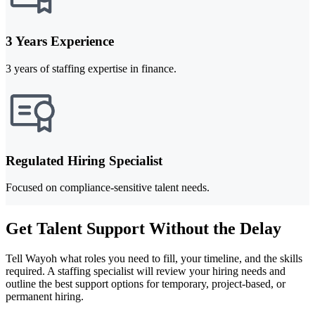
3 Years Experience
3 years of staffing expertise in finance.
Regulated Hiring Specialist
Focused on compliance-sensitive talent needs.
Get Talent Support Without the Delay
Tell Wayoh what roles you need to fill, your timeline, and the skills
required. A staffing specialist will review your hiring needs and
outline the best support options for temporary, project-based, or
permanent hiring.