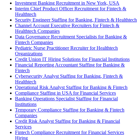
Investment Banking Recruitment in New York, USA
Interim Chief Product Officer Recruitment for Fintech &
Healthtech
Security Engineer Staffing for Banking, Fintech & Healthtech
Channel Account Executive Recruiters for Fintech &
Healthtech Companies
Data Governance Recruitment Specialists for Banking &
Fintech Companies
Pediatric Nurse Practitioner Recruiter for Healthtech
Organizations
Credit Union IT Hiring Solutions for Financial Institutions
Financial Reporting Accountant Staffing for Banking &
Fintech
Cybersecurity Analyst Staffing for Banking, Fintech &
Healthtech
Operational Risk Analyst Staffing for Banking & Fintech
Compliance Staffing in USA for Financial Services
Banking Operations Specialist Staffing for Financial
Institutions
Temporary Compliance Staffing for Banking & Fintech
Companies
Credit Risk Analyst Staffing for Banking & Financial
Services
Fintech Compliance Recruitment for Financial Services
Hiring