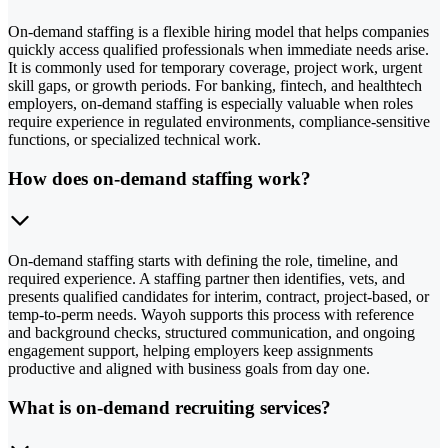
On-demand staffing is a flexible hiring model that helps companies
quickly access qualified professionals when immediate needs arise.
It is commonly used for temporary coverage, project work, urgent
skill gaps, or growth periods. For banking, fintech, and healthtech
employers, on-demand staffing is especially valuable when roles
require experience in regulated environments, compliance-sensitive
functions, or specialized technical work.
How does on-demand staffing work?
On-demand staffing starts with defining the role, timeline, and
required experience. A staffing partner then identifies, vets, and
presents qualified candidates for interim, contract, project-based, or
temp-to-perm needs. Wayoh supports this process with reference
and background checks, structured communication, and ongoing
engagement support, helping employers keep assignments
productive and aligned with business goals from day one.
What is on-demand recruiting services?