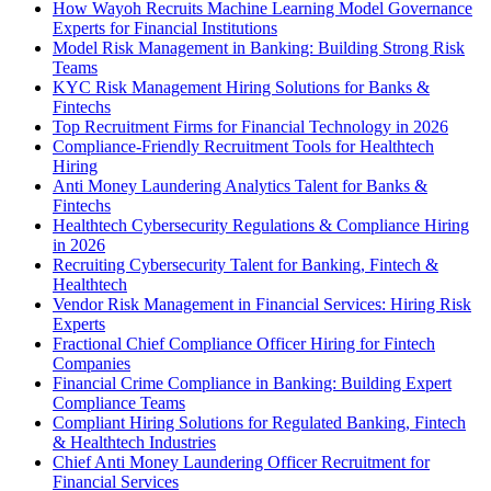
How Wayoh Recruits Machine Learning Model Governance
Experts for Financial Institutions
Model Risk Management in Banking: Building Strong Risk
Teams
KYC Risk Management Hiring Solutions for Banks &
Fintechs
Top Recruitment Firms for Financial Technology in 2026
Compliance-Friendly Recruitment Tools for Healthtech
Hiring
Anti Money Laundering Analytics Talent for Banks &
Fintechs
Healthtech Cybersecurity Regulations & Compliance Hiring
in 2026
Recruiting Cybersecurity Talent for Banking, Fintech &
Healthtech
Vendor Risk Management in Financial Services: Hiring Risk
Experts
Fractional Chief Compliance Officer Hiring for Fintech
Companies
Financial Crime Compliance in Banking: Building Expert
Compliance Teams
Compliant Hiring Solutions for Regulated Banking, Fintech
& Healthtech Industries
Chief Anti Money Laundering Officer Recruitment for
Financial Services