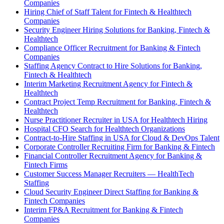
Companies
Hiring Chief of Staff Talent for Fintech & Healthtech
Companies
Security Engineer Hiring Solutions for Banking, Fintech &
Healthtech
Compliance Officer Recruitment for Banking & Fintech
Companies
Staffing Agency Contract to Hire Solutions for Banking,
Fintech & Healthtech
Interim Marketing Recruitment Agency for Fintech &
Healthtech
Contract Project Temp Recruitment for Banking, Fintech &
Healthtech
Nurse Practitioner Recruiter in USA for Healthtech Hiring
Hospital CFO Search for Healthtech Organizations
Contract-to-Hire Staffing in USA for Cloud & DevOps Talent
Corporate Controller Recruiting Firm for Banking & Fintech
Financial Controller Recruitment Agency for Banking &
Fintech Firms
Customer Success Manager Recruiters — HealthTech
Staffing
Cloud Security Engineer Direct Staffing for Banking &
Fintech Companies
Interim FP&A Recruitment for Banking & Fintech
Companies