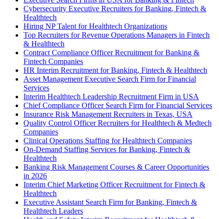
Cybersecurity Executive Recruiters for Banking, Fintech &
Healthtech
Hiring NP Talent for Healthtech Organizations
Top Recruiters for Revenue Operations Managers in Fintech
& Healthtech
Contract Compliance Officer Recruitment for Banking &
Fintech Companies
HR Interim Recruitment for Banking, Fintech & Healthtech
Asset Management Executive Search Firm for Financial
Services
Interim Healthtech Leadership Recruitment Firm in USA
Chief Compliance Officer Search Firm for Financial Services
Insurance Risk Management Recruiters in Texas, USA
Quality Control Officer Recruiters for Healthtech & Medtech
Companies
Clinical Operations Staffing for Healthtech Companies
On-Demand Staffing Services for Banking, Fintech &
Healthtech
Banking Risk Management Courses & Career Opportunities
in 2026
Interim Chief Marketing Officer Recruitment for Fintech &
Healthtech
Executive Assistant Search Firm for Banking, Fintech &
Healthtech Leaders