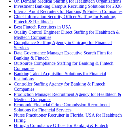
On Demand Medical Staffing for Healthtech Organizations
Investment Banking Campus Recruiting Solutions for 2026
Internal Audit Recruiters for Banking & Fintech Companies
Chief Information Security Officer Staffing for Banking,
Fintech & Healthtech
Best Fintech Recruiters in USA
Quality Control Engineer Direct Staffing for Healthtech &
Medtech Companies
Compliance Staffing Agency in Chicago for Financial
Services
Data Governance Manager Executive Search Firm for
Banking & Fintech
Outsource Compliance Staffing for Banking & Fintech
Companies
Banking Talent Acquisition Solutions for Financial
Institutions
Controller Staffing Agency for Banking & Fintech
Companies
Production Manager Recruitment Agency for Healthtech &
Medtech Companies
Economic Financial Crime Commission Recruitment
Solutions for Financial Services
Nurse Practitioner Recruiter in Florida, USA for Healthtech
Hiring
Hiring a Compliance Officer for Banking & Fintech