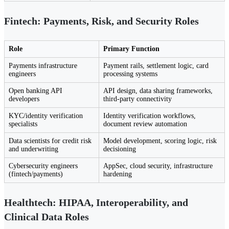
Fintech: Payments, Risk, and Security Roles
Role
Primary Function
Payments infrastructure
Payment rails, settlement logic, card
engineers
processing systems
Open banking API
API design, data sharing frameworks,
developers
third-party connectivity
KYC/identity verification
Identity verification workflows,
specialists
document review automation
Data scientists for credit risk
Model development, scoring logic, risk
and underwriting
decisioning
Cybersecurity engineers
AppSec, cloud security, infrastructure
(fintech/payments)
hardening
Healthtech: HIPAA, Interoperability, and
Clinical Data Roles