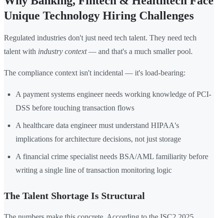
Why Banking, Fintech & Healthtech Face
Unique Technology Hiring Challenges
Regulated industries don't just need tech talent. They need tech
talent with
industry context
— and that's a much smaller pool.
The compliance context isn't incidental — it's load-bearing:
A payment systems engineer needs working knowledge of PCI-
DSS before touching transaction flows
A healthcare data engineer must understand HIPAA's
implications for architecture decisions, not just storage
A financial crime specialist needs BSA/AML familiarity before
writing a single line of transaction monitoring logic
The Talent Shortage Is Structural
The numbers make this concrete. According to the ISC2 2025