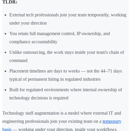
TLDR:
External tech professionals join your team temporarily, working
under your direction
You retain full management control, IP ownership, and
compliance accountability
Unlike outsourcing, the work stays inside your team's chain of
command
Placement timelines are days to weeks — not the 44–71 days
typical of permanent hiring in regulated industries
Built for regulated environments where internal ownership of
technology decisions is required
Technology staff augmentation is a model where external IT and
engineering professionals join your existing team on a
temporary
basis
— working under your direction, inside your workflows,