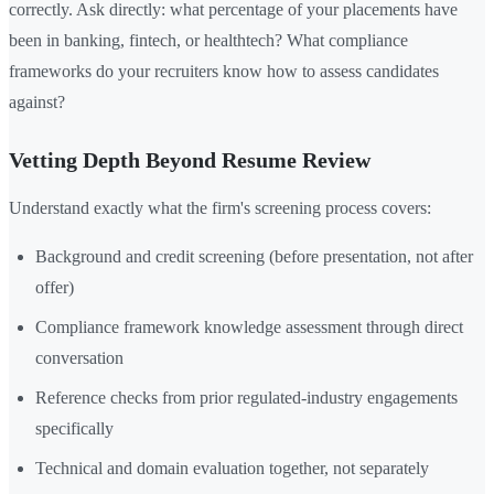
correctly. Ask directly: what percentage of your placements have
been in banking, fintech, or healthtech? What compliance
frameworks do your recruiters know how to assess candidates
against?
Vetting Depth Beyond Resume Review
Understand exactly what the firm's screening process covers:
Background and credit screening (before presentation, not after
offer)
Compliance framework knowledge assessment through direct
conversation
Reference checks from prior regulated-industry engagements
specifically
Technical and domain evaluation together, not separately