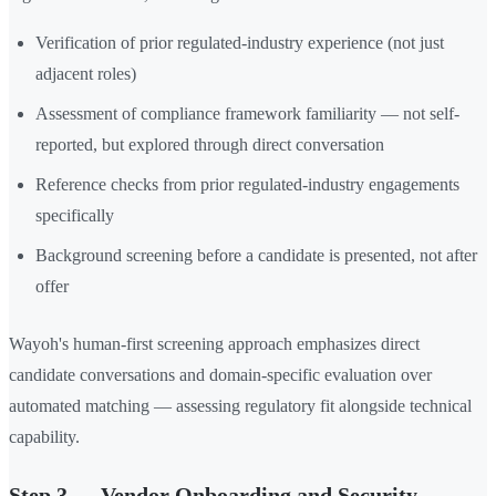
Verification of prior regulated-industry experience (not just
adjacent roles)
Assessment of compliance framework familiarity — not self-
reported, but explored through direct conversation
Reference checks from prior regulated-industry engagements
specifically
Background screening before a candidate is presented, not after
offer
Wayoh's human-first screening approach emphasizes direct
candidate conversations and domain-specific evaluation over
automated matching — assessing regulatory fit alongside technical
capability.
Step 3 — Vendor Onboarding and Security