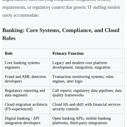
requirements, or regulatory context that generic IT staffing models
rarely accommodate.
Banking: Core Systems, Compliance, and Cloud
Roles
Role
Primary Function
Core banking systems
Legacy and modern core platform
engineers
development, integration, migration
Fraud and AML detection
Transaction monitoring systems, rules
developers
engines, alert logic
Regulatory reporting and
Call reports, regulatory data pipelines, data
data engineers
quality frameworks
Cloud migration architects
Cloud lift-and-shift with financial services
(FS-experienced)
security controls
Digital banking / API
Open banking APIs, mobile banking
integration developers
platforms, third-party integrations