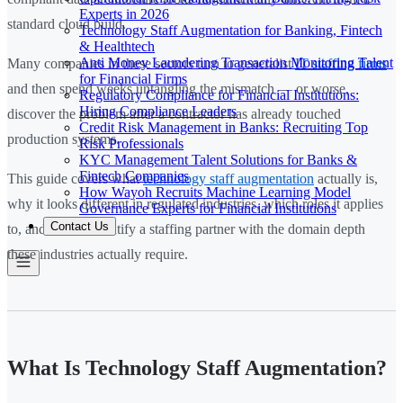
Experts in 2026
standard cloud build.
Technology Staff Augmentation for Banking, Fintech
& Healthtech
Anti Money Laundering Transaction Monitoring Talent
Many companies in these sectors turn to generalist
IT staffing firms
for Financial Firms
and then spend weeks untangling the mismatch — or worse,
Regulatory Compliance for Financial Institutions:
Hiring Compliance Leaders
discover the problem after a contractor has already touched
Credit Risk Management in Banks: Recruiting Top
production systems.
Risk Professionals
KYC Management Talent Solutions for Banks &
Fintech Companies
This guide covers what
technology staff augmentation
actually is,
How Wayoh Recruits Machine Learning Model
why it looks different in regulated industries, which roles it applies
Governance Experts for Financial Institutions
Contact Us
to, and how to identify a staffing partner with the domain depth
these industries actually require.
What Is Technology Staff Augmentation?