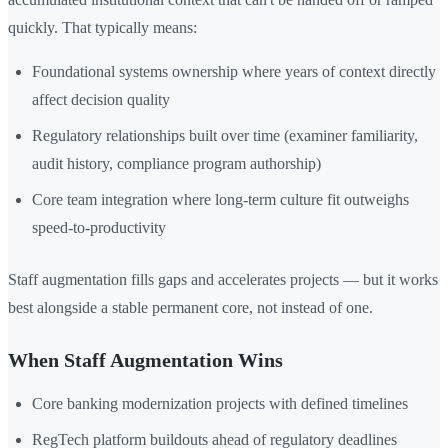
quickly. That typically means:
Foundational systems ownership where years of context directly
affect decision quality
Regulatory relationships built over time (examiner familiarity,
audit history, compliance program authorship)
Core team integration where long-term culture fit outweighs
speed-to-productivity
Staff augmentation fills gaps and accelerates projects — but it works
best alongside a stable permanent core, not instead of one.
When Staff Augmentation Wins
Core banking modernization projects with defined timelines
RegTech platform buildouts ahead of regulatory deadlines