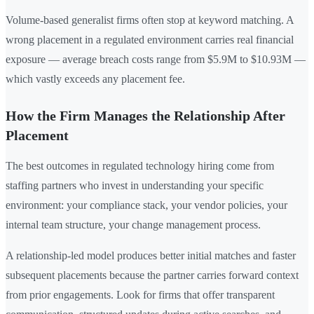
Volume-based generalist firms often stop at keyword matching. A
wrong placement in a regulated environment carries real financial
exposure — average breach costs range from $5.9M to $10.93M —
which vastly exceeds any placement fee.
How the Firm Manages the Relationship After
Placement
The best outcomes in regulated technology hiring come from
staffing partners who invest in understanding your specific
environment: your compliance stack, your vendor policies, your
internal team structure, your change management process.
A relationship-led model produces better initial matches and faster
subsequent placements because the partner carries forward context
from prior engagements. Look for firms that offer transparent