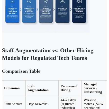
Staff Augmentation vs. Other Hiring
Models for Regulated Tech Teams
Comparison Table
Managed
Staff
Permanent
Dimension
Services /
Augmentation
Hiring
Outsourcing
44–71 days
Weeks to
Time to start
Days to weeks
(regulated
months (SOW
industries)
negotiation)