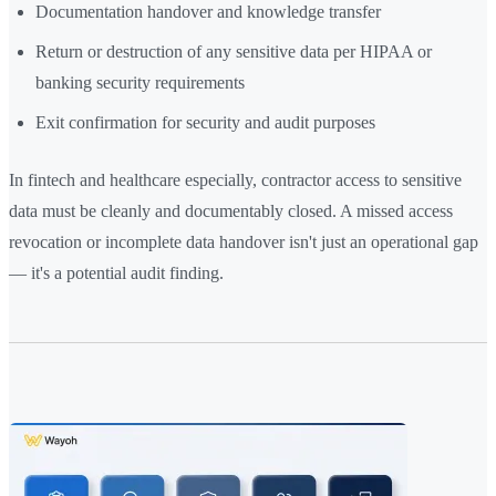
Documentation handover and knowledge transfer
Return or destruction of any sensitive data per HIPAA or
banking security requirements
Exit confirmation for security and audit purposes
In fintech and healthcare especially, contractor access to sensitive
data must be cleanly and documentably closed. A missed access
revocation or incomplete data handover isn't just an operational gap
— it's a potential audit finding.