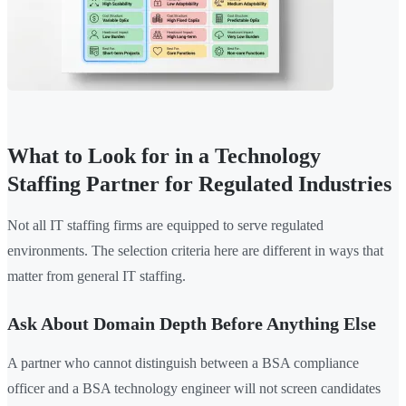
What to Look for in a Technology
Staffing Partner for Regulated Industries
Not all IT staffing firms are equipped to serve regulated
environments. The selection criteria here are different in ways that
matter from general IT staffing.
Ask About Domain Depth Before Anything Else
A partner who cannot distinguish between a BSA compliance
officer and a BSA technology engineer will not screen candidates