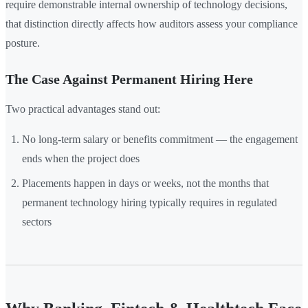
require demonstrable internal ownership of technology decisions,
that distinction directly affects how auditors assess your compliance
posture.
The Case Against Permanent Hiring Here
Two practical advantages stand out:
No long-term salary or benefits commitment — the engagement
ends when the project does
Placements happen in days or weeks, not the months that
permanent technology hiring typically requires in regulated
sectors