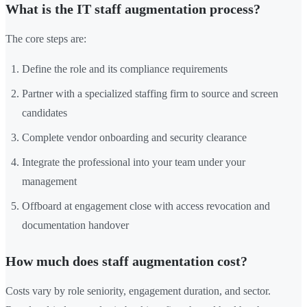
What is the IT staff augmentation process?
The core steps are:
Define the role and its compliance requirements
Partner with a specialized staffing firm to source and screen
candidates
Complete vendor onboarding and security clearance
Integrate the professional into your team under your
management
Offboard at engagement close with access revocation and
documentation handover
How much does staff augmentation cost?
Costs vary by role seniority, engagement duration, and sector.