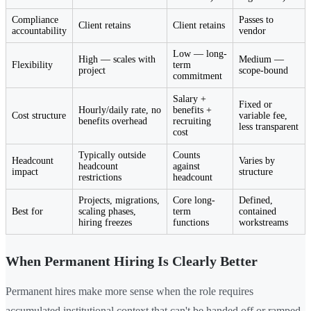
Compliance
Passes to
Client retains
Client retains
accountability
vendor
Low — long-
High — scales with
Medium —
Flexibility
term
project
scope-bound
commitment
Salary +
Fixed or
Hourly/daily rate, no
benefits +
Cost structure
variable fee,
benefits overhead
recruiting
less transparent
cost
Typically outside
Counts
Headcount
Varies by
headcount
against
impact
structure
restrictions
headcount
Projects, migrations,
Core long-
Defined,
Best for
scaling phases,
term
contained
hiring freezes
functions
workstreams
When Permanent Hiring Is Clearly Better
Permanent hires make more sense when the role requires
accumulated institutional context that can't be handed off or ramped