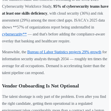
Cybersecurity Workforce Study,
95% of cybersecurity teams have
at least one skills deficiency
, with cloud security (36%) and risk
assessment (29%) among the most cited gaps. ISACA's 2025 data
shows **57% of organizations report being understaffed in
cybersecurity**
— and that's before adding the compliance-aware
overlay that banking and healthcare require.
Meanwhile, the
Bureau of Labor Statistics projects 29% growth
for
information security analysts through 2034 — roughly ten times the
average for all occupations. Demand is accelerating faster than the
talent pipeline can respond.
Vendor Onboarding Is Not Optional
The talent shortage is only part of the problem. Even after you find
the right candidate, getting them operational in a regulated
environment takes considerably more than a contract and a laptop.