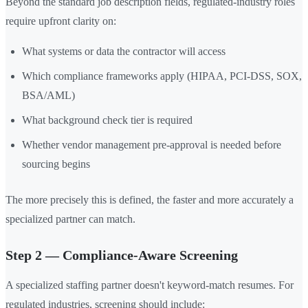
Beyond the standard job description fields, regulated-industry roles
require upfront clarity on:
What systems or data the contractor will access
Which compliance frameworks apply (HIPAA, PCI-DSS, SOX,
BSA/AML)
What background check tier is required
Whether vendor management pre-approval is needed before
sourcing begins
The more precisely this is defined, the faster and more accurately a
specialized partner can match.
Step 2 — Compliance-Aware Screening
A specialized staffing partner doesn't keyword-match resumes. For
regulated industries, screening should include: