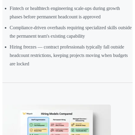
Fintech or healthtech engineering scale-ups during growth
phases before permanent headcount is approved
Compliance-driven overhauls requiring specialized skills outside
the permanent team's existing capability
Hiring freezes — contract professionals typically fall outside
headcount restrictions, keeping projects moving when budgets
are locked