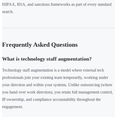
HIPAA, BSA, and sanctions frameworks as part of every standard
search.
Frequently Asked Questions
What is technology staff augmentation?
Technology staff augmentation is a model where external tech
professionals join your existing team temporarily, working under
your direction and within your systems. Unlike outsourcing (where
you hand over work direction), you retain full management control,
IP ownership, and compliance accountability throughout the
engagement.