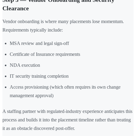
Clearance
Vendor onboarding is where many placements lose momentum.
Requirements typically include:
MSA review and legal sign-off
Certificate of Insurance requirements
NDA execution
IT security training completion
Access provisioning (which often requires its own change
management approval)
A staffing partner with regulated-industry experience anticipates this
process and builds it into the placement timeline rather than treating
it as an obstacle discovered post-offer.