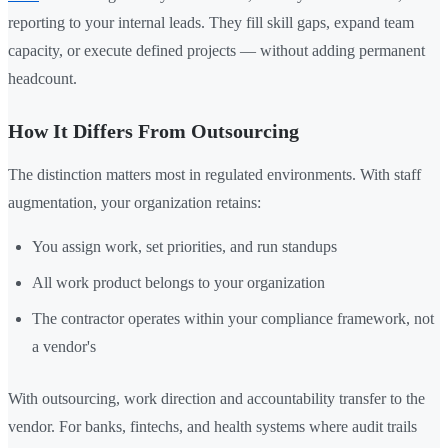
reporting to your internal leads. They fill skill gaps, expand team
capacity, or execute defined projects — without adding permanent
headcount.
How It Differs From Outsourcing
The distinction matters most in regulated environments. With staff
augmentation, your organization retains:
You assign work, set priorities, and run standups
All work product belongs to your organization
The contractor operates within your compliance framework, not
a vendor's
With outsourcing, work direction and accountability transfer to the
vendor. For banks, fintechs, and health systems where audit trails