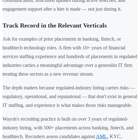
communication, structured updates during active searches, and
engagement support after a hire is made — not just during it.
Track Record in the Relevant Verticals
Ask for examples of prior placements in banking, fintech, or
healthtech technology roles. A firm with 10+ years of financial
services staffing experience and hundreds of placements in regulated
industries carries a meaningful advantage over a generalist IT firm
treating these sectors as a new revenue stream.
The depth matters because regulated-industry hiring carries risks —
regulatory, operational, and reputational — that don't exist in general
IT staffing, and experience is what makes those risks manageable.
Wayoh's recruiting practice is built on over 3 years of regulated-
industry hiring, with 500+ placements across banking, fintech, and
healthtech. Recruiters assess candidates against
AML
, KYC,