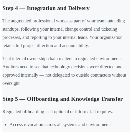
Step 4 — Integration and Delivery
The augmented professional works as part of your team: attending
standups, following your internal change control and ticketing
processes, and reporting to your internal leads. Your organization
retains full project direction and accountability.
That internal ownership chain matters in regulated environments.
Auditors need to see that technology decisions were directed and
approved internally — not delegated to outside contractors without
oversight.
Step 5 — Offboarding and Knowledge Transfer
Regulated offboarding isn't optional or informal. It requires:
Access revocation across all systems and environments