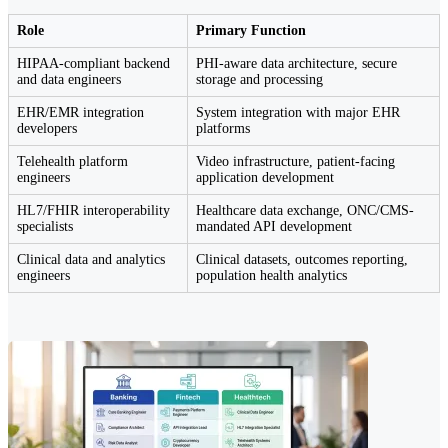
Role
Primary Function
HIPAA-compliant backend
PHI-aware data architecture, secure
and data engineers
storage and processing
EHR/EMR integration
System integration with major EHR
developers
platforms
Telehealth platform
Video infrastructure, patient-facing
engineers
application development
HL7/FHIR interoperability
Healthcare data exchange, ONC/CMS-
specialists
mandated API development
Clinical data and analytics
Clinical datasets, outcomes reporting,
engineers
population health analytics