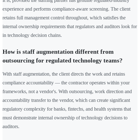
It is, provided the staffing partner has genuine regulated-industry
experience and performs compliance-aware screening. The client
retains full management control throughout, which satisfies the
internal ownership requirements that regulators and auditors look for
in technology decision chains.
How is staff augmentation different from
outsourcing for regulated technology teams?
With staff augmentation, the client directs the work and retains
compliance accountability — the contractor operates within your
frameworks, not a vendor's. With outsourcing, work direction and
accountability transfer to the vendor, which can create significant
regulatory complexity for banks, fintechs, and health systems that
must demonstrate internal ownership of technology decisions to
auditors.