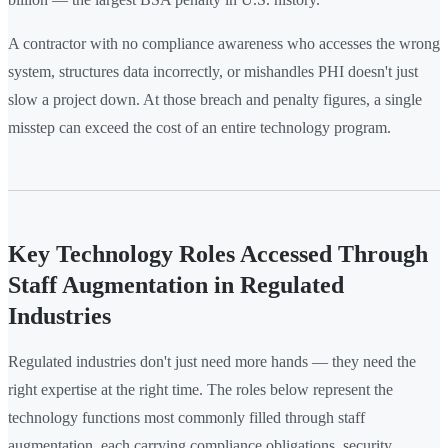
A contractor with no compliance awareness who accesses the wrong
system, structures data incorrectly, or mishandles PHI doesn't just
slow a project down. At those breach and penalty figures, a single
misstep can exceed the cost of an entire technology program.
Key Technology Roles Accessed Through
Staff Augmentation in Regulated
Industries
Regulated industries don't just need more hands — they need the
right expertise at the right time. The roles below represent the
technology functions most commonly filled through staff
augmentation, each carrying compliance obligations, security