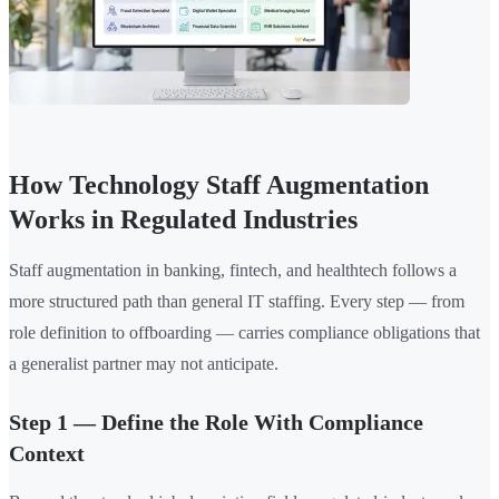
How Technology Staff Augmentation
Works in Regulated Industries
Staff augmentation in banking, fintech, and healthtech follows a
more structured path than general IT staffing. Every step — from
role definition to offboarding — carries compliance obligations that
a generalist partner may not anticipate.
Step 1 — Define the Role With Compliance
Context