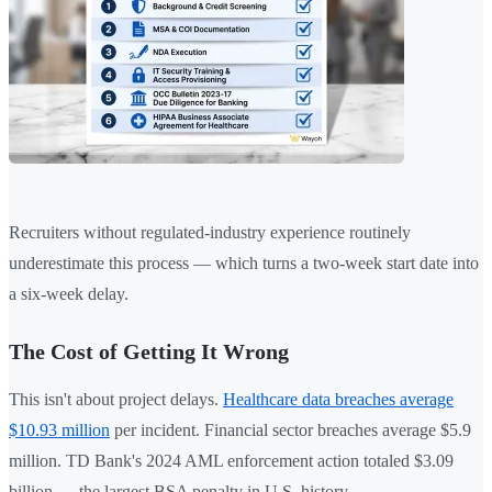
Recruiters without regulated-industry experience routinely
underestimate this process — which turns a two-week start date into
a six-week delay.
The Cost of Getting It Wrong
This isn't about project delays.
Healthcare data breaches average
$10.93 million
per incident. Financial sector breaches average $5.9
million. TD Bank's 2024 AML enforcement action totaled $3.09
billion — the largest BSA penalty in U.S. history.