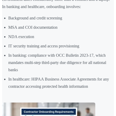
In banking and healthcare, onboarding involves:
Background and credit screening
MSA and COI documentation
NDA execution
IT security training and access provisioning
In banking: compliance with OCC Bulletin 2023-17, which
mandates multi-step third-party due diligence for all national
banks
In healthcare: HIPAA Business Associate Agreements for any
contractor accessing protected health information