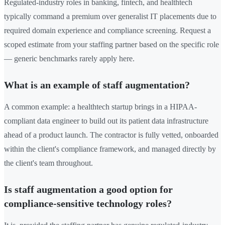
Regulated-industry roles in banking, fintech, and healthtech
typically command a premium over generalist IT placements due to
required domain experience and compliance screening. Request a
scoped estimate from your staffing partner based on the specific role
— generic benchmarks rarely apply here.
What is an example of staff augmentation?
A common example: a healthtech startup brings in a HIPAA-
compliant data engineer to build out its patient data infrastructure
ahead of a product launch. The contractor is fully vetted, onboarded
within the client's compliance framework, and managed directly by
the client's team throughout.
Is staff augmentation a good option for
compliance-sensitive technology roles?