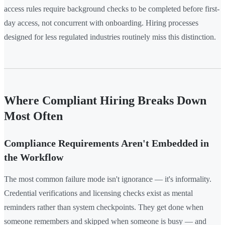
access rules require background checks to be completed before first-
day access, not concurrent with onboarding. Hiring processes
designed for less regulated industries routinely miss this distinction.
Where Compliant Hiring Breaks Down
Most Often
Compliance Requirements Aren't Embedded in
the Workflow
The most common failure mode isn't ignorance — it's informality.
Credential verifications and licensing checks exist as mental
reminders rather than system checkpoints. They get done when
someone remembers and skipped when someone is busy — and