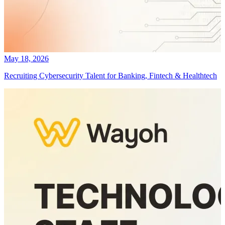
May 18, 2026
Recruiting Cybersecurity Talent for Banking, Fintech & Healthtech