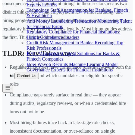
consequences. And "compliant hiring" in these sectors means two
Experts in 2026
Technology Staff Augmentation for Banking, Fintech
distinct things: following employment law while recruiting, and
& Healthtech
hiring people who carry the right credentials, registrations, and
Anti Money Laundering Transaction Monitoring Talent
for Financial Firms
regulatory history to do their jobs legally. Most hiring guides address
Regulatory Compliance for Financial Institutions:
Hiring Compliance Leaders
the first. This article addresses both.
Credit Risk Management in Banks: Recruiting Top
Risk Professionals
TLDR: Key Takeaways
KYC Management Talent Solutions for Banks &
Fintech Companies
How Wayoh Recruits Machine Learning Model
Regulated industries have compliance rules that govern both the
Governance Experts for Financial Institutions
hiring process and which candidates are eligible for specific
Contact Us
roles
Compliance gaps rarely surface in real time — they appear
during audits, regulatory reviews, or when a credentialed hire
turns out not to be
Most hiring failures trace back to late-stage role checks,
inconsistent documentation, or over-reliance on a single