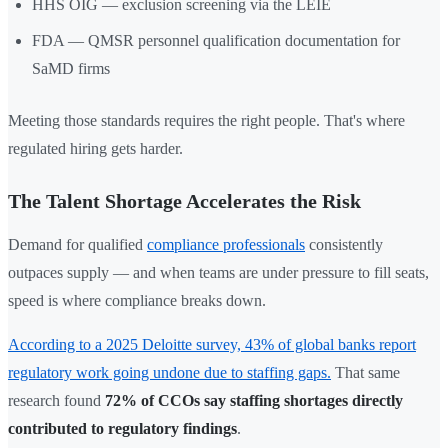
HHS OIG — exclusion screening via the LEIE
FDA — QMSR personnel qualification documentation for
SaMD firms
Meeting those standards requires the right people. That's where
regulated hiring gets harder.
The Talent Shortage Accelerates the Risk
Demand for qualified
compliance professionals
consistently
outpaces supply — and when teams are under pressure to fill seats,
speed is where compliance breaks down.
According to a 2025 Deloitte survey, 43% of global banks report
regulatory work going undone due to staffing gaps.
That same
research found
72% of CCOs say staffing shortages directly
contributed to regulatory findings
.