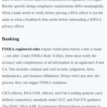
But the specific hiring compliance requirements differ meaningfully.
What a bank needs to verify before placing a BSA officer is not the
same as what a healthtech firm needs before onboarding a HIPAA
privacy officer.
Banking
FINRA-registered roles
require verification before a hire is made
— not after. Under FINRA Rule 3110(e), firms must verify the
accuracy and completeness of all information in an applicant's Form
U4. This includes criminal and civil records, judgments, liens,
bankruptcies, and business affiliations. Delays don't just slow the
process; they can trigger FINRA violations.
CRA officers, BSA/AML officers, and Fair Lending analysts carry
defined competency standards under OCC and FinCEN guidance.
The FFIEC BSA/AML Examination Manual directs examiners to