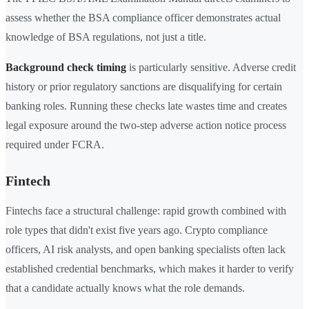
assess whether the BSA compliance officer demonstrates actual
knowledge of BSA regulations, not just a title.
Background check timing
is particularly sensitive. Adverse credit
history or prior regulatory sanctions are disqualifying for certain
banking roles. Running these checks late wastes time and creates
legal exposure around the two-step adverse action notice process
required under FCRA.
Fintech
Fintechs face a structural challenge: rapid growth combined with
role types that didn't exist five years ago. Crypto compliance
officers, AI risk analysts, and open banking specialists often lack
established credential benchmarks, which makes it harder to verify
that a candidate actually knows what the role demands.