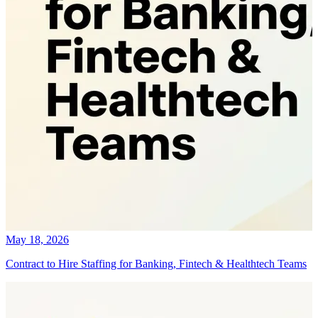
May 18, 2026
Contract to Hire Staffing for Banking, Fintech & Healthtech Teams