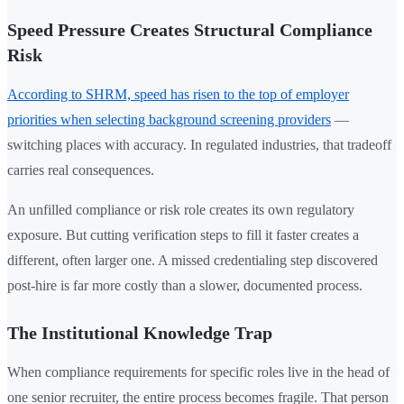
Speed Pressure Creates Structural Compliance
Risk
According to SHRM, speed has risen to the top of employer
priorities when selecting background screening providers
—
switching places with accuracy. In regulated industries, that tradeoff
carries real consequences.
An unfilled compliance or risk role creates its own regulatory
exposure. But cutting verification steps to fill it faster creates a
different, often larger one. A missed credentialing step discovered
post-hire is far more costly than a slower, documented process.
The Institutional Knowledge Trap
When compliance requirements for specific roles live in the head of
one senior recruiter, the entire process becomes fragile. That person