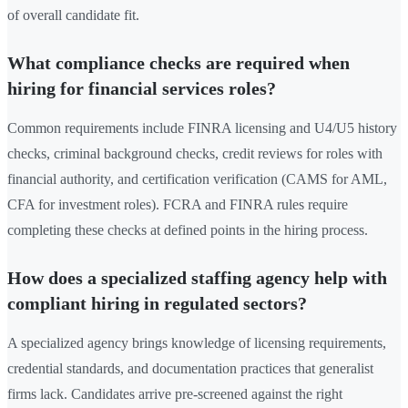
of overall candidate fit.
What compliance checks are required when
hiring for financial services roles?
Common requirements include FINRA licensing and U4/U5 history
checks, criminal background checks, credit reviews for roles with
financial authority, and certification verification (CAMS for AML,
CFA for investment roles). FCRA and FINRA rules require
completing these checks at defined points in the hiring process.
How does a specialized staffing agency help with
compliant hiring in regulated sectors?
A specialized agency brings knowledge of licensing requirements,
credential standards, and documentation practices that generalist
firms lack. Candidates arrive pre-screened against the right