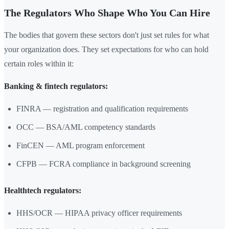
The Regulators Who Shape Who You Can Hire
The bodies that govern these sectors don't just set rules for what
your organization does. They set expectations for who can hold
certain roles within it:
Banking & fintech regulators:
FINRA — registration and qualification requirements
OCC — BSA/AML competency standards
FinCEN — AML program enforcement
CFPB — FCRA compliance in background screening
Healthtech regulators:
HHS/OCR — HIPAA privacy officer requirements