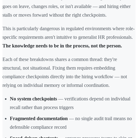
goes on leave, changes roles, or isn't available — and hiring either
stalls or moves forward without the right checkpoints.
This is particularly dangerous in regulated environments where role-
specific requirements aren't intuitive to generalist HR professionals.
The knowledge needs to be in the process, not the person.
Each of these breakdowns shares a common thread: they're
structural, not situational. Fixing them requires embedding
compliance checkpoints directly into the hiring workflow — not
relying on individual memory or informal coordination.
No system checkpoints
— verifications depend on individual
recall rather than process triggers
Fragmented documentation
— no single audit trail means no
defensible compliance record