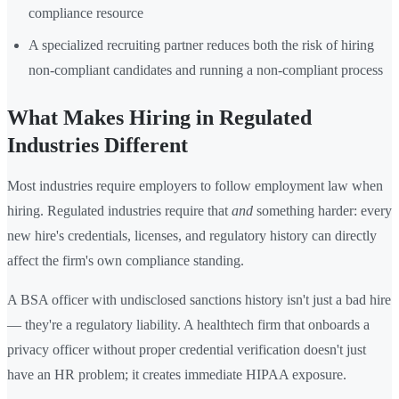
compliance resource
A specialized recruiting partner reduces both the risk of hiring
non-compliant candidates and running a non-compliant process
What Makes Hiring in Regulated
Industries Different
Most industries require employers to follow employment law when
hiring. Regulated industries require that
and
something harder: every
new hire's credentials, licenses, and regulatory history can directly
affect the firm's own compliance standing.
A BSA officer with undisclosed sanctions history isn't just a bad hire
— they're a regulatory liability. A healthtech firm that onboards a
privacy officer without proper credential verification doesn't just
have an HR problem; it creates immediate HIPAA exposure.