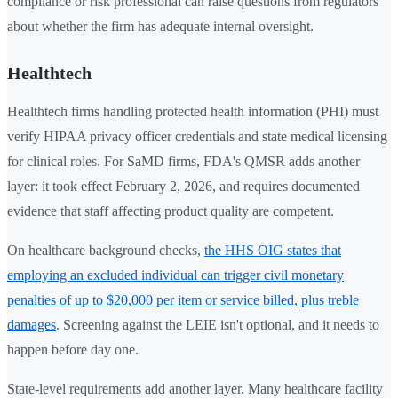
compliance or risk professional can raise questions from regulators
about whether the firm has adequate internal oversight.
Healthtech
Healthtech firms handling protected health information (PHI) must
verify HIPAA privacy officer credentials and state medical licensing
for clinical roles. For SaMD firms, FDA's QMSR adds another
layer: it took effect February 2, 2026, and requires documented
evidence that staff affecting product quality are competent.
On healthcare background checks,
the HHS OIG states that
employing an excluded individual can trigger civil monetary
penalties of up to $20,000 per item or service billed, plus treble
damages
. Screening against the LEIE isn't optional, and it needs to
happen before day one.
State-level requirements add another layer. Many healthcare facility