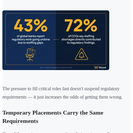
The pressure to fill critical roles fast doesn't suspend regulatory
requirements — it just increases the odds of getting them wrong.
Temporary Placements Carry the Same
Requirements