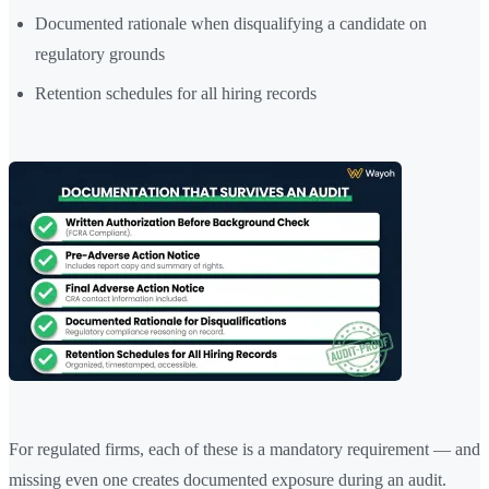
Documented rationale when disqualifying a candidate on
regulatory grounds
Retention schedules for all hiring records
For regulated firms, each of these is a mandatory requirement — and
missing even one creates documented exposure during an audit.