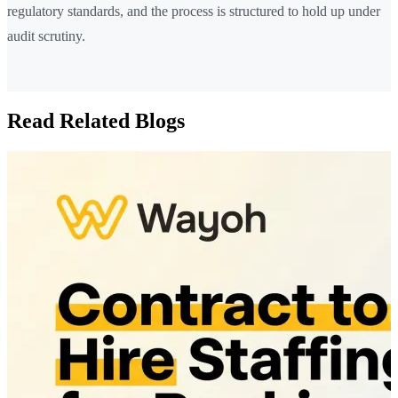
regulatory standards, and the process is structured to hold up under
audit scrutiny.
Read Related Blogs