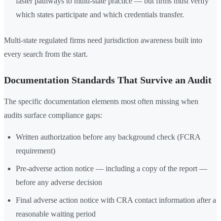
faster pathways to multi-state practice — but firms must verify
which states participate and which credentials transfer.
Multi-state regulated firms need jurisdiction awareness built into
every search from the start.
Documentation Standards That Survive an Audit
The specific documentation elements most often missing when
audits surface compliance gaps:
Written authorization before any background check (FCRA
requirement)
Pre-adverse action notice — including a copy of the report —
before any adverse decision
Final adverse action notice with CRA contact information after a
reasonable waiting period