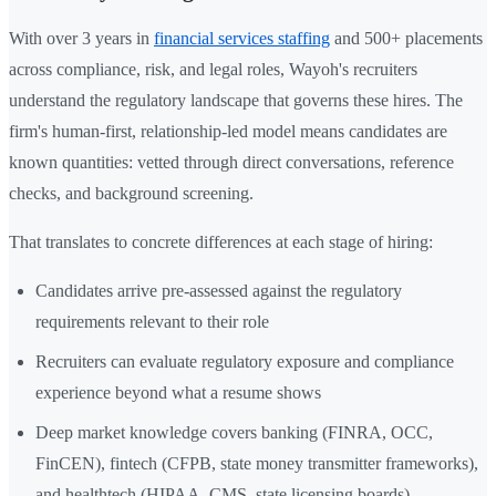
With over 3 years in
financial services staffing
and 500+ placements
across compliance, risk, and legal roles, Wayoh's recruiters
understand the regulatory landscape that governs these hires. The
firm's human-first, relationship-led model means candidates are
known quantities: vetted through direct conversations, reference
checks, and background screening.
That translates to concrete differences at each stage of hiring:
Candidates arrive pre-assessed against the regulatory
requirements relevant to their role
Recruiters can evaluate regulatory exposure and compliance
experience beyond what a resume shows
Deep market knowledge covers banking (FINRA, OCC,
FinCEN), fintech (CFPB, state money transmitter frameworks),
and healthtech (HIPAA, CMS, state licensing boards)