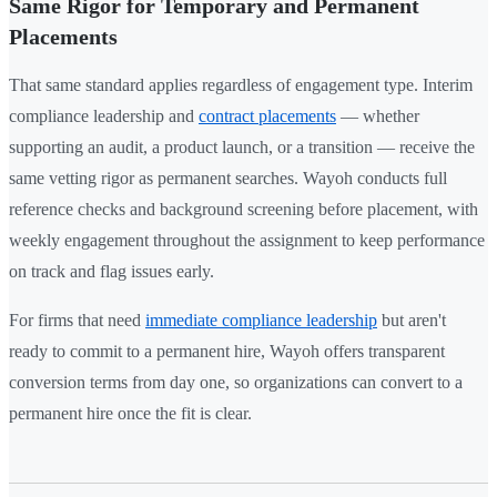
Same Rigor for Temporary and Permanent
Placements
That same standard applies regardless of engagement type. Interim
compliance leadership and
contract placements
— whether
supporting an audit, a product launch, or a transition — receive the
same vetting rigor as permanent searches. Wayoh conducts full
reference checks and background screening before placement, with
weekly engagement throughout the assignment to keep performance
on track and flag issues early.
For firms that need
immediate compliance leadership
but aren't
ready to commit to a permanent hire, Wayoh offers transparent
conversion terms from day one, so organizations can convert to a
permanent hire once the fit is clear.