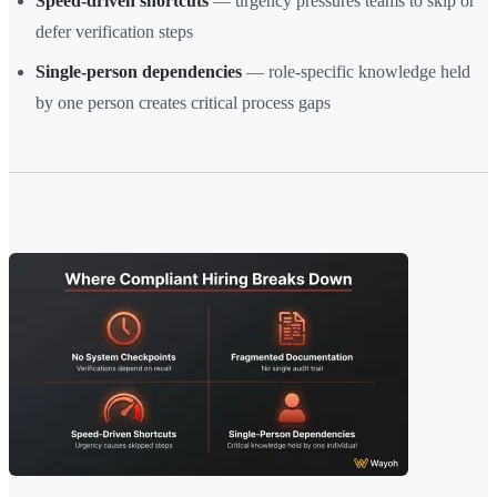
Speed-driven shortcuts
— urgency pressures teams to skip or
defer verification steps
Single-person dependencies
— role-specific knowledge held
by one person creates critical process gaps