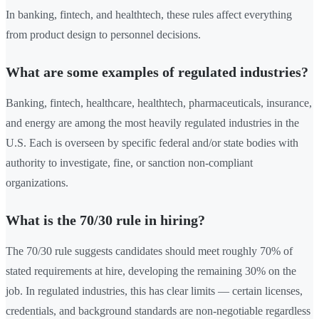
In banking, fintech, and healthtech, these rules affect everything
from product design to personnel decisions.
What are some examples of regulated industries?
Banking, fintech, healthcare, healthtech, pharmaceuticals, insurance,
and energy are among the most heavily regulated industries in the
U.S. Each is overseen by specific federal and/or state bodies with
authority to investigate, fine, or sanction non-compliant
organizations.
What is the 70/30 rule in hiring?
The 70/30 rule suggests candidates should meet roughly 70% of
stated requirements at hire, developing the remaining 30% on the
job. In regulated industries, this has clear limits — certain licenses,
credentials, and background standards are non-negotiable regardless