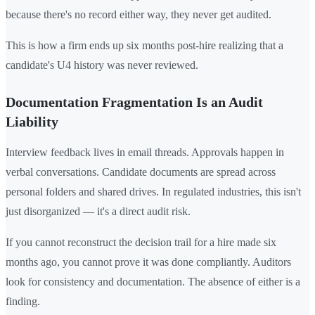
because there's no record either way, they never get audited.
This is how a firm ends up six months post-hire realizing that a
candidate's U4 history was never reviewed.
Documentation Fragmentation Is an Audit
Liability
Interview feedback lives in email threads. Approvals happen in
verbal conversations. Candidate documents are spread across
personal folders and shared drives. In regulated industries, this isn't
just disorganized — it's a direct audit risk.
If you cannot reconstruct the decision trail for a hire made six
months ago, you cannot prove it was done compliantly. Auditors
look for consistency and documentation. The absence of either is a
finding.