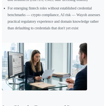
For emerging fintech roles without established credential
benchmarks — crypto compliance, AI risk — Wayoh assesses
practical regulatory experience and domain knowledge rather
than defaulting to credentials that don't yet exist