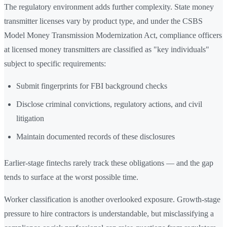
The regulatory environment adds further complexity. State money
transmitter licenses vary by product type, and under the CSBS
Model Money Transmission Modernization Act, compliance officers
at licensed money transmitters are classified as "key individuals"
subject to specific requirements:
Submit fingerprints for FBI background checks
Disclose criminal convictions, regulatory actions, and civil
litigation
Maintain documented records of these disclosures
Earlier-stage fintechs rarely track these obligations — and the gap
tends to surface at the worst possible time.
Worker classification is another overlooked exposure. Growth-stage
pressure to hire contractors is understandable, but misclassifying a