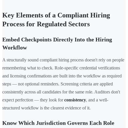
Key Elements of a Compliant Hiring
Process for Regulated Sectors
Embed Checkpoints Directly Into the Hiring
Workflow
A structurally sound compliant hiring process doesn't rely on people
remembering what to check. Role-specific credential verifications
and licensing confirmations are built into the workflow as required
steps — not optional reminders. Screening criteria are applied
consistently across all candidates for the same role. Auditors don't
expect perfection — they look for
consistency
, and a well-
structured workflow is the clearest evidence of it.
Know Which Jurisdiction Governs Each Role