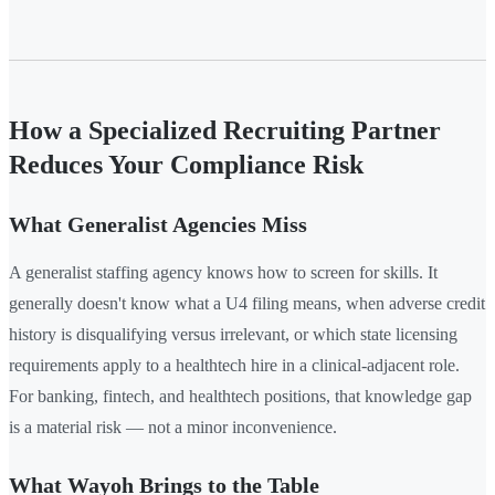
How a Specialized Recruiting Partner
Reduces Your Compliance Risk
What Generalist Agencies Miss
A generalist staffing agency knows how to screen for skills. It
generally doesn't know what a U4 filing means, when adverse credit
history is disqualifying versus irrelevant, or which state licensing
requirements apply to a healthtech hire in a clinical-adjacent role.
For banking, fintech, and healthtech positions, that knowledge gap
is a material risk — not a minor inconvenience.
What Wayoh Brings to the Table