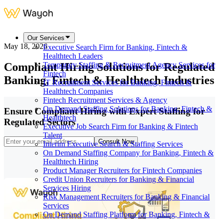
Our Services
May 18, 2026
Executive Search Firm for Banking, Fintech &
Healthtech Leaders
Compliant Hiring Solutions for Regulated
Temporary Staffing & Recruitment Agency Services for
Fintech
Banking, Fintech & Healthtech Industries
IT Recruitment Services for Banking, Fintech &
Healthtech Companies
Fintech Recruitment Services & Agency
On Demand Staffing Solutions for Banking, Fintech &
Ensure Compliant Hiring with Expert Staffing for
Healthtech
Regulated Sectors
Executive Job Search Firm for Banking & Fintech
Talent
Consult Now
Interim Executive Search & Staffing Services
On Demand Staffing Company for Banking, Fintech &
Healthtech Hiring
Product Manager Recruiters for Fintech Companies
Credit Union Recruiters for Banking & Financial
Services Hiring
Risk Management Recruiters for Banking & Financial
Services
On Demand Staffing Platform for Banking, Fintech &