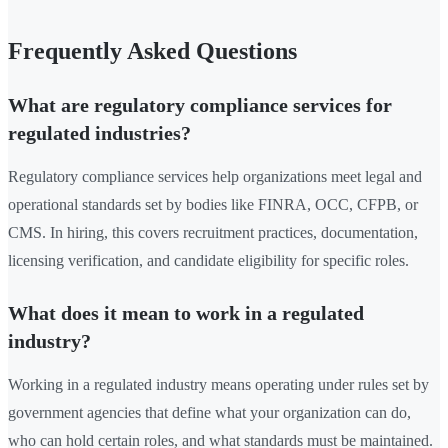
Frequently Asked Questions
What are regulatory compliance services for
regulated industries?
Regulatory compliance services help organizations meet legal and
operational standards set by bodies like FINRA, OCC, CFPB, or
CMS. In hiring, this covers recruitment practices, documentation,
licensing verification, and candidate eligibility for specific roles.
What does it mean to work in a regulated
industry?
Working in a regulated industry means operating under rules set by
government agencies that define what your organization can do,
who can hold certain roles, and what standards must be maintained.