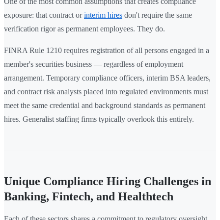
One of the most common assumptions that creates compliance
exposure: that contract or
interim hires
don't require the same
verification rigor as permanent employees. They do.
FINRA Rule 1210 requires registration of all persons engaged in a
member's securities business — regardless of employment
arrangement. Temporary compliance officers, interim BSA leaders,
and contract risk analysts placed into regulated environments must
meet the same credential and background standards as permanent
hires. Generalist staffing firms typically overlook this entirely.
Unique Compliance Hiring Challenges in
Banking, Fintech, and Healthtech
Each of these sectors shares a commitment to regulatory oversight.