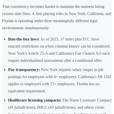
That consistency becomes harder to maintain the moment hiring
crosses state lines. A firm placing roles in New York, California, and
Florida is operating under three meaningfully different legal
environments simultaneously:
Ban-the-box laws:
As of 2025, 37 states plus D.C. have
enacted restrictions on when criminal history can be considered.
New York's Article 23-A and California's Fair Chance Act each
require individualized assessments after a conditional offer.
Pay transparency:
New York requires salary ranges in job
postings for employers with 4+ employees. California's SB 1162
applies to employers with 15+ employees. Florida has no
equivalent requirement.
Healthcare licensing compacts:
The Nurse Licensure Compact
(41 jurisdictions), IMLC (43 jurisdictions), and others create