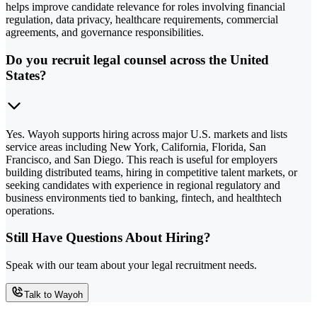
helps improve candidate relevance for roles involving financial
regulation, data privacy, healthcare requirements, commercial
agreements, and governance responsibilities.
Do you recruit legal counsel across the United
States?
Yes. Wayoh supports hiring across major U.S. markets and lists
service areas including New York, California, Florida, San
Francisco, and San Diego. This reach is useful for employers
building distributed teams, hiring in competitive talent markets, or
seeking candidates with experience in regional regulatory and
business environments tied to banking, fintech, and healthtech
operations.
Still Have Questions About Hiring?
Speak with our team about your legal recruitment needs.
Talk to Wayoh