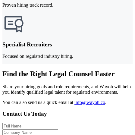
Proven hiring track record.
Specialist Recruiters
Focused on regulated industry hiring.
Find the Right Legal Counsel Faster
Share your hiring goals and role requirements, and Wayoh will help
you identify qualified legal talent for regulated environments.
You can also send us a quick email at
info@wayoh.co
.
Contact Us Today