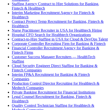
Staffing Agency Contract to Hire Solutions for Banking,
Fintech & Healthtech
Interim Marketing Recruitment Agency for Fintech &
Healthtech
Contract Project Temp Recruitment for Banking, Fintech &
Healthtech
Nurse Practitioner Recruiter in USA for Healthtech Hiring
Hospital CFO Search for Healthtech Organizations
Contract-to-Hire Staffing in USA for Cloud & DevOps Talent
Corporate Controller Recruiting Firm for Banking & Fintech
Financial Controller Recruitment Agency for Banking &
Fintech Firms
Customer Success Manager Recruiters — HealthTech
Staffing
Cloud Security Engineer Direct Staffing for Banking &
Fintech Companies
Interim FP&A Recruitment for Banking & Fintech
Companies
Production Control Director Recruiting for Healthtech &
Medtech Companies
Private Banking Recruitment for Financial Institutions
Legal Counsel Recruitment for Banking, Fintech &
Healthtech
Quality Control Technician Staffing for Healthtech &
Medtech Companies