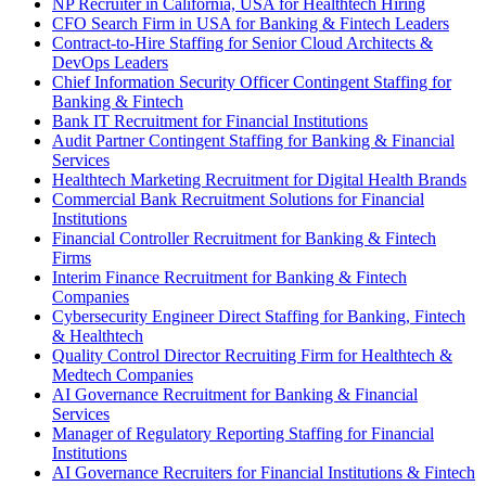
NP Recruiter in California, USA for Healthtech Hiring
CFO Search Firm in USA for Banking & Fintech Leaders
Contract-to-Hire Staffing for Senior Cloud Architects &
DevOps Leaders
Chief Information Security Officer Contingent Staffing for
Banking & Fintech
Bank IT Recruitment for Financial Institutions
Audit Partner Contingent Staffing for Banking & Financial
Services
Healthtech Marketing Recruitment for Digital Health Brands
Commercial Bank Recruitment Solutions for Financial
Institutions
Financial Controller Recruitment for Banking & Fintech
Firms
Interim Finance Recruitment for Banking & Fintech
Companies
Cybersecurity Engineer Direct Staffing for Banking, Fintech
& Healthtech
Quality Control Director Recruiting Firm for Healthtech &
Medtech Companies
AI Governance Recruitment for Banking & Financial
Services
Manager of Regulatory Reporting Staffing for Financial
Institutions
AI Governance Recruiters for Financial Institutions & Fintech