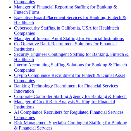
Companies
Manager of Financial Reporting Staffing for Banking &
Fintech Firms
Executive Board Placement Services for Banking, Fintech &
Healthtech
Cybersecurity Staffing in California, USA for Healthtech
Companies
Manager of Internal Audit Staffing for Financial Institutions
Co Operative Bank Recruitment Solutions for Financial
Institutions
Security Engineer Contingent Staffing for Banking, Fintech &
Healthtech
Interim Accounting Staffing Solutions for Banking & Fintech
Companies
Crypto Compliance Recruitment for Fintech & Digital Asset
Companies
Banking Technology Recruitment for Financial Services
Innovation
Corporate Controller Staffing Agency for Banking & Fintech
Manager of Credit Risk Analysis Staffing for Financial
Institutions
AI Compliance Recruiters for Regulated Financial Services
Companies
Risk Management Specialist Contingent Staffing for Banking
& Financial Services