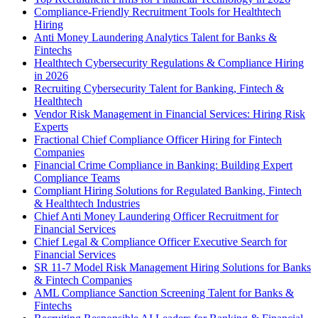
Compliance-Friendly Recruitment Tools for Healthtech
Hiring
Anti Money Laundering Analytics Talent for Banks &
Fintechs
Healthtech Cybersecurity Regulations & Compliance Hiring
in 2026
Recruiting Cybersecurity Talent for Banking, Fintech &
Healthtech
Vendor Risk Management in Financial Services: Hiring Risk
Experts
Fractional Chief Compliance Officer Hiring for Fintech
Companies
Financial Crime Compliance in Banking: Building Expert
Compliance Teams
Compliant Hiring Solutions for Regulated Banking, Fintech
& Healthtech Industries
Chief Anti Money Laundering Officer Recruitment for
Financial Services
Chief Legal & Compliance Officer Executive Search for
Financial Services
SR 11-7 Model Risk Management Hiring Solutions for Banks
& Fintech Companies
AML Compliance Sanction Screening Talent for Banks &
Fintechs