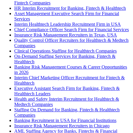
Fintech Companies
HR Interim Recruitment for Banking, Fintech & Healthtech
Asset Management Executive Search Firm for Financial
Services
Interim Healthtech Leadership Recruitment Firm in USA
Chief Compliance Officer Search Firm for Financial Services
Insurance Risk Management Recruiters in Texas, USA
Quality Control Officer Recruiters for Healthtech & Medtech
Companies
Clinical Operations Staffing for Healthtech Companies
On-Demand Staffing Services for Banking, Fintech &
Healthtech
Banking Risk Management Courses & Career Opportunities
in 2026
Interim Chief Marketing Officer Recruitment for Fintech &
Healthtech
Executive Assistant Search Firm for Banking, Fintech &
Healthtech Leaders
Health and Safety Interim Recruitment for Healthtech &
Medtech Companies
Staffing On Demand for Banking, Fintech & Healthtech
Companies
Banking Recruitment in USA for Financial Institutions
Insurance Risk Management Recruiters in Chicago
AML Staffing Agency for Banks, Fintechs & Financial