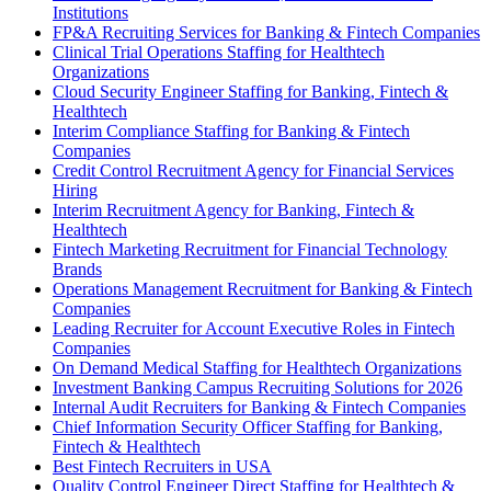
Institutions
FP&A Recruiting Services for Banking & Fintech Companies
Clinical Trial Operations Staffing for Healthtech
Organizations
Cloud Security Engineer Staffing for Banking, Fintech &
Healthtech
Interim Compliance Staffing for Banking & Fintech
Companies
Credit Control Recruitment Agency for Financial Services
Hiring
Interim Recruitment Agency for Banking, Fintech &
Healthtech
Fintech Marketing Recruitment for Financial Technology
Brands
Operations Management Recruitment for Banking & Fintech
Companies
Leading Recruiter for Account Executive Roles in Fintech
Companies
On Demand Medical Staffing for Healthtech Organizations
Investment Banking Campus Recruiting Solutions for 2026
Internal Audit Recruiters for Banking & Fintech Companies
Chief Information Security Officer Staffing for Banking,
Fintech & Healthtech
Best Fintech Recruiters in USA
Quality Control Engineer Direct Staffing for Healthtech &