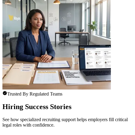
Trusted By Regulated Teams
Hiring Success Stories
See how specialized recruiting support helps employers fill critical
legal roles with confidence.