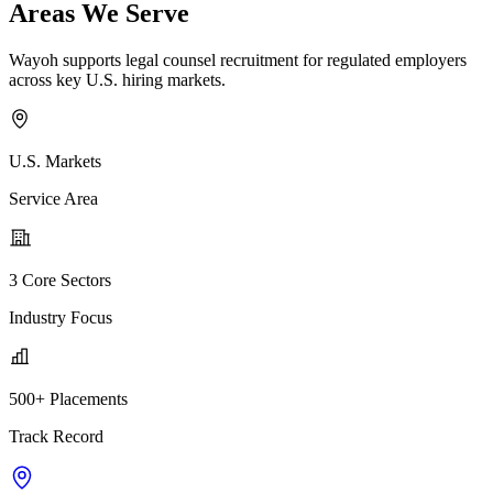
Areas We Serve
Wayoh supports legal counsel recruitment for regulated employers
across key U.S. hiring markets.
U.S. Markets
Service Area
3 Core Sectors
Industry Focus
500+ Placements
Track Record