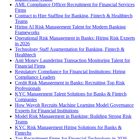
AML Compliance Officer Recruitment for Financial Services
Firms
Contract to Hire Staffing for Banking, Fintech & Healthtech
Teams
Hiring AI Risk Management Talent for Modern Banking
Frameworks
Operational Risk Management in Banks: Hiring Risk Experts
in 2026
Technology Staff Augmentation for Banking, Fintech &
Healthtech
Anti Money Laundering Transaction Monitoring Talent for
Financial Firms
Regulatory Compliance for Financial Institutions: Hiring
Compliance Leaders
Credit Risk Management in Banks: Recruiting Top Risk
Professionals
KYC Management Talent Solutions for Banks & Fintech
Companies
How Wayoh Recruits Machine Learning Model Governance
Experts for Financial Institutions
Model Risk Management in Banking: Building Strong Risk
Teams
KYC Risk Management Hiring Solutions for Banks &
Fintechs
Top Recruitment Firms for Financial Technology in 2026