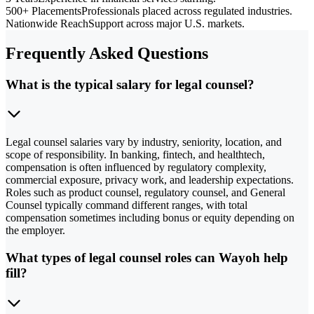
500+ Placements
Professionals placed across regulated industries.
Nationwide Reach
Support across major U.S. markets.
Frequently Asked Questions
What is the typical salary for legal counsel?
Legal counsel salaries vary by industry, seniority, location, and
scope of responsibility. In banking, fintech, and healthtech,
compensation is often influenced by regulatory complexity,
commercial exposure, privacy work, and leadership expectations.
Roles such as product counsel, regulatory counsel, and General
Counsel typically command different ranges, with total
compensation sometimes including bonus or equity depending on
the employer.
What types of legal counsel roles can Wayoh help
fill?