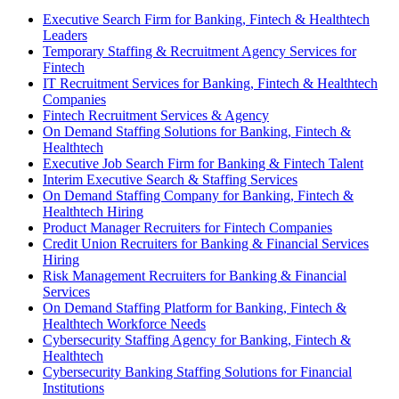
Executive Search Firm for Banking, Fintech & Healthtech
Leaders
Temporary Staffing & Recruitment Agency Services for
Fintech
IT Recruitment Services for Banking, Fintech & Healthtech
Companies
Fintech Recruitment Services & Agency
On Demand Staffing Solutions for Banking, Fintech &
Healthtech
Executive Job Search Firm for Banking & Fintech Talent
Interim Executive Search & Staffing Services
On Demand Staffing Company for Banking, Fintech &
Healthtech Hiring
Product Manager Recruiters for Fintech Companies
Credit Union Recruiters for Banking & Financial Services
Hiring
Risk Management Recruiters for Banking & Financial
Services
On Demand Staffing Platform for Banking, Fintech &
Healthtech Workforce Needs
Cybersecurity Staffing Agency for Banking, Fintech &
Healthtech
Cybersecurity Banking Staffing Solutions for Financial
Institutions