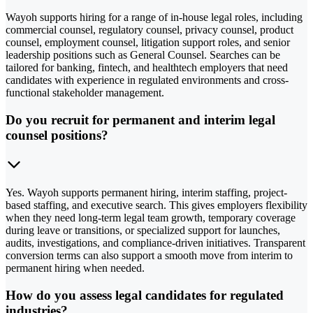
Wayoh supports hiring for a range of in-house legal roles, including
commercial counsel, regulatory counsel, privacy counsel, product
counsel, employment counsel, litigation support roles, and senior
leadership positions such as General Counsel. Searches can be
tailored for banking, fintech, and healthtech employers that need
candidates with experience in regulated environments and cross-
functional stakeholder management.
Do you recruit for permanent and interim legal
counsel positions?
Yes. Wayoh supports permanent hiring, interim staffing, project-
based staffing, and executive search. This gives employers flexibility
when they need long-term legal team growth, temporary coverage
during leave or transitions, or specialized support for launches,
audits, investigations, and compliance-driven initiatives. Transparent
conversion terms can also support a smooth move from interim to
permanent hiring when needed.
How do you assess legal candidates for regulated
industries?