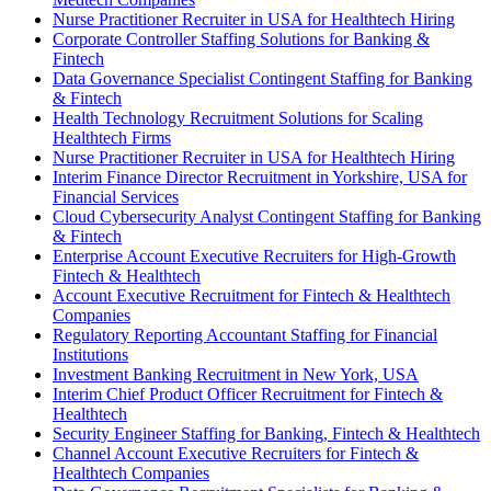
Nurse Practitioner Recruiter in USA for Healthtech Hiring
Corporate Controller Staffing Solutions for Banking &
Fintech
Data Governance Specialist Contingent Staffing for Banking
& Fintech
Health Technology Recruitment Solutions for Scaling
Healthtech Firms
Nurse Practitioner Recruiter in USA for Healthtech Hiring
Interim Finance Director Recruitment in Yorkshire, USA for
Financial Services
Cloud Cybersecurity Analyst Contingent Staffing for Banking
& Fintech
Enterprise Account Executive Recruiters for High-Growth
Fintech & Healthtech
Account Executive Recruitment for Fintech & Healthtech
Companies
Regulatory Reporting Accountant Staffing for Financial
Institutions
Investment Banking Recruitment in New York, USA
Interim Chief Product Officer Recruitment for Fintech &
Healthtech
Security Engineer Staffing for Banking, Fintech & Healthtech
Channel Account Executive Recruiters for Fintech &
Healthtech Companies