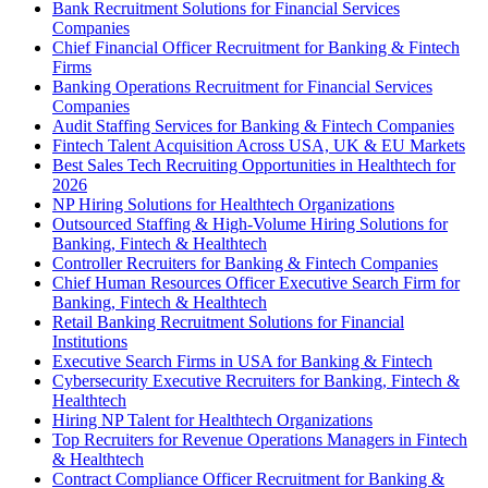
Bank Recruitment Solutions for Financial Services
Companies
Chief Financial Officer Recruitment for Banking & Fintech
Firms
Banking Operations Recruitment for Financial Services
Companies
Audit Staffing Services for Banking & Fintech Companies
Fintech Talent Acquisition Across USA, UK & EU Markets
Best Sales Tech Recruiting Opportunities in Healthtech for
2026
NP Hiring Solutions for Healthtech Organizations
Outsourced Staffing & High-Volume Hiring Solutions for
Banking, Fintech & Healthtech
Controller Recruiters for Banking & Fintech Companies
Chief Human Resources Officer Executive Search Firm for
Banking, Fintech & Healthtech
Retail Banking Recruitment Solutions for Financial
Institutions
Executive Search Firms in USA for Banking & Fintech
Cybersecurity Executive Recruiters for Banking, Fintech &
Healthtech
Hiring NP Talent for Healthtech Organizations
Top Recruiters for Revenue Operations Managers in Fintech
& Healthtech
Contract Compliance Officer Recruitment for Banking &