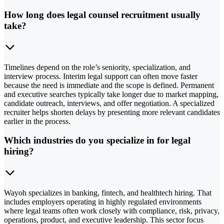
How long does legal counsel recruitment usually
take?
Timelines depend on the role’s seniority, specialization, and
interview process. Interim legal support can often move faster
because the need is immediate and the scope is defined. Permanent
and executive searches typically take longer due to market mapping,
candidate outreach, interviews, and offer negotiation. A specialized
recruiter helps shorten delays by presenting more relevant candidates
earlier in the process.
Which industries do you specialize in for legal
hiring?
Wayoh specializes in banking, fintech, and healthtech hiring. That
includes employers operating in highly regulated environments
where legal teams often work closely with compliance, risk, privacy,
operations, product, and executive leadership. This sector focus