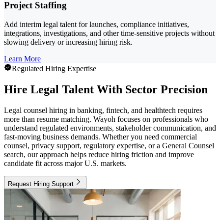
Project Staffing
Add interim legal talent for launches, compliance initiatives,
integrations, investigations, and other time-sensitive projects without
slowing delivery or increasing hiring risk.
Learn More
Regulated Hiring Expertise
Hire Legal Talent With Sector Precision
Legal counsel hiring in banking, fintech, and healthtech requires
more than resume matching. Wayoh focuses on professionals who
understand regulated environments, stakeholder communication, and
fast-moving business demands. Whether you need commercial
counsel, privacy support, regulatory expertise, or a General Counsel
search, our approach helps reduce hiring friction and improve
candidate fit across major U.S. markets.
Request Hiring Support