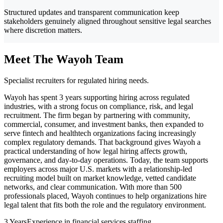
Structured updates and transparent communication keep
stakeholders genuinely aligned throughout sensitive legal searches
where discretion matters.
Meet The Wayoh Team
Specialist recruiters for regulated hiring needs.
Wayoh has spent 3 years supporting hiring across regulated
industries, with a strong focus on compliance, risk, and legal
recruitment. The firm began by partnering with community,
commercial, consumer, and investment banks, then expanded to
serve fintech and healthtech organizations facing increasingly
complex regulatory demands. That background gives Wayoh a
practical understanding of how legal hiring affects growth,
governance, and day-to-day operations. Today, the team supports
employers across major U.S. markets with a relationship-led
recruiting model built on market knowledge, vetted candidate
networks, and clear communication. With more than 500
professionals placed, Wayoh continues to help organizations hire
legal talent that fits both the role and the regulatory environment.
3 Years
Experience in financial services staffing.