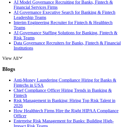
AI Model Governance Recruiting for Banks, Fintech &
Financial Services Firms
AI Governance Executive Search for Banking & Fintech
Leadership Teams
Interim Engineering Recruiter for Fintech & Healthtech
Teams
AI Governance Staffing Solutions for Banking, Fintech &
Risk Teams
Data Governance Recruiters for Banks, Fintech & Financial
Institutions
View All
Blogs
Anti-Money Laundering Compliance Hiring for Banks &
Fintechs in USA
Chief Compliance Officer Hiring Trends in Banking &
Fintech
Risk Management in Banking: Hiring Top Risk Talent in
2026
How Healthtech Firms Hire the Right HIPAA Compliance
Officer
Enterprise Risk Management for Banks: Building High-
Impact Risk Teams