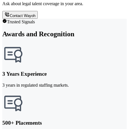
Ask about legal talent coverage in your area.
Contact Wayoh
Trusted Signals
Awards and Recognition
3 Years Experience
3 years in regulated staffing markets.
500+ Placements