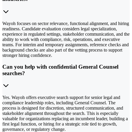
Wayoh focuses on sector relevance, functional alignment, and hiring
readiness. Candidate evaluation considers legal specialization,
experience in regulated settings, stakeholder communication, and the
ability to work with compliance, risk, operations, and executive
teams. For interim and temporary assignments, reference checks and
background checks are also part of the vetting process to support
stronger hiring confidence.
Can you help with confidential General Counsel
searches?
Yes. Wayoh offers executive search support for senior legal and
compliance leadership roles, including General Counsel. The
process is designed for discretion, structured communication, and
stakeholder alignment throughout the search. This is especially
valuable for organizations replacing an incumbent leader, building a
first legal function, or hiring for a strategic role tied to growth,
governance, or regulatory change.