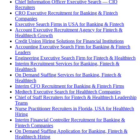
Chief Information Officer Executive Search — CIO
Recruiters
CRO Executive Recruitment for Banking & Fintech
Companies
Executive Search Firms in USA for Banking & Fintech
Account Executive Recruitment Agency for Fintech &
Healthtech Growth
Credit Union Hiring Solutions for Financial Institutions
Accounting Executive Search Firm for Banking & Fintech
Leaders
Engineering Executive Search Firm for Fintech & Healthtech
Interim Recruitment Services for Banking, Fintech &
Healthtech
On Demand Staffing Services for Banking, Fintech &
Healthtech
Interim CFO Recruitment for Banking & Fintech Firms
Medtech Executive Search for Healthtech Companies
Chief of Staff Recruiters for Fintech & Healthtech Leadership
Teams
Nurse Practitioner Recruiters in Florida, USA for Healthtech
Hiring
Interim Financial Controller Recruitment for Banking &
Fintech Companies
On Demand Staffing Application for Banking, Fintech &
Healthtech Hiring