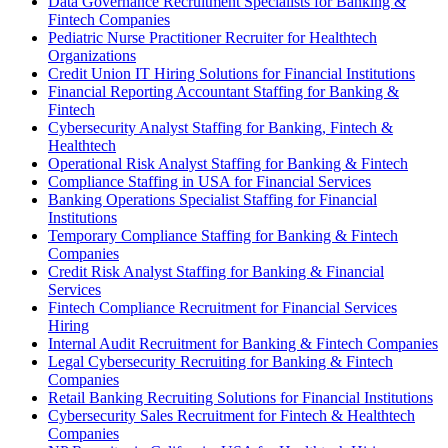
Data Governance Recruitment Specialists for Banking &
Fintech Companies
Pediatric Nurse Practitioner Recruiter for Healthtech
Organizations
Credit Union IT Hiring Solutions for Financial Institutions
Financial Reporting Accountant Staffing for Banking &
Fintech
Cybersecurity Analyst Staffing for Banking, Fintech &
Healthtech
Operational Risk Analyst Staffing for Banking & Fintech
Compliance Staffing in USA for Financial Services
Banking Operations Specialist Staffing for Financial
Institutions
Temporary Compliance Staffing for Banking & Fintech
Companies
Credit Risk Analyst Staffing for Banking & Financial
Services
Fintech Compliance Recruitment for Financial Services
Hiring
Internal Audit Recruitment for Banking & Fintech Companies
Legal Cybersecurity Recruiting for Banking & Fintech
Companies
Retail Banking Recruiting Solutions for Financial Institutions
Cybersecurity Sales Recruitment for Fintech & Healthtech
Companies