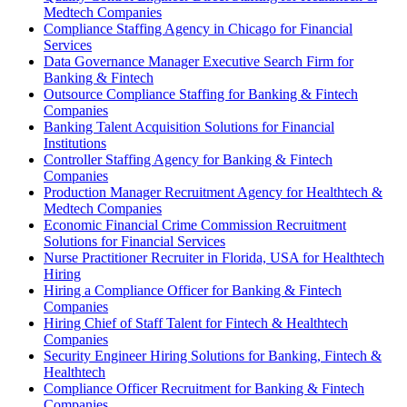
Medtech Companies
Compliance Staffing Agency in Chicago for Financial
Services
Data Governance Manager Executive Search Firm for
Banking & Fintech
Outsource Compliance Staffing for Banking & Fintech
Companies
Banking Talent Acquisition Solutions for Financial
Institutions
Controller Staffing Agency for Banking & Fintech
Companies
Production Manager Recruitment Agency for Healthtech &
Medtech Companies
Economic Financial Crime Commission Recruitment
Solutions for Financial Services
Nurse Practitioner Recruiter in Florida, USA for Healthtech
Hiring
Hiring a Compliance Officer for Banking & Fintech
Companies
Hiring Chief of Staff Talent for Fintech & Healthtech
Companies
Security Engineer Hiring Solutions for Banking, Fintech &
Healthtech
Compliance Officer Recruitment for Banking & Fintech
Companies