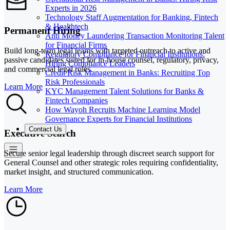
Experts in 2026
Technology Staff Augmentation for Banking, Fintech
& Healthtech
Permanent Hiring
Anti Money Laundering Transaction Monitoring Talent
for Financial Firms
Build long-term legal teams with targeted outreach to active and
Regulatory Compliance for Financial Institutions:
passive candidates suited for in-house counsel, regulatory, privacy,
Hiring Compliance Leaders
and commercial legal roles.
Credit Risk Management in Banks: Recruiting Top
Risk Professionals
Learn More
KYC Management Talent Solutions for Banks &
Fintech Companies
How Wayoh Recruits Machine Learning Model
Governance Experts for Financial Institutions
Contact Us
Executive Search
Secure senior legal leadership through discreet search support for
General Counsel and other strategic roles requiring confidentiality,
market insight, and structured communication.
Learn More