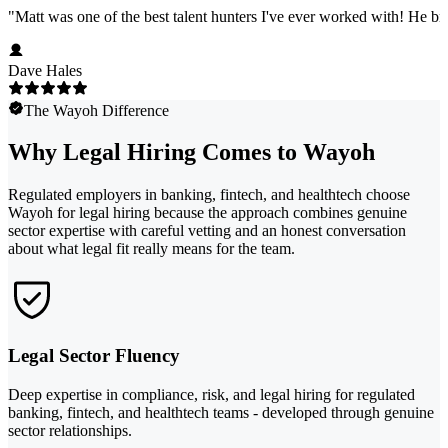
"
Matt was one of the best talent hunters I've ever worked with! He b
Dave Hales
The Wayoh Difference
Why Legal Hiring Comes to Wayoh
Regulated employers in banking, fintech, and healthtech choose
Wayoh for legal hiring because the approach combines genuine
sector expertise with careful vetting and an honest conversation
about what legal fit really means for the team.
Legal Sector Fluency
Deep expertise in compliance, risk, and legal hiring for regulated
banking, fintech, and healthtech teams - developed through genuine
sector relationships.