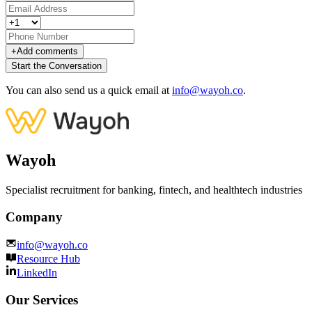
+
Add comments
Start the Conversation
You can also send us a quick email at
info@wayoh.co
.
Wayoh
Specialist recruitment for banking, fintech, and healthtech industries
Company
info@wayoh.co
Resource Hub
LinkedIn
Our Services