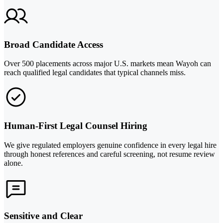
Broad Candidate Access
Over 500 placements across major U.S. markets mean Wayoh can
reach qualified legal candidates that typical channels miss.
Human-First Legal Counsel Hiring
We give regulated employers genuine confidence in every legal hire
through honest references and careful screening, not resume review
alone.
Sensitive and Clear