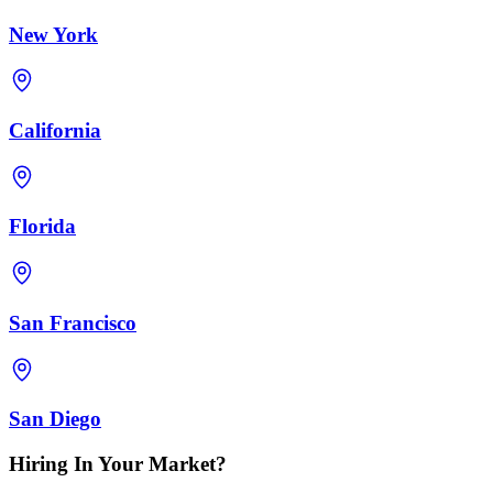
New York
California
Florida
San Francisco
San Diego
Hiring In Your Market?