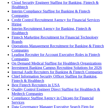
Cloud Security Engineer Staffing for Banking, Fintech &
Healthtech
Interim Compliance Staffing for Banking & Fintech
Companies
Credit Control Recruitment Agency for Financial Services
Hiring
Interim Recruitment Agency for Banking, Fintech &
Healthtech
Fintech Marketing Recruitment for Financial Technology
Brands
Operations Management Recruitment for Banking & Fintech
Companies
Leading Recruiter for Account Executive Roles in Fintech
Companies
On Demand Medical Staffing for Healthtech Organizations
Investment Banking Campus Recruiting Solutions for 2026
Internal Audit Recruiters for Banking & Fintech Companies
Chief Information Security Officer Staffing for Banking,
Fintech & Healthtech
Best Fintech Recruiters in USA
Quality Control Engineer Direct Staffing for Healthtech &
Medtech Companies
Compliance Staffing Agency in Chicago for Financial
Services
Data Governance Manager Executive Search Firm for