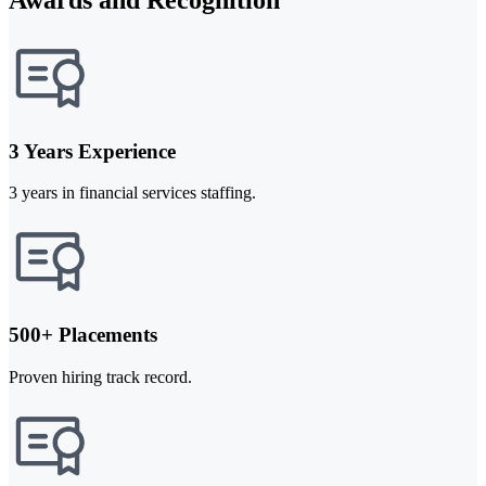
3 Years Experience
3 years in financial services staffing.
500+ Placements
Proven hiring track record.