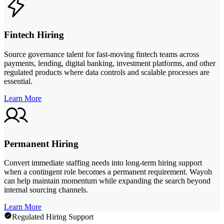
Fintech Hiring
Source governance talent for fast-moving fintech teams across
payments, lending, digital banking, investment platforms, and other
regulated products where data controls and scalable processes are
essential.
Learn More
Permanent Hiring
Convert immediate staffing needs into long-term hiring support
when a contingent role becomes a permanent requirement. Wayoh
can help maintain momentum while expanding the search beyond
internal sourcing channels.
Learn More
Regulated Hiring Support