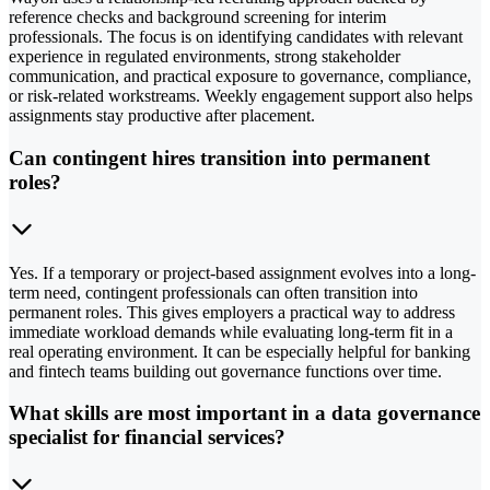
reference checks and background screening for interim
professionals. The focus is on identifying candidates with relevant
experience in regulated environments, strong stakeholder
communication, and practical exposure to governance, compliance,
or risk-related workstreams. Weekly engagement support also helps
assignments stay productive after placement.
Can contingent hires transition into permanent
roles?
Yes. If a temporary or project-based assignment evolves into a long-
term need, contingent professionals can often transition into
permanent roles. This gives employers a practical way to address
immediate workload demands while evaluating long-term fit in a
real operating environment. It can be especially helpful for banking
and fintech teams building out governance functions over time.
What skills are most important in a data governance
specialist for financial services?