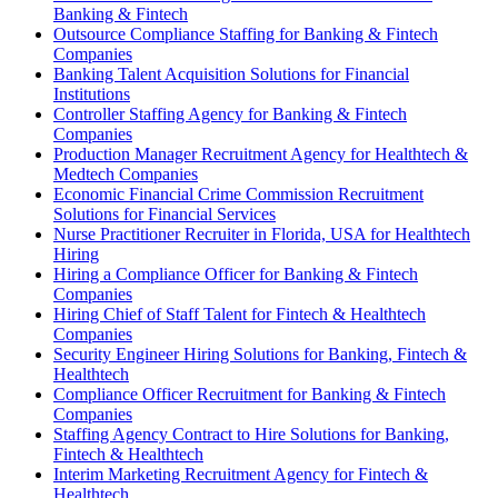
Banking & Fintech
Outsource Compliance Staffing for Banking & Fintech
Companies
Banking Talent Acquisition Solutions for Financial
Institutions
Controller Staffing Agency for Banking & Fintech
Companies
Production Manager Recruitment Agency for Healthtech &
Medtech Companies
Economic Financial Crime Commission Recruitment
Solutions for Financial Services
Nurse Practitioner Recruiter in Florida, USA for Healthtech
Hiring
Hiring a Compliance Officer for Banking & Fintech
Companies
Hiring Chief of Staff Talent for Fintech & Healthtech
Companies
Security Engineer Hiring Solutions for Banking, Fintech &
Healthtech
Compliance Officer Recruitment for Banking & Fintech
Companies
Staffing Agency Contract to Hire Solutions for Banking,
Fintech & Healthtech
Interim Marketing Recruitment Agency for Fintech &
Healthtech