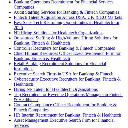
Banking Operations Recruitment for Financial Services
Companies
Audit Staffing Services for Banking & Fintech Companies
Fintech Talent Acquisition Across USA, UK & EU Markets
Best Sales Tech Recruiting Opportunities in Healthtech for
2026
NP Hiring Solutions for Healthtech Organizations
Outsourced Staffing & High-Volume Hiring Solutions for
Banking, Fintech & Healthtech
Controller Recruiters for Banking & Fintech Companies
Chief Human Resources Officer Executive Search Firm for
Banking, Fintech & Healthtech
Retail Banking Recruitment Solutions for Financial
Institutions
Executive Search Firms in USA for Banking & Fintech
Cybersecurity Executive Recruiters for Banking, Fintech &
Healthtech
Hiring NP Talent for Healthtech Organizations
Top Recruiters for Revenue Operations Managers in Fintech
& Healthtech
Contract Compliance Officer Recruitment for Banking &
Fintech Companies
HR Interim Recruitment for Banking, Fintech & Healthtech
Asset Management Executive Search Firm for Financial
Services