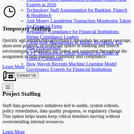
Experts in 2026
Technology Staff Augmentation for Banking, Fintech
& Healthtech
Anti Money Laundering Transaction Monitoring Talent
for Financial Firms
Temporary Staffing
Regulatory Compliance for Financial Institutions:
Hiring Compliance Leaders
Quickly add interim data governance specialists for urgent coverage,
Credit Risk Management in Banks: Recruiting Top
short-term projects, or workload spikes in banking and fintech
Risk Professionals
environments. Candidates are vetted and supported throughout the
KYC Management Talent Solutions for Banks &
assignment to help maintain continuity and compliance.
Fintech Companies
How Wayoh Recruits Machine Learning Model
Learn More
Governance Experts for Financial Institutions
Contact Us
Project Staffing
Staff data governance initiatives tied to audits, system rollouts,
policy remediation, data quality programs, or regulatory change.
This option helps teams keep critical timelines moving without
overextending internal resources.
Learn More