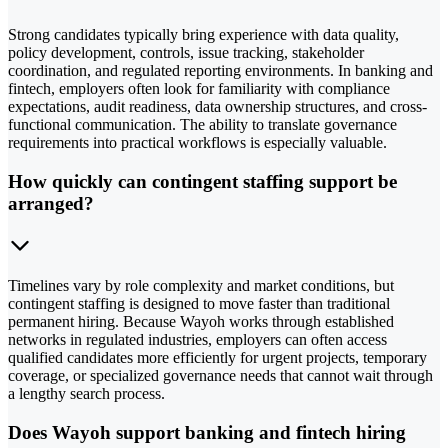
Strong candidates typically bring experience with data quality,
policy development, controls, issue tracking, stakeholder
coordination, and regulated reporting environments. In banking and
fintech, employers often look for familiarity with compliance
expectations, audit readiness, data ownership structures, and cross-
functional communication. The ability to translate governance
requirements into practical workflows is especially valuable.
How quickly can contingent staffing support be
arranged?
Timelines vary by role complexity and market conditions, but
contingent staffing is designed to move faster than traditional
permanent hiring. Because Wayoh works through established
networks in regulated industries, employers can often access
qualified candidates more efficiently for urgent projects, temporary
coverage, or specialized governance needs that cannot wait through
a lengthy search process.
Does Wayoh support banking and fintech hiring