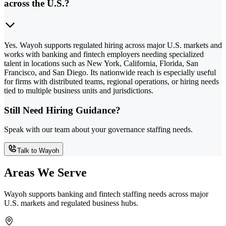
across the U.S.?
Yes. Wayoh supports regulated hiring across major U.S. markets and
works with banking and fintech employers needing specialized
talent in locations such as New York, California, Florida, San
Francisco, and San Diego. Its nationwide reach is especially useful
for firms with distributed teams, regional operations, or hiring needs
tied to multiple business units and jurisdictions.
Still Need Hiring Guidance?
Speak with our team about your governance staffing needs.
Talk to Wayoh
Areas We Serve
Wayoh supports banking and fintech staffing needs across major
U.S. markets and regulated business hubs.