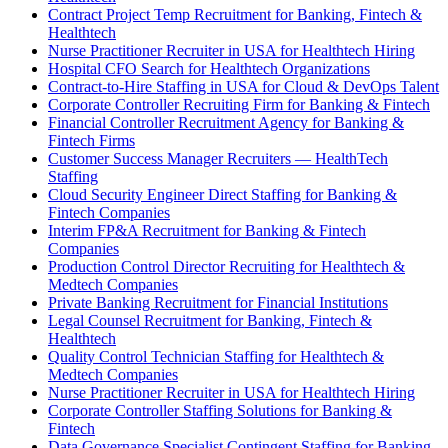
Contract Project Temp Recruitment for Banking, Fintech &
Healthtech
Nurse Practitioner Recruiter in USA for Healthtech Hiring
Hospital CFO Search for Healthtech Organizations
Contract-to-Hire Staffing in USA for Cloud & DevOps Talent
Corporate Controller Recruiting Firm for Banking & Fintech
Financial Controller Recruitment Agency for Banking &
Fintech Firms
Customer Success Manager Recruiters — HealthTech
Staffing
Cloud Security Engineer Direct Staffing for Banking &
Fintech Companies
Interim FP&A Recruitment for Banking & Fintech
Companies
Production Control Director Recruiting for Healthtech &
Medtech Companies
Private Banking Recruitment for Financial Institutions
Legal Counsel Recruitment for Banking, Fintech &
Healthtech
Quality Control Technician Staffing for Healthtech &
Medtech Companies
Nurse Practitioner Recruiter in USA for Healthtech Hiring
Corporate Controller Staffing Solutions for Banking &
Fintech
Data Governance Specialist Contingent Staffing for Banking