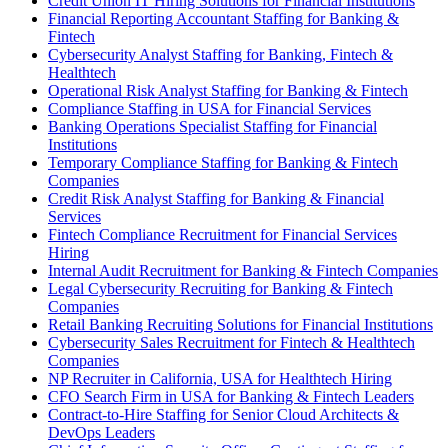
Credit Union IT Hiring Solutions for Financial Institutions
Financial Reporting Accountant Staffing for Banking &
Fintech
Cybersecurity Analyst Staffing for Banking, Fintech &
Healthtech
Operational Risk Analyst Staffing for Banking & Fintech
Compliance Staffing in USA for Financial Services
Banking Operations Specialist Staffing for Financial
Institutions
Temporary Compliance Staffing for Banking & Fintech
Companies
Credit Risk Analyst Staffing for Banking & Financial
Services
Fintech Compliance Recruitment for Financial Services
Hiring
Internal Audit Recruitment for Banking & Fintech Companies
Legal Cybersecurity Recruiting for Banking & Fintech
Companies
Retail Banking Recruiting Solutions for Financial Institutions
Cybersecurity Sales Recruitment for Fintech & Healthtech
Companies
NP Recruiter in California, USA for Healthtech Hiring
CFO Search Firm in USA for Banking & Fintech Leaders
Contract-to-Hire Staffing for Senior Cloud Architects &
DevOps Leaders