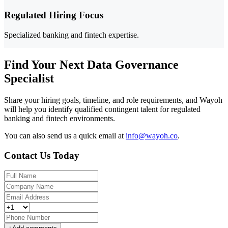
Regulated Hiring Focus
Specialized banking and fintech expertise.
Find Your Next Data Governance
Specialist
Share your hiring goals, timeline, and role requirements, and Wayoh
will help you identify qualified contingent talent for regulated
banking and fintech environments.
You can also send us a quick email at
info@wayoh.co
.
Contact Us Today