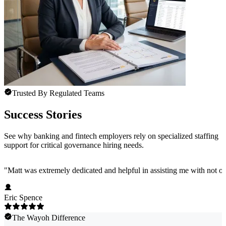
Trusted By Regulated Teams
Success Stories
See why banking and fintech employers rely on specialized staffing
support for critical governance hiring needs.
"
Matt was extremely dedicated and helpful in assisting me with not onl
Eric Spence
The Wayoh Difference