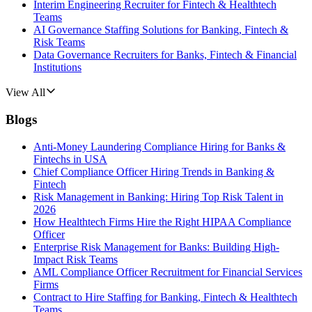
Interim Engineering Recruiter for Fintech & Healthtech
Teams
AI Governance Staffing Solutions for Banking, Fintech &
Risk Teams
Data Governance Recruiters for Banks, Fintech & Financial
Institutions
View All
Blogs
Anti-Money Laundering Compliance Hiring for Banks &
Fintechs in USA
Chief Compliance Officer Hiring Trends in Banking &
Fintech
Risk Management in Banking: Hiring Top Risk Talent in
2026
How Healthtech Firms Hire the Right HIPAA Compliance
Officer
Enterprise Risk Management for Banks: Building High-
Impact Risk Teams
AML Compliance Officer Recruitment for Financial Services
Firms
Contract to Hire Staffing for Banking, Fintech & Healthtech
Teams