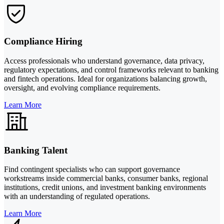
Compliance Hiring
Access professionals who understand governance, data privacy,
regulatory expectations, and control frameworks relevant to banking
and fintech operations. Ideal for organizations balancing growth,
oversight, and evolving compliance requirements.
Learn More
Banking Talent
Find contingent specialists who can support governance
workstreams inside commercial banks, consumer banks, regional
institutions, credit unions, and investment banking environments
with an understanding of regulated operations.
Learn More