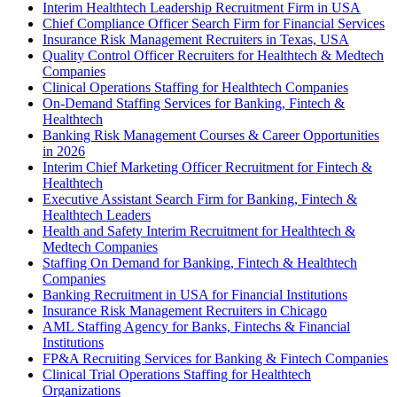
Interim Healthtech Leadership Recruitment Firm in USA
Chief Compliance Officer Search Firm for Financial Services
Insurance Risk Management Recruiters in Texas, USA
Quality Control Officer Recruiters for Healthtech & Medtech
Companies
Clinical Operations Staffing for Healthtech Companies
On-Demand Staffing Services for Banking, Fintech &
Healthtech
Banking Risk Management Courses & Career Opportunities
in 2026
Interim Chief Marketing Officer Recruitment for Fintech &
Healthtech
Executive Assistant Search Firm for Banking, Fintech &
Healthtech Leaders
Health and Safety Interim Recruitment for Healthtech &
Medtech Companies
Staffing On Demand for Banking, Fintech & Healthtech
Companies
Banking Recruitment in USA for Financial Institutions
Insurance Risk Management Recruiters in Chicago
AML Staffing Agency for Banks, Fintechs & Financial
Institutions
FP&A Recruiting Services for Banking & Fintech Companies
Clinical Trial Operations Staffing for Healthtech
Organizations