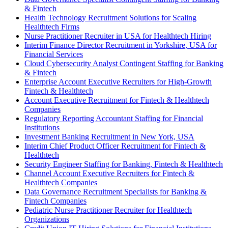
& Fintech
Health Technology Recruitment Solutions for Scaling
Healthtech Firms
Nurse Practitioner Recruiter in USA for Healthtech Hiring
Interim Finance Director Recruitment in Yorkshire, USA for
Financial Services
Cloud Cybersecurity Analyst Contingent Staffing for Banking
& Fintech
Enterprise Account Executive Recruiters for High-Growth
Fintech & Healthtech
Account Executive Recruitment for Fintech & Healthtech
Companies
Regulatory Reporting Accountant Staffing for Financial
Institutions
Investment Banking Recruitment in New York, USA
Interim Chief Product Officer Recruitment for Fintech &
Healthtech
Security Engineer Staffing for Banking, Fintech & Healthtech
Channel Account Executive Recruiters for Fintech &
Healthtech Companies
Data Governance Recruitment Specialists for Banking &
Fintech Companies
Pediatric Nurse Practitioner Recruiter for Healthtech
Organizations