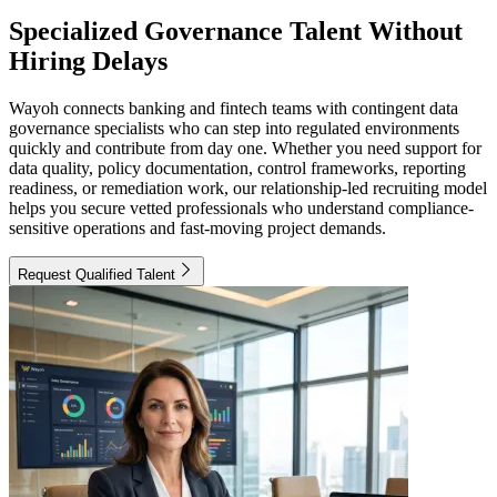
Specialized Governance Talent Without
Hiring Delays
Wayoh connects banking and fintech teams with contingent data
governance specialists who can step into regulated environments
quickly and contribute from day one. Whether you need support for
data quality, policy documentation, control frameworks, reporting
readiness, or remediation work, our relationship-led recruiting model
helps you secure vetted professionals who understand compliance-
sensitive operations and fast-moving project demands.
Request Qualified Talent