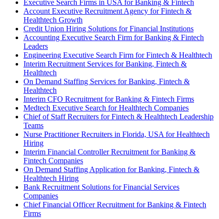
Executive Search Firms in USA for Banking & Fintech
Account Executive Recruitment Agency for Fintech &
Healthtech Growth
Credit Union Hiring Solutions for Financial Institutions
Accounting Executive Search Firm for Banking & Fintech
Leaders
Engineering Executive Search Firm for Fintech & Healthtech
Interim Recruitment Services for Banking, Fintech &
Healthtech
On Demand Staffing Services for Banking, Fintech &
Healthtech
Interim CFO Recruitment for Banking & Fintech Firms
Medtech Executive Search for Healthtech Companies
Chief of Staff Recruiters for Fintech & Healthtech Leadership
Teams
Nurse Practitioner Recruiters in Florida, USA for Healthtech
Hiring
Interim Financial Controller Recruitment for Banking &
Fintech Companies
On Demand Staffing Application for Banking, Fintech &
Healthtech Hiring
Bank Recruitment Solutions for Financial Services
Companies
Chief Financial Officer Recruitment for Banking & Fintech
Firms