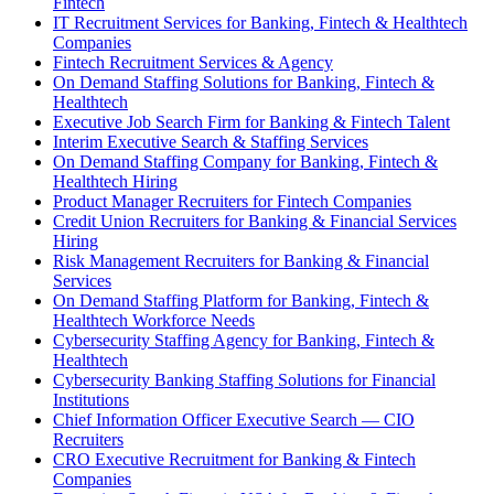
Fintech
IT Recruitment Services for Banking, Fintech & Healthtech
Companies
Fintech Recruitment Services & Agency
On Demand Staffing Solutions for Banking, Fintech &
Healthtech
Executive Job Search Firm for Banking & Fintech Talent
Interim Executive Search & Staffing Services
On Demand Staffing Company for Banking, Fintech &
Healthtech Hiring
Product Manager Recruiters for Fintech Companies
Credit Union Recruiters for Banking & Financial Services
Hiring
Risk Management Recruiters for Banking & Financial
Services
On Demand Staffing Platform for Banking, Fintech &
Healthtech Workforce Needs
Cybersecurity Staffing Agency for Banking, Fintech &
Healthtech
Cybersecurity Banking Staffing Solutions for Financial
Institutions
Chief Information Officer Executive Search — CIO
Recruiters
CRO Executive Recruitment for Banking & Fintech
Companies