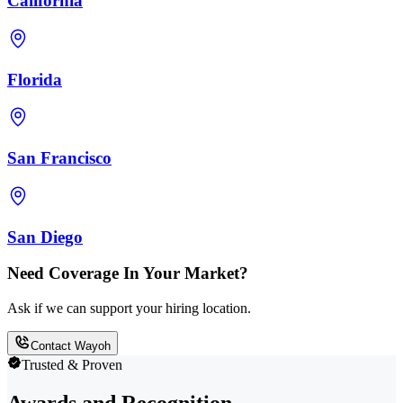
California
Florida
San Francisco
San Diego
Need Coverage In Your Market?
Ask if we can support your hiring location.
Contact Wayoh
Trusted & Proven
Awards and Recognition