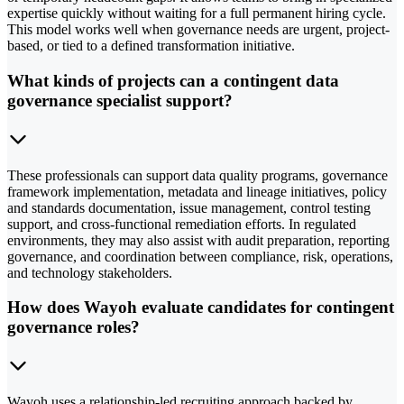
expertise quickly without waiting for a full permanent hiring cycle.
This model works well when governance needs are urgent, project-
based, or tied to a defined transformation initiative.
What kinds of projects can a contingent data
governance specialist support?
These professionals can support data quality programs, governance
framework implementation, metadata and lineage initiatives, policy
and standards documentation, issue management, control testing
support, and cross-functional remediation efforts. In regulated
environments, they may also assist with audit preparation, reporting
governance, and coordination between compliance, risk, operations,
and technology stakeholders.
How does Wayoh evaluate candidates for contingent
governance roles?
Wayoh uses a relationship-led recruiting approach backed by