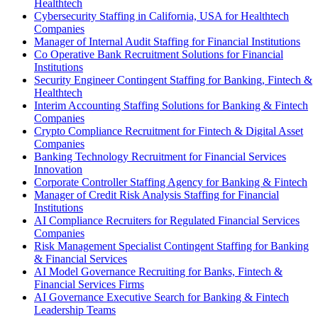
Healthtech
Cybersecurity Staffing in California, USA for Healthtech
Companies
Manager of Internal Audit Staffing for Financial Institutions
Co Operative Bank Recruitment Solutions for Financial
Institutions
Security Engineer Contingent Staffing for Banking, Fintech &
Healthtech
Interim Accounting Staffing Solutions for Banking & Fintech
Companies
Crypto Compliance Recruitment for Fintech & Digital Asset
Companies
Banking Technology Recruitment for Financial Services
Innovation
Corporate Controller Staffing Agency for Banking & Fintech
Manager of Credit Risk Analysis Staffing for Financial
Institutions
AI Compliance Recruiters for Regulated Financial Services
Companies
Risk Management Specialist Contingent Staffing for Banking
& Financial Services
AI Model Governance Recruiting for Banks, Fintech &
Financial Services Firms
AI Governance Executive Search for Banking & Fintech
Leadership Teams