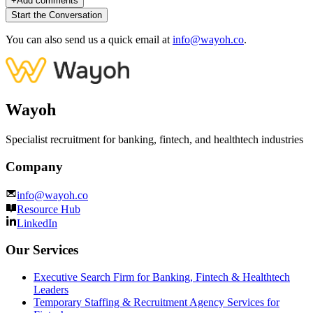
+
Add comments
Start the Conversation
You can also send us a quick email at
info@wayoh.co
.
Wayoh
Specialist recruitment for banking, fintech, and healthtech industries
Company
info@wayoh.co
Resource Hub
LinkedIn
Our Services
Executive Search Firm for Banking, Fintech & Healthtech
Leaders
Temporary Staffing & Recruitment Agency Services for