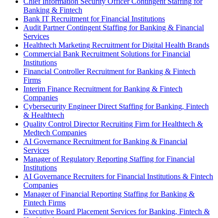
Chief Information Security Officer Contingent Staffing for
Banking & Fintech
Bank IT Recruitment for Financial Institutions
Audit Partner Contingent Staffing for Banking & Financial
Services
Healthtech Marketing Recruitment for Digital Health Brands
Commercial Bank Recruitment Solutions for Financial
Institutions
Financial Controller Recruitment for Banking & Fintech
Firms
Interim Finance Recruitment for Banking & Fintech
Companies
Cybersecurity Engineer Direct Staffing for Banking, Fintech
& Healthtech
Quality Control Director Recruiting Firm for Healthtech &
Medtech Companies
AI Governance Recruitment for Banking & Financial
Services
Manager of Regulatory Reporting Staffing for Financial
Institutions
AI Governance Recruiters for Financial Institutions & Fintech
Companies
Manager of Financial Reporting Staffing for Banking &
Fintech Firms
Executive Board Placement Services for Banking, Fintech &