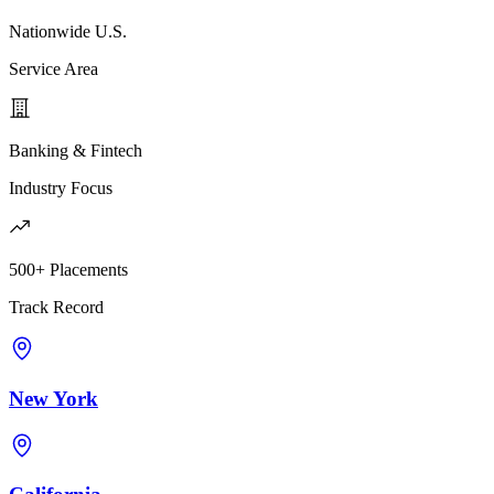
Nationwide U.S.
Service Area
Banking & Fintech
Industry Focus
500+ Placements
Track Record
New York