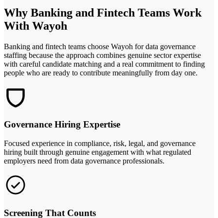
Why Banking and Fintech Teams Work
With Wayoh
Banking and fintech teams choose Wayoh for data governance
staffing because the approach combines genuine sector expertise
with careful candidate matching and a real commitment to finding
people who are ready to contribute meaningfully from day one.
Governance Hiring Expertise
Focused experience in compliance, risk, legal, and governance
hiring built through genuine engagement with what regulated
employers need from data governance professionals.
Screening That Counts