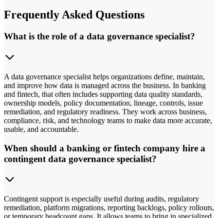
Frequently Asked Questions
What is the role of a data governance specialist?
A data governance specialist helps organizations define, maintain,
and improve how data is managed across the business. In banking
and fintech, that often includes supporting data quality standards,
ownership models, policy documentation, lineage, controls, issue
remediation, and regulatory readiness. They work across business,
compliance, risk, and technology teams to make data more accurate,
usable, and accountable.
When should a banking or fintech company hire a
contingent data governance specialist?
Contingent support is especially useful during audits, regulatory
remediation, platform migrations, reporting backlogs, policy rollouts,
or temporary headcount gaps. It allows teams to bring in specialized