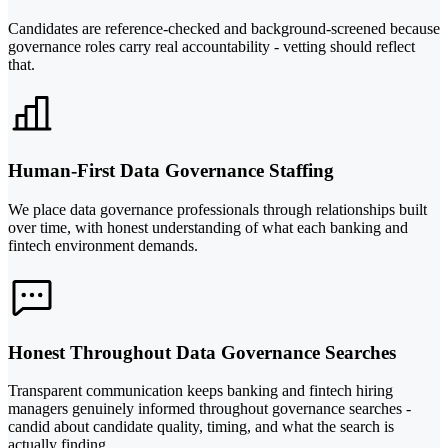
Candidates are reference-checked and background-screened because
governance roles carry real accountability - vetting should reflect
that.
Human-First Data Governance Staffing
We place data governance professionals through relationships built
over time, with honest understanding of what each banking and
fintech environment demands.
Honest Throughout Data Governance Searches
Transparent communication keeps banking and fintech hiring
managers genuinely informed throughout governance searches -
candid about candidate quality, timing, and what the search is
actually finding.