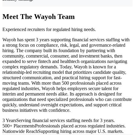
Meet The Wayoh Team
Experienced recruiters for regulated hiring needs.
Wayoh has spent 3 years supporting financial services staffing with
a strong focus on compliance, risk, legal, and governance-related
hiring. The company built its foundation by partnering with
community, commercial, consumer, and investment banks, then
expanded to serve fintech and healthtech organizations navigating
complex regulatory demands. Today, Wayoh is known for a
relationship-led recruiting model that prioritizes candidate quality,
structured communication, and practical hiring support for fast-
moving teams. With more than 500 professionals placed across
regulated industries, Wayoh helps employers secure talent for
interim and permanent needs alike. Its approach is designed for
organizations that need specialized professionals who can contribute
quickly, understand oversight expectations, and support critical
business initiatives with confidence.
3 Years
Serving financial services staffing needs for 3 years.
500+ Placements
Professionals placed across regulated industries.
Nationwide Reach
Supporting hiring across major U.S. markets.