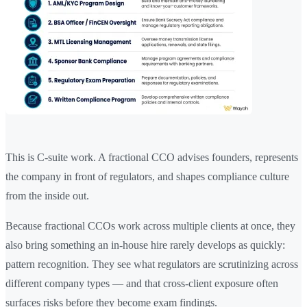
This is C-suite work. A fractional CCO advises founders, represents
the company in front of regulators, and shapes compliance culture
from the inside out.
Because fractional CCOs work across multiple clients at once, they
also bring something an in-house hire rarely develops as quickly:
pattern recognition. They see what regulators are scrutinizing across
different company types — and that cross-client exposure often
surfaces risks before they become exam findings.