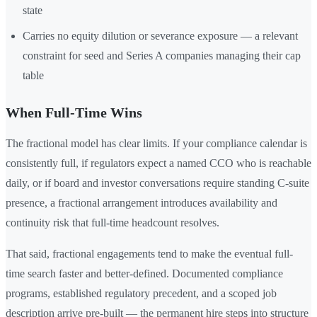
state
Carries no equity dilution or severance exposure — a relevant
constraint for seed and Series A companies managing their cap
table
When Full-Time Wins
The fractional model has clear limits. If your compliance calendar is
consistently full, if regulators expect a named CCO who is reachable
daily, or if board and investor conversations require standing C-suite
presence, a fractional arrangement introduces availability and
continuity risk that full-time headcount resolves.
That said, fractional engagements tend to make the eventual full-
time search faster and better-defined. Documented compliance
programs, established regulatory precedent, and a scoped job
description arrive pre-built — the permanent hire steps into structure