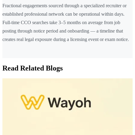
Fractional engagements sourced through a specialized recruiter or
established professional network can be operational within days.
Full-time CCO searches take 3–5 months on average from job
posting through notice period and onboarding — a timeline that
creates real legal exposure during a licensing event or exam notice.
Read Related Blogs