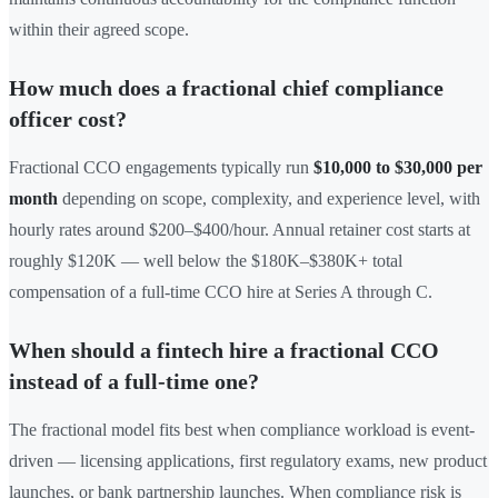
within their agreed scope.
How much does a fractional chief compliance
officer cost?
Fractional CCO engagements typically run
$10,000 to $30,000 per
month
depending on scope, complexity, and experience level, with
hourly rates around $200–$400/hour. Annual retainer cost starts at
roughly $120K — well below the $180K–$380K+ total
compensation of a full-time CCO hire at Series A through C.
When should a fintech hire a fractional CCO
instead of a full-time one?
The fractional model fits best when compliance workload is event-
driven — licensing applications, first regulatory exams, new product
launches, or bank partnership launches. When compliance risk is