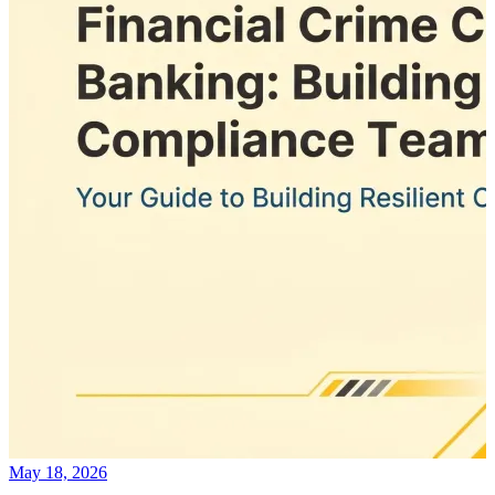
May 18, 2026