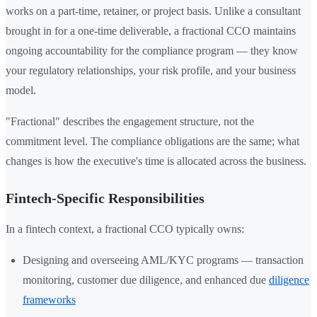
works on a part-time, retainer, or project basis. Unlike a consultant
brought in for a one-time deliverable, a fractional CCO maintains
ongoing accountability for the compliance program — they know
your regulatory relationships, your risk profile, and your business
model.
"Fractional" describes the engagement structure, not the
commitment level. The compliance obligations are the same; what
changes is how the executive's time is allocated across the business.
Fintech-Specific Responsibilities
In a fintech context, a fractional CCO typically owns:
Designing and overseeing AML/KYC programs — transaction
monitoring, customer due diligence, and enhanced due
diligence
frameworks