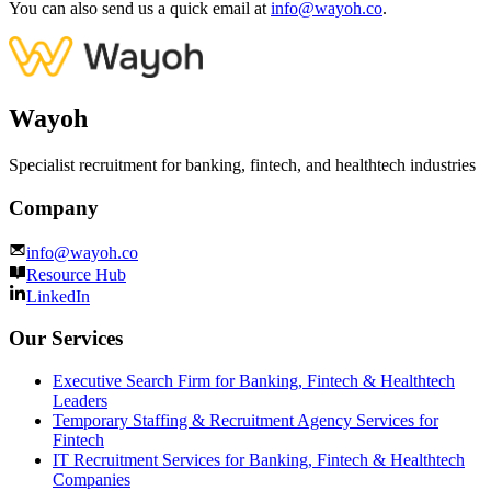
You can also send us a quick email at
info@wayoh.co
.
Wayoh
Specialist recruitment for banking, fintech, and healthtech industries
Company
info@wayoh.co
Resource Hub
LinkedIn
Our Services
Executive Search Firm for Banking, Fintech & Healthtech
Leaders
Temporary Staffing & Recruitment Agency Services for
Fintech
IT Recruitment Services for Banking, Fintech & Healthtech
Companies