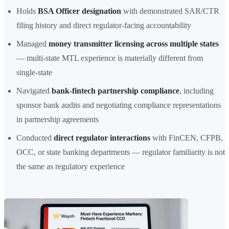
Holds
BSA Officer designation
with demonstrated SAR/CTR
filing history and direct regulator-facing accountability
Managed
money transmitter licensing across multiple states
— multi-state MTL experience is materially different from
single-state
Navigated
bank-fintech partnership compliance
, including
sponsor bank audits and negotiating compliance representations
in partnership agreements
Conducted
direct regulator interactions
with FinCEN, CFPB,
OCC, or state banking departments — regulator familiarity is not
the same as regulatory experience