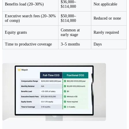
$36,000–
Benefits load (20–30%)
Not applicable
$114,000
Executive search fees (20–30%
$50,000–
Reduced or none
of comp)
$114,000
Common at
Equity grants
Rarely required
early stage
Time to productive coverage
3–5 months
Days