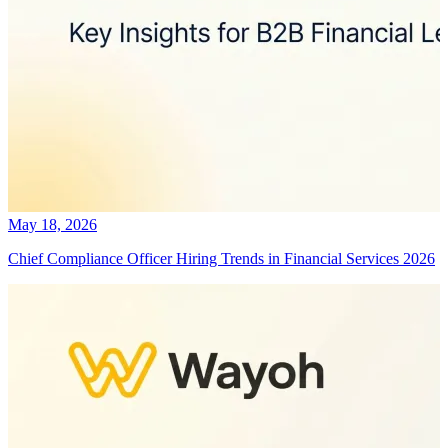
May 18, 2026
Chief Compliance Officer Hiring Trends in Financial Services 2026