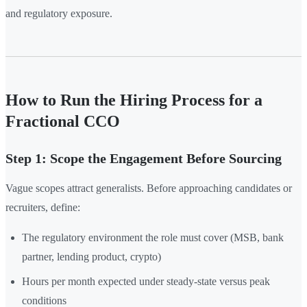
and regulatory exposure.
How to Run the Hiring Process for a
Fractional CCO
Step 1: Scope the Engagement Before Sourcing
Vague scopes attract generalists. Before approaching candidates or
recruiters, define:
The regulatory environment the role must cover (MSB, bank
partner, lending product, crypto)
Hours per month expected under steady-state versus peak
conditions