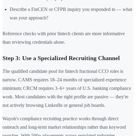
Describe a FinCEN or CFPB inquiry you responded to — what
was your approach?
Reference checks with prior fintech clients are more informative
than reviewing credentials alone.
Step 3: Use a Specialized Recruiting Channel
The qualified candidate pool for fintech fractional CCO roles is
narrow. CAMS requires 18–24 months of specialized experience
minimum; CRCM requires 3–6+ years of U.S. banking compliance
work. Most candidates with the right profile are passive — they're
not actively browsing LinkedIn or general job boards.
Wayoh's compliance recruiting practice works through direct
outreach and long-term market relationships rather than keyword
searches. With 500+ placements across regulated industries —