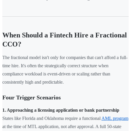
When Should a Fintech Hire a Fractional
CCO?
The fractional model isn't only for companies that can't afford a full-
time hire. It's often the strategically correct structure when
compliance workload is event-driven or scaling rather than
consistently high and predictable.
Four Trigger Scenarios
1. Approaching a licensing application or bank partnership
States like Florida and Oklahoma require a functional
AML program
at the time of MTL application, not after approval. A full 50-state