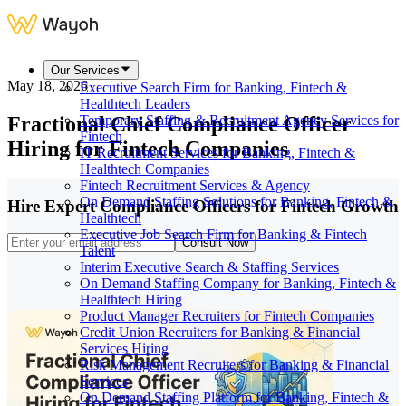
Our Services
May 18, 2026
Executive Search Firm for Banking, Fintech &
Healthtech Leaders
Fractional Chief Compliance Officer
Temporary Staffing & Recruitment Agency Services for
Fintech
Hiring for Fintech Companies
IT Recruitment Services for Banking, Fintech &
Healthtech Companies
Fintech Recruitment Services & Agency
On Demand Staffing Solutions for Banking, Fintech &
Hire Expert Compliance Officers for Fintech Growth
Healthtech
Executive Job Search Firm for Banking & Fintech
Consult Now
Talent
Interim Executive Search & Staffing Services
On Demand Staffing Company for Banking, Fintech &
Healthtech Hiring
Product Manager Recruiters for Fintech Companies
Credit Union Recruiters for Banking & Financial
Services Hiring
Risk Management Recruiters for Banking & Financial
Services
On Demand Staffing Platform for Banking, Fintech &