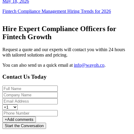
May 18, 2026
Fintech Compliance Management Hiring Trends for 2026
Hire Expert Compliance Officers for
Fintech Growth
Request a quote and our experts will contact you within 24 hours
with tailored solutions and pricing.
You can also send us a quick email at
info@wayoh.co
.
Contact Us Today
+
Add comments
Start the Conversation