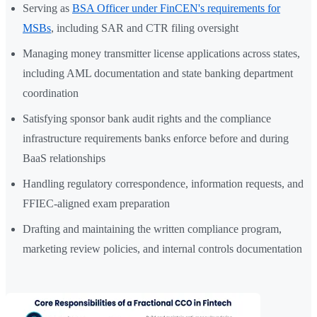
Serving as
BSA Officer under FinCEN's requirements for
MSBs
, including SAR and CTR filing oversight
Managing money transmitter license applications across states,
including AML documentation and state banking department
coordination
Satisfying sponsor bank audit rights and the compliance
infrastructure requirements banks enforce before and during
BaaS relationships
Handling regulatory correspondence, information requests, and
FFIEC-aligned exam preparation
Drafting and maintaining the written compliance program,
marketing review policies, and internal controls documentation