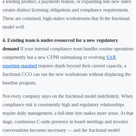
a lending product, a payments feature, or expanding into new states
creates distinct licensing obligations and compliance requirements.
These are contained, high-stakes workstreams that fit the fractional
model well.
4. Existing team is under-resourced for a new regulatory
demand
If your internal compliance team handles routine operations
competently but a new CFPB rulemaking or evolving
SAR
reporting standard
requires depth beyond their current capacity, a
fractional CCO can run the new workstream without displacing the
baseline program.
Not every company stays on the fractional model indefinitely. When
compliance risk is consistently high and regulatory relationships
require daily management, a full-time hire makes more sense. At that
stage, continuous C-suite presence in board meetings and investor
conversations becomes necessary — and the fractional model