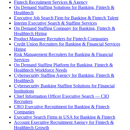
Fintech Recruitment Services & Agency
On Demand Staffing Solutions for Banking, Fintech &
Healthtech
Executive Job Search Firm for Banking & Fintech Talent
Interim Executive Search & Staffing Services
On Demand Staffing Company for Banking, Fintech &
Healthtech Hiring
Product Manager Recruiters for Fintech Companies
Credit Union Recruiters for Banking & Financial Services
Hiring
Risk Management Recruiters for Banking & Financial
Services
On Demand Staffing Platform for Banking, Fintech &
Healthtech Workforce Needs
Cybersecurity Staffing Agency for Banking, Fintech &
Healthtech
Cybersecurity Banking Staffing Solutions for Financial
Institutions
Chief Information Officer Executive Search — CIO
Recruiters
CRO Executive Recruitment for Banking & Fintech
Companies
Executive Search Firms in USA for Banking & Fintech
Account Executive Recruitment Agency for Fintech &
Healthtech Growth