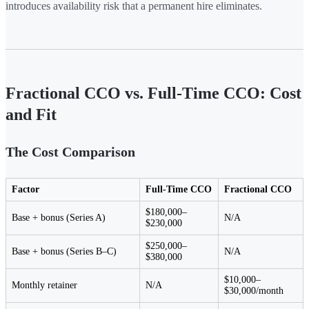
introduces availability risk that a permanent hire eliminates.
Fractional CCO vs. Full-Time CCO: Cost
and Fit
The Cost Comparison
Factor
Full-Time CCO
Fractional CCO
$180,000–
Base + bonus (Series A)
N/A
$230,000
$250,000–
Base + bonus (Series B–C)
N/A
$380,000
$10,000–
Monthly retainer
N/A
$30,000/month