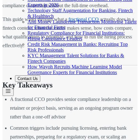
Experts in 2026
compliance ownership without the full-time overhead.
Technology Staff Augmentation for Banking, Fintech
& Healthtech
This guide walks through what a
fractional CCO
actually does in a
Anti Money Laundering Transaction Monitoring Talent
for Financial Firms
fintech context, when the model makes sense, how costs compare,
Regulatory Compliance for Financial Institutions:
what qualifications to prioritize, and how to run the hiring process
Hiring Compliance Leaders
Credit Risk Management in Banks: Recruiting Top
effectively.
Risk Professionals
KYC Management Talent Solutions for Banks &
Fintech Companies
How Wayoh Recruits Machine Learning Model
Governance Experts for Financial Institutions
Contact Us
Key Takeaways
A fractional CCO provides senior compliance leadership on a
retainer or project basis, serving as an ongoing program owner
rather than a one-off advisor
Common triggers include pursuing licensing, entering bank
partnerships, preparing for a regulatory exam, or scaling an