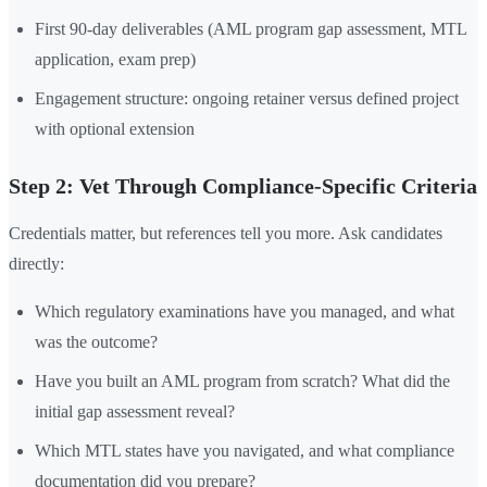
First 90-day deliverables (AML program gap assessment, MTL
application, exam prep)
Engagement structure: ongoing retainer versus defined project
with optional extension
Step 2: Vet Through Compliance-Specific Criteria
Credentials matter, but references tell you more. Ask candidates
directly:
Which regulatory examinations have you managed, and what
was the outcome?
Have you built an AML program from scratch? What did the
initial gap assessment reveal?
Which MTL states have you navigated, and what compliance
documentation did you prepare?