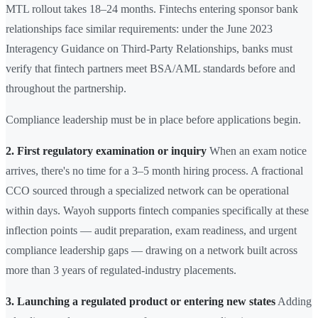
MTL rollout takes 18–24 months. Fintechs entering sponsor bank
relationships face similar requirements: under the June 2023
Interagency Guidance on Third-Party Relationships, banks must
verify that fintech partners meet BSA/AML standards before and
throughout the partnership.
Compliance leadership must be in place before applications begin.
2. First regulatory examination or inquiry
When an exam notice
arrives, there's no time for a 3–5 month hiring process. A fractional
CCO sourced through a specialized network can be operational
within days. Wayoh supports fintech companies specifically at these
inflection points — audit preparation, exam readiness, and urgent
compliance leadership gaps — drawing on a network built across
more than 3 years of regulated-industry placements.
3. Launching a regulated product or entering new states
Adding