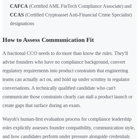
CAFCA
(Certified AML FinTech Compliance Associate) and
CCAS
(Certified Cryptoasset Anti-Financial Crime Specialist)
designations
How to Assess Communication Fit
A fractional CCO needs to do more than know the rules. They'll
advise founders who have no compliance background, convert
regulatory requirements into product constraints that engineering
teams can actually act on, and hold up under scrutiny in regulator
conversations. A technically qualified candidate who can't
communicate those constraints clearly can stall a product launch or
create gaps that surface during an exam.
Wayoh's human-first evaluation process for compliance leadership
roles explicitly assesses founder compatibility, communication style,
and how candidates perform under pressure alongside credentials