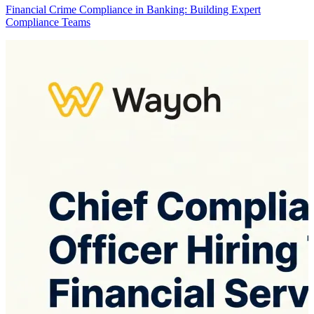
Financial Crime Compliance in Banking: Building Expert
Compliance Teams