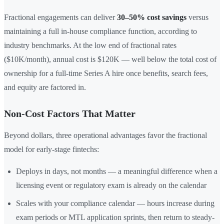
Fractional engagements can deliver
30–50% cost savings
versus
maintaining a full in-house compliance function, according to
industry benchmarks. At the low end of fractional rates
($10K/month), annual cost is $120K — well below the total cost of
ownership for a full-time Series A hire once benefits, search fees,
and equity are factored in.
Non-Cost Factors That Matter
Beyond dollars, three operational advantages favor the fractional
model for early-stage fintechs:
Deploys in days, not months — a meaningful difference when a
licensing event or regulatory exam is already on the calendar
Scales with your compliance calendar — hours increase during
exam periods or MTL application sprints, then return to steady-