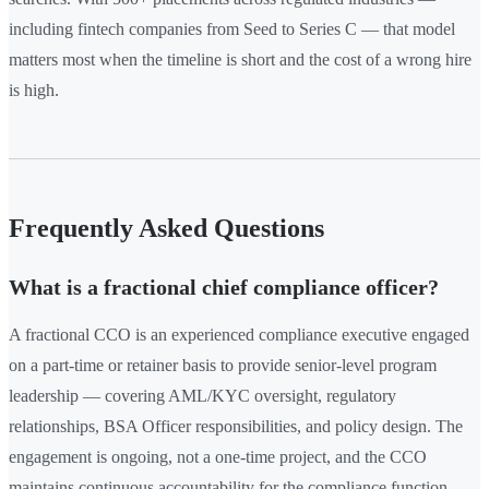
including fintech companies from Seed to Series C — that model
matters most when the timeline is short and the cost of a wrong hire
is high.
Frequently Asked Questions
What is a fractional chief compliance officer?
A fractional CCO is an experienced compliance executive engaged
on a part-time or retainer basis to provide senior-level program
leadership — covering AML/KYC oversight, regulatory
relationships, BSA Officer responsibilities, and policy design. The
engagement is ongoing, not a one-time project, and the CCO
maintains continuous accountability for the compliance function