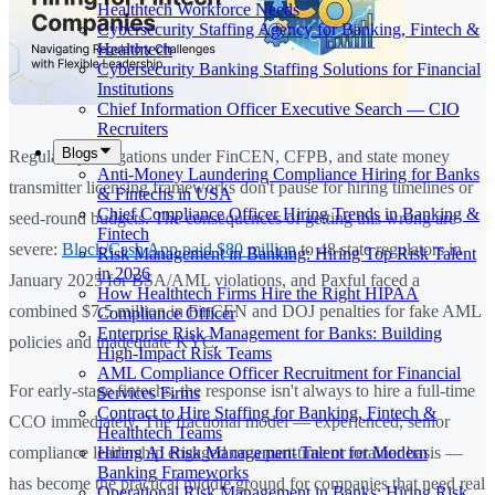
Healthtech Workforce Needs
Cybersecurity Staffing Agency for Banking, Fintech &
Healthtech
Cybersecurity Banking Staffing Solutions for Financial
Institutions
Chief Information Officer Executive Search — CIO
Recruiters
Blogs
Regulatory obligations under FinCEN, CFPB, and state money
Anti-Money Laundering Compliance Hiring for Banks
transmitter licensing frameworks don't pause for hiring timelines or
& Fintechs in USA
Chief Compliance Officer Hiring Trends in Banking &
seed-round budgets. The consequences of getting this wrong are
Fintech
severe:
Block/Cash App paid $80 million
to 48 state regulators in
Risk Management in Banking: Hiring Top Risk Talent
in 2026
January 2025 for BSA/AML violations, and Paxful faced a
How Healthtech Firms Hire the Right HIPAA
combined $7.5 million in FinCEN and DOJ penalties for fake AML
Compliance Officer
Enterprise Risk Management for Banks: Building
policies and inadequate KYC.
High-Impact Risk Teams
AML Compliance Officer Recruitment for Financial
For early-stage fintechs, the response isn't always to hire a full-time
Services Firms
Contract to Hire Staffing for Banking, Fintech &
CCO immediately. The fractional model — experienced, senior
Healthtech Teams
Hiring AI Risk Management Talent for Modern
compliance leadership engaged on a part-time or retainer basis —
Banking Frameworks
has become the practical middle ground for companies that need real
Operational Risk Management in Banks: Hiring Risk