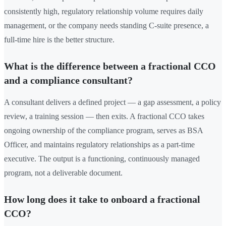
consistently high, regulatory relationship volume requires daily
management, or the company needs standing C-suite presence, a
full-time hire is the better structure.
What is the difference between a fractional CCO
and a compliance consultant?
A consultant delivers a defined project — a gap assessment, a policy
review, a training session — then exits. A fractional CCO takes
ongoing ownership of the compliance program, serves as BSA
Officer, and maintains regulatory relationships as a part-time
executive. The output is a functioning, continuously managed
program, not a deliverable document.
How long does it take to onboard a fractional
CCO?