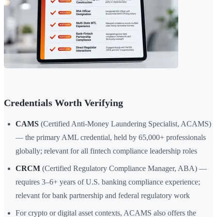
Credentials Worth Verifying
CAMS
(Certified Anti-Money Laundering Specialist, ACAMS)
— the primary AML credential, held by 65,000+ professionals
globally; relevant for all fintech compliance leadership roles
CRCM
(Certified Regulatory Compliance Manager, ABA) —
requires 3–6+ years of U.S. banking compliance experience;
relevant for bank partnership and federal regulatory work
For crypto or digital asset contexts, ACAMS also offers the