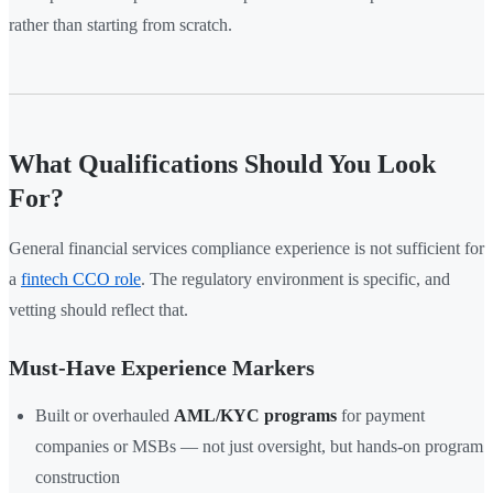
rather than starting from scratch.
What Qualifications Should You Look
For?
General financial services compliance experience is not sufficient for
a
fintech CCO role
. The regulatory environment is specific, and
vetting should reflect that.
Must-Have Experience Markers
Built or overhauled
AML/KYC programs
for payment
companies or MSBs — not just oversight, but hands-on program
construction