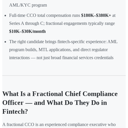
AML/KYC program
Full-time CCO total compensation runs
$180K–$380K+
at
Series A through C; fractional engagements typically range
$10K–$30K/month
The right candidate brings fintech-specific experience: AML
program builds, MTL applications, and direct regulator
interactions — not just broad financial services credentials
What Is a Fractional Chief Compliance
Officer — and What Do They Do in
Fintech?
A fractional CCO is an experienced compliance executive who