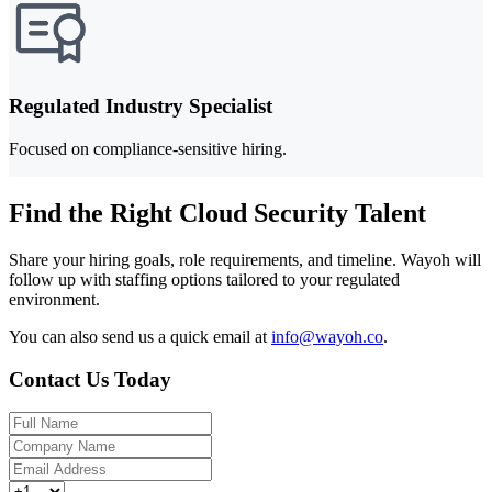
Regulated Industry Specialist
Focused on compliance-sensitive hiring.
Find the Right Cloud Security Talent
Share your hiring goals, role requirements, and timeline. Wayoh will
follow up with staffing options tailored to your regulated
environment.
You can also send us a quick email at
info@wayoh.co
.
Contact Us Today