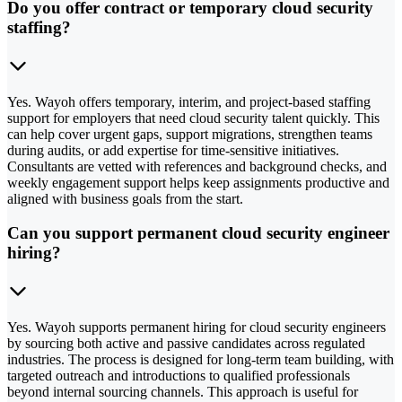
Do you offer contract or temporary cloud security
staffing?
Yes. Wayoh offers temporary, interim, and project-based staffing
support for employers that need cloud security talent quickly. This
can help cover urgent gaps, support migrations, strengthen teams
during audits, or add expertise for time-sensitive initiatives.
Consultants are vetted with references and background checks, and
weekly engagement support helps keep assignments productive and
aligned with business goals from the start.
Can you support permanent cloud security engineer
hiring?
Yes. Wayoh supports permanent hiring for cloud security engineers
by sourcing both active and passive candidates across regulated
industries. The process is designed for long-term team building, with
targeted outreach and introductions to qualified professionals
beyond internal sourcing channels. This approach is useful for