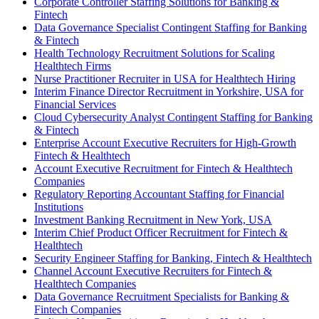
Corporate Controller Staffing Solutions for Banking &
Fintech
Data Governance Specialist Contingent Staffing for Banking
& Fintech
Health Technology Recruitment Solutions for Scaling
Healthtech Firms
Nurse Practitioner Recruiter in USA for Healthtech Hiring
Interim Finance Director Recruitment in Yorkshire, USA for
Financial Services
Cloud Cybersecurity Analyst Contingent Staffing for Banking
& Fintech
Enterprise Account Executive Recruiters for High-Growth
Fintech & Healthtech
Account Executive Recruitment for Fintech & Healthtech
Companies
Regulatory Reporting Accountant Staffing for Financial
Institutions
Investment Banking Recruitment in New York, USA
Interim Chief Product Officer Recruitment for Fintech &
Healthtech
Security Engineer Staffing for Banking, Fintech & Healthtech
Channel Account Executive Recruiters for Fintech &
Healthtech Companies
Data Governance Recruitment Specialists for Banking &
Fintech Companies