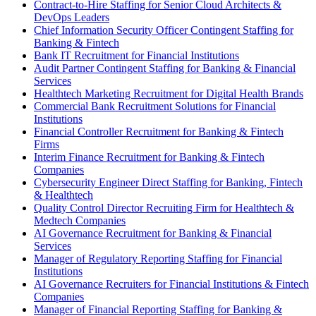
Contract-to-Hire Staffing for Senior Cloud Architects &
DevOps Leaders
Chief Information Security Officer Contingent Staffing for
Banking & Fintech
Bank IT Recruitment for Financial Institutions
Audit Partner Contingent Staffing for Banking & Financial
Services
Healthtech Marketing Recruitment for Digital Health Brands
Commercial Bank Recruitment Solutions for Financial
Institutions
Financial Controller Recruitment for Banking & Fintech
Firms
Interim Finance Recruitment for Banking & Fintech
Companies
Cybersecurity Engineer Direct Staffing for Banking, Fintech
& Healthtech
Quality Control Director Recruiting Firm for Healthtech &
Medtech Companies
AI Governance Recruitment for Banking & Financial
Services
Manager of Regulatory Reporting Staffing for Financial
Institutions
AI Governance Recruiters for Financial Institutions & Fintech
Companies
Manager of Financial Reporting Staffing for Banking &