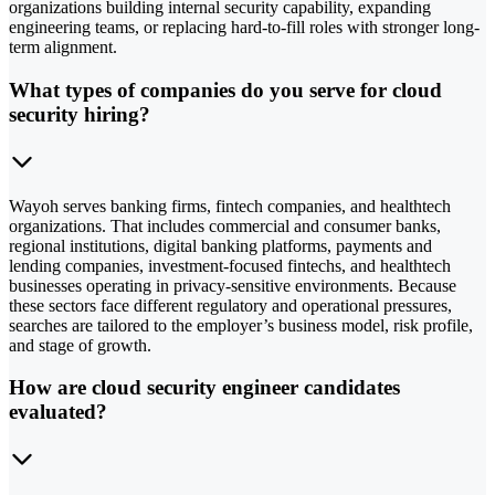
organizations building internal security capability, expanding
engineering teams, or replacing hard-to-fill roles with stronger long-
term alignment.
What types of companies do you serve for cloud
security hiring?
Wayoh serves banking firms, fintech companies, and healthtech
organizations. That includes commercial and consumer banks,
regional institutions, digital banking platforms, payments and
lending companies, investment-focused fintechs, and healthtech
businesses operating in privacy-sensitive environments. Because
these sectors face different regulatory and operational pressures,
searches are tailored to the employer’s business model, risk profile,
and stage of growth.
How are cloud security engineer candidates
evaluated?