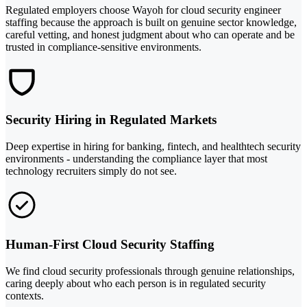
Regulated employers choose Wayoh for cloud security engineer
staffing because the approach is built on genuine sector knowledge,
careful vetting, and honest judgment about who can operate and be
trusted in compliance-sensitive environments.
Security Hiring in Regulated Markets
Deep expertise in hiring for banking, fintech, and healthtech security
environments - understanding the compliance layer that most
technology recruiters simply do not see.
Human-First Cloud Security Staffing
We find cloud security professionals through genuine relationships,
caring deeply about who each person is in regulated security
contexts.