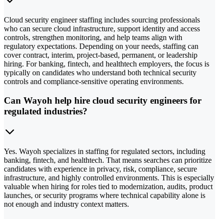
Cloud security engineer staffing includes sourcing professionals
who can secure cloud infrastructure, support identity and access
controls, strengthen monitoring, and help teams align with
regulatory expectations. Depending on your needs, staffing can
cover contract, interim, project-based, permanent, or leadership
hiring. For banking, fintech, and healthtech employers, the focus is
typically on candidates who understand both technical security
controls and compliance-sensitive operating environments.
Can Wayoh help hire cloud security engineers for
regulated industries?
Yes. Wayoh specializes in staffing for regulated sectors, including
banking, fintech, and healthtech. That means searches can prioritize
candidates with experience in privacy, risk, compliance, secure
infrastructure, and highly controlled environments. This is especially
valuable when hiring for roles tied to modernization, audits, product
launches, or security programs where technical capability alone is
not enough and industry context matters.