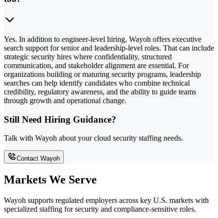
Yes. In addition to engineer-level hiring, Wayoh offers executive
search support for senior and leadership-level roles. That can include
strategic security hires where confidentiality, structured
communication, and stakeholder alignment are essential. For
organizations building or maturing security programs, leadership
searches can help identify candidates who combine technical
credibility, regulatory awareness, and the ability to guide teams
through growth and operational change.
Still Need Hiring Guidance?
Talk with Wayoh about your cloud security staffing needs.
Contact Wayoh
Markets We Serve
Wayoh supports regulated employers across key U.S. markets with
specialized staffing for security and compliance-sensitive roles.