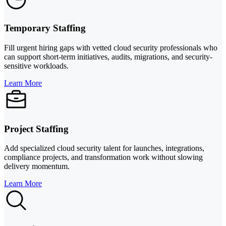
Temporary Staffing
Fill urgent hiring gaps with vetted cloud security professionals who
can support short-term initiatives, audits, migrations, and security-
sensitive workloads.
Learn More
Project Staffing
Add specialized cloud security talent for launches, integrations,
compliance projects, and transformation work without slowing
delivery momentum.
Learn More