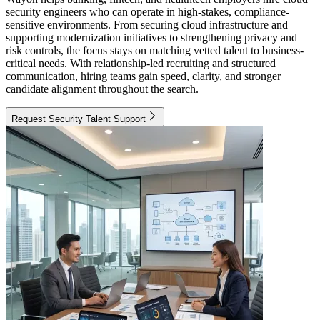
security engineers who can operate in high-stakes, compliance-
sensitive environments. From securing cloud infrastructure and
supporting modernization initiatives to strengthening privacy and
risk controls, the focus stays on matching vetted talent to business-
critical needs. With relationship-led recruiting and structured
communication, hiring teams gain speed, clarity, and stronger
candidate alignment throughout the search.
Request Security Talent Support