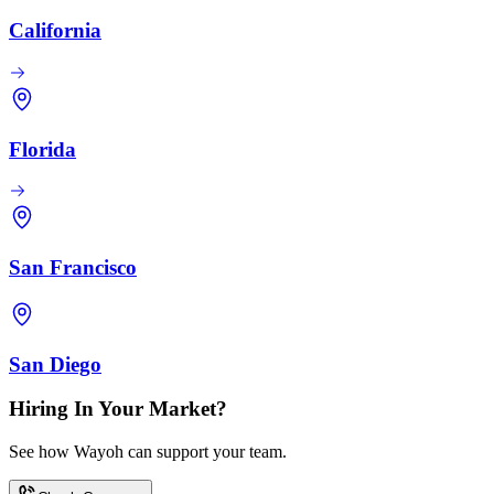
California
Florida
San Francisco
San Diego
Hiring In Your Market?
See how Wayoh can support your team.