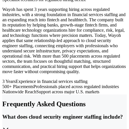
Wayoh has spent 3 years supporting hiring across regulated
industries, with a strong foundation in financial services staffing and
an expanding reach into fintech and healthtech. The company built
its reputation by helping banks, growth-stage fintech firms, and
healthcare technology organizations hire for compliance, risk, legal,
and technology functions where precision matters. Today, Wayoh
applies that same relationship-led approach to cloud security
engineer staffing, connecting employers with professionals who
understand secure infrastructure, privacy expectations, and
operational risk. With more than 500 placements across regulated
sectors, the team focuses on thoughtful matching, structured
communication, and practical hiring support that helps organizations
move faster without compromising quality.
3 Years
Experience in financial services staffing
500+ Placements
Professionals placed across regulated industries
Nationwide Reach
Support across major U.S. markets
Frequently Asked Questions
What does cloud security engineer staffing include?