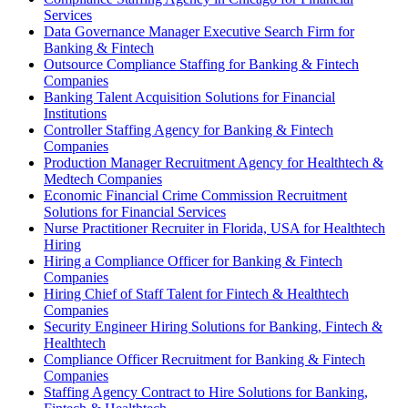
Services
Data Governance Manager Executive Search Firm for
Banking & Fintech
Outsource Compliance Staffing for Banking & Fintech
Companies
Banking Talent Acquisition Solutions for Financial
Institutions
Controller Staffing Agency for Banking & Fintech
Companies
Production Manager Recruitment Agency for Healthtech &
Medtech Companies
Economic Financial Crime Commission Recruitment
Solutions for Financial Services
Nurse Practitioner Recruiter in Florida, USA for Healthtech
Hiring
Hiring a Compliance Officer for Banking & Fintech
Companies
Hiring Chief of Staff Talent for Fintech & Healthtech
Companies
Security Engineer Hiring Solutions for Banking, Fintech &
Healthtech
Compliance Officer Recruitment for Banking & Fintech
Companies
Staffing Agency Contract to Hire Solutions for Banking,