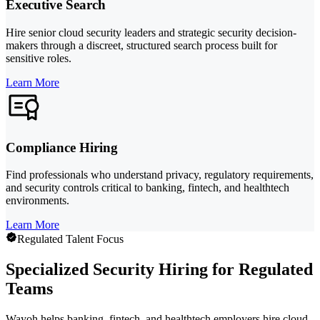
Executive Search
Hire senior cloud security leaders and strategic security decision-
makers through a discreet, structured search process built for
sensitive roles.
Learn More
Compliance Hiring
Find professionals who understand privacy, regulatory requirements,
and security controls critical to banking, fintech, and healthtech
environments.
Learn More
Regulated Talent Focus
Specialized Security Hiring for Regulated
Teams
Wayoh helps banking, fintech, and healthtech employers hire cloud