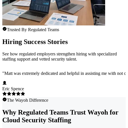
Trusted By Regulated Teams
Hiring Success Stories
See how regulated employers strengthen hiring with specialized
staffing support and vetted security talent.
"
Matt was extremely dedicated and helpful in assisting me with not onl
Eric Spence
The Wayoh Difference
Why Regulated Teams Trust Wayoh for
Cloud Security Staffing