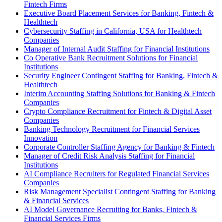
Fintech Firms
Executive Board Placement Services for Banking, Fintech &
Healthtech
Cybersecurity Staffing in California, USA for Healthtech
Companies
Manager of Internal Audit Staffing for Financial Institutions
Co Operative Bank Recruitment Solutions for Financial
Institutions
Security Engineer Contingent Staffing for Banking, Fintech &
Healthtech
Interim Accounting Staffing Solutions for Banking & Fintech
Companies
Crypto Compliance Recruitment for Fintech & Digital Asset
Companies
Banking Technology Recruitment for Financial Services
Innovation
Corporate Controller Staffing Agency for Banking & Fintech
Manager of Credit Risk Analysis Staffing for Financial
Institutions
AI Compliance Recruiters for Regulated Financial Services
Companies
Risk Management Specialist Contingent Staffing for Banking
& Financial Services
AI Model Governance Recruiting for Banks, Fintech &
Financial Services Firms