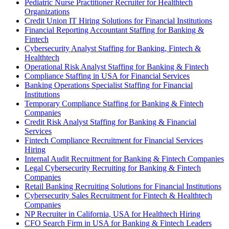
Pediatric Nurse Practitioner Recruiter for Healthtech
Organizations
Credit Union IT Hiring Solutions for Financial Institutions
Financial Reporting Accountant Staffing for Banking &
Fintech
Cybersecurity Analyst Staffing for Banking, Fintech &
Healthtech
Operational Risk Analyst Staffing for Banking & Fintech
Compliance Staffing in USA for Financial Services
Banking Operations Specialist Staffing for Financial
Institutions
Temporary Compliance Staffing for Banking & Fintech
Companies
Credit Risk Analyst Staffing for Banking & Financial
Services
Fintech Compliance Recruitment for Financial Services
Hiring
Internal Audit Recruitment for Banking & Fintech Companies
Legal Cybersecurity Recruiting for Banking & Fintech
Companies
Retail Banking Recruiting Solutions for Financial Institutions
Cybersecurity Sales Recruitment for Fintech & Healthtech
Companies
NP Recruiter in California, USA for Healthtech Hiring
CFO Search Firm in USA for Banking & Fintech Leaders