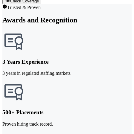
Check Coverage
Trusted & Proven
Awards and Recognition
3 Years Experience
3 years in regulated staffing markets.
500+ Placements
Proven hiring track record.