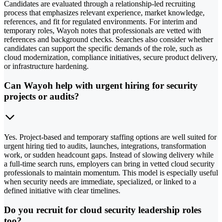
Candidates are evaluated through a relationship-led recruiting
process that emphasizes relevant experience, market knowledge,
references, and fit for regulated environments. For interim and
temporary roles, Wayoh notes that professionals are vetted with
references and background checks. Searches also consider whether
candidates can support the specific demands of the role, such as
cloud modernization, compliance initiatives, secure product delivery,
or infrastructure hardening.
Can Wayoh help with urgent hiring for security
projects or audits?
Yes. Project-based and temporary staffing options are well suited for
urgent hiring tied to audits, launches, integrations, transformation
work, or sudden headcount gaps. Instead of slowing delivery while
a full-time search runs, employers can bring in vetted cloud security
professionals to maintain momentum. This model is especially useful
when security needs are immediate, specialized, or linked to a
defined initiative with clear timelines.
Do you recruit for cloud security leadership roles
too?