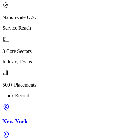
Nationwide U.S.
Service Reach
3 Core Sectors
Industry Focus
500+ Placements
Track Record
New York