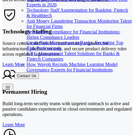
Experts in 2026
Technology Staff Augmentation for Banking, Fintech
& Healthtech
Anti Money Laundering Transaction Monitoring Talent
for Financial Firms
Technology Staffing
Regulatory Compliance for Financial Institutions:
Hiring Compliance Leaders
Credit Risk Management in Banks: Recruiting Top
Source contract and interim cloud security engineers for
Risk Professionals
infrastructure, platform security, and secure product delivery roles
KYC Management Talent Solutions for Banks &
across regulated organizations.
Fintech Companies
How Wayoh Recruits Machine Learning Model
Learn More
Governance Experts for Financial Institutions
Contact Us
Permanent Hiring
Build long-term security teams with targeted outreach to active and
passive candidates experienced in cloud environments and regulated
operations.
Learn More