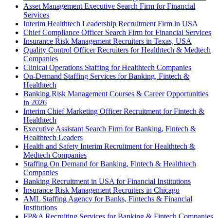
Asset Management Executive Search Firm for Financial
Services
Interim Healthtech Leadership Recruitment Firm in USA
Chief Compliance Officer Search Firm for Financial Services
Insurance Risk Management Recruiters in Texas, USA
Quality Control Officer Recruiters for Healthtech & Medtech
Companies
Clinical Operations Staffing for Healthtech Companies
On-Demand Staffing Services for Banking, Fintech &
Healthtech
Banking Risk Management Courses & Career Opportunities
in 2026
Interim Chief Marketing Officer Recruitment for Fintech &
Healthtech
Executive Assistant Search Firm for Banking, Fintech &
Healthtech Leaders
Health and Safety Interim Recruitment for Healthtech &
Medtech Companies
Staffing On Demand for Banking, Fintech & Healthtech
Companies
Banking Recruitment in USA for Financial Institutions
Insurance Risk Management Recruiters in Chicago
AML Staffing Agency for Banks, Fintechs & Financial
Institutions
FP&A Recruiting Services for Banking & Fintech Companies