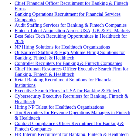
Chief Financial Officer Recruitment for Banking & Fintech
Firms
Banking Operations Recruitment for Financial Services
Companies
Audit Staffing Services for Banking & Fintech Companies
Fintech Talent Acquisition Across USA, UK & EU Markets
Best Sales Tech Recruiting Opportunities in Healthtech for
2026
NP Hiring Solutions for Healthtech Organizations
Outsourced Staffing & High-Volume Hiring Solutions for
Banking, Fintech & Healthtech
Controller Recruiters for Banking & Fintech Companies
Chief Human Resources Officer Executive Search Firm for
Banking, Fintech & Healthtech
Retail Banking Recruitment Solutions for Financial
Institutions
Executive Search Firms in USA for Banking & Fintech
Cybersecurity Executive Recruiters for Banking, Fintech &
Healthtech
Hiring NP Talent for Healthtech Organizations
Top Recruiters for Revenue Operations Managers in Fintech
& Healthtech
Contract Compliance Officer Recruitment for Banking &
Fintech Companies
HR Interim Recruitment for Banking, Fintech & Healthtech