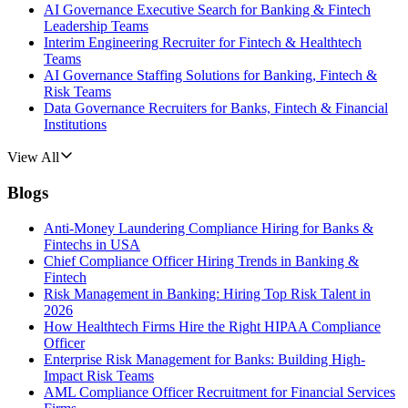
AI Governance Executive Search for Banking & Fintech
Leadership Teams
Interim Engineering Recruiter for Fintech & Healthtech
Teams
AI Governance Staffing Solutions for Banking, Fintech &
Risk Teams
Data Governance Recruiters for Banks, Fintech & Financial
Institutions
View All
Blogs
Anti-Money Laundering Compliance Hiring for Banks &
Fintechs in USA
Chief Compliance Officer Hiring Trends in Banking &
Fintech
Risk Management in Banking: Hiring Top Risk Talent in
2026
How Healthtech Firms Hire the Right HIPAA Compliance
Officer
Enterprise Risk Management for Banks: Building High-
Impact Risk Teams
AML Compliance Officer Recruitment for Financial Services