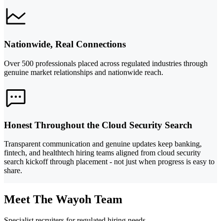
Nationwide, Real Connections
Over 500 professionals placed across regulated industries through
genuine market relationships and nationwide reach.
Honest Throughout the Cloud Security Search
Transparent communication and genuine updates keep banking,
fintech, and healthtech hiring teams aligned from cloud security
search kickoff through placement - not just when progress is easy to
share.
Meet The Wayoh Team
Specialist recruiters for regulated hiring needs.