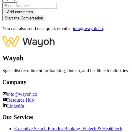
+
Add comments
Start the Conversation
You can also send us a quick email at
info@wayoh.co
.
Wayoh
Specialist recruitment for banking, fintech, and healthtech industries
Company
info@wayoh.co
Resource Hub
LinkedIn
Our Services
Executive Search Firm for Banking, Fintech & Healthtech