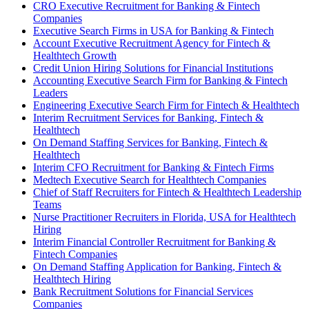
CRO Executive Recruitment for Banking & Fintech
Companies
Executive Search Firms in USA for Banking & Fintech
Account Executive Recruitment Agency for Fintech &
Healthtech Growth
Credit Union Hiring Solutions for Financial Institutions
Accounting Executive Search Firm for Banking & Fintech
Leaders
Engineering Executive Search Firm for Fintech & Healthtech
Interim Recruitment Services for Banking, Fintech &
Healthtech
On Demand Staffing Services for Banking, Fintech &
Healthtech
Interim CFO Recruitment for Banking & Fintech Firms
Medtech Executive Search for Healthtech Companies
Chief of Staff Recruiters for Fintech & Healthtech Leadership
Teams
Nurse Practitioner Recruiters in Florida, USA for Healthtech
Hiring
Interim Financial Controller Recruitment for Banking &
Fintech Companies
On Demand Staffing Application for Banking, Fintech &
Healthtech Hiring
Bank Recruitment Solutions for Financial Services
Companies