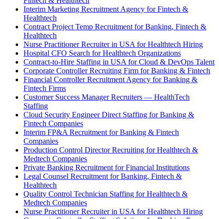
Fintech & Healthtech
Interim Marketing Recruitment Agency for Fintech &
Healthtech
Contract Project Temp Recruitment for Banking, Fintech &
Healthtech
Nurse Practitioner Recruiter in USA for Healthtech Hiring
Hospital CFO Search for Healthtech Organizations
Contract-to-Hire Staffing in USA for Cloud & DevOps Talent
Corporate Controller Recruiting Firm for Banking & Fintech
Financial Controller Recruitment Agency for Banking &
Fintech Firms
Customer Success Manager Recruiters — HealthTech
Staffing
Cloud Security Engineer Direct Staffing for Banking &
Fintech Companies
Interim FP&A Recruitment for Banking & Fintech
Companies
Production Control Director Recruiting for Healthtech &
Medtech Companies
Private Banking Recruitment for Financial Institutions
Legal Counsel Recruitment for Banking, Fintech &
Healthtech
Quality Control Technician Staffing for Healthtech &
Medtech Companies
Nurse Practitioner Recruiter in USA for Healthtech Hiring