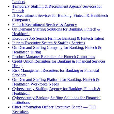
Leaders
Temporary Staffing & Recruitment Agency Services for
Fintech
IT Recruitment Services for Banking, Fintech & Healthtech
Companies
Fintech Recruitment Services & Agency
On Demand Staffing Solutions for Banking, Fintech &
Healthtech
Executive Job Search Firm for Banking & Fintech Talent
Interim Executive Search & Staffing Services
On Demand Staffing Company for Banking, Fintech &
Healthtech Hiring
Product Manager Recruiters for Fintech Companies
Credit Union Recruiters for Banking & Financial Services
Hiring
Risk Management Recruiters for Banking & Financial
Services
On Demand Staffing Platform for Banking, Fintech &
Healthtech Workforce Needs
Cybersecurity Staffing Agency for Banking, Fintech &
Healthtech
Cybersecurity Banking Staffing Solutions for Financial
Institutions
Chief Information Officer Executive Search — CIO
Recruiters