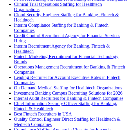
Clinical Trial Operations Staffing for Healthtech
Organizations
Cloud Security Engineer Staffing for Banking, Fintech &
Healthtech
Interim Compliance Staffing for Banking & Fintech
Companies
Credit Control Recruitment Agency for Financial Services
Hiring
Interim Recruitment Agency for Banking, Fintech &
Healthtech
Fintech Marketing Recruitment for Financial Technology
Brands
Operations Management Recruitment for Banking & Fintech
Companies
Leading Recruiter for Account Executive Roles in Fintech
Companies
On Demand Medical Staffing for Healthtech Organizations
Investment Banking Campus Recruiting Solutions for 2026
Internal Audit Recruiters for Banking & Fintech Companies
Chief Information Security Officer Staffing for Banking,
Fintech & Healthtech
Best Fintech Recruiters in USA
Quality Control Engineer Direct Staffing for Healthtech &
Medtech Companies
Compliance Staffing Agency in Chicago for Financial