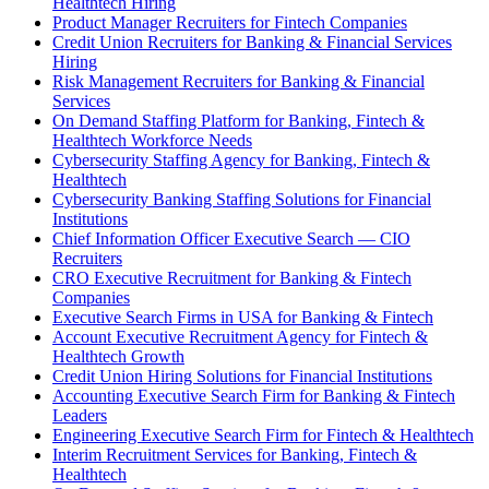
Healthtech Hiring
Product Manager Recruiters for Fintech Companies
Credit Union Recruiters for Banking & Financial Services
Hiring
Risk Management Recruiters for Banking & Financial
Services
On Demand Staffing Platform for Banking, Fintech &
Healthtech Workforce Needs
Cybersecurity Staffing Agency for Banking, Fintech &
Healthtech
Cybersecurity Banking Staffing Solutions for Financial
Institutions
Chief Information Officer Executive Search — CIO
Recruiters
CRO Executive Recruitment for Banking & Fintech
Companies
Executive Search Firms in USA for Banking & Fintech
Account Executive Recruitment Agency for Fintech &
Healthtech Growth
Credit Union Hiring Solutions for Financial Institutions
Accounting Executive Search Firm for Banking & Fintech
Leaders
Engineering Executive Search Firm for Fintech & Healthtech
Interim Recruitment Services for Banking, Fintech &
Healthtech