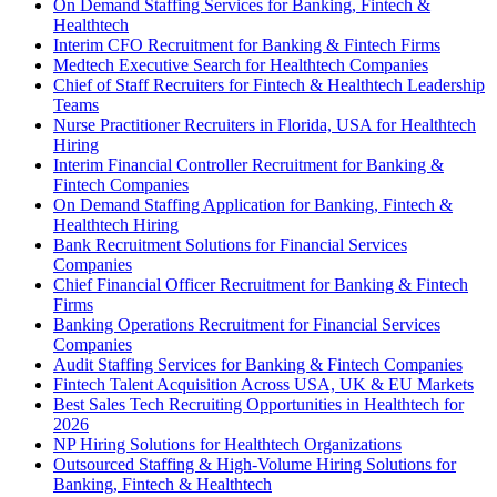
On Demand Staffing Services for Banking, Fintech &
Healthtech
Interim CFO Recruitment for Banking & Fintech Firms
Medtech Executive Search for Healthtech Companies
Chief of Staff Recruiters for Fintech & Healthtech Leadership
Teams
Nurse Practitioner Recruiters in Florida, USA for Healthtech
Hiring
Interim Financial Controller Recruitment for Banking &
Fintech Companies
On Demand Staffing Application for Banking, Fintech &
Healthtech Hiring
Bank Recruitment Solutions for Financial Services
Companies
Chief Financial Officer Recruitment for Banking & Fintech
Firms
Banking Operations Recruitment for Financial Services
Companies
Audit Staffing Services for Banking & Fintech Companies
Fintech Talent Acquisition Across USA, UK & EU Markets
Best Sales Tech Recruiting Opportunities in Healthtech for
2026
NP Hiring Solutions for Healthtech Organizations
Outsourced Staffing & High-Volume Hiring Solutions for
Banking, Fintech & Healthtech