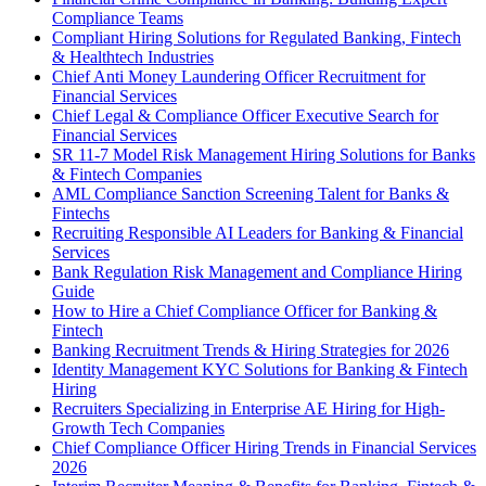
Compliance Teams
Compliant Hiring Solutions for Regulated Banking, Fintech
& Healthtech Industries
Chief Anti Money Laundering Officer Recruitment for
Financial Services
Chief Legal & Compliance Officer Executive Search for
Financial Services
SR 11-7 Model Risk Management Hiring Solutions for Banks
& Fintech Companies
AML Compliance Sanction Screening Talent for Banks &
Fintechs
Recruiting Responsible AI Leaders for Banking & Financial
Services
Bank Regulation Risk Management and Compliance Hiring
Guide
How to Hire a Chief Compliance Officer for Banking &
Fintech
Banking Recruitment Trends & Hiring Strategies for 2026
Identity Management KYC Solutions for Banking & Fintech
Hiring
Recruiters Specializing in Enterprise AE Hiring for High-
Growth Tech Companies
Chief Compliance Officer Hiring Trends in Financial Services
2026