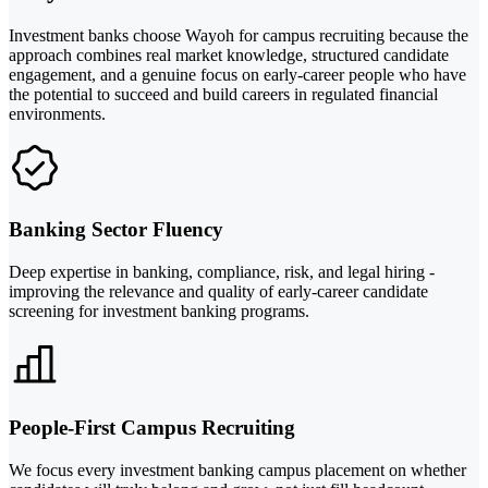
Investment banks choose Wayoh for campus recruiting because the
approach combines real market knowledge, structured candidate
engagement, and a genuine focus on early-career people who have
the potential to succeed and build careers in regulated financial
environments.
Banking Sector Fluency
Deep expertise in banking, compliance, risk, and legal hiring -
improving the relevance and quality of early-career candidate
screening for investment banking programs.
People-First Campus Recruiting
We focus every investment banking campus placement on whether