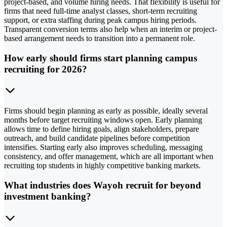
project-based, and volume hiring needs. That flexibility is useful for
firms that need full-time analyst classes, short-term recruiting
support, or extra staffing during peak campus hiring periods.
Transparent conversion terms also help when an interim or project-
based arrangement needs to transition into a permanent role.
How early should firms start planning campus
recruiting for 2026?
Firms should begin planning as early as possible, ideally several
months before target recruiting windows open. Early planning
allows time to define hiring goals, align stakeholders, prepare
outreach, and build candidate pipelines before competition
intensifies. Starting early also improves scheduling, messaging
consistency, and offer management, which are all important when
recruiting top students in highly competitive banking markets.
What industries does Wayoh recruit for beyond
investment banking?