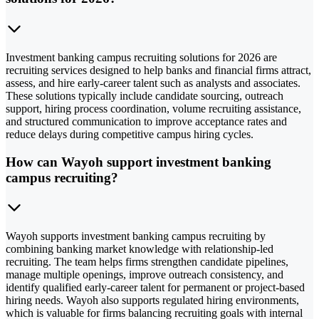
Investment banking campus recruiting solutions for 2026 are
recruiting services designed to help banks and financial firms attract,
assess, and hire early-career talent such as analysts and associates.
These solutions typically include candidate sourcing, outreach
support, hiring process coordination, volume recruiting assistance,
and structured communication to improve acceptance rates and
reduce delays during competitive campus hiring cycles.
How can Wayoh support investment banking
campus recruiting?
Wayoh supports investment banking campus recruiting by
combining banking market knowledge with relationship-led
recruiting. The team helps firms strengthen candidate pipelines,
manage multiple openings, improve outreach consistency, and
identify qualified early-career talent for permanent or project-based
hiring needs. Wayoh also supports regulated hiring environments,
which is valuable for firms balancing recruiting goals with internal