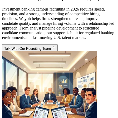
Investment banking campus recruiting in 2026 requires speed,
precision, and a strong understanding of competitive hiring
timelines. Wayoh helps firms strengthen outreach, improve
candidate quality, and manage hiring volume with a relationship-led
approach. From analyst pipeline development to structured
candidate communication, our support is built for regulated banking
environments and fast-moving U.S. talent markets.
Talk With Our Recruiting Team