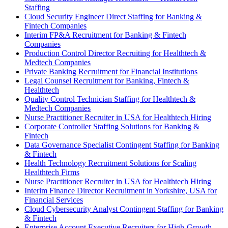
Staffing
Cloud Security Engineer Direct Staffing for Banking &
Fintech Companies
Interim FP&A Recruitment for Banking & Fintech
Companies
Production Control Director Recruiting for Healthtech &
Medtech Companies
Private Banking Recruitment for Financial Institutions
Legal Counsel Recruitment for Banking, Fintech &
Healthtech
Quality Control Technician Staffing for Healthtech &
Medtech Companies
Nurse Practitioner Recruiter in USA for Healthtech Hiring
Corporate Controller Staffing Solutions for Banking &
Fintech
Data Governance Specialist Contingent Staffing for Banking
& Fintech
Health Technology Recruitment Solutions for Scaling
Healthtech Firms
Nurse Practitioner Recruiter in USA for Healthtech Hiring
Interim Finance Director Recruitment in Yorkshire, USA for
Financial Services
Cloud Cybersecurity Analyst Contingent Staffing for Banking
& Fintech
Enterprise Account Executive Recruiters for High-Growth