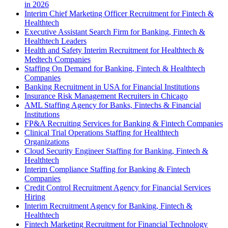
in 2026
Interim Chief Marketing Officer Recruitment for Fintech &
Healthtech
Executive Assistant Search Firm for Banking, Fintech &
Healthtech Leaders
Health and Safety Interim Recruitment for Healthtech &
Medtech Companies
Staffing On Demand for Banking, Fintech & Healthtech
Companies
Banking Recruitment in USA for Financial Institutions
Insurance Risk Management Recruiters in Chicago
AML Staffing Agency for Banks, Fintechs & Financial
Institutions
FP&A Recruiting Services for Banking & Fintech Companies
Clinical Trial Operations Staffing for Healthtech
Organizations
Cloud Security Engineer Staffing for Banking, Fintech &
Healthtech
Interim Compliance Staffing for Banking & Fintech
Companies
Credit Control Recruitment Agency for Financial Services
Hiring
Interim Recruitment Agency for Banking, Fintech &
Healthtech
Fintech Marketing Recruitment for Financial Technology