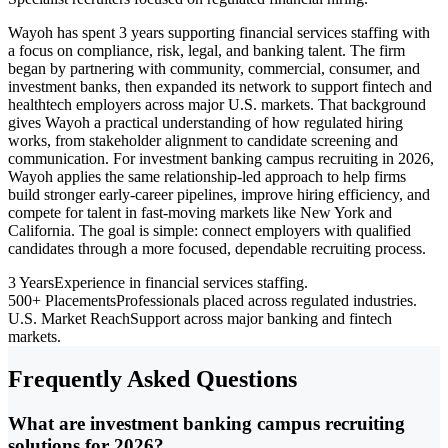
Wayoh has spent 3 years supporting financial services staffing with
a focus on compliance, risk, legal, and banking talent. The firm
began by partnering with community, commercial, consumer, and
investment banks, then expanded its network to support fintech and
healthtech employers across major U.S. markets. That background
gives Wayoh a practical understanding of how regulated hiring
works, from stakeholder alignment to candidate screening and
communication. For investment banking campus recruiting in 2026,
Wayoh applies the same relationship-led approach to help firms
build stronger early-career pipelines, improve hiring efficiency, and
compete for talent in fast-moving markets like New York and
California. The goal is simple: connect employers with qualified
candidates through a more focused, dependable recruiting process.
3 Years
Experience in financial services staffing.
500+ Placements
Professionals placed across regulated industries.
U.S. Market Reach
Support across major banking and fintech
markets.
Frequently Asked Questions
What are investment banking campus recruiting
solutions for 2026?