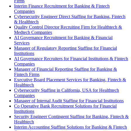
Firms
Interim Finance Recruitment for Banking & Fintech
Companies
Cybersecurity Engineer Direct Staffing for Banking, Fintech
& Healthtech
Quality Control Director Recruiting Firm for Healthtech &
Medtech Companies
AI Governance Recruitment for Banking & Financial
Services
Manager of Regulatory Reporting Staffing for Financial
Institutions
AI Governance Recruiters for Financial Institutions & Fintech
Companies
Manager of Financial Reporting Staffing for Banking &
Fintech Firms
Executive Board Placement Services for Banking, Fintech &
Healthtech
Cybersecurity Staffing in California, USA for Healthtech
Companies
Manager of Internal Audit Staffing for Financial Institutions
Co Operative Bank Recruitment Solutions for Financial
Institutions
Security Engineer Contingent Staffing for Banking, Fintech &
Healthtech
Interim Accounting Staffing Solutions for Banking & Fintech