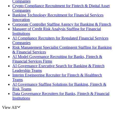
Companies
Crypto Compliance Recruitment for Fintech & Digital Asset
Companies
Banking Technology Recruitment for Financial Services
Innovation
Corporate Controller Staffing Agency for Banking & Fintech
Manager of Credit Risk Analysis Staffing for Financial
Institutions
AI Compliance Recruiters for Regulated Financial Services
Companies
Risk Management Specialist Contingent Staffing for Banking
& Financial Services
AI Model Governance Recruiting for Banks, Fintech &
Financial Services Firms
AI Governance Executive Search for Banking & Fintech
Leadership Teams
Interim Engineering Recruiter for Fintech & Healthtech
Teams
AI Governance Staffing Solutions for Banking, Fintech &
Risk Teams
Data Governance Recruiters for Banks, Fintech & Financial
Institutions
View All