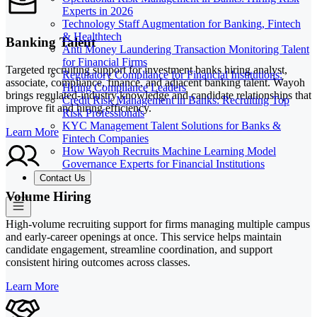
Experts in 2026
Technology Staff Augmentation for Banking, Fintech
& Healthtech
Banking Talent
Anti Money Laundering Transaction Monitoring Talent
for Financial Firms
Targeted recruiting support for investment banks hiring analyst,
Regulatory Compliance for Financial Institutions:
associate, compliance, finance, and adjacent banking talent. Wayoh
Hiring Compliance Leaders
brings regulated-industry knowledge and candidate relationships that
Credit Risk Management in Banks: Recruiting Top
improve fit and hiring efficiency.
Risk Professionals
KYC Management Talent Solutions for Banks &
Learn More
Fintech Companies
How Wayoh Recruits Machine Learning Model
Governance Experts for Financial Institutions
Contact Us
Volume Hiring
High-volume recruiting support for firms managing multiple campus
and early-career openings at once. This service helps maintain
candidate engagement, streamline coordination, and support
consistent hiring outcomes across classes.
Learn More