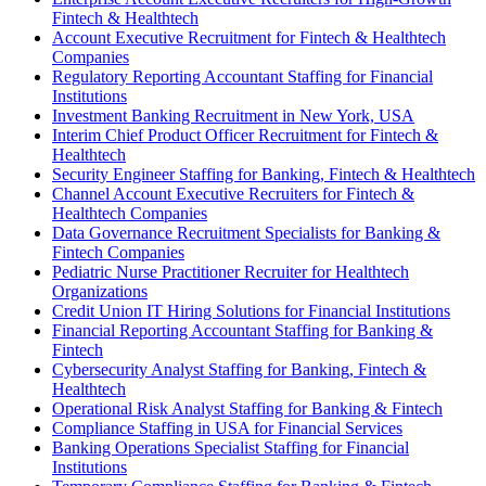
Fintech & Healthtech
Account Executive Recruitment for Fintech & Healthtech
Companies
Regulatory Reporting Accountant Staffing for Financial
Institutions
Investment Banking Recruitment in New York, USA
Interim Chief Product Officer Recruitment for Fintech &
Healthtech
Security Engineer Staffing for Banking, Fintech & Healthtech
Channel Account Executive Recruiters for Fintech &
Healthtech Companies
Data Governance Recruitment Specialists for Banking &
Fintech Companies
Pediatric Nurse Practitioner Recruiter for Healthtech
Organizations
Credit Union IT Hiring Solutions for Financial Institutions
Financial Reporting Accountant Staffing for Banking &
Fintech
Cybersecurity Analyst Staffing for Banking, Fintech &
Healthtech
Operational Risk Analyst Staffing for Banking & Fintech
Compliance Staffing in USA for Financial Services
Banking Operations Specialist Staffing for Financial
Institutions