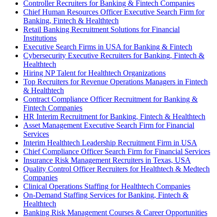
Controller Recruiters for Banking & Fintech Companies
Chief Human Resources Officer Executive Search Firm for
Banking, Fintech & Healthtech
Retail Banking Recruitment Solutions for Financial
Institutions
Executive Search Firms in USA for Banking & Fintech
Cybersecurity Executive Recruiters for Banking, Fintech &
Healthtech
Hiring NP Talent for Healthtech Organizations
Top Recruiters for Revenue Operations Managers in Fintech
& Healthtech
Contract Compliance Officer Recruitment for Banking &
Fintech Companies
HR Interim Recruitment for Banking, Fintech & Healthtech
Asset Management Executive Search Firm for Financial
Services
Interim Healthtech Leadership Recruitment Firm in USA
Chief Compliance Officer Search Firm for Financial Services
Insurance Risk Management Recruiters in Texas, USA
Quality Control Officer Recruiters for Healthtech & Medtech
Companies
Clinical Operations Staffing for Healthtech Companies
On-Demand Staffing Services for Banking, Fintech &
Healthtech
Banking Risk Management Courses & Career Opportunities