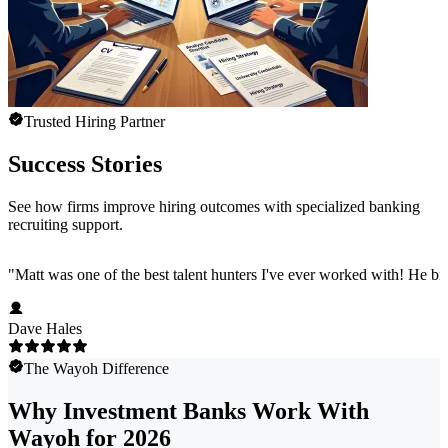
Trusted Hiring Partner
Success Stories
See how firms improve hiring outcomes with specialized banking
recruiting support.
"
Matt was one of the best talent hunters I've ever worked with! He b
Dave Hales
The Wayoh Difference
Why Investment Banks Work With
Wayoh for 2026