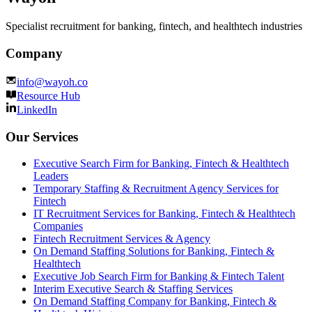
Specialist recruitment for banking, fintech, and healthtech industries
Company
info@wayoh.co
Resource Hub
LinkedIn
Our Services
Executive Search Firm for Banking, Fintech & Healthtech
Leaders
Temporary Staffing & Recruitment Agency Services for
Fintech
IT Recruitment Services for Banking, Fintech & Healthtech
Companies
Fintech Recruitment Services & Agency
On Demand Staffing Solutions for Banking, Fintech &
Healthtech
Executive Job Search Firm for Banking & Fintech Talent
Interim Executive Search & Staffing Services
On Demand Staffing Company for Banking, Fintech &