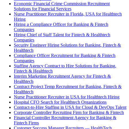
Economic Financial Crime Commission Recruitment
Solutions for Financial Services
Nurse Practitioner Recruiter in Florida, USA for Healthtech
Hiring
Hiring a Compliance Officer for Banking & Fintech
Companies
Hiring Chief of Staff Talent for Fintech & Healthtech
Companies
Security Engineer Hiring Solutions for Banking, Fintech &
Healthtech
Compliance Officer Recruitment for Banking & Fintech
Companies
Staffing Agency Contract to Hire Solutions for Banking,
Fintech & Healthtech
Interim Marketing Recruitment Agency for Fintech &
Healthtech
Contract Project Temp Recruitment for Banking, Fintech &
Healthtech
Nurse Practitioner Recruiter in USA for Healthtech Hiring
Hospital CFO Search for Healthtech Organizations
Contract-to-Hire Staffing in USA for Cloud & DevOps Talent
Corporate Controller Recruiting Firm for Banking & Fintech
Financial Controller Recruitment Agency for Banking &
Fintech Firms
Customer Success Manager Recruiters — HealthTech