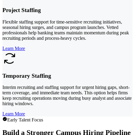
Project Staffing
Flexible staffing support for time-sensitive recruiting initiatives,
seasonal hiring surges, and campus program launches. Vetted
professionals help banking teams maintain momentum during peak
recruiting periods and process-heavy cycles.
Learn More
Temporary Staffing
Interim recruiting and staffing support for urgent hiring gaps, short-
term coverage, and immediate team needs. This option helps firms
keep recruiting operations moving during busy analyst and associate
hiring windows.
Learn More
Early Talent Focus
Build a Stronger Campus Hiring Pipeline