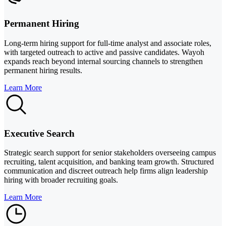
Permanent Hiring
Long-term hiring support for full-time analyst and associate roles,
with targeted outreach to active and passive candidates. Wayoh
expands reach beyond internal sourcing channels to strengthen
permanent hiring results.
Learn More
Executive Search
Strategic search support for senior stakeholders overseeing campus
recruiting, talent acquisition, and banking team growth. Structured
communication and discreet outreach help firms align leadership
hiring with broader recruiting goals.
Learn More