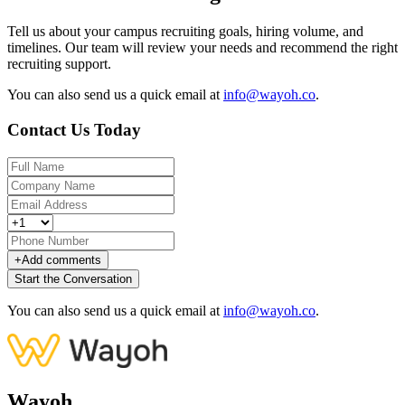
Tell us about your campus recruiting goals, hiring volume, and
timelines. Our team will review your needs and recommend the right
recruiting support.
You can also send us a quick email at
info@wayoh.co
.
Contact Us Today
+
Add comments
Start the Conversation
You can also send us a quick email at
info@wayoh.co
.
Wayoh