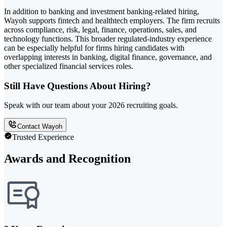
In addition to banking and investment banking-related hiring,
Wayoh supports fintech and healthtech employers. The firm recruits
across compliance, risk, legal, finance, operations, sales, and
technology functions. This broader regulated-industry experience
can be especially helpful for firms hiring candidates with
overlapping interests in banking, digital finance, governance, and
other specialized financial services roles.
Still Have Questions About Hiring?
Speak with our team about your 2026 recruiting goals.
Contact Wayoh
Trusted Experience
Awards and Recognition