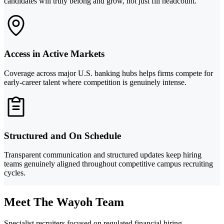
candidates will truly belong and grow, not just fill headcount.
Access in Active Markets
Coverage across major U.S. banking hubs helps firms compete for
early-career talent where competition is genuinely intense.
Structured and On Schedule
Transparent communication and structured updates keep hiring
teams genuinely aligned throughout competitive campus recruiting
cycles.
Meet The Wayoh Team
Specialist recruiters focused on regulated financial hiring.