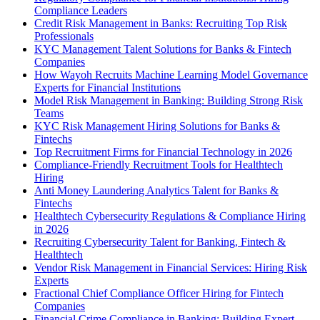
Compliance Leaders
Credit Risk Management in Banks: Recruiting Top Risk
Professionals
KYC Management Talent Solutions for Banks & Fintech
Companies
How Wayoh Recruits Machine Learning Model Governance
Experts for Financial Institutions
Model Risk Management in Banking: Building Strong Risk
Teams
KYC Risk Management Hiring Solutions for Banks &
Fintechs
Top Recruitment Firms for Financial Technology in 2026
Compliance-Friendly Recruitment Tools for Healthtech
Hiring
Anti Money Laundering Analytics Talent for Banks &
Fintechs
Healthtech Cybersecurity Regulations & Compliance Hiring
in 2026
Recruiting Cybersecurity Talent for Banking, Fintech &
Healthtech
Vendor Risk Management in Financial Services: Hiring Risk
Experts
Fractional Chief Compliance Officer Hiring for Fintech
Companies
Financial Crime Compliance in Banking: Building Expert