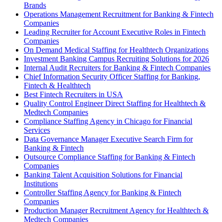
Brands
Operations Management Recruitment for Banking & Fintech
Companies
Leading Recruiter for Account Executive Roles in Fintech
Companies
On Demand Medical Staffing for Healthtech Organizations
Investment Banking Campus Recruiting Solutions for 2026
Internal Audit Recruiters for Banking & Fintech Companies
Chief Information Security Officer Staffing for Banking,
Fintech & Healthtech
Best Fintech Recruiters in USA
Quality Control Engineer Direct Staffing for Healthtech &
Medtech Companies
Compliance Staffing Agency in Chicago for Financial
Services
Data Governance Manager Executive Search Firm for
Banking & Fintech
Outsource Compliance Staffing for Banking & Fintech
Companies
Banking Talent Acquisition Solutions for Financial
Institutions
Controller Staffing Agency for Banking & Fintech
Companies
Production Manager Recruitment Agency for Healthtech &
Medtech Companies