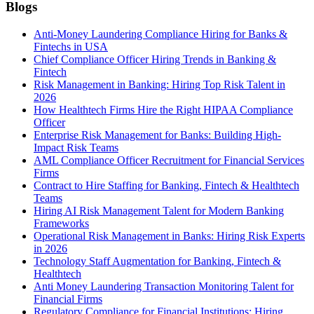
Blogs
Anti-Money Laundering Compliance Hiring for Banks &
Fintechs in USA
Chief Compliance Officer Hiring Trends in Banking &
Fintech
Risk Management in Banking: Hiring Top Risk Talent in
2026
How Healthtech Firms Hire the Right HIPAA Compliance
Officer
Enterprise Risk Management for Banks: Building High-
Impact Risk Teams
AML Compliance Officer Recruitment for Financial Services
Firms
Contract to Hire Staffing for Banking, Fintech & Healthtech
Teams
Hiring AI Risk Management Talent for Modern Banking
Frameworks
Operational Risk Management in Banks: Hiring Risk Experts
in 2026
Technology Staff Augmentation for Banking, Fintech &
Healthtech
Anti Money Laundering Transaction Monitoring Talent for
Financial Firms
Regulatory Compliance for Financial Institutions: Hiring