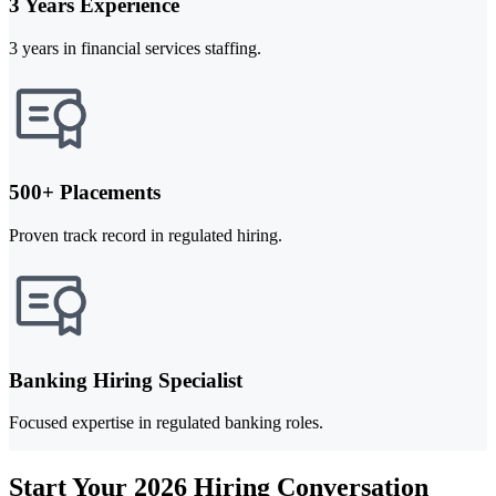
3 Years Experience
3 years in financial services staffing.
500+ Placements
Proven track record in regulated hiring.
Banking Hiring Specialist
Focused expertise in regulated banking roles.
Start Your 2026 Hiring Conversation