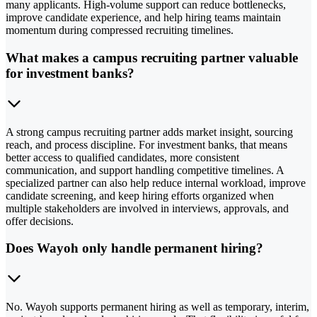
many applicants. High-volume support can reduce bottlenecks,
improve candidate experience, and help hiring teams maintain
momentum during compressed recruiting timelines.
What makes a campus recruiting partner valuable
for investment banks?
A strong campus recruiting partner adds market insight, sourcing
reach, and process discipline. For investment banks, that means
better access to qualified candidates, more consistent
communication, and support handling competitive timelines. A
specialized partner can also help reduce internal workload, improve
candidate screening, and keep hiring efforts organized when
multiple stakeholders are involved in interviews, approvals, and
offer decisions.
Does Wayoh only handle permanent hiring?
No. Wayoh supports permanent hiring as well as temporary, interim,