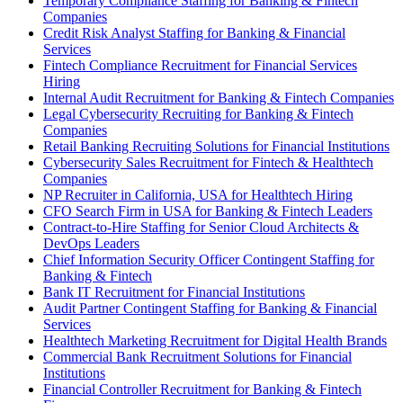
Temporary Compliance Staffing for Banking & Fintech
Companies
Credit Risk Analyst Staffing for Banking & Financial
Services
Fintech Compliance Recruitment for Financial Services
Hiring
Internal Audit Recruitment for Banking & Fintech Companies
Legal Cybersecurity Recruiting for Banking & Fintech
Companies
Retail Banking Recruiting Solutions for Financial Institutions
Cybersecurity Sales Recruitment for Fintech & Healthtech
Companies
NP Recruiter in California, USA for Healthtech Hiring
CFO Search Firm in USA for Banking & Fintech Leaders
Contract-to-Hire Staffing for Senior Cloud Architects &
DevOps Leaders
Chief Information Security Officer Contingent Staffing for
Banking & Fintech
Bank IT Recruitment for Financial Institutions
Audit Partner Contingent Staffing for Banking & Financial
Services
Healthtech Marketing Recruitment for Digital Health Brands
Commercial Bank Recruitment Solutions for Financial
Institutions
Financial Controller Recruitment for Banking & Fintech