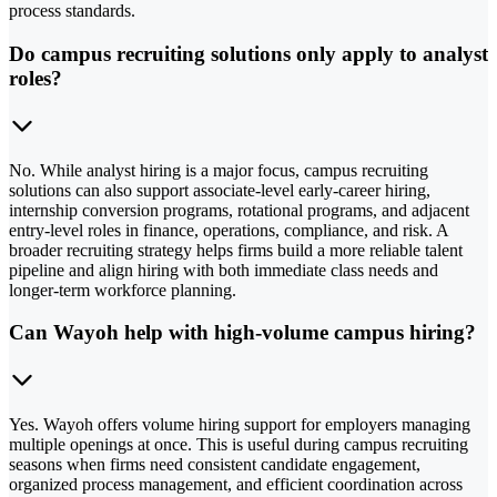
process standards.
Do campus recruiting solutions only apply to analyst
roles?
No. While analyst hiring is a major focus, campus recruiting
solutions can also support associate-level early-career hiring,
internship conversion programs, rotational programs, and adjacent
entry-level roles in finance, operations, compliance, and risk. A
broader recruiting strategy helps firms build a more reliable talent
pipeline and align hiring with both immediate class needs and
longer-term workforce planning.
Can Wayoh help with high-volume campus hiring?
Yes. Wayoh offers volume hiring support for employers managing
multiple openings at once. This is useful during campus recruiting
seasons when firms need consistent candidate engagement,
organized process management, and efficient coordination across