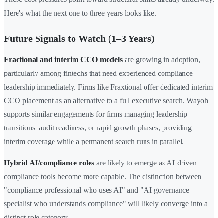
Here's what the next one to three years looks like.
Future Signals to Watch (1–3 Years)
Fractional and interim CCO models
are growing in adoption,
particularly among fintechs that need experienced compliance
leadership immediately. Firms like Fraxtional offer dedicated interim
CCO placement as an alternative to a full executive search. Wayoh
supports similar engagements for firms managing leadership
transitions, audit readiness, or rapid growth phases, providing
interim coverage while a permanent search runs in parallel.
Hybrid AI/compliance roles
are likely to emerge as AI-driven
compliance tools become more capable. The distinction between
"compliance professional who uses AI" and "AI governance
specialist who understands compliance" will likely converge into a
distinct role category.