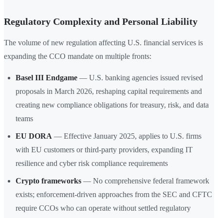
Regulatory Complexity and Personal Liability
The volume of new regulation affecting U.S. financial services is
expanding the CCO mandate on multiple fronts:
Basel III Endgame
— U.S. banking agencies issued revised
proposals in March 2026, reshaping capital requirements and
creating new compliance obligations for treasury, risk, and data
teams
EU DORA
— Effective January 2025, applies to U.S. firms
with EU customers or third-party providers, expanding IT
resilience and cyber risk compliance requirements
Crypto frameworks
— No comprehensive federal framework
exists; enforcement-driven approaches from the SEC and CFTC
require CCOs who can operate without settled regulatory