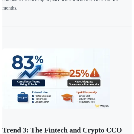
months.
Trend 3: The Fintech and Crypto CCO