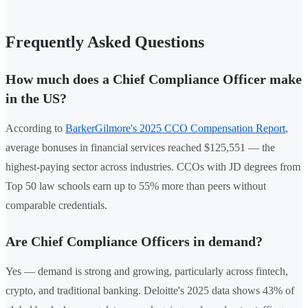
Frequently Asked Questions
How much does a Chief Compliance Officer make
in the US?
According to
BarkerGilmore's 2025 CCO Compensation Report
,
average bonuses in financial services reached $125,551 — the
highest-paying sector across industries. CCOs with JD degrees from
Top 50 law schools earn up to 55% more than peers without
comparable credentials.
Are Chief Compliance Officers in demand?
Yes — demand is strong and growing, particularly across fintech,
crypto, and traditional banking. Deloitte's 2025 data shows 43% of