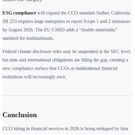
ESG compliance
will expand the CCO mandate further. California
SB 253 requires large enterprises to report Scope 1 and 2 emissions
by August 2026. The EU CSRD adds a "double materiality"
standard for multinationals.
Federal climate disclosure rules may be suspended at the SEC level,
but state and international obligations are filling the gap, creating a
new compliance surface that CCOs at multinational financial
institutions will increasingly own.
Conclusion
CCO hiring in financial services in 2026 is being reshaped by four