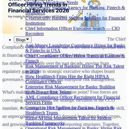
Healthtech Workforce Needs
Cybersecurity Staffing Agency for Banking, Fintech &
Healthtech
Cybersecurity Banking Staffing Solutions for Financial
Institutions
Chief Information Officer Executive Search — CIO
Recruiters
The Chief
Blogs
Anti-Money Laundering Compliance Hiring for Banks
Compliance Officer has become one of the most consequential hires
& Fintechs in USA
in financial services — and one of the hardest to get right. The role
Chief Compliance Officer Hiring Trends in Banking &
Fintech
has shifted dramatically over the past decade, moving from
Risk Management in Banking: Hiring Top Risk Talent
in 2026
regulatory gatekeeper to strategic executive who shapes board
How Healthtech Firms Hire the Right HIPAA
governance, product strategy, and enterprise risk management.
Compliance Officer
Enterprise Risk Management for Banks: Building
High-Impact Risk Teams
What's making 2026 a genuine inflection point? Four forces are
AML Compliance Officer Recruitment for Financial
converging simultaneously: the strategic elevation of the CCO
Services Firms
Contract to Hire Staffing for Banking, Fintech &
mandate, the emergence of AI governance as a non-negotiable skill,
Healthtech Teams
an unprecedented surge in CCO demand from fintech and crypto,
Hiring AI Risk Management Talent for Modern
Banking Frameworks
and growing candidate scrutiny of reporting structures. Together,
Operational Risk Management in Banks: Hiring Risk