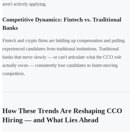
aren't actively applying.
Competitive Dynamics: Fintech vs. Traditional
Banks
Fintech and crypto firms are bidding up compensation and pulling
experienced candidates from traditional institutions. Traditional
banks that move slowly — or can't articulate what the CCO role
actually owns — consistently lose candidates to faster-moving
competitors.
How These Trends Are Reshaping CCO
Hiring — and What Lies Ahead