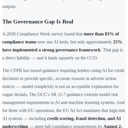
outputs.
The Governance Gap Is Real
A 2026 Compliance Week survey found that
more than 83% of
compliance teams
now use AI tools, but only approximately
25%
have implemented a strong governance framework
. That gap is
a direct liability — and it lands squarely on the CCO.
The CFPB has issued guidance requiring lenders using AI for credit
decisions to provide specific, accurate reasons in adverse action
notices — model complexity is not an acceptable explanation for
vague denials. The OCC's SR 11-7 guidance extends model risk
management requirements to AI and machine learning systems. And
for firms with EU operations, the EU AI Act mandates that high-risk
AI systems — including
credit scoring, fraud detection, and AI
underwriting
— meet full compliance requirements by
August 2,