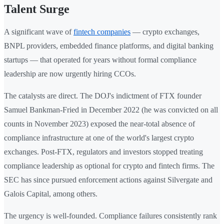
Talent Surge
A significant wave of
fintech companies
— crypto exchanges,
BNPL providers, embedded finance platforms, and digital banking
startups — that operated for years without formal compliance
leadership are now urgently hiring CCOs.
The catalysts are direct. The DOJ's indictment of FTX founder
Samuel Bankman-Fried in December 2022 (he was convicted on all
counts in November 2023) exposed the near-total absence of
compliance infrastructure at one of the world's largest crypto
exchanges. Post-FTX, regulators and investors stopped treating
compliance leadership as optional for crypto and fintech firms. The
SEC has since pursued enforcement actions against Silvergate and
Galois Capital, among others.
The urgency is well-founded. Compliance failures consistently rank