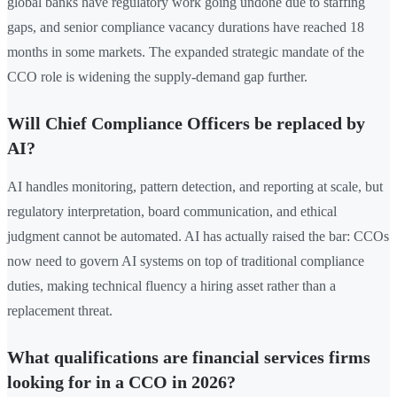
global banks have regulatory work going undone due to staffing
gaps, and senior compliance vacancy durations have reached 18
months in some markets. The expanded strategic mandate of the
CCO role is widening the supply-demand gap further.
Will Chief Compliance Officers be replaced by
AI?
AI handles monitoring, pattern detection, and reporting at scale, but
regulatory interpretation, board communication, and ethical
judgment cannot be automated. AI has actually raised the bar: CCOs
now need to govern AI systems on top of traditional compliance
duties, making technical fluency a hiring asset rather than a
replacement threat.
What qualifications are financial services firms
looking for in a CCO in 2026?