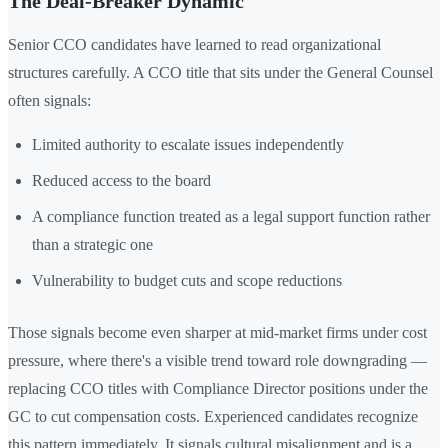
The Deal-Breaker Dynamic
Senior CCO candidates have learned to read organizational
structures carefully. A CCO title that sits under the General Counsel
often signals:
Limited authority to escalate issues independently
Reduced access to the board
A compliance function treated as a legal support function rather
than a strategic one
Vulnerability to budget cuts and scope reductions
Those signals become even sharper at mid-market firms under cost
pressure, where there's a visible trend toward role downgrading —
replacing CCO titles with Compliance Director positions under the
GC to cut compensation costs. Experienced candidates recognize
this pattern immediately. It signals cultural misalignment and is a