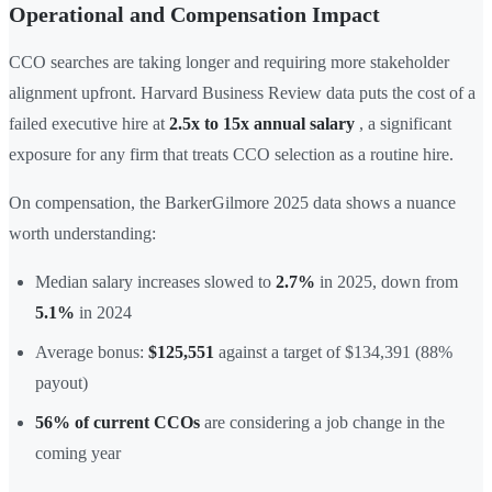
Operational and Compensation Impact
CCO searches are taking longer and requiring more stakeholder
alignment upfront. Harvard Business Review data puts the cost of a
failed executive hire at
2.5x to 15x annual salary
, a significant
exposure for any firm that treats CCO selection as a routine hire.
On compensation, the BarkerGilmore 2025 data shows a nuance
worth understanding:
Median salary increases slowed to
2.7%
in 2025, down from
5.1%
in 2024
Average bonus:
$125,551
against a target of $134,391 (88%
payout)
56% of current CCOs
are considering a job change in the
coming year