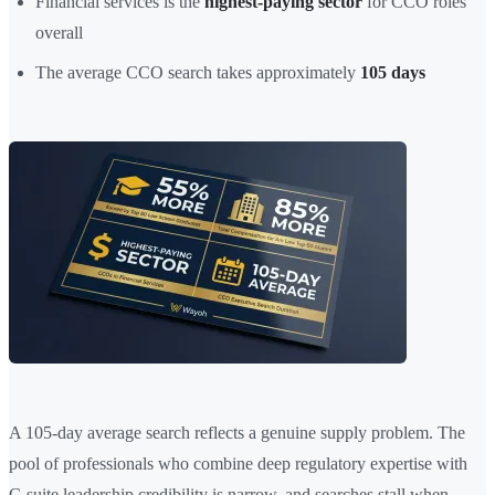
Financial services is the
highest-paying sector
for CCO roles
overall
The average CCO search takes approximately
105 days
A 105-day average search reflects a genuine supply problem. The
pool of professionals who combine deep regulatory expertise with
C-suite leadership credibility is narrow, and searches stall when