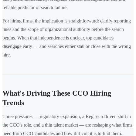
reliable predictor of search failure.
For hiring firms, the implication is straightforward: clarify reporting
lines and the scope of organizational authority before the search
begins. When that independence is unclear, top candidates
disengage early — and searches either stall or close with the wrong
hire.
What's Driving These CCO Hiring
Trends
Three pressures — regulatory expansion, a RegTech-driven shift in
the CCO's role, and a thin talent market — are reshaping what firms
need from CCO candidates and how difficult it is to find them.