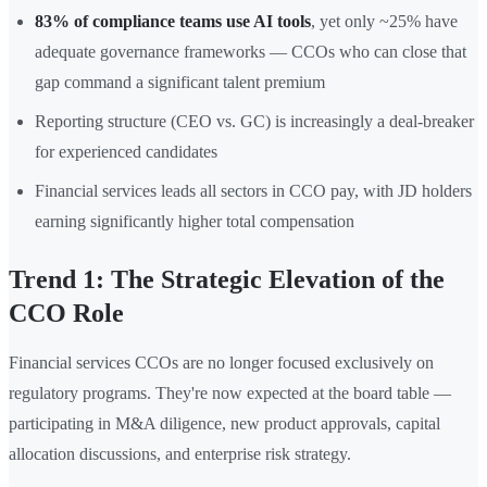
83% of compliance teams use AI tools
, yet only ~25% have
adequate governance frameworks — CCOs who can close that
gap command a significant talent premium
Reporting structure (CEO vs. GC) is increasingly a deal-breaker
for experienced candidates
Financial services leads all sectors in CCO pay, with JD holders
earning significantly higher total compensation
Trend 1: The Strategic Elevation of the
CCO Role
Financial services CCOs are no longer focused exclusively on
regulatory programs. They're now expected at the board table —
participating in M&A diligence, new product approvals, capital
allocation discussions, and enterprise risk strategy.