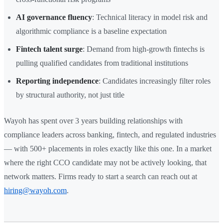
AI governance fluency
: Technical literacy in model risk and
algorithmic compliance is a baseline expectation
Fintech talent surge
: Demand from high-growth fintechs is
pulling qualified candidates from traditional institutions
Reporting independence
: Candidates increasingly filter roles
by structural authority, not just title
Wayoh has spent over 3 years building relationships with
compliance leaders across banking, fintech, and regulated industries
— with 500+ placements in roles exactly like this one. In a market
where the right CCO candidate may not be actively looking, that
network matters. Firms ready to start a search can reach out at
hiring@wayoh.com
.