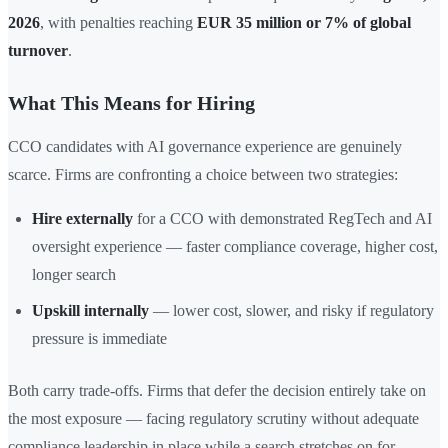
2026
, with penalties reaching
EUR 35 million or 7% of global
turnover
.
What This Means for Hiring
CCO candidates with AI governance experience are genuinely
scarce. Firms are confronting a choice between two strategies:
Hire externally
for a CCO with demonstrated RegTech and AI
oversight experience — faster compliance coverage, higher cost,
longer search
Upskill internally
— lower cost, slower, and risky if regulatory
pressure is immediate
Both carry trade-offs. Firms that defer the decision entirely take on
the most exposure — facing regulatory scrutiny without adequate
compliance leadership in place while a search stretches on for