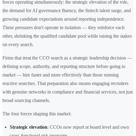
forces operating simultaneously: the strategic elevation of the role,
the demand for AI governance fluency, the fintech talent surge, and
growing candidate expectations around reporting independence.
These pressures don't operate in isolation — they reinforce each
other, shrinking the qualified candidate pool while raising the stakes
on every search.
Firms that treat the CCO search as a strategic leadership decision —
defining scope, authority, and reporting structure before going to
market — hire faster and more effectively than those running
reactive searches. That preparation also means engaging recruiters
with genuine networks in compliance and financial services, not just
broad sourcing channels.
The four forces shaping this market:
Strategic elevation
: CCOs now report at board level and own
cross-functional risk programs