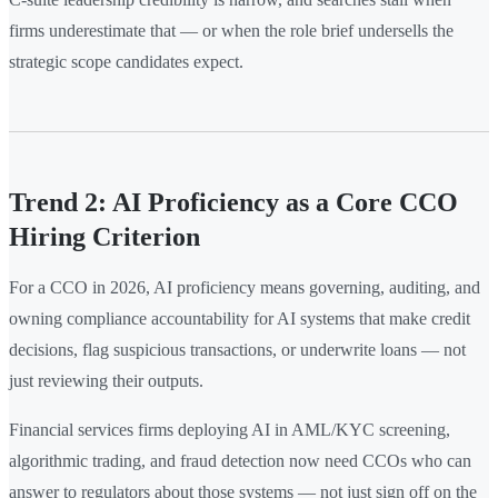
firms underestimate that — or when the role brief undersells the
strategic scope candidates expect.
Trend 2: AI Proficiency as a Core CCO
Hiring Criterion
For a CCO in 2026, AI proficiency means governing, auditing, and
owning compliance accountability for AI systems that make credit
decisions, flag suspicious transactions, or underwrite loans — not
just reviewing their outputs.
Financial services firms deploying AI in AML/KYC screening,
algorithmic trading, and fraud detection now need CCOs who can
answer to regulators about those systems — not just sign off on the