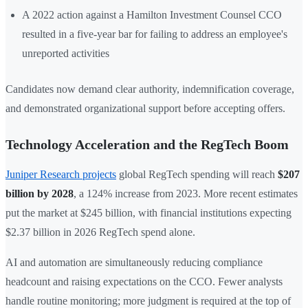
A 2022 action against a Hamilton Investment Counsel CCO
resulted in a five-year bar for failing to address an employee's
unreported activities
Candidates now demand clear authority, indemnification coverage,
and demonstrated organizational support before accepting offers.
Technology Acceleration and the RegTech Boom
Juniper Research projects
global RegTech spending will reach
$207
billion by 2028
, a 124% increase from 2023. More recent estimates
put the market at $245 billion, with financial institutions expecting
$2.37 billion in 2026 RegTech spend alone.
AI and automation are simultaneously reducing compliance
headcount and raising expectations on the CCO. Fewer analysts
handle routine monitoring; more judgment is required at the top of