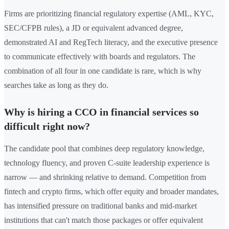
Firms are prioritizing financial regulatory expertise (AML, KYC,
SEC/CFPB rules), a JD or equivalent advanced degree,
demonstrated AI and RegTech literacy, and the executive presence
to communicate effectively with boards and regulators. The
combination of all four in one candidate is rare, which is why
searches take as long as they do.
Why is hiring a CCO in financial services so
difficult right now?
The candidate pool that combines deep regulatory knowledge,
technology fluency, and proven C-suite leadership experience is
narrow — and shrinking relative to demand. Competition from
fintech and crypto firms, which offer equity and broader mandates,
has intensified pressure on traditional banks and mid-market
institutions that can't match those packages or offer equivalent