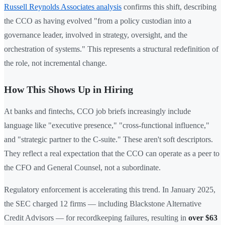
Russell Reynolds Associates analysis
confirms this shift, describing
the CCO as having evolved "from a policy custodian into a
governance leader, involved in strategy, oversight, and the
orchestration of systems." This represents a structural redefinition of
the role, not incremental change.
How This Shows Up in Hiring
At banks and fintechs, CCO job briefs increasingly include
language like "executive presence," "cross-functional influence,"
and "strategic partner to the C-suite." These aren't soft descriptors.
They reflect a real expectation that the CCO can operate as a peer to
the CFO and General Counsel, not a subordinate.
Regulatory enforcement is accelerating this trend. In January 2025,
the SEC charged 12 firms — including Blackstone Alternative
Credit Advisors — for recordkeeping failures, resulting in
over $63