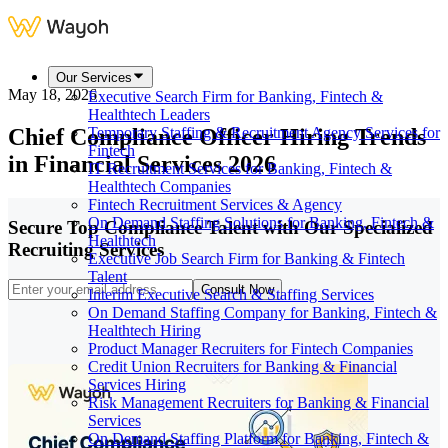
Our Services
May 18, 2026
Executive Search Firm for Banking, Fintech &
Healthtech Leaders
Chief Compliance Officer Hiring Trends
Temporary Staffing & Recruitment Agency Services for
Fintech
in Financial Services 2026
IT Recruitment Services for Banking, Fintech &
Healthtech Companies
Fintech Recruitment Services & Agency
On Demand Staffing Solutions for Banking, Fintech &
Secure Top Compliance Talent with Our Specialized
Healthtech
Recruiting Services
Executive Job Search Firm for Banking & Fintech
Talent
Consult Now
Interim Executive Search & Staffing Services
On Demand Staffing Company for Banking, Fintech &
Healthtech Hiring
Product Manager Recruiters for Fintech Companies
Credit Union Recruiters for Banking & Financial
Services Hiring
Risk Management Recruiters for Banking & Financial
Services
On Demand Staffing Platform for Banking, Fintech &