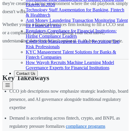
they're creating a hiring environment where the old playbook simply
Experts in 2026
Technology Staff Augmentation for Banking, Fintech
doesn't work.
& Healthtech
Anti Money Laundering Transaction Monitoring Talent
Whether you're a financial services firm looking to fill a CCO seat
for Financial Firms
Regulatory Compliance for Financial Institutions:
or a compliance professional weighing your next move,
Hiring Compliance Leaders
understanding these trends isn't optional — it's how you compete.
Credit Risk Management in Banks: Recruiting Top
Risk Professionals
KYC Management Talent Solutions for Banks &
Fintech Companies
How Wayoh Recruits Machine Learning Model
Governance Experts for Financial Institutions
Contact Us
Key Takeaways
CCO job descriptions now emphasize strategic leadership, board
presence, and AI governance alongside traditional regulatory
expertise
Demand is accelerating across fintech, crypto, and BNPL as
regulatory pressure formalizes
compliance programs