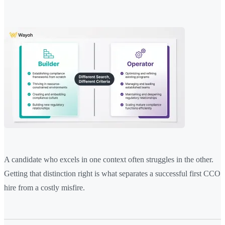
A candidate who excels in one context often struggles in the other.
Getting that distinction right is what separates a successful first CCO
hire from a costly misfire.