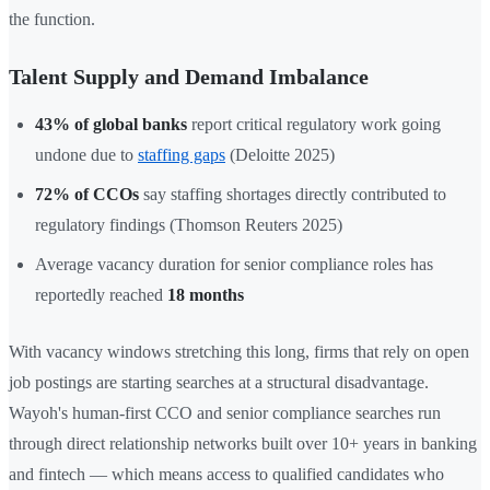
the function.
Talent Supply and Demand Imbalance
43% of global banks
report critical regulatory work going
undone due to
staffing gaps
(Deloitte 2025)
72% of CCOs
say staffing shortages directly contributed to
regulatory findings (Thomson Reuters 2025)
Average vacancy duration for senior compliance roles has
reportedly reached
18 months
With vacancy windows stretching this long, firms that rely on open
job postings are starting searches at a structural disadvantage.
Wayoh's human-first CCO and senior compliance searches run
through direct relationship networks built over 10+ years in banking
and fintech — which means access to qualified candidates who