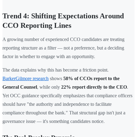
Trend 4: Shifting Expectations Around
CCO Reporting Lines
A growing number of experienced CCO candidates are treating
reporting structure as a filter — not a preference, but a deciding
factor in whether to engage with an opportunity.
The data explains why this has become a friction point.
BarkerGilmore research
shows
58% of CCOs report to the
General Counsel
, while only
22% report directly to the CEO
.
Yet OCC guidance specifically emphasizes that compliance officers
should have "the authority and independence to facilitate
compliance throughout the bank." That structural gap isn't just a
governance issue — it's something candidates notice.