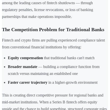
among the leading causes of fintech shutdowns — through
regulatory penalties, license revocations, or loss of banking
partnerships that make operations impossible.
The Competition Problem for Traditional Banks
Fintech and crypto firms are pulling experienced compliance talent
from conventional financial institutions by offering:
Equity compensation
that traditional banks can't match
Broader mandate
— building a compliance function from
scratch versus maintaining an established one
Faster career trajectory
in a higher-growth environment
This is creating direct competitive pressure for regional banks and
mid-market institutions. When a Series B fintech offers equity
upside and the chance to build something, structured corporate roles