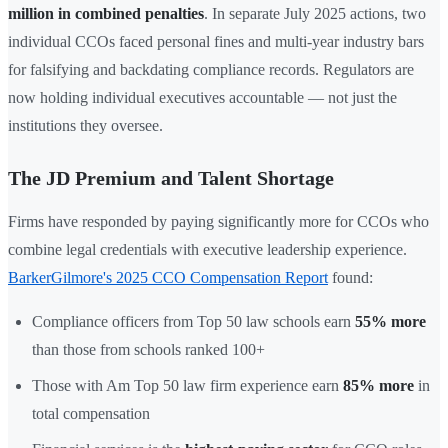
million in combined penalties
. In separate July 2025 actions, two
individual CCOs faced personal fines and multi-year industry bars
for falsifying and backdating compliance records. Regulators are
now holding individual executives accountable — not just the
institutions they oversee.
The JD Premium and Talent Shortage
Firms have responded by paying significantly more for CCOs who
combine legal credentials with executive leadership experience.
BarkerGilmore's 2025 CCO Compensation Report
found:
Compliance officers from Top 50 law schools earn
55% more
than those from schools ranked 100+
Those with Am Top 50 law firm experience earn
85% more
in
total compensation