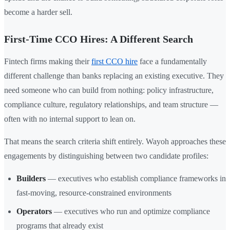
become a harder sell.
First-Time CCO Hires: A Different Search
Fintech firms making their
first CCO hire
face a fundamentally
different challenge than banks replacing an existing executive. They
need someone who can build from nothing: policy infrastructure,
compliance culture, regulatory relationships, and team structure —
often with no internal support to lean on.
That means the search criteria shift entirely. Wayoh approaches these
engagements by distinguishing between two candidate profiles:
Builders
— executives who establish compliance frameworks in
fast-moving, resource-constrained environments
Operators
— executives who run and optimize compliance
programs that already exist