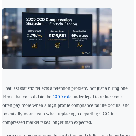
That last statistic reflects a retention problem, not just a hiring one.
Firms that consolidate the
CCO role
under legal to reduce costs
often pay more when a high-profile compliance failure occurs, and
potentially more again when replacing a departing CCO in a
compressed market takes longer than expected.
These cost pressures point toward structural shifts already underway.