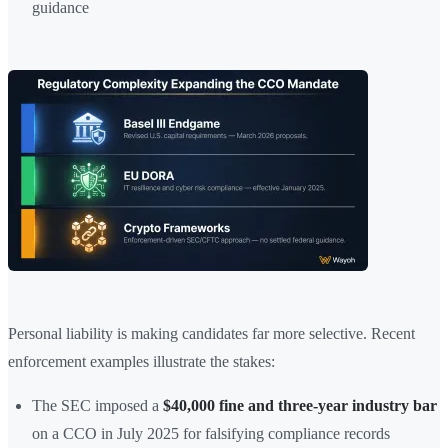
guidance
Personal liability is making candidates far more selective. Recent
enforcement examples illustrate the stakes:
The SEC imposed a
$40,000 fine and three-year industry bar
on a CCO in July 2025 for falsifying compliance records