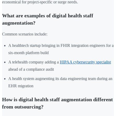
economical for project-specific or surge needs.
What are examples of digital health staff
augmentation?
Common scenarios include:
A healthtech startup bringing in FHIR integration engineers for a
six-month platform build
A telehealth company adding a
HIPAA cybersecurity specialist
ahead of a compliance audit
A health system augmenting its data engineering team during an
EHR migration
How is digital health staff augmentation different
from outsourcing?