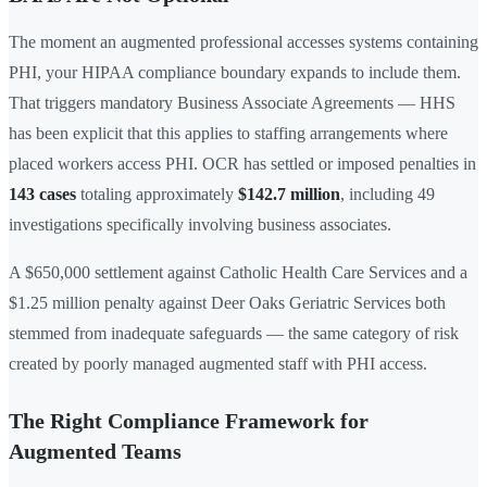
The moment an augmented professional accesses systems containing
PHI, your HIPAA compliance boundary expands to include them.
That triggers mandatory Business Associate Agreements — HHS
has been explicit that this applies to staffing arrangements where
placed workers access PHI. OCR has settled or imposed penalties in
143 cases
totaling approximately
$142.7 million
, including 49
investigations specifically involving business associates.
A $650,000 settlement against Catholic Health Care Services and a
$1.25 million penalty against Deer Oaks Geriatric Services both
stemmed from inadequate safeguards — the same category of risk
created by poorly managed augmented staff with PHI access.
The Right Compliance Framework for
Augmented Teams