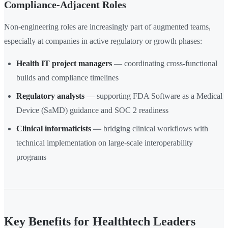
Compliance-Adjacent Roles
Non-engineering roles are increasingly part of augmented teams,
especially at companies in active regulatory or growth phases:
Health IT project managers
— coordinating cross-functional
builds and compliance timelines
Regulatory analysts
— supporting FDA Software as a Medical
Device (SaMD) guidance and SOC 2 readiness
Clinical informaticists
— bridging clinical workflows with
technical implementation on large-scale interoperability
programs
Key Benefits for Healthtech Leaders