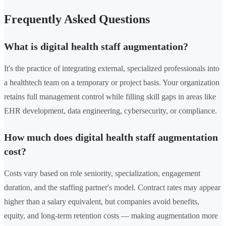
Frequently Asked Questions
What is digital health staff augmentation?
It's the practice of integrating external, specialized professionals into
a healthtech team on a temporary or project basis. Your organization
retains full management control while filling skill gaps in areas like
EHR development, data engineering, cybersecurity, or compliance.
How much does digital health staff augmentation
cost?
Costs vary based on role seniority, specialization, engagement
duration, and the staffing partner's model. Contract rates may appear
higher than a salary equivalent, but companies avoid benefits,
equity, and long-term retention costs — making augmentation more