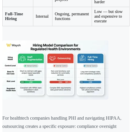
harder
Low — but slow
Full-Time
Ongoing, permanent
Internal
and expensive to
Hiring
functions
execute
For healthtech companies handling PHI and navigating HIPAA,
outsourcing creates a specific exposure: compliance oversight