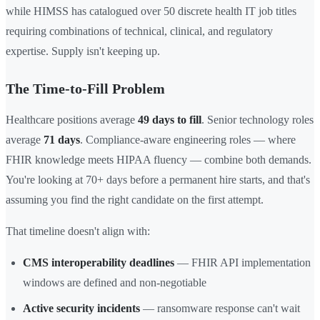
while HIMSS has catalogued over 50 discrete health IT job titles
requiring combinations of technical, clinical, and regulatory
expertise. Supply isn't keeping up.
The Time-to-Fill Problem
Healthcare positions average
49 days to fill
. Senior technology roles
average
71 days
. Compliance-aware engineering roles — where
FHIR knowledge meets HIPAA fluency — combine both demands.
You're looking at 70+ days before a permanent hire starts, and that's
assuming you find the right candidate on the first attempt.
That timeline doesn't align with:
CMS interoperability deadlines
— FHIR API implementation
windows are defined and non-negotiable
Active security incidents
— ransomware response can't wait