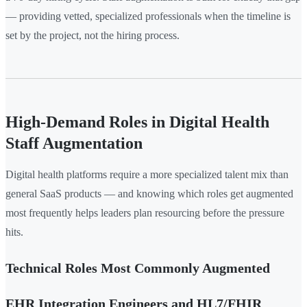
— providing vetted, specialized professionals when the timeline is
set by the project, not the hiring process.
High-Demand Roles in Digital Health
Staff Augmentation
Digital health platforms require a more specialized talent mix than
general SaaS products — and knowing which roles get augmented
most frequently helps leaders plan resourcing before the pressure
hits.
Technical Roles Most Commonly Augmented
EHR Integration Engineers and HL7/FHIR