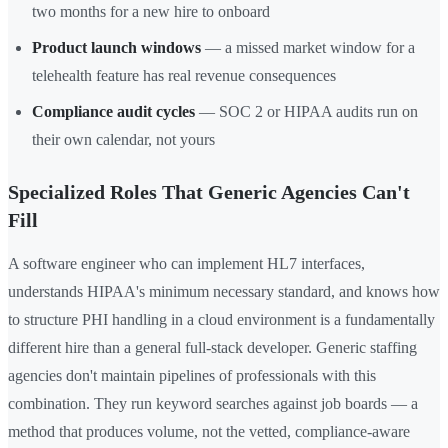
two months for a new hire to onboard
Product launch windows
— a missed market window for a
telehealth feature has real revenue consequences
Compliance audit cycles
— SOC 2 or HIPAA audits run on
their own calendar, not yours
Specialized Roles That Generic Agencies Can't
Fill
A software engineer who can implement HL7 interfaces,
understands HIPAA's minimum necessary standard, and knows how
to structure PHI handling in a cloud environment is a fundamentally
different hire than a general full-stack developer. Generic staffing
agencies don't maintain pipelines of professionals with this
combination. They run keyword searches against job boards — a
method that produces volume, not the vetted, compliance-aware