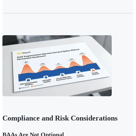
Compliance and Risk Considerations
BAAs Are Not Optional