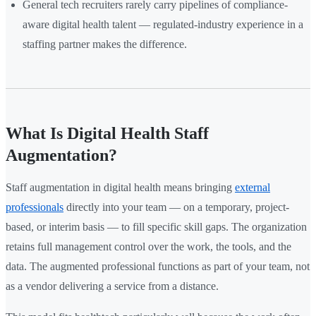
General tech recruiters rarely carry pipelines of compliance-
aware digital health talent — regulated-industry experience in a
staffing partner makes the difference.
What Is Digital Health Staff
Augmentation?
Staff augmentation in digital health means bringing
external
professionals
directly into your team — on a temporary, project-
based, or interim basis — to fill specific skill gaps. The organization
retains full management control over the work, the tools, and the
data. The augmented professional functions as part of your team, not
as a vendor delivering a service from a distance.