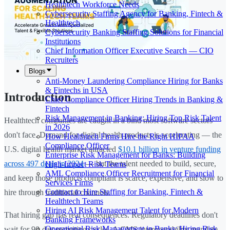
Healthtech Workforce Needs
Cybersecurity Staffing Agency for Banking, Fintech &
Healthtech
Cybersecurity Banking Staffing Solutions for Financial
Institutions
Chief Information Officer Executive Search — CIO
Recruiters
Blogs
Anti-Money Laundering Compliance Hiring for Banks
& Fintechs in USA
Introduction
Chief Compliance Officer Hiring Trends in Banking &
Fintech
Risk Management in Banking: Hiring Top Risk Talent
Healthtech companies are caught in a bind most software sectors
in 2026
don't face. Demand for digital health products is accelerating — the
How Healthtech Firms Hire the Right HIPAA
Compliance Officer
U.S. digital health market attracted
$10.1 billion in venture funding
Enterprise Risk Management for Banks: Building
across 497 deals in 2024
— but the talent needed to build, secure,
High-Impact Risk Teams
AML Compliance Officer Recruitment for Financial
and keep those products compliant is scarce, expensive, and slow to
Services Firms
Contract to Hire Staffing for Banking, Fintech &
hire through traditional channels.
Healthtech Teams
Hiring AI Risk Management Talent for Modern
That hiring gap has real consequences. Regulatory deadlines don't
Banking Frameworks
Operational Risk Management in Banks: Hiring Risk
wait for 90-day recruiting cycles. A CMS interoperability mandate,