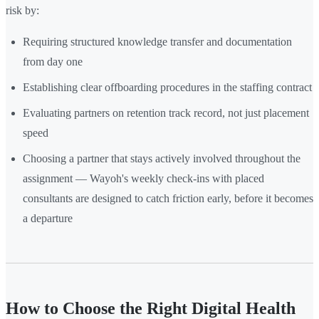
risk by:
Requiring structured knowledge transfer and documentation
from day one
Establishing clear offboarding procedures in the staffing contract
Evaluating partners on retention track record, not just placement
speed
Choosing a partner that stays actively involved throughout the
assignment — Wayoh's weekly check-ins with placed
consultants are designed to catch friction early, before it becomes
a departure
How to Choose the Right Digital Health