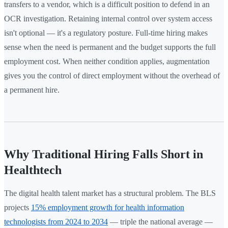
transfers to a vendor, which is a difficult position to defend in an
OCR investigation. Retaining internal control over system access
isn't optional — it's a regulatory posture. Full-time hiring makes
sense when the need is permanent and the budget supports the full
employment cost. When neither condition applies, augmentation
gives you the control of direct employment without the overhead of
a permanent hire.
Why Traditional Hiring Falls Short in
Healthtech
The digital health talent market has a structural problem. The BLS
projects
15% employment growth for health information
technologists from 2024 to 2034
— triple the national average —