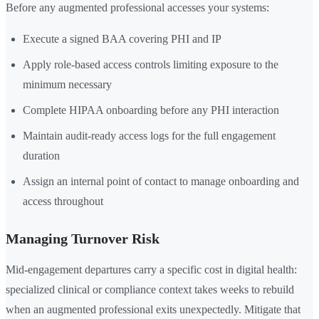
Before any augmented professional accesses your systems:
Execute a signed BAA covering PHI and IP
Apply role-based access controls limiting exposure to the
minimum necessary
Complete HIPAA onboarding before any PHI interaction
Maintain audit-ready access logs for the full engagement
duration
Assign an internal point of contact to manage onboarding and
access throughout
Managing Turnover Risk
Mid-engagement departures carry a specific cost in digital health:
specialized clinical or compliance context takes weeks to rebuild
when an augmented professional exits unexpectedly. Mitigate that