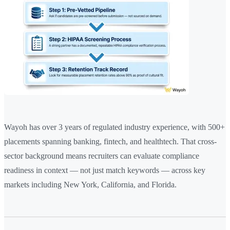
Wayoh has over 3 years of regulated industry experience, with 500+
placements spanning banking, fintech, and healthtech. That cross-
sector background means recruiters can evaluate compliance
readiness in context — not just match keywords — across key
markets including New York, California, and Florida.