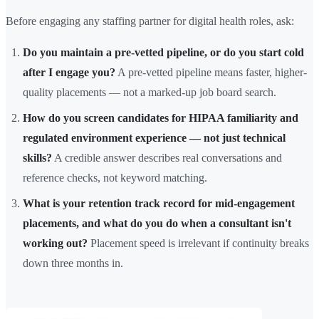
Before engaging any staffing partner for digital health roles, ask:
Do you maintain a pre-vetted pipeline, or do you start cold
after I engage you?
A pre-vetted pipeline means faster, higher-
quality placements — not a marked-up job board search.
How do you screen candidates for HIPAA familiarity and
regulated environment experience — not just technical
skills?
A credible answer describes real conversations and
reference checks, not keyword matching.
What is your retention track record for mid-engagement
placements, and what do you do when a consultant isn't
working out?
Placement speed is irrelevant if continuity breaks
down three months in.