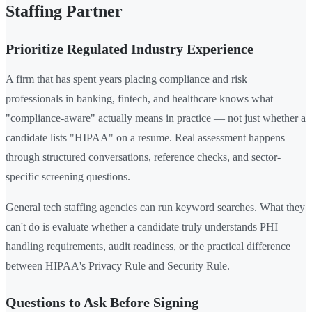
Staffing Partner
Prioritize Regulated Industry Experience
A firm that has spent years placing compliance and risk
professionals in banking, fintech, and healthcare knows what
"compliance-aware" actually means in practice — not just whether a
candidate lists "HIPAA" on a resume. Real assessment happens
through structured conversations, reference checks, and sector-
specific screening questions.
General tech staffing agencies can run keyword searches. What they
can't do is evaluate whether a candidate truly understands PHI
handling requirements, audit readiness, or the practical difference
between HIPAA's Privacy Rule and Security Rule.
Questions to Ask Before Signing