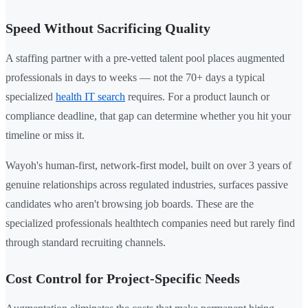
Speed Without Sacrificing Quality
A staffing partner with a pre-vetted talent pool places augmented
professionals in days to weeks — not the 70+ days a typical
specialized
health IT search
requires. For a product launch or
compliance deadline, that gap can determine whether you hit your
timeline or miss it.
Wayoh's human-first, network-first model, built on over 3 years of
genuine relationships across regulated industries, surfaces passive
candidates who aren't browsing job boards. These are the
specialized professionals healthtech companies need but rarely find
through standard recruiting channels.
Cost Control for Project-Specific Needs