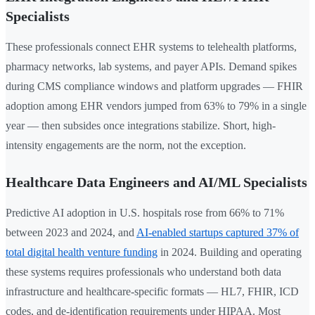
Specialists
These professionals connect EHR systems to telehealth platforms,
pharmacy networks, lab systems, and payer APIs. Demand spikes
during CMS compliance windows and platform upgrades — FHIR
adoption among EHR vendors jumped from 63% to 79% in a single
year — then subsides once integrations stabilize. Short, high-
intensity engagements are the norm, not the exception.
Healthcare Data Engineers and AI/ML Specialists
Predictive AI adoption in U.S. hospitals rose from 66% to 71%
between 2023 and 2024, and
AI-enabled startups captured 37% of
total digital health venture funding
in 2024. Building and operating
these systems requires professionals who understand both data
infrastructure and healthcare-specific formats — HL7, FHIR, ICD
codes, and de-identification requirements under HIPAA. Most