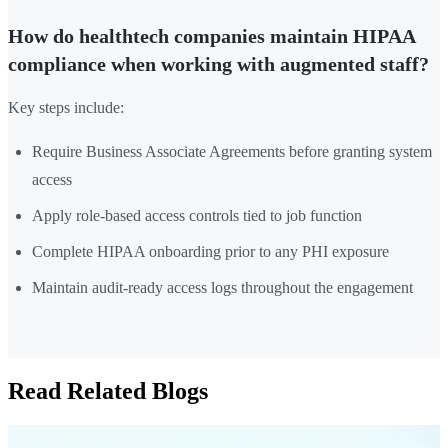
How do healthtech companies maintain HIPAA
compliance when working with augmented staff?
Key steps include:
Require Business Associate Agreements before granting system
access
Apply role-based access controls tied to job function
Complete HIPAA onboarding prior to any PHI exposure
Maintain audit-ready access logs throughout the engagement
Read Related Blogs