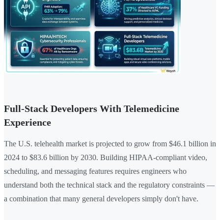
Full-Stack Developers With Telemedicine
Experience
The U.S. telehealth market is projected to grow from $46.1 billion in
2024 to $83.6 billion by 2030. Building HIPAA-compliant video,
scheduling, and messaging features requires engineers who
understand both the technical stack and the regulatory constraints —
a combination that many general developers simply don't have.