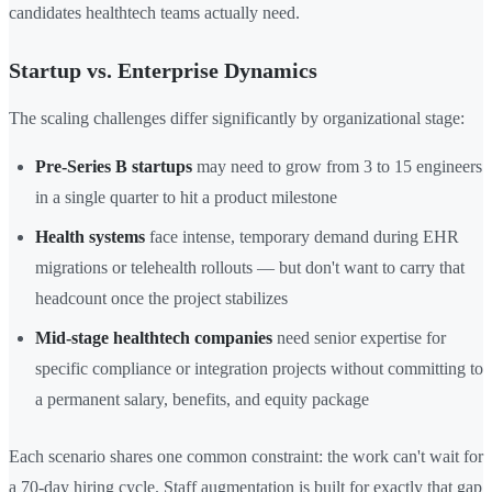
candidates healthtech teams actually need.
Startup vs. Enterprise Dynamics
The scaling challenges differ significantly by organizational stage:
Pre-Series B startups
may need to grow from 3 to 15 engineers
in a single quarter to hit a product milestone
Health systems
face intense, temporary demand during EHR
migrations or telehealth rollouts — but don't want to carry that
headcount once the project stabilizes
Mid-stage healthtech companies
need senior expertise for
specific compliance or integration projects without committing to
a permanent salary, benefits, and equity package
Each scenario shares one common constraint: the work can't wait for
a 70-day hiring cycle. Staff augmentation is built for exactly that gap