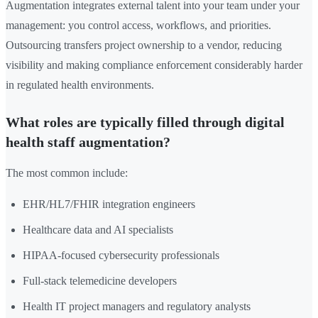
Augmentation integrates external talent into your team under your
management: you control access, workflows, and priorities.
Outsourcing transfers project ownership to a vendor, reducing
visibility and making compliance enforcement considerably harder
in regulated health environments.
What roles are typically filled through digital
health staff augmentation?
The most common include:
EHR/HL7/FHIR integration engineers
Healthcare data and AI specialists
HIPAA-focused cybersecurity professionals
Full-stack telemedicine developers
Health IT project managers and regulatory analysts