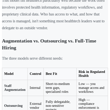
This model fits healthtech particularly well because the work often
involves protected health information, regulatory workflows, and
proprietary clinical data. Who has access to what, and how that
access is managed, isn't something most healthtech leaders want to
delegate to an outside vendor.
Augmentation vs. Outsourcing vs. Full-Time
Hiring
The three models serve different needs:
Risk in Regulated
Model
Control
Best Fit
Health
Short-to-medium
Low — you
Staff
Internal
term gaps,
manage access and
Augmentation
specialized roles
workflows
High —
Fully delegatable,
External
compliance
Outsourcing
non-sensitive
vendor
enforcement is
projects