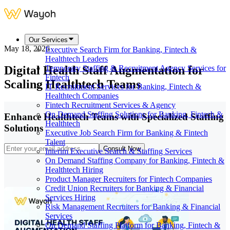
Our Services
May 18, 2026
Executive Search Firm for Banking, Fintech &
Healthtech Leaders
Digital Health Staff Augmentation for
Temporary Staffing & Recruitment Agency Services for
Fintech
Scaling Healthtech Teams
IT Recruitment Services for Banking, Fintech &
Healthtech Companies
Fintech Recruitment Services & Agency
On Demand Staffing Solutions for Banking, Fintech &
Enhance Healthtech Teams with Specialized Staffing
Healthtech
Solutions
Executive Job Search Firm for Banking & Fintech
Talent
Consult Now
Interim Executive Search & Staffing Services
On Demand Staffing Company for Banking, Fintech &
Healthtech Hiring
Product Manager Recruiters for Fintech Companies
Credit Union Recruiters for Banking & Financial
Services Hiring
Risk Management Recruiters for Banking & Financial
Services
On Demand Staffing Platform for Banking, Fintech &