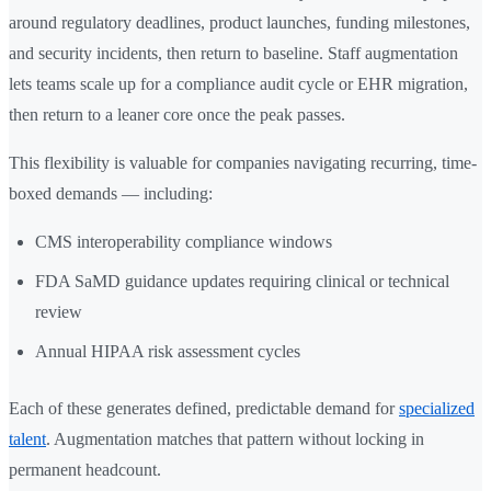
around regulatory deadlines, product launches, funding milestones,
and security incidents, then return to baseline. Staff augmentation
lets teams scale up for a compliance audit cycle or EHR migration,
then return to a leaner core once the peak passes.
This flexibility is valuable for companies navigating recurring, time-
boxed demands — including:
CMS interoperability compliance windows
FDA SaMD guidance updates requiring clinical or technical
review
Annual HIPAA risk assessment cycles
Each of these generates defined, predictable demand for
specialized
talent
. Augmentation matches that pattern without locking in
permanent headcount.