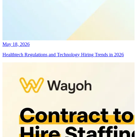
May 18, 2026
Healthtech Regulations and Technology Hiring Trends in 2026