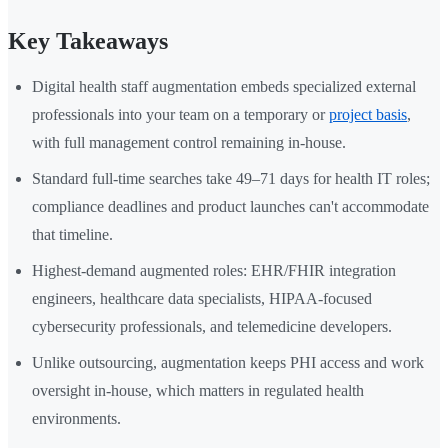
Key Takeaways
Digital health staff augmentation embeds specialized external
professionals into your team on a temporary or
project basis
,
with full management control remaining in-house.
Standard full-time searches take 49–71 days for health IT roles;
compliance deadlines and product launches can't accommodate
that timeline.
Highest-demand augmented roles: EHR/FHIR integration
engineers, healthcare data specialists, HIPAA-focused
cybersecurity professionals, and telemedicine developers.
Unlike outsourcing, augmentation keeps PHI access and work
oversight in-house, which matters in regulated health
environments.