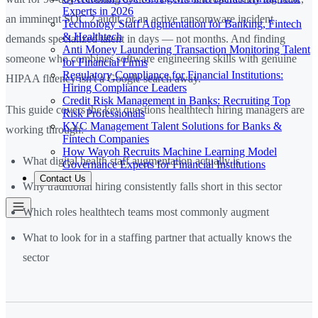
Experts in 2026
an imminent SOC 2 audit, or an active ransomware incident
Technology Staff Augmentation for Banking, Fintech
& Healthtech
demands specialized talent in days — not months. And finding
Anti Money Laundering Transaction Monitoring Talent
someone who combines software engineering skills with genuine
for Financial Firms
Regulatory Compliance for Financial Institutions:
HIPAA fluency isn't a Google search away.
Hiring Compliance Leaders
Credit Risk Management in Banks: Recruiting Top
This guide covers the key questions healthtech hiring managers are
Risk Professionals
KYC Management Talent Solutions for Banks &
working through:
Fintech Companies
How Wayoh Recruits Machine Learning Model
What digital health staff augmentation actually is
Governance Experts for Financial Institutions
Contact Us
Why traditional hiring consistently falls short in this sector
Which roles healthtech teams most commonly augment
What to look for in a staffing partner that actually knows the
sector