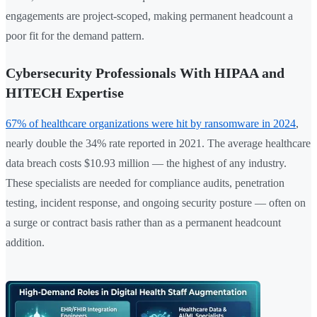
engagements are project-scoped, making permanent headcount a
poor fit for the demand pattern.
Cybersecurity Professionals With HIPAA and
HITECH Expertise
67% of healthcare organizations were hit by ransomware in 2024
,
nearly double the 34% rate reported in 2021. The average healthcare
data breach costs $10.93 million — the highest of any industry.
These specialists are needed for compliance audits, penetration
testing, incident response, and ongoing security posture — often on
a surge or contract basis rather than as a permanent headcount
addition.