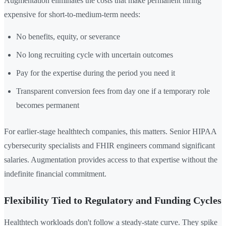
Augmentation eliminates the costs that make permanent hiring
expensive for short-to-medium-term needs:
No benefits, equity, or severance
No long recruiting cycle with uncertain outcomes
Pay for the expertise during the period you need it
Transparent conversion fees from day one if a temporary role
becomes permanent
For earlier-stage healthtech companies, this matters. Senior HIPAA
cybersecurity specialists and FHIR engineers command significant
salaries. Augmentation provides access to that expertise without the
indefinite financial commitment.
Flexibility Tied to Regulatory and Funding Cycles
Healthtech workloads don't follow a steady-state curve. They spike