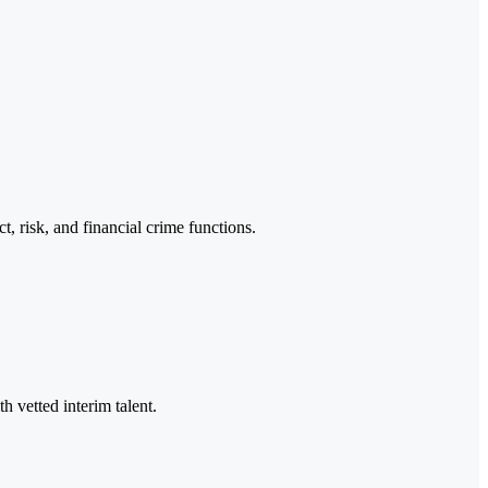
, risk, and financial crime functions.
h vetted interim talent.