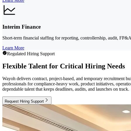
Learn More
Interim Finance
Short-term financial staffing for reporting, controllership, audit, FP&
Learn More
Regulated Hiring Support
Flexible Talent for Critical Hiring Needs
Wayoh delivers contract, project-based, and temporary recruitment bui
professionals for compliance-heavy work, product initiatives, operati
dependable talent that keeps deadlines, audits, and launches on track.
Request Hiring Support