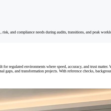
A, risk, and compliance needs during audits, transitions, and peak workl
lt for regulated environments where speed, accuracy, and trust matter. 
onal gaps, and transformation projects. With reference checks, backgro