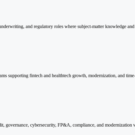
derwriting, and regulatory roles where subject-matter knowledge and 
 teams supporting fintech and healthtech growth, modernization, and time-
audit, governance, cybersecurity, FP&A, compliance, and modernization