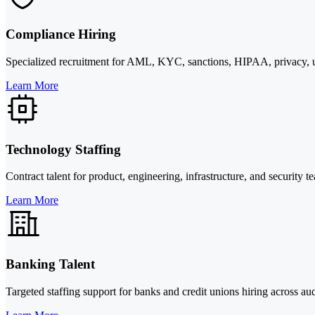
Compliance Hiring
Specialized recruitment for AML, KYC, sanctions, HIPAA, privacy, un
Learn More
Technology Staffing
Contract talent for product, engineering, infrastructure, and security
Learn More
Banking Talent
Targeted staffing support for banks and credit unions hiring across 