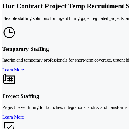
Our Contract Project Temp Recruitment S
Flexible staffing solutions for urgent hiring gaps, regulated projects,
Temporary Staffing
Interim and temporary professionals for short-term coverage, urgent hi
Learn More
Project Staffing
Project-based hiring for launches, integrations, audits, and transforma
Learn More