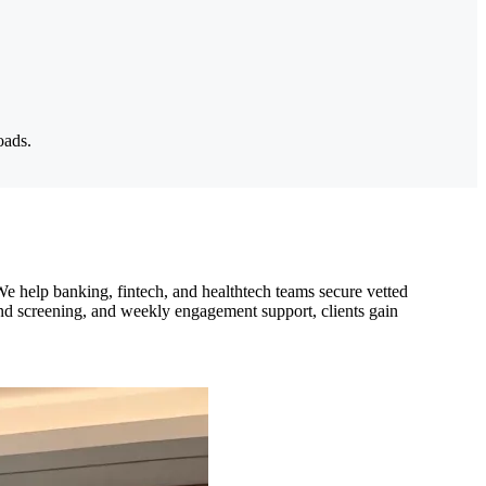
oads.
We help banking, fintech, and healthtech teams secure vetted
und screening, and weekly engagement support, clients gain