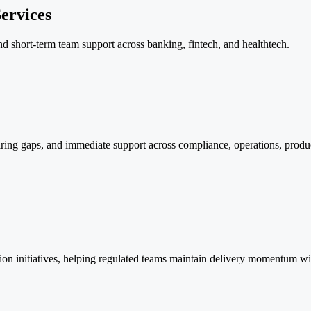
ervices
 and short-term team support across banking, fintech, and healthtech.
ring gaps, and immediate support across compliance, operations, product
tion initiatives, helping regulated teams maintain delivery momentum wit