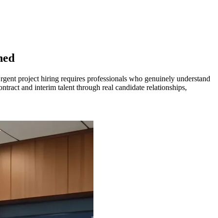
hed
Urgent project hiring requires professionals who genuinely understand
tract and interim talent through real candidate relationships,