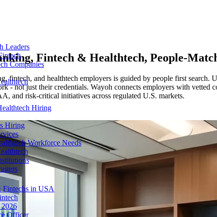
ch Leaders
nking, Fintech & Healthtech
, People-Matc
Fintech
tech Companies
g, fintech, and healthtech employers is guided by people first search. 
ealthtech
k - not just their credentials. Wayoh connects employers with vetted con
nd risk-critical initiatives across regulated U.S. markets.
ealthtech Hiring
s Hiring
rvices
ealthtech Workforce Needs
ealthtech
stitutions
uiters
 Fintechs in USA
intech
n 2026
e Officer