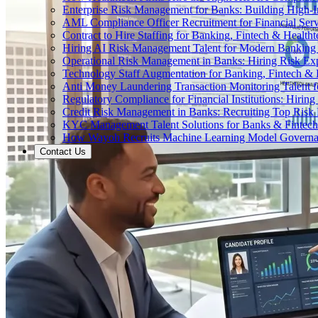
Enterprise Risk Management for Banks: Building High-
AML Compliance Officer Recruitment for Financial Serv
Contract to Hire Staffing for Banking, Fintech & Health
Hiring AI Risk Management Talent for Modern Bankin
Operational Risk Management in Banks: Hiring Risk Exp
Technology Staff Augmentation for Banking, Fintech & 
Anti Money Laundering Transaction Monitoring Talent fo
Regulatory Compliance for Financial Institutions: Hirin
Credit Risk Management in Banks: Recruiting Top Risk 
KYC Management Talent Solutions for Banks & Fintec
How Wayoh Recruits Machine Learning Model Governance
Contact Us