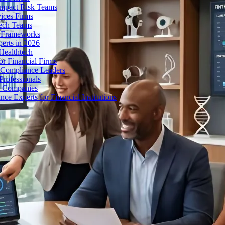
Impact Risk Teams
ices Firms
tech Teams
g Frameworks
erts in 2026
Healthtech
r Financial Firms
g Compliance Leaders
Professionals
h Companies
 Experts for Financial Institutions