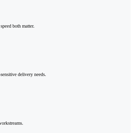
speed both matter.
sensitive delivery needs.
 workstreams.