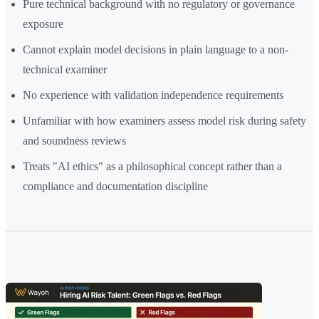
Pure technical background with no regulatory or governance
exposure
Cannot explain model decisions in plain language to a non-
technical examiner
No experience with validation independence requirements
Unfamiliar with how examiners assess model risk during safety
and soundness reviews
Treats "AI ethics" as a philosophical concept rather than a
compliance and documentation discipline