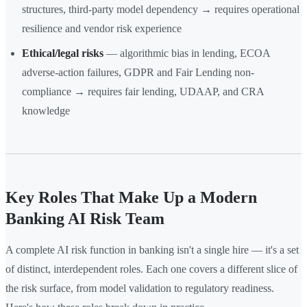
structures, third-party model dependency → requires operational
resilience and vendor risk experience
Ethical/legal risks
— algorithmic bias in lending, ECOA
adverse-action failures, GDPR and Fair Lending non-
compliance → requires fair lending, UDAAP, and CRA
knowledge
Key Roles That Make Up a Modern
Banking AI Risk Team
A complete AI risk function in banking isn't a single hire — it's a set
of distinct, interdependent roles. Each one covers a different slice of
the risk surface, from model validation to regulatory readiness.