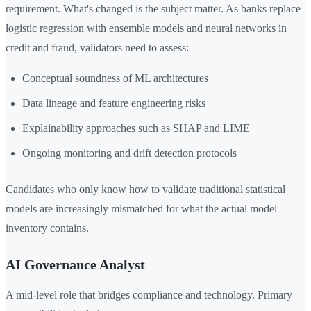
requirement. What's changed is the subject matter. As banks replace
logistic regression with ensemble models and neural networks in
credit and fraud, validators need to assess:
Conceptual soundness of ML architectures
Data lineage and feature engineering risks
Explainability approaches such as SHAP and LIME
Ongoing monitoring and drift detection protocols
Candidates who only know how to validate traditional statistical
models are increasingly mismatched for what the actual model
inventory contains.
AI Governance Analyst
A mid-level role that bridges compliance and technology. Primary