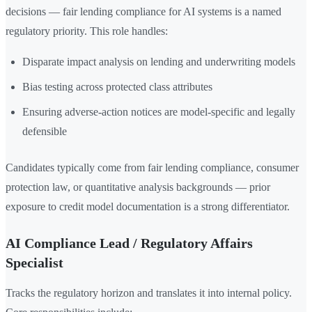
decisions — fair lending compliance for AI systems is a named
regulatory priority. This role handles:
Disparate impact analysis on lending and underwriting models
Bias testing across protected class attributes
Ensuring adverse-action notices are model-specific and legally
defensible
Candidates typically come from fair lending compliance, consumer
protection law, or quantitative analysis backgrounds — prior
exposure to credit model documentation is a strong differentiator.
AI Compliance Lead / Regulatory Affairs
Specialist
Tracks the regulatory horizon and translates it into internal policy.