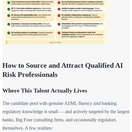
How to Source and Attract Qualified AI
Risk Professionals
Where This Talent Actually Lives
The candidate pool with genuine AI/ML fluency
and
banking
regulatory knowledge is small — and actively targeted by the largest
banks, Big Four consulting firms, and occasionally regulators
themselves. A few realities: