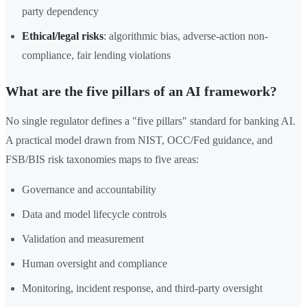
party dependency
Ethical/legal risks
: algorithmic bias, adverse-action non-
compliance, fair lending violations
What are the five pillars of an AI framework?
No single regulator defines a "five pillars" standard for banking AI.
A practical model drawn from NIST, OCC/Fed guidance, and
FSB/BIS risk taxonomies maps to five areas:
Governance and accountability
Data and model lifecycle controls
Validation and measurement
Human oversight and compliance
Monitoring, incident response, and third-party oversight