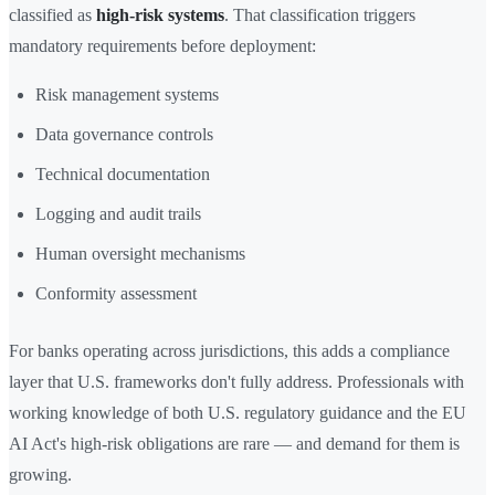
classified as
high-risk systems
. That classification triggers
mandatory requirements before deployment:
Risk management systems
Data governance controls
Technical documentation
Logging and audit trails
Human oversight mechanisms
Conformity assessment
For banks operating across jurisdictions, this adds a compliance
layer that U.S. frameworks don't fully address. Professionals with
working knowledge of both U.S. regulatory guidance and the EU
AI Act's high-risk obligations are rare — and demand for them is
growing.