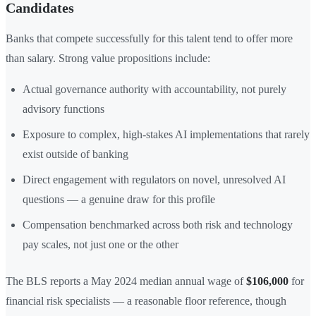
Candidates
Banks that compete successfully for this talent tend to offer more
than salary. Strong value propositions include:
Actual governance authority with accountability, not purely
advisory functions
Exposure to complex, high-stakes AI implementations that rarely
exist outside of banking
Direct engagement with regulators on novel, unresolved AI
questions — a genuine draw for this profile
Compensation benchmarked across both risk and technology
pay scales, not just one or the other
The BLS reports a May 2024 median annual wage of
$106,000
for
financial risk specialists — a reasonable floor reference, though