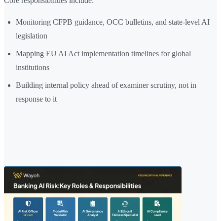
Core responsibilities include:
Monitoring CFPB guidance, OCC bulletins, and state-level AI
legislation
Mapping EU AI Act implementation timelines for global
institutions
Building internal policy ahead of examiner scrutiny, not in
response to it