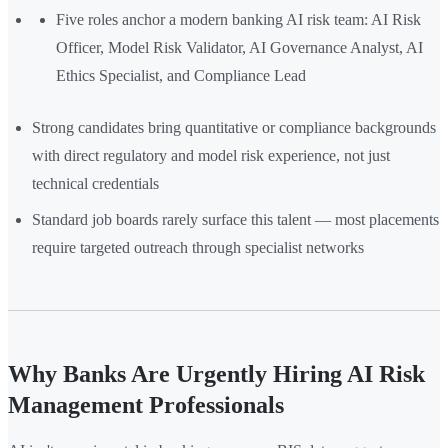
Five roles anchor a modern banking AI risk team: AI Risk
Officer, Model Risk Validator, AI Governance Analyst, AI
Ethics Specialist, and Compliance Lead
Strong candidates bring quantitative or compliance backgrounds
with direct regulatory and model risk experience, not just
technical credentials
Standard job boards rarely surface this talent — most placements
require targeted outreach through specialist networks
Why Banks Are Urgently Hiring AI Risk
Management Professionals