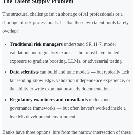
The Talent Supply Problem
The structural challenge isn't a shortage of AI professionals or a
shortage of risk professionals. It's that these two talent pools barely
overlap:
Traditional risk managers
understand SR 11-7, model
validation, and regulatory exams — but most have limited
exposure to gradient boosting, LLMs, or adversarial testing
Data scientists
can build and tune models — but typically lack
fair lending knowledge, validation independence experience, or
the ability to write examination-ready documentation
Regulatory examiners and consultants
understand
governance frameworks — but often haven't worked inside a
live ML development environment
Banks have three options: hire from the narrow intersection of these