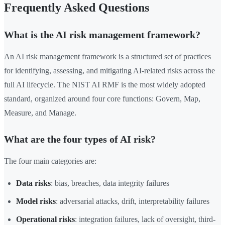
Frequently Asked Questions
What is the AI risk management framework?
An AI risk management framework is a structured set of practices
for identifying, assessing, and mitigating AI-related risks across the
full AI lifecycle. The NIST AI RMF is the most widely adopted
standard, organized around four core functions: Govern, Map,
Measure, and Manage.
What are the four types of AI risk?
The four main categories are:
Data risks
: bias, breaches, data integrity failures
Model risks
: adversarial attacks, drift, interpretability failures
Operational risks
: integration failures, lack of oversight, third-