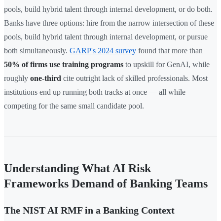
pools, build hybrid talent through internal development, or do both.
Banks have three options: hire from the narrow intersection of these
pools, build hybrid talent through internal development, or pursue
both simultaneously.
GARP's 2024 survey
found that more than
50% of firms use training programs
to upskill for GenAI, while
roughly
one-third
cite outright lack of skilled professionals. Most
institutions end up running both tracks at once — all while
competing for the same small candidate pool.
Understanding What AI Risk
Frameworks Demand of Banking Teams
The NIST AI RMF in a Banking Context