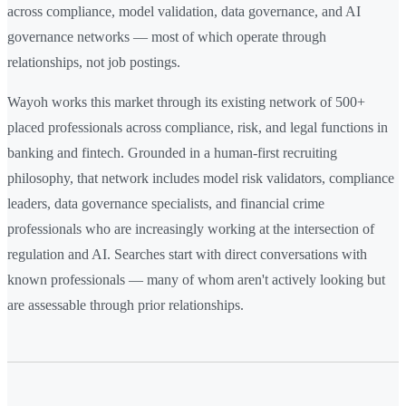
across compliance, model validation, data governance, and AI
governance networks — most of which operate through
relationships, not job postings.
Wayoh works this market through its existing network of 500+
placed professionals across compliance, risk, and legal functions in
banking and fintech. Grounded in a human-first recruiting
philosophy, that network includes model risk validators, compliance
leaders, data governance specialists, and financial crime
professionals who are increasingly working at the intersection of
regulation and AI. Searches start with direct conversations with
known professionals — many of whom aren't actively looking but
are assessable through prior relationships.