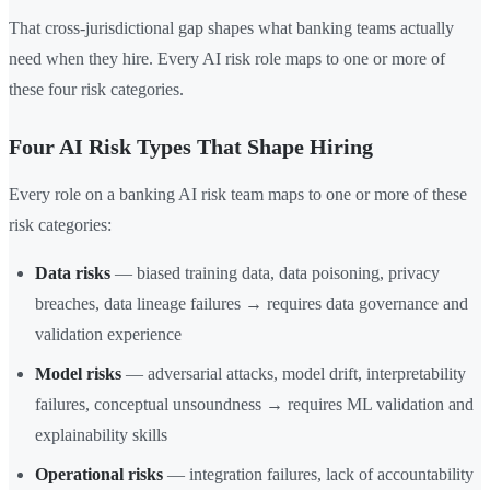
That cross-jurisdictional gap shapes what banking teams actually
need when they hire. Every AI risk role maps to one or more of
these four risk categories.
Four AI Risk Types That Shape Hiring
Every role on a banking AI risk team maps to one or more of these
risk categories:
Data risks
— biased training data, data poisoning, privacy
breaches, data lineage failures → requires data governance and
validation experience
Model risks
— adversarial attacks, model drift, interpretability
failures, conceptual unsoundness → requires ML validation and
explainability skills
Operational risks
— integration failures, lack of accountability