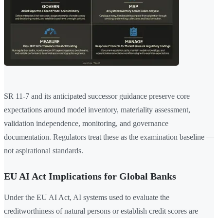
SR 11-7 and its anticipated successor guidance preserve core
expectations around model inventory, materiality assessment,
validation independence, monitoring, and governance
documentation. Regulators treat these as the examination baseline —
not aspirational standards.
EU AI Act Implications for Global Banks
Under the EU AI Act, AI systems used to evaluate the
creditworthiness of natural persons or establish credit scores are