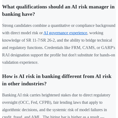
What qualifications should an AI risk manager in
banking have?
Strong candidates combine a quantitative or compliance background
with direct model risk or
AI governance experience
, working
knowledge of SR 11-7/SR 26-2, and the ability to bridge technical
and regulatory functions. Credentials like FRM, CAMS, or GARP's
RAI designation support the profile but don't substitute for hands-on
validation experience.
How is AI risk in banking different from AI risk
in other industries?
Banking AI risk carries heightened stakes due to direct regulatory
oversight (OCC, Fed, CFPB), fair lending laws that apply to
algorithmic decisions, and the systemic risk of model failures in
credit, fraud, and AML. The hiring bar is higher as a result —