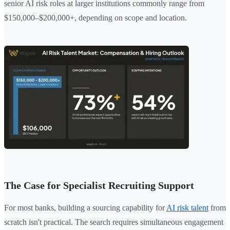
senior AI risk roles at larger institutions commonly range from
$150,000–$200,000+, depending on scope and location.
The Case for Specialist Recruiting Support
For most banks, building a sourcing capability for
AI risk talent
from
scratch isn't practical. The search requires simultaneous engagement