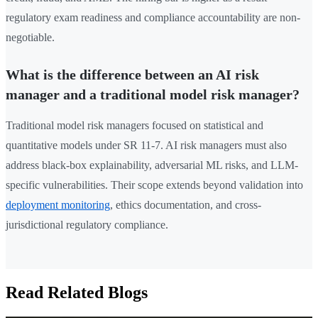
regulatory exam readiness and compliance accountability are non-
negotiable.
What is the difference between an AI risk
manager and a traditional model risk manager?
Traditional model risk managers focused on statistical and
quantitative models under SR 11-7. AI risk managers must also
address black-box explainability, adversarial ML risks, and LLM-
specific vulnerabilities. Their scope extends beyond validation into
deployment monitoring
, ethics documentation, and cross-
jurisdictional regulatory compliance.
Read Related Blogs