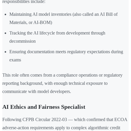
responsibilities include:
Maintaining AI model inventories (also called an AI Bill of
Materials, or AI-BOM)
Tracking the AI lifecycle from development through
decommission
Ensuring documentation meets regulatory expectations during
exams
This role often comes from a compliance operations or regulatory
reporting background, with enough technical exposure to
communicate with model developers.
AI Ethics and Fairness Specialist
Following CFPB Circular 2022-03 — which confirmed that ECOA
adverse-action requirements apply to complex algorithmic credit