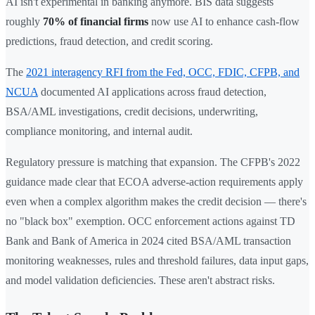
AI isn't experimental in banking anymore. BIS data suggests
roughly
70% of financial firms
now use AI to enhance cash-flow
predictions, fraud detection, and credit scoring.
The
2021 interagency RFI from the Fed, OCC, FDIC, CFPB, and
NCUA
documented AI applications across fraud detection,
BSA/AML investigations, credit decisions, underwriting,
compliance monitoring, and internal audit.
Regulatory pressure is matching that expansion. The CFPB's 2022
guidance made clear that ECOA adverse-action requirements apply
even when a complex algorithm makes the credit decision — there's
no "black box" exemption. OCC enforcement actions against TD
Bank and Bank of America in 2024 cited BSA/AML transaction
monitoring weaknesses, rules and threshold failures, data input gaps,
and model validation deficiencies. These aren't abstract risks.