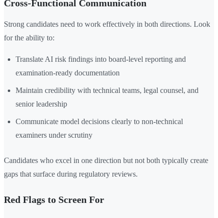
Cross-Functional Communication
Strong candidates need to work effectively in both directions. Look
for the ability to:
Translate AI risk findings into board-level reporting and
examination-ready documentation
Maintain credibility with technical teams, legal counsel, and
senior leadership
Communicate model decisions clearly to non-technical
examiners under scrutiny
Candidates who excel in one direction but not both typically create
gaps that surface during regulatory reviews.
Red Flags to Screen For