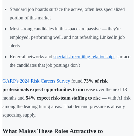
Standard job boards surface the active, often less specialized
portion of this market
Most strong candidates in this space are passive — they're
employed, performing well, and not refreshing LinkedIn job
alerts
Referral networks and
specialist recruiting relationships
surface
the candidates that job postings don't
GARP's 2024 Risk Careers Survey
found
73% of risk
professionals expect opportunities to increase
over the next 18
months and
54% expect risk-team staffing to rise
— with AI risk
among the leading hiring areas. That demand pressure is already
squeezing supply.
What Makes These Roles Attractive to