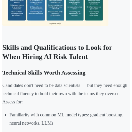
Skills and Qualifications to Look for
When Hiring AI Risk Talent
Technical Skills Worth Assessing
Candidates don't need to be data scientists — but they need enough
technical fluency to hold their own with the teams they oversee.
Assess for:
Familiarity with common ML model types: gradient boosting,
neural networks, LLMs