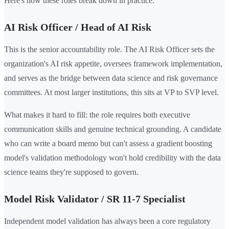
Here's how these roles break down in practice.
AI Risk Officer / Head of AI Risk
This is the senior accountability role. The AI Risk Officer sets the
organization's AI risk appetite, oversees framework implementation,
and serves as the bridge between data science and risk governance
committees. At most larger institutions, this sits at VP to SVP level.
What makes it hard to fill: the role requires both executive
communication skills and genuine technical grounding. A candidate
who can write a board memo but can't assess a gradient boosting
model's validation methodology won't hold credibility with the data
science teams they're supposed to govern.
Model Risk Validator / SR 11-7 Specialist
Independent model validation has always been a core regulatory