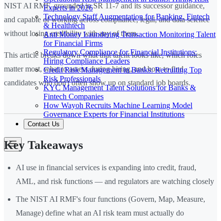
NIST AI RMF, grounded in SR 11-7 and its successor guidance,
Experts in 2026
Technology Staff Augmentation for Banking, Fintech
and capable of working across compliance, legal, and data science
& Healthtech
without losing credibility with any of them.
Anti Money Laundering Transaction Monitoring Talent
for Financial Firms
Regulatory Compliance for Financial Institutions:
This article breaks down what that talent looks like, which roles
Hiring Compliance Leaders
matter most, what to assess during hiring, and how to find
Credit Risk Management in Banks: Recruiting Top
Risk Professionals
candidates who don't often show up on standard job boards.
KYC Management Talent Solutions for Banks &
Fintech Companies
How Wayoh Recruits Machine Learning Model
Governance Experts for Financial Institutions
Contact Us
Key Takeaways
AI use in financial services is expanding into credit, fraud,
AML, and risk functions — and regulators are watching closely
The NIST AI RMF's four functions (Govern, Map, Measure,
Manage) define what an AI risk team must actually do