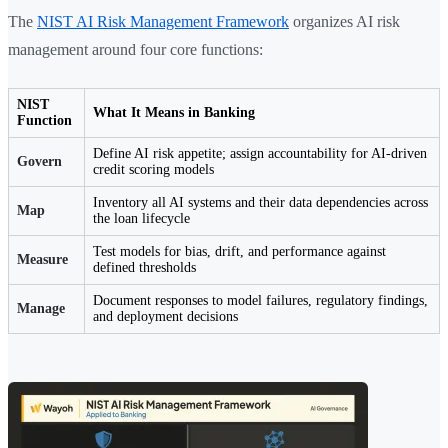
The
NIST AI Risk Management Framework
organizes AI risk
management around four core functions:
NIST
What It Means in Banking
Function
Define AI risk appetite; assign accountability for AI-driven
Govern
credit scoring models
Inventory all AI systems and their data dependencies across
Map
the loan lifecycle
Test models for bias, drift, and performance against
Measure
defined thresholds
Document responses to model failures, regulatory findings,
Manage
and deployment decisions