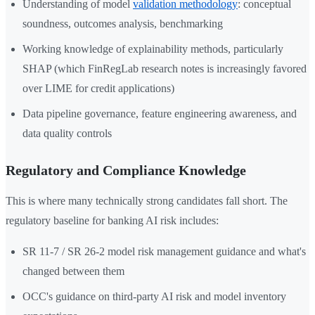
Understanding of model
validation methodology
: conceptual
soundness, outcomes analysis, benchmarking
Working knowledge of explainability methods, particularly
SHAP (which FinRegLab research notes is increasingly favored
over LIME for credit applications)
Data pipeline governance, feature engineering awareness, and
data quality controls
Regulatory and Compliance Knowledge
This is where many technically strong candidates fall short. The
regulatory baseline for banking AI risk includes:
SR 11-7 / SR 26-2 model risk management guidance and what's
changed between them
OCC's guidance on third-party AI risk and model inventory