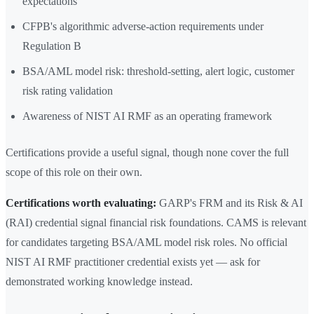
expectations
CFPB's algorithmic adverse-action requirements under
Regulation B
BSA/AML model risk: threshold-setting, alert logic, customer
risk rating validation
Awareness of NIST AI RMF as an operating framework
Certifications provide a useful signal, though none cover the full
scope of this role on their own.
Certifications worth evaluating:
GARP's FRM and its Risk & AI
(RAI) credential signal financial risk foundations. CAMS is relevant
for candidates targeting BSA/AML model risk roles. No official
NIST AI RMF practitioner credential exists yet — ask for
demonstrated working knowledge instead.