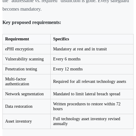
the "addressable vs. required" distinction is gone. Every safeguard
becomes mandatory.
Key proposed requirements:
Requirement
Specifics
ePHI encryption
Mandatory at rest and in transit
Vulnerability scanning
Every 6 months
Penetration testing
Every 12 months
Multi-factor
Required for all relevant technology assets
authentication
Network segmentation
Mandated to limit lateral breach spread
Written procedures to restore within 72
Data restoration
hours
Full technology asset inventory revised
Asset inventory
annually