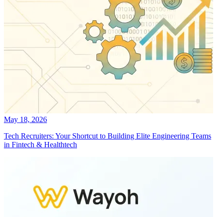
May 18, 2026
Tech Recruiters: Your Shortcut to Building Elite Engineering Teams
in Fintech & Healthtech