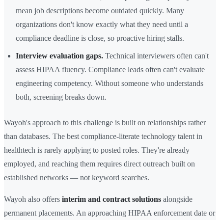
mean job descriptions become outdated quickly. Many
organizations don't know exactly what they need until a
compliance deadline is close, so proactive hiring stalls.
Interview evaluation gaps.
Technical interviewers often can't
assess HIPAA fluency. Compliance leads often can't evaluate
engineering competency. Without someone who understands
both, screening breaks down.
Wayoh's approach to this challenge is built on relationships rather
than databases. The best compliance-literate technology talent in
healthtech is rarely applying to posted roles. They're already
employed, and reaching them requires direct outreach built on
established networks — not keyword searches.
Wayoh also offers
interim and contract solutions
alongside
permanent placements. An approaching HIPAA enforcement date or