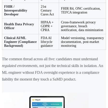
FHIR /
21st
FHIR R4, ONC certification,
Interoperability
Century
TEFCA integration
Developer
Cures Act
HIPAA +
Cross-framework privacy
Health Data Privacy
GDPR +
governance, breach
Officer
CPRA
notification, data minimization
Clinical AI/ML
FDA AI
Model versioning, transparency
Engineer (Compliance
lifecycle
documentation, post-market
Background)
guidance
monitoring
The common thread across all five: candidates must understand
regulated environments
, not just the technical skills in isolation. An
ML engineer without FDA oversight experience is a compliance
liability the moment they touch a SaMD product.