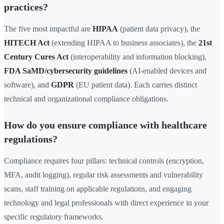
practices?
The five most impactful are
HIPAA
(patient data privacy), the
HITECH Act
(extending HIPAA to business associates), the
21st
Century Cures Act
(interoperability and information blocking),
FDA SaMD/cybersecurity guidelines
(AI-enabled devices and
software), and
GDPR
(EU patient data). Each carries distinct
technical and organizational compliance obligations.
How do you ensure compliance with healthcare
regulations?
Compliance requires four pillars: technical controls (encryption,
MFA, audit logging), regular risk assessments and vulnerability
scans, staff training on applicable regulations, and engaging
technology and legal professionals with direct experience in your
specific regulatory frameworks.