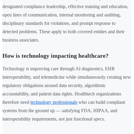
designated compliance leadership, effective training and education,
open lines of communication, internal monitoring and auditing,
disciplinary standards for violations, and prompt response to
detected problems. These apply to both covered entities and their
business associates.
How is technology impacting healthcare?
Technology is improving care through AI diagnostics, EHR
interoperability, and telemedicine while simultaneously creating new
regulatory obligations around data security, algorithmic
accountability, and patient data rights. Healthtech organizations
therefore need
technology professionals
who can build compliant
systems from the ground up — satisfying FDA, HIPAA, and
interoperability requirements, not just functional specs.