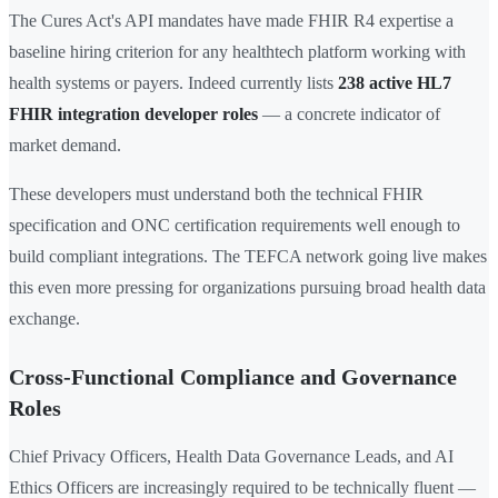
The Cures Act's API mandates have made FHIR R4 expertise a
baseline hiring criterion for any healthtech platform working with
health systems or payers. Indeed currently lists
238 active HL7
FHIR integration developer roles
— a concrete indicator of
market demand.
These developers must understand both the technical FHIR
specification and ONC certification requirements well enough to
build compliant integrations. The TEFCA network going live makes
this even more pressing for organizations pursuing broad health data
exchange.
Cross-Functional Compliance and Governance
Roles
Chief Privacy Officers, Health Data Governance Leads, and AI
Ethics Officers are increasingly required to be technically fluent —