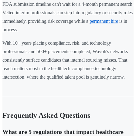
FDA submission timeline can't wait for a 4-month permanent search.
Vetted interim professionals can step into regulatory or security roles
immediately, providing risk coverage while a
permanent hire
is in
process.
With 10+ years placing compliance, risk, and technology
professionals and 500+ placements completed, Wayoh's networks
consistently surface candidates that internal sourcing misses. That
reach matters most in the healthtech compliance-technology
intersection, where the qualified talent pool is genuinely narrow.
Frequently Asked Questions
What are 5 regulations that impact healthcare