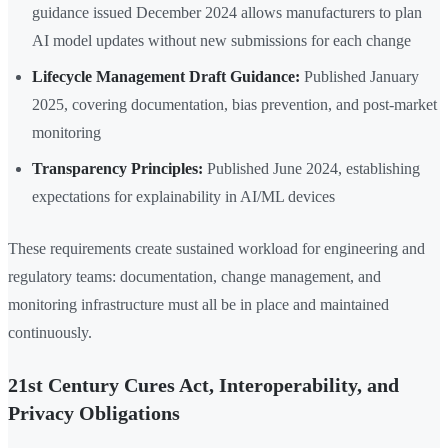
guidance issued December 2024 allows manufacturers to plan
AI model updates without new submissions for each change
Lifecycle Management Draft Guidance:
Published January
2025, covering documentation, bias prevention, and post-market
monitoring
Transparency Principles:
Published June 2024, establishing
expectations for explainability in AI/ML devices
These requirements create sustained workload for engineering and
regulatory teams: documentation, change management, and
monitoring infrastructure must all be in place and maintained
continuously.
21st Century Cures Act, Interoperability, and
Privacy Obligations