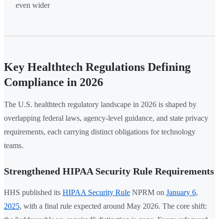
even wider
Key Healthtech Regulations Defining
Compliance in 2026
The U.S. healthtech regulatory landscape in 2026 is shaped by
overlapping federal laws, agency-level guidance, and state privacy
requirements, each carrying distinct obligations for technology
teams.
Strengthened HIPAA Security Rule Requirements
HHS published its
HIPAA Security Rule
NPRM on
January 6,
2025
, with a final rule expected around May 2026. The core shift: