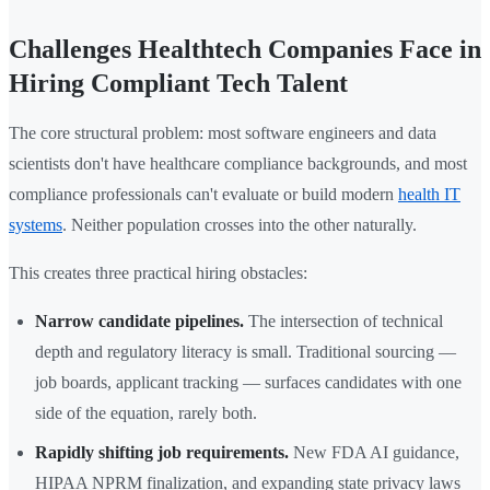
Challenges Healthtech Companies Face in
Hiring Compliant Tech Talent
The core structural problem: most software engineers and data
scientists don't have healthcare compliance backgrounds, and most
compliance professionals can't evaluate or build modern
health IT
systems
. Neither population crosses into the other naturally.
This creates three practical hiring obstacles:
Narrow candidate pipelines.
The intersection of technical
depth and regulatory literacy is small. Traditional sourcing —
job boards, applicant tracking — surfaces candidates with one
side of the equation, rarely both.
Rapidly shifting job requirements.
New FDA AI guidance,
HIPAA NPRM finalization, and expanding state privacy laws