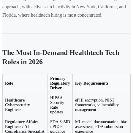
approach, with active search activity in New York, California, and
Florida, where healthtech hiring is most concentrated.
The Most In-Demand Healthtech Tech
Roles in 2026
Primary
Role
Regulatory
Key Requirements
Driver
HIPAA
Healthcare
ePHI encryption, NIST
Security
Cybersecurity
frameworks, vulnerability
Rule
Engineer
management
updates
Regulatory Affairs
FDA SaMD
ML model documentation, bias
Engineer / AI
/ PCCP
assessment, FDA submission
Compliance Specialist
guidance
experience