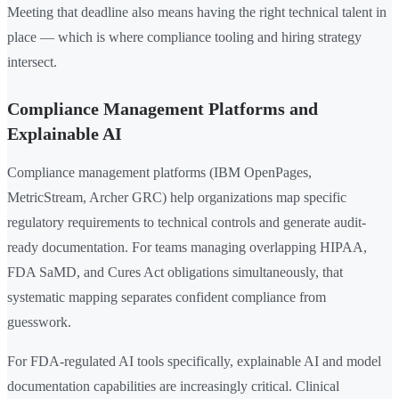
Meeting that deadline also means having the right technical talent in
place — which is where compliance tooling and hiring strategy
intersect.
Compliance Management Platforms and
Explainable AI
Compliance management platforms (IBM OpenPages,
MetricStream, Archer GRC) help organizations map specific
regulatory requirements to technical controls and generate audit-
ready documentation. For teams managing overlapping HIPAA,
FDA SaMD, and Cures Act obligations simultaneously, that
systematic mapping separates confident compliance from
guesswork.
For FDA-regulated AI tools specifically, explainable AI and model
documentation capabilities are increasingly critical. Clinical