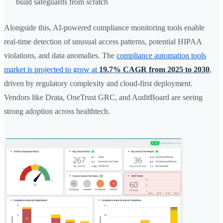
build safeguards from scratch
Alongside this, AI-powered compliance monitoring tools enable
real-time detection of unusual access patterns, potential HIPAA
violations, and data anomalies. The
compliance automation tools
market is projected to grow at
19.7% CAGR from 2025 to 2030
,
driven by regulatory complexity and cloud-first deployment.
Vendors like Drata, OneTrust GRC, and AuditBoard are seeing
strong adoption across healthtech.