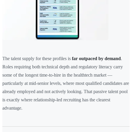
The talent supply for these profiles is
far outpaced by demand
.
Roles requiring both technical depth and regulatory literacy carry
some of the longest time-to-hire in the healthtech market —
particularly at mid-senior levels, where most qualified candidates are
already employed and not actively looking. That passive talent pool
is exactly where relationship-led recruiting has the clearest
advantage.