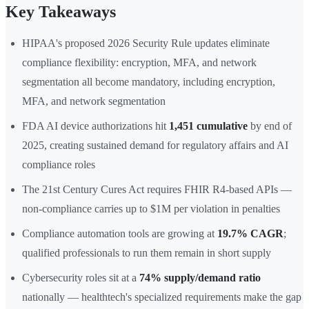
Key Takeaways
HIPAA's proposed 2026 Security Rule updates eliminate
compliance flexibility: encryption, MFA, and network
segmentation all become mandatory, including encryption,
MFA, and network segmentation
FDA AI device authorizations hit
1,451 cumulative
by end of
2025, creating sustained demand for regulatory affairs and AI
compliance roles
The 21st Century Cures Act requires FHIR R4-based APIs —
non-compliance carries up to $1M per violation in penalties
Compliance automation tools are growing at
19.7% CAGR
;
qualified professionals to run them remain in short supply
Cybersecurity roles sit at a
74% supply/demand ratio
nationally — healthtech's specialized requirements make the gap