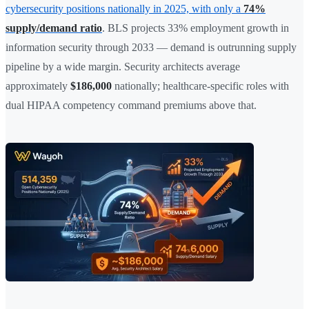
cybersecurity positions nationally in 2025, with only a
74%
supply/demand ratio
. BLS projects 33% employment growth in
information security through 2033 — demand is outrunning supply
pipeline by a wide margin. Security architects average
approximately
$186,000
nationally; healthcare-specific roles with
dual HIPAA competency command premiums above that.