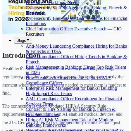
Healthtech Workforce Needs
Cybersecurity Staffing Agency for Banking, Fintech &
Healthtech
Cybersecurity Banking Staffing Solutions for Financial
Institutions
Chief Information Officer Executive Search — CIO
Recruiters
Blogs
Anti-Money Laundering Compliance Hiring for Banks
& Fintechs in USA
Introduction
Chief Compliance Officer Hiring Trends in Banking &
Fintech
Risk Management in Banking: Hiring Top Risk Talent
Healthtech companies in 2026 face a compounding challenge:
in 2026
regulatory obligations are growing more demanding at exactly the
How Healthtech Firms Hire the Right HIPAA
Compliance Officer
moment when the technical talent needed to meet them is hardest to
Enterprise Risk Management for Banks: Building
find.
High-Impact Risk Teams
AML Compliance Officer Recruitment for Financial
Services Firms
The connection is direct. Updated HIPAA Security Rule
Contract to Hire Staffing for Banking, Fintech &
requirements, FDA guidance on AI-enabled medical devices, and
Healthtech Teams
Hiring AI Risk Management Talent for Modern
the 21st Century Cures Act's interoperability mandates don't just
Banking Frameworks
Operational Risk Management in Banks: Hiring Risk
create legal exposure — they dictate what systems must be built,