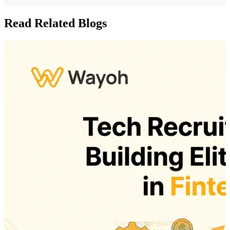
Read Related Blogs