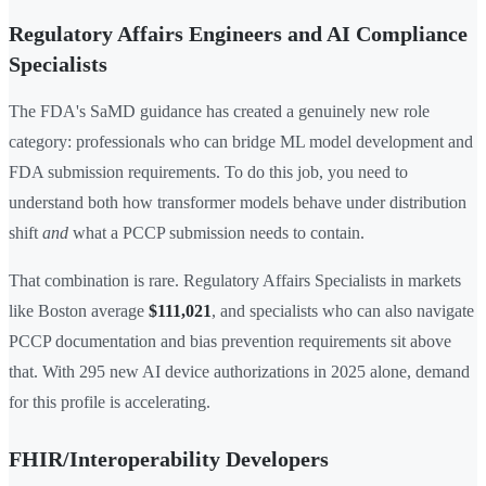
Regulatory Affairs Engineers and AI Compliance
Specialists
The FDA's SaMD guidance has created a genuinely new role
category: professionals who can bridge ML model development and
FDA submission requirements. To do this job, you need to
understand both how transformer models behave under distribution
shift
and
what a PCCP submission needs to contain.
That combination is rare. Regulatory Affairs Specialists in markets
like Boston average
$111,021
, and specialists who can also navigate
PCCP documentation and bias prevention requirements sit above
that. With 295 new AI device authorizations in 2025 alone, demand
for this profile is accelerating.
FHIR/Interoperability Developers