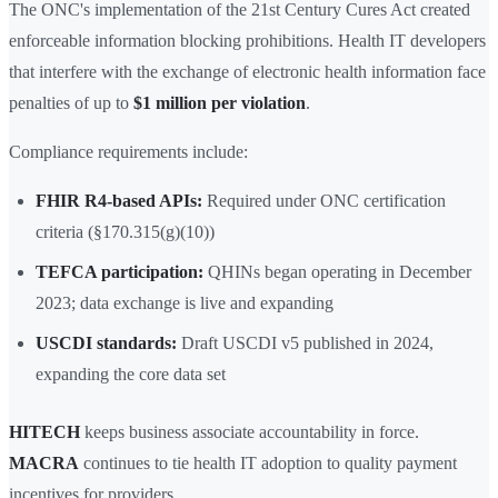
The ONC's implementation of the 21st Century Cures Act created
enforceable information blocking prohibitions. Health IT developers
that interfere with the exchange of electronic health information face
penalties of up to
$1 million per violation
.
Compliance requirements include:
FHIR R4-based APIs:
Required under ONC certification
criteria (§170.315(g)(10))
TEFCA participation:
QHINs began operating in December
2023; data exchange is live and expanding
USCDI standards:
Draft USCDI v5 published in 2024,
expanding the core data set
HITECH
keeps business associate accountability in force.
MACRA
continues to tie health IT adoption to quality payment
incentives for providers.