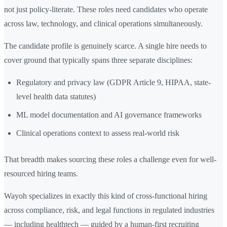
not just policy-literate. These roles need candidates who operate
across law, technology, and clinical operations simultaneously.
The candidate profile is genuinely scarce. A single hire needs to
cover ground that typically spans three separate disciplines:
Regulatory and privacy law (GDPR Article 9, HIPAA, state-
level health data statutes)
ML model documentation and AI governance frameworks
Clinical operations context to assess real-world risk
That breadth makes sourcing these roles a challenge even for well-
resourced hiring teams.
Wayoh specializes in exactly this kind of cross-functional hiring
across compliance, risk, and legal functions in regulated industries
— including healthtech — guided by a human-first recruiting