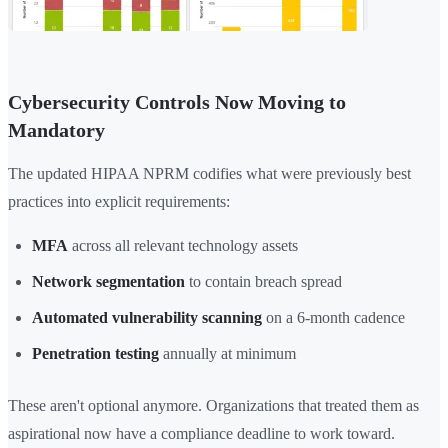
Cybersecurity Controls Now Moving to
Mandatory
The updated HIPAA NPRM codifies what were previously best
practices into explicit requirements:
MFA
across all relevant technology assets
Network segmentation
to contain breach spread
Automated vulnerability scanning
on a 6-month cadence
Penetration testing
annually at minimum
These aren't optional anymore. Organizations that treated them as
aspirational now have a compliance deadline to work toward.