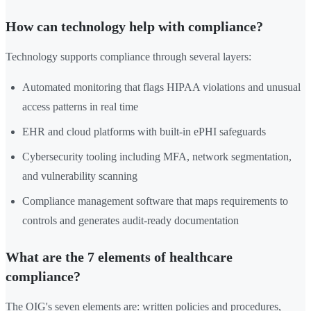
How can technology help with compliance?
Technology supports compliance through several layers:
Automated monitoring that flags HIPAA violations and unusual
access patterns in real time
EHR and cloud platforms with built-in ePHI safeguards
Cybersecurity tooling including MFA, network segmentation,
and vulnerability scanning
Compliance management software that maps requirements to
controls and generates audit-ready documentation
What are the 7 elements of healthcare
compliance?
The OIG's seven elements are: written policies and procedures,