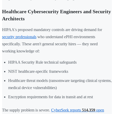
Healthcare Cybersecurity Engineers and Security
Architects
HIPAA's proposed mandatory controls are driving demand for
security professionals
who understand ePHI environments
specifically. These aren't general security hires — they need
working knowledge of:
HIPAA Security Rule technical safeguards
NIST healthcare-specific frameworks
Healthcare threat models (ransomware targeting clinical systems,
medical device vulnerabilities)
Encryption requirements for data in transit and at rest
The supply problem is severe.
CyberSeek reports
514,359
open