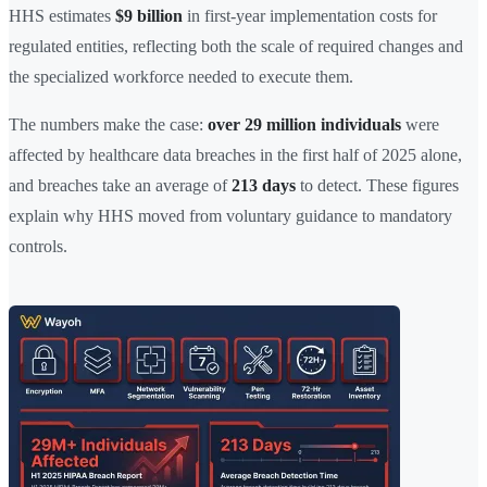
HHS estimates
$9 billion
in first-year implementation costs for
regulated entities, reflecting both the scale of required changes and
the specialized workforce needed to execute them.
The numbers make the case:
over 29 million individuals
were
affected by healthcare data breaches in the first half of 2025 alone,
and breaches take an average of
213 days
to detect. These figures
explain why HHS moved from voluntary guidance to mandatory
controls.