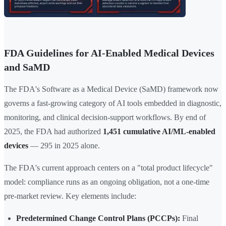
FDA Guidelines for AI-Enabled Medical Devices
and SaMD
The FDA's Software as a Medical Device (SaMD) framework now
governs a fast-growing category of AI tools embedded in diagnostic,
monitoring, and clinical decision-support workflows. By end of
2025, the FDA had authorized
1,451 cumulative AI/ML-enabled
devices
— 295 in 2025 alone.
The FDA's current approach centers on a "total product lifecycle"
model: compliance runs as an ongoing obligation, not a one-time
pre-market review. Key elements include:
Predetermined Change Control Plans (PCCPs):
Final