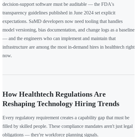
decision-support software must be auditable — the FDA's
transparency guidelines published in June 2024 set explicit
expectations. SaMD developers now need tooling that handles
model versioning, bias documentation, and change logs as a baseline
— and the engineers who can implement and maintain that
infrastructure are among the most in-demand hires in healthtech right
now.
How Healthtech Regulations Are
Reshaping Technology Hiring Trends
Every regulatory requirement creates a capability gap that must be
filled by skilled people. These compliance mandates aren't just legal
obligations — they're workforce planning signals.