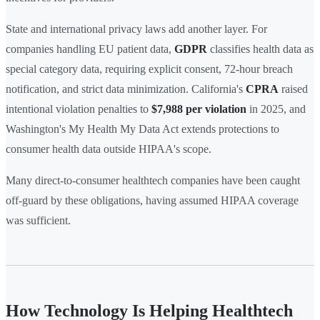
State and international privacy laws add another layer. For
companies handling EU patient data,
GDPR
classifies health data as
special category data, requiring explicit consent, 72-hour breach
notification, and strict data minimization. California's
CPRA
raised
intentional violation penalties to
$7,988 per violation
in 2025, and
Washington's My Health My Data Act extends protections to
consumer health data outside HIPAA's scope.
Many direct-to-consumer healthtech companies have been caught
off-guard by these obligations, having assumed HIPAA coverage
was sufficient.
How Technology Is Helping Healthtech