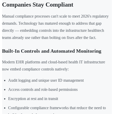
Companies Stay Compliant
Manual compliance processes can't scale to meet 2026's regulatory
demands. Technology has matured enough to address that gap
directly — embedding controls into the infrastructure healthtech
teams already use rather than bolting on fixes after the fact.
Built-In Controls and Automated Monitoring
Modern EHR platforms and cloud-based health IT infrastructure
now embed compliance controls natively:
Audit logging and unique user ID management
Access controls and role-based permissions
Encryption at rest and in transit
Configurable compliance frameworks that reduce the need to