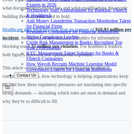
Experts in 2026
what documentation must exist, and what qualifications the people
Technology Staff Augmentation for Banking, Fintech
& Healthtech
building those systems need to hold.
Anti Money Laundering Transaction Monitoring Talent
for Financial Firms
Healthcare data breaches now cost an average of
$10.93 million per
Regulatory Compliance for Financial Institutions:
Hiring Compliance Leaders
incident
, the highest of any industry. Penalties for information
Credit Risk Management in Banks: Recruiting Top
blocking reach
$1 million per violation
. For healthtech leaders,
Risk Professionals
KYC Management Talent Solutions for Banks &
both figures represent real operational exposure.
Fintech Companies
How Wayoh Recruits Machine Learning Model
This article covers the key regulations shaping healthtech
Governance Experts for Financial Institutions
Contact Us
compliance in 2026, how technology is helping organizations keep
up, and how these regulatory pressures are translating into specific
hiring demands — including which roles are most in demand and
why they're so difficult to fill.