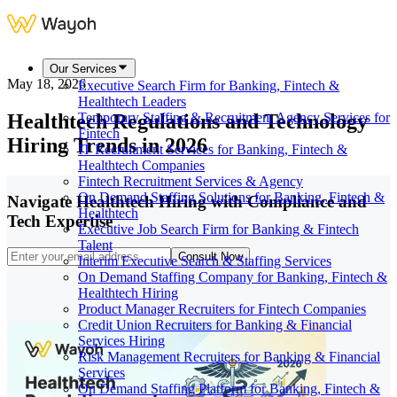
Our Services
May 18, 2026
Executive Search Firm for Banking, Fintech &
Healthtech Leaders
Healthtech Regulations and Technology
Temporary Staffing & Recruitment Agency Services for
Fintech
Hiring Trends in 2026
IT Recruitment Services for Banking, Fintech &
Healthtech Companies
Fintech Recruitment Services & Agency
On Demand Staffing Solutions for Banking, Fintech &
Navigate Healthtech Hiring with Compliance and
Healthtech
Tech Expertise
Executive Job Search Firm for Banking & Fintech
Talent
Consult Now
Interim Executive Search & Staffing Services
On Demand Staffing Company for Banking, Fintech &
Healthtech Hiring
Product Manager Recruiters for Fintech Companies
Credit Union Recruiters for Banking & Financial
Services Hiring
Risk Management Recruiters for Banking & Financial
Services
On Demand Staffing Platform for Banking, Fintech &