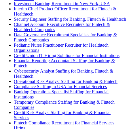
Investment Banking Recruitment in New York, USA
Interim Chief Product Officer Recruitment for Fintech &
Healthtech
Security Engineer Staffing for Banking, Fintech & Healthtech
Channel Account Executive Recruiters for Fintech &
Healthtech Companies
Data Governance Recruitment Specialists for Banking &
Fintech Companies
Pediatric Nurse Practitioner Recruiter for Healthtech
Organizations
Credit Union IT Hiring Solutions for Financial Institutions
Financial Reporting Accountant Staffing for Banking &
Fintech
Cybersecurity Analyst Staffing for Banking, Fintech &
Healthtech
Operational Risk Analyst Staffing for Banking & Fintech
Compliance Staffing in USA for Financial Services
Banking Operations Specialist Staffing for Financial
Institutions
Temporary Compliance Staffing for Banking & Fintech
Companies
Credit Risk Analyst Staffing for Banking & Financial
Services
Fintech Compliance Recruitment for Financial Services
Hiring