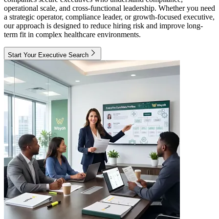
operational scale, and cross-functional leadership. Whether you need
a strategic operator, compliance leader, or growth-focused executive,
our approach is designed to reduce hiring risk and improve long-
term fit in complex healthcare environments.
Start Your Executive Search