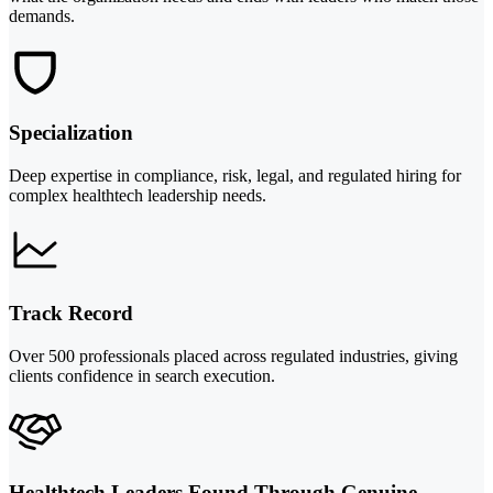
demands.
Specialization
Deep expertise in compliance, risk, legal, and regulated hiring for
complex healthtech leadership needs.
Track Record
Over 500 professionals placed across regulated industries, giving
clients confidence in search execution.
Healthtech Leaders Found Through Genuine