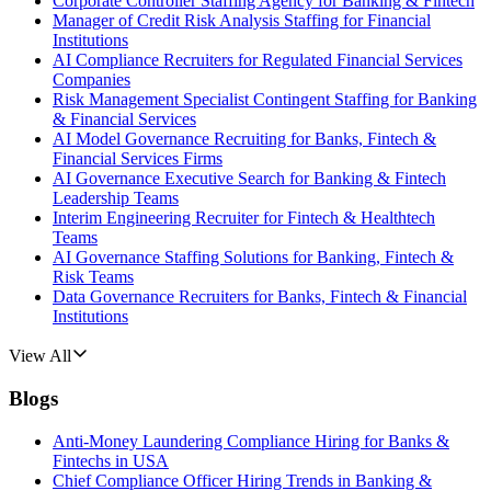
Corporate Controller Staffing Agency for Banking & Fintech
Manager of Credit Risk Analysis Staffing for Financial
Institutions
AI Compliance Recruiters for Regulated Financial Services
Companies
Risk Management Specialist Contingent Staffing for Banking
& Financial Services
AI Model Governance Recruiting for Banks, Fintech &
Financial Services Firms
AI Governance Executive Search for Banking & Fintech
Leadership Teams
Interim Engineering Recruiter for Fintech & Healthtech
Teams
AI Governance Staffing Solutions for Banking, Fintech &
Risk Teams
Data Governance Recruiters for Banks, Fintech & Financial
Institutions
View All
Blogs
Anti-Money Laundering Compliance Hiring for Banks &
Fintechs in USA
Chief Compliance Officer Hiring Trends in Banking &