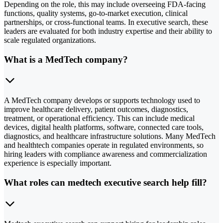
Depending on the role, this may include overseeing FDA-facing
functions, quality systems, go-to-market execution, clinical
partnerships, or cross-functional teams. In executive search, these
leaders are evaluated for both industry expertise and their ability to
scale regulated organizations.
What is a MedTech company?
A MedTech company develops or supports technology used to
improve healthcare delivery, patient outcomes, diagnostics,
treatment, or operational efficiency. This can include medical
devices, digital health platforms, software, connected care tools,
diagnostics, and healthcare infrastructure solutions. Many MedTech
and healthtech companies operate in regulated environments, so
hiring leaders with compliance awareness and commercialization
experience is especially important.
What roles can medtech executive search help fill?