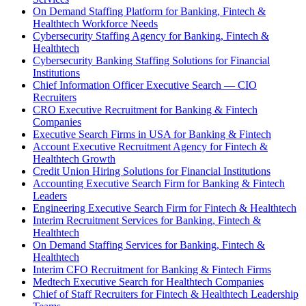
On Demand Staffing Platform for Banking, Fintech &
Healthtech Workforce Needs
Cybersecurity Staffing Agency for Banking, Fintech &
Healthtech
Cybersecurity Banking Staffing Solutions for Financial
Institutions
Chief Information Officer Executive Search — CIO
Recruiters
CRO Executive Recruitment for Banking & Fintech
Companies
Executive Search Firms in USA for Banking & Fintech
Account Executive Recruitment Agency for Fintech &
Healthtech Growth
Credit Union Hiring Solutions for Financial Institutions
Accounting Executive Search Firm for Banking & Fintech
Leaders
Engineering Executive Search Firm for Fintech & Healthtech
Interim Recruitment Services for Banking, Fintech &
Healthtech
On Demand Staffing Services for Banking, Fintech &
Healthtech
Interim CFO Recruitment for Banking & Fintech Firms
Medtech Executive Search for Healthtech Companies
Chief of Staff Recruiters for Fintech & Healthtech Leadership