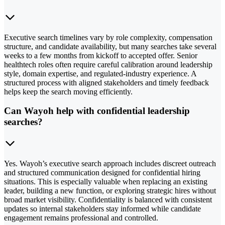
Executive search timelines vary by role complexity, compensation
structure, and candidate availability, but many searches take several
weeks to a few months from kickoff to accepted offer. Senior
healthtech roles often require careful calibration around leadership
style, domain expertise, and regulated-industry experience. A
structured process with aligned stakeholders and timely feedback
helps keep the search moving efficiently.
Can Wayoh help with confidential leadership
searches?
Yes. Wayoh’s executive search approach includes discreet outreach
and structured communication designed for confidential hiring
situations. This is especially valuable when replacing an existing
leader, building a new function, or exploring strategic hires without
broad market visibility. Confidentiality is balanced with consistent
updates so internal stakeholders stay informed while candidate
engagement remains professional and controlled.