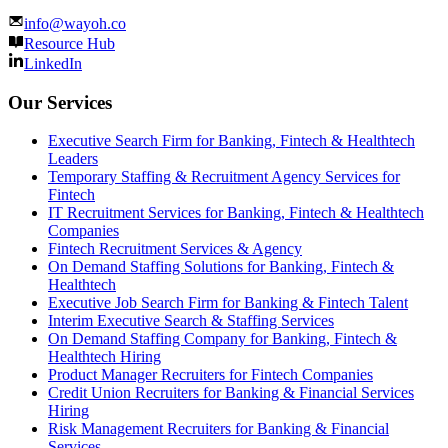
info@wayoh.co
Resource Hub
LinkedIn
Our Services
Executive Search Firm for Banking, Fintech & Healthtech
Leaders
Temporary Staffing & Recruitment Agency Services for
Fintech
IT Recruitment Services for Banking, Fintech & Healthtech
Companies
Fintech Recruitment Services & Agency
On Demand Staffing Solutions for Banking, Fintech &
Healthtech
Executive Job Search Firm for Banking & Fintech Talent
Interim Executive Search & Staffing Services
On Demand Staffing Company for Banking, Fintech &
Healthtech Hiring
Product Manager Recruiters for Fintech Companies
Credit Union Recruiters for Banking & Financial Services
Hiring
Risk Management Recruiters for Banking & Financial
Services