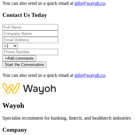
You can also send us a quick email at
info@wayoh.co
.
Contact Us Today
+
Add comments
Start the Conversation
You can also send us a quick email at
info@wayoh.co
.
Wayoh
Specialist recruitment for banking, fintech, and healthtech industries
Company