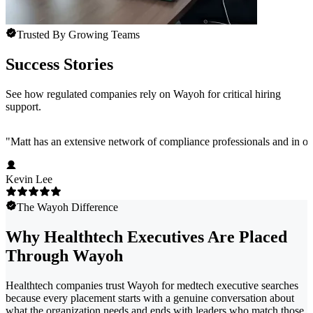
Trusted By Growing Teams
Success Stories
See how regulated companies rely on Wayoh for critical hiring
support.
"
Matt has an extensive network of compliance professionals and in ou
Kevin Lee
The Wayoh Difference
Why Healthtech Executives Are Placed
Through Wayoh
Healthtech companies trust Wayoh for medtech executive searches
because every placement starts with a genuine conversation about
what the organization needs and ends with leaders who match those