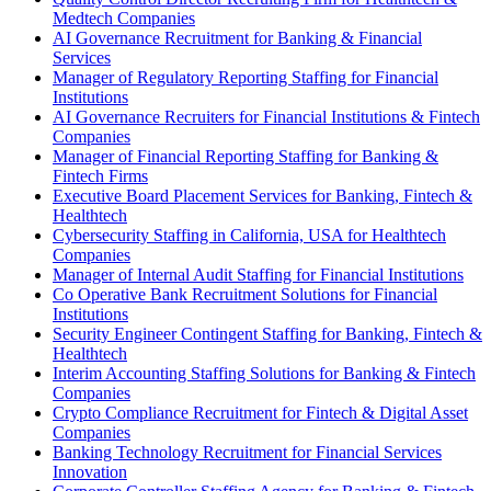
Medtech Companies
AI Governance Recruitment for Banking & Financial
Services
Manager of Regulatory Reporting Staffing for Financial
Institutions
AI Governance Recruiters for Financial Institutions & Fintech
Companies
Manager of Financial Reporting Staffing for Banking &
Fintech Firms
Executive Board Placement Services for Banking, Fintech &
Healthtech
Cybersecurity Staffing in California, USA for Healthtech
Companies
Manager of Internal Audit Staffing for Financial Institutions
Co Operative Bank Recruitment Solutions for Financial
Institutions
Security Engineer Contingent Staffing for Banking, Fintech &
Healthtech
Interim Accounting Staffing Solutions for Banking & Fintech
Companies
Crypto Compliance Recruitment for Fintech & Digital Asset
Companies
Banking Technology Recruitment for Financial Services
Innovation