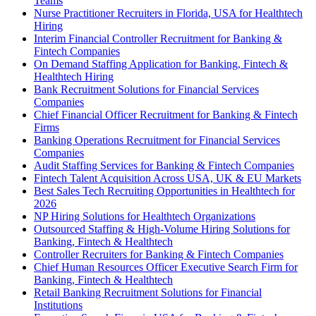
Teams
Nurse Practitioner Recruiters in Florida, USA for Healthtech
Hiring
Interim Financial Controller Recruitment for Banking &
Fintech Companies
On Demand Staffing Application for Banking, Fintech &
Healthtech Hiring
Bank Recruitment Solutions for Financial Services
Companies
Chief Financial Officer Recruitment for Banking & Fintech
Firms
Banking Operations Recruitment for Financial Services
Companies
Audit Staffing Services for Banking & Fintech Companies
Fintech Talent Acquisition Across USA, UK & EU Markets
Best Sales Tech Recruiting Opportunities in Healthtech for
2026
NP Hiring Solutions for Healthtech Organizations
Outsourced Staffing & High-Volume Hiring Solutions for
Banking, Fintech & Healthtech
Controller Recruiters for Banking & Fintech Companies
Chief Human Resources Officer Executive Search Firm for
Banking, Fintech & Healthtech
Retail Banking Recruitment Solutions for Financial
Institutions