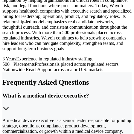
reputation by helping organizations fill critical roles in compliance,
risk, and legal functions where precision matters. Today, Wayoh
supports healthtech companies with executive search and specialized
hiring for leadership, operations, product, and regulatory roles. Its
relationship-led model emphasizes real candidate networks,
thoughtful outreach, and consistent communication throughout the
search process. With more than 500 professionals placed across
regulated industries, Wayoh continues to help growing companies
hire leaders who can navigate complexity, strengthen teams, and
support long-term business goals.
3 Years
Experience in regulated industry staffing
500+ Placements
Professionals placed across regulated sectors
Nationwide Reach
Support across major U.S. markets
Frequently Asked Questions
What is a medical device executive?
A medical device executive is a senior leader responsible for guiding
strategy, operations, compliance, product development,
commercialization, or growth within a medical device company.