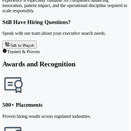
experience is especially valuable for companies balancing
innovation, patient impact, and the operational discipline required to
scale responsibly.
Still Have Hiring Questions?
Speak with our team about your executive search needs.
Talk to Wayoh
Trusted & Proven
Awards and Recognition
500+ Placements
Proven hiring results across regulated industries.