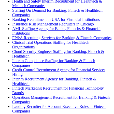
Health and Safety Interim Recruitment for Healthtech &
Medtech Companies
Staffing On Demand for Banking, Fintech & Healthtech
Companies
Banking Recruitment in USA for Financial Institutions
Insurance Risk Management Recruiters in Chicago
AML Staffing Agency for Banks, Fintechs & Financial
Institutions
FP&A Recruiting Services for Banking & Fintech Companies
Clinical Trial Operations Staffing for Healthtech
Organizations
Cloud Security Engineer Staffing for Banking, Fintech &
Healthtech
Interim Compliance Staffing for Banking & Fintech
Companies
Credit Control Recruitment Agency for Financial Services
Hiring
Interim Recruitment Agency for Banking, Fintech &
Healthtech
Fintech Marketing Recruitment for Financial Technology
Brands
Operations Management Recruitment for Banking & Fintech
Companies
Leading Recruiter for Account Executive Roles in Fintech
Companies