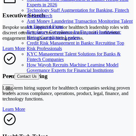
Experts in 2026
Technology Staff Augmentation for Banking, Fintech
Executive Search
& Healthtech
Anti Money Laundering Transaction Monitoring Talent
for Financial Firms
Bespoke search support for senior healthtech leadership roles with
Regulatory Compliance for Financial Institutions:
discreet outreach, structured communication, and confidential
Hiring Compliance Leaders
engagement throughout the hiring process.
Credit Risk Management in Banks: Recruiting Top
Risk Professionals
Learn More
KYC Management Talent Solutions for Banks &
Fintech Companies
How Wayoh Recruits Machine Learning Model
Governance Experts for Financial Institutions
Permanent Hiring
Contact Us
Long-term hiring support for healthtech companies seeking proven
leaders across compliance, operations, product, legal, finance, and
technology functions.
Learn More