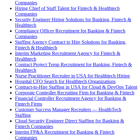
Companies
Hiring Chief of Staff Talent for Fintech & Healthtech
Companies
Security Engineer Hiring Solutions for Banking, Fintech &
Healthtech
Compliance Officer Recruitment for Banking & Fintech
Companies
Staffing Agency Contract to Hire Solutions for Banking,
Fintech & Healthtech
Interim Marketing Recruitment Agency for Fintech &
Healthtech
Contract Project Temp Recruitment for Banking, Fintech &
Healthtech
Nurse Practitioner Recruiter in USA for Healthtech Hiring
Hospital CFO Search for Healthtech Organizations
Contract-to-Hire Staffing in USA for Cloud & DevOps Talent
Corporate Controller Recruiting Firm for Banking & Fintech
Financial Controller Recruitment Agency for Banking &
Fintech Firms
Customer Success Manager Recruiters — HealthTech
Staffing
Cloud Security Engineer Direct Staffing for Banking &
Fintech Companies
Interim FP&A Recruitment for Banking & Fintech
Companies