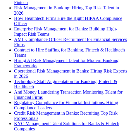
Fintech
Risk Management in Banking: Hiring Top Risk Talent in
2026
How Healthtech Firms Hire the Right HIPAA Compliance
Officer
Enterprise Risk Management for Banks: Building High-
Impact Risk Teams
AML Compliance Officer Recruitment for Financial Services
Firms
Contract to Hire Staffing for Banking, Fintech & Healthtech
Teams
Hiring AI Risk Management Talent for Modern Banking
Frameworks
Operational Risk Management in Banks: Hiring Risk Experts
in 2026
Technology Staff Augmentation for Banking, Fintech &
Healthtech
Anti Money Laundering Transaction Monitoring Talent for
Financial Firms
Regulatory Compliance for Financial Institutions: Hiring
Compliance Leaders
Credit Risk Management in Banks: Recruiting Top Risk
Professionals
KYC Management Talent Solutions for Banks & Fintech
Companies