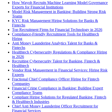
How Wayoh Recruits Machine Learning Model Governance
Experts for Financial Institutions
Model Risk Management in Banking: Building Strong Risk
Teams
KYC Risk Management Hiring Solutions for Banks &
Fintechs
Top Recruitment Firms for Financial Technology in 2026
Compliance-Friendly Recruitment Tools for Healthtech
Hiring
Anti Money Laundering Analytics Talent for Banks &
Fintechs
Healthtech Cybersecurity Regulations & Compliance Hiring
in 2026
Recruiting Cybersecurity Talent for Banking, Fintech &
Healthtech
Vendor Risk Management in Financial Services: Hiring Risk
Experts
Fractional Chief Compliance Officer Hiring for Fintech
Companies
Financial Crime Compliance in Banking: Building Expert
Compliance Teams
Compliant Hiring Solutions for Regulated Banking, Fintech
& Healthtech Industries
Chief Anti Money Laundering Officer Recruitment for
Financial Services