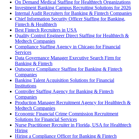
On Demand Medical Staffing for Healthtech Organizations
Investment Banking Campus Recruiting Solutions for 2026
Internal Audit Recruiters for Banking & Fintech Companies
Chief Information Security Officer Staffing for Banking,
Fintech & Healthtech
Best Fintech Recruiters in USA
Quality Control Engineer Direct Staffing for Healthtech &
Medtech Companies
Compliance Staffing Agency in Chicago for Financial
Services
Data Governance Manager Executive Search Firm for
Banking & Fintech
Outsource Compliance Staffing for Banking & Fintech
Companies
Banking Talent Acquisition Solutions for Financial
Institutions
Controller Staffing Agency for Banking & Fintech
Companies
Production Manager Recruitment Agency for Healthtech &
Medtech Companies
Economic Financial Crime Commission Recruitment
Solutions for Financial Services
Nurse Practitioner Recruiter in Florida, USA for Healthtech
Hiring
Hiring a Compliance Officer for Banking & Fintech