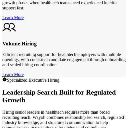
growth phases when healthtech teams need experienced interim
support fast.
Learn More
Volume Hiring
Efficient recruiting support for healthtech employers with multiple
openings, with consistent candidate engagement through onboarding
and scaled hiring coordination.
Learn More
Specialized Executive Hiring
Leadership Search Built for Regulated
Growth
Hiring senior leaders in healthtech requires more than broad
recruiting reach. Wayoh combines relationship-led search, regulated-
industry knowledge, and structured communication to help
companies secure executives who understand compliance,