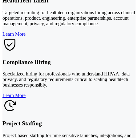
HealthTech Talent
Targeted recruiting for healthtech organizations hiring across clinical
operations, product, engineering, enterprise partnerships, account
management, privacy, and regulatory compliance.
Learn More
Compliance Hiring
Specialized hiring for professionals who understand HIPAA, data
privacy, and regulatory requirements critical to scaling healthtech
businesses responsibly.
Learn More
Project Staffing
Project-based staffing for time-sensitive launches, integrations, and