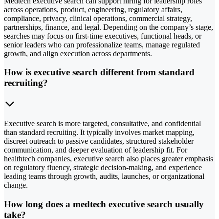
Medtech executive search can support hiring for leadership roles
across operations, product, engineering, regulatory affairs,
compliance, privacy, clinical operations, commercial strategy,
partnerships, finance, and legal. Depending on the company’s stage,
searches may focus on first-time executives, functional heads, or
senior leaders who can professionalize teams, manage regulated
growth, and align execution across departments.
How is executive search different from standard
recruiting?
Executive search is more targeted, consultative, and confidential
than standard recruiting. It typically involves market mapping,
discreet outreach to passive candidates, structured stakeholder
communication, and deeper evaluation of leadership fit. For
healthtech companies, executive search also places greater emphasis
on regulatory fluency, strategic decision-making, and experience
leading teams through growth, audits, launches, or organizational
change.
How long does a medtech executive search usually
take?