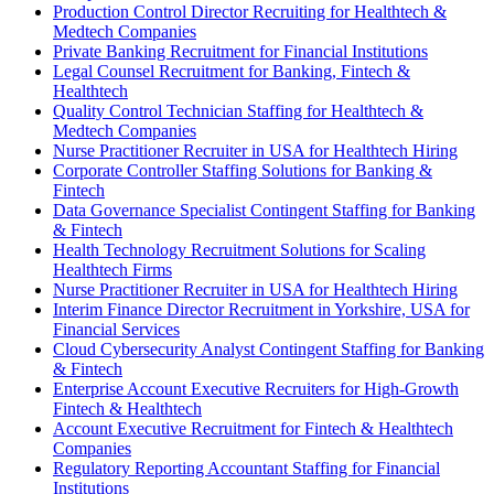
Production Control Director Recruiting for Healthtech &
Medtech Companies
Private Banking Recruitment for Financial Institutions
Legal Counsel Recruitment for Banking, Fintech &
Healthtech
Quality Control Technician Staffing for Healthtech &
Medtech Companies
Nurse Practitioner Recruiter in USA for Healthtech Hiring
Corporate Controller Staffing Solutions for Banking &
Fintech
Data Governance Specialist Contingent Staffing for Banking
& Fintech
Health Technology Recruitment Solutions for Scaling
Healthtech Firms
Nurse Practitioner Recruiter in USA for Healthtech Hiring
Interim Finance Director Recruitment in Yorkshire, USA for
Financial Services
Cloud Cybersecurity Analyst Contingent Staffing for Banking
& Fintech
Enterprise Account Executive Recruiters for High-Growth
Fintech & Healthtech
Account Executive Recruitment for Fintech & Healthtech
Companies
Regulatory Reporting Accountant Staffing for Financial
Institutions