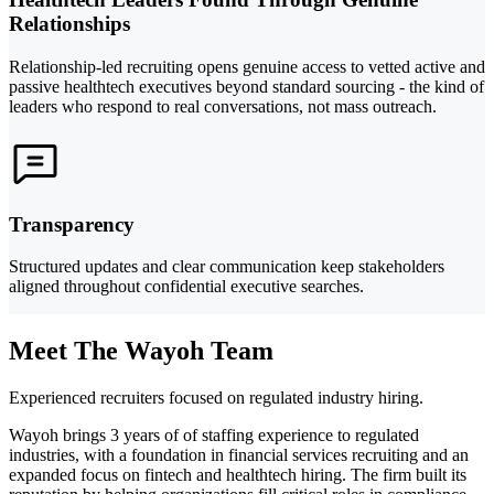
Relationships
Relationship-led recruiting opens genuine access to vetted active and
passive healthtech executives beyond standard sourcing - the kind of
leaders who respond to real conversations, not mass outreach.
Transparency
Structured updates and clear communication keep stakeholders
aligned throughout confidential executive searches.
Meet The Wayoh Team
Experienced recruiters focused on regulated industry hiring.
Wayoh brings 3 years of of staffing experience to regulated
industries, with a foundation in financial services recruiting and an
expanded focus on fintech and healthtech hiring. The firm built its