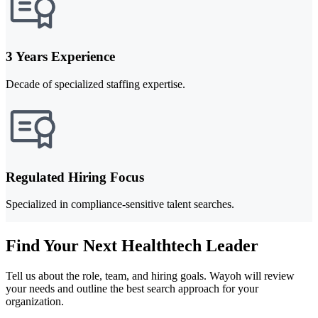
3 Years Experience
Decade of specialized staffing expertise.
Regulated Hiring Focus
Specialized in compliance-sensitive talent searches.
Find Your Next Healthtech Leader
Tell us about the role, team, and hiring goals. Wayoh will review
your needs and outline the best search approach for your
organization.