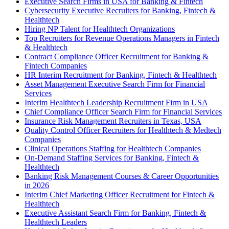
Executive Search Firms in USA for Banking & Fintech
Cybersecurity Executive Recruiters for Banking, Fintech &
Healthtech
Hiring NP Talent for Healthtech Organizations
Top Recruiters for Revenue Operations Managers in Fintech
& Healthtech
Contract Compliance Officer Recruitment for Banking &
Fintech Companies
HR Interim Recruitment for Banking, Fintech & Healthtech
Asset Management Executive Search Firm for Financial
Services
Interim Healthtech Leadership Recruitment Firm in USA
Chief Compliance Officer Search Firm for Financial Services
Insurance Risk Management Recruiters in Texas, USA
Quality Control Officer Recruiters for Healthtech & Medtech
Companies
Clinical Operations Staffing for Healthtech Companies
On-Demand Staffing Services for Banking, Fintech &
Healthtech
Banking Risk Management Courses & Career Opportunities
in 2026
Interim Chief Marketing Officer Recruitment for Fintech &
Healthtech
Executive Assistant Search Firm for Banking, Fintech &
Healthtech Leaders