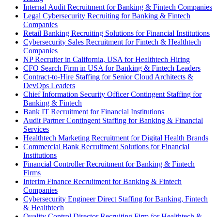
Internal Audit Recruitment for Banking & Fintech Companies
Legal Cybersecurity Recruiting for Banking & Fintech
Companies
Retail Banking Recruiting Solutions for Financial Institutions
Cybersecurity Sales Recruitment for Fintech & Healthtech
Companies
NP Recruiter in California, USA for Healthtech Hiring
CFO Search Firm in USA for Banking & Fintech Leaders
Contract-to-Hire Staffing for Senior Cloud Architects &
DevOps Leaders
Chief Information Security Officer Contingent Staffing for
Banking & Fintech
Bank IT Recruitment for Financial Institutions
Audit Partner Contingent Staffing for Banking & Financial
Services
Healthtech Marketing Recruitment for Digital Health Brands
Commercial Bank Recruitment Solutions for Financial
Institutions
Financial Controller Recruitment for Banking & Fintech
Firms
Interim Finance Recruitment for Banking & Fintech
Companies
Cybersecurity Engineer Direct Staffing for Banking, Fintech
& Healthtech
Quality Control Director Recruiting Firm for Healthtech &