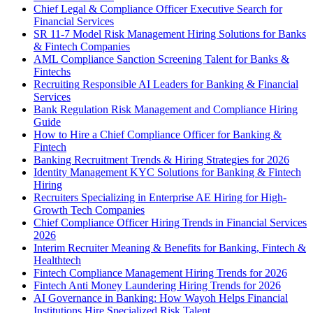
Chief Legal & Compliance Officer Executive Search for
Financial Services
SR 11-7 Model Risk Management Hiring Solutions for Banks
& Fintech Companies
AML Compliance Sanction Screening Talent for Banks &
Fintechs
Recruiting Responsible AI Leaders for Banking & Financial
Services
Bank Regulation Risk Management and Compliance Hiring
Guide
How to Hire a Chief Compliance Officer for Banking &
Fintech
Banking Recruitment Trends & Hiring Strategies for 2026
Identity Management KYC Solutions for Banking & Fintech
Hiring
Recruiters Specializing in Enterprise AE Hiring for High-
Growth Tech Companies
Chief Compliance Officer Hiring Trends in Financial Services
2026
Interim Recruiter Meaning & Benefits for Banking, Fintech &
Healthtech
Fintech Compliance Management Hiring Trends for 2026
Fintech Anti Money Laundering Hiring Trends for 2026
AI Governance in Banking: How Wayoh Helps Financial
Institutions Hire Specialized Risk Talent