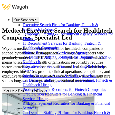
Our Services
Executive Search Firm for Banking, Fintech &
Medtech Executive Search for
Healthtech
Healthtech Leaders
Temporary Staffing & Recruitment Agency Services for
Companies
, Specialist-Led
Fintech
IT Recruitment Services for Banking, Fintech &
Healthtech Companies
Wayoh's medtech executive search for healthtech companies is
Fintech Recruitment Services & Agency
shaped by candidate first approach - finding senior leaders who
On Demand Staffing Solutions for Banking, Fintech &
genuinely understand HIPAA, regulatory demands, and what it
Healthtech
means to scale digital health organizations responsibly requires
Executive Job Search Firm for Banking & Fintech
sector knowledge and a search built around real fit. Wayoh helps
Talent
employers hire across product, clinical operations, compliance, and
Interim Executive Search & Staffing Services
executive leadership in regulated environments where the right hire
On Demand Staffing Company for Banking, Fintech &
shapes long-term strategy and organizational momentum.
Healthtech Hiring
Product Manager Recruiters for Fintech Companies
Set Up a Call
Call Us
Credit Union Recruiters for Banking & Financial
Services Hiring
Risk Management Recruiters for Banking & Financial
Services
On Demand Staffing Platform for Banking, Fintech &