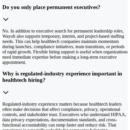
Do you only place permanent executives?
No. In addition to executive search for permanent leadership roles,
Wayoh also supports temporary, interim, and project-based staffing
needs. This can help healthtech companies maintain momentum
during launches, compliance initiatives, team transitions, or periods
of rapid growth. Flexible hiring support is useful when organizations
need immediate expertise before making a long-term executive
appointment.
Why is regulated-industry experience important in
healthtech hiring?
Regulated-industry experience matters because healthtech leaders
often make decisions that affect compliance, privacy, operational
controls, and stakeholder trust. Executives who understand HIPAA,
data privacy expectations, documentation standards, and cross-
functional accountability can ramp faster and reduce risk. That