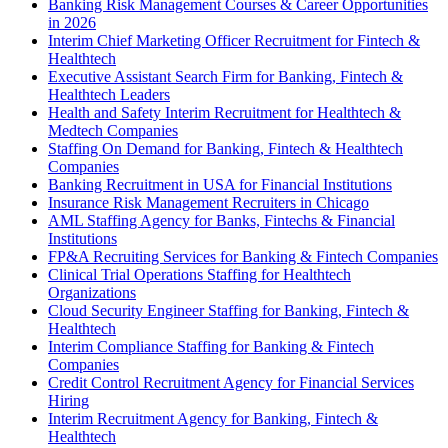
Banking Risk Management Courses & Career Opportunities
in 2026
Interim Chief Marketing Officer Recruitment for Fintech &
Healthtech
Executive Assistant Search Firm for Banking, Fintech &
Healthtech Leaders
Health and Safety Interim Recruitment for Healthtech &
Medtech Companies
Staffing On Demand for Banking, Fintech & Healthtech
Companies
Banking Recruitment in USA for Financial Institutions
Insurance Risk Management Recruiters in Chicago
AML Staffing Agency for Banks, Fintechs & Financial
Institutions
FP&A Recruiting Services for Banking & Fintech Companies
Clinical Trial Operations Staffing for Healthtech
Organizations
Cloud Security Engineer Staffing for Banking, Fintech &
Healthtech
Interim Compliance Staffing for Banking & Fintech
Companies
Credit Control Recruitment Agency for Financial Services
Hiring
Interim Recruitment Agency for Banking, Fintech &
Healthtech