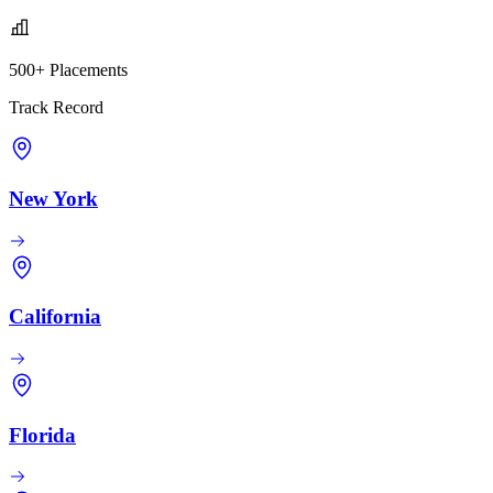
500+ Placements
Track Record
New York
California
Florida