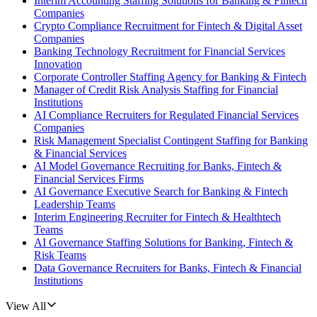
Interim Accounting Staffing Solutions for Banking & Fintech
Companies
Crypto Compliance Recruitment for Fintech & Digital Asset
Companies
Banking Technology Recruitment for Financial Services
Innovation
Corporate Controller Staffing Agency for Banking & Fintech
Manager of Credit Risk Analysis Staffing for Financial
Institutions
AI Compliance Recruiters for Regulated Financial Services
Companies
Risk Management Specialist Contingent Staffing for Banking
& Financial Services
AI Model Governance Recruiting for Banks, Fintech &
Financial Services Firms
AI Governance Executive Search for Banking & Fintech
Leadership Teams
Interim Engineering Recruiter for Fintech & Healthtech
Teams
AI Governance Staffing Solutions for Banking, Fintech &
Risk Teams
Data Governance Recruiters for Banks, Fintech & Financial
Institutions
View All