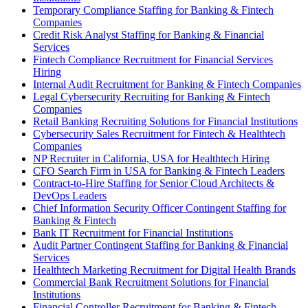
Temporary Compliance Staffing for Banking & Fintech
Companies
Credit Risk Analyst Staffing for Banking & Financial
Services
Fintech Compliance Recruitment for Financial Services
Hiring
Internal Audit Recruitment for Banking & Fintech Companies
Legal Cybersecurity Recruiting for Banking & Fintech
Companies
Retail Banking Recruiting Solutions for Financial Institutions
Cybersecurity Sales Recruitment for Fintech & Healthtech
Companies
NP Recruiter in California, USA for Healthtech Hiring
CFO Search Firm in USA for Banking & Fintech Leaders
Contract-to-Hire Staffing for Senior Cloud Architects &
DevOps Leaders
Chief Information Security Officer Contingent Staffing for
Banking & Fintech
Bank IT Recruitment for Financial Institutions
Audit Partner Contingent Staffing for Banking & Financial
Services
Healthtech Marketing Recruitment for Digital Health Brands
Commercial Bank Recruitment Solutions for Financial
Institutions
Financial Controller Recruitment for Banking & Fintech