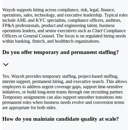
Wayoh supports hiring across compliance, risk, legal, finance,
operations, sales, technology, and executive leadership. Typical roles
include AML and KYC specialists, compliance officers, auditors,
FP&A professionals, product and engineering talent, business
operations leaders, and senior executives such as Chief Compliance
Officers or General Counsel. The focus is on regulated hiring needs
within banking, fintech, and healthtech organizations.
Do you offer temporary and permanent staffing?
Yes. Wayoh provides temporary staffing, project-based staffing,
interim support, permanent hiring, and executive search. This allows
employers to address urgent coverage gaps, support time-sensitive
initiatives, or build long-term teams through one recruiting partner.
Temporary assignments can also support smoother transitions into
permanent roles when business needs evolve and conversion terms
are appropriate for both sides.
How do you maintain candidate quality at scale?