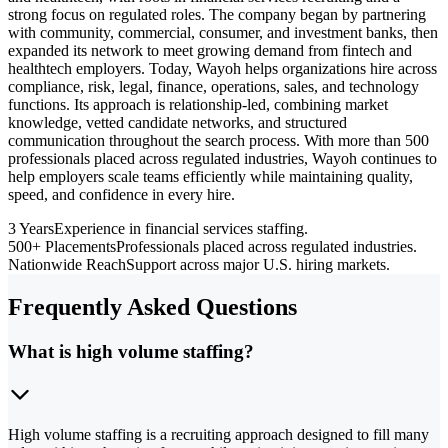
strong focus on regulated roles. The company began by partnering
with community, commercial, consumer, and investment banks, then
expanded its network to meet growing demand from fintech and
healthtech employers. Today, Wayoh helps organizations hire across
compliance, risk, legal, finance, operations, sales, and technology
functions. Its approach is relationship-led, combining market
knowledge, vetted candidate networks, and structured
communication throughout the search process. With more than 500
professionals placed across regulated industries, Wayoh continues to
help employers scale teams efficiently while maintaining quality,
speed, and confidence in every hire.
3 Years
Experience in financial services staffing.
500+ Placements
Professionals placed across regulated industries.
Nationwide Reach
Support across major U.S. hiring markets.
Frequently Asked Questions
What is high volume staffing?
High volume staffing is a recruiting approach designed to fill many