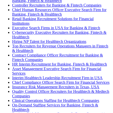
Banking, Fintech & Healthtech
Controller Recruiters for Banking & Fintech Companies
Chief Human Resources Officer Executive Search Firm for
Banking, Fintech & Healthtech
Retail Banking Recruitment Solutions for Financial
Institutions
Executive Search Firms in USA for Banking & Fintech
Cybersecurity Executive Recruiters for Banking, Fintech &
Healthtech
Hiring NP Talent for Healthtech Organizations
Top Recruiters for Revenue Operations Managers in Fintech
& Healthtech
Contract Compliance Officer Recruitment for Banking &
Fintech Companies
HR Interim Recruitment for Banking, Fintech & Healthtech
Asset Management Executive Search Firm for Financial
Services
Interim Healthtech Leadership Recruitment Firm in USA
Chief Compliance Officer Search Firm for Financial Services
Insurance Risk Management Recruiters in Texas, USA
Quality Control Officer Recruiters for Healthtech & Medtech
Companies
Clinical Operations Staffing for Healthtech Companies
On-Demand Staffing Services for Banking, Fintech &
Healthtech