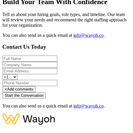
Build Your Team With Confidence
Tell us about your hiring goals, role types, and timeline. Our team
will review your needs and recommend the right staffing approach
for your organization.
You can also send us a quick email at
info@wayoh.co
.
Contact Us Today
+
Add comments
Start the Conversation
You can also send us a quick email at
info@wayoh.co
.