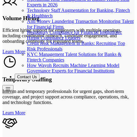
Experts in 2026
Technology Staff Augmentation for Banking, Fintech
& Healthtech
Volume Hiring
Anti Money Laundering Transaction Monitoring Talent
for Financial Firms
Efficient hiring support for employers with multiple openings,
Regulatory Compliance for Financial Institutions:
including coordinated outreach, candidate engagement, and
Hiring Compliance Leaders
onboarding continuity for regulated teams.
Credit Risk Management in Banks: Recruiting Top
Risk Professionals
Learn More
KYC Management Talent Solutions for Banks &
Fintech Companies
How Wayoh Recruits Machine Learning Model
Governance Experts for Financial Institutions
Contact Us
Temporary Staffing
Interim and temporary professionals for urgent gaps, short-term
coverage, and project support across compliance, operations, risk,
and technology functions.
Learn More