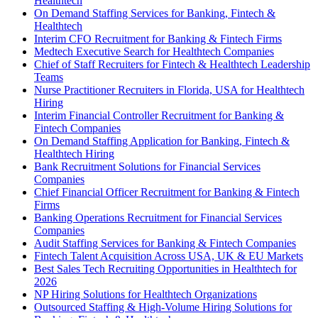
Healthtech
On Demand Staffing Services for Banking, Fintech &
Healthtech
Interim CFO Recruitment for Banking & Fintech Firms
Medtech Executive Search for Healthtech Companies
Chief of Staff Recruiters for Fintech & Healthtech Leadership
Teams
Nurse Practitioner Recruiters in Florida, USA for Healthtech
Hiring
Interim Financial Controller Recruitment for Banking &
Fintech Companies
On Demand Staffing Application for Banking, Fintech &
Healthtech Hiring
Bank Recruitment Solutions for Financial Services
Companies
Chief Financial Officer Recruitment for Banking & Fintech
Firms
Banking Operations Recruitment for Financial Services
Companies
Audit Staffing Services for Banking & Fintech Companies
Fintech Talent Acquisition Across USA, UK & EU Markets
Best Sales Tech Recruiting Opportunities in Healthtech for
2026
NP Hiring Solutions for Healthtech Organizations
Outsourced Staffing & High-Volume Hiring Solutions for