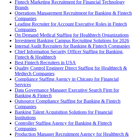
Fintech Marketing Recruitment for Financial Technology
Brands
Operations Management Recruitment for Banking & Fintech
Companies
Leading Recruiter for Account Executive Roles in Fintech
Companies
On Demand Medical Staffing for Healthtech Organizations
Investment Banking Campus Recruiting Solutions for 2026
Internal Audit Recruiters for Banking & Fintech Companies
Chief Information Security Officer Staffing for Banking,
Fintech & Healthtech
Best Fintech Recruiters in USA
Quality Control Engineer Direct Staffing for Healthtech &
Medtech Companies
Compliance Staffing Agency in Chicago for Financial
Services
Data Governance Manager Executive Search Firm for
Banking & Fintech
Outsource Compliance Staffing for Banking & Fintech
Companies
Banking Talent Acquisition Solutions for Financial
Institutions
Controller Staffing Agency for Banking & Fintech
Companies
Production Manager Recruitment Agency for Healthtech &