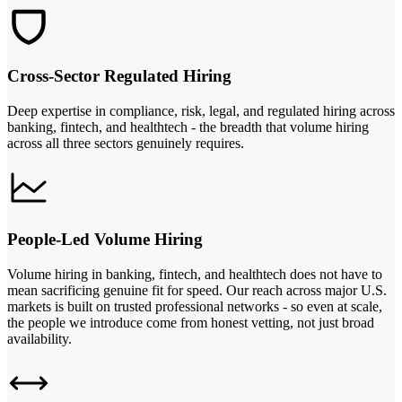
Cross-Sector Regulated Hiring
Deep expertise in compliance, risk, legal, and regulated hiring across
banking, fintech, and healthtech - the breadth that volume hiring
across all three sectors genuinely requires.
People-Led Volume Hiring
Volume hiring in banking, fintech, and healthtech does not have to
mean sacrificing genuine fit for speed. Our reach across major U.S.
markets is built on trusted professional networks - so even at scale,
the people we introduce come from honest vetting, not just broad
availability.