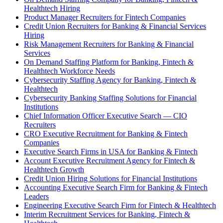
Healthtech Hiring
Product Manager Recruiters for Fintech Companies
Credit Union Recruiters for Banking & Financial Services
Hiring
Risk Management Recruiters for Banking & Financial
Services
On Demand Staffing Platform for Banking, Fintech &
Healthtech Workforce Needs
Cybersecurity Staffing Agency for Banking, Fintech &
Healthtech
Cybersecurity Banking Staffing Solutions for Financial
Institutions
Chief Information Officer Executive Search — CIO
Recruiters
CRO Executive Recruitment for Banking & Fintech
Companies
Executive Search Firms in USA for Banking & Fintech
Account Executive Recruitment Agency for Fintech &
Healthtech Growth
Credit Union Hiring Solutions for Financial Institutions
Accounting Executive Search Firm for Banking & Fintech
Leaders
Engineering Executive Search Firm for Fintech & Healthtech
Interim Recruitment Services for Banking, Fintech &