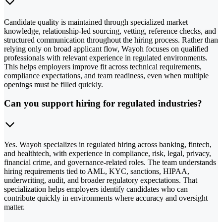
Candidate quality is maintained through specialized market
knowledge, relationship-led sourcing, vetting, reference checks, and
structured communication throughout the hiring process. Rather than
relying only on broad applicant flow, Wayoh focuses on qualified
professionals with relevant experience in regulated environments.
This helps employers improve fit across technical requirements,
compliance expectations, and team readiness, even when multiple
openings must be filled quickly.
Can you support hiring for regulated industries?
Yes. Wayoh specializes in regulated hiring across banking, fintech,
and healthtech, with experience in compliance, risk, legal, privacy,
financial crime, and governance-related roles. The team understands
hiring requirements tied to AML, KYC, sanctions, HIPAA,
underwriting, audit, and broader regulatory expectations. That
specialization helps employers identify candidates who can
contribute quickly in environments where accuracy and oversight
matter.