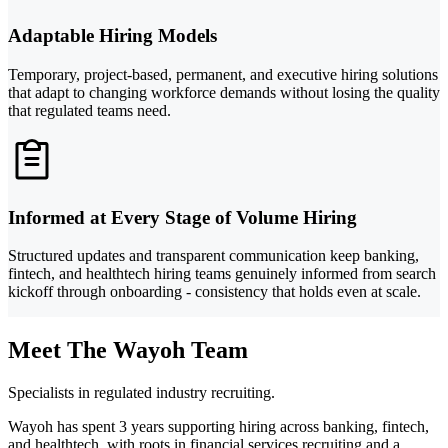
Adaptable Hiring Models
Temporary, project-based, permanent, and executive hiring solutions
that adapt to changing workforce demands without losing the quality
that regulated teams need.
Informed at Every Stage of Volume Hiring
Structured updates and transparent communication keep banking,
fintech, and healthtech hiring teams genuinely informed from search
kickoff through onboarding - consistency that holds even at scale.
Meet The Wayoh Team
Specialists in regulated industry recruiting.
Wayoh has spent 3 years supporting hiring across banking, fintech,
and healthtech, with roots in financial services recruiting and a