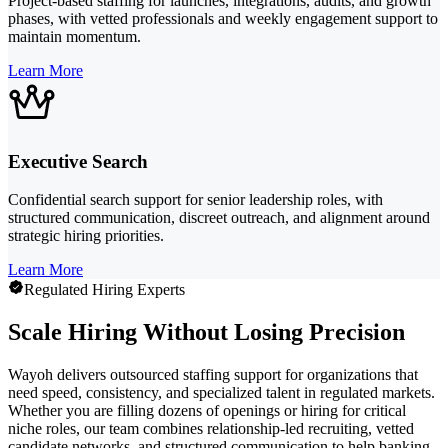
Project-based staffing for launches, integrations, audits, and growth
phases, with vetted professionals and weekly engagement support to
maintain momentum.
Learn More
Executive Search
Confidential search support for senior leadership roles, with
structured communication, discreet outreach, and alignment around
strategic hiring priorities.
Learn More
Regulated Hiring Experts
Scale Hiring Without Losing Precision
Wayoh delivers outsourced staffing support for organizations that
need speed, consistency, and specialized talent in regulated markets.
Whether you are filling dozens of openings or hiring for critical
niche roles, our team combines relationship-led recruiting, vetted
candidate networks, and structured communication to help banking,