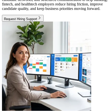
fintech, and healthtech employers reduce hiring friction, improve
candidate quality, and keep business priorities moving forward.
Request Hiring Support