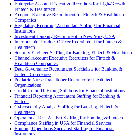
Enterprise Account Executive Recruiters for High-Growth
Fintech & Healthtech
Account Executive Recruitment for Fintech & Healthtech
Companies
Regulatory Reporting Accountant Staffing for Financial
Institutions
Investment Banking Recruitment in New York, USA
Interim Chief Product Officer Recruitment for Fintech &
Healthtech
Security Engineer Staffing for Banking, Fintech & Healthtech
Channel Account Executive Recruiters for Fintech &
Healthtech Companies
Data Governance Recruitment Specialists for Banking &
Fintech Companies
Pediatric Nurse Practitioner Recruiter for Healthtech
Organizations
Credit Union IT Hiring Solutions for Financial Institutions
Financial Reporting Accountant Staffing for Banking &
Fintech
Cybersecurity Analyst Staffing for Banking, Fintech &
Healthtech
Operational Risk Analyst Staffing for Banking & Fintech
Compliance Staffing in USA for Financial Services
Banking Operations Specialist Staffing for Financial
Institutions