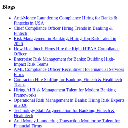
Blogs
Anti-Money Laundering Compliance Hiring for Banks &
Fintechs in USA
Chief Compliance Officer Hiring Trends in Banking &
Fintech
Risk Management in Banking: Hiring Top Risk Talent in
2026
How Healthtech Firms Hire the Right HIPAA Compliance
Officer
Enterprise Risk Management for Banks: Building High-
Impact Risk Teams
AML Compliance Officer Recruitment for Financial Services
Firms
Contract to Hire Staffing for Banking, Fintech & Healthtech
Teams
Hiring AI Risk Management Talent for Modern Banking
Frameworks
Operational Risk Management in Banks: Hiring Risk Experts
in 2026
Technology Staff Augmentation for Banking, Fintech &
Healthtech
Anti Money Laundering Transaction Monitoring Talent for
Financial Firms