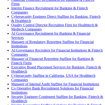
Firms
Interim Finance Recruitment for Banking & Fintech
Companies
Cybersecurity Engineer Direct Staffing for Banking, Fintech
& Healthtech
Quality Control Director Recruiting Firm for Healthtech &
Medtech Companies
AI Governance Recruitment for Banking & Financial
Services
Manager of Regulatory Reporting Staffing for Financial
Institutions
AI Governance Recruiters for Financial Institutions & Fintech
Companies
Manager of Financial Reporting Staffing for Banking &
Fintech Firms
Executive Board Placement Services for Banking, Fintech &
Healthtech
Cybersecurity Staffing in California, USA for Healthtech
Companies
Manager of Internal Audit Staffing for Financial Institutions
Co Operative Bank Recruitment Solutions for Financial
Institutions
Security Engineer Contingent Staffing for Banking, Fintech &
Healthtech