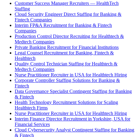
Customer Success Manager Recruiters — HealthTech
Staffing
Cloud Security Engineer Direct Staffing for Banking &
Fintech Companies
Interim FP&A Recruitment for Banking & Fintech
Companies
Production Control Director Recruiting for Healthtech &
Medtech Companies
Private Banking Recruitment for Financial Institutions
Legal Counsel Recruitment for Banking, Fintech &
Healthtech
Quality Control Technician Staffing for Healthtech &
Medtech Companies
Nurse Practitioner Recruiter in USA for Healthtech Hiring
Corporate Controller Staffing Solutions for Banking &
Fintech
Data Governance Specialist Contingent Staffing for Banking
& Fintech
Health Technology Recruitment Solutions for Scaling
Healthtech Firms
Nurse Practitioner Recruiter in USA for Healthtech Hiring
Interim Finance Director Recruitment in Yorkshire, USA for
Financial Services
Cloud Cybersecurity Analyst Contingent Staffing for Banking
& Fintech