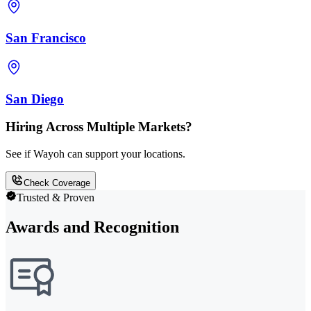
San Francisco
San Diego
Hiring Across Multiple Markets?
See if Wayoh can support your locations.
Check Coverage
Trusted & Proven
Awards and Recognition