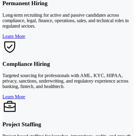
Permanent Hiring
Long-term recruiting for active and passive candidates across
compliance, legal, finance, operations, sales, and technical roles in
regulated sectors.
Learn More
Compliance Hiring
Targeted sourcing for professionals with AML, KYC, HIPAA,
privacy, sanctions, underwriting, and regulatory experience across
banking, fintech, and healthtech.
Learn More
Project Staffing