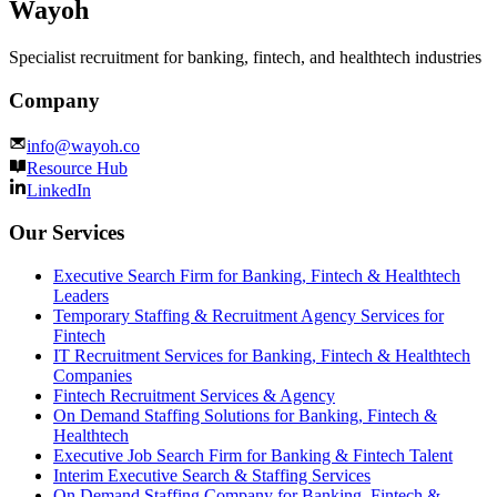
Wayoh
Specialist recruitment for banking, fintech, and healthtech industries
Company
info@wayoh.co
Resource Hub
LinkedIn
Our Services
Executive Search Firm for Banking, Fintech & Healthtech
Leaders
Temporary Staffing & Recruitment Agency Services for
Fintech
IT Recruitment Services for Banking, Fintech & Healthtech
Companies
Fintech Recruitment Services & Agency
On Demand Staffing Solutions for Banking, Fintech &
Healthtech
Executive Job Search Firm for Banking & Fintech Talent
Interim Executive Search & Staffing Services
On Demand Staffing Company for Banking, Fintech &