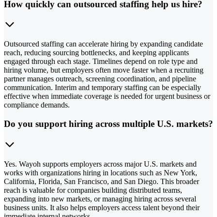
How quickly can outsourced staffing help us hire?
Outsourced staffing can accelerate hiring by expanding candidate
reach, reducing sourcing bottlenecks, and keeping applicants
engaged through each stage. Timelines depend on role type and
hiring volume, but employers often move faster when a recruiting
partner manages outreach, screening coordination, and pipeline
communication. Interim and temporary staffing can be especially
effective when immediate coverage is needed for urgent business or
compliance demands.
Do you support hiring across multiple U.S. markets?
Yes. Wayoh supports employers across major U.S. markets and
works with organizations hiring in locations such as New York,
California, Florida, San Francisco, and San Diego. This broader
reach is valuable for companies building distributed teams,
expanding into new markets, or managing hiring across several
business units. It also helps employers access talent beyond their
immediate internal networks.