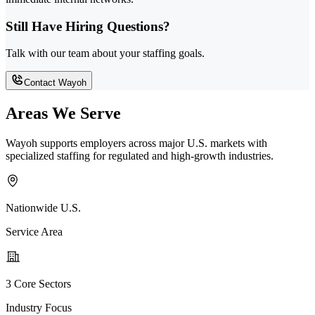
Still Have Hiring Questions?
Talk with our team about your staffing goals.
Contact Wayoh
Areas We Serve
Wayoh supports employers across major U.S. markets with
specialized staffing for regulated and high-growth industries.
Nationwide U.S.
Service Area
3 Core Sectors
Industry Focus