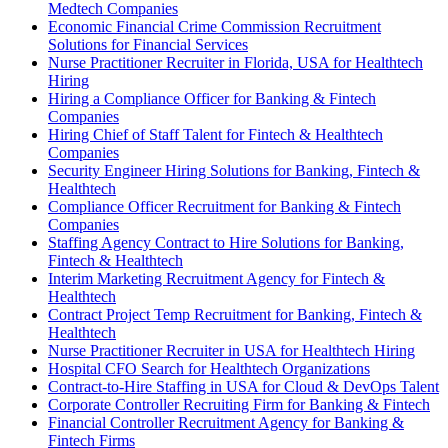
Medtech Companies
Economic Financial Crime Commission Recruitment
Solutions for Financial Services
Nurse Practitioner Recruiter in Florida, USA for Healthtech
Hiring
Hiring a Compliance Officer for Banking & Fintech
Companies
Hiring Chief of Staff Talent for Fintech & Healthtech
Companies
Security Engineer Hiring Solutions for Banking, Fintech &
Healthtech
Compliance Officer Recruitment for Banking & Fintech
Companies
Staffing Agency Contract to Hire Solutions for Banking,
Fintech & Healthtech
Interim Marketing Recruitment Agency for Fintech &
Healthtech
Contract Project Temp Recruitment for Banking, Fintech &
Healthtech
Nurse Practitioner Recruiter in USA for Healthtech Hiring
Hospital CFO Search for Healthtech Organizations
Contract-to-Hire Staffing in USA for Cloud & DevOps Talent
Corporate Controller Recruiting Firm for Banking & Fintech
Financial Controller Recruitment Agency for Banking &
Fintech Firms