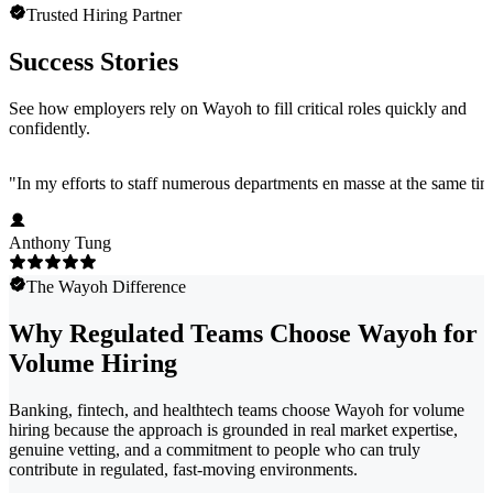
Trusted Hiring Partner
Success Stories
See how employers rely on Wayoh to fill critical roles quickly and
confidently.
"
In my efforts to staff numerous departments en masse at the same time
Anthony Tung
The Wayoh Difference
Why Regulated Teams Choose Wayoh for
Volume Hiring
Banking, fintech, and healthtech teams choose Wayoh for volume
hiring because the approach is grounded in real market expertise,
genuine vetting, and a commitment to people who can truly
contribute in regulated, fast-moving environments.