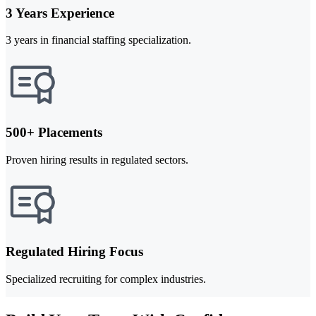
3 Years Experience
3 years in financial staffing specialization.
500+ Placements
Proven hiring results in regulated sectors.
Regulated Hiring Focus
Specialized recruiting for complex industries.