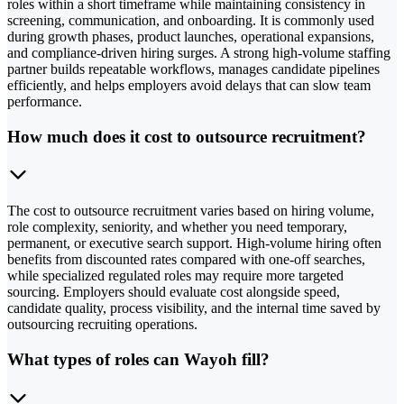
roles within a short timeframe while maintaining consistency in
screening, communication, and onboarding. It is commonly used
during growth phases, product launches, operational expansions,
and compliance-driven hiring surges. A strong high-volume staffing
partner builds repeatable workflows, manages candidate pipelines
efficiently, and helps employers avoid delays that can slow team
performance.
How much does it cost to outsource recruitment?
The cost to outsource recruitment varies based on hiring volume,
role complexity, seniority, and whether you need temporary,
permanent, or executive search support. High-volume hiring often
benefits from discounted rates compared with one-off searches,
while specialized regulated roles may require more targeted
sourcing. Employers should evaluate cost alongside speed,
candidate quality, process visibility, and the internal time saved by
outsourcing recruiting operations.
What types of roles can Wayoh fill?