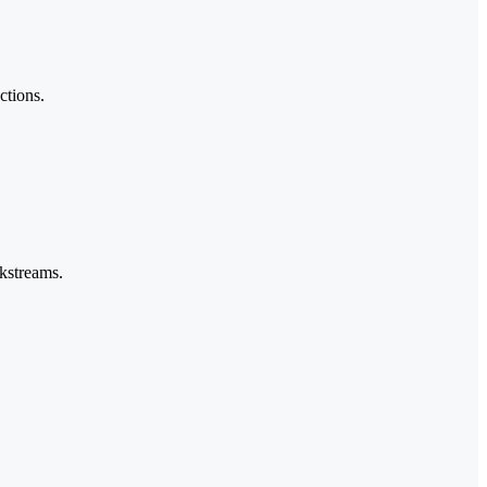
ctions.
rkstreams.