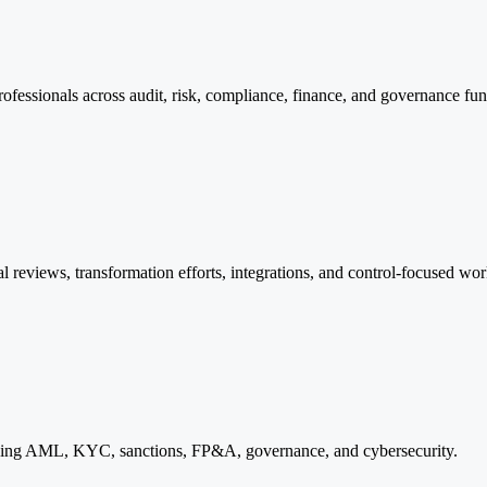
rofessionals across audit, risk, compliance, finance, and governance fun
rnal reviews, transformation efforts, integrations, and control-focused wo
cluding AML, KYC, sanctions, FP&A, governance, and cybersecurity.