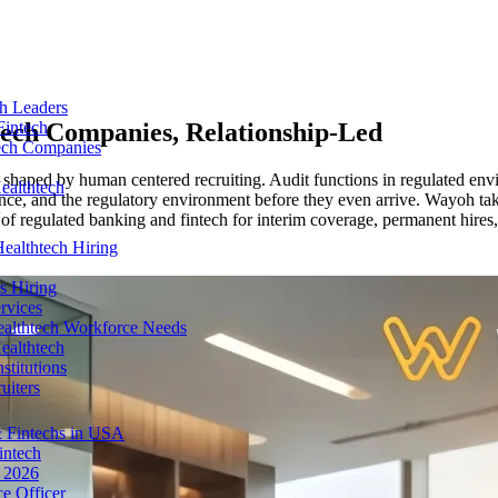
ch Leaders
tech Companies
, Relationship-Led
Fintech
tech Companies
 shaped by human centered recruiting. Audit functions in regulated envi
ealthtech
ance, and the regulatory environment before they even arrive. Wayoh tak
r of regulated banking and fintech for interim coverage, permanent hires
ealthtech Hiring
s Hiring
rvices
ealthtech Workforce Needs
ealthtech
stitutions
uiters
 Fintechs in USA
intech
n 2026
e Officer