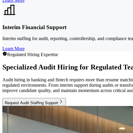
Learn More
Interim Financial Support
Interim staffing for audit, reporting, controllership, and compliance
Learn More
Regulated Hiring Expertise
Specialized Audit Hiring for Regulated T
Audit hiring in banking and fintech requires more than resume matchi
regulated environments. From interim support during audits or transfor
improve candidate quality, and maintain momentum across critical audi
Request Audit Staffing Support