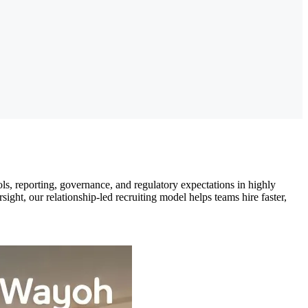
s, reporting, governance, and regulatory expectations in highly
ght, our relationship-led recruiting model helps teams hire faster,