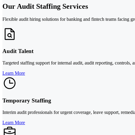
Our Audit Staffing Services
Flexible audit hiring solutions for banking and fintech teams facing g
Audit Talent
Targeted staffing support for internal audit, audit reporting, controls, 
Learn More
Temporary Staffing
Interim audit professionals for urgent coverage, leave support, reme
Learn More