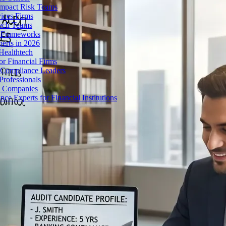
Impact Risk Teams
ices Firms
tech Teams
g Frameworks
erts in 2026
Healthtech
r Financial Firms
g Compliance Leaders
Professionals
h Companies
 Experts for Financial Institutions