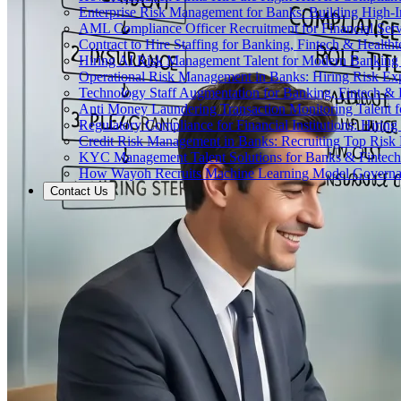
Enterprise Risk Management for Banks: Building High-
AML Compliance Officer Recruitment for Financial Serv
Contract to Hire Staffing for Banking, Fintech & Health
Hiring AI Risk Management Talent for Modern Bankin
Operational Risk Management in Banks: Hiring Risk Exp
Technology Staff Augmentation for Banking, Fintech & 
Anti Money Laundering Transaction Monitoring Talent fo
Regulatory Compliance for Financial Institutions: Hirin
Credit Risk Management in Banks: Recruiting Top Risk 
KYC Management Talent Solutions for Banks & Fintec
How Wayoh Recruits Machine Learning Model Governance
Contact Us