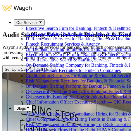
Our Services
Executive Search Firm for Banking, Fintech & Healthte
Audit Staffing Services for
Banking & Fin
Temporary Staffing & Recruitment Agency Services for 
IT Recruitment Services for Banking, Fintech & Health
Fintech Recruitment Services & Agency
Wayoh's audit staffing services for banking and fintech companies are
On Demand Staffing Solutions for Banking, Fintech & H
professionals stepping into them need to understand controls, govern
Executive Job Search Firm for Banking & Fintech Talent
with vetted audit professionals who genuinely fit the culture and rigo
Interim Executive Search & Staffing Services
On Demand Staffing Company for Banking, Fintech & H
Set Up a Call
Call Us
Product Manager Recruiters for Fintech Companies
Credit Union Recruiters for Banking & Financial Service
Risk Management Recruiters for Banking & Financial Se
On Demand Staffing Platform for Banking, Fintech & H
Cybersecurity Staffing Agency for Banking, Fintech & H
Cybersecurity Banking Staffing Solutions for Financial In
Chief Information Officer Executive Search — CIO Recr
Blogs
Anti-Money Laundering Compliance Hiring for Banks &
Chief Compliance Officer Hiring Trends in Banking & F
Risk Management in Banking: Hiring Top Risk Talent i
How Healthtech Firms Hire the Right HIPAA Complianc