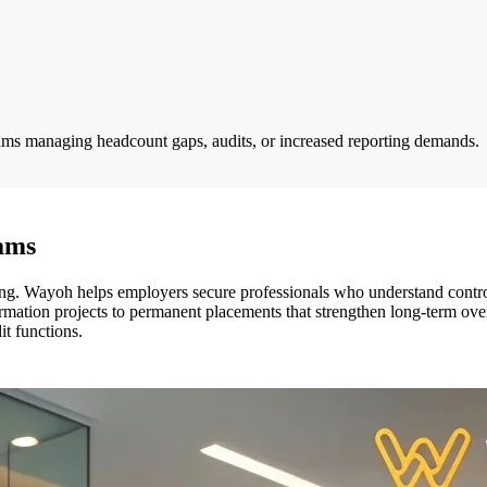
 teams managing headcount gaps, audits, or increased reporting demands.
eams
ng. Wayoh helps employers secure professionals who understand control
mation projects to permanent placements that strengthen long-term oversi
t functions.