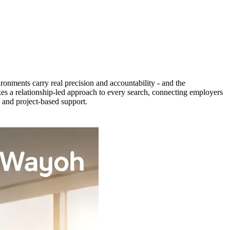
ronments carry real precision and accountability - and the
es a relationship-led approach to every search, connecting employers
, and project-based support.