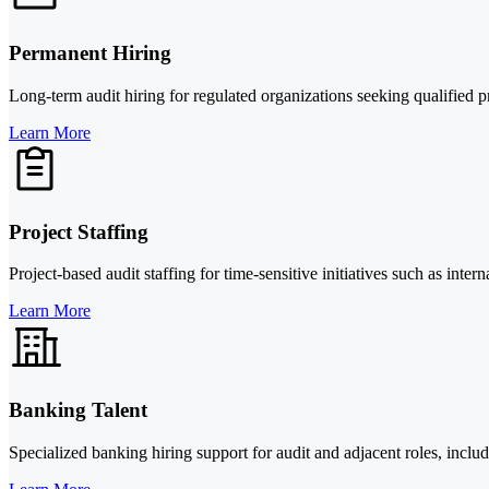
Permanent Hiring
Long-term audit hiring for regulated organizations seeking qualified p
Learn More
Project Staffing
Project-based audit staffing for time-sensitive initiatives such as inte
Learn More
Banking Talent
Specialized banking hiring support for audit and adjacent roles, in