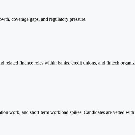
rowth, coverage gaps, and regulatory pressure.
and related finance roles within banks, credit unions, and fintech organiz
diation work, and short-term workload spikes. Candidates are vetted wit