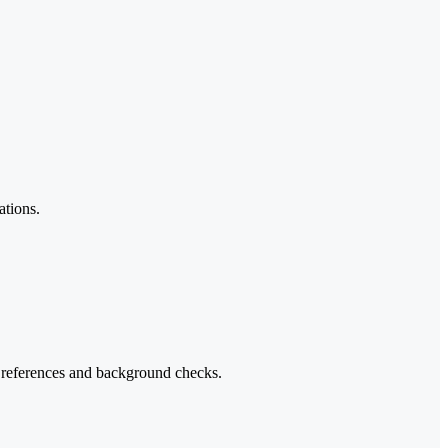
ations.
h references and background checks.