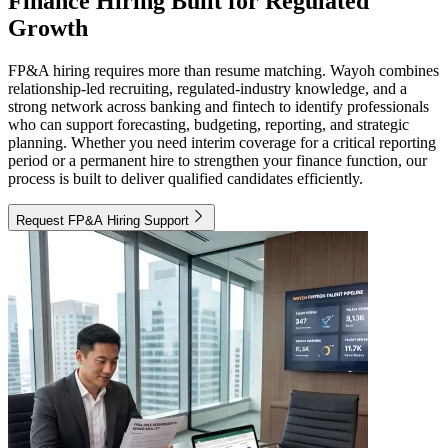
Finance Hiring Built for Regulated
Growth
FP&A hiring requires more than resume matching. Wayoh combines
relationship-led recruiting, regulated-industry knowledge, and a
strong network across banking and fintech to identify professionals
who can support forecasting, budgeting, reporting, and strategic
planning. Whether you need interim coverage for a critical reporting
period or a permanent hire to strengthen your finance function, our
process is built to deliver qualified candidates efficiently.
Request FP&A Hiring Support