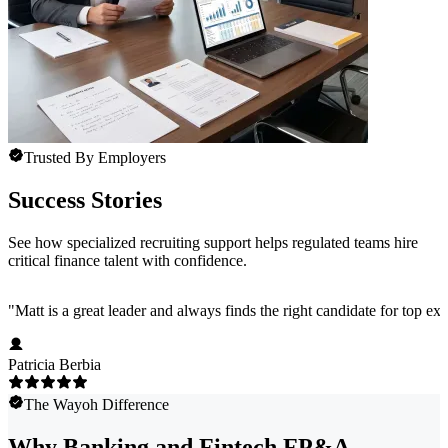
Trusted By Employers
Success Stories
See how specialized recruiting support helps regulated teams hire
critical finance talent with confidence.
"
Matt is a great leader and always finds the right candidate for top e
Patricia Berbia
The Wayoh Difference
Why Banking and Fintech FP&A