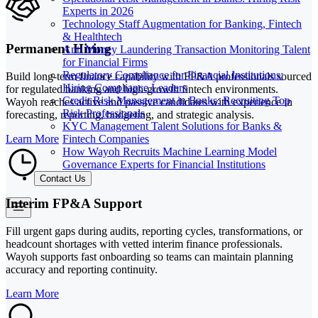
Experts in 2026
Technology Staff Augmentation for Banking, Fintech
& Healthtech
Permanent Hiring
Anti Money Laundering Transaction Monitoring Talent
for Financial Firms
Regulatory Compliance for Financial Institutions:
Build long-term finance capability with FP&A professionals sourced
Hiring Compliance Leaders
for regulated banking and high-growth fintech environments.
Credit Risk Management in Banks: Recruiting Top
Wayoh reaches active and passive candidates with experience in
Risk Professionals
forecasting, reporting, budgeting, and strategic analysis.
KYC Management Talent Solutions for Banks &
Fintech Companies
Learn More
How Wayoh Recruits Machine Learning Model
Governance Experts for Financial Institutions
Contact Us
Interim FP&A Support
Fill urgent gaps during audits, reporting cycles, transformations, or
headcount shortages with vetted interim finance professionals.
Wayoh supports fast onboarding so teams can maintain planning
accuracy and reporting continuity.
Learn More