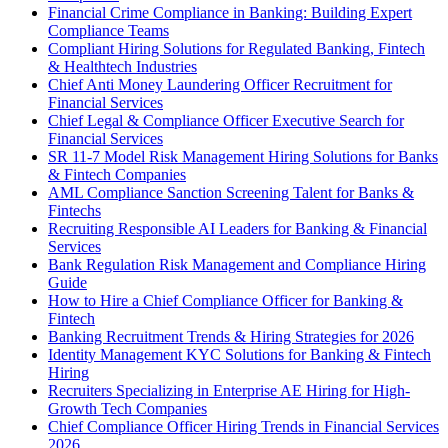
Financial Crime Compliance in Banking: Building Expert
Compliance Teams
Compliant Hiring Solutions for Regulated Banking, Fintech
& Healthtech Industries
Chief Anti Money Laundering Officer Recruitment for
Financial Services
Chief Legal & Compliance Officer Executive Search for
Financial Services
SR 11-7 Model Risk Management Hiring Solutions for Banks
& Fintech Companies
AML Compliance Sanction Screening Talent for Banks &
Fintechs
Recruiting Responsible AI Leaders for Banking & Financial
Services
Bank Regulation Risk Management and Compliance Hiring
Guide
How to Hire a Chief Compliance Officer for Banking &
Fintech
Banking Recruitment Trends & Hiring Strategies for 2026
Identity Management KYC Solutions for Banking & Fintech
Hiring
Recruiters Specializing in Enterprise AE Hiring for High-
Growth Tech Companies
Chief Compliance Officer Hiring Trends in Financial Services
2026