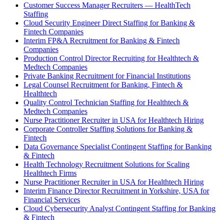
Customer Success Manager Recruiters — HealthTech
Staffing
Cloud Security Engineer Direct Staffing for Banking &
Fintech Companies
Interim FP&A Recruitment for Banking & Fintech
Companies
Production Control Director Recruiting for Healthtech &
Medtech Companies
Private Banking Recruitment for Financial Institutions
Legal Counsel Recruitment for Banking, Fintech &
Healthtech
Quality Control Technician Staffing for Healthtech &
Medtech Companies
Nurse Practitioner Recruiter in USA for Healthtech Hiring
Corporate Controller Staffing Solutions for Banking &
Fintech
Data Governance Specialist Contingent Staffing for Banking
& Fintech
Health Technology Recruitment Solutions for Scaling
Healthtech Firms
Nurse Practitioner Recruiter in USA for Healthtech Hiring
Interim Finance Director Recruitment in Yorkshire, USA for
Financial Services
Cloud Cybersecurity Analyst Contingent Staffing for Banking
& Fintech