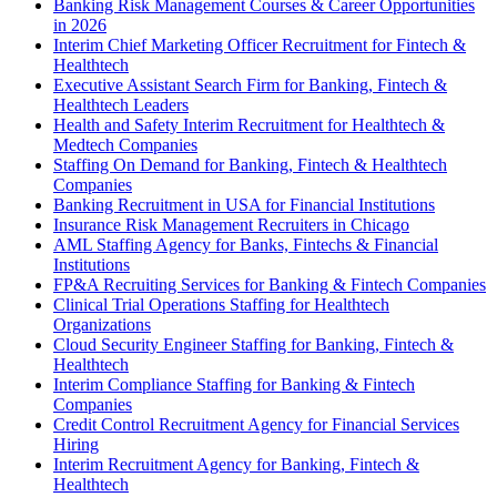
Banking Risk Management Courses & Career Opportunities
in 2026
Interim Chief Marketing Officer Recruitment for Fintech &
Healthtech
Executive Assistant Search Firm for Banking, Fintech &
Healthtech Leaders
Health and Safety Interim Recruitment for Healthtech &
Medtech Companies
Staffing On Demand for Banking, Fintech & Healthtech
Companies
Banking Recruitment in USA for Financial Institutions
Insurance Risk Management Recruiters in Chicago
AML Staffing Agency for Banks, Fintechs & Financial
Institutions
FP&A Recruiting Services for Banking & Fintech Companies
Clinical Trial Operations Staffing for Healthtech
Organizations
Cloud Security Engineer Staffing for Banking, Fintech &
Healthtech
Interim Compliance Staffing for Banking & Fintech
Companies
Credit Control Recruitment Agency for Financial Services
Hiring
Interim Recruitment Agency for Banking, Fintech &
Healthtech