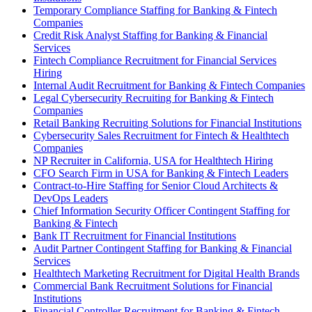
Temporary Compliance Staffing for Banking & Fintech
Companies
Credit Risk Analyst Staffing for Banking & Financial
Services
Fintech Compliance Recruitment for Financial Services
Hiring
Internal Audit Recruitment for Banking & Fintech Companies
Legal Cybersecurity Recruiting for Banking & Fintech
Companies
Retail Banking Recruiting Solutions for Financial Institutions
Cybersecurity Sales Recruitment for Fintech & Healthtech
Companies
NP Recruiter in California, USA for Healthtech Hiring
CFO Search Firm in USA for Banking & Fintech Leaders
Contract-to-Hire Staffing for Senior Cloud Architects &
DevOps Leaders
Chief Information Security Officer Contingent Staffing for
Banking & Fintech
Bank IT Recruitment for Financial Institutions
Audit Partner Contingent Staffing for Banking & Financial
Services
Healthtech Marketing Recruitment for Digital Health Brands
Commercial Bank Recruitment Solutions for Financial
Institutions
Financial Controller Recruitment for Banking & Fintech