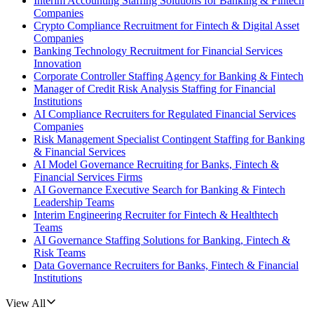
Interim Accounting Staffing Solutions for Banking & Fintech
Companies
Crypto Compliance Recruitment for Fintech & Digital Asset
Companies
Banking Technology Recruitment for Financial Services
Innovation
Corporate Controller Staffing Agency for Banking & Fintech
Manager of Credit Risk Analysis Staffing for Financial
Institutions
AI Compliance Recruiters for Regulated Financial Services
Companies
Risk Management Specialist Contingent Staffing for Banking
& Financial Services
AI Model Governance Recruiting for Banks, Fintech &
Financial Services Firms
AI Governance Executive Search for Banking & Fintech
Leadership Teams
Interim Engineering Recruiter for Fintech & Healthtech
Teams
AI Governance Staffing Solutions for Banking, Fintech &
Risk Teams
Data Governance Recruiters for Banks, Fintech & Financial
Institutions
View All