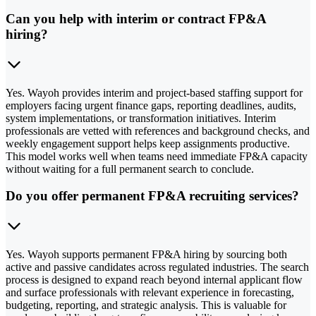
Can you help with interim or contract FP&A
hiring?
Yes. Wayoh provides interim and project-based staffing support for
employers facing urgent finance gaps, reporting deadlines, audits,
system implementations, or transformation initiatives. Interim
professionals are vetted with references and background checks, and
weekly engagement support helps keep assignments productive.
This model works well when teams need immediate FP&A capacity
without waiting for a full permanent search to conclude.
Do you offer permanent FP&A recruiting services?
Yes. Wayoh supports permanent FP&A hiring by sourcing both
active and passive candidates across regulated industries. The search
process is designed to expand reach beyond internal applicant flow
and surface professionals with relevant experience in forecasting,
budgeting, reporting, and strategic analysis. This is valuable for