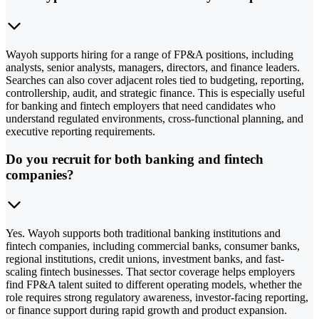
Wayoh supports hiring for a range of FP&A positions, including
analysts, senior analysts, managers, directors, and finance leaders.
Searches can also cover adjacent roles tied to budgeting, reporting,
controllership, audit, and strategic finance. This is especially useful
for banking and fintech employers that need candidates who
understand regulated environments, cross-functional planning, and
executive reporting requirements.
Do you recruit for both banking and fintech
companies?
Yes. Wayoh supports both traditional banking institutions and
fintech companies, including commercial banks, consumer banks,
regional institutions, credit unions, investment banks, and fast-
scaling fintech businesses. That sector coverage helps employers
find FP&A talent suited to different operating models, whether the
role requires strong regulatory awareness, investor-facing reporting,
or finance support during rapid growth and product expansion.