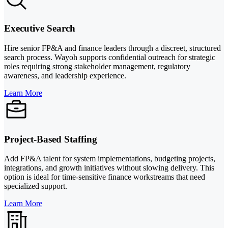
Executive Search
Hire senior FP&A and finance leaders through a discreet, structured
search process. Wayoh supports confidential outreach for strategic
roles requiring strong stakeholder management, regulatory
awareness, and leadership experience.
Learn More
Project-Based Staffing
Add FP&A talent for system implementations, budgeting projects,
integrations, and growth initiatives without slowing delivery. This
option is ideal for time-sensitive finance workstreams that need
specialized support.
Learn More