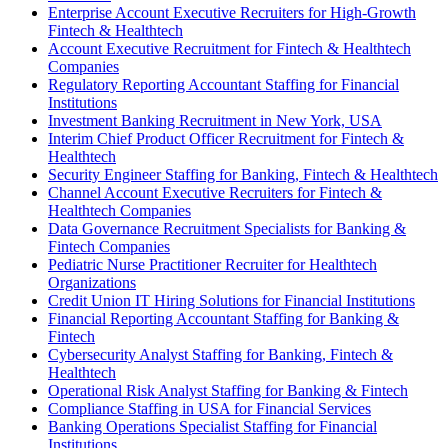
Enterprise Account Executive Recruiters for High-Growth
Fintech & Healthtech
Account Executive Recruitment for Fintech & Healthtech
Companies
Regulatory Reporting Accountant Staffing for Financial
Institutions
Investment Banking Recruitment in New York, USA
Interim Chief Product Officer Recruitment for Fintech &
Healthtech
Security Engineer Staffing for Banking, Fintech & Healthtech
Channel Account Executive Recruiters for Fintech &
Healthtech Companies
Data Governance Recruitment Specialists for Banking &
Fintech Companies
Pediatric Nurse Practitioner Recruiter for Healthtech
Organizations
Credit Union IT Hiring Solutions for Financial Institutions
Financial Reporting Accountant Staffing for Banking &
Fintech
Cybersecurity Analyst Staffing for Banking, Fintech &
Healthtech
Operational Risk Analyst Staffing for Banking & Fintech
Compliance Staffing in USA for Financial Services
Banking Operations Specialist Staffing for Financial
Institutions