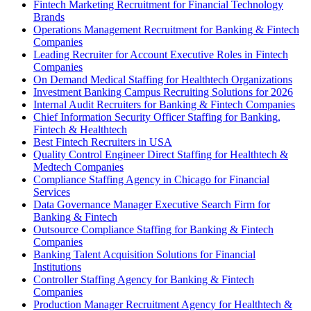
Fintech Marketing Recruitment for Financial Technology
Brands
Operations Management Recruitment for Banking & Fintech
Companies
Leading Recruiter for Account Executive Roles in Fintech
Companies
On Demand Medical Staffing for Healthtech Organizations
Investment Banking Campus Recruiting Solutions for 2026
Internal Audit Recruiters for Banking & Fintech Companies
Chief Information Security Officer Staffing for Banking,
Fintech & Healthtech
Best Fintech Recruiters in USA
Quality Control Engineer Direct Staffing for Healthtech &
Medtech Companies
Compliance Staffing Agency in Chicago for Financial
Services
Data Governance Manager Executive Search Firm for
Banking & Fintech
Outsource Compliance Staffing for Banking & Fintech
Companies
Banking Talent Acquisition Solutions for Financial
Institutions
Controller Staffing Agency for Banking & Fintech
Companies
Production Manager Recruitment Agency for Healthtech &