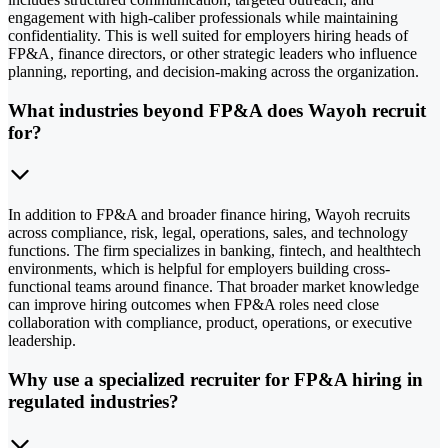
engagement with high-caliber professionals while maintaining
confidentiality. This is well suited for employers hiring heads of
FP&A, finance directors, or other strategic leaders who influence
planning, reporting, and decision-making across the organization.
What industries beyond FP&A does Wayoh recruit
for?
In addition to FP&A and broader finance hiring, Wayoh recruits
across compliance, risk, legal, operations, sales, and technology
functions. The firm specializes in banking, fintech, and healthtech
environments, which is helpful for employers building cross-
functional teams around finance. That broader market knowledge
can improve hiring outcomes when FP&A roles need close
collaboration with compliance, product, operations, or executive
leadership.
Why use a specialized recruiter for FP&A hiring in
regulated industries?