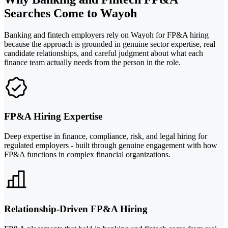
Searches Come to Wayoh
Banking and fintech employers rely on Wayoh for FP&A hiring
because the approach is grounded in genuine sector expertise, real
candidate relationships, and careful judgment about what each
finance team actually needs from the person in the role.
FP&A Hiring Expertise
Deep expertise in finance, compliance, risk, and legal hiring for
regulated employers - built through genuine engagement with how
FP&A functions in complex financial organizations.
Relationship-Driven FP&A Hiring