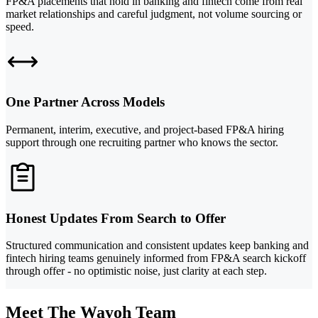
FP&A placements that hold in banking and fintech come from real
market relationships and careful judgment, not volume sourcing or
speed.
One Partner Across Models
Permanent, interim, executive, and project-based FP&A hiring
support through one recruiting partner who knows the sector.
Honest Updates From Search to Offer
Structured communication and consistent updates keep banking and
fintech hiring teams genuinely informed from FP&A search kickoff
through offer - no optimistic noise, just clarity at each step.
Meet The Wayoh Team