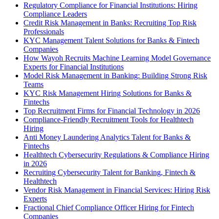
Regulatory Compliance for Financial Institutions: Hiring
Compliance Leaders
Credit Risk Management in Banks: Recruiting Top Risk
Professionals
KYC Management Talent Solutions for Banks & Fintech
Companies
How Wayoh Recruits Machine Learning Model Governance
Experts for Financial Institutions
Model Risk Management in Banking: Building Strong Risk
Teams
KYC Risk Management Hiring Solutions for Banks &
Fintechs
Top Recruitment Firms for Financial Technology in 2026
Compliance-Friendly Recruitment Tools for Healthtech
Hiring
Anti Money Laundering Analytics Talent for Banks &
Fintechs
Healthtech Cybersecurity Regulations & Compliance Hiring
in 2026
Recruiting Cybersecurity Talent for Banking, Fintech &
Healthtech
Vendor Risk Management in Financial Services: Hiring Risk
Experts
Fractional Chief Compliance Officer Hiring for Fintech
Companies