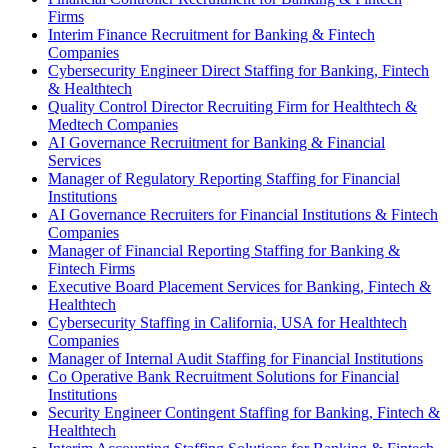
Firms
Interim Finance Recruitment for Banking & Fintech
Companies
Cybersecurity Engineer Direct Staffing for Banking, Fintech
& Healthtech
Quality Control Director Recruiting Firm for Healthtech &
Medtech Companies
AI Governance Recruitment for Banking & Financial
Services
Manager of Regulatory Reporting Staffing for Financial
Institutions
AI Governance Recruiters for Financial Institutions & Fintech
Companies
Manager of Financial Reporting Staffing for Banking &
Fintech Firms
Executive Board Placement Services for Banking, Fintech &
Healthtech
Cybersecurity Staffing in California, USA for Healthtech
Companies
Manager of Internal Audit Staffing for Financial Institutions
Co Operative Bank Recruitment Solutions for Financial
Institutions
Security Engineer Contingent Staffing for Banking, Fintech &
Healthtech