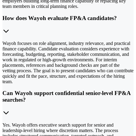
employers building long-term finance capability or replacing key
team members in critical planning roles.
How does Wayoh evaluate FP&A candidates?
Wayoh focuses on role alignment, industry relevance, and practical
finance capability. Candidate evaluation considers experience with
forecasting, budgeting, reporting, stakeholder communication, and
work in regulated or high-growth environments. For interim
placements, references and background checks are part of the
vetting process. The goal is to present candidates who can contribute
quickly and fit the pace, structure, and expectations of the hiring
team.
Can Wayoh support confidential senior-level FP&A
searches?
Yes. Wayoh offers executive search support for senior and
leadership-level hiring where discretion matters. The process
includes structured communication, targeted outreach, and