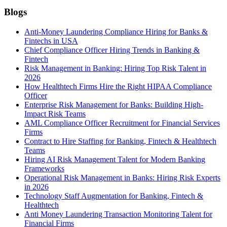
Blogs
Anti-Money Laundering Compliance Hiring for Banks &
Fintechs in USA
Chief Compliance Officer Hiring Trends in Banking &
Fintech
Risk Management in Banking: Hiring Top Risk Talent in
2026
How Healthtech Firms Hire the Right HIPAA Compliance
Officer
Enterprise Risk Management for Banks: Building High-
Impact Risk Teams
AML Compliance Officer Recruitment for Financial Services
Firms
Contract to Hire Staffing for Banking, Fintech & Healthtech
Teams
Hiring AI Risk Management Talent for Modern Banking
Frameworks
Operational Risk Management in Banks: Hiring Risk Experts
in 2026
Technology Staff Augmentation for Banking, Fintech &
Healthtech
Anti Money Laundering Transaction Monitoring Talent for
Financial Firms