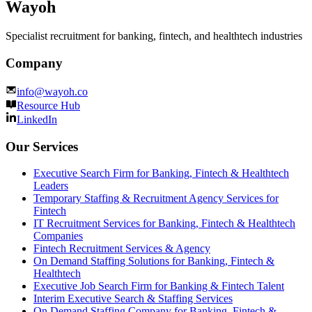
Wayoh
Specialist recruitment for banking, fintech, and healthtech industries
Company
info@wayoh.co
Resource Hub
LinkedIn
Our Services
Executive Search Firm for Banking, Fintech & Healthtech
Leaders
Temporary Staffing & Recruitment Agency Services for
Fintech
IT Recruitment Services for Banking, Fintech & Healthtech
Companies
Fintech Recruitment Services & Agency
On Demand Staffing Solutions for Banking, Fintech &
Healthtech
Executive Job Search Firm for Banking & Fintech Talent
Interim Executive Search & Staffing Services
On Demand Staffing Company for Banking, Fintech &