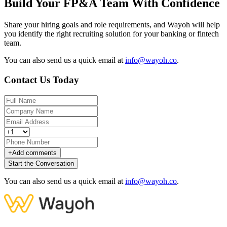
Build Your FP&A Team With Confidence
Share your hiring goals and role requirements, and Wayoh will help
you identify the right recruiting solution for your banking or fintech
team.
You can also send us a quick email at
info@wayoh.co
.
Contact Us Today
+
Add comments
Start the Conversation
You can also send us a quick email at
info@wayoh.co
.