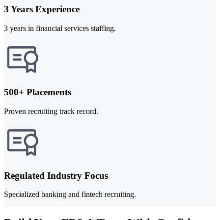
3 Years Experience
3 years in financial services staffing.
500+ Placements
Proven recruiting track record.
Regulated Industry Focus
Specialized banking and fintech recruiting.