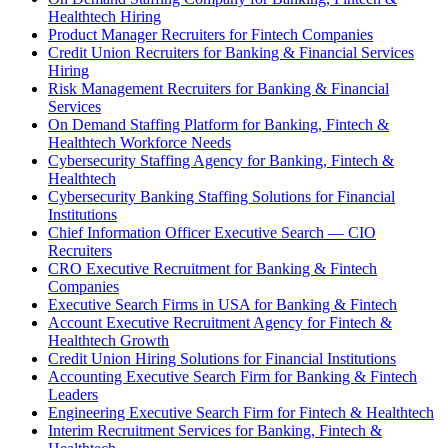
Healthtech Hiring
Product Manager Recruiters for Fintech Companies
Credit Union Recruiters for Banking & Financial Services
Hiring
Risk Management Recruiters for Banking & Financial
Services
On Demand Staffing Platform for Banking, Fintech &
Healthtech Workforce Needs
Cybersecurity Staffing Agency for Banking, Fintech &
Healthtech
Cybersecurity Banking Staffing Solutions for Financial
Institutions
Chief Information Officer Executive Search — CIO
Recruiters
CRO Executive Recruitment for Banking & Fintech
Companies
Executive Search Firms in USA for Banking & Fintech
Account Executive Recruitment Agency for Fintech &
Healthtech Growth
Credit Union Hiring Solutions for Financial Institutions
Accounting Executive Search Firm for Banking & Fintech
Leaders
Engineering Executive Search Firm for Fintech & Healthtech
Interim Recruitment Services for Banking, Fintech &