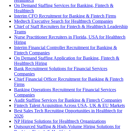
Healthtech
On Demand Staffing Services for Banking, Fintech &
Healthtech
Interim CFO Recruitment for Banking & Fintech Firms
Medtech Executive Search for Healthtech Companies
Chief of Staff Recruiters for Fintech & Healthtech Leadership
Teams
Nurse Practitioner Recruiters in Florida, USA for Healthtech
Hiring
Interim Financial Controller Recruitment for Banking &
Fintech Companies
On Demand Staffing Application for Banking, Fintech &
Healthtech Hiring
Bank Recruitment Solutions for Financial Services
Companies
Chief Financial Officer Recruitment for Banking & Fintech
Firms
Banking Operations Recruitment for Financial Services
Companies
Audit Staffing Services for Banking & Fintech Companies
Fintech Talent Acquisition Across USA, UK & EU Markets
Best Sales Tech Recruiting Opportunities in Healthtech for
2026
NP Hiring Solutions for Healthtech Organizations
Outsourced Staffing & High-Volume Hiring Solutions for