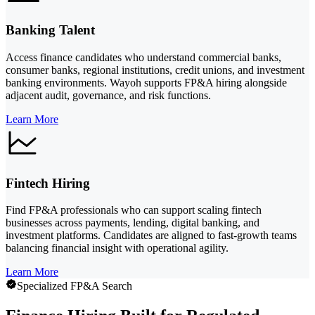
Banking Talent
Access finance candidates who understand commercial banks,
consumer banks, regional institutions, credit unions, and investment
banking environments. Wayoh supports FP&A hiring alongside
adjacent audit, governance, and risk functions.
Learn More
Fintech Hiring
Find FP&A professionals who can support scaling fintech
businesses across payments, lending, digital banking, and
investment platforms. Candidates are aligned to fast-growth teams
balancing financial insight with operational agility.
Learn More
Specialized FP&A Search