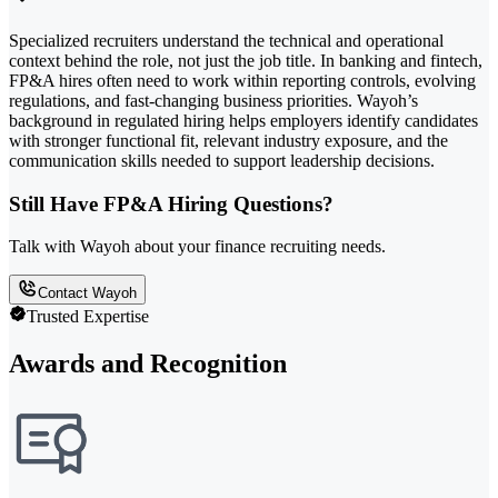
Specialized recruiters understand the technical and operational
context behind the role, not just the job title. In banking and fintech,
FP&A hires often need to work within reporting controls, evolving
regulations, and fast-changing business priorities. Wayoh’s
background in regulated hiring helps employers identify candidates
with stronger functional fit, relevant industry exposure, and the
communication skills needed to support leadership decisions.
Still Have FP&A Hiring Questions?
Talk with Wayoh about your finance recruiting needs.
Contact Wayoh
Trusted Expertise
Awards and Recognition