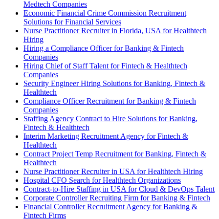
Medtech Companies
Economic Financial Crime Commission Recruitment
Solutions for Financial Services
Nurse Practitioner Recruiter in Florida, USA for Healthtech
Hiring
Hiring a Compliance Officer for Banking & Fintech
Companies
Hiring Chief of Staff Talent for Fintech & Healthtech
Companies
Security Engineer Hiring Solutions for Banking, Fintech &
Healthtech
Compliance Officer Recruitment for Banking & Fintech
Companies
Staffing Agency Contract to Hire Solutions for Banking,
Fintech & Healthtech
Interim Marketing Recruitment Agency for Fintech &
Healthtech
Contract Project Temp Recruitment for Banking, Fintech &
Healthtech
Nurse Practitioner Recruiter in USA for Healthtech Hiring
Hospital CFO Search for Healthtech Organizations
Contract-to-Hire Staffing in USA for Cloud & DevOps Talent
Corporate Controller Recruiting Firm for Banking & Fintech
Financial Controller Recruitment Agency for Banking &
Fintech Firms