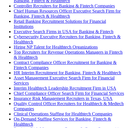
Banking, Fintech & Healthtech
Controller Recruiters for Banking & Fintech Companies
Chief Human Resources Officer Executive Search Firm for
Banking, Fintech & Healthtech
Retail Banking Recruitment Solutions for Financial
Institutions
Executive Search Firms in USA for Banking & Fintech
Cybersecurity Executive Recruiters for Banking, Fintech &
Healthtech
Hiring NP Talent for Healthtech Organizations
Top Recruiters for Revenue Operations Managers in Fintech
& Healthtech
Contract Compliance Officer Recruitment for Banking &
Fintech Companies
HR Interim Recruitment for Banking, Fintech & Healthtech
Asset Management Executive Search Firm for Financial
Services
Interim Healthtech Leadership Recruitment Firm in USA
Chief Compliance Officer Search Firm for Financial Services
Insurance Risk Management Recruiters in Texas, USA
Quality Control Officer Recruiters for Healthtech & Medtech
Companies
Clinical Operations Staffing for Healthtech Companies
On-Demand Staffing Services for Banking, Fintech &
Healthtech