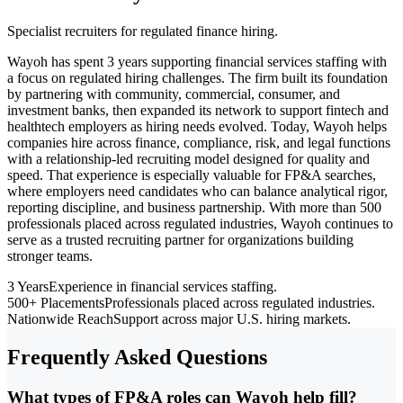
Specialist recruiters for regulated finance hiring.
Wayoh has spent 3 years supporting financial services staffing with
a focus on regulated hiring challenges. The firm built its foundation
by partnering with community, commercial, consumer, and
investment banks, then expanded its network to support fintech and
healthtech employers as hiring needs evolved. Today, Wayoh helps
companies hire across finance, compliance, risk, and legal functions
with a relationship-led recruiting model designed for quality and
speed. That experience is especially valuable for FP&A searches,
where employers need candidates who can balance analytical rigor,
reporting discipline, and business partnership. With more than 500
professionals placed across regulated industries, Wayoh continues to
serve as a trusted recruiting partner for organizations building
stronger teams.
3 Years
Experience in financial services staffing.
500+ Placements
Professionals placed across regulated industries.
Nationwide Reach
Support across major U.S. hiring markets.
Frequently Asked Questions
What types of FP&A roles can Wayoh help fill?