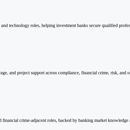
, and technology roles, helping investment banks secure qualified profe
age, and project support across compliance, financial crime, risk, and ot
and financial crime-adjacent roles, backed by banking market knowledge 