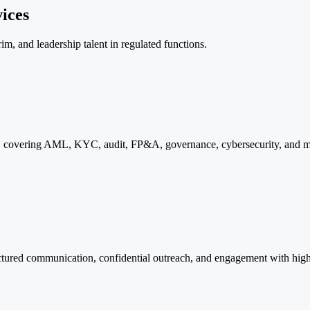
ices
m, and leadership talent in regulated functions.
ons, covering AML, KYC, audit, FP&A, governance, cybersecurity, and m
uctured communication, confidential outreach, and engagement with high