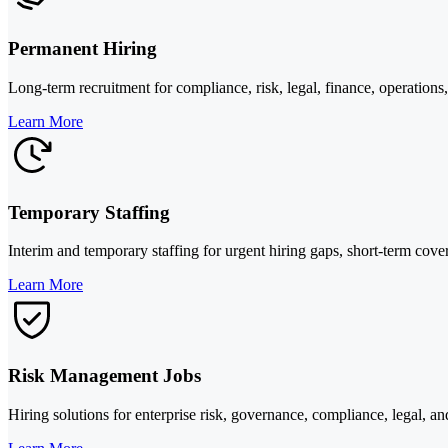
Permanent Hiring
Long-term recruitment for compliance, risk, legal, finance, operations
Learn More
Temporary Staffing
Interim and temporary staffing for urgent hiring gaps, short-term cover
Learn More
Risk Management Jobs
Hiring solutions for enterprise risk, governance, compliance, legal, 