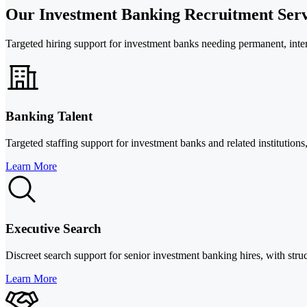
Our Investment Banking Recruitment Serv
Targeted hiring support for investment banks needing permanent, interi
Banking Talent
Targeted staffing support for investment banks and related instituti
Learn More
Executive Search
Discreet search support for senior investment banking hires, with str
Learn More