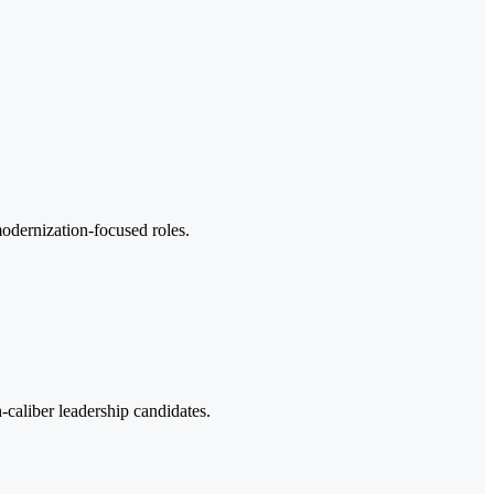
odernization-focused roles.
-caliber leadership candidates.