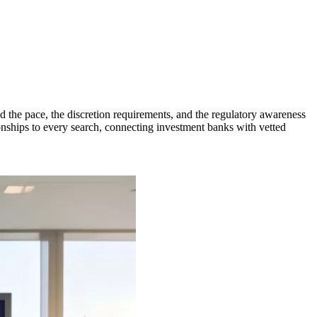
the pace, the discretion requirements, and the regulatory awareness
nships to every search, connecting investment banks with vetted