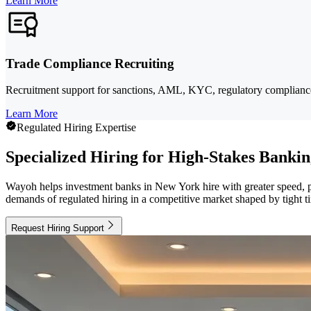
Learn More
Trade Compliance Recruiting
Recruitment support for sanctions, AML, KYC, regulatory compliance, 
Learn More
Regulated Hiring Expertise
Specialized Hiring for High-Stakes Banki
Wayoh helps investment banks in New York hire with greater speed, pre
demands of regulated hiring in a competitive market shaped by tight ti
Request Hiring Support