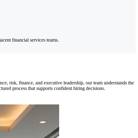
cent financial services teams.
ce, risk, finance, and executive leadership, our team understands the
tured process that supports confident hiring decisions.