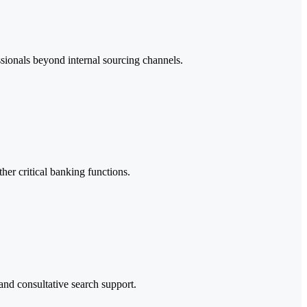
ssionals beyond internal sourcing channels.
her critical banking functions.
and consultative search support.