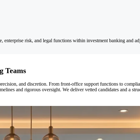
enterprise risk, and legal functions within investment banking and adja
ng Teams
cision, and discretion. From front-office support functions to complian
melines and rigorous oversight. We deliver vetted candidates and a struc