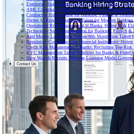
Enterprise Risk Management for Banks: Building High-
AML Compliance Officer Recruitment for Financial Serv
Contract to Hire Staffing for Banking, Fintech & Health
Hiring AI Risk Management Talent for Modern Bankin
Operational Risk Management in Banks: Hiring Risk Exp
Technology Staff Augmentation for Banking, Fintech & 
Anti Money Laundering Transaction Monitoring Talent fo
Regulatory Compliance for Financial Institutions: Hirin
Credit Risk Management in Banks: Recruiting Top Risk 
KYC Management Talent Solutions for Banks & Fintec
How Wayoh Recruits Machine Learning Model Governance
Contact Us