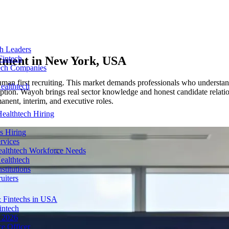
ch Leaders
tment in
New York, USA
Fintech
tech Companies
n first recruiting. This market demands professionals who understand 
ealthtech
tion. Wayoh brings real sector knowledge and honest candidate relatio
anent, interim, and executive roles.
ealthtech Hiring
s Hiring
rvices
ealthtech Workforce Needs
ealthtech
stitutions
uiters
 Fintechs in USA
intech
n 2026
e Officer