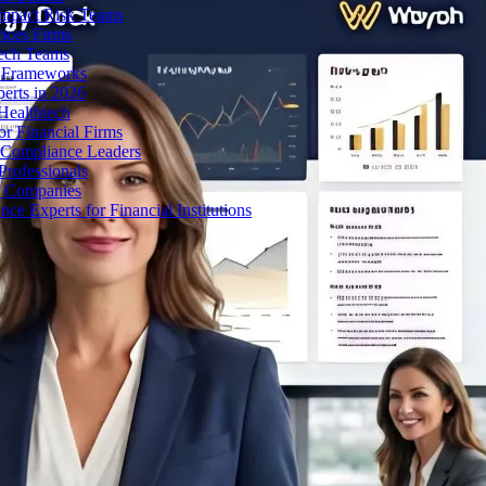
Impact Risk Teams
ices Firms
tech Teams
g Frameworks
erts in 2026
Healthtech
r Financial Firms
g Compliance Leaders
Professionals
h Companies
 Experts for Financial Institutions