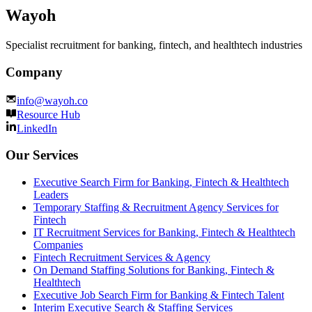
Wayoh
Specialist recruitment for banking, fintech, and healthtech industries
Company
info@wayoh.co
Resource Hub
LinkedIn
Our Services
Executive Search Firm for Banking, Fintech & Healthtech
Leaders
Temporary Staffing & Recruitment Agency Services for
Fintech
IT Recruitment Services for Banking, Fintech & Healthtech
Companies
Fintech Recruitment Services & Agency
On Demand Staffing Solutions for Banking, Fintech &
Healthtech
Executive Job Search Firm for Banking & Fintech Talent
Interim Executive Search & Staffing Services