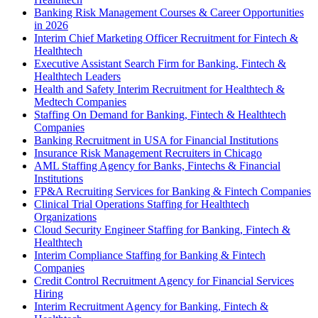
Banking Risk Management Courses & Career Opportunities
in 2026
Interim Chief Marketing Officer Recruitment for Fintech &
Healthtech
Executive Assistant Search Firm for Banking, Fintech &
Healthtech Leaders
Health and Safety Interim Recruitment for Healthtech &
Medtech Companies
Staffing On Demand for Banking, Fintech & Healthtech
Companies
Banking Recruitment in USA for Financial Institutions
Insurance Risk Management Recruiters in Chicago
AML Staffing Agency for Banks, Fintechs & Financial
Institutions
FP&A Recruiting Services for Banking & Fintech Companies
Clinical Trial Operations Staffing for Healthtech
Organizations
Cloud Security Engineer Staffing for Banking, Fintech &
Healthtech
Interim Compliance Staffing for Banking & Fintech
Companies
Credit Control Recruitment Agency for Financial Services
Hiring
Interim Recruitment Agency for Banking, Fintech &