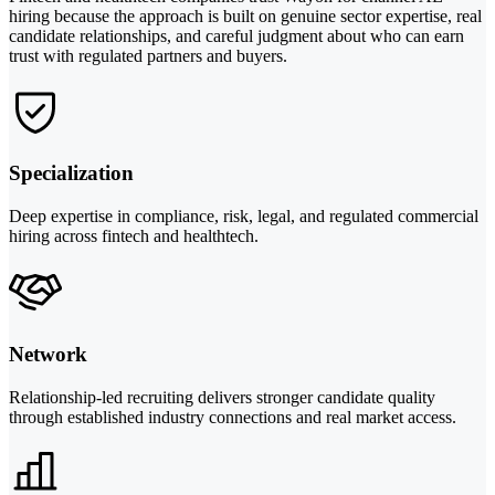
hiring because the approach is built on genuine sector expertise, real
candidate relationships, and careful judgment about who can earn
trust with regulated partners and buyers.
Specialization
Deep expertise in compliance, risk, legal, and regulated commercial
hiring across fintech and healthtech.
Network
Relationship-led recruiting delivers stronger candidate quality
through established industry connections and real market access.