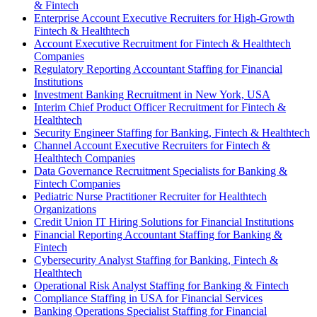
& Fintech
Enterprise Account Executive Recruiters for High-Growth
Fintech & Healthtech
Account Executive Recruitment for Fintech & Healthtech
Companies
Regulatory Reporting Accountant Staffing for Financial
Institutions
Investment Banking Recruitment in New York, USA
Interim Chief Product Officer Recruitment for Fintech &
Healthtech
Security Engineer Staffing for Banking, Fintech & Healthtech
Channel Account Executive Recruiters for Fintech &
Healthtech Companies
Data Governance Recruitment Specialists for Banking &
Fintech Companies
Pediatric Nurse Practitioner Recruiter for Healthtech
Organizations
Credit Union IT Hiring Solutions for Financial Institutions
Financial Reporting Accountant Staffing for Banking &
Fintech
Cybersecurity Analyst Staffing for Banking, Fintech &
Healthtech
Operational Risk Analyst Staffing for Banking & Fintech
Compliance Staffing in USA for Financial Services
Banking Operations Specialist Staffing for Financial