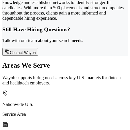
knowledge and established networks to identify stronger-fit
candidates. With more than 500 placements and structured updates
throughout the process, clients gain a more informed and
dependable hiring experience.
Still Have Hiring Questions?
Talk with our team about your search needs.
Contact Wayoh
Areas We Serve
Wayoh supports hiring needs across key U.S. markets for fintech
and healthtech employers.
Nationwide U.S.
Service Area