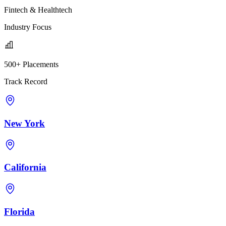
Fintech & Healthtech
Industry Focus
500+ Placements
Track Record
New York
California
Florida