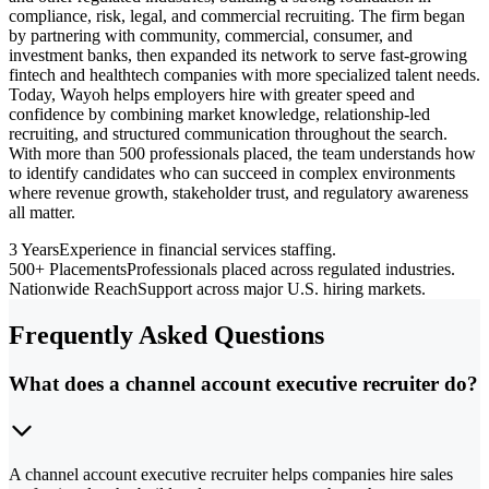
compliance, risk, legal, and commercial recruiting. The firm began
by partnering with community, commercial, consumer, and
investment banks, then expanded its network to serve fast-growing
fintech and healthtech companies with more specialized talent needs.
Today, Wayoh helps employers hire with greater speed and
confidence by combining market knowledge, relationship-led
recruiting, and structured communication throughout the search.
With more than 500 professionals placed, the team understands how
to identify candidates who can succeed in complex environments
where revenue growth, stakeholder trust, and regulatory awareness
all matter.
3 Years
Experience in financial services staffing.
500+ Placements
Professionals placed across regulated industries.
Nationwide Reach
Support across major U.S. hiring markets.
Frequently Asked Questions
What does a channel account executive recruiter do?
A channel account executive recruiter helps companies hire sales