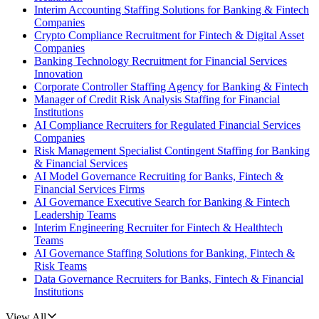
Interim Accounting Staffing Solutions for Banking & Fintech
Companies
Crypto Compliance Recruitment for Fintech & Digital Asset
Companies
Banking Technology Recruitment for Financial Services
Innovation
Corporate Controller Staffing Agency for Banking & Fintech
Manager of Credit Risk Analysis Staffing for Financial
Institutions
AI Compliance Recruiters for Regulated Financial Services
Companies
Risk Management Specialist Contingent Staffing for Banking
& Financial Services
AI Model Governance Recruiting for Banks, Fintech &
Financial Services Firms
AI Governance Executive Search for Banking & Fintech
Leadership Teams
Interim Engineering Recruiter for Fintech & Healthtech
Teams
AI Governance Staffing Solutions for Banking, Fintech &
Risk Teams
Data Governance Recruiters for Banks, Fintech & Financial
Institutions
View All