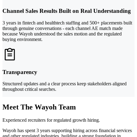
Channel Sales Results Built on Real Understanding
3 years in fintech and healthtech staffing and 500+ placements built
through genuine conversations - each channel AE match made
because Wayoh understood the sales motion and the regulated
buying environment.
Transparency
Structured updates and a clear process keep stakeholders aligned
throughout critical searches.
Meet The Wayoh Team
Experienced recruiters for regulated growth hiring.
Wayoh has spent 3 years supporting hiring across financial services
and other regulated industries, building a strong foundation in