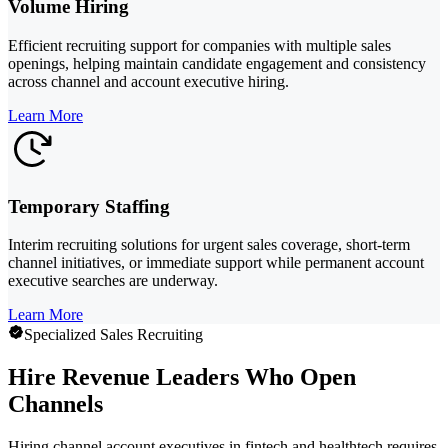
Volume Hiring
Efficient recruiting support for companies with multiple sales
openings, helping maintain candidate engagement and consistency
across channel and account executive hiring.
Learn More
Temporary Staffing
Interim recruiting solutions for urgent sales coverage, short-term
channel initiatives, or immediate support while permanent account
executive searches are underway.
Learn More
Specialized Sales Recruiting
Hire Revenue Leaders Who Open
Channels
Hiring channel account executives in fintech and healthtech requires