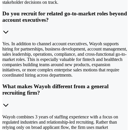
stakeholder decisions on track.
Do you recruit for related go-to-market roles beyond
account executives?
Yes. In addition to channel account executives, Wayoh supports
hiring for partnerships, business development, account management,
sales leadership, operations, compliance, and cross-functional go-to-
market roles. This is especially valuable for fintech and healthtech
companies building teams around new products, expansion
initiatives, or more complex enterprise sales motions that require
coordinated hiring across departments.
What makes Wayoh different from a general
recruiting firm?
Wayoh combines 3 years of staffing experience with a focus on
regulated industries and relationship-led recruiting. Rather than
relying only on broad applicant flow, the firm uses market