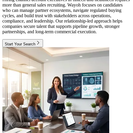
more than general sales recruiting. Wayoh focuses on candidates
who can manage partner ecosystems, navigate regulated buying
cycles, and build trust with stakeholders across operations,
compliance, and leadership. Our relationship-led approach helps
companies secure talent that supports pipeline growth, stronger
partnerships, and long-term commercial execution.
Start Your Search