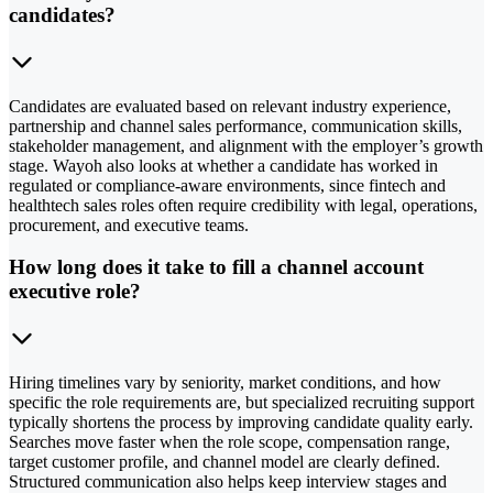
candidates?
Candidates are evaluated based on relevant industry experience,
partnership and channel sales performance, communication skills,
stakeholder management, and alignment with the employer’s growth
stage. Wayoh also looks at whether a candidate has worked in
regulated or compliance-aware environments, since fintech and
healthtech sales roles often require credibility with legal, operations,
procurement, and executive teams.
How long does it take to fill a channel account
executive role?
Hiring timelines vary by seniority, market conditions, and how
specific the role requirements are, but specialized recruiting support
typically shortens the process by improving candidate quality early.
Searches move faster when the role scope, compensation range,
target customer profile, and channel model are clearly defined.
Structured communication also helps keep interview stages and