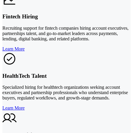
Fintech Hiring
Recruiting support for fintech companies hiring account executives,
partnerships talent, and go-to-market leaders across payments,
lending, digital banking, and related platforms.
Learn More
HealthTech Talent
Specialized hiring for healthtech organizations seeking account
executives and partnership professionals who understand enterprise
buyers, regulated workflows, and growth-stage demands.
Learn More