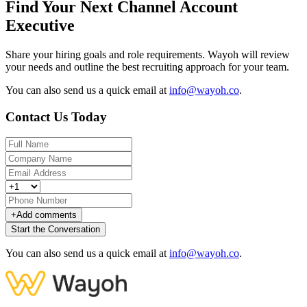
Find Your Next Channel Account
Executive
Share your hiring goals and role requirements. Wayoh will review
your needs and outline the best recruiting approach for your team.
You can also send us a quick email at
info@wayoh.co
.
Contact Us Today
+
Add comments
Start the Conversation
You can also send us a quick email at
info@wayoh.co
.