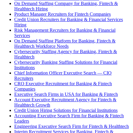
On Demand Staffing Company for Banking, Fintech &
Healthtech Hiring
Product Manager Recruiters for Fintech Companies
Credit Union Recruiters for Banking & Financial Services
Hiring
Risk Management Recruiters for Banking & Financial
Services
On Demand Staffing Platform for Banking, Fintech &
Healthtech Workforce Needs
Cybersecurity Staffing Agency for Banking, Fintech &
Healthtech
Cybersecurity Banking Staffing Solutions for Financial
Institutions
Chief Information Officer Executive Search — CIO
Recruiters
CRO Executive Recruitment for Banking & Fintech
Companies
Executive Search Firms in USA for Banking & Fintech
Account Executive Recruitment Agency for Fintech &
Healthtech Growth
Credit Union Hiring Solutions for Financial Institutions
Accounting Executive Search Firm for Banking & Fintech
Leaders
Engineering Executive Search Firm for Fintech & Healthtech
Interim Recruitment Services for Banking, Fintech &