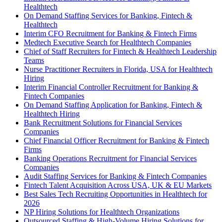
Healthtech
On Demand Staffing Services for Banking, Fintech &
Healthtech
Interim CFO Recruitment for Banking & Fintech Firms
Medtech Executive Search for Healthtech Companies
Chief of Staff Recruiters for Fintech & Healthtech Leadership
Teams
Nurse Practitioner Recruiters in Florida, USA for Healthtech
Hiring
Interim Financial Controller Recruitment for Banking &
Fintech Companies
On Demand Staffing Application for Banking, Fintech &
Healthtech Hiring
Bank Recruitment Solutions for Financial Services
Companies
Chief Financial Officer Recruitment for Banking & Fintech
Firms
Banking Operations Recruitment for Financial Services
Companies
Audit Staffing Services for Banking & Fintech Companies
Fintech Talent Acquisition Across USA, UK & EU Markets
Best Sales Tech Recruiting Opportunities in Healthtech for
2026
NP Hiring Solutions for Healthtech Organizations
Outsourced Staffing & High-Volume Hiring Solutions for