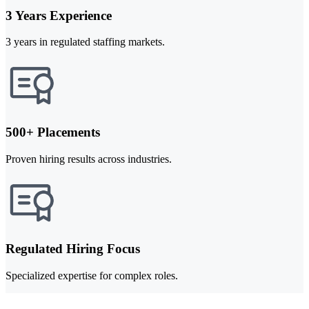
3 Years Experience
3 years in regulated staffing markets.
500+ Placements
Proven hiring results across industries.
Regulated Hiring Focus
Specialized expertise for complex roles.