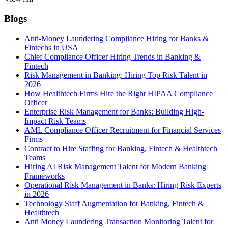
Blogs
Anti-Money Laundering Compliance Hiring for Banks &
Fintechs in USA
Chief Compliance Officer Hiring Trends in Banking &
Fintech
Risk Management in Banking: Hiring Top Risk Talent in
2026
How Healthtech Firms Hire the Right HIPAA Compliance
Officer
Enterprise Risk Management for Banks: Building High-
Impact Risk Teams
AML Compliance Officer Recruitment for Financial Services
Firms
Contract to Hire Staffing for Banking, Fintech & Healthtech
Teams
Hiring AI Risk Management Talent for Modern Banking
Frameworks
Operational Risk Management in Banks: Hiring Risk Experts
in 2026
Technology Staff Augmentation for Banking, Fintech &
Healthtech
Anti Money Laundering Transaction Monitoring Talent for