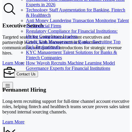
Experts in 2026
Technology Staff Augmentation for Banking, Fintech
& Healthtech
Anti Money Laundering Transaction Monitoring Talent
Executive Search
for Financial Firms
Regulatory Compliance for Financial Institutions:
Hiring Compliance Leaders
Targeted search for senior channel account executives and
Credit Risk Management in Banks: Recruiting Top
partnership leaders, with discreet outreach, structured
Risk Professionals
communication, and qualified introductions for strategic revenue
KYC Management Talent Solutions for Banks &
hires.
Fintech Companies
How Wayoh Recruits Machine Learning Model
Learn More
Governance Experts for Financial Institutions
Contact Us
Permanent Hiring
Long-term recruiting support for full-time channel account executive
roles, helping fintech and healthtech teams secure proven sales talent
beyond internal sourcing channels.
Learn More