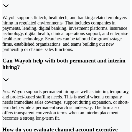
Wayoh supports fintech, healthtech, and banking-related employers
hiring in regulated environments. That includes companies in
payments, lending, digital banking, investment platforms, insurance
technology, digital health, clinical operations support, and enterprise
healthcare technology. Searches can be tailored for growth-stage
firms, established organizations, and teams building out new
partnership or channel sales functions.
Can Wayoh help with both permanent and interim
hiring?
Yes. Wayoh supports permanent hiring as well as interim, temporary,
and project-based staffing needs. This is useful when a company
needs immediate sales coverage, support during expansion, or short-
term help while a permanent search is underway. The firm also
offers transparent conversion terms when an interim placement
becomes a strong long-term fit.
How do you evaluate channel account executive