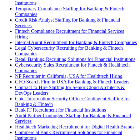
Institutions
Temporary Compliance Staffing for Banking & Fintech
Companies
Credit Risk Analyst Staffing for Banking & Financial
Services
Fintech Compliance Recruitment for Financial Services
Hiring
Internal Audit Recruitment for Banking & Fintech Companies
Legal Cybersecurity Recruiting for Banking & Fintech
Companies
Retail Banking Recruiting Solutions for Financial Institutions
Cybersecurity Sales Recruitment for Fintech & Healthtech
Companies
NP Recruiter in California, USA for Healthtech Hiring
CFO Search Firm in USA for Banking & Fintech Leaders
Contract-to-Hire Staffing for Senior Cloud Architects &
DevOps Leaders
Chief Information Security Officer Contingent Staffing for
Banking & Fintech
Bank IT Recruitment for Financial Institutions
Audit Partner Contingent Staffing for Banking & Financial
Services
Healthtech Marketing Recruitment for Digital Health Brands
Commercial Bank Recruitment Solutions for Financial
Institutions