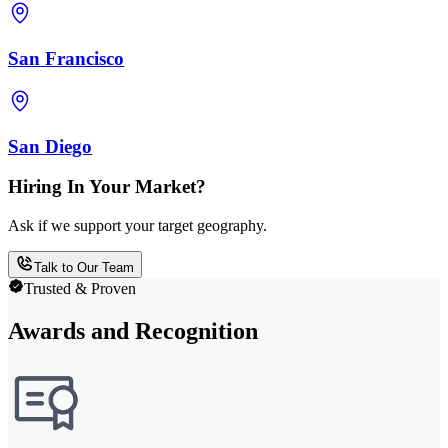
San Francisco
San Diego
Hiring In Your Market?
Ask if we support your target geography.
Talk to Our Team
Trusted & Proven
Awards and Recognition