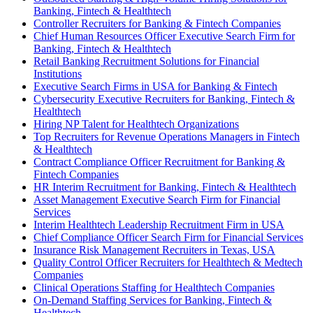
Banking, Fintech & Healthtech
Controller Recruiters for Banking & Fintech Companies
Chief Human Resources Officer Executive Search Firm for
Banking, Fintech & Healthtech
Retail Banking Recruitment Solutions for Financial
Institutions
Executive Search Firms in USA for Banking & Fintech
Cybersecurity Executive Recruiters for Banking, Fintech &
Healthtech
Hiring NP Talent for Healthtech Organizations
Top Recruiters for Revenue Operations Managers in Fintech
& Healthtech
Contract Compliance Officer Recruitment for Banking &
Fintech Companies
HR Interim Recruitment for Banking, Fintech & Healthtech
Asset Management Executive Search Firm for Financial
Services
Interim Healthtech Leadership Recruitment Firm in USA
Chief Compliance Officer Search Firm for Financial Services
Insurance Risk Management Recruiters in Texas, USA
Quality Control Officer Recruiters for Healthtech & Medtech
Companies
Clinical Operations Staffing for Healthtech Companies
On-Demand Staffing Services for Banking, Fintech &
Healthtech