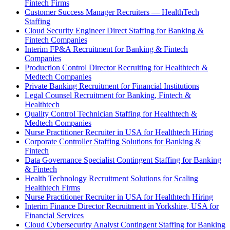
Fintech Firms
Customer Success Manager Recruiters — HealthTech
Staffing
Cloud Security Engineer Direct Staffing for Banking &
Fintech Companies
Interim FP&A Recruitment for Banking & Fintech
Companies
Production Control Director Recruiting for Healthtech &
Medtech Companies
Private Banking Recruitment for Financial Institutions
Legal Counsel Recruitment for Banking, Fintech &
Healthtech
Quality Control Technician Staffing for Healthtech &
Medtech Companies
Nurse Practitioner Recruiter in USA for Healthtech Hiring
Corporate Controller Staffing Solutions for Banking &
Fintech
Data Governance Specialist Contingent Staffing for Banking
& Fintech
Health Technology Recruitment Solutions for Scaling
Healthtech Firms
Nurse Practitioner Recruiter in USA for Healthtech Hiring
Interim Finance Director Recruitment in Yorkshire, USA for
Financial Services
Cloud Cybersecurity Analyst Contingent Staffing for Banking