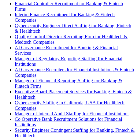
Financial Controller Recruitment for Banking & Fintech
Firms
Interim Finance Recruitment for Banking & Fintech
Companies
Cybersecurity Engineer Direct Staffing for Banking, Fintech
& Healthtech
Quality Control Director Recruiting Firm for Healthtech &
Medtech Companies
AI Governance Recruitment for Banking & Financial
Services
Manager of Regulatory Reporting Staffing for Financial
Institutions
AI Governance Recruiters for Financial Institutions & Fintech
Companies
Manager of Financial Reporting Staffing for Banking &
Fintech Firms
Executive Board Placement Services for Banking, Fintech &
Healthtech
Cybersecurity Staffing in California, USA for Healthtech
Companies
Manager of Internal Audit Staffing for Financial Institutions
Co Operative Bank Recruitment Solutions for Financial
Institutions
Security Engineer Contingent Staffing for Banking, Fintech &
Healthtech