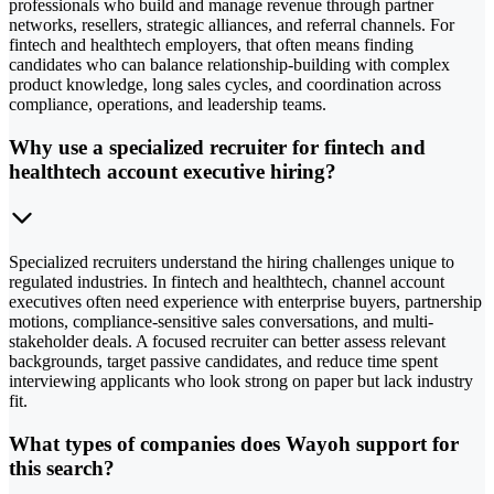
professionals who build and manage revenue through partner
networks, resellers, strategic alliances, and referral channels. For
fintech and healthtech employers, that often means finding
candidates who can balance relationship-building with complex
product knowledge, long sales cycles, and coordination across
compliance, operations, and leadership teams.
Why use a specialized recruiter for fintech and
healthtech account executive hiring?
Specialized recruiters understand the hiring challenges unique to
regulated industries. In fintech and healthtech, channel account
executives often need experience with enterprise buyers, partnership
motions, compliance-sensitive sales conversations, and multi-
stakeholder deals. A focused recruiter can better assess relevant
backgrounds, target passive candidates, and reduce time spent
interviewing applicants who look strong on paper but lack industry
fit.
What types of companies does Wayoh support for
this search?