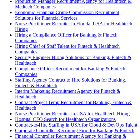
Production Manager Recruitment Agency for Healthtech &
Medtech Companies
Economic Financial Crime Commission Recruitment
Solutions for Financial Services
Nurse Practitioner Recruiter in Florida, USA for Healthtech
Hiring
Hiring a Compliance Officer for Banking & Fintech
Companies
Hiring Chief of Staff Talent for Fintech & Healthtech
Companies
Security Engineer Hiring Solutions for Banking, Fintech &
Healthtech
Compliance Officer Recruitment for Banking & Fintech
Companies
Staffing Agency Contract to Hire Solutions for Banking,
Fintech & Healthtech
Interim Marketing Recruitment Agency for Fintech &
Healthtech
Contract Project Temp Recruitment for Banking, Fintech &
Healthtech
Nurse Practitioner Recruiter in USA for Healthtech Hiring
Hospital CFO Search for Healthtech Organizations
Contract-to-Hire Staffing in USA for Cloud & DevOps Talent
Corporate Controller Recruiting Firm for Banking & Fintech
Financial Controller Recruitment Agency for Banking &