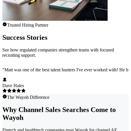
Trusted Hiring Partner
Success Stories
See how regulated companies strengthen teams with focused
recruiting support.
"
Matt was one of the best talent hunters I've ever worked with! He b
Dave Hales
The Wayoh Difference
Why Channel Sales Searches Come to
Wayoh
Fintech and healthtech companies trust Wayoh for channel AE