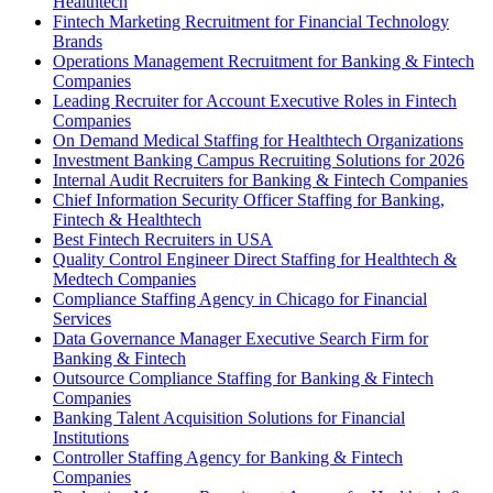
Healthtech
Fintech Marketing Recruitment for Financial Technology
Brands
Operations Management Recruitment for Banking & Fintech
Companies
Leading Recruiter for Account Executive Roles in Fintech
Companies
On Demand Medical Staffing for Healthtech Organizations
Investment Banking Campus Recruiting Solutions for 2026
Internal Audit Recruiters for Banking & Fintech Companies
Chief Information Security Officer Staffing for Banking,
Fintech & Healthtech
Best Fintech Recruiters in USA
Quality Control Engineer Direct Staffing for Healthtech &
Medtech Companies
Compliance Staffing Agency in Chicago for Financial
Services
Data Governance Manager Executive Search Firm for
Banking & Fintech
Outsource Compliance Staffing for Banking & Fintech
Companies
Banking Talent Acquisition Solutions for Financial
Institutions
Controller Staffing Agency for Banking & Fintech
Companies