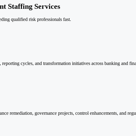
t Staffing Services
ding qualified risk professionals fast.
, reporting cycles, and transformation initiatives across banking and fin
pliance remediation, governance projects, control enhancements, and reg