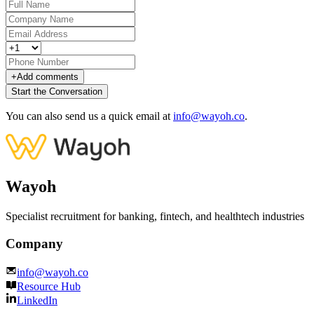
+
Add comments
Start the Conversation
You can also send us a quick email at
info@wayoh.co
.
Wayoh
Specialist recruitment for banking, fintech, and healthtech industries
Company
info@wayoh.co
Resource Hub
LinkedIn