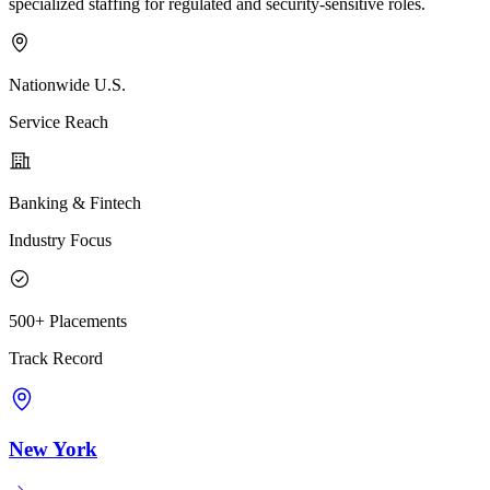
specialized staffing for regulated and security-sensitive roles.
Nationwide U.S.
Service Reach
Banking & Fintech
Industry Focus
500+ Placements
Track Record
New York