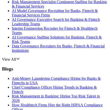
Risk Management Specialist Contingent Staffing for Banking
& Financial Services
AI Model Governance Recruiting for Banks, Fintech &
Financial Services Firms
AI Governance Executive Search for Banking & Fintech
Leadership Teams
Interim Engineering Recruiter for Fintech & Healthtech
Teams
AI Governance Staffing Solutions for Banking, Fintech &
Risk Teams
Data Governance Recruiters for Banks, Fintech & Financial
Institutions
View All
Blogs
Anti-Money Laundering Compliance Hiring for Banks &
Fintechs in USA
Chief Compliance Officer Hiring Trends in Banking &
Fintech
Risk Management in Banking: Hiring Top Risk Talent in
2026
How Healthtech Firms Hire the Right HIPAA Compliance
Officer