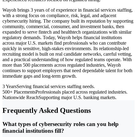
Wayoh brings 3 years of of experience in financial services staffing,
with a strong focus on compliance, risk, legal, and adjacent
cybersecurity hiring. The company built its reputation by supporting
community, commercial, consumer, and investment banks, then
expanded to serve fintech and healthtech organizations with similar
regulatory demands. Today, Wayoh helps financial institutions
across major U.S. markets find professionals who can contribute
quickly in sensitive, high-stakes environments. Its relationship-led
recruiting model is built on real candidate networks, careful vetting,
and a practical understanding of how regulated teams operate. With
more than 500 placements across regulated industries, Wayoh
continues to support employers that need dependable talent for both
immediate gaps and long-term growth.
3 Years
Serving financial services staffing needs.
500+ Placements
Professionals placed across regulated industries.
Nationwide Reach
Supporting major U.S. banking markets.
Frequently Asked Questions
What types of cybersecurity roles can you help
financial institutions fill?