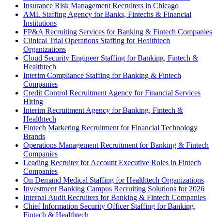
Insurance Risk Management Recruiters in Chicago
AML Staffing Agency for Banks, Fintechs & Financial
Institutions
FP&A Recruiting Services for Banking & Fintech Companies
Clinical Trial Operations Staffing for Healthtech
Organizations
Cloud Security Engineer Staffing for Banking, Fintech &
Healthtech
Interim Compliance Staffing for Banking & Fintech
Companies
Credit Control Recruitment Agency for Financial Services
Hiring
Interim Recruitment Agency for Banking, Fintech &
Healthtech
Fintech Marketing Recruitment for Financial Technology
Brands
Operations Management Recruitment for Banking & Fintech
Companies
Leading Recruiter for Account Executive Roles in Fintech
Companies
On Demand Medical Staffing for Healthtech Organizations
Investment Banking Campus Recruiting Solutions for 2026
Internal Audit Recruiters for Banking & Fintech Companies
Chief Information Security Officer Staffing for Banking,
Fintech & Healthtech