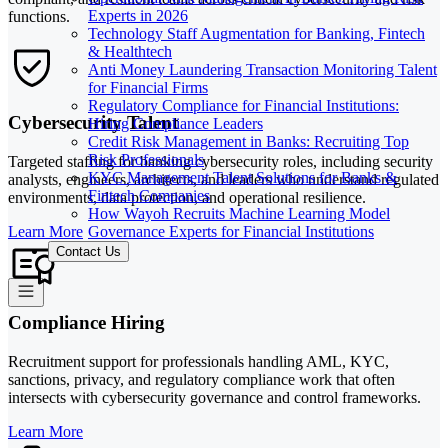
Experts in 2026
functions.
Technology Staff Augmentation for Banking, Fintech
& Healthtech
Anti Money Laundering Transaction Monitoring Talent
for Financial Firms
Regulatory Compliance for Financial Institutions:
Cybersecurity Talent
Hiring Compliance Leaders
Credit Risk Management in Banks: Recruiting Top
Risk Professionals
Targeted staffing for banking cybersecurity roles, including security
KYC Management Talent Solutions for Banks &
analysts, engineers, architects, and leaders who understand regulated
Fintech Companies
environments, data protection, and operational resilience.
How Wayoh Recruits Machine Learning Model
Governance Experts for Financial Institutions
Learn More
Contact Us
Compliance Hiring
Recruitment support for professionals handling AML, KYC,
sanctions, privacy, and regulatory compliance work that often
intersects with cybersecurity governance and control frameworks.
Learn More