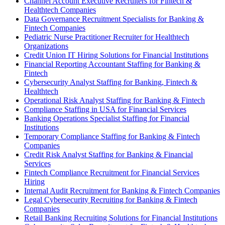
Channel Account Executive Recruiters for Fintech &
Healthtech Companies
Data Governance Recruitment Specialists for Banking &
Fintech Companies
Pediatric Nurse Practitioner Recruiter for Healthtech
Organizations
Credit Union IT Hiring Solutions for Financial Institutions
Financial Reporting Accountant Staffing for Banking &
Fintech
Cybersecurity Analyst Staffing for Banking, Fintech &
Healthtech
Operational Risk Analyst Staffing for Banking & Fintech
Compliance Staffing in USA for Financial Services
Banking Operations Specialist Staffing for Financial
Institutions
Temporary Compliance Staffing for Banking & Fintech
Companies
Credit Risk Analyst Staffing for Banking & Financial
Services
Fintech Compliance Recruitment for Financial Services
Hiring
Internal Audit Recruitment for Banking & Fintech Companies
Legal Cybersecurity Recruiting for Banking & Fintech
Companies
Retail Banking Recruiting Solutions for Financial Institutions