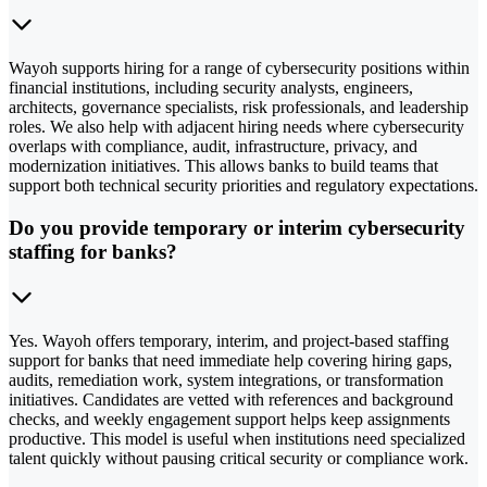
Wayoh supports hiring for a range of cybersecurity positions within
financial institutions, including security analysts, engineers,
architects, governance specialists, risk professionals, and leadership
roles. We also help with adjacent hiring needs where cybersecurity
overlaps with compliance, audit, infrastructure, privacy, and
modernization initiatives. This allows banks to build teams that
support both technical security priorities and regulatory expectations.
Do you provide temporary or interim cybersecurity
staffing for banks?
Yes. Wayoh offers temporary, interim, and project-based staffing
support for banks that need immediate help covering hiring gaps,
audits, remediation work, system integrations, or transformation
initiatives. Candidates are vetted with references and background
checks, and weekly engagement support helps keep assignments
productive. This model is useful when institutions need specialized
talent quickly without pausing critical security or compliance work.