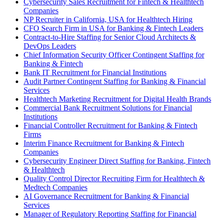
Cybersecurity Sales Recruitment for Fintech & Healthtech
Companies
NP Recruiter in California, USA for Healthtech Hiring
CFO Search Firm in USA for Banking & Fintech Leaders
Contract-to-Hire Staffing for Senior Cloud Architects &
DevOps Leaders
Chief Information Security Officer Contingent Staffing for
Banking & Fintech
Bank IT Recruitment for Financial Institutions
Audit Partner Contingent Staffing for Banking & Financial
Services
Healthtech Marketing Recruitment for Digital Health Brands
Commercial Bank Recruitment Solutions for Financial
Institutions
Financial Controller Recruitment for Banking & Fintech
Firms
Interim Finance Recruitment for Banking & Fintech
Companies
Cybersecurity Engineer Direct Staffing for Banking, Fintech
& Healthtech
Quality Control Director Recruiting Firm for Healthtech &
Medtech Companies
AI Governance Recruitment for Banking & Financial
Services
Manager of Regulatory Reporting Staffing for Financial