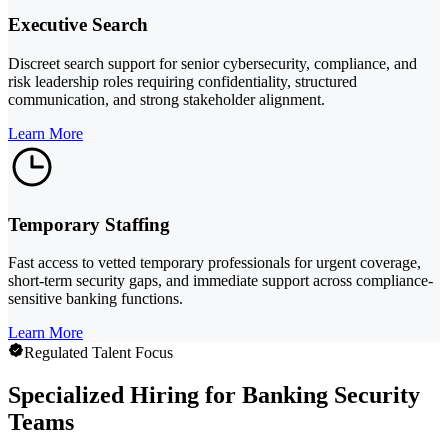
Executive Search
Discreet search support for senior cybersecurity, compliance, and
risk leadership roles requiring confidentiality, structured
communication, and strong stakeholder alignment.
Learn More
Temporary Staffing
Fast access to vetted temporary professionals for urgent coverage,
short-term security gaps, and immediate support across compliance-
sensitive banking functions.
Learn More
Regulated Talent Focus
Specialized Hiring for Banking Security
Teams