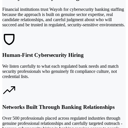
Financial institutions trust Wayoh for cybersecurity banking staffing
because the approach is built on genuine sector expertise, real
candidate relationships, and careful judgment about who will
succeed and be trusted in regulated, security-sensitive environments.
Human-First Cybersecurity Hiring
We listen carefully to what each regulated bank needs and match
security professionals who genuinely fit compliance culture, not
credential lists.
Networks Built Through Banking Relationships
Over 500 professionals placed across regulated industries through
genuine professional relationships and carefully targeted outreach -