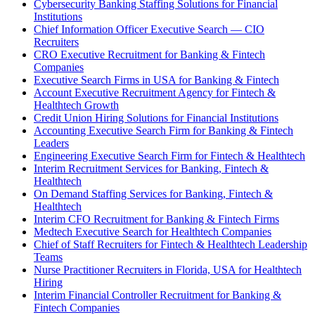
Cybersecurity Banking Staffing Solutions for Financial
Institutions
Chief Information Officer Executive Search — CIO
Recruiters
CRO Executive Recruitment for Banking & Fintech
Companies
Executive Search Firms in USA for Banking & Fintech
Account Executive Recruitment Agency for Fintech &
Healthtech Growth
Credit Union Hiring Solutions for Financial Institutions
Accounting Executive Search Firm for Banking & Fintech
Leaders
Engineering Executive Search Firm for Fintech & Healthtech
Interim Recruitment Services for Banking, Fintech &
Healthtech
On Demand Staffing Services for Banking, Fintech &
Healthtech
Interim CFO Recruitment for Banking & Fintech Firms
Medtech Executive Search for Healthtech Companies
Chief of Staff Recruiters for Fintech & Healthtech Leadership
Teams
Nurse Practitioner Recruiters in Florida, USA for Healthtech
Hiring
Interim Financial Controller Recruitment for Banking &
Fintech Companies