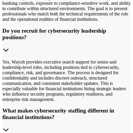
banking controls, exposure to compliance-sensitive work, and ability
to contribute within structured environments. The goal is to present
professionals who match both the technical requirements of the role
and the operational realities of financial institutions.
Do you recruit for cybersecurity leadership
positions?
Yes. Wayoh provides executive search support for senior and
leadership-level roles, including positions tied to cybersecurity,
compliance, risk, and governance. The process is designed for
confidentiality and includes discreet outreach, structured
communication, and consistent stakeholder updates. This is
especially valuable for financial institutions hiring strategic leaders
who influence security programs, regulatory readiness, and
enterprise risk management.
What makes cybersecurity staffing different in
financial institutions?