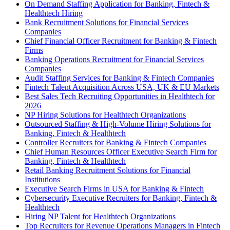
On Demand Staffing Application for Banking, Fintech &
Healthtech Hiring
Bank Recruitment Solutions for Financial Services
Companies
Chief Financial Officer Recruitment for Banking & Fintech
Firms
Banking Operations Recruitment for Financial Services
Companies
Audit Staffing Services for Banking & Fintech Companies
Fintech Talent Acquisition Across USA, UK & EU Markets
Best Sales Tech Recruiting Opportunities in Healthtech for
2026
NP Hiring Solutions for Healthtech Organizations
Outsourced Staffing & High-Volume Hiring Solutions for
Banking, Fintech & Healthtech
Controller Recruiters for Banking & Fintech Companies
Chief Human Resources Officer Executive Search Firm for
Banking, Fintech & Healthtech
Retail Banking Recruitment Solutions for Financial
Institutions
Executive Search Firms in USA for Banking & Fintech
Cybersecurity Executive Recruiters for Banking, Fintech &
Healthtech
Hiring NP Talent for Healthtech Organizations
Top Recruiters for Revenue Operations Managers in Fintech