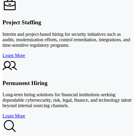
Project Staffing
Interim and project-based hiring for security initiatives such as
audits, modernization efforts, control remediation, integrations, and
time-sensitive regulatory programs.
Learn More
Permanent Hiring
Long-term hiring solutions for financial institutions seeking
dependable cybersecurity, risk, legal, finance, and technology talent
beyond internal sourcing channels.
Learn More