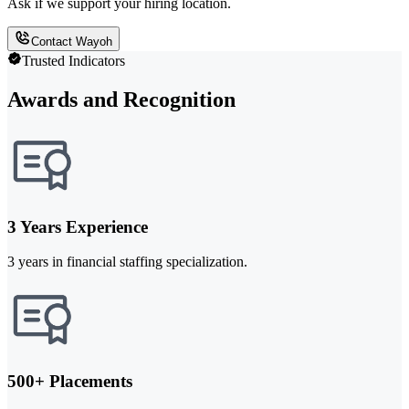
Ask if we support your hiring location.
Contact Wayoh
Trusted Indicators
Awards and Recognition
3 Years Experience
3 years in financial staffing specialization.
500+ Placements