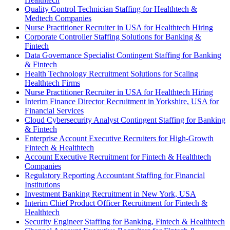
Quality Control Technician Staffing for Healthtech &
Medtech Companies
Nurse Practitioner Recruiter in USA for Healthtech Hiring
Corporate Controller Staffing Solutions for Banking &
Fintech
Data Governance Specialist Contingent Staffing for Banking
& Fintech
Health Technology Recruitment Solutions for Scaling
Healthtech Firms
Nurse Practitioner Recruiter in USA for Healthtech Hiring
Interim Finance Director Recruitment in Yorkshire, USA for
Financial Services
Cloud Cybersecurity Analyst Contingent Staffing for Banking
& Fintech
Enterprise Account Executive Recruiters for High-Growth
Fintech & Healthtech
Account Executive Recruitment for Fintech & Healthtech
Companies
Regulatory Reporting Accountant Staffing for Financial
Institutions
Investment Banking Recruitment in New York, USA
Interim Chief Product Officer Recruitment for Fintech &
Healthtech
Security Engineer Staffing for Banking, Fintech & Healthtech