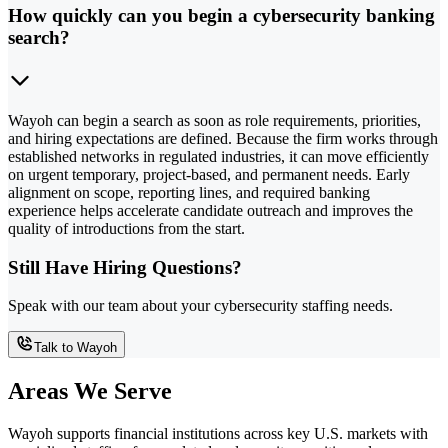
How quickly can you begin a cybersecurity banking
search?
Wayoh can begin a search as soon as role requirements, priorities,
and hiring expectations are defined. Because the firm works through
established networks in regulated industries, it can move efficiently
on urgent temporary, project-based, and permanent needs. Early
alignment on scope, reporting lines, and required banking
experience helps accelerate candidate outreach and improves the
quality of introductions from the start.
Still Have Hiring Questions?
Speak with our team about your cybersecurity staffing needs.
Talk to Wayoh
Areas We Serve
Wayoh supports financial institutions across key U.S. markets with