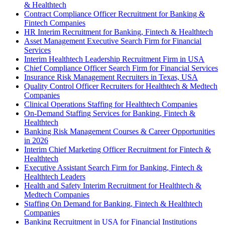
& Healthtech
Contract Compliance Officer Recruitment for Banking &
Fintech Companies
HR Interim Recruitment for Banking, Fintech & Healthtech
Asset Management Executive Search Firm for Financial
Services
Interim Healthtech Leadership Recruitment Firm in USA
Chief Compliance Officer Search Firm for Financial Services
Insurance Risk Management Recruiters in Texas, USA
Quality Control Officer Recruiters for Healthtech & Medtech
Companies
Clinical Operations Staffing for Healthtech Companies
On-Demand Staffing Services for Banking, Fintech &
Healthtech
Banking Risk Management Courses & Career Opportunities
in 2026
Interim Chief Marketing Officer Recruitment for Fintech &
Healthtech
Executive Assistant Search Firm for Banking, Fintech &
Healthtech Leaders
Health and Safety Interim Recruitment for Healthtech &
Medtech Companies
Staffing On Demand for Banking, Fintech & Healthtech
Companies
Banking Recruitment in USA for Financial Institutions