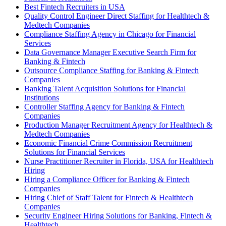
Best Fintech Recruiters in USA
Quality Control Engineer Direct Staffing for Healthtech &
Medtech Companies
Compliance Staffing Agency in Chicago for Financial
Services
Data Governance Manager Executive Search Firm for
Banking & Fintech
Outsource Compliance Staffing for Banking & Fintech
Companies
Banking Talent Acquisition Solutions for Financial
Institutions
Controller Staffing Agency for Banking & Fintech
Companies
Production Manager Recruitment Agency for Healthtech &
Medtech Companies
Economic Financial Crime Commission Recruitment
Solutions for Financial Services
Nurse Practitioner Recruiter in Florida, USA for Healthtech
Hiring
Hiring a Compliance Officer for Banking & Fintech
Companies
Hiring Chief of Staff Talent for Fintech & Healthtech
Companies
Security Engineer Hiring Solutions for Banking, Fintech &
Healthtech