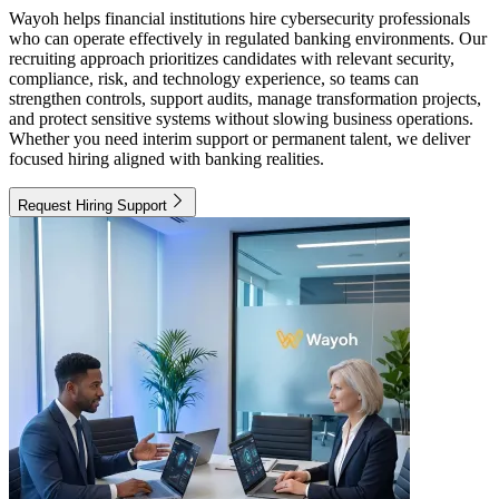
Wayoh helps financial institutions hire cybersecurity professionals
who can operate effectively in regulated banking environments. Our
recruiting approach prioritizes candidates with relevant security,
compliance, risk, and technology experience, so teams can
strengthen controls, support audits, manage transformation projects,
and protect sensitive systems without slowing business operations.
Whether you need interim support or permanent talent, we deliver
focused hiring aligned with banking realities.
Request Hiring Support