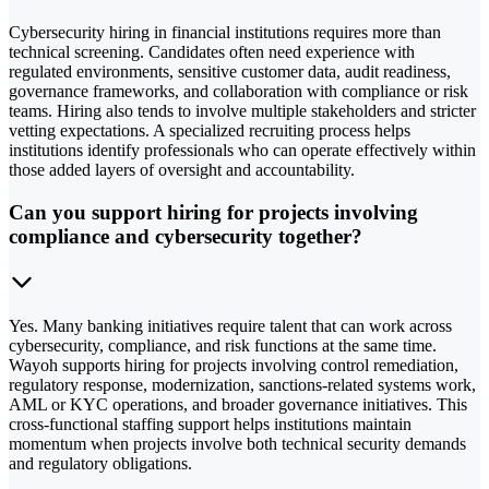
Cybersecurity hiring in financial institutions requires more than
technical screening. Candidates often need experience with
regulated environments, sensitive customer data, audit readiness,
governance frameworks, and collaboration with compliance or risk
teams. Hiring also tends to involve multiple stakeholders and stricter
vetting expectations. A specialized recruiting process helps
institutions identify professionals who can operate effectively within
those added layers of oversight and accountability.
Can you support hiring for projects involving
compliance and cybersecurity together?
Yes. Many banking initiatives require talent that can work across
cybersecurity, compliance, and risk functions at the same time.
Wayoh supports hiring for projects involving control remediation,
regulatory response, modernization, sanctions-related systems work,
AML or KYC operations, and broader governance initiatives. This
cross-functional staffing support helps institutions maintain
momentum when projects involve both technical security demands
and regulatory obligations.