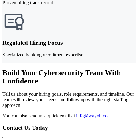
Proven hiring track record.
Regulated Hiring Focus
Specialized banking recruitment expertise.
Build Your Cybersecurity Team With
Confidence
Tell us about your hiring goals, role requirements, and timeline. Our
team will review your needs and follow up with the right staffing
approach.
You can also send us a quick email at
info@wayoh.co
.
Contact Us Today