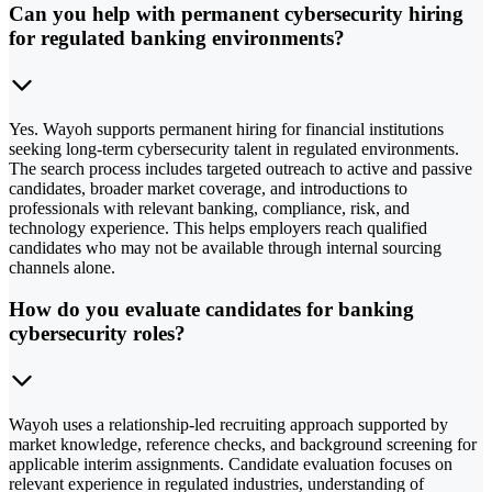
Can you help with permanent cybersecurity hiring
for regulated banking environments?
Yes. Wayoh supports permanent hiring for financial institutions
seeking long-term cybersecurity talent in regulated environments.
The search process includes targeted outreach to active and passive
candidates, broader market coverage, and introductions to
professionals with relevant banking, compliance, risk, and
technology experience. This helps employers reach qualified
candidates who may not be available through internal sourcing
channels alone.
How do you evaluate candidates for banking
cybersecurity roles?
Wayoh uses a relationship-led recruiting approach supported by
market knowledge, reference checks, and background screening for
applicable interim assignments. Candidate evaluation focuses on
relevant experience in regulated industries, understanding of