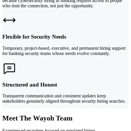
because cybersecurity hiring in banking requires access to people
who trust the connection, not just the opportunity.
Flexible for Security Needs
Temporary, project-based, executive, and permanent hiring support
for banking security teams whose needs evolve constantly.
Structured and Honest
Transparent communication and consistent updates keep
stakeholders genuinely aligned throughout security hiring searches.
Meet The Wayoh Team
Experienced recruiters focused on regulated hiring.