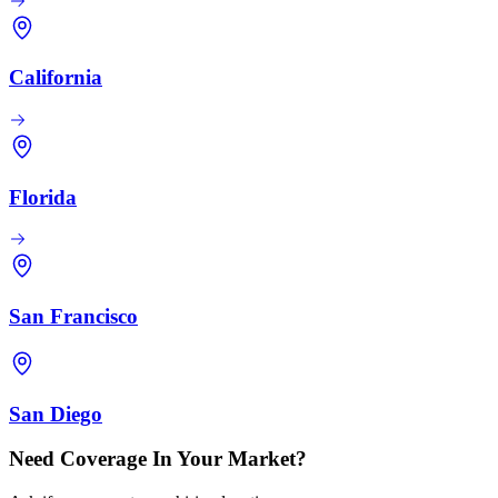
California
Florida
San Francisco
San Diego
Need Coverage In Your Market?