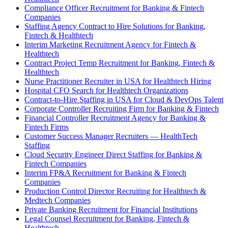
Compliance Officer Recruitment for Banking & Fintech
Companies
Staffing Agency Contract to Hire Solutions for Banking,
Fintech & Healthtech
Interim Marketing Recruitment Agency for Fintech &
Healthtech
Contract Project Temp Recruitment for Banking, Fintech &
Healthtech
Nurse Practitioner Recruiter in USA for Healthtech Hiring
Hospital CFO Search for Healthtech Organizations
Contract-to-Hire Staffing in USA for Cloud & DevOps Talent
Corporate Controller Recruiting Firm for Banking & Fintech
Financial Controller Recruitment Agency for Banking &
Fintech Firms
Customer Success Manager Recruiters — HealthTech
Staffing
Cloud Security Engineer Direct Staffing for Banking &
Fintech Companies
Interim FP&A Recruitment for Banking & Fintech
Companies
Production Control Director Recruiting for Healthtech &
Medtech Companies
Private Banking Recruitment for Financial Institutions
Legal Counsel Recruitment for Banking, Fintech &
Healthtech