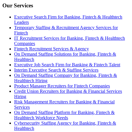
Our Services
Executive Search Firm for Banking, Fintech & Healthtech
Leaders
Temporary Staffing & Recruitment Agency Services for
Fintech
IT Recruitment Services for Banking, Fintech & Healthtech
Companies
Fintech Recruitment Services & Agency
On Demand Staffing Solutions for Banking, Fintech &
Healthtech
Executive Job Search Firm for Banking & Fintech Talent
Interim Executive Search & Staffing Services
On Demand Staffing Company for Banking, Fintech &
Healthtech Hiring
Product Manager Recruiters for Fintech Companies
Credit Union Recruiters for Banking & Financial Services
Hiring
Risk Management Recruiters for Banking & Financial
Services
On Demand Staffing Platform for Banking, Fintech &
Healthtech Workforce Needs
Cybersecurity Staffing Agency for Banking, Fintech &
Healthtech