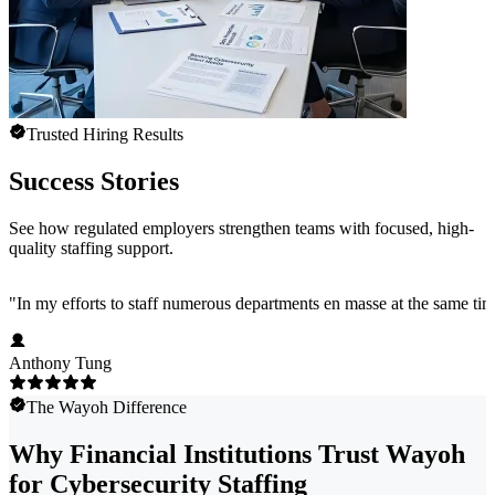
Trusted Hiring Results
Success Stories
See how regulated employers strengthen teams with focused, high-
quality staffing support.
"
In my efforts to staff numerous departments en masse at the same time
Anthony Tung
The Wayoh Difference
Why Financial Institutions Trust Wayoh
for Cybersecurity Staffing