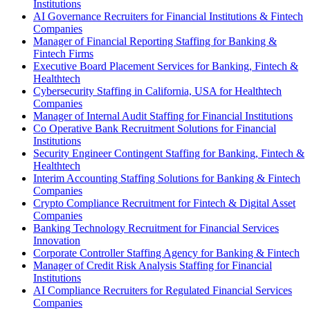
Institutions
AI Governance Recruiters for Financial Institutions & Fintech
Companies
Manager of Financial Reporting Staffing for Banking &
Fintech Firms
Executive Board Placement Services for Banking, Fintech &
Healthtech
Cybersecurity Staffing in California, USA for Healthtech
Companies
Manager of Internal Audit Staffing for Financial Institutions
Co Operative Bank Recruitment Solutions for Financial
Institutions
Security Engineer Contingent Staffing for Banking, Fintech &
Healthtech
Interim Accounting Staffing Solutions for Banking & Fintech
Companies
Crypto Compliance Recruitment for Fintech & Digital Asset
Companies
Banking Technology Recruitment for Financial Services
Innovation
Corporate Controller Staffing Agency for Banking & Fintech
Manager of Credit Risk Analysis Staffing for Financial
Institutions
AI Compliance Recruiters for Regulated Financial Services
Companies