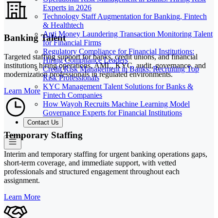
Experts in 2026
Technology Staff Augmentation for Banking, Fintech
& Healthtech
Anti Money Laundering Transaction Monitoring Talent
Banking Talent
for Financial Firms
Regulatory Compliance for Financial Institutions:
Targeted staffing support for banks, credit unions, and financial
Hiring Compliance Leaders
institutions hiring operations, AML, KYC, audit, governance, and
Credit Risk Management in Banks: Recruiting Top
modernization professionals in regulated environments.
Risk Professionals
KYC Management Talent Solutions for Banks &
Learn More
Fintech Companies
How Wayoh Recruits Machine Learning Model
Governance Experts for Financial Institutions
Contact Us
Temporary Staffing
Interim and temporary staffing for urgent banking operations gaps,
short-term coverage, and immediate support, with vetted
professionals and structured engagement throughout each
assignment.
Learn More