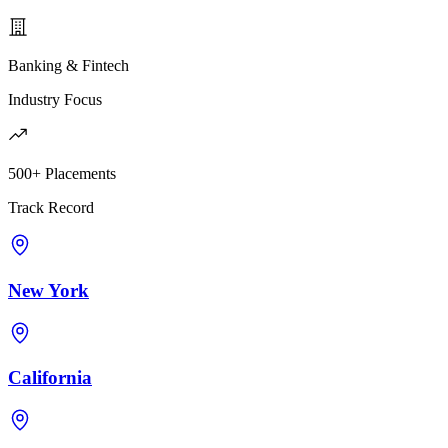
Banking & Fintech
Industry Focus
500+ Placements
Track Record
New York
California