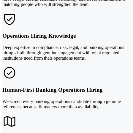
matching people who will strengthen the team.
Operations Hiring Knowledge
Deep expertise in compliance, risk, legal, and banking operations
hiring - built through genuine engagement with what regulated
institutions need from their operations teams.
Human-First Banking Operations Hiring
We screen every banking operations candidate through genuine
references because fit matters more than availability.