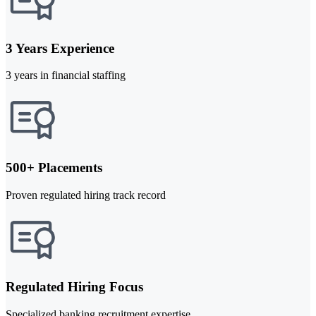
3 Years Experience
3 years in financial staffing
500+ Placements
Proven regulated hiring track record
Regulated Hiring Focus
Specialized banking recruitment expertise