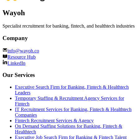
Wayoh
Specialist recruitment for banking, fintech, and healthtech industries
Company
info@wayoh.co
Resource Hub
LinkedIn
Our Services
Executive Search Firm for Banking, Fintech & Healthtech
Leaders
Temporary Staffing & Recruitment Agency Services for
Fintech
IT Recruitment Services for Banking, Fintech & Healthtech
Companies
Fintech Recruitment Services & Agency
On Demand Staffing Solutions for Banking, Fintech &
Healthtech
Executive Job Search Firm for Banking & Fintech Talent