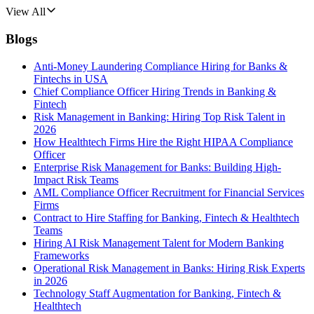
View All
Blogs
Anti-Money Laundering Compliance Hiring for Banks &
Fintechs in USA
Chief Compliance Officer Hiring Trends in Banking &
Fintech
Risk Management in Banking: Hiring Top Risk Talent in
2026
How Healthtech Firms Hire the Right HIPAA Compliance
Officer
Enterprise Risk Management for Banks: Building High-
Impact Risk Teams
AML Compliance Officer Recruitment for Financial Services
Firms
Contract to Hire Staffing for Banking, Fintech & Healthtech
Teams
Hiring AI Risk Management Talent for Modern Banking
Frameworks
Operational Risk Management in Banks: Hiring Risk Experts
in 2026
Technology Staff Augmentation for Banking, Fintech &
Healthtech