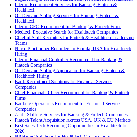
Interim Recruitment Services for Banking, Fintech &
Healthtech
On Demand Staffing Services for Banking, Fintech &
Healthtech
Interim CFO Recruitment for Banking & Fintech Firms
Medtech Executive Search for Healthtech Companies
Chief of Staff Recruiters for Fintech & Healthtech Leadership
Teams
Nurse Practitioner Recruiters in Florida, USA for Healthtech
Hiring
Interim Financial Controller Recruitment for Banking &
Fintech Companies
On Demand Staffing Application for Banking, Fintech &
Healthtech Hiring
Bank Recruitment Solutions for Financial Services
Companies
Chief Financial Officer Recruitment for Banking & Fintech
Firms
Banking Operations Recruitment for Financial Services
Companies
Audit Staffing Services for Banking & Fintech Companies
Fintech Talent Acquisition Across USA, UK & EU Markets
Best Sales Tech Recruiting Opportunities in Healthtech for
2026
NP Hiring Solutions for Healthtech Organizations