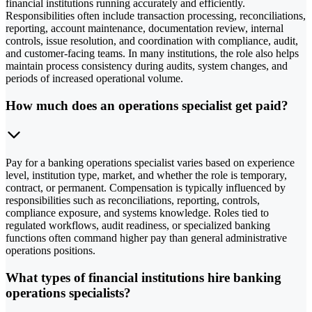
financial institutions running accurately and efficiently.
Responsibilities often include transaction processing, reconciliations,
reporting, account maintenance, documentation review, internal
controls, issue resolution, and coordination with compliance, audit,
and customer-facing teams. In many institutions, the role also helps
maintain process consistency during audits, system changes, and
periods of increased operational volume.
How much does an operations specialist get paid?
Pay for a banking operations specialist varies based on experience
level, institution type, market, and whether the role is temporary,
contract, or permanent. Compensation is typically influenced by
responsibilities such as reconciliations, reporting, controls,
compliance exposure, and systems knowledge. Roles tied to
regulated workflows, audit readiness, or specialized banking
functions often command higher pay than general administrative
operations positions.
What types of financial institutions hire banking
operations specialists?