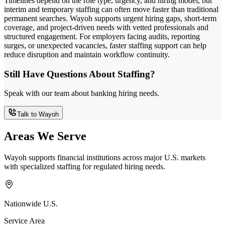
Timelines depend on the role type, urgency, and hiring model, but
interim and temporary staffing can often move faster than traditional
permanent searches. Wayoh supports urgent hiring gaps, short-term
coverage, and project-driven needs with vetted professionals and
structured engagement. For employers facing audits, reporting
surges, or unexpected vacancies, faster staffing support can help
reduce disruption and maintain workflow continuity.
Still Have Questions About Staffing?
Speak with our team about banking hiring needs.
Talk to Wayoh
Areas We Serve
Wayoh supports financial institutions across major U.S. markets
with specialized staffing for regulated hiring needs.
Nationwide U.S.
Service Area