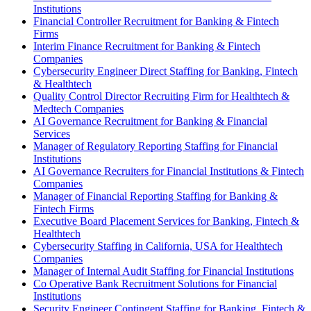
Institutions
Financial Controller Recruitment for Banking & Fintech
Firms
Interim Finance Recruitment for Banking & Fintech
Companies
Cybersecurity Engineer Direct Staffing for Banking, Fintech
& Healthtech
Quality Control Director Recruiting Firm for Healthtech &
Medtech Companies
AI Governance Recruitment for Banking & Financial
Services
Manager of Regulatory Reporting Staffing for Financial
Institutions
AI Governance Recruiters for Financial Institutions & Fintech
Companies
Manager of Financial Reporting Staffing for Banking &
Fintech Firms
Executive Board Placement Services for Banking, Fintech &
Healthtech
Cybersecurity Staffing in California, USA for Healthtech
Companies
Manager of Internal Audit Staffing for Financial Institutions
Co Operative Bank Recruitment Solutions for Financial
Institutions
Security Engineer Contingent Staffing for Banking, Fintech &