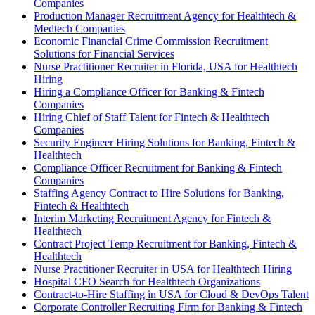
Companies
Production Manager Recruitment Agency for Healthtech &
Medtech Companies
Economic Financial Crime Commission Recruitment
Solutions for Financial Services
Nurse Practitioner Recruiter in Florida, USA for Healthtech
Hiring
Hiring a Compliance Officer for Banking & Fintech
Companies
Hiring Chief of Staff Talent for Fintech & Healthtech
Companies
Security Engineer Hiring Solutions for Banking, Fintech &
Healthtech
Compliance Officer Recruitment for Banking & Fintech
Companies
Staffing Agency Contract to Hire Solutions for Banking,
Fintech & Healthtech
Interim Marketing Recruitment Agency for Fintech &
Healthtech
Contract Project Temp Recruitment for Banking, Fintech &
Healthtech
Nurse Practitioner Recruiter in USA for Healthtech Hiring
Hospital CFO Search for Healthtech Organizations
Contract-to-Hire Staffing in USA for Cloud & DevOps Talent
Corporate Controller Recruiting Firm for Banking & Fintech