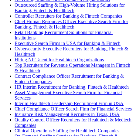
Outsourced Staffing & High-Volume Hiring Solutions for
Banking, Fintech & Healthtech
Controller Recruiters for Banking & Fintech Companies
Chief Human Resources Officer Executive Search Firm for
Banking, Fintech & Healthtech
Retail Banking Recruitment Solutions for Financial
Institutions
Executive Search Firms in USA for Banking & Fintech
Cybersecurity Executive Recruiters for Banking, Fintech &
Healthtech
Hiring NP Talent for Healthtech Organizations
Top Recruiters for Revenue Operations Managers in Fintech
& Healthtech
Contract Compliance Officer Recruitment for Banking &
Fintech Companies
HR Interim Recruitment for Banking, Fintech & Healthtech
Asset Management Executive Search Firm for Financial
Services
Interim Healthtech Leadership Recruitment Firm in USA
Chief Compliance Officer Search Firm for Financial Services
Insurance Risk Management Recruiters in Texas, USA
Quality Control Officer Recruiters for Healthtech & Medtech
Companies
Clinical Operations Staffing for Healthtech Companies