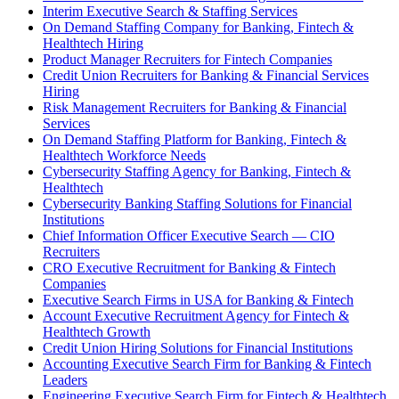
Interim Executive Search & Staffing Services
On Demand Staffing Company for Banking, Fintech &
Healthtech Hiring
Product Manager Recruiters for Fintech Companies
Credit Union Recruiters for Banking & Financial Services
Hiring
Risk Management Recruiters for Banking & Financial
Services
On Demand Staffing Platform for Banking, Fintech &
Healthtech Workforce Needs
Cybersecurity Staffing Agency for Banking, Fintech &
Healthtech
Cybersecurity Banking Staffing Solutions for Financial
Institutions
Chief Information Officer Executive Search — CIO
Recruiters
CRO Executive Recruitment for Banking & Fintech
Companies
Executive Search Firms in USA for Banking & Fintech
Account Executive Recruitment Agency for Fintech &
Healthtech Growth
Credit Union Hiring Solutions for Financial Institutions
Accounting Executive Search Firm for Banking & Fintech
Leaders
Engineering Executive Search Firm for Fintech & Healthtech