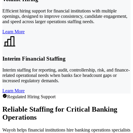
Efficient hiring support for financial institutions with multiple
openings, designed to improve consistency, candidate engagement,
and speed across larger operations staffing needs.
Learn More
Interim Financial Staffing
Interim staffing for reporting, audit, controllership, risk, and finance-
related operational needs when banks face headcount gaps or
increased regulatory demands.
Learn More
Regulated Hiring Support
Reliable Staffing for Critical Banking
Operations
Wayoh helps financial institutions hire banking operations specialists