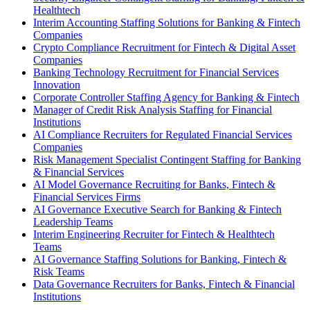
Healthtech
Interim Accounting Staffing Solutions for Banking & Fintech
Companies
Crypto Compliance Recruitment for Fintech & Digital Asset
Companies
Banking Technology Recruitment for Financial Services
Innovation
Corporate Controller Staffing Agency for Banking & Fintech
Manager of Credit Risk Analysis Staffing for Financial
Institutions
AI Compliance Recruiters for Regulated Financial Services
Companies
Risk Management Specialist Contingent Staffing for Banking
& Financial Services
AI Model Governance Recruiting for Banks, Fintech &
Financial Services Firms
AI Governance Executive Search for Banking & Fintech
Leadership Teams
Interim Engineering Recruiter for Fintech & Healthtech
Teams
AI Governance Staffing Solutions for Banking, Fintech &
Risk Teams
Data Governance Recruiters for Banks, Fintech & Financial
Institutions