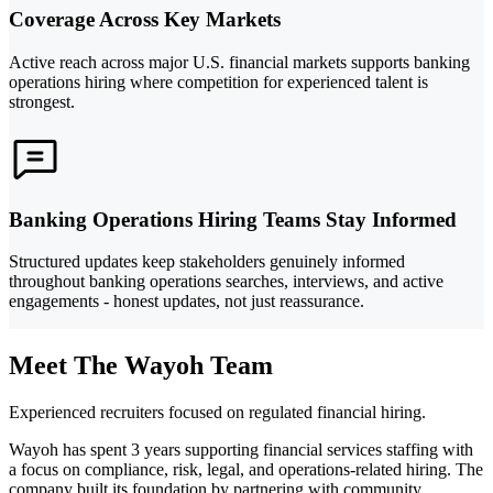
Coverage Across Key Markets
Active reach across major U.S. financial markets supports banking
operations hiring where competition for experienced talent is
strongest.
Banking Operations Hiring Teams Stay Informed
Structured updates keep stakeholders genuinely informed
throughout banking operations searches, interviews, and active
engagements - honest updates, not just reassurance.
Meet The Wayoh Team
Experienced recruiters focused on regulated financial hiring.
Wayoh has spent 3 years supporting financial services staffing with
a focus on compliance, risk, legal, and operations-related hiring. The
company built its foundation by partnering with community,