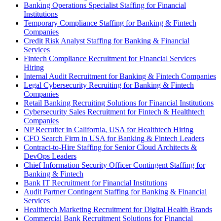
Banking Operations Specialist Staffing for Financial
Institutions
Temporary Compliance Staffing for Banking & Fintech
Companies
Credit Risk Analyst Staffing for Banking & Financial
Services
Fintech Compliance Recruitment for Financial Services
Hiring
Internal Audit Recruitment for Banking & Fintech Companies
Legal Cybersecurity Recruiting for Banking & Fintech
Companies
Retail Banking Recruiting Solutions for Financial Institutions
Cybersecurity Sales Recruitment for Fintech & Healthtech
Companies
NP Recruiter in California, USA for Healthtech Hiring
CFO Search Firm in USA for Banking & Fintech Leaders
Contract-to-Hire Staffing for Senior Cloud Architects &
DevOps Leaders
Chief Information Security Officer Contingent Staffing for
Banking & Fintech
Bank IT Recruitment for Financial Institutions
Audit Partner Contingent Staffing for Banking & Financial
Services
Healthtech Marketing Recruitment for Digital Health Brands
Commercial Bank Recruitment Solutions for Financial