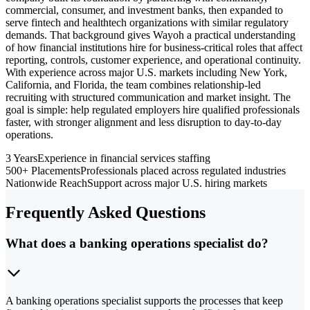
commercial, consumer, and investment banks, then expanded to
serve fintech and healthtech organizations with similar regulatory
demands. That background gives Wayoh a practical understanding
of how financial institutions hire for business-critical roles that affect
reporting, controls, customer experience, and operational continuity.
With experience across major U.S. markets including New York,
California, and Florida, the team combines relationship-led
recruiting with structured communication and market insight. The
goal is simple: help regulated employers hire qualified professionals
faster, with stronger alignment and less disruption to day-to-day
operations.
3 Years
Experience in financial services staffing
500+ Placements
Professionals placed across regulated industries
Nationwide Reach
Support across major U.S. hiring markets
Frequently Asked Questions
What does a banking operations specialist do?
A banking operations specialist supports the processes that keep