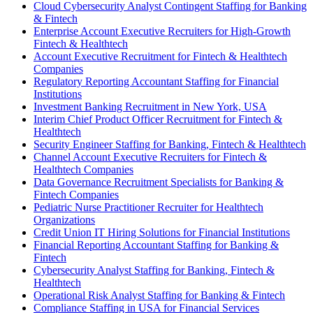
Cloud Cybersecurity Analyst Contingent Staffing for Banking
& Fintech
Enterprise Account Executive Recruiters for High-Growth
Fintech & Healthtech
Account Executive Recruitment for Fintech & Healthtech
Companies
Regulatory Reporting Accountant Staffing for Financial
Institutions
Investment Banking Recruitment in New York, USA
Interim Chief Product Officer Recruitment for Fintech &
Healthtech
Security Engineer Staffing for Banking, Fintech & Healthtech
Channel Account Executive Recruiters for Fintech &
Healthtech Companies
Data Governance Recruitment Specialists for Banking &
Fintech Companies
Pediatric Nurse Practitioner Recruiter for Healthtech
Organizations
Credit Union IT Hiring Solutions for Financial Institutions
Financial Reporting Accountant Staffing for Banking &
Fintech
Cybersecurity Analyst Staffing for Banking, Fintech &
Healthtech
Operational Risk Analyst Staffing for Banking & Fintech
Compliance Staffing in USA for Financial Services