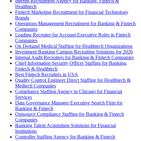
Interim Recruitment Agency for Banking, Fintech &
Healthtech
Fintech Marketing Recruitment for Financial Technology
Brands
Operations Management Recruitment for Banking & Fintech
Companies
Leading Recruiter for Account Executive Roles in Fintech
Companies
On Demand Medical Staffing for Healthtech Organizations
Investment Banking Campus Recruiting Solutions for 2026
Internal Audit Recruiters for Banking & Fintech Companies
Chief Information Security Officer Staffing for Banking,
Fintech & Healthtech
Best Fintech Recruiters in USA
Quality Control Engineer Direct Staffing for Healthtech &
Medtech Companies
Compliance Staffing Agency in Chicago for Financial
Services
Data Governance Manager Executive Search Firm for
Banking & Fintech
Outsource Compliance Staffing for Banking & Fintech
Companies
Banking Talent Acquisition Solutions for Financial
Institutions
Controller Staffing Agency for Banking & Fintech