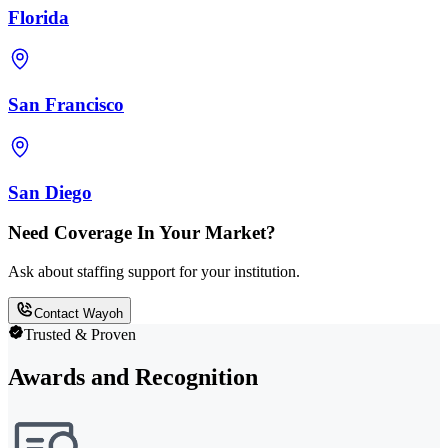
Florida
San Francisco
San Diego
Need Coverage In Your Market?
Ask about staffing support for your institution.
Contact Wayoh
Trusted & Proven
Awards and Recognition