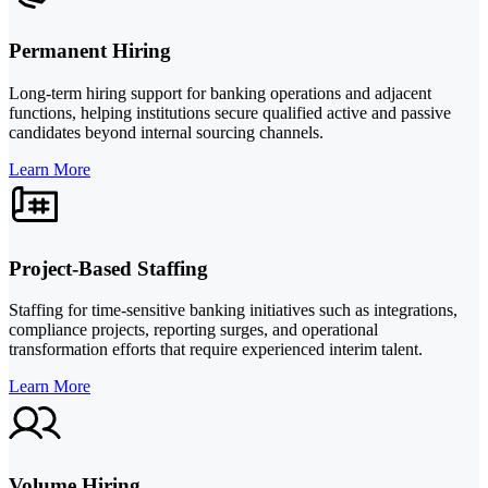
Permanent Hiring
Long-term hiring support for banking operations and adjacent
functions, helping institutions secure qualified active and passive
candidates beyond internal sourcing channels.
Learn More
Project-Based Staffing
Staffing for time-sensitive banking initiatives such as integrations,
compliance projects, reporting surges, and operational
transformation efforts that require experienced interim talent.
Learn More
Volume Hiring