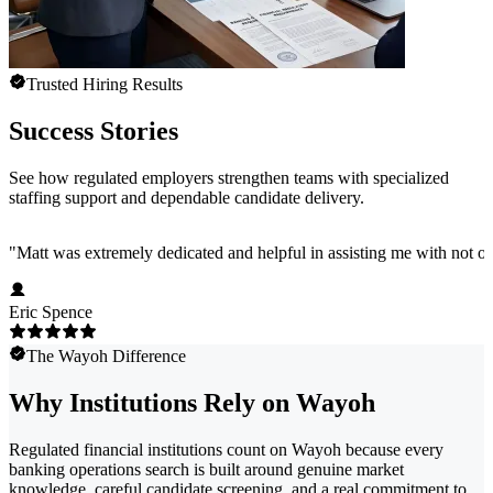
Trusted Hiring Results
Success Stories
See how regulated employers strengthen teams with specialized
staffing support and dependable candidate delivery.
"
Matt was extremely dedicated and helpful in assisting me with not onl
Eric Spence
The Wayoh Difference
Why Institutions Rely on Wayoh
Regulated financial institutions count on Wayoh because every
banking operations search is built around genuine market
knowledge, careful candidate screening, and a real commitment to