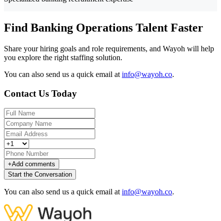
Find Banking Operations Talent Faster
Share your hiring goals and role requirements, and Wayoh will help
you explore the right staffing solution.
You can also send us a quick email at
info@wayoh.co
.
Contact Us Today
+
Add comments
Start the Conversation
You can also send us a quick email at
info@wayoh.co
.