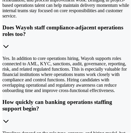
based operations talent can help maintain delivery momentum while
internal teams stay focused on core responsibilities and customer
service.
Does Wayoh staff compliance-adjacent operations
roles too?
Yes. In addition to core operations hiring, Wayoh supports roles
connected to AML, KYC, sanctions, audit, governance, reporting,
risk, and related regulated functions. This is especially valuable for
financial institutions where operations teams work closely with
compliance and control functions. Hiring candidates with
overlapping operational and regulatory awareness can reduce
onboarding time and improve cross-functional effectiveness.
How quickly can banking operations staffing
support begin?