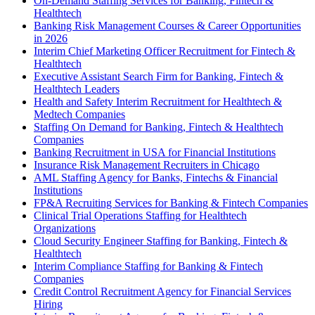
On-Demand Staffing Services for Banking, Fintech &
Healthtech
Banking Risk Management Courses & Career Opportunities
in 2026
Interim Chief Marketing Officer Recruitment for Fintech &
Healthtech
Executive Assistant Search Firm for Banking, Fintech &
Healthtech Leaders
Health and Safety Interim Recruitment for Healthtech &
Medtech Companies
Staffing On Demand for Banking, Fintech & Healthtech
Companies
Banking Recruitment in USA for Financial Institutions
Insurance Risk Management Recruiters in Chicago
AML Staffing Agency for Banks, Fintechs & Financial
Institutions
FP&A Recruiting Services for Banking & Fintech Companies
Clinical Trial Operations Staffing for Healthtech
Organizations
Cloud Security Engineer Staffing for Banking, Fintech &
Healthtech
Interim Compliance Staffing for Banking & Fintech
Companies
Credit Control Recruitment Agency for Financial Services
Hiring