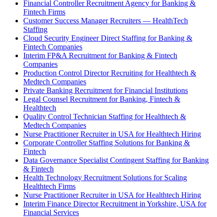
Financial Controller Recruitment Agency for Banking &
Fintech Firms
Customer Success Manager Recruiters — HealthTech
Staffing
Cloud Security Engineer Direct Staffing for Banking &
Fintech Companies
Interim FP&A Recruitment for Banking & Fintech
Companies
Production Control Director Recruiting for Healthtech &
Medtech Companies
Private Banking Recruitment for Financial Institutions
Legal Counsel Recruitment for Banking, Fintech &
Healthtech
Quality Control Technician Staffing for Healthtech &
Medtech Companies
Nurse Practitioner Recruiter in USA for Healthtech Hiring
Corporate Controller Staffing Solutions for Banking &
Fintech
Data Governance Specialist Contingent Staffing for Banking
& Fintech
Health Technology Recruitment Solutions for Scaling
Healthtech Firms
Nurse Practitioner Recruiter in USA for Healthtech Hiring
Interim Finance Director Recruitment in Yorkshire, USA for
Financial Services