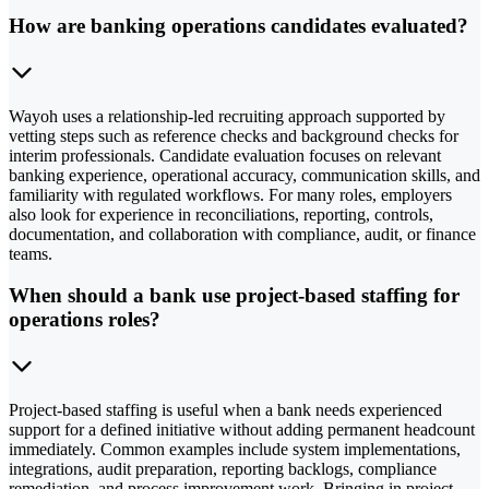
How are banking operations candidates evaluated?
Wayoh uses a relationship-led recruiting approach supported by
vetting steps such as reference checks and background checks for
interim professionals. Candidate evaluation focuses on relevant
banking experience, operational accuracy, communication skills, and
familiarity with regulated workflows. For many roles, employers
also look for experience in reconciliations, reporting, controls,
documentation, and collaboration with compliance, audit, or finance
teams.
When should a bank use project-based staffing for
operations roles?
Project-based staffing is useful when a bank needs experienced
support for a defined initiative without adding permanent headcount
immediately. Common examples include system implementations,
integrations, audit preparation, reporting backlogs, compliance
remediation, and process improvement work. Bringing in project-