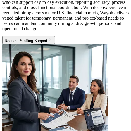
who can support day-to-day execution, reporting accuracy, process
controls, and cross-functional coordination. With deep experience in
regulated hiring across major U.S. financial markets, Wayoh delivers
vetted talent for temporary, permanent, and project-based needs so
teams can maintain continuity during audits, growth periods, and
operational change.
Request Staffing Support