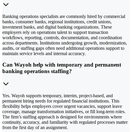
Banking operations specialists are commonly hired by commercial
banks, consumer banks, regional institutions, credit unions,
investment banks, and digital banking organizations. These
employers rely on operations talent to support transaction
workflows, reporting, controls, documentation, and coordination
across departments. Institutions undergoing growth, modernization,
audits, or staffing gaps often need additional operations support to
maintain service levels and internal accuracy.
Can Wayoh help with temporary and permanent
banking operations staffing?
Yes. Wayoh supports temporary, interim, project-based, and
permanent hiring needs for regulated financial institutions. This
flexibility helps employers cover urgent vacancies, support leave
coverage, manage transformation initiatives, or fill long-term roles.
The firm’s staffing approach is designed for environments where
continuity, accuracy, and familiarity with regulated processes matter
from the first day of an assignment.